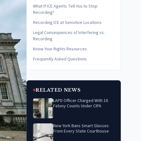
What If ICE Agents Tell You to Stop
Recording?
Recording ICE at Sensitive Locations
Legal Consequences of Interfering vs.
Recording
Know Your Rights Resources
Frequently Asked Questions
RELATED NEWS
LAPD Officer Charged With 16
Felony Counts Under CIPA
New York Bans Smart Glasses
From Every State Courthouse