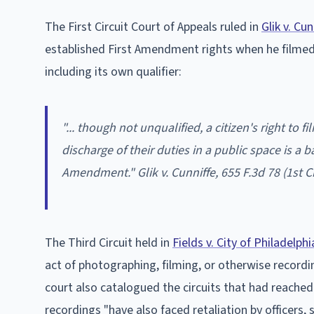
The First Circuit Court of Appeals ruled in
Glik v. Cun
established First Amendment rights when he filmed o
including its own qualifier:
"... though not unqualified, a citizen's right to 
discharge of their duties in a public space is a b
Amendment."
Glik v. Cunniffe
, 655 F.3d 78 (1st C
The Third Circuit held in
Fields v. City of Philadelphi
act of photographing, filming, or otherwise recording
court also catalogued the circuits that had reached
recordings "have also faced retaliation by officers, 