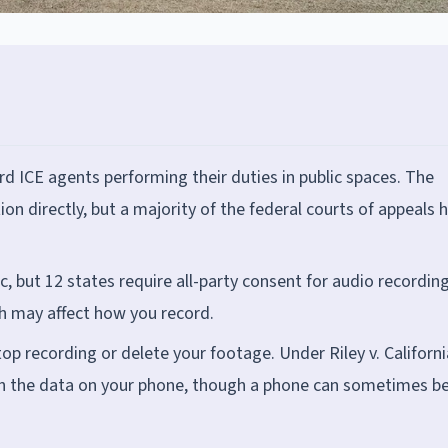
d ICE agents performing their duties in public spaces. The
n directly, but a majority of the federal courts of appeals 
ic, but 12 states require all-party consent for audio recordin
ch may affect how you record.
op recording or delete your footage. Under Riley v. Californi
rch the data on your phone, though a phone can sometimes b