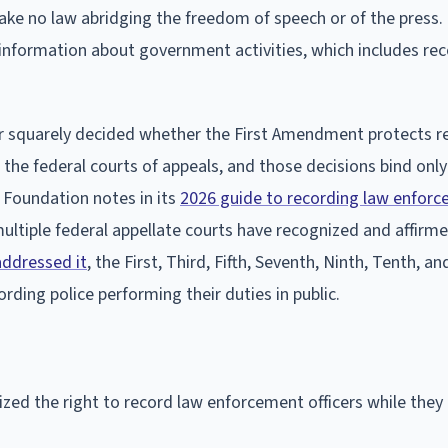
ke no law abridging the freedom of speech or of the press.
r information about government activities, which includes re
r squarely decided whether the First Amendment protects r
the federal courts of appeals, and those decisions bind only
r Foundation notes in its
2026 guide to recording law enfor
ltiple federal appellate courts have recognized and affirme
addressed it
, the First, Third, Fifth, Seventh, Ninth, Tenth, a
rding police performing their duties in public.
gnized the right to record law enforcement officers while the