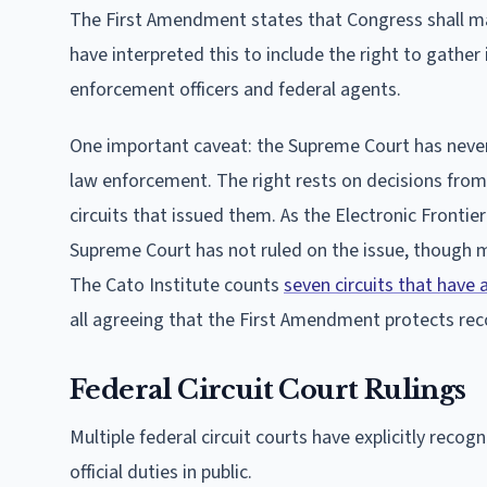
The First Amendment states that Congress shall ma
have interpreted this to include the right to gathe
enforcement officers and federal agents.
One important caveat: the Supreme Court has neve
law enforcement. The right rests on decisions from 
circuits that issued them. As the Electronic Frontie
Supreme Court has not ruled on the issue, though mu
The Cato Institute counts
seven circuits that have 
all agreeing that the First Amendment protects reco
Federal Circuit Court Rulings
Multiple federal circuit courts have explicitly reco
official duties in public.