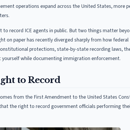
orcement operations expand across the United States, more 
ters.
ht to record ICE agents in public. But two things matter bey
 right on paper has recently diverged sharply from how federal
 constitutional protections, state-by-state recording laws, th
ct yourself while documenting immigration enforcement.
ght to Record
 comes from the First Amendment to the United States Const
hat the right to record government officials performing thei