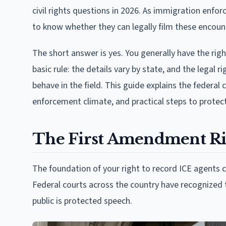
civil rights questions in 2026. As immigration enf
to know whether they can legally film these encoun
The short answer is yes. You generally have the rig
basic rule: the details vary by state, and the legal
behave in the field. This guide explains the federal
enforcement climate, and practical steps to prote
The First Amendment Ri
The foundation of your right to record ICE agents
Federal courts across the country have recognized t
public is protected speech.