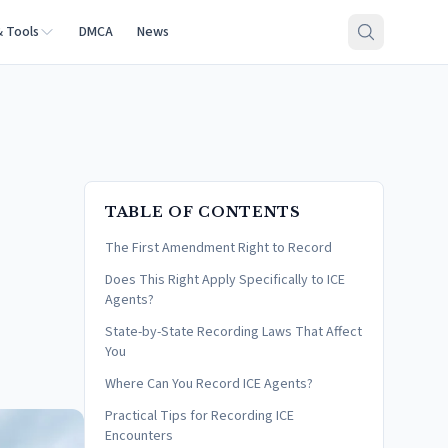
& Tools
DMCA
News
TABLE OF CONTENTS
The First Amendment Right to Record
Does This Right Apply Specifically to ICE
Agents?
State-by-State Recording Laws That Affect
You
Where Can You Record ICE Agents?
Practical Tips for Recording ICE
Encounters