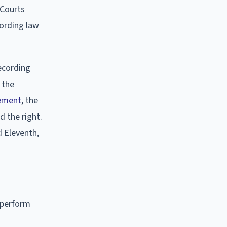
 Courts
cording law
ecording
 the
cement
, the
d the right.
nd Eleventh,
y perform