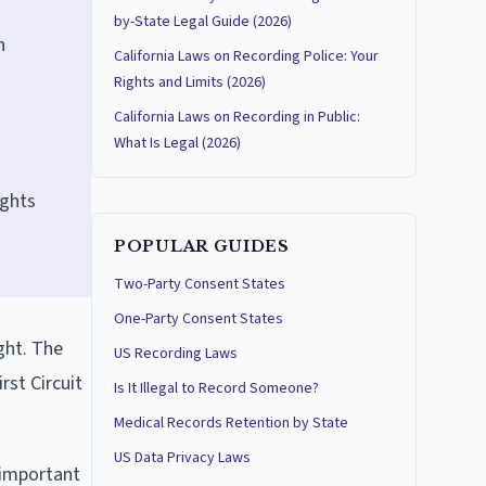
by-State Legal Guide (2026)
n
California Laws on Recording Police: Your
Rights and Limits (2026)
California Laws on Recording in Public:
What Is Legal (2026)
ights
POPULAR GUIDES
Two-Party Consent States
One-Party Consent States
ght. The
US Recording Laws
rst Circuit
Is It Illegal to Record Someone?
Medical Records Retention by State
US Data Privacy Laws
 important