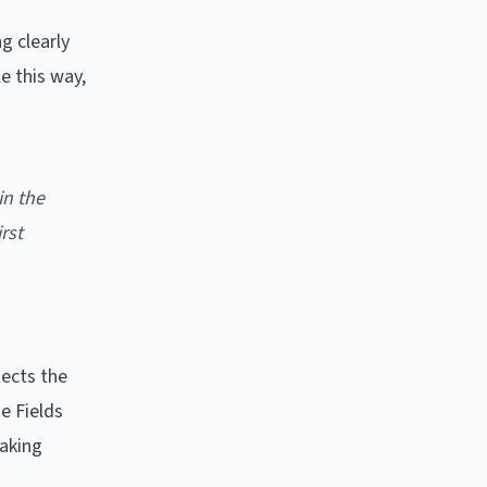
g clearly
e this way,
in the
rst
ects the
he Fields
making