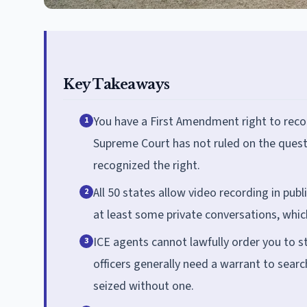
Key Takeaways
You have a First Amendment right to recor
1
Supreme Court has not ruled on the questio
recognized the right.
All 50 states allow video recording in publ
2
at least some private conversations, whi
ICE agents cannot lawfully order you to st
3
officers generally need a warrant to sea
seized without one.