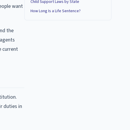
Child Support Laws by State
people want
How Long Is a Life Sentence?
ond the
 agents
e current
itution.
r duties in