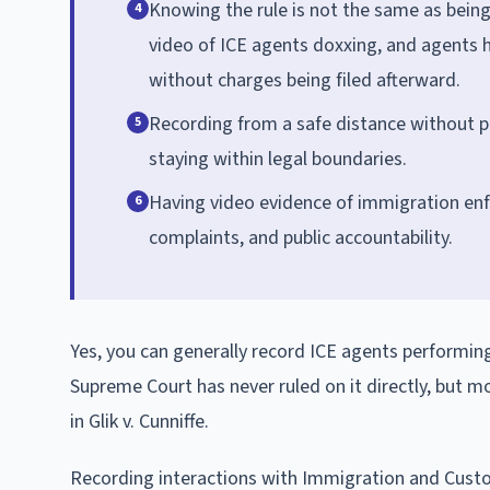
Knowing the rule is not the same as being 
4
video of ICE agents doxxing, and agents 
without charges being filed afterward.
Recording from a safe distance without ph
5
staying within legal boundaries.
Having video evidence of immigration enfor
6
complaints, and public accountability.
Yes, you can generally record ICE agents performing
Supreme Court has never ruled on it directly, but mo
in Glik v. Cunniffe.
Recording interactions with Immigration and Cus