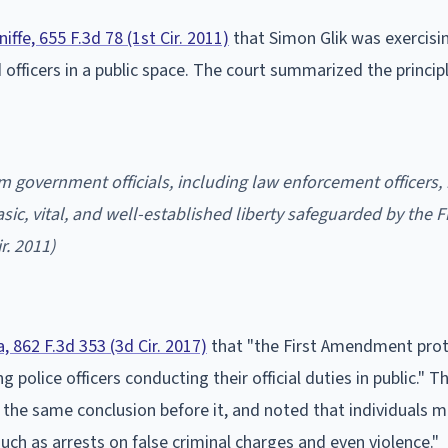
niffe, 655 F.3d 78 (1st Cir. 2011)
that Simon Glik was exercisin
fficers in a public space. The court summarized the principl
film government officials, including law enforcement officers, 
asic, vital, and well-established liberty safeguarded by the Fi
ir. 2011)
a, 862 F.3d 353 (3d Cir. 2017)
that "the First Amendment prot
 police officers conducting their official duties in public." T
 the same conclusion before it, and noted that individuals 
such as arrests on false criminal charges and even violence."