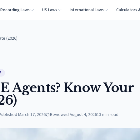
Recording Laws
US Laws
International Laws
Calculators 
ate (2026)
W
E Agents? Know Your
26)
Published
March 17, 2026
Reviewed
August 4, 2026
13
min read