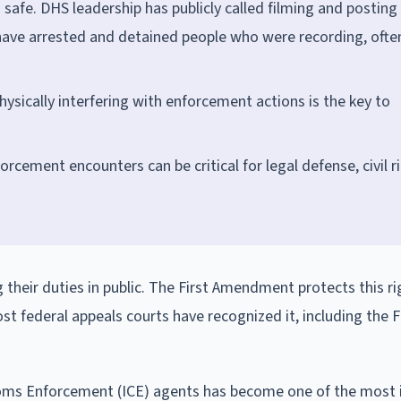
safe. DHS leadership has publicly called filming and posting
have arrested and detained people who were recording, ofte
ysically interfering with enforcement actions is the key to
cement encounters can be critical for legal defense, civil r
 their duties in public. The First Amendment protects this ri
st federal appeals courts have recognized it, including the Fi
toms Enforcement (ICE) agents has become one of the most