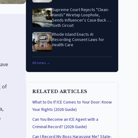
Supreme Court Rejects "Clean-
Hands" Wiretap Loophole,
Sends Influencer's Case Back to
Sixth Circuit
Rhode Island Enacts AI
Recording Consent Laws for
Health Care
All news →
have
g of
RELATED ARTICLES
What to Do If ICE Comes to Your Door: Know
a,
Your Rights (2026 Guide)
e
Can You Become an ICE Agent with a
Criminal Record? (2026 Guide)
Can I Record My Boss Harassing Me? State-