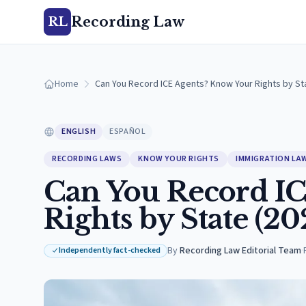
Recording Law
RL
Home
Can You Record ICE Agents? Know Your Rights by St
ENGLISH
ESPAÑOL
RECORDING LAWS
KNOW YOUR RIGHTS
IMMIGRATION LA
Can You Record IC
Rights by State (20
By
Recording Law Editorial Team
·
Independently fact-checked