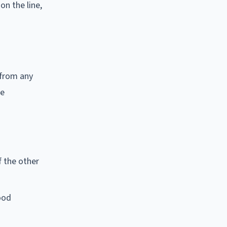
n the line,
 from any
he
f the other
ood