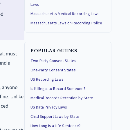
s.
Laws
ed
Massachusetts Medical Recording Laws
Massachusetts Laws on Recording Police
POPULAR GUIDES
all must
Two-Party Consent States
 and a
One-Party Consent States
US Recording Laws
, anyone
Is It Illegal to Record Someone?
fine. Unlike
Medical Records Retention by State
uced
US Data Privacy Laws
Child Support Laws by State
How Long Is a Life Sentence?