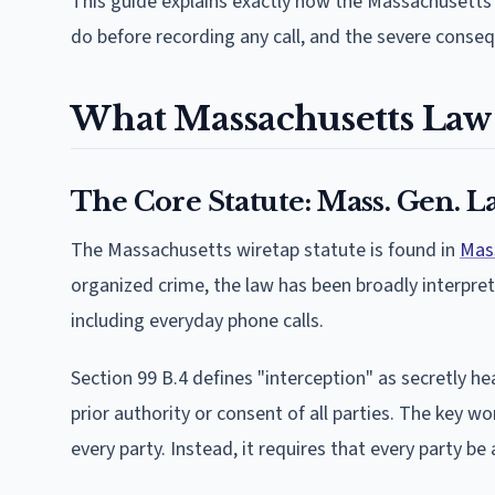
This guide explains exactly how the Massachusetts 
do before recording any call, and the severe conseq
What Massachusetts Law 
The Core Statute: Mass. Gen. La
The Massachusetts wiretap statute is found in
Mass
organized crime, the law has been broadly interpret
including everyday phone calls.
Section 99 B.4 defines "interception" as secretly h
prior authority or consent of all parties. The key w
every party. Instead, it requires that every party b