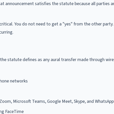
that announcement satisfies the statute because all parties a
itical. You do not need to get a "yes" from the other party
curring.
the statute defines as any aural transfer made through wire,
phone networks
 Zoom, Microsoft Teams, Google Meet, Skype, and WhatsApp
ing FaceTime