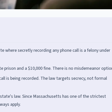
e where secretly recording any phone call is a felony under
tate prison and a $10,000 fine. There is no misdemeanor optio
call is being recorded. The law targets secrecy, not formal
r state's law. Since Massachusetts has one of the strictest
lways apply.