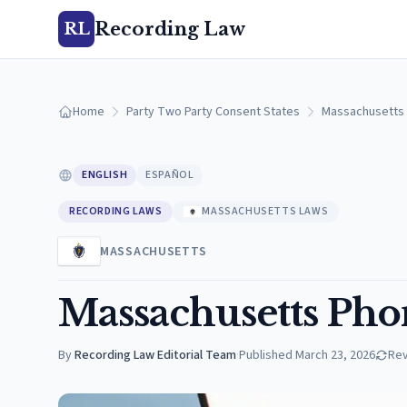
Recording Law
RL
Home
Party Two Party Consent States
Massachusetts
ENGLISH
ESPAÑOL
RECORDING LAWS
MASSACHUSETTS LAWS
MASSACHUSETTS
Massachusetts Pho
By
Recording Law Editorial Team
·
Published
March 23, 2026
Re