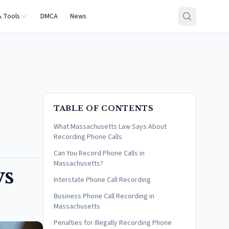
& Tools
DMCA
News
TABLE OF CONTENTS
What Massachusetts Law Says About
Recording Phone Calls
Can You Record Phone Calls in
Massachusetts?
ws
Interstate Phone Call Recording
Business Phone Call Recording in
Massachusetts
Penalties for Illegally Recording Phone