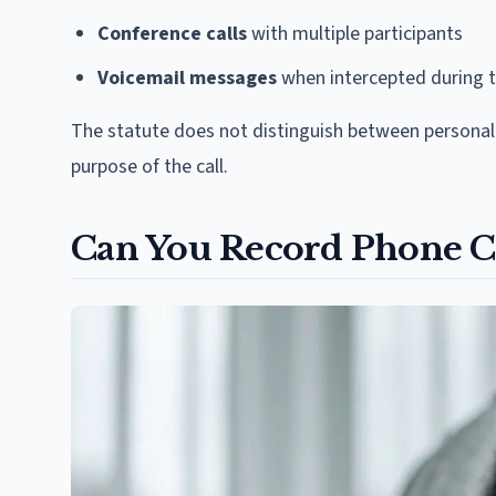
Conference calls
with multiple participants
Voicemail messages
when intercepted during 
The statute does not distinguish between personal 
purpose of the call.
Can You Record Phone Ca