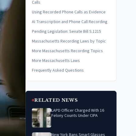
Calls
Using Recorded Phone Calls as Evidence
AI Transcription and Phone Call Recording
Pending Legislation: Senate Bill S.1215
Massachusetts Recording Laws by Topic
More Massachusetts Recording Topics
More Massachusetts Laws
Frequently Asked Questions
RELATED NEWS
LAPD Officer Charged With 16
Felony Counts Under CIPA
New York Bans Smart Glasses