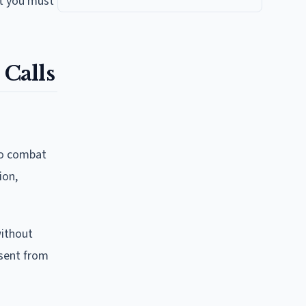
at you must
Calls
 to combat
ion,
without
nsent from