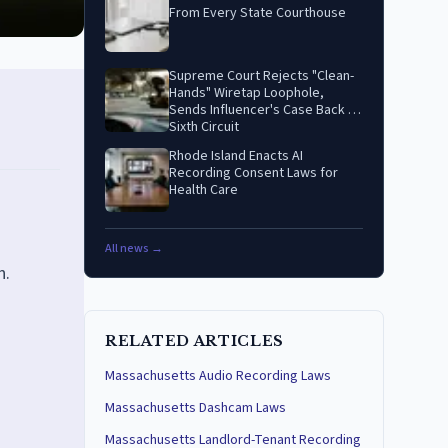
From Every State Courthouse
Supreme Court Rejects "Clean-
Hands" Wiretap Loophole,
Sends Influencer's Case Back to
Sixth Circuit
Rhode Island Enacts AI
Recording Consent Laws for
Health Care
All news →
n.
RELATED ARTICLES
Massachusetts Audio Recording Laws
Massachusetts Dashcam Laws
Massachusetts Landlord-Tenant Recording