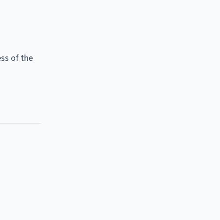
ss of the