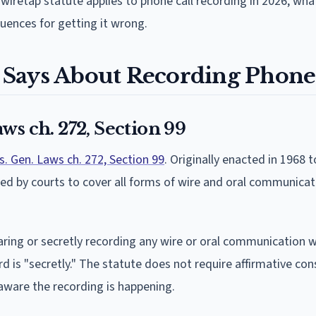
wiretap statute applies to phone call recording in 2026, wh
uences for getting it wrong.
Says About Recording Phone 
ws ch. 272, Section 99
. Gen. Laws ch. 272, Section 99
. Originally enacted in 1968
ed by courts to cover all forms of wire and oral communicat
earing or secretly recording any wire or oral communication 
ord is "secretly." The statute does not require affirmative co
e aware the recording is happening.