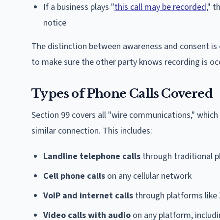
If a business plays "
this call may be recorded
," 
notice
The distinction between awareness and consent is cr
to make sure the other party knows recording is oc
Types of Phone Calls Covered
Section 99 covers all "wire communications," which 
similar connection. This includes:
Landline telephone calls
through traditional 
Cell phone calls
on any cellular network
VoIP and internet calls
through platforms like
Video calls with audio
on any platform, includ