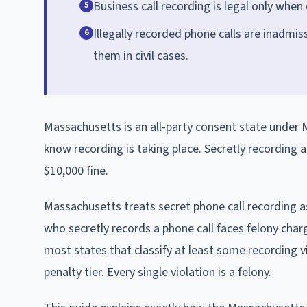
Business call recording is legal only when 
5
Illegally recorded phone calls are inadmiss
6
them in civil cases.
Massachusetts is an all-party consent state under M
know recording is taking place. Secretly recording an
$10,000 fine.
Massachusetts treats secret phone call recording a
who secretly records a phone call faces felony charg
most states that classify at least some recording
penalty tier. Every single violation is a felony.