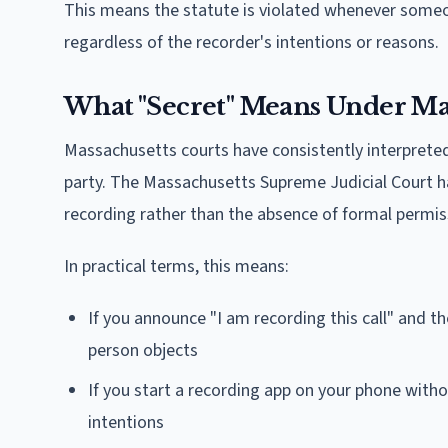
This means the statute is violated whenever someo
regardless of the recorder's intentions or reasons.
What "Secret" Means Under Ma
Massachusetts courts have consistently interprete
party. The Massachusetts Supreme Judicial Court ha
recording rather than the absence of formal permis
In practical terms, this means:
If you announce "I am recording this call" and the
person objects
If you start a recording app on your phone withou
intentions