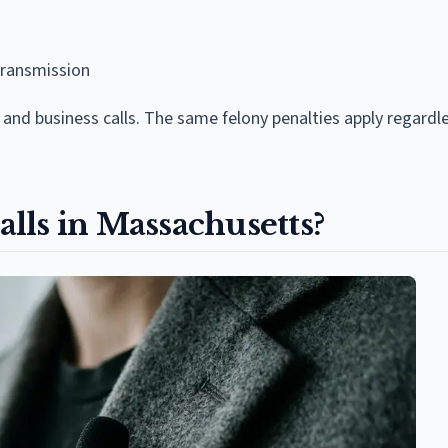
transmission
and business calls. The same felony penalties apply regardle
lls in Massachusetts?