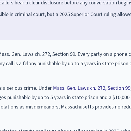
callers hear a clear disclosure before any conversation begin
ible in criminal court, but a 2025 Superior Court ruling allow
ass. Gen. Laws ch. 272, Section 99. Every party on a phone c
y call is a felony punishable by up to 5 years in state prison
s a serious crime. Under
Mass. Gen. Laws ch. 272, Section 99
es punishable by up to 5 years in state prison and a $10,000 
 violations as misdemeanors, Massachusetts provides no red