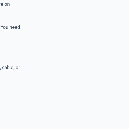
re on
. You need
 cable, or