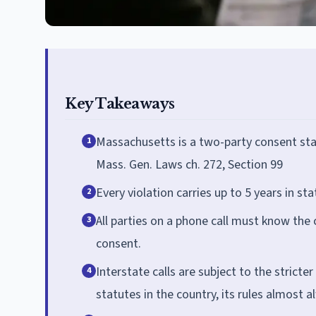
Key Takeaways
Massachusetts is a two-party consent stat
1
Mass. Gen. Laws ch. 272, Section 99
Every violation carries up to 5 years in s
2
All parties on a phone call must know the 
3
consent.
Interstate calls are subject to the stricte
4
statutes in the country, its rules almost a