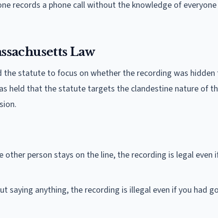
ne records a phone call without the knowledge of everyone o
ssachusetts Law
d the statute to focus on whether the recording was hidden
s held that the statute targets the clandestine nature of t
sion.
 other person stays on the line, the recording is legal even i
t saying anything, the recording is illegal even if you had g