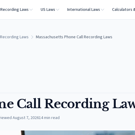
Recording Laws
US Laws
International Laws
Calculators 
 Recording Laws
Massachusetts Phone Call Recording Laws
ne Call Recording La
viewed
August 7, 2026
14
min read