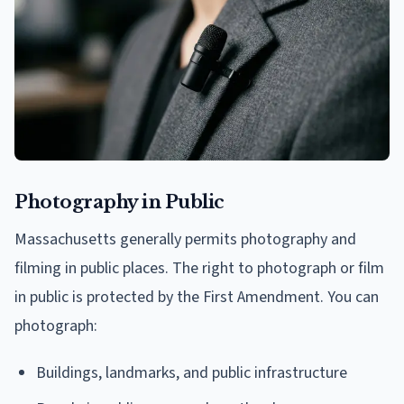
Photography in Public
Massachusetts generally permits photography and
filming in public places. The right to photograph or film
in public is protected by the First Amendment. You can
photograph:
Buildings, landmarks, and public infrastructure