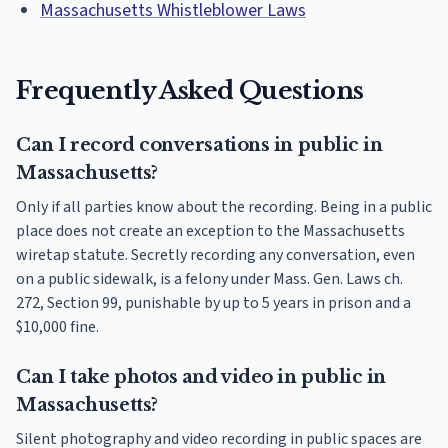
Massachusetts Whistleblower Laws
Frequently Asked Questions
Can I record conversations in public in
Massachusetts?
Only if all parties know about the recording. Being in a public
place does not create an exception to the Massachusetts
wiretap statute. Secretly recording any conversation, even
on a public sidewalk, is a felony under Mass. Gen. Laws ch.
272, Section 99, punishable by up to 5 years in prison and a
$10,000 fine.
Can I take photos and video in public in
Massachusetts?
Silent photography and video recording in public spaces are