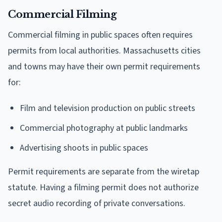
Commercial Filming
Commercial filming in public spaces often requires
permits from local authorities. Massachusetts cities
and towns may have their own permit requirements
for:
Film and television production on public streets
Commercial photography at public landmarks
Advertising shoots in public spaces
Permit requirements are separate from the wiretap
statute. Having a filming permit does not authorize
secret audio recording of private conversations.