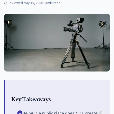
Reviewed
May 15, 2026
10
min read
Key Takeaways
Being in a public place does NOT create
1