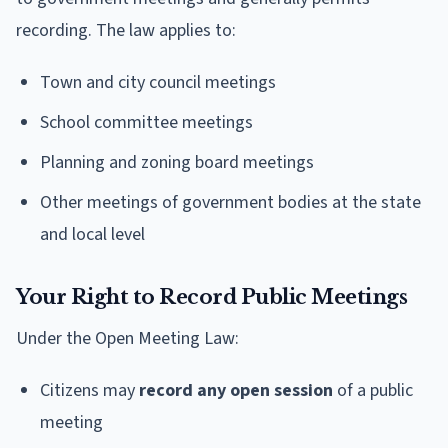
recording. The law applies to:
Town and city council meetings
School committee meetings
Planning and zoning board meetings
Other meetings of government bodies at the state
and local level
Your Right to Record Public Meetings
Under the Open Meeting Law:
Citizens may
record any open session
of a public
meeting