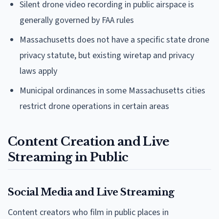
Silent drone video recording in public airspace is
generally governed by FAA rules
Massachusetts does not have a specific state drone
privacy statute, but existing wiretap and privacy
laws apply
Municipal ordinances in some Massachusetts cities
restrict drone operations in certain areas
Content Creation and Live
Streaming in Public
Social Media and Live Streaming
Content creators who film in public places in