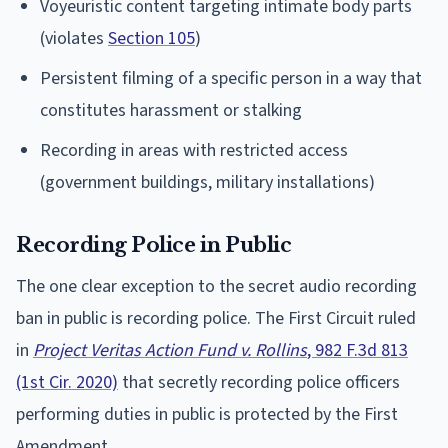
Voyeuristic content targeting intimate body parts
(violates
Section 105
)
Persistent filming of a specific person in a way that
constitutes harassment or stalking
Recording in areas with restricted access
(government buildings, military installations)
Recording Police in Public
The one clear exception to the secret audio recording
ban in public is recording police. The First Circuit ruled
in
Project Veritas Action Fund v. Rollins
, 982 F.3d 813
(1st Cir. 2020)
that secretly recording police officers
performing duties in public is protected by the First
Amendment.