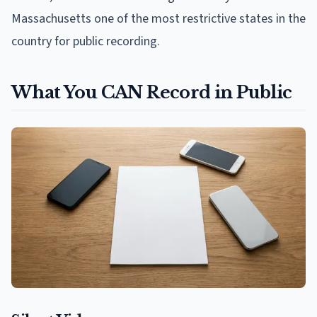
Massachusetts one of the most restrictive states in the
country for public recording.
What You CAN Record in Public