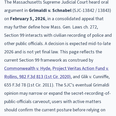
The Massachusetts Supreme Judicial Court heard oral
argument in
Grimaldi v. Schnabel
(SJC-13842 / 13843)
on
February 5, 2026
, in a consolidated appeal that
may further define how Mass. Gen. Laws ch. 272,
Section 99 interacts with civilian recording of police and
other public officials. A decision is expected mid-to-late
2026 and is not yet final law. This page reflects the
current Section 99 framework as construed by
Commonwealth v. Hyde
,
Project Veritas Action Fund v.
Rollins, 982 F.3d 813 (1st Cir. 2020)
, and Glik v. Cunniffe,
655 F.3d 78 (1st Cir. 2011). The SJC's eventual Grimaldi
opinion may narrow or expand the secret-recording-of-
public-officials carveout; users with active matters
should confirm the current posture before relying on