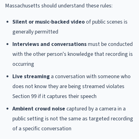
Massachusetts should understand these rules:
Silent or music-backed video
of public scenes is
generally permitted
Interviews and conversations
must be conducted
with the other person's knowledge that recording is
occurring
Live streaming
a conversation with someone who
does not know they are being streamed violates
Section 99 if it captures their speech
Ambient crowd noise
captured by a camera in a
public setting is not the same as targeted recording
of a specific conversation