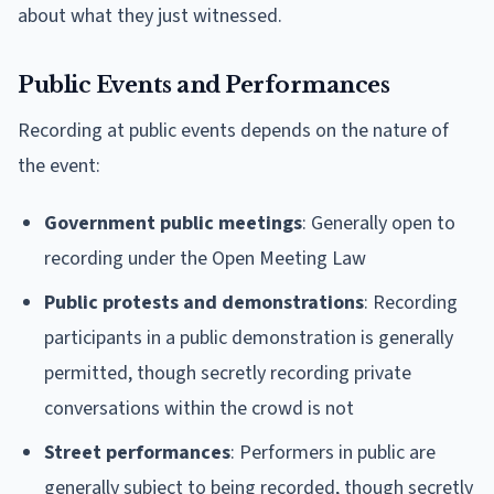
about what they just witnessed.
Public Events and Performances
Recording at public events depends on the nature of
the event:
Government public meetings
: Generally open to
recording under the Open Meeting Law
Public protests and demonstrations
: Recording
participants in a public demonstration is generally
permitted, though secretly recording private
conversations within the crowd is not
Street performances
: Performers in public are
generally subject to being recorded, though secretly