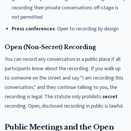
recording their private conversations off-stage is
not permitted
Press conferences
: Open to recording by design
Open (Non-Secret) Recording
You can record any conversation in a public place if all
participants know about the recording. If you walk up
to someone on the street and say "I am recording this
conversation," and they continue talking to you, the
recording is legal. The statute only prohibits
secret
recording. Open, disclosed recording in public is lawful.
Public Meetings and the Open