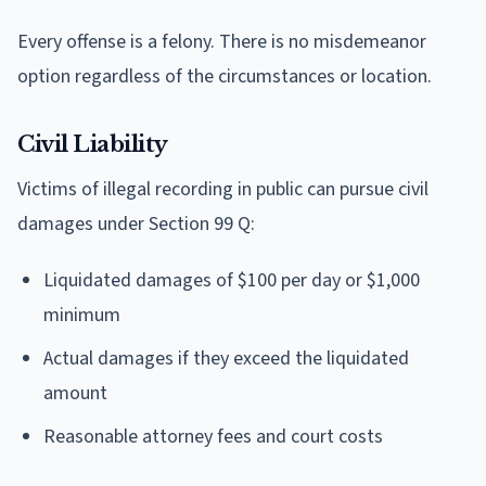
Every offense is a felony. There is no misdemeanor
option regardless of the circumstances or location.
Civil Liability
Victims of illegal recording in public can pursue civil
damages under Section 99 Q:
Liquidated damages of $100 per day or $1,000
minimum
Actual damages if they exceed the liquidated
amount
Reasonable attorney fees and court costs