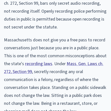
ch. 272, Section 99, bars only secret audio recording,
not recording itself. Openly recording police performing
duties in public is permitted because open recording is
not secret under the statute.
Massachusetts does not give you a free pass to record
conversations just because you are in a public place.
This is one of the most common misconceptions about
the state's
recording laws
. Under
Mass. Gen. Laws ch.
272, Section 99
, secretly recording any oral
communication is a felony, regardless of where the
conversation takes place. Standing on a public sidewalk
does not change the law. Sitting in a public park does
not change the law. Being in a restaurant, store, or