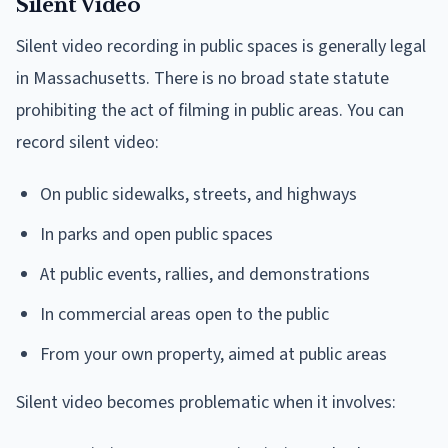
Silent Video
Silent video recording in public spaces is generally legal
in Massachusetts. There is no broad state statute
prohibiting the act of filming in public areas. You can
record silent video:
On public sidewalks, streets, and highways
In parks and open public spaces
At public events, rallies, and demonstrations
In commercial areas open to the public
From your own property, aimed at public areas
Silent video becomes problematic when it involves: