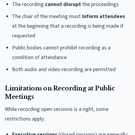
The recording
cannot disrupt
the proceedings
The chair of the meeting must
inform attendees
at the beginning that a recording is being made if
requested
Public bodies cannot prohibit recording as a
condition of attendance
Both audio and video recording are permitted
Limitations on Recording at Public
Meetings
While recording open sessions is a right, some
restrictions apply:
Executive sessions
(closed sessions) are generally