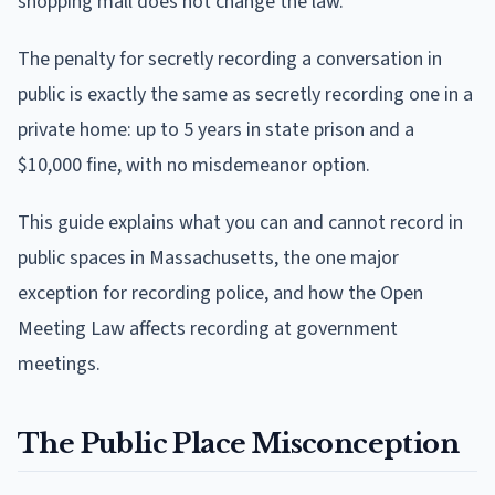
shopping mall does not change the law.
The penalty for secretly recording a conversation in
public is exactly the same as secretly recording one in a
private home: up to 5 years in state prison and a
$10,000 fine, with no misdemeanor option.
This guide explains what you can and cannot record in
public spaces in Massachusetts, the one major
exception for recording police, and how the Open
Meeting Law affects recording at government
meetings.
The Public Place Misconception