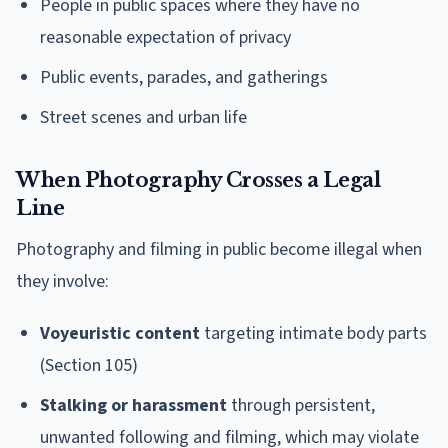
People in public spaces where they have no
reasonable expectation of privacy
Public events, parades, and gatherings
Street scenes and urban life
When Photography Crosses a Legal
Line
Photography and filming in public become illegal when
they involve:
Voyeuristic content
targeting intimate body parts
(Section 105)
Stalking or harassment
through persistent,
unwanted following and filming, which may violate