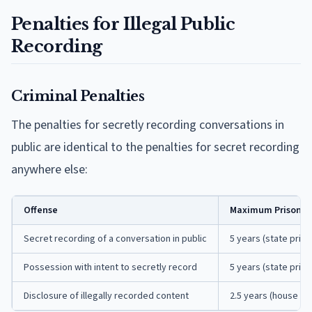
Penalties for Illegal Public
Recording
Criminal Penalties
The penalties for secretly recording conversations in
public are identical to the penalties for secret recording
anywhere else:
Offense
Maximum Prison T
Secret recording of a conversation in public
5 years (state priso
Possession with intent to secretly record
5 years (state priso
Disclosure of illegally recorded content
2.5 years (house of