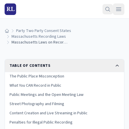
RL
Party Two Party Consent States
Home
Massachusetts Recording Laws
Massachusetts Laws on Recording in Public
TABLE OF CONTENTS
The Public Place Misconception
What You CAN Record in Public
Public Meetings and the Open Meeting Law
Street Photography and Filming
Content Creation and Live Streaming in Public
Penalties for Illegal Public Recording