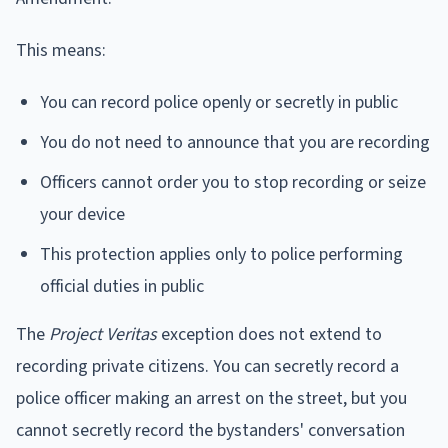
This means:
You can record police openly or secretly in public
You do not need to announce that you are recording
Officers cannot order you to stop recording or seize
your device
This protection applies only to police performing
official duties in public
The
Project Veritas
exception does not extend to
recording private citizens. You can secretly record a
police officer making an arrest on the street, but you
cannot secretly record the bystanders' conversation