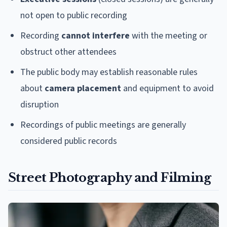
not open to public recording
Recording
cannot interfere
with the meeting or
obstruct other attendees
The public body may establish reasonable rules
about
camera placement
and equipment to avoid
disruption
Recordings of public meetings are generally
considered public records
Street Photography and Filming