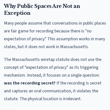
Why Public Spaces Are Not an
Exception
Many people assume that conversations in public places
are fair game for recording because there is "no
expectation of privacy." This assumption works in many
states, but it does not work in Massachusetts.
The Massachusetts wiretap statute does not use the
concept of "expectation of privacy" as its triggering
mechanism. Instead, it focuses on a single question:
was the recording secret?
If the recording is secret
and captures an oral communication, it violates the
statute. The physical location is irrelevant.