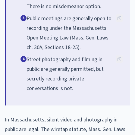
There is no misdemeanor option.
Public meetings are generally open to
5
recording under the Massachusetts
Open Meeting Law (Mass. Gen. Laws
ch. 30A, Sections 18-25).
Street photography and filming in
6
public are generally permitted, but
secretly recording private
conversations is not.
In Massachusetts, silent video and photography in
public are legal. The wiretap statute, Mass. Gen. Laws