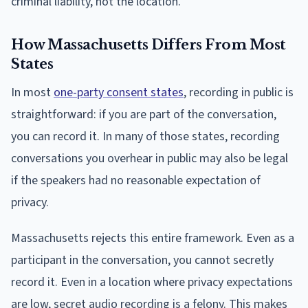
criminal liability, not the location.
How Massachusetts Differs From Most
States
In most
one-party consent states
, recording in public is
straightforward: if you are part of the conversation,
you can record it. In many of those states, recording
conversations you overhear in public may also be legal
if the speakers had no reasonable expectation of
privacy.
Massachusetts rejects this entire framework. Even as a
participant in the conversation, you cannot secretly
record it. Even in a location where privacy expectations
are low, secret audio recording is a felony. This makes