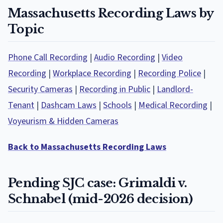
Massachusetts Recording Laws by
Topic
Phone Call Recording
|
Audio Recording
|
Video
Recording
|
Workplace Recording
|
Recording Police
|
Security Cameras
|
Recording in Public
|
Landlord-
Tenant
|
Dashcam Laws
|
Schools
|
Medical Recording
|
Voyeurism & Hidden Cameras
Back to Massachusetts Recording Laws
Pending SJC case: Grimaldi v.
Schnabel (mid-2026 decision)