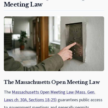
Meeting Law
The Massachusetts Open Meeting Law
The
Massachusetts Open Meeting Law (Mass. Gen.
Laws ch. 30A, Sections 18-25)
guarantees public access
to government meetings and generally permits