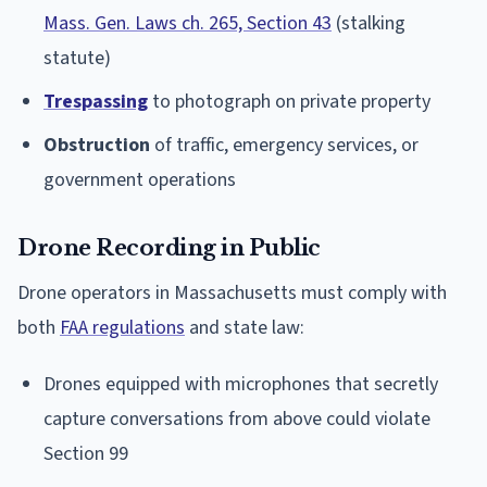
Mass. Gen. Laws ch. 265, Section 43
(stalking
statute)
Trespassing
to photograph on private property
Obstruction
of traffic, emergency services, or
government operations
Drone Recording in Public
Drone operators in Massachusetts must comply with
both
FAA regulations
and state law:
Drones equipped with microphones that secretly
capture conversations from above could violate
Section 99