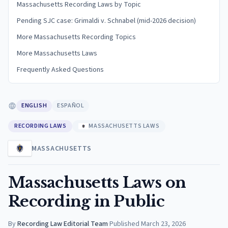
Massachusetts Recording Laws by Topic
Pending SJC case: Grimaldi v. Schnabel (mid-2026 decision)
More Massachusetts Recording Topics
More Massachusetts Laws
Frequently Asked Questions
ENGLISH
ESPAÑOL
RECORDING LAWS
MASSACHUSETTS LAWS
MASSACHUSETTS
Massachusetts Laws on
Recording in Public
By
Recording Law Editorial Team
·
Published
March 23, 2026