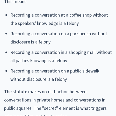
This means:
Recording a conversation at a coffee shop without
the speakers' knowledge is a felony
Recording a conversation on a park bench without
disclosure is a felony
Recording a conversation in a shopping mall without
all parties knowing is a felony
Recording a conversation on a public sidewalk
without disclosure is a felony
The statute makes no distinction between
conversations in private homes and conversations in
public squares. The "secret" element is what triggers