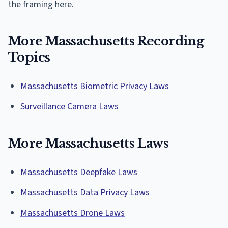
the framing here.
More Massachusetts Recording
Topics
Massachusetts Biometric Privacy Laws
Surveillance Camera Laws
More Massachusetts Laws
Massachusetts Deepfake Laws
Massachusetts Data Privacy Laws
Massachusetts Drone Laws