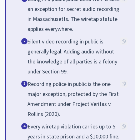
an exception for secret audio recording
in Massachusetts. The wiretap statute
applies everywhere.
Silent video recording in public is
2
generally legal. Adding audio without
the knowledge of all parties is a felony
under Section 99.
Recording police in public is the one
3
major exception, protected by the First
Amendment under Project Veritas v.
Rollins (2020).
Every wiretap violation carries up to 5
4
years in state prison and a $10,000 fine.