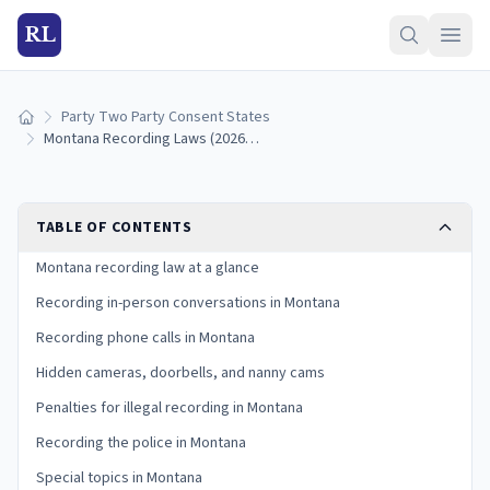
RL
Party Two Party Consent States
Home
Montana Recording Laws (2026): Announcement Exception and Penalties
TABLE OF CONTENTS
Montana recording law at a glance
Recording in-person conversations in Montana
Recording phone calls in Montana
Hidden cameras, doorbells, and nanny cams
Penalties for illegal recording in Montana
Recording the police in Montana
Special topics in Montana