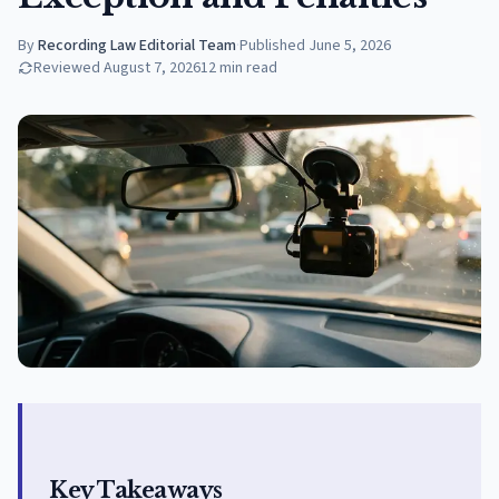
By
Recording Law Editorial Team
·
Published
June 5, 2026
Reviewed
August 7, 2026
12
min read
Key Takeaways