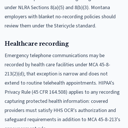
under NLRA Sections 8(a)(5) and 8(b)(3). Montana
employers with blanket no-recording policies should
review them under the Stericycle standard.
Healthcare recording
Emergency telephone communications may be
recorded by health care facilities under MCA 45-8-
213(2)(d); that exception is narrow and does not
extend to routine telehealth appointments. HIPAA's
Privacy Rule (45 CFR 164.508) applies to any recording
capturing protected health information: covered
providers must satisfy HHS OCR's authorization and
safeguard requirements in addition to MCA 45-8-213's