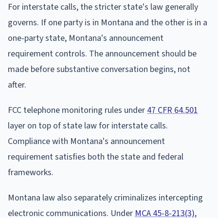
For interstate calls, the stricter state's law generally
governs. If one party is in Montana and the other is in a
one-party state, Montana's announcement
requirement controls. The announcement should be
made before substantive conversation begins, not
after.
FCC telephone monitoring rules under
47 CFR 64.501
layer on top of state law for interstate calls.
Compliance with Montana's announcement
requirement satisfies both the state and federal
frameworks.
Montana law also separately criminalizes intercepting
electronic communications. Under
MCA 45-8-213(3)
,