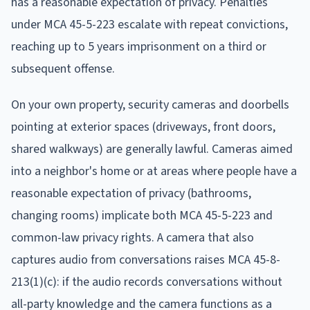
has a reasonable expectation of privacy. Penalties
under MCA 45-5-223 escalate with repeat convictions,
reaching up to 5 years imprisonment on a third or
subsequent offense.
On your own property, security cameras and doorbells
pointing at exterior spaces (driveways, front doors,
shared walkways) are generally lawful. Cameras aimed
into a neighbor's home or at areas where people have a
reasonable expectation of privacy (bathrooms,
changing rooms) implicate both MCA 45-5-223 and
common-law privacy rights. A camera that also
captures audio from conversations raises MCA 45-8-
213(1)(c): if the audio records conversations without
all-party knowledge and the camera functions as a