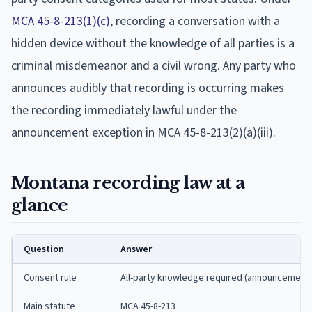
MCA 45-8-213(1)(c)
, recording a conversation with a
hidden device without the knowledge of all parties is a
criminal misdemeanor and a civil wrong. Any party who
announces audibly that recording is occurring makes
the recording immediately lawful under the
announcement exception in MCA 45-8-213(2)(a)(iii).
Montana recording law at a
glance
Question
Answer
Consent rule
All-party knowledge required (announcement s
Main statute
MCA 45-8-213