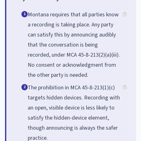
Montana requires that all parties know
1
a recording is taking place. Any party
can satisfy this by announcing audibly
that the conversation is being
recorded, under MCA 45-8-213(2)(a)(iii).
No consent or acknowledgment from
the other party is needed.
The prohibition in MCA 45-8-213(1)(c)
2
targets hidden devices. Recording with
an open, visible device is less likely to
satisfy the hidden-device element,
though announcing is always the safer
practice.