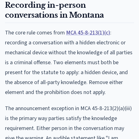
Recording in-person
conversations in Montana
The core rule comes from
MCA 45-8-213(1)(c)
:
recording a conversation with a hidden electronic or
mechanical device without the knowledge of all parties
is a criminal offense. Two elements must both be
present for the statute to apply: a hidden device, and
the absence of all-party knowledge. Remove either
element and the prohibition does not apply.
The announcement exception in MCA 45-8-213(2)(a)(iii)
is the primary way parties satisfy the knowledge
requirement. Either person in the conversation may
give the warning. An audible statement like "I am