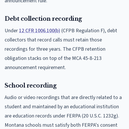
announcement rule.
Debt collection recording
Under
12 CFR 1006.100(b)
(CFPB Regulation F), debt
collectors that record calls must retain those
recordings for three years. The CFPB retention
obligation stacks on top of the MCA 45-8-213
announcement requirement.
School recording
Audio or video recordings that are directly related to a
student and maintained by an educational institution
are education records under FERPA (20 U.S.C. 1232g).
Montana schools must satisfy both FERPA's consent