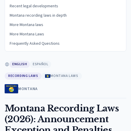
Recent legal developments
Montana recording laws in depth
More Montana laws
More Montana Laws
Frequently Asked Questions
ENGLISH
ESPAÑOL
RECORDING LAWS
MONTANA LAWS
MONTANA
Montana Recording Laws
(2026): Announcement
Exception and Penalties