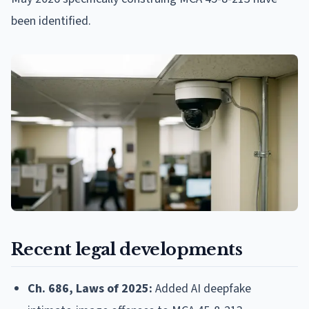
been identified.
Recent legal developments
Ch. 686, Laws of 2025:
Added AI deepfake