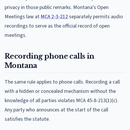
privacy in those public remarks. Montana's Open
Meetings law at
MCA 2-3-212
separately permits audio
recordings to serve as the official record of open
meetings.
Recording phone calls in
Montana
The same rule applies to phone calls. Recording a call
with a hidden or concealed mechanism without the
knowledge of all parties violates MCA 45-8-213(1)(c).
Any party who announces at the start of the call
satisfies the statute.