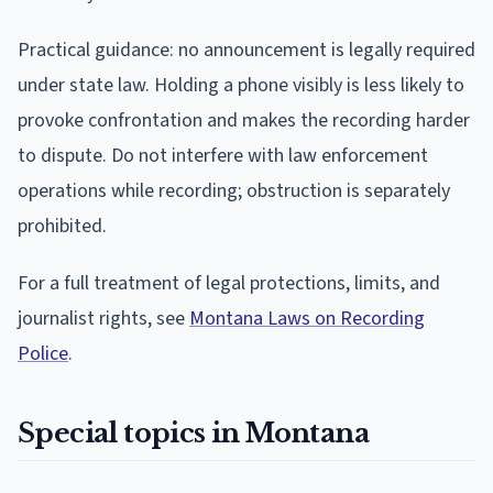
Practical guidance: no announcement is legally required
under state law. Holding a phone visibly is less likely to
provoke confrontation and makes the recording harder
to dispute. Do not interfere with law enforcement
operations while recording; obstruction is separately
prohibited.
For a full treatment of legal protections, limits, and
journalist rights, see
Montana Laws on Recording
Police
.
Special topics in Montana