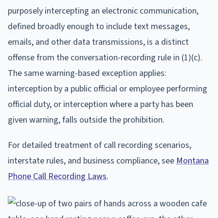
purposely intercepting an electronic communication,
defined broadly enough to include text messages,
emails, and other data transmissions, is a distinct
offense from the conversation-recording rule in (1)(c).
The same warning-based exception applies:
interception by a public official or employee performing
official duty, or interception where a party has been
given warning, falls outside the prohibition.
For detailed treatment of call recording scenarios,
interstate rules, and business compliance, see
Montana
Phone Call Recording Laws
.