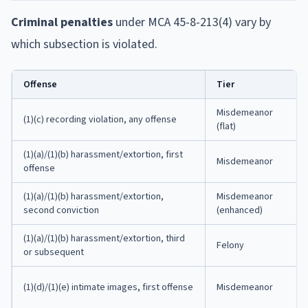
Criminal penalties
under MCA 45-8-213(4) vary by
which subsection is violated.
Offense
Tier
Misdemeanor
(1)(c) recording violation, any offense
(flat)
(1)(a)/(1)(b) harassment/extortion, first
Misdemeanor
offense
(1)(a)/(1)(b) harassment/extortion,
Misdemeanor
second conviction
(enhanced)
(1)(a)/(1)(b) harassment/extortion, third
Felony
or subsequent
(1)(d)/(1)(e) intimate images, first offense
Misdemeanor