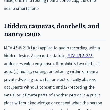
Hidden cameras, doorbells, and
nanny cams
MCA 45-8-213(1)(c) applies to audio recording with a
hidden device. A separate statute,
MCA 45-5-223
,
addresses video voyeurism. It prohibits two distinct
acts: (1) hiding, waiting, or loitering within or near a
private dwelling to watch or electronically observe
occupants without consent, and (2) recording the
sexual or intimate parts of another person in a public
place without knowledge or consent when the person