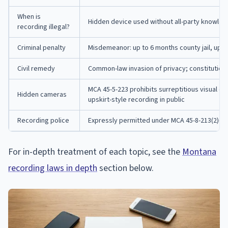
When is
Hidden device used without all-party knowle
recording illegal?
Criminal penalty
Misdemeanor: up to 6 months county jail, up t
Civil remedy
Common-law invasion of privacy; constitutional 
MCA 45-5-223 prohibits surreptitious visual o
Hidden cameras
upskirt-style recording in public
Recording police
Expressly permitted under MCA 45-8-213(2)(a
For in-depth treatment of each topic, see the
Montana
recording laws in depth
section below.