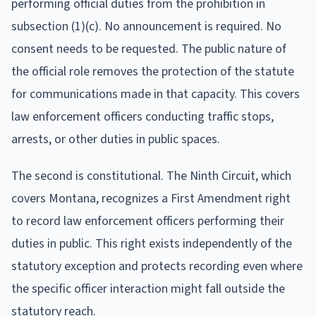
performing official duties from the prohibition in
subsection (1)(c). No announcement is required. No
consent needs to be requested. The public nature of
the official role removes the protection of the statute
for communications made in that capacity. This covers
law enforcement officers conducting traffic stops,
arrests, or other duties in public spaces.
The second is constitutional. The Ninth Circuit, which
covers Montana, recognizes a First Amendment right
to record law enforcement officers performing their
duties in public. This right exists independently of the
statutory exception and protects recording even where
the specific officer interaction might fall outside the
statutory reach.