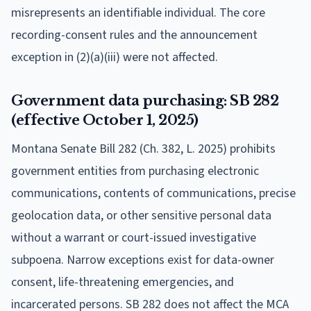
misrepresents an identifiable individual. The core
recording-consent rules and the announcement
exception in (2)(a)(iii) were not affected.
Government data purchasing: SB 282
(effective October 1, 2025)
Montana Senate Bill 282 (Ch. 382, L. 2025) prohibits
government entities from purchasing electronic
communications, contents of communications, precise
geolocation data, or other sensitive personal data
without a warrant or court-issued investigative
subpoena. Narrow exceptions exist for data-owner
consent, life-threatening emergencies, and
incarcerated persons. SB 282 does not affect the MCA