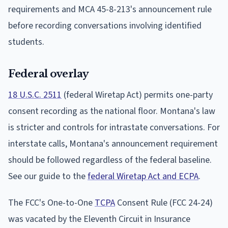
requirements and MCA 45-8-213's announcement rule
before recording conversations involving identified
students.
Federal overlay
18 U.S.C. 2511
(federal Wiretap Act) permits one-party
consent recording as the national floor. Montana's law
is stricter and controls for intrastate conversations. For
interstate calls, Montana's announcement requirement
should be followed regardless of the federal baseline.
See our guide to the
federal Wiretap Act and ECPA
.
The FCC's One-to-One
TCPA
Consent Rule (FCC 24-24)
was vacated by the Eleventh Circuit in Insurance