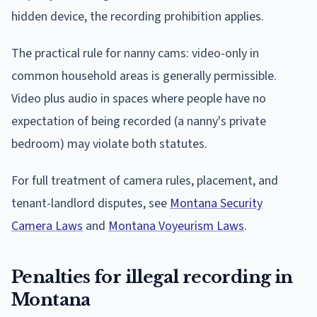
hidden device, the recording prohibition applies.
The practical rule for nanny cams: video-only in
common household areas is generally permissible.
Video plus audio in spaces where people have no
expectation of being recorded (a nanny's private
bedroom) may violate both statutes.
For full treatment of camera rules, placement, and
tenant-landlord disputes, see
Montana Security
Camera Laws
and
Montana Voyeurism Laws
.
Penalties for illegal recording in
Montana