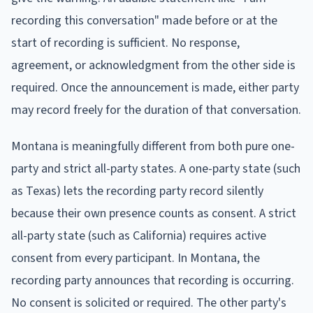
recording this conversation" made before or at the
start of recording is sufficient. No response,
agreement, or acknowledgment from the other side is
required. Once the announcement is made, either party
may record freely for the duration of that conversation.
Montana is meaningfully different from both pure one-
party and strict all-party states. A one-party state (such
as Texas) lets the recording party record silently
because their own presence counts as consent. A strict
all-party state (such as California) requires active
consent from every participant. In Montana, the
recording party announces that recording is occurring.
No consent is solicited or required. The other party's