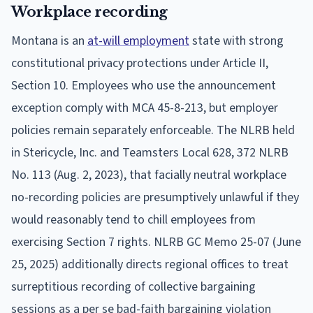
Workplace recording
Montana is an
at-will employment
state with strong
constitutional privacy protections under Article II,
Section 10. Employees who use the announcement
exception comply with MCA 45-8-213, but employer
policies remain separately enforceable. The NLRB held
in Stericycle, Inc. and Teamsters Local 628, 372 NLRB
No. 113 (Aug. 2, 2023), that facially neutral workplace
no-recording policies are presumptively unlawful if they
would reasonably tend to chill employees from
exercising Section 7 rights. NLRB GC Memo 25-07 (June
25, 2025) additionally directs regional offices to treat
surreptitious recording of collective bargaining
sessions as a per se bad-faith bargaining violation