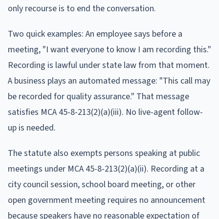
only recourse is to end the conversation.
Two quick examples: An employee says before a
meeting, "I want everyone to know I am recording this."
Recording is lawful under state law from that moment.
A business plays an automated message: "This call may
be recorded for quality assurance." That message
satisfies MCA 45-8-213(2)(a)(iii). No live-agent follow-
up is needed.
The statute also exempts persons speaking at public
meetings under MCA 45-8-213(2)(a)(ii). Recording at a
city council session, school board meeting, or other
open government meeting requires no announcement
because speakers have no reasonable expectation of