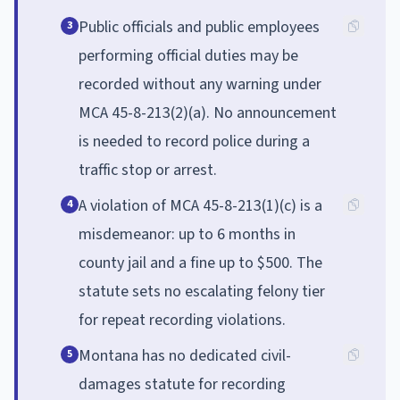
Public officials and public employees
3
performing official duties may be
recorded without any warning under
MCA 45-8-213(2)(a). No announcement
is needed to record police during a
traffic stop or arrest.
A violation of MCA 45-8-213(1)(c) is a
4
misdemeanor: up to 6 months in
county jail and a fine up to $500. The
statute sets no escalating felony tier
for repeat recording violations.
Montana has no dedicated civil-
5
damages statute for recording