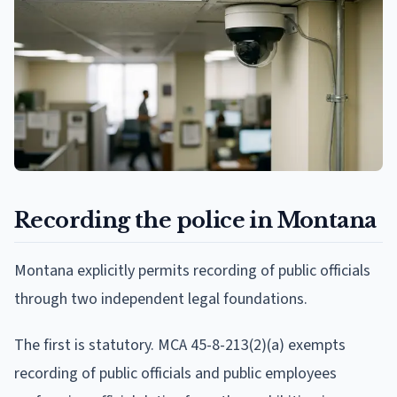
Recording the police in Montana
Montana explicitly permits recording of public officials
through two independent legal foundations.
The first is statutory. MCA 45-8-213(2)(a) exempts
recording of public officials and public employees