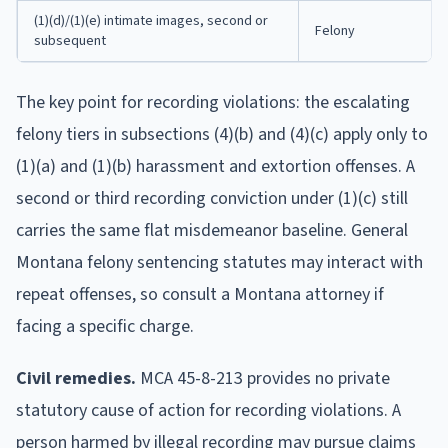
(1)(d)/(1)(e) intimate images, second or
Felony
subsequent
The key point for recording violations: the escalating
felony tiers in subsections (4)(b) and (4)(c) apply only to
(1)(a) and (1)(b) harassment and extortion offenses. A
second or third recording conviction under (1)(c) still
carries the same flat misdemeanor baseline. General
Montana felony sentencing statutes may interact with
repeat offenses, so consult a Montana attorney if
facing a specific charge.
Civil remedies.
MCA 45-8-213 provides no private
statutory cause of action for recording violations. A
person harmed by illegal recording may pursue claims