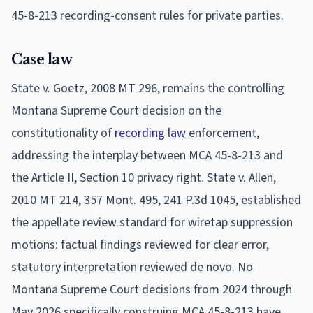
45-8-213 recording-consent rules for private parties.
Case law
State v. Goetz, 2008 MT 296, remains the controlling
Montana Supreme Court decision on the
constitutionality of
recording law
enforcement,
addressing the interplay between MCA 45-8-213 and
the Article II, Section 10 privacy right. State v. Allen,
2010 MT 214, 357 Mont. 495, 241 P.3d 1045, established
the appellate review standard for wiretap suppression
motions: factual findings reviewed for clear error,
statutory interpretation reviewed de novo. No
Montana Supreme Court decisions from 2024 through
May 2026 specifically construing MCA 45-8-213 have