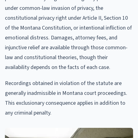
under common-law invasion of privacy, the
constitutional privacy right under Article II, Section 10
of the Montana Constitution, or intentional infliction of
emotional distress. Damages, attorney fees, and
injunctive relief are available through those common-
law and constitutional theories, though their
availability depends on the facts of each case.
Recordings obtained in violation of the statute are
generally inadmissible in Montana court proceedings.
This exclusionary consequence applies in addition to
any criminal penalty.