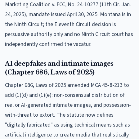
Marketing Coalition v. FCC, No. 24-10277 (11th Cir. Jan.
24, 2025), mandate issued April 30, 2025. Montana is in
the Ninth Circuit; the Eleventh Circuit decision is
persuasive authority only and no Ninth Circuit court has
independently confirmed the vacatur.
AI deepfakes and intimate images
(Chapter 686, Laws of 2025)
Chapter 686, Laws of 2025 amended MCA 45-8-213 to
add (1)(d) and (1)(e): non-consensual distribution of
real or AI-generated intimate images, and possession-
with-threat to extort. The statute now defines
"digitally fabricated" as using technical means such as
artificial intelligence to create media that realistically