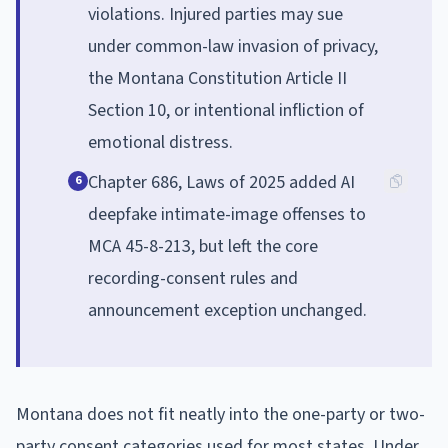
violations. Injured parties may sue
under common-law invasion of privacy,
the Montana Constitution Article II
Section 10, or intentional infliction of
emotional distress.
Chapter 686, Laws of 2025 added AI
6
deepfake intimate-image offenses to
MCA 45-8-213, but left the core
recording-consent rules and
announcement exception unchanged.
Montana does not fit neatly into the one-party or two-
party consent categories used for most states. Under