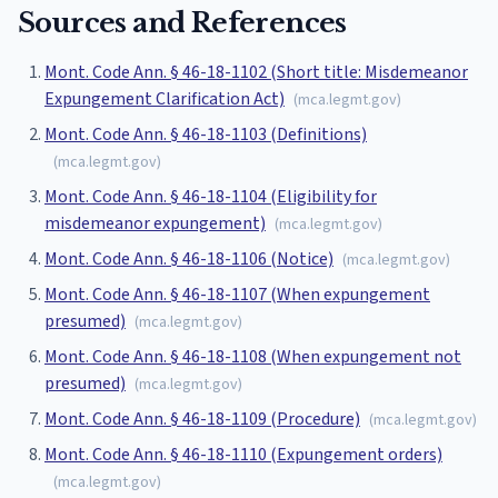
Sources and References
Mont. Code Ann. § 46-18-1102 (Short title: Misdemeanor
Expungement Clarification Act)
(
mca.legmt.gov
)
Mont. Code Ann. § 46-18-1103 (Definitions)
(
mca.legmt.gov
)
Mont. Code Ann. § 46-18-1104 (Eligibility for
misdemeanor expungement)
(
mca.legmt.gov
)
Mont. Code Ann. § 46-18-1106 (Notice)
(
mca.legmt.gov
)
Mont. Code Ann. § 46-18-1107 (When expungement
presumed)
(
mca.legmt.gov
)
Mont. Code Ann. § 46-18-1108 (When expungement not
presumed)
(
mca.legmt.gov
)
Mont. Code Ann. § 46-18-1109 (Procedure)
(
mca.legmt.gov
)
Mont. Code Ann. § 46-18-1110 (Expungement orders)
(
mca.legmt.gov
)