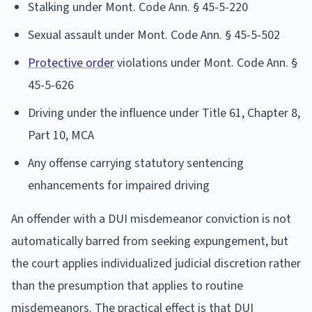
Stalking under Mont. Code Ann. § 45-5-220
Sexual assault under Mont. Code Ann. § 45-5-502
Protective order
violations under Mont. Code Ann. §
45-5-626
Driving under the influence under Title 61, Chapter 8,
Part 10, MCA
Any offense carrying statutory sentencing
enhancements for impaired driving
An offender with a DUI misdemeanor conviction is not
automatically barred from seeking expungement, but
the court applies individualized judicial discretion rather
than the presumption that applies to routine
misdemeanors. The practical effect is that DUI