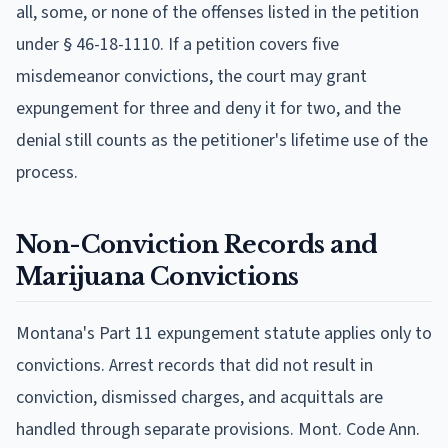
all, some, or none of the offenses listed in the petition
under § 46-18-1110. If a petition covers five
misdemeanor convictions, the court may grant
expungement for three and deny it for two, and the
denial still counts as the petitioner's lifetime use of the
process.
Non-Conviction Records and
Marijuana Convictions
Montana's Part 11 expungement statute applies only to
convictions. Arrest records that did not result in
conviction, dismissed charges, and acquittals are
handled through separate provisions. Mont. Code Ann.