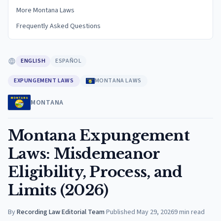
More Montana Laws
Frequently Asked Questions
ENGLISH
ESPAÑOL
EXPUNGEMENT LAWS
MONTANA LAWS
MONTANA
Montana Expungement
Laws: Misdemeanor
Eligibility, Process, and
Limits (2026)
By
Recording Law Editorial Team
·
Published
May 29, 2026
9
min read