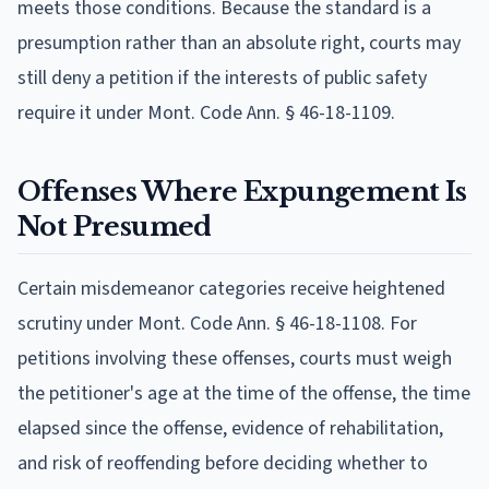
meets those conditions. Because the standard is a
presumption rather than an absolute right, courts may
still deny a petition if the interests of public safety
require it under Mont. Code Ann. § 46-18-1109.
Offenses Where Expungement Is
Not Presumed
Certain misdemeanor categories receive heightened
scrutiny under Mont. Code Ann. § 46-18-1108. For
petitions involving these offenses, courts must weigh
the petitioner's age at the time of the offense, the time
elapsed since the offense, evidence of rehabilitation,
and risk of reoffending before deciding whether to