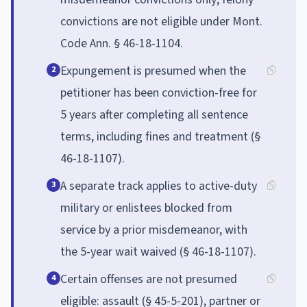
convictions are not eligible under Mont.
Code Ann. § 46-18-1104.
Expungement is presumed when the
2
petitioner has been conviction-free for
5 years after completing all sentence
terms, including fines and treatment (§
46-18-1107).
A separate track applies to active-duty
3
military or enlistees blocked from
service by a prior misdemeanor, with
the 5-year wait waived (§ 46-18-1107).
Certain offenses are not presumed
4
eligible: assault (§ 45-5-201), partner or