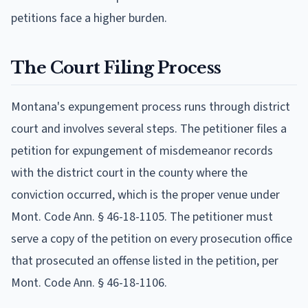
petitions face a higher burden.
The Court Filing Process
Montana's expungement process runs through district
court and involves several steps. The petitioner files a
petition for expungement of misdemeanor records
with the district court in the county where the
conviction occurred, which is the proper venue under
Mont. Code Ann. § 46-18-1105. The petitioner must
serve a copy of the petition on every prosecution office
that prosecuted an offense listed in the petition, per
Mont. Code Ann. § 46-18-1106.