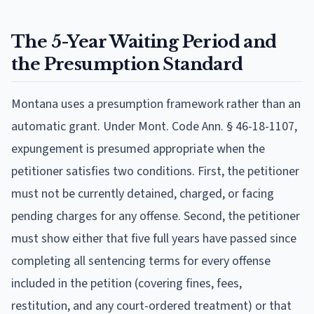
The 5-Year Waiting Period and
the Presumption Standard
Montana uses a presumption framework rather than an
automatic grant. Under Mont. Code Ann. § 46-18-1107,
expungement is presumed appropriate when the
petitioner satisfies two conditions. First, the petitioner
must not be currently detained, charged, or facing
pending charges for any offense. Second, the petitioner
must show either that five full years have passed since
completing all sentencing terms for every offense
included in the petition (covering fines, fees,
restitution, and any court-ordered treatment) or that