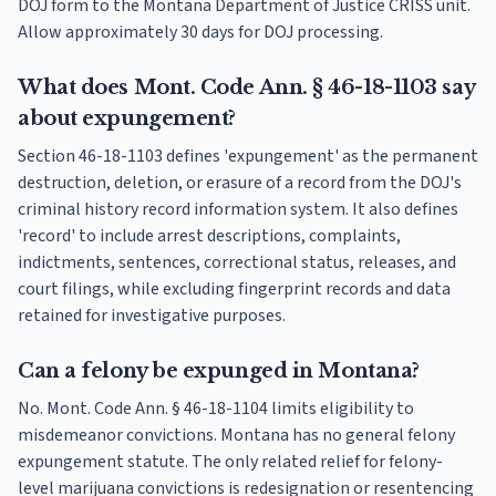
DOJ form to the Montana Department of Justice CRISS unit.
Allow approximately 30 days for DOJ processing.
What does Mont. Code Ann. § 46-18-1103 say
about expungement?
Section 46-18-1103 defines 'expungement' as the permanent
destruction, deletion, or erasure of a record from the DOJ's
criminal history record information system. It also defines
'record' to include arrest descriptions, complaints,
indictments, sentences, correctional status, releases, and
court filings, while excluding fingerprint records and data
retained for investigative purposes.
Can a felony be expunged in Montana?
No. Mont. Code Ann. § 46-18-1104 limits eligibility to
misdemeanor convictions. Montana has no general felony
expungement statute. The only related relief for felony-
level marijuana convictions is redesignation or resentencing