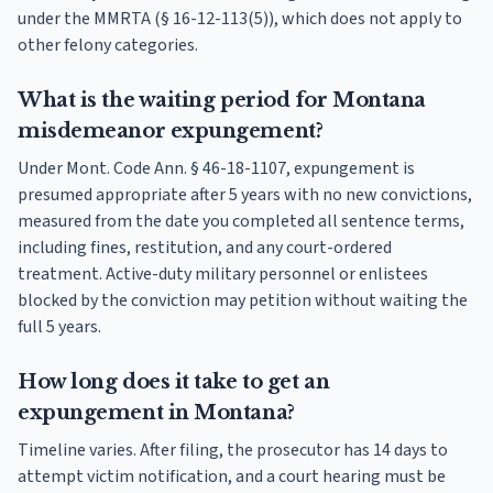
under the MMRTA (§ 16-12-113(5)), which does not apply to
other felony categories.
What is the waiting period for Montana
misdemeanor expungement?
Under Mont. Code Ann. § 46-18-1107, expungement is
presumed appropriate after 5 years with no new convictions,
measured from the date you completed all sentence terms,
including fines, restitution, and any court-ordered
treatment. Active-duty military personnel or enlistees
blocked by the conviction may petition without waiting the
full 5 years.
How long does it take to get an
expungement in Montana?
Timeline varies. After filing, the prosecutor has 14 days to
attempt victim notification, and a court hearing must be