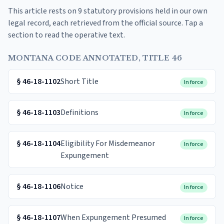
This article rests on 9 statutory provisions held in our own
legal record, each retrieved from the official source. Tap a
section to read the operative text.
MONTANA CODE ANNOTATED, TITLE 46
§
46-18-1102
Short Title
In force
§
46-18-1103
Definitions
In force
§
46-18-1104
Eligibility For Misdemeanor
In force
Expungement
§
46-18-1106
Notice
In force
§
46-18-1107
When Expungement Presumed
In force