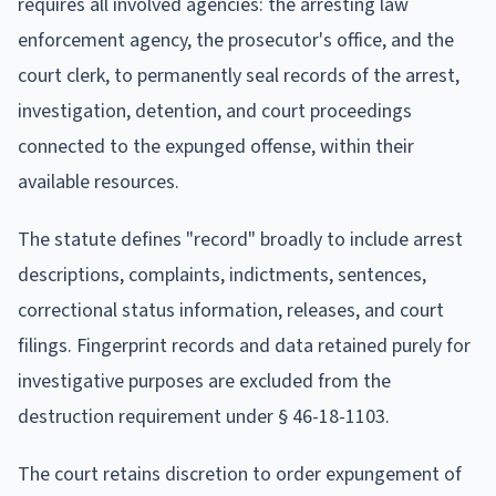
requires all involved agencies: the arresting law
enforcement agency, the prosecutor's office, and the
court clerk, to permanently seal records of the arrest,
investigation, detention, and court proceedings
connected to the expunged offense, within their
available resources.
The statute defines "record" broadly to include arrest
descriptions, complaints, indictments, sentences,
correctional status information, releases, and court
filings. Fingerprint records and data retained purely for
investigative purposes are excluded from the
destruction requirement under § 46-18-1103.
The court retains discretion to order expungement of