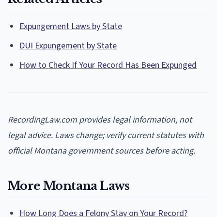
Expungement Laws by State
DUI Expungement by State
How to Check If Your Record Has Been Expunged
RecordingLaw.com provides legal information, not
legal advice. Laws change; verify current statutes with
official Montana government sources before acting.
More Montana Laws
How Long Does a Felony Stay on Your Record?