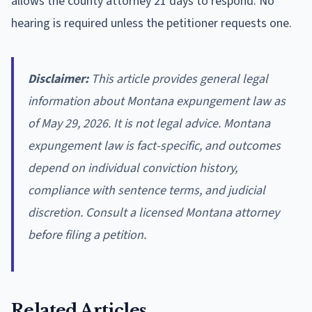
allows the county attorney 21 days to respond. No
hearing is required unless the petitioner requests one.
Disclaimer:
This article provides general legal
information about Montana expungement law as
of May 29, 2026. It is not legal advice. Montana
expungement law is fact-specific, and outcomes
depend on individual conviction history,
compliance with sentence terms, and judicial
discretion. Consult a licensed Montana attorney
before filing a petition.
Related Articles