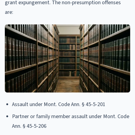
grant expungement. The non-presumption offenses
are:
Assault under Mont. Code Ann. § 45-5-201
Partner or family member assault under Mont. Code
Ann. § 45-5-206