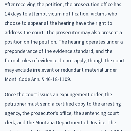
After receiving the petition, the prosecution office has
14 days to attempt victim notification. Victims who
choose to appear at the hearing have the right to
address the court. The prosecutor may also present a
position on the petition. The hearing operates under a
preponderance of the evidence standard, and the
formal rules of evidence do not apply, though the court
may exclude irrelevant or redundant material under
Mont. Code Ann. § 46-18-1109.
Once the court issues an expungement order, the
petitioner must send a certified copy to the arresting
agency, the prosecutor's office, the sentencing court
clerk, and the Montana Department of Justice. The