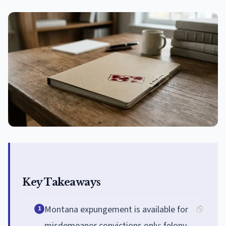
Key Takeaways
Montana expungement is available for
1
misdemeanor convictions only; felony