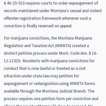
§ 46-23-510 requires courts to order expungement of
records maintained under Montana's sexual and violent
offender registration framework whenever such a
conviction is finally reversed on appeal.
For marijuana convictions, the Montana Marijuana
Regulation and Taxation Act (MMRTA) created a
distinct petition process under Mont. Code Ann. § 16-
12-113(5). Residents with marijuana convictions for
conduct that is now lawful or treated as a civil
infraction under state law may petition for
expungement or redesignation using MMRTA forms
available through the Montana Judicial Branch. The
process requires one petition form per conviction and