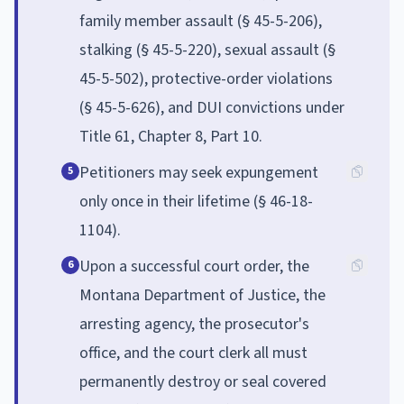
family member assault (§ 45-5-206),
stalking (§ 45-5-220), sexual assault (§
45-5-502), protective-order violations
(§ 45-5-626), and DUI convictions under
Title 61, Chapter 8, Part 10.
Petitioners may seek expungement
5
only once in their lifetime (§ 46-18-
1104).
Upon a successful court order, the
6
Montana Department of Justice, the
arresting agency, the prosecutor's
office, and the court clerk all must
permanently destroy or seal covered