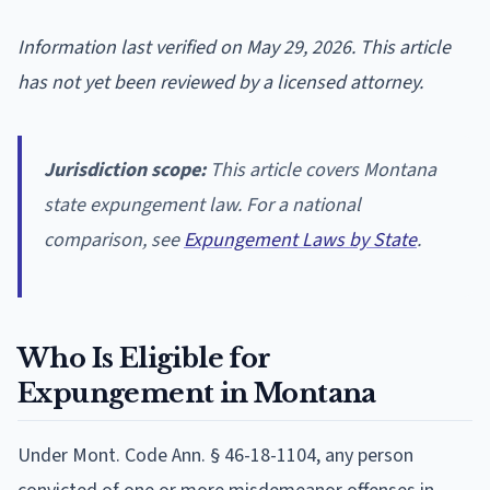
Information last verified on May 29, 2026. This article
has not yet been reviewed by a licensed attorney.
Jurisdiction scope:
This article covers Montana
state expungement law. For a national
comparison, see
Expungement Laws by State
.
Who Is Eligible for
Expungement in Montana
Under Mont. Code Ann. § 46-18-1104, any person