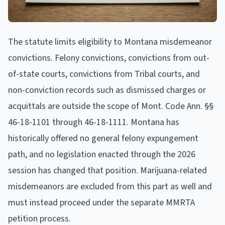
The statute limits eligibility to Montana misdemeanor
convictions. Felony convictions, convictions from out-
of-state courts, convictions from Tribal courts, and
non-conviction records such as dismissed charges or
acquittals are outside the scope of Mont. Code Ann. §§
46-18-1101 through 46-18-1111. Montana has
historically offered no general felony expungement
path, and no legislation enacted through the 2026
session has changed that position. Marijuana-related
misdemeanors are excluded from this part as well and
must instead proceed under the separate MMRTA
petition process.