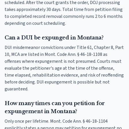
scheduled. After the court grants the order, DOJ processing
takes approximately 30 days. Total time from petition filing
to completed record removal commonly runs 2 to 6 months
depending on court scheduling.
Can a DUI be expunged in Montana?
DUI misdemeanor convictions under Title 61, Chapter 8, Part
10, MCA are listed in Mont. Code Ann. § 46-18-1108 as
offenses where expungement is not presumed. Courts must
evaluate the petitioner's age at the time of the offense,
time elapsed, rehabilitation evidence, and risk of reoffending
before deciding. DUI expungement is possible but not
guaranteed.
How many times can you petition for
expungement in Montana?
Only once per lifetime. Mont. Code Ann. § 46-18-1104
explicitly states a person may petition for expungement no