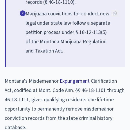
records (§ 46-18-1110).
Marijuana convictions for conduct now
7
legal under state law follow a separate
petition process under § 16-12-113(5)
of the Montana Marijuana Regulation
and Taxation Act.
Montana's Misdemeanor
Expungement
Clarification
Act, codified at Mont. Code Ann. §§ 46-18-1101 through
46-18-1111, gives qualifying residents one lifetime
opportunity to permanently remove misdemeanor
conviction records from the state criminal history
database.