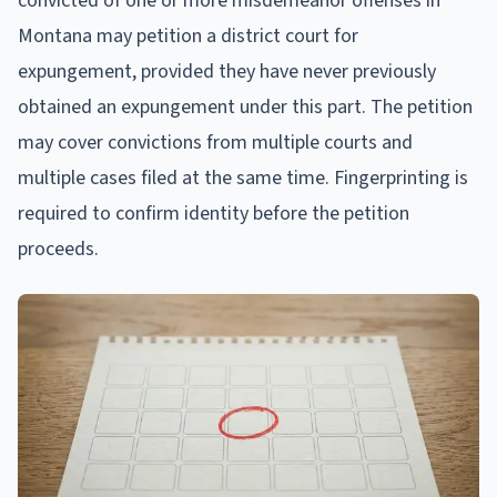
convicted of one or more misdemeanor offenses in
Montana may petition a district court for
expungement, provided they have never previously
obtained an expungement under this part. The petition
may cover convictions from multiple courts and
multiple cases filed at the same time. Fingerprinting is
required to confirm identity before the petition
proceeds.