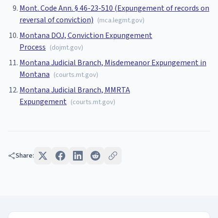
Mont. Code Ann. § 46-23-510 (Expungement of records on
reversal of conviction)
(
mca.legmt.gov
)
Montana DOJ, Conviction Expungement
Process
(
dojmt.gov
)
Montana Judicial Branch, Misdemeanor Expungement in
Montana
(
courts.mt.gov
)
Montana Judicial Branch, MMRTA
Expungement
(
courts.mt.gov
)
Share: