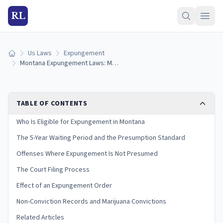
RL
Us Laws
Expungement
Home
Montana Expungement Laws: Misdemeanor Eligibility, Process, and Limits (2026)
TABLE OF CONTENTS
Who Is Eligible for Expungement in Montana
The 5-Year Waiting Period and the Presumption Standard
Offenses Where Expungement Is Not Presumed
The Court Filing Process
Effect of an Expungement Order
Non-Conviction Records and Marijuana Convictions
Related Articles