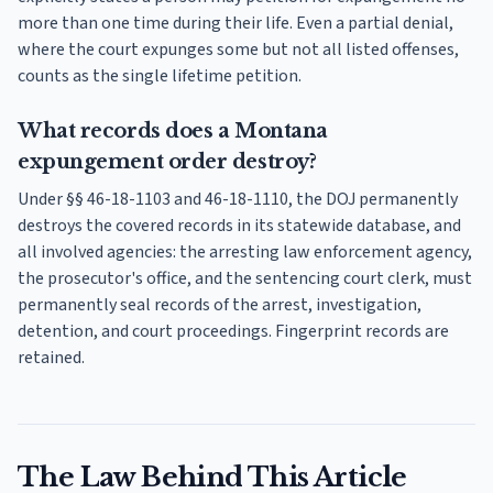
more than one time during their life. Even a partial denial,
where the court expunges some but not all listed offenses,
counts as the single lifetime petition.
What records does a Montana
expungement order destroy?
Under §§ 46-18-1103 and 46-18-1110, the DOJ permanently
destroys the covered records in its statewide database, and
all involved agencies: the arresting law enforcement agency,
the prosecutor's office, and the sentencing court clerk, must
permanently seal records of the arrest, investigation,
detention, and court proceedings. Fingerprint records are
retained.
The Law Behind This Article