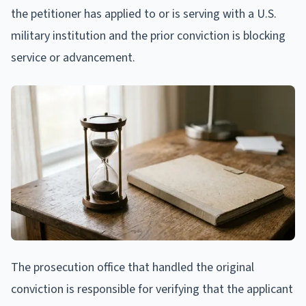
the petitioner has applied to or is serving with a U.S.
military institution and the prior conviction is blocking
service or advancement.
The prosecution office that handled the original
conviction is responsible for verifying that the applicant