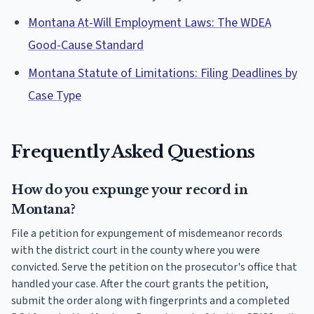
Montana At-Will Employment Laws: The WDEA
Good-Cause Standard
Montana Statute of Limitations: Filing Deadlines by
Case Type
Frequently Asked Questions
How do you expunge your record in
Montana?
File a petition for expungement of misdemeanor records
with the district court in the county where you were
convicted. Serve the petition on the prosecutor's office that
handled your case. After the court grants the petition,
submit the order along with fingerprints and a completed