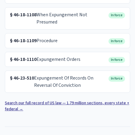
§
46-18-1108
When Expungement Not
In force
Presumed
§
46-18-1109
Procedure
In force
§
46-18-1110
Expungement Orders
In force
§
46-23-510
Expungement Of Records On
In force
Reversal Of Conviction
Search our full record of US law — 1.79 million sections, every state +
federal
→