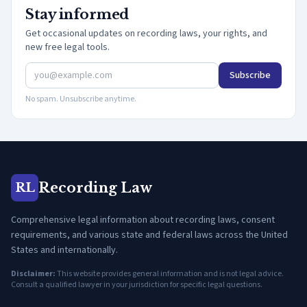
Stay informed
Get occasional updates on recording laws, your rights, and
new free legal tools.
Subscribe
No spam. Unsubscribe anytime.
Recording Law
RL
Comprehensive legal information about recording laws, consent
requirements, and various state and federal laws across the United
States and internationally.
Disclaimer:
This website provides general information and is not legal advice.
Consult a qualified lawyer in your jurisdiction for specific legal questions.