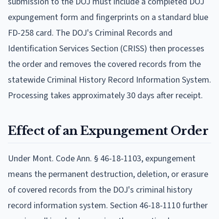
submission to the DOJ must include a completed DOJ
expungement form and fingerprints on a standard blue
FD-258 card. The DOJ's Criminal Records and
Identification Services Section (CRISS) then processes
the order and removes the covered records from the
statewide Criminal History Record Information System.
Processing takes approximately 30 days after receipt.
Effect of an Expungement Order
Under Mont. Code Ann. § 46-18-1103, expungement
means the permanent destruction, deletion, or erasure
of covered records from the DOJ's criminal history
record information system. Section 46-18-1110 further