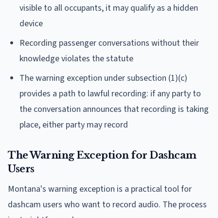
visible to all occupants, it may qualify as a hidden
device
Recording passenger conversations without their
knowledge violates the statute
The warning exception under subsection (1)(c)
provides a path to lawful recording: if any party to
the conversation announces that recording is taking
place, either party may record
The Warning Exception for Dashcam
Users
Montana's warning exception is a practical tool for
dashcam users who want to record audio. The process