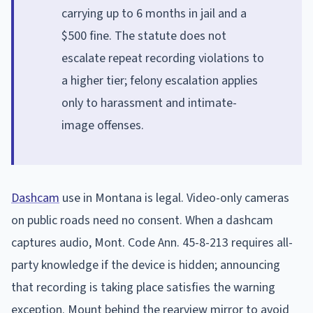
carrying up to 6 months in jail and a
$500 fine. The statute does not
escalate repeat recording violations to
a higher tier; felony escalation applies
only to harassment and intimate-
image offenses.
Dashcam
use in Montana is legal. Video-only cameras
on public roads need no consent. When a dashcam
captures audio, Mont. Code Ann. 45-8-213 requires all-
party knowledge if the device is hidden; announcing
that recording is taking place satisfies the warning
exception. Mount behind the rearview mirror to avoid