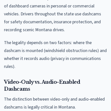
of dashboard cameras in personal or commercial
vehicles. Drivers throughout the state use dashcams
for safety documentation, insurance protection, and
recording scenic Montana drives.
The legality depends on two factors: where the
dashcam is mounted (windshield obstruction rules) and
whether it records audio (privacy in communications
rules).
Video-Only vs. Audio-Enabled
Dashcams
The distinction between video-only and audio-enabled
dashcams is legally critical in Montana.