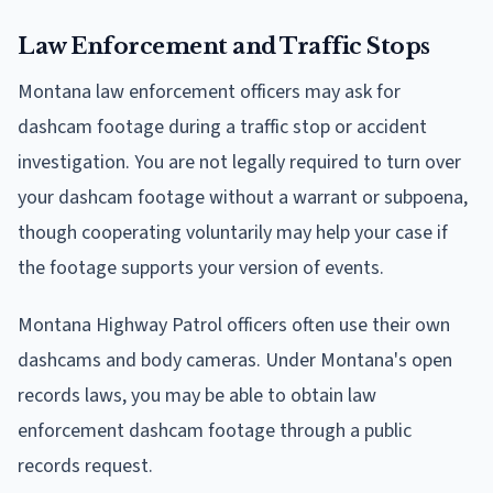
Law Enforcement and Traffic Stops
Montana law enforcement officers may ask for
dashcam footage during a traffic stop or accident
investigation. You are not legally required to turn over
your dashcam footage without a warrant or subpoena,
though cooperating voluntarily may help your case if
the footage supports your version of events.
Montana Highway Patrol officers often use their own
dashcams and body cameras. Under Montana's open
records laws, you may be able to obtain law
enforcement dashcam footage through a public
records request.