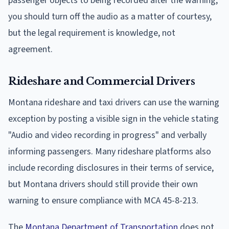
passenger objects to being recorded after the warning,
you should turn off the audio as a matter of courtesy,
but the legal requirement is knowledge, not
agreement.
Rideshare and Commercial Drivers
Montana rideshare and taxi drivers can use the warning
exception by posting a visible sign in the vehicle stating
"Audio and video recording in progress" and verbally
informing passengers. Many rideshare platforms also
include recording disclosures in their terms of service,
but Montana drivers should still provide their own
warning to ensure compliance with MCA 45-8-213.
The
Montana Department of Transportation
does not