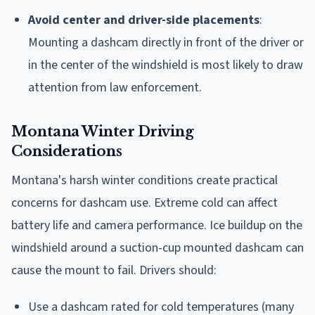
Avoid center and driver-side placements
:
Mounting a dashcam directly in front of the driver or
in the center of the windshield is most likely to draw
attention from law enforcement.
Montana Winter Driving
Considerations
Montana's harsh winter conditions create practical
concerns for dashcam use. Extreme cold can affect
battery life and camera performance. Ice buildup on the
windshield around a suction-cup mounted dashcam can
cause the mount to fail. Drivers should:
Use a dashcam rated for cold temperatures (many