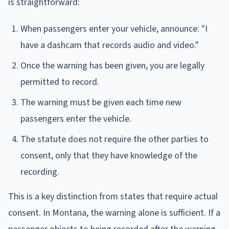
is straightforward:
When passengers enter your vehicle, announce: "I
have a dashcam that records audio and video."
Once the warning has been given, you are legally
permitted to record.
The warning must be given each time new
passengers enter the vehicle.
The statute does not require the other parties to
consent, only that they have knowledge of the
recording.
This is a key distinction from states that require actual
consent. In Montana, the warning alone is sufficient. If a