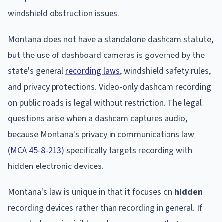
windshield obstruction issues.
Montana does not have a standalone dashcam statute,
but the use of dashboard cameras is governed by the
state's general
recording laws
, windshield safety rules,
and privacy protections. Video-only dashcam recording
on public roads is legal without restriction. The legal
questions arise when a dashcam captures audio,
because Montana's privacy in communications law
(
MCA 45-8-213
) specifically targets recording with
hidden electronic devices.
Montana's law is unique in that it focuses on
hidden
recording devices rather than recording in general. If