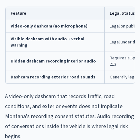
Feature
Legal Status i
Video-only dashcam (no microphone)
Legal on public 
Visible dashcam with audio + verbal
Legal under the
warning
Requires all-pa
Hidden dashcam recording interior audio
213
Dashcam recording exterior road sounds
Generally legal 
A video-only dashcam that records traffic, road
conditions, and exterior events does not implicate
Montana's recording consent statutes. Audio recording
of conversations inside the vehicle is where legal risk
begins.