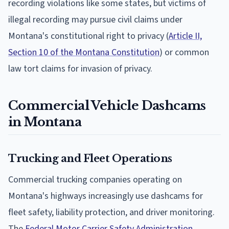
recording violations like some states, but victims of
illegal recording may pursue civil claims under
Montana's constitutional right to privacy (
Article II,
Section 10 of the Montana Constitution
) or common
law tort claims for invasion of privacy.
Commercial Vehicle Dashcams
in Montana
Trucking and Fleet Operations
Commercial trucking companies operating on
Montana's highways increasingly use dashcams for
fleet safety, liability protection, and driver monitoring.
The
Federal Motor Carrier Safety Administration