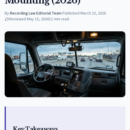
Mounting (2026)
By
Recording Law Editorial Team
·
Published
March 23, 2026
Reviewed
May 15, 2026
11
min read
Key Takeaways