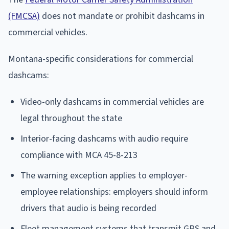
(FMCSA)
does not mandate or prohibit dashcams in
commercial vehicles.
Montana-specific considerations for commercial
dashcams:
Video-only dashcams in commercial vehicles are
legal throughout the state
Interior-facing dashcams with audio require
compliance with MCA 45-8-213
The warning exception applies to employer-
employee relationships: employers should inform
drivers that audio is being recorded
Fleet management systems that transmit GPS and