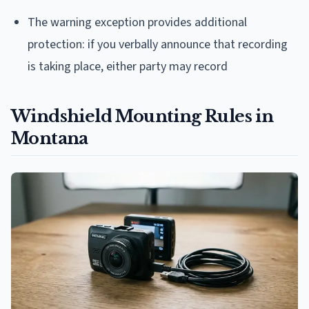
The warning exception provides additional
protection: if you verbally announce that recording
is taking place, either party may record
Windshield Mounting Rules in
Montana