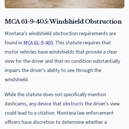
MCA 61-9-405: Windshield Obstruction
Montana's windshield obstruction requirements are
found in
MCA 61-9-405
. This statute requires that
motor vehicles have windshields that provide a clear
view for the driver and that no condition substantially
impairs the driver's ability to see through the
windshield.
While the statute does not specifically mention
dashcams, any device that obstructs the driver's view
could lead to a citation. Montana law enforcement
officers have discretion to determine whether a