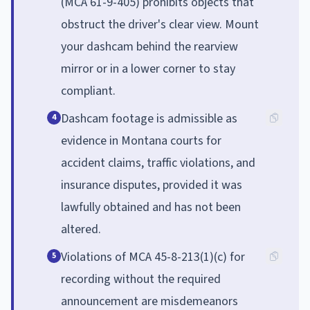
(MCA 61-9-405) prohibits objects that
obstruct the driver's clear view. Mount
your dashcam behind the rearview
mirror or in a lower corner to stay
compliant.
Dashcam footage is admissible as
4
evidence in Montana courts for
accident claims, traffic violations, and
insurance disputes, provided it was
lawfully obtained and has not been
altered.
Violations of MCA 45-8-213(1)(c) for
5
recording without the required
announcement are misdemeanors