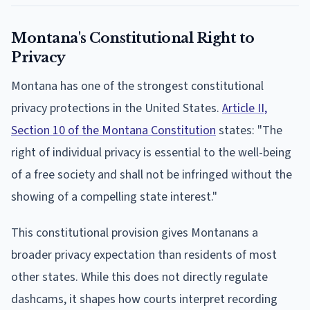
Montana's Constitutional Right to
Privacy
Montana has one of the strongest constitutional
privacy protections in the United States.
Article II,
Section 10 of the Montana Constitution
states: "The
right of individual privacy is essential to the well-being
of a free society and shall not be infringed without the
showing of a compelling state interest."
This constitutional provision gives Montanans a
broader privacy expectation than residents of most
other states. While this does not directly regulate
dashcams, it shapes how courts interpret recording