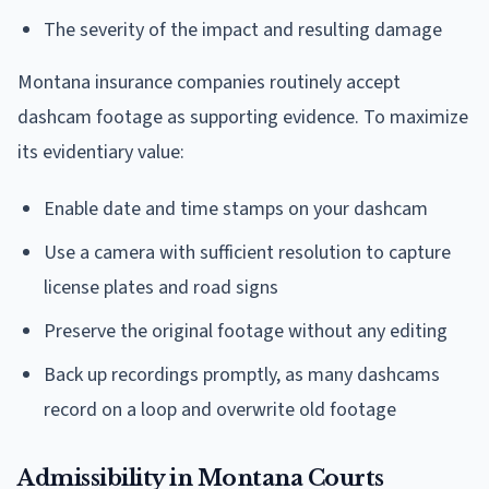
The severity of the impact and resulting damage
Montana insurance companies routinely accept
dashcam footage as supporting evidence. To maximize
its evidentiary value:
Enable date and time stamps on your dashcam
Use a camera with sufficient resolution to capture
license plates and road signs
Preserve the original footage without any editing
Back up recordings promptly, as many dashcams
record on a loop and overwrite old footage
Admissibility in Montana Courts