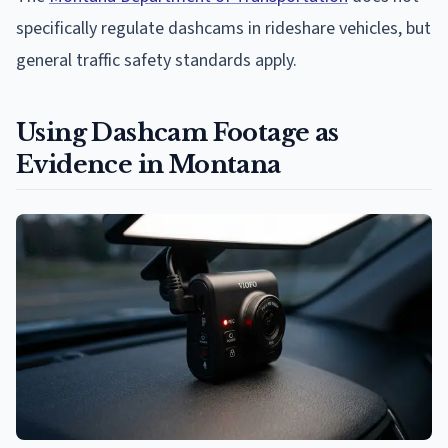
specifically regulate dashcams in rideshare vehicles, but
general traffic safety standards apply.
Using Dashcam Footage as
Evidence in Montana