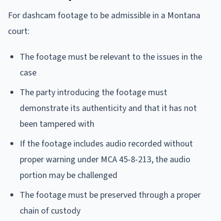
For dashcam footage to be admissible in a Montana
court:
The footage must be relevant to the issues in the
case
The party introducing the footage must
demonstrate its authenticity and that it has not
been tampered with
If the footage includes audio recorded without
proper warning under MCA 45-8-213, the audio
portion may be challenged
The footage must be preserved through a proper
chain of custody