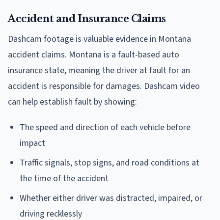
Accident and Insurance Claims
Dashcam footage is valuable evidence in Montana
accident claims. Montana is a fault-based auto
insurance state, meaning the driver at fault for an
accident is responsible for damages. Dashcam video
can help establish fault by showing:
The speed and direction of each vehicle before
impact
Traffic signals, stop signs, and road conditions at
the time of the accident
Whether either driver was distracted, impaired, or
driving recklessly