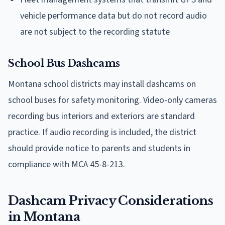
vehicle performance data but do not record audio
are not subject to the recording statute
School Bus Dashcams
Montana school districts may install dashcams on
school buses for safety monitoring. Video-only cameras
recording bus interiors and exteriors are standard
practice. If audio recording is included, the district
should provide notice to parents and students in
compliance with MCA 45-8-213.
Dashcam Privacy Considerations
in Montana