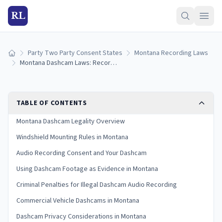
RL
Party Two Party Consent States
Montana Recording Laws
Home
Montana Dashcam Laws: Recording Rules, Audio Consent, and Windshield Mounting (2026)
TABLE OF CONTENTS
Montana Dashcam Legality Overview
Windshield Mounting Rules in Montana
Audio Recording Consent and Your Dashcam
Using Dashcam Footage as Evidence in Montana
Criminal Penalties for Illegal Dashcam Audio Recording
Commercial Vehicle Dashcams in Montana
Dashcam Privacy Considerations in Montana