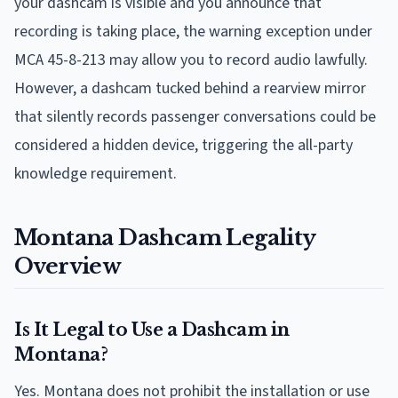
your dashcam is visible and you announce that
recording is taking place, the warning exception under
MCA 45-8-213 may allow you to record audio lawfully.
However, a dashcam tucked behind a rearview mirror
that silently records passenger conversations could be
considered a hidden device, triggering the all-party
knowledge requirement.
Montana Dashcam Legality
Overview
Is It Legal to Use a Dashcam in
Montana?
Yes. Montana does not prohibit the installation or use