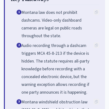
Montana law does not prohibit
1
dashcams. Video-only dashboard
cameras are legal on public roads
throughout the state.
Audio recording through a dashcam
2
triggers MCA 45-8-213 if the device is
hidden. The statute requires all-party
knowledge before recording with a
concealed electronic device, but the
warning exception allows recording if
one party announces it is happening.
Montana windshield obstruction law
3