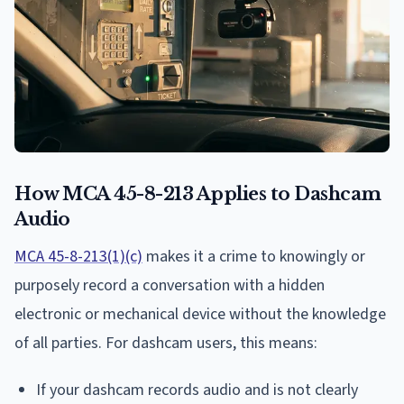
How MCA 45-8-213 Applies to Dashcam
Audio
MCA 45-8-213(1)(c)
makes it a crime to knowingly or
purposely record a conversation with a hidden
electronic or mechanical device without the knowledge
of all parties. For dashcam users, this means:
If your dashcam records audio and is not clearly