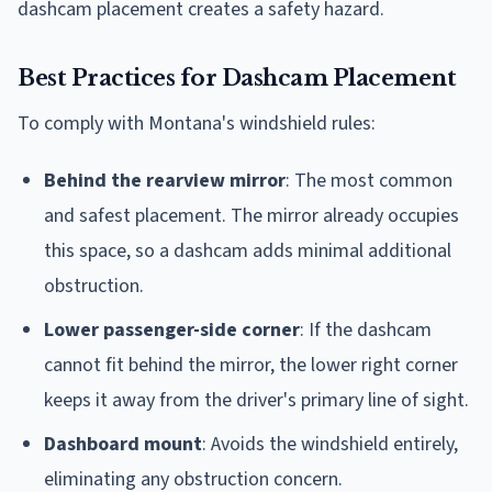
dashcam placement creates a safety hazard.
Best Practices for Dashcam Placement
To comply with Montana's windshield rules:
Behind the rearview mirror
: The most common
and safest placement. The mirror already occupies
this space, so a dashcam adds minimal additional
obstruction.
Lower passenger-side corner
: If the dashcam
cannot fit behind the mirror, the lower right corner
keeps it away from the driver's primary line of sight.
Dashboard mount
: Avoids the windshield entirely,
eliminating any obstruction concern.