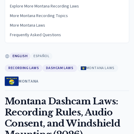
Explore More Montana Recording Laws
More Montana Recording Topics
More Montana Laws
Frequently Asked Questions
ENGLISH
ESPAÑOL
RECORDING LAWS
DASHCAM LAWS
MONTANA LAWS
MONTANA
Montana Dashcam Laws:
Recording Rules, Audio
Consent, and Windshield