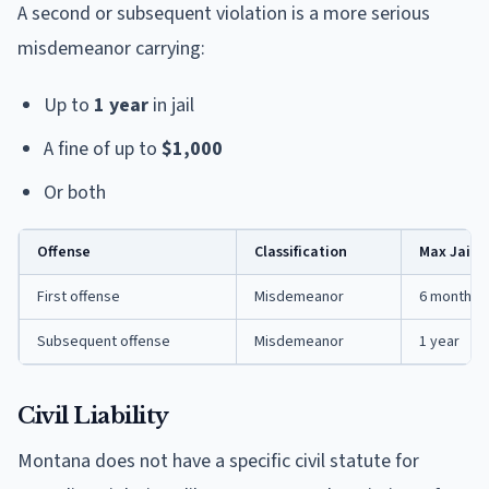
A second or subsequent violation is a more serious
misdemeanor carrying:
Up to
1 year
in jail
A fine of up to
$1,000
Or both
Offense
Classification
Max Jail
First offense
Misdemeanor
6 months
Subsequent offense
Misdemeanor
1 year
Civil Liability
Montana does not have a specific civil statute for