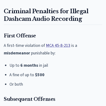
Criminal Penalties for Illegal
Dashcam Audio Recording
First Offense
A first-time violation of
MCA 45-8-213
is a
misdemeanor
punishable by:
Up to
6 months
in jail
A fine of up to
$500
Or both
Subsequent Offenses