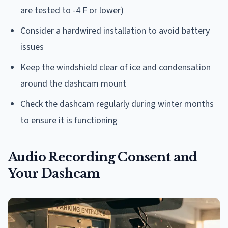
are tested to -4 F or lower)
Consider a hardwired installation to avoid battery
issues
Keep the windshield clear of ice and condensation
around the dashcam mount
Check the dashcam regularly during winter months
to ensure it is functioning
Audio Recording Consent and
Your Dashcam