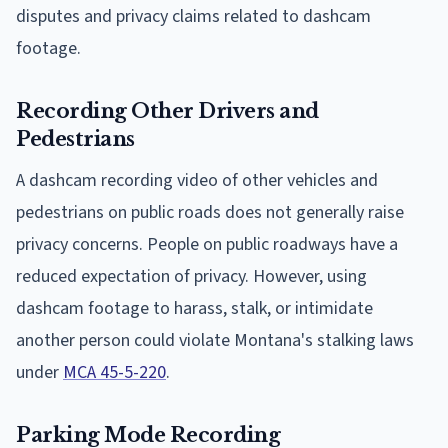
disputes and privacy claims related to dashcam
footage.
Recording Other Drivers and
Pedestrians
A dashcam recording video of other vehicles and
pedestrians on public roads does not generally raise
privacy concerns. People on public roadways have a
reduced expectation of privacy. However, using
dashcam footage to harass, stalk, or intimidate
another person could violate Montana's stalking laws
under
MCA 45-5-220
.
Parking Mode Recording