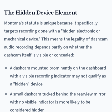
The Hidden Device Element
Montana's statute is unique because it specifically
targets recording done with a "hidden electronic or
mechanical device." This means the legality of dashcam
audio recording depends partly on whether the
dashcam itself is visible or concealed:
A dashcam mounted prominently on the dashboard
with a visible recording indicator may not qualify as
a "hidden" device
A small dashcam tucked behind the rearview mirror
with no visible indicator is more likely to be
considered hidden