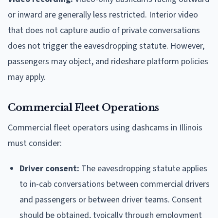
or inward are generally less restricted. Interior video
that does not capture audio of private conversations
does not trigger the eavesdropping statute. However,
passengers may object, and rideshare platform policies
may apply.
Commercial Fleet Operations
Commercial fleet operators using dashcams in Illinois
must consider:
Driver consent:
The eavesdropping statute applies
to in-cab conversations between commercial drivers
and passengers or between driver teams. Consent
should be obtained, typically through employment