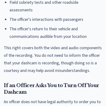
Field sobriety tests and other roadside
assessments
The officer's interactions with passengers
The officer's return to their vehicle and
communications audible from your location
This right covers both the video and audio components
of the recording. You do not need to inform the officer
that your dashcam is recording, though doing so is a
courtesy and may help avoid misunderstandings.
If an Officer Asks You to Turn Off Your
Dashcam
An officer does not have legal authority to order you to