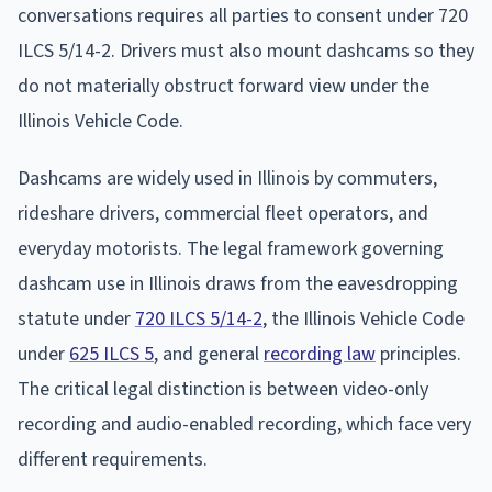
conversations requires all parties to consent under 720
ILCS 5/14-2. Drivers must also mount dashcams so they
do not materially obstruct forward view under the
Illinois Vehicle Code.
Dashcams are widely used in Illinois by commuters,
rideshare drivers, commercial fleet operators, and
everyday motorists. The legal framework governing
dashcam use in Illinois draws from the eavesdropping
statute under
720 ILCS 5/14-2
, the Illinois Vehicle Code
under
625 ILCS 5
, and general
recording law
principles.
The critical legal distinction is between video-only
recording and audio-enabled recording, which face very
different requirements.