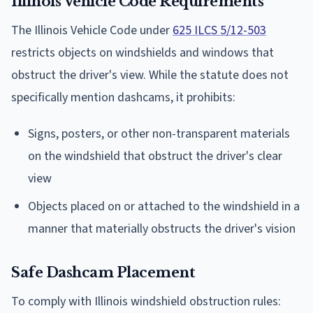
Illinois Vehicle Code Requirements
The Illinois Vehicle Code under
625 ILCS 5/12-503
restricts objects on windshields and windows that
obstruct the driver's view. While the statute does not
specifically mention dashcams, it prohibits:
Signs, posters, or other non-transparent materials
on the windshield that obstruct the driver's clear
view
Objects placed on or attached to the windshield in a
manner that materially obstructs the driver's vision
Safe Dashcam Placement
To comply with Illinois windshield obstruction rules: