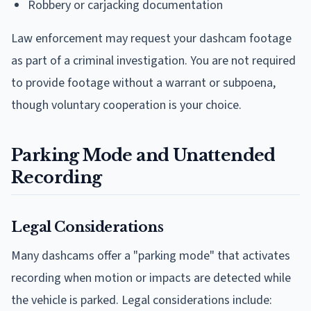
Robbery or carjacking documentation
Law enforcement may request your dashcam footage
as part of a criminal investigation. You are not required
to provide footage without a warrant or subpoena,
though voluntary cooperation is your choice.
Parking Mode and Unattended
Recording
Legal Considerations
Many dashcams offer a "parking mode" that activates
recording when motion or impacts are detected while
the vehicle is parked. Legal considerations include: