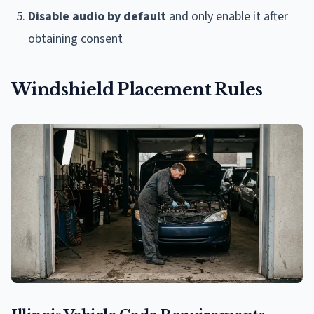
Disable audio by default
and only enable it after
obtaining consent
Windshield Placement Rules