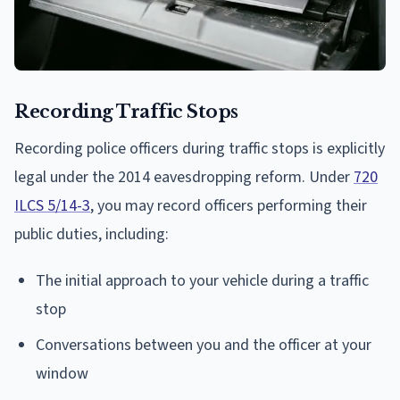
Recording Traffic Stops
Recording police officers during traffic stops is explicitly
legal under the 2014 eavesdropping reform. Under
720
ILCS 5/14-3
, you may record officers performing their
public duties, including:
The initial approach to your vehicle during a traffic
stop
Conversations between you and the officer at your
window