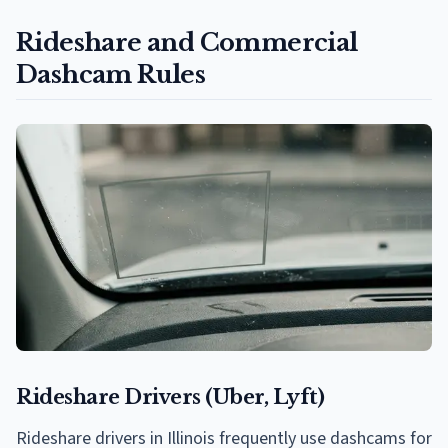
Rideshare and Commercial
Dashcam Rules
Rideshare Drivers (Uber, Lyft)
Rideshare drivers in Illinois frequently use dashcams for