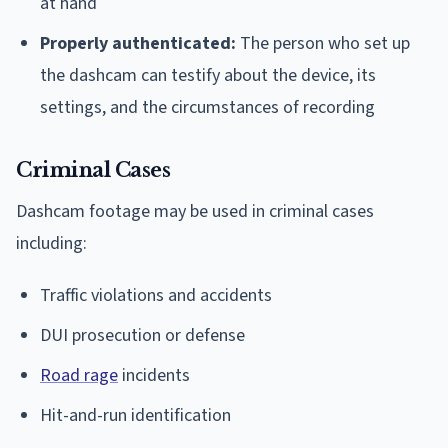
at hand
Properly authenticated:
The person who set up
the dashcam can testify about the device, its
settings, and the circumstances of recording
Criminal Cases
Dashcam footage may be used in criminal cases
including:
Traffic violations and accidents
DUI prosecution or defense
Road rage
incidents
Hit-and-run identification