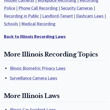
Hidden Cameras
|
Workplace Recording
|
Recording
Police
|
Phone Call Recording
|
Security Cameras
|
Recording in Public
|
Landlord-Tenant
|
Dashcam Laws
|
Schools
|
Medical Recording
Back to Illinois Recording Laws
More Illinois Recording Topics
Illinois Biometric Privacy Laws
Surveillance Camera Laws
More Illinois Laws
Illinois Car Accident Laws