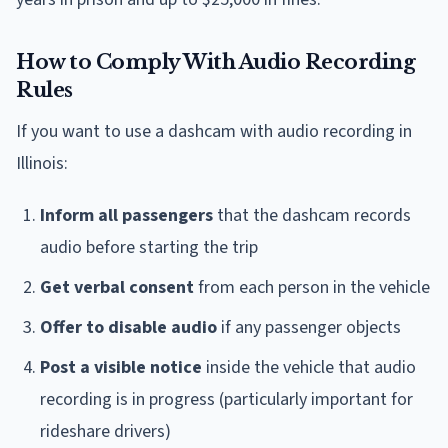
How to Comply With Audio Recording
Rules
If you want to use a dashcam with audio recording in
Illinois:
Inform all passengers
that the dashcam records
audio before starting the trip
Get verbal consent
from each person in the vehicle
Offer to disable audio
if any passenger objects
Post a visible notice
inside the vehicle that audio
recording is in progress (particularly important for
rideshare drivers)