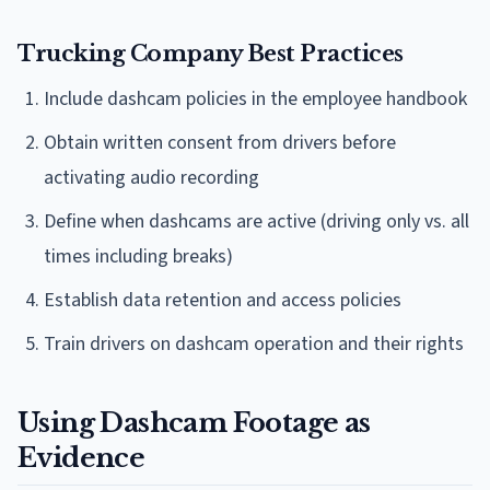
Trucking Company Best Practices
Include dashcam policies in the employee handbook
Obtain written consent from drivers before
activating audio recording
Define when dashcams are active (driving only vs. all
times including breaks)
Establish data retention and access policies
Train drivers on dashcam operation and their rights
Using Dashcam Footage as
Evidence