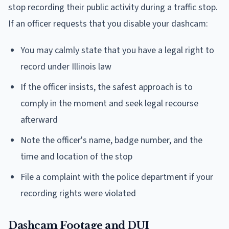
stop recording their public activity during a traffic stop.
If an officer requests that you disable your dashcam:
You may calmly state that you have a legal right to
record under Illinois law
If the officer insists, the safest approach is to
comply in the moment and seek legal recourse
afterward
Note the officer's name, badge number, and the
time and location of the stop
File a complaint with the police department if your
recording rights were violated
Dashcam Footage and DUI