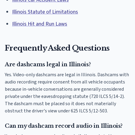
Illinois Statute of Limitations
Illinois Hit and Run Laws
Frequently Asked Questions
Are dashcams legal in Illinois?
Yes. Video-only dashcams are legal in Illinois. Dashcams with
audio recording require consent from all vehicle occupants
because in-vehicle conversations are generally considered
private under the eavesdropping statute (720 ILCS 5/14-2).
The dashcam must be placed so it does not materially
obstruct the driver's view under 625 ILCS 5/12-503.
Can my dashcam record audio in Illinois?