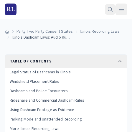
RL
Party Two Party Consent States
Illinois Recording Laws
Home
Illinois Dashcam Laws: Audio Rules, Placement, and Legal Use (2026)
TABLE OF CONTENTS
Legal Status of Dashcams in Illinois
Windshield Placement Rules
Dashcams and Police Encounters
Rideshare and Commercial Dashcam Rules
Using Dashcam Footage as Evidence
Parking Mode and Unattended Recording
More Illinois Recording Laws