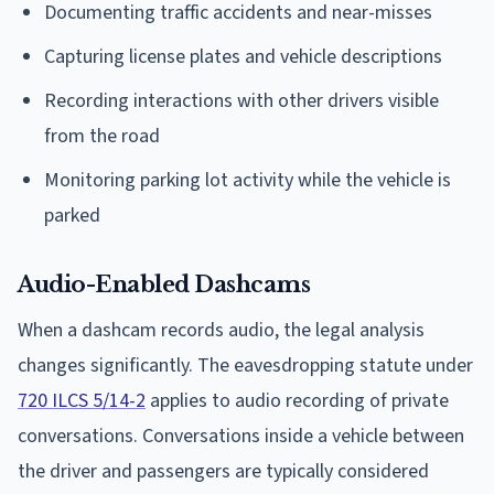
Documenting traffic accidents and near-misses
Capturing license plates and vehicle descriptions
Recording interactions with other drivers visible
from the road
Monitoring parking lot activity while the vehicle is
parked
Audio-Enabled Dashcams
When a dashcam records audio, the legal analysis
changes significantly. The eavesdropping statute under
720 ILCS 5/14-2
applies to audio recording of private
conversations. Conversations inside a vehicle between
the driver and passengers are typically considered