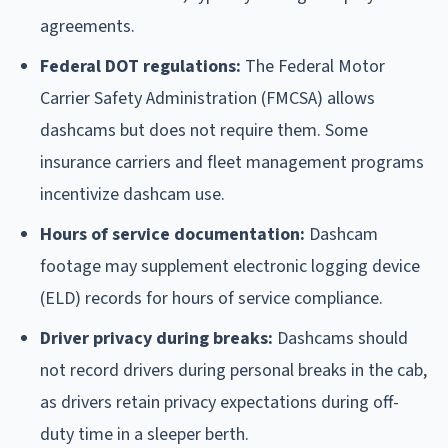
agreements.
Federal DOT regulations:
The Federal Motor
Carrier Safety Administration (FMCSA) allows
dashcams but does not require them. Some
insurance carriers and fleet management programs
incentivize dashcam use.
Hours of service documentation:
Dashcam
footage may supplement electronic logging device
(ELD) records for hours of service compliance.
Driver privacy during breaks:
Dashcams should
not record drivers during personal breaks in the cab,
as drivers retain privacy expectations during off-
duty time in a sleeper berth.