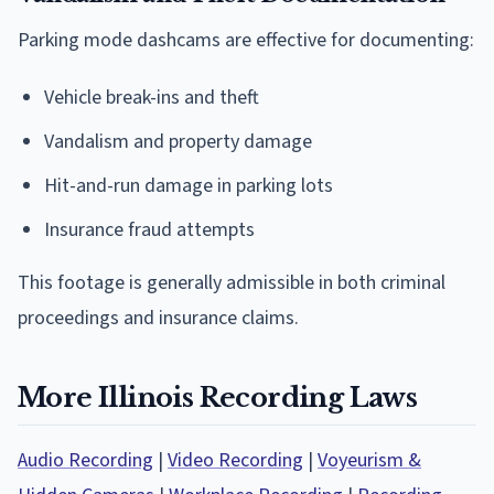
Parking mode dashcams are effective for documenting:
Vehicle break-ins and theft
Vandalism and property damage
Hit-and-run damage in parking lots
Insurance fraud attempts
This footage is generally admissible in both criminal
proceedings and insurance claims.
More Illinois Recording Laws
Audio Recording
|
Video Recording
|
Voyeurism &