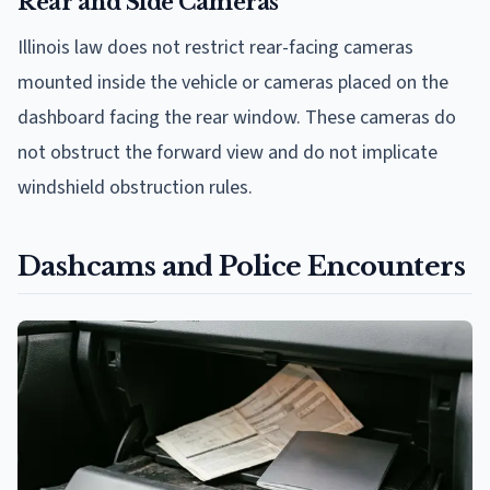
Rear and Side Cameras
Illinois law does not restrict rear-facing cameras
mounted inside the vehicle or cameras placed on the
dashboard facing the rear window. These cameras do
not obstruct the forward view and do not implicate
windshield obstruction rules.
Dashcams and Police Encounters