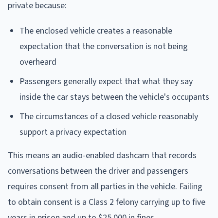
private because:
The enclosed vehicle creates a reasonable
expectation that the conversation is not being
overheard
Passengers generally expect that what they say
inside the car stays between the vehicle's occupants
The circumstances of a closed vehicle reasonably
support a privacy expectation
This means an audio-enabled dashcam that records
conversations between the driver and passengers
requires consent from all parties in the vehicle. Failing
to obtain consent is a Class 2 felony carrying up to five
years in prison and up to $25,000 in fines.