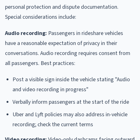
personal protection and dispute documentation.
Special considerations include:
Audio recording:
Passengers in rideshare vehicles
have a reasonable expectation of privacy in their
conversations. Audio recording requires consent from
all passengers. Best practices:
Post a visible sign inside the vehicle stating "Audio
and video recording in progress"
Verbally inform passengers at the start of the ride
Uber and Lyft policies may also address in-vehicle
recording; check the current terms
Video recording:
Video-only dashcams facing outward