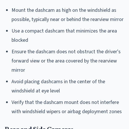
Mount the dashcam as high on the windshield as
possible, typically near or behind the rearview mirror
Use a compact dashcam that minimizes the area
blocked
Ensure the dashcam does not obstruct the driver's
forward view or the area covered by the rearview
mirror
Avoid placing dashcams in the center of the
windshield at eye level
Verify that the dashcam mount does not interfere
with windshield wipers or airbag deployment zones