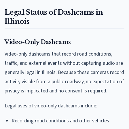
Legal Status of Dashcams in
Illinois
Video-Only Dashcams
Video-only dashcams that record road conditions,
traffic, and external events without capturing audio are
generally legal in Illinois. Because these cameras record
activity visible from a public roadway, no expectation of
privacy is implicated and no consent is required.
Legal uses of video-only dashcams include:
Recording road conditions and other vehicles