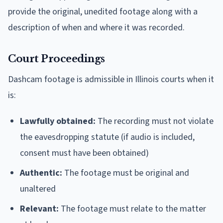
provide the original, unedited footage along with a
description of when and where it was recorded.
Court Proceedings
Dashcam footage is admissible in Illinois courts when it
is:
Lawfully obtained:
The recording must not violate
the eavesdropping statute (if audio is included,
consent must have been obtained)
Authentic:
The footage must be original and
unaltered
Relevant:
The footage must relate to the matter