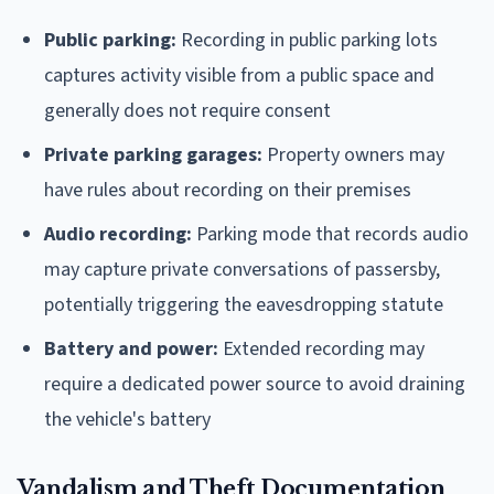
Public parking:
Recording in public parking lots
captures activity visible from a public space and
generally does not require consent
Private parking garages:
Property owners may
have rules about recording on their premises
Audio recording:
Parking mode that records audio
may capture private conversations of passersby,
potentially triggering the eavesdropping statute
Battery and power:
Extended recording may
require a dedicated power source to avoid draining
the vehicle's battery
Vandalism and Theft Documentation