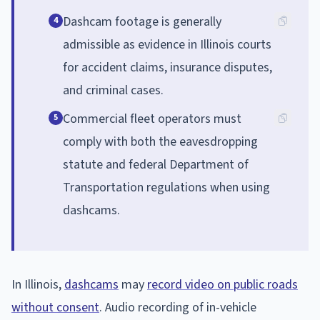
Dashcam footage is generally
4
admissible as evidence in Illinois courts
for accident claims, insurance disputes,
and criminal cases.
Commercial fleet operators must
5
comply with both the eavesdropping
statute and federal Department of
Transportation regulations when using
dashcams.
In Illinois,
dashcams
may
record video on public roads
without consent
. Audio recording of in-vehicle