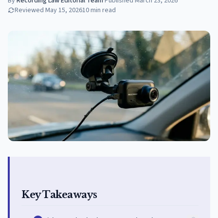
By
Recording Law Editorial Team
·
Published
March 23, 2026
Reviewed
May 15, 2026
10
min read
Key Takeaways