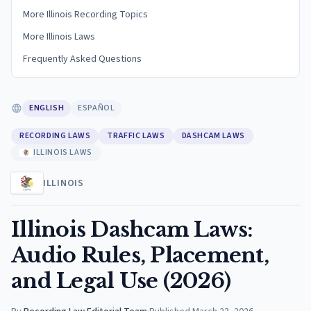
More Illinois Recording Topics
More Illinois Laws
Frequently Asked Questions
ENGLISH
ESPAÑOL
RECORDING LAWS
TRAFFIC LAWS
DASHCAM LAWS
ILLINOIS LAWS
ILLINOIS
Illinois Dashcam Laws:
Audio Rules, Placement,
and Legal Use (2026)