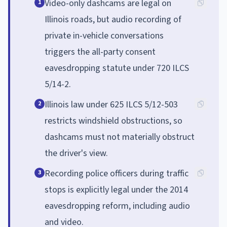
Video-only dashcams are legal on
1
Illinois roads, but audio recording of
private in-vehicle conversations
triggers the all-party consent
eavesdropping statute under 720 ILCS
5/14-2.
Illinois law under 625 ILCS 5/12-503
2
restricts windshield obstructions, so
dashcams must not materially obstruct
the driver's view.
Recording police officers during traffic
3
stops is explicitly legal under the 2014
eavesdropping reform, including audio
and video.