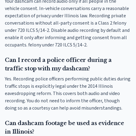
Your dashcam can record audio only if all people in the
vehicle consent. In-vehicle conversations carry a reasonable
expectation of privacy under Illinois law. Recording private
conversations without all-party consent is a Class 2 felony
under 720 ILCS 5/14-2. Disable audio recording by default and
enable it only after informing and getting consent from all
occupants. felony under 720 ILCS 5/14-2.
Can I record a police officer during a
traffic stop with my dashcam?
Yes. Recording police officers performing public duties during
traffic stops is explicitly legal under the 2014 Illinois
eavesdropping reform. This covers both audio and video
recording. You do not need to inform the officer, though
doing so as a courtesy can help avoid misunderstandings.
Can dashcam footage be used as evidence
in Illinois?