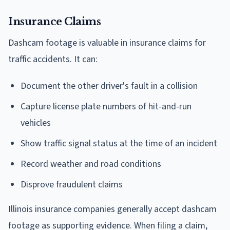
Insurance Claims
Dashcam footage is valuable in insurance claims for
traffic accidents. It can:
Document the other driver's fault in a collision
Capture license plate numbers of hit-and-run
vehicles
Show traffic signal status at the time of an incident
Record weather and road conditions
Disprove fraudulent claims
Illinois insurance companies generally accept dashcam
footage as supporting evidence. When filing a claim,