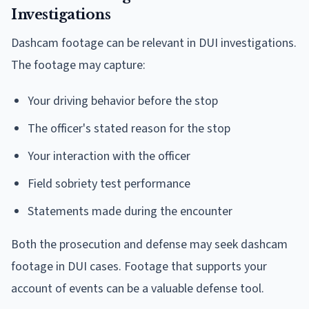
Investigations
Dashcam footage can be relevant in DUI investigations.
The footage may capture:
Your driving behavior before the stop
The officer's stated reason for the stop
Your interaction with the officer
Field sobriety test performance
Statements made during the encounter
Both the prosecution and defense may seek dashcam
footage in DUI cases. Footage that supports your
account of events can be a valuable defense tool.