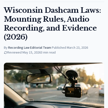
Wisconsin Dashcam Laws:
Mounting Rules, Audio
Recording, and Evidence
(2026)
By
Recording Law Editorial Team
·
Published
March 23, 2026
Reviewed
May 15, 2026
3
min read