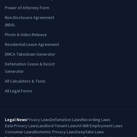
Power of Attorney Form
Non-Disclosure Agreement
(NDA)
Photo & Video Release
Residential Lease Agreement
DMCA Takedown Generator
Defamation Cease & Desist
Generator
All Calculators & Tools
All Legal Forms
Legal News
Privacy Laws
Defamation Laws
Recording Laws
Data Privacy Laws
Landlord-Tenant Laws
At-Will Employment Laws
Consumer Laws
Biometric Privacy Laws
Deepfake Laws