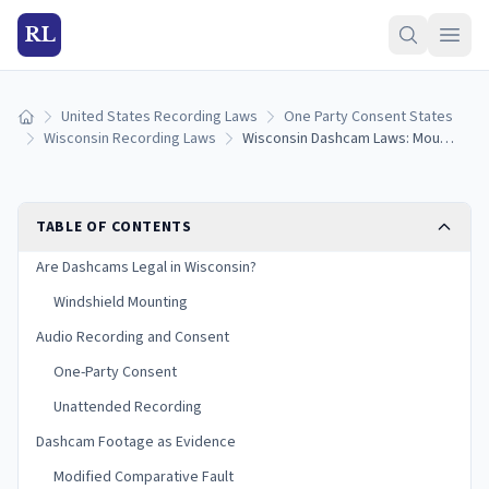
RL
United States Recording Laws
One Party Consent States
Home
Wisconsin Recording Laws
Wisconsin Dashcam Laws: Mounting Rules, Audio Recording, and Evidence (2026)
TABLE OF CONTENTS
Are Dashcams Legal in Wisconsin?
Windshield Mounting
Audio Recording and Consent
One-Party Consent
Unattended Recording
Dashcam Footage as Evidence
Modified Comparative Fault