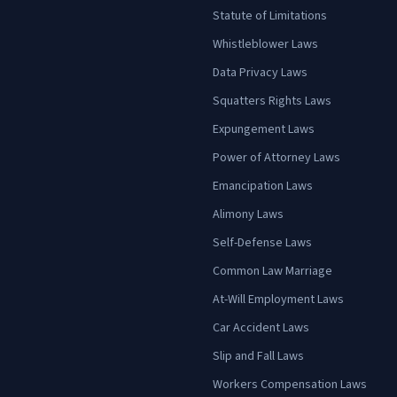
Statute of Limitations
Whistleblower Laws
Data Privacy Laws
Squatters Rights Laws
Expungement Laws
Power of Attorney Laws
Emancipation Laws
Alimony Laws
Self-Defense Laws
Common Law Marriage
At-Will Employment Laws
Car Accident Laws
Slip and Fall Laws
Workers Compensation Laws