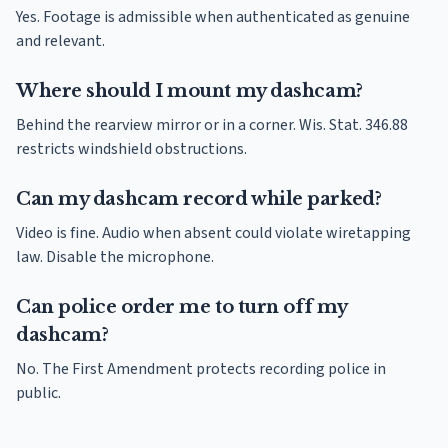
Yes. Footage is admissible when authenticated as genuine
and relevant.
Where should I mount my dashcam?
Behind the rearview mirror or in a corner. Wis. Stat. 346.88
restricts windshield obstructions.
Can my dashcam record while parked?
Video is fine. Audio when absent could violate wiretapping
law. Disable the microphone.
Can police order me to turn off my
dashcam?
No. The First Amendment protects recording police in
public.