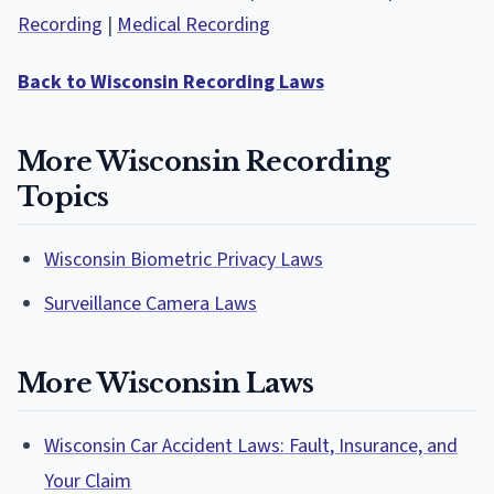
Recording
|
Medical Recording
Back to Wisconsin Recording Laws
More Wisconsin Recording
Topics
Wisconsin Biometric Privacy Laws
Surveillance Camera Laws
More Wisconsin Laws
Wisconsin Car Accident Laws: Fault, Insurance, and
Your Claim