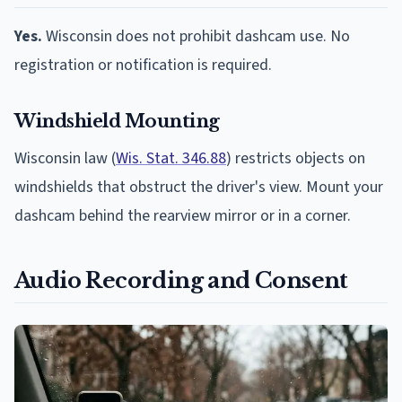
Yes.
Wisconsin does not prohibit dashcam use. No
registration or notification is required.
Windshield Mounting
Wisconsin law (
Wis. Stat. 346.88
) restricts objects on
windshields that obstruct the driver's view. Mount your
dashcam behind the rearview mirror or in a corner.
Audio Recording and Consent