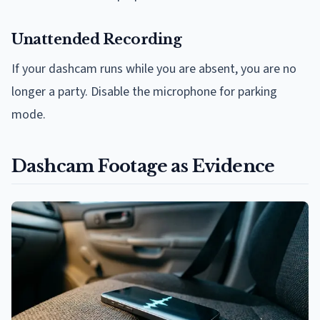
Unattended Recording
If your dashcam runs while you are absent, you are no
longer a party. Disable the microphone for parking
mode.
Dashcam Footage as Evidence