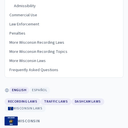
Admissibility
Commercial Use
Law Enforcement
Penalties
More Wisconsin Recording Laws
More Wisconsin Recording Topics
More Wisconsin Laws
Frequently Asked Questions
ENGLISH
ESPAÑOL
RECORDING LAWS
TRAFFIC LAWS
DASHCAM LAWS
WISCONSIN LAWS
WISCONSIN