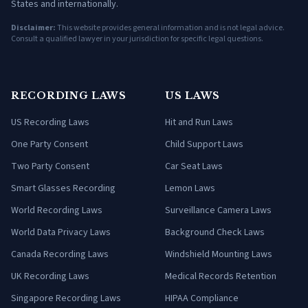
States and internationally.
Disclaimer:
This website provides general information and is not legal advice.
Consult a qualified lawyer in your jurisdiction for specific legal questions.
RECORDING LAWS
US LAWS
US Recording Laws
Hit and Run Laws
One Party Consent
Child Support Laws
Two Party Consent
Car Seat Laws
Smart Glasses Recording
Lemon Laws
World Recording Laws
Surveillance Camera Laws
World Data Privacy Laws
Background Check Laws
Canada Recording Laws
Windshield Mounting Laws
UK Recording Laws
Medical Records Retention
Singapore Recording Laws
HIPAA Compliance