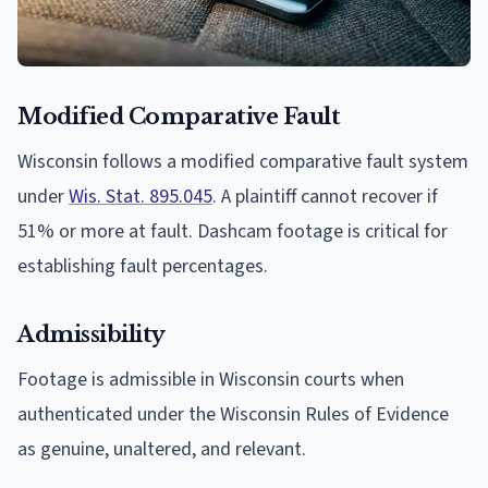
Modified Comparative Fault
Wisconsin follows a modified comparative fault system
under
Wis. Stat. 895.045
. A plaintiff cannot recover if
51% or more at fault. Dashcam footage is critical for
establishing fault percentages.
Admissibility
Footage is admissible in Wisconsin courts when
authenticated under the Wisconsin Rules of Evidence
as genuine, unaltered, and relevant.