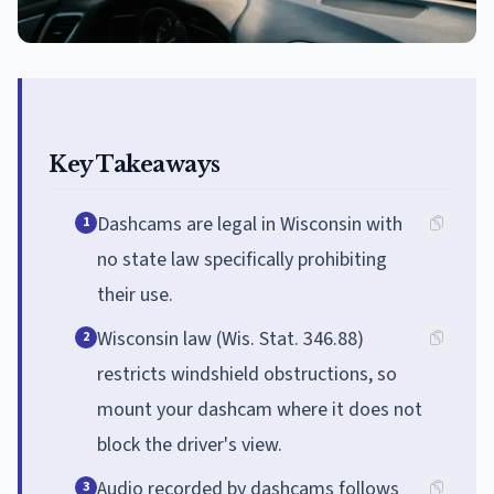
Key Takeaways
Dashcams are legal in Wisconsin with
1
no state law specifically prohibiting
their use.
Wisconsin law (Wis. Stat. 346.88)
2
restricts windshield obstructions, so
mount your dashcam where it does not
block the driver's view.
Audio recorded by dashcams follows
3