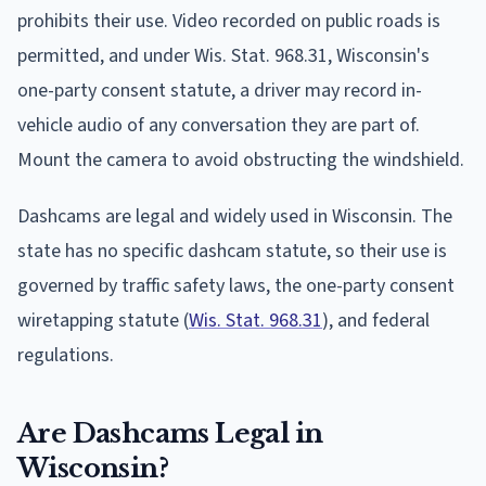
prohibits their use. Video recorded on public roads is
permitted, and under Wis. Stat. 968.31, Wisconsin's
one-party consent statute, a driver may record in-
vehicle audio of any conversation they are part of.
Mount the camera to avoid obstructing the windshield.
Dashcams are legal and widely used in Wisconsin. The
state has no specific dashcam statute, so their use is
governed by traffic safety laws, the one-party consent
wiretapping statute (
Wis. Stat. 968.31
), and federal
regulations.
Are Dashcams Legal in
Wisconsin?