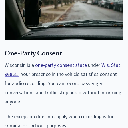
One-Party Consent
Wisconsin is a
one-party consent state
under
Wis. Stat.
968.31
. Your presence in the vehicle satisfies consent
for audio recording. You can record passenger
conversations and traffic stop audio without informing
anyone.
The exception does not apply when recording is for
criminal or tortious purposes.