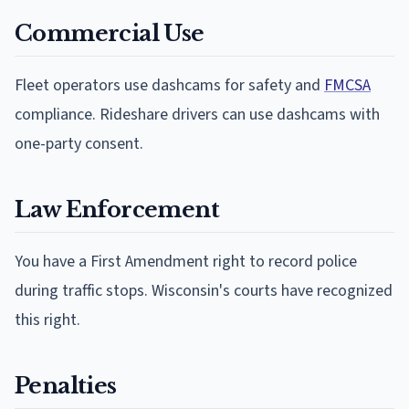
Commercial Use
Fleet operators use dashcams for safety and
FMCSA
compliance. Rideshare drivers can use dashcams with
one-party consent.
Law Enforcement
You have a First Amendment right to record police
during traffic stops. Wisconsin's courts have recognized
this right.
Penalties