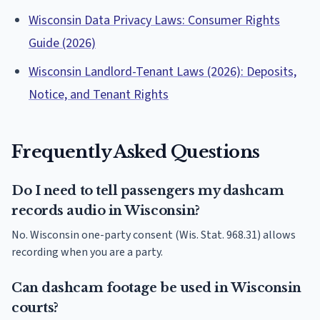
Wisconsin Data Privacy Laws: Consumer Rights
Guide (2026)
Wisconsin Landlord-Tenant Laws (2026): Deposits,
Notice, and Tenant Rights
Frequently Asked Questions
Do I need to tell passengers my dashcam
records audio in Wisconsin?
No. Wisconsin one-party consent (Wis. Stat. 968.31) allows
recording when you are a party.
Can dashcam footage be used in Wisconsin
courts?