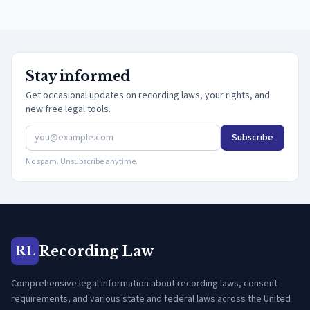
Stay informed
Get occasional updates on recording laws, your rights, and
new free legal tools.
Subscribe
No spam. Unsubscribe anytime.
Recording Law
RL
Comprehensive legal information about recording laws, consent
requirements, and various state and federal laws across the United