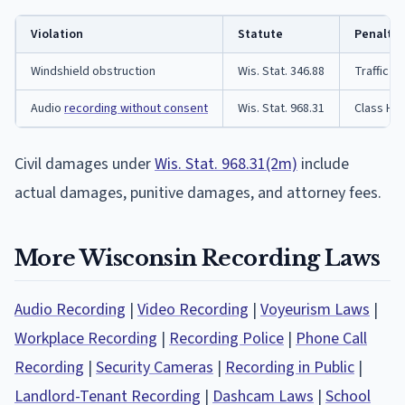
Violation
Statute
Penalty
Windshield obstruction
Wis. Stat. 346.88
Traffic ci
Audio
recording without consent
Wis. Stat. 968.31
Class H f
Civil damages under
Wis. Stat. 968.31(2m)
include
actual damages, punitive damages, and attorney fees.
More Wisconsin Recording Laws
Audio Recording
|
Video Recording
|
Voyeurism Laws
|
Workplace Recording
|
Recording Police
|
Phone Call
Recording
|
Security Cameras
|
Recording in Public
|
Landlord-Tenant Recording
|
Dashcam Laws
|
School