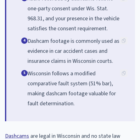
one-party consent under Wis. Stat.
968.31, and your presence in the vehicle
satisfies the consent requirement.
Dashcam footage is commonly used as
4
evidence in car accident cases and
insurance claims in Wisconsin courts.
Wisconsin follows a modified
5
comparative fault system (51% bar),
making dashcam footage valuable for
fault determination.
Dashcams
are legal in Wisconsin and no state law