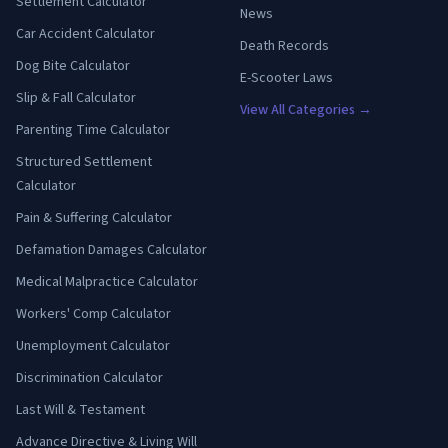
Settlement Calculator
News
Car Accident Calculator
Death Records
Dog Bite Calculator
E-Scooter Laws
Slip & Fall Calculator
View All Categories →
Parenting Time Calculator
Structured Settlement
Calculator
Pain & Suffering Calculator
Defamation Damages Calculator
Medical Malpractice Calculator
Workers' Comp Calculator
Unemployment Calculator
Discrimination Calculator
Last Will & Testament
Advance Directive & Living Will