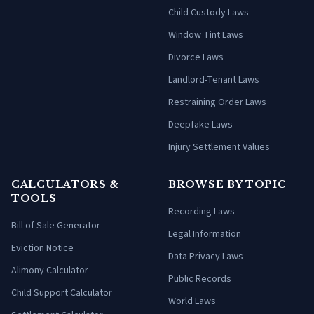
Child Custody Laws
Window Tint Laws
Divorce Laws
Landlord-Tenant Laws
Restraining Order Laws
Deepfake Laws
Injury Settlement Values
CALCULATORS &
BROWSE BY TOPIC
TOOLS
Recording Laws
Bill of Sale Generator
Legal Information
Eviction Notice
Data Privacy Laws
Alimony Calculator
Public Records
Child Support Calculator
World Laws