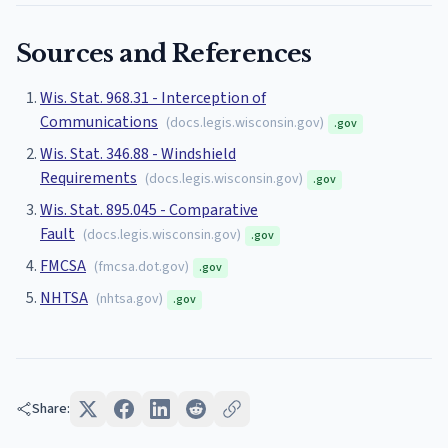
Sources and References
Wis. Stat. 968.31 - Interception of
Communications
(
docs.legis.wisconsin.gov
)
.gov
Wis. Stat. 346.88 - Windshield
Requirements
(
docs.legis.wisconsin.gov
)
.gov
Wis. Stat. 895.045 - Comparative
Fault
(
docs.legis.wisconsin.gov
)
.gov
FMCSA
(
fmcsa.dot.gov
)
.gov
NHTSA
(
nhtsa.gov
)
.gov
Share: