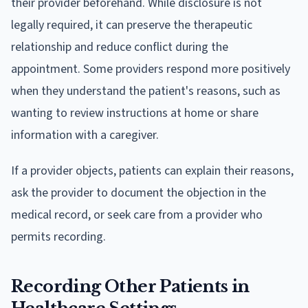
their provider beforehand. While disclosure is not
legally required, it can preserve the therapeutic
relationship and reduce conflict during the
appointment. Some providers respond more positively
when they understand the patient's reasons, such as
wanting to review instructions at home or share
information with a caregiver.
If a provider objects, patients can explain their reasons,
ask the provider to document the objection in the
medical record, or seek care from a provider who
permits recording.
Recording Other Patients in