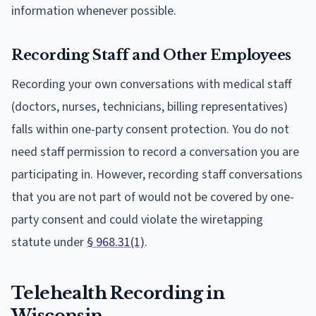
information whenever possible.
Recording Staff and Other Employees
Recording your own conversations with medical staff
(doctors, nurses, technicians, billing representatives)
falls within one-party consent protection. You do not
need staff permission to record a conversation you are
participating in. However, recording staff conversations
that you are not part of would not be covered by one-
party consent and could violate the wiretapping
statute under
§ 968.31(1)
.
Telehealth Recording in
Wisconsin