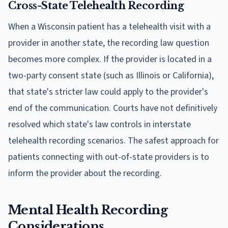
Cross-State Telehealth Recording
When a Wisconsin patient has a telehealth visit with a
provider in another state, the recording law question
becomes more complex. If the provider is located in a
two-party consent state (such as Illinois or California),
that state's stricter law could apply to the provider's
end of the communication. Courts have not definitively
resolved which state's law controls in interstate
telehealth recording scenarios. The safest approach for
patients connecting with out-of-state providers is to
inform the provider about the recording.
Mental Health Recording
Considerations