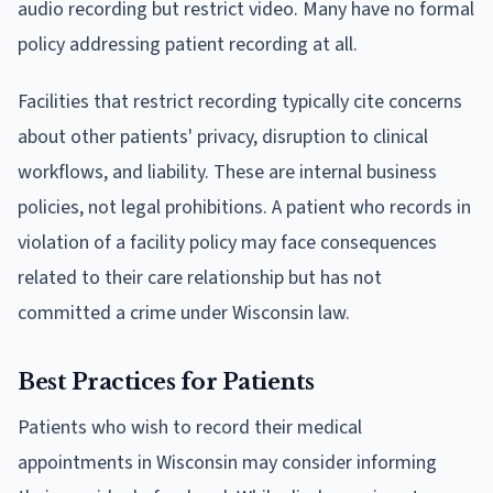
audio recording but restrict video. Many have no formal
policy addressing patient recording at all.
Facilities that restrict recording typically cite concerns
about other patients' privacy, disruption to clinical
workflows, and liability. These are internal business
policies, not legal prohibitions. A patient who records in
violation of a facility policy may face consequences
related to their care relationship but has not
committed a crime under Wisconsin law.
Best Practices for Patients
Patients who wish to record their medical
appointments in Wisconsin may consider informing