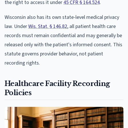
the right to access it under
45 CFR § 164.524
.
Wisconsin also has its own state-level medical privacy
law. Under
Wis. Stat. § 146.82
, all patient health care
records must remain confidential and may generally be
released only with the patient's informed consent. This
statute governs provider behavior, not patient
recording rights.
Healthcare Facility Recording
Policies