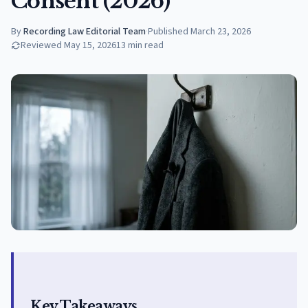
Consent (2026)
By
Recording Law Editorial Team
·
Published
March 23, 2026
Reviewed
May 15, 2026
13
min read
Key Takeaways