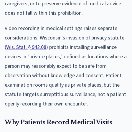
caregivers, or to preserve evidence of medical advice
does not fall within this prohibition.
Video recording in medical settings raises separate
considerations. Wisconsin's invasion of privacy statute
(
Wis. Stat. § 942.08
) prohibits installing surveillance
devices in "private places," defined as locations where a
person may reasonably expect to be safe from
observation without knowledge and consent. Patient
examination rooms qualify as private places, but the
statute targets surreptitious surveillance, not a patient
openly recording their own encounter.
Why Patients Record Medical Visits