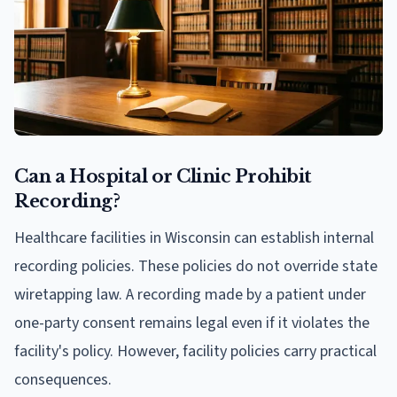
Can a Hospital or Clinic Prohibit
Recording?
Healthcare facilities in Wisconsin can establish internal
recording policies. These policies do not override state
wiretapping law. A recording made by a patient under
one-party consent remains legal even if it violates the
facility's policy. However, facility policies carry practical
consequences.