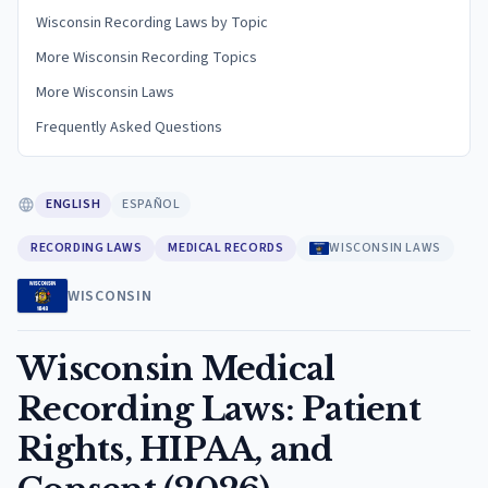
Wisconsin Recording Laws by Topic
More Wisconsin Recording Topics
More Wisconsin Laws
Frequently Asked Questions
ENGLISH
ESPAÑOL
RECORDING LAWS
MEDICAL RECORDS
WISCONSIN LAWS
WISCONSIN
Wisconsin Medical
Recording Laws: Patient
Rights, HIPAA, and