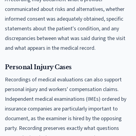
communicated about risks and alternatives, whether
informed consent was adequately obtained, specific
statements about the patient's condition, and any
discrepancies between what was said during the visit
and what appears in the medical record.
Personal Injury Cases
Recordings of medical evaluations can also support
personal injury and workers' compensation claims.
Independent medical examinations (IMEs) ordered by
insurance companies are particularly important to
document, as the examiner is hired by the opposing
party. Recording preserves exactly what questions