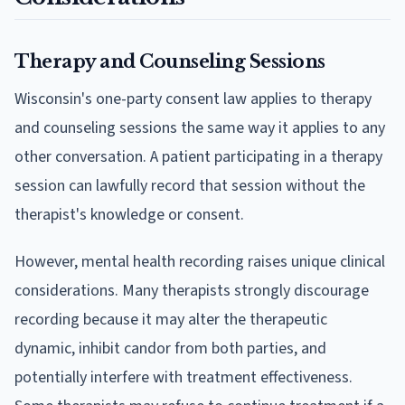
Therapy and Counseling Sessions
Wisconsin's one-party consent law applies to therapy
and counseling sessions the same way it applies to any
other conversation. A patient participating in a therapy
session can lawfully record that session without the
therapist's knowledge or consent.
However, mental health recording raises unique clinical
considerations. Many therapists strongly discourage
recording because it may alter the therapeutic
dynamic, inhibit candor from both parties, and
potentially interfere with treatment effectiveness.