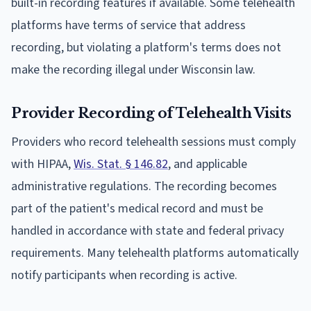
built-in recording features if available. Some telehealth
platforms have terms of service that address
recording, but violating a platform's terms does not
make the recording illegal under Wisconsin law.
Provider Recording of Telehealth Visits
Providers who record telehealth sessions must comply
with HIPAA,
Wis. Stat. § 146.82
, and applicable
administrative regulations. The recording becomes
part of the patient's medical record and must be
handled in accordance with state and federal privacy
requirements. Many telehealth platforms automatically
notify participants when recording is active.