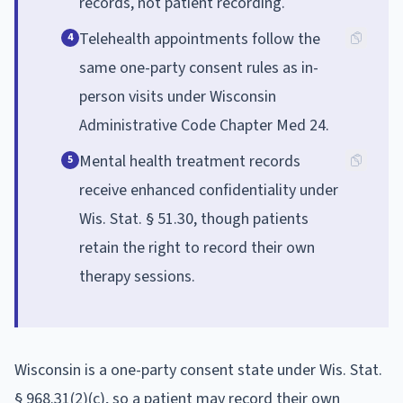
records, not patient recording.
Telehealth appointments follow the
4
same one-party consent rules as in-
person visits under Wisconsin
Administrative Code Chapter Med 24.
Mental health treatment records
5
receive enhanced confidentiality under
Wis. Stat. § 51.30, though patients
retain the right to record their own
therapy sessions.
Wisconsin is a one-party consent state under Wis. Stat.
§ 968.31(2)(c), so a patient may record their own