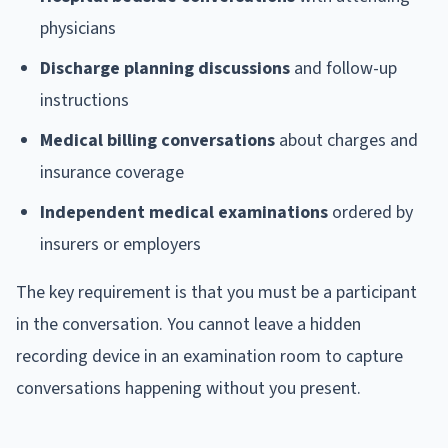
physicians
Discharge planning discussions
and follow-up
instructions
Medical billing conversations
about charges and
insurance coverage
Independent medical examinations
ordered by
insurers or employers
The key requirement is that you must be a participant
in the conversation. You cannot leave a hidden
recording device in an examination room to capture
conversations happening without you present.