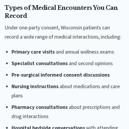
Types of Medical Encounters You Can
Record
Under one-party consent, Wisconsin patients can
record a wide range of medical interactions, including:
Primary care visits
and annual wellness exams
Specialist consultations
and second opinions
Pre-surgical informed consent discussions
Nursing instructions
about medications and care
plans
Pharmacy consultations
about prescriptions and
drug interactions
Hospital bedside conversations
with attending