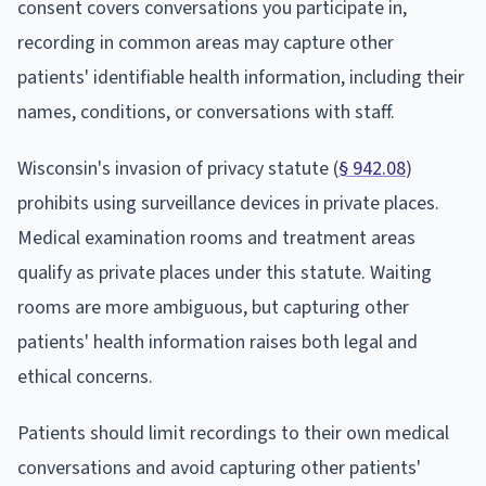
consent covers conversations you participate in,
recording in common areas may capture other
patients' identifiable health information, including their
names, conditions, or conversations with staff.
Wisconsin's invasion of privacy statute (
§ 942.08
)
prohibits using surveillance devices in private places.
Medical examination rooms and treatment areas
qualify as private places under this statute. Waiting
rooms are more ambiguous, but capturing other
patients' health information raises both legal and
ethical concerns.
Patients should limit recordings to their own medical
conversations and avoid capturing other patients'