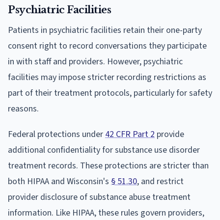
Psychiatric Facilities
Patients in psychiatric facilities retain their one-party
consent right to record conversations they participate
in with staff and providers. However, psychiatric
facilities may impose stricter recording restrictions as
part of their treatment protocols, particularly for safety
reasons.
Federal protections under
42 CFR Part 2
provide
additional confidentiality for substance use disorder
treatment records. These protections are stricter than
both HIPAA and Wisconsin's
§ 51.30
, and restrict
provider disclosure of substance abuse treatment
information. Like HIPAA, these rules govern providers,