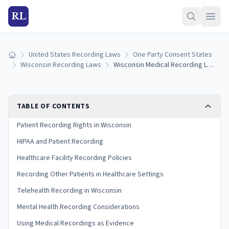
RL
United States Recording Laws
One Party Consent States
Home
Wisconsin Recording Laws
Wisconsin Medical Recording Laws: Patient Rights, HIPAA, and Consent (2026)
TABLE OF CONTENTS
Patient Recording Rights in Wisconsin
HIPAA and Patient Recording
Healthcare Facility Recording Policies
Recording Other Patients in Healthcare Settings
Telehealth Recording in Wisconsin
Mental Health Recording Considerations
Using Medical Recordings as Evidence