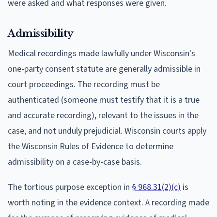
were asked and what responses were given.
Admissibility
Medical recordings made lawfully under Wisconsin's
one-party consent statute are generally admissible in
court proceedings. The recording must be
authenticated (someone must testify that it is a true
and accurate recording), relevant to the issues in the
case, and not unduly prejudicial. Wisconsin courts apply
the Wisconsin Rules of Evidence to determine
admissibility on a case-by-case basis.
The tortious purpose exception in
§ 968.31(2)(c)
is
worth noting in the evidence context. A recording made