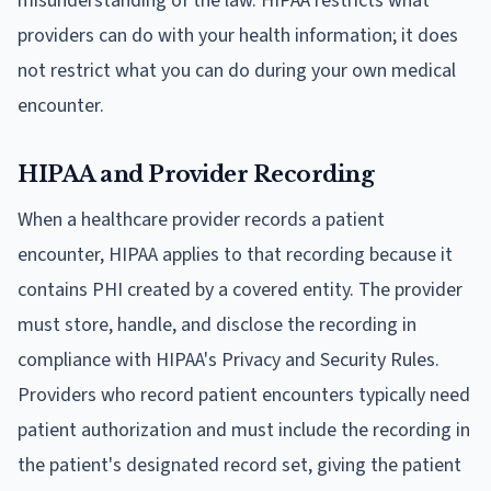
misunderstanding of the law. HIPAA restricts what
providers can do with your health information; it does
not restrict what you can do during your own medical
encounter.
HIPAA and Provider Recording
When a healthcare provider records a patient
encounter, HIPAA applies to that recording because it
contains PHI created by a covered entity. The provider
must store, handle, and disclose the recording in
compliance with HIPAA's Privacy and Security Rules.
Providers who record patient encounters typically need
patient authorization and must include the recording in
the patient's designated record set, giving the patient