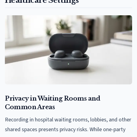
Healthcare Settings
Privacy in Waiting Rooms and
Common Areas
Recording in hospital waiting rooms, lobbies, and other
shared spaces presents privacy risks. While one-party