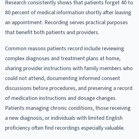
Research consistently shows that patients forget 40 to
80 percent of medical information shortly after leaving
an appointment. Recording serves practical purposes
that benefit both patients and providers.
Common reasons patients record include reviewing
complex diagnoses and treatment plans at home,
sharing provider instructions with family members who
could not attend, documenting informed consent
discussions before procedures, and preserving a record
of medication instructions and dosage changes.
Patients managing chronic conditions, those receiving
a new diagnosis, or individuals with limited English
proficiency often find recordings especially valuable.