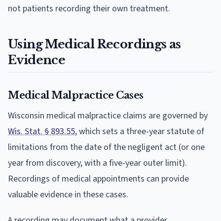
not patients recording their own treatment.
Using Medical Recordings as
Evidence
Medical Malpractice Cases
Wisconsin medical malpractice claims are governed by
Wis. Stat. § 893.55
, which sets a three-year statute of
limitations from the date of the negligent act (or one
year from discovery, with a five-year outer limit).
Recordings of medical appointments can provide
valuable evidence in these cases.
A recording may document what a provider