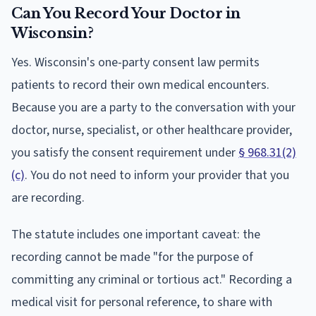
Can You Record Your Doctor in
Wisconsin?
Yes. Wisconsin's one-party consent law permits
patients to record their own medical encounters.
Because you are a party to the conversation with your
doctor, nurse, specialist, or other healthcare provider,
you satisfy the consent requirement under
§ 968.31(2)
(c)
. You do not need to inform your provider that you
are recording.
The statute includes one important caveat: the
recording cannot be made "for the purpose of
committing any criminal or tortious act." Recording a
medical visit for personal reference, to share with