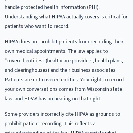
handle protected health information (PHI).
Understanding what HIPAA actually covers is critical for
patients who want to record.
HIPAA does not prohibit patients from recording their
own medical appointments. The law applies to
"covered entities" (healthcare providers, health plans,
and clearinghouses) and their business associates.
Patients are not covered entities. Your right to record
your own conversations comes from Wisconsin state
law, and HIPAA has no bearing on that right.
Some providers incorrectly cite HIPAA as grounds to
prohibit patient recording. This reflects a