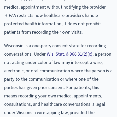
medical appointment without notifying the provider.
HIPAA restricts how healthcare providers handle
protected health information; it does not prohibit
patients from recording their own visits.
Wisconsin is a one-party consent state for recording
conversations. Under
Wis. Stat. § 968.31(2)(c)
, a person
not acting under color of law may intercept a wire,
electronic, or oral communication where the person is a
party to the communication or where one of the
parties has given prior consent. For patients, this
means recording your own medical appointments,
consultations, and healthcare conversations is legal
under Wisconsin wiretapping law, provided the