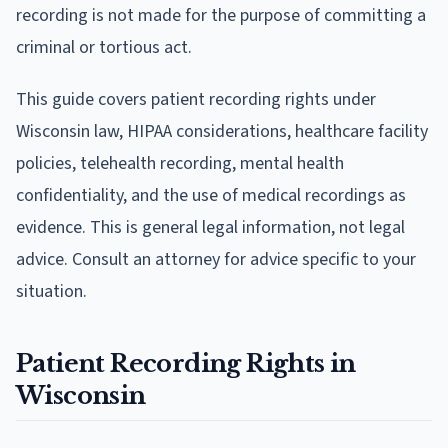
recording is not made for the purpose of committing a
criminal or tortious act.
This guide covers patient recording rights under
Wisconsin law, HIPAA considerations, healthcare facility
policies, telehealth recording, mental health
confidentiality, and the use of medical recordings as
evidence. This is general legal information, not legal
advice. Consult an attorney for advice specific to your
situation.
Patient Recording Rights in
Wisconsin