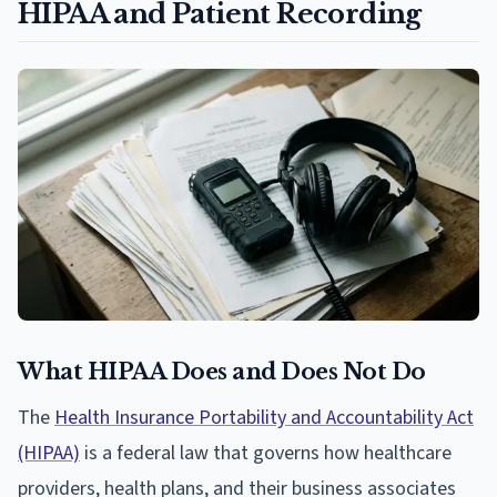
HIPAA and Patient Recording
What HIPAA Does and Does Not Do
The
Health Insurance Portability and Accountability Act
(HIPAA)
is a federal law that governs how healthcare
providers, health plans, and their business associates