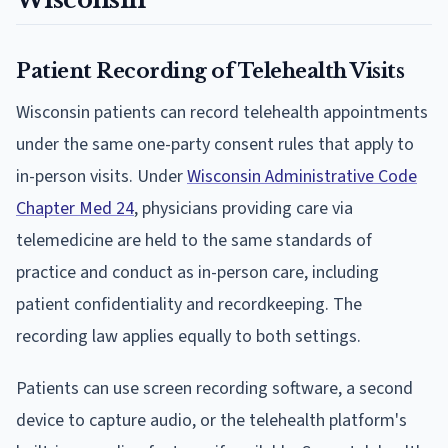
Patient Recording of Telehealth Visits
Wisconsin patients can record telehealth appointments
under the same one-party consent rules that apply to
in-person visits. Under
Wisconsin Administrative Code
Chapter Med 24
, physicians providing care via
telemedicine are held to the same standards of
practice and conduct as in-person care, including
patient confidentiality and recordkeeping. The
recording law applies equally to both settings.
Patients can use screen recording software, a second
device to capture audio, or the telehealth platform's