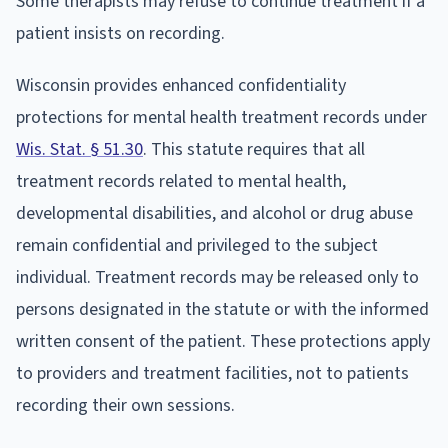
Some therapists may refuse to continue treatment if a
patient insists on recording.
Wisconsin provides enhanced confidentiality
protections for mental health treatment records under
Wis. Stat. § 51.30
. This statute requires that all
treatment records related to mental health,
developmental disabilities, and alcohol or drug abuse
remain confidential and privileged to the subject
individual. Treatment records may be released only to
persons designated in the statute or with the informed
written consent of the patient. These protections apply
to providers and treatment facilities, not to patients
recording their own sessions.