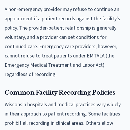
A non-emergency provider may refuse to continue an
appointment if a patient records against the facility's
policy. The provider-patient relationship is generally
voluntary, and a provider can set conditions for
continued care. Emergency care providers, however,
cannot refuse to treat patients under EMTALA (the
Emergency Medical Treatment and Labor Act)
regardless of recording.
Common Facility Recording Policies
Wisconsin hospitals and medical practices vary widely
in their approach to patient recording. Some facilities
prohibit all recording in clinical areas. Others allow