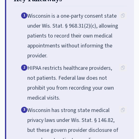
Wisconsin is a one-party consent state
1
under Wis. Stat. § 968.31(2)(c), allowing
patients to record their own medical
appointments without informing the
provider.
HIPAA restricts healthcare providers,
2
not patients. Federal law does not
prohibit you from recording your own
medical visits.
Wisconsin has strong state medical
3
privacy laws under Wis. Stat. § 146.82,
but these govern provider disclosure of