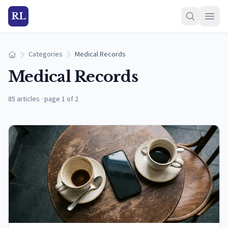
RL
Categories
Medical Records
Home
Medical Records
85 articles
·
page 1 of 2