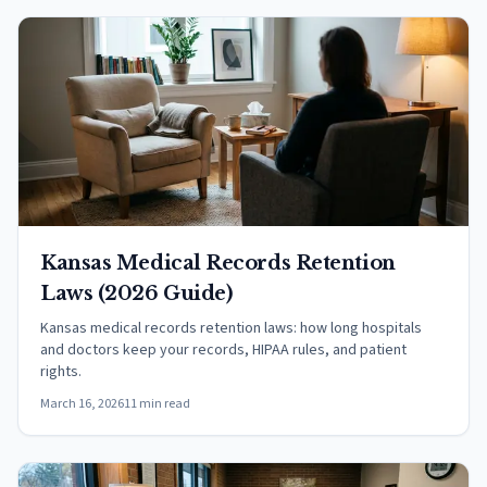
Kansas Medical Records Retention
Laws (2026 Guide)
Kansas medical records retention laws: how long hospitals
and doctors keep your records, HIPAA rules, and patient
rights.
March 16, 2026
11 min read