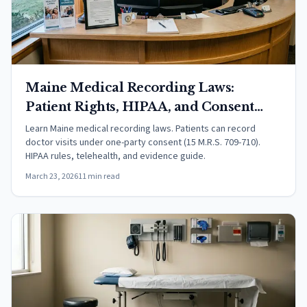
Maine Medical Recording Laws:
Patient Rights, HIPAA, and Consent
(2026)
Learn Maine medical recording laws. Patients can record
doctor visits under one-party consent (15 M.R.S. 709-710).
HIPAA rules, telehealth, and evidence guide.
March 23, 2026
11 min read