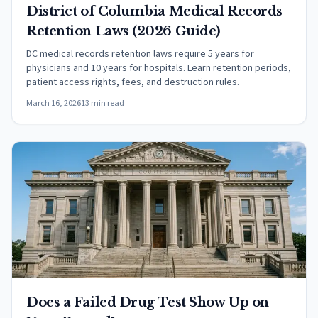
District of Columbia Medical Records
Retention Laws (2026 Guide)
DC medical records retention laws require 5 years for
physicians and 10 years for hospitals. Learn retention periods,
patient access rights, fees, and destruction rules.
March 16, 2026
13 min read
Does a Failed Drug Test Show Up on