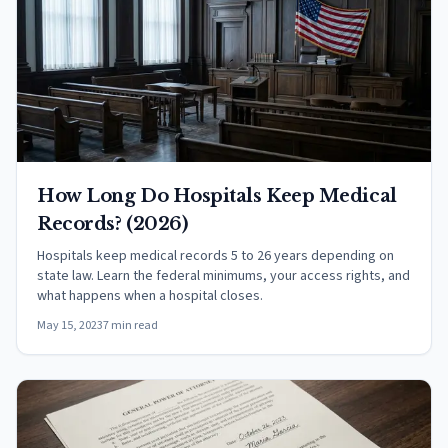
How Long Do Hospitals Keep Medical
Records? (2026)
Hospitals keep medical records 5 to 26 years depending on
state law. Learn the federal minimums, your access rights, and
what happens when a hospital closes.
May 15, 2023
7 min read