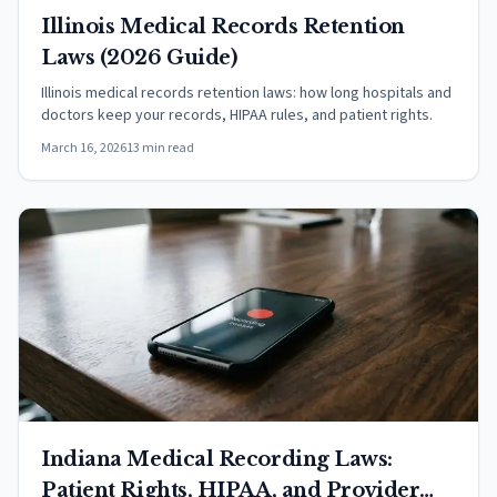
Illinois Medical Records Retention
Laws (2026 Guide)
Illinois medical records retention laws: how long hospitals and
doctors keep your records, HIPAA rules, and patient rights.
March 16, 2026
13 min read
Indiana Medical Recording Laws:
Patient Rights, HIPAA, and Provider