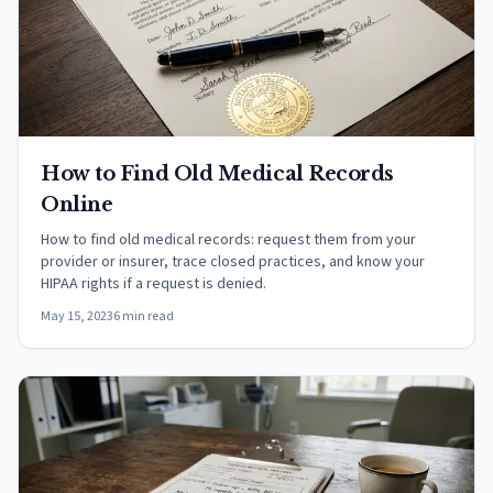
How to Find Old Medical Records
Online
How to find old medical records: request them from your
provider or insurer, trace closed practices, and know your
HIPAA rights if a request is denied.
May 15, 2023
6 min read