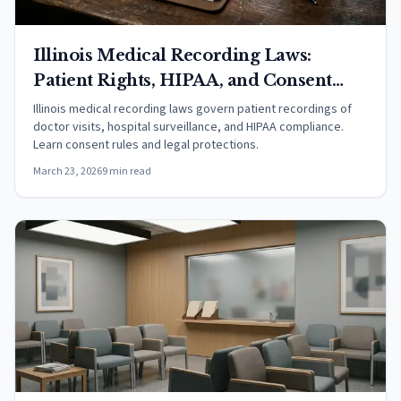
Illinois Medical Recording Laws:
Patient Rights, HIPAA, and Consent
Rules (2026)
Illinois medical recording laws govern patient recordings of
doctor visits, hospital surveillance, and HIPAA compliance.
Learn consent rules and legal protections.
March 23, 2026
9 min read