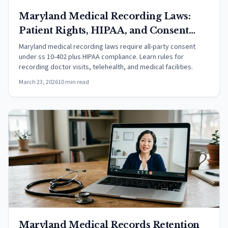
Maryland Medical Recording Laws:
Patient Rights, HIPAA, and Consent
(2026)
Maryland medical recording laws require all-party consent
under ss 10-402 plus HIPAA compliance. Learn rules for
recording doctor visits, telehealth, and medical facilities.
March 23, 2026
10 min read
Maryland Medical Records Retention