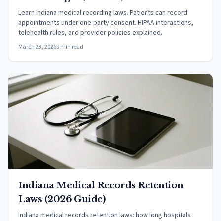
Rules
Learn Indiana medical recording laws. Patients can record
appointments under one-party consent. HIPAA interactions,
telehealth rules, and provider policies explained.
March 23, 2026
9 min read
Indiana Medical Records Retention
Laws (2026 Guide)
Indiana medical records retention laws: how long hospitals