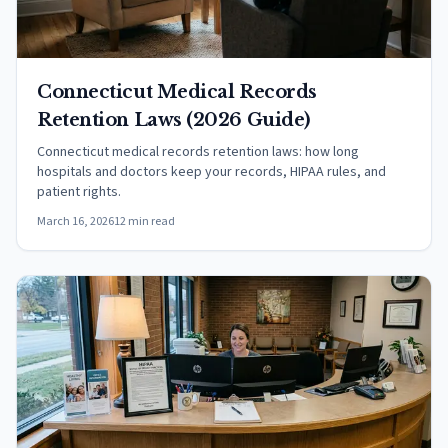
Connecticut Medical Records
Retention Laws (2026 Guide)
Connecticut medical records retention laws: how long
hospitals and doctors keep your records, HIPAA rules, and
patient rights.
March 16, 2026
12 min read