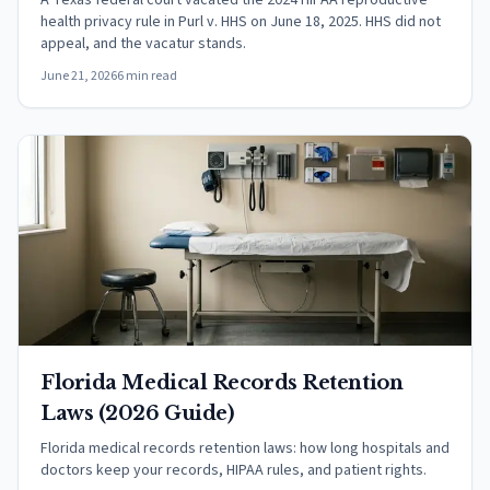
A Texas federal court vacated the 2024 HIPAA reproductive
health privacy rule in Purl v. HHS on June 18, 2025. HHS did not
appeal, and the vacatur stands.
June 21, 2026
6 min read
Florida Medical Records Retention
Laws (2026 Guide)
Florida medical records retention laws: how long hospitals and
doctors keep your records, HIPAA rules, and patient rights.