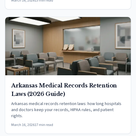
March 16, 2026
13 min read
Arkansas Medical Records Retention
Laws (2026 Guide)
Arkansas medical records retention laws: how long hospitals
and doctors keep your records, HIPAA rules, and patient
rights.
March 16, 2026
17 min read