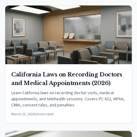
California Laws on Recording Doctors
and Medical Appointments (2026)
Learn California laws on recording doctor visits, medical
appointments, and telehealth sessions. Covers PC 632, HIPAA,
CMIA, consent rules, and penalties.
March 23, 2026
14 min read