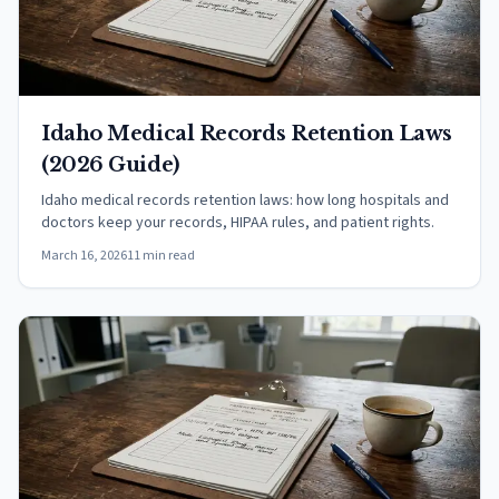
Idaho Medical Records Retention Laws
(2026 Guide)
Idaho medical records retention laws: how long hospitals and
doctors keep your records, HIPAA rules, and patient rights.
March 16, 2026
11 min read