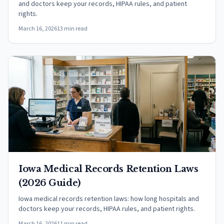
and doctors keep your records, HIPAA rules, and patient
rights.
March 16, 2026
13 min read
Iowa Medical Records Retention Laws
(2026 Guide)
Iowa medical records retention laws: how long hospitals and
doctors keep your records, HIPAA rules, and patient rights.
March 16, 2026
11 min read