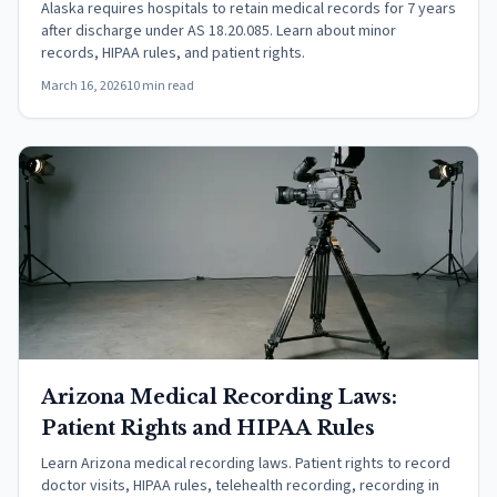
Alaska requires hospitals to retain medical records for 7 years
after discharge under AS 18.20.085. Learn about minor
records, HIPAA rules, and patient rights.
March 16, 2026
10 min read
Arizona Medical Recording Laws:
Patient Rights and HIPAA Rules
Learn Arizona medical recording laws. Patient rights to record
doctor visits, HIPAA rules, telehealth recording, recording in