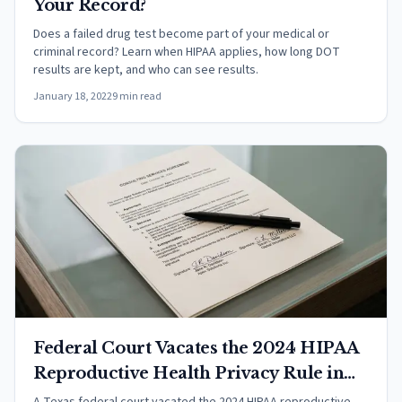
Your Record?
Does a failed drug test become part of your medical or
criminal record? Learn when HIPAA applies, how long DOT
results are kept, and who can see results.
January 18, 2022
9 min read
Federal Court Vacates the 2024 HIPAA
Reproductive Health Privacy Rule in
Purl v. HHS