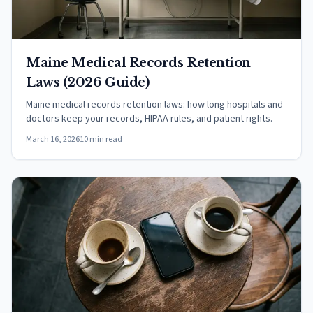
Maine Medical Records Retention
Laws (2026 Guide)
Maine medical records retention laws: how long hospitals and
doctors keep your records, HIPAA rules, and patient rights.
March 16, 2026
10 min read