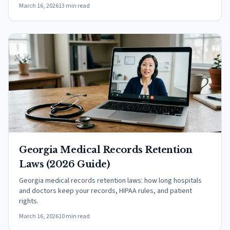
March 16, 2026
13 min read
Georgia Medical Records Retention
Laws (2026 Guide)
Georgia medical records retention laws: how long hospitals
and doctors keep your records, HIPAA rules, and patient
rights.
March 16, 2026
10 min read