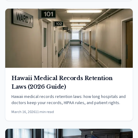
Hawaii Medical Records Retention
Laws (2026 Guide)
Hawaii medical records retention laws: how long hospitals and
doctors keep your records, HIPAA rules, and patient rights.
March 16, 2026
11 min read