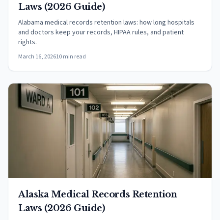
Laws (2026 Guide)
Alabama medical records retention laws: how long hospitals
and doctors keep your records, HIPAA rules, and patient
rights.
March 16, 2026
10 min read
Alaska Medical Records Retention
Laws (2026 Guide)