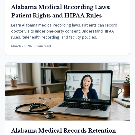
Alabama Medical Recording Laws:
Patient Rights and HIPAA Rules
Learn Alabama medical recording laws. Patients can record
doctor visits under one-party consent. Understand HIPAA
rules, telehealth recording, and facility policies.
March 23, 2026
8 min read
Alabama Medical Records Retention