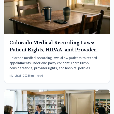
Colorado Medical Recording Laws:
Patient Rights, HIPAA, and Provider
Rules
Colorado medical recording laws allow patients to record
appointments under one-party consent. Learn HIPAA
considerations, provider rights, and hospital policies.
March 23, 2026
8 min read