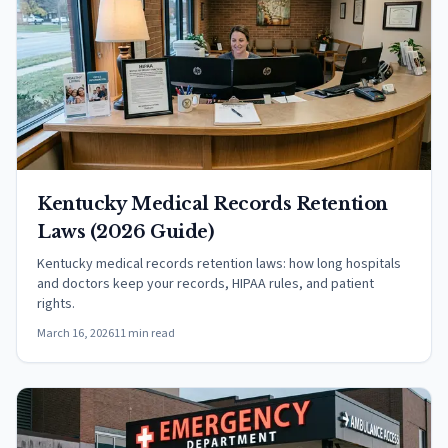
Kentucky Medical Records Retention
Laws (2026 Guide)
Kentucky medical records retention laws: how long hospitals
and doctors keep your records, HIPAA rules, and patient
rights.
March 16, 2026
11 min read