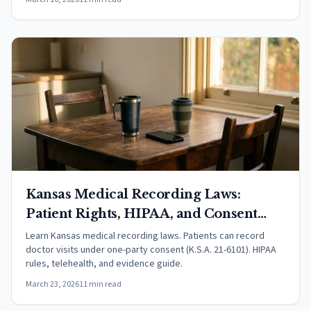
Kansas Medical Recording Laws:
Patient Rights, HIPAA, and Consent
(2026)
Learn Kansas medical recording laws. Patients can record
doctor visits under one-party consent (K.S.A. 21-6101). HIPAA
rules, telehealth, and evidence guide.
March 23, 2026
11 min read