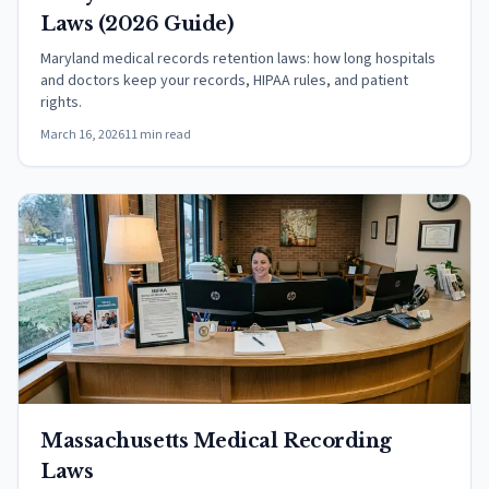
Laws (2026 Guide)
Maryland medical records retention laws: how long hospitals
and doctors keep your records, HIPAA rules, and patient
rights.
March 16, 2026
11 min read
Massachusetts Medical Recording
Laws