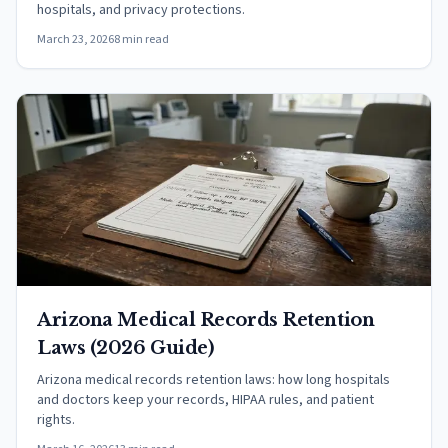
hospitals, and privacy protections.
March 23, 2026
8 min read
Arizona Medical Records Retention
Laws (2026 Guide)
Arizona medical records retention laws: how long hospitals
and doctors keep your records, HIPAA rules, and patient
rights.