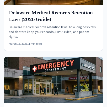
Delaware Medical Records Retention
Laws (2026 Guide)
Delaware medical records retention laws: how long hospitals
and doctors keep your records, HIPAA rules, and patient
rights.
March 16, 2026
11 min read