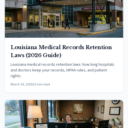
Louisiana Medical Records Retention
Laws (2026 Guide)
Louisiana medical records retention laws: how long hospitals
and doctors keep your records, HIPAA rules, and patient
rights.
March 16, 2026
13 min read