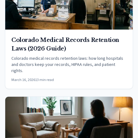
Colorado Medical Records Retention
Laws (2026 Guide)
Colorado medical records retention laws: how long hospitals
and doctors keep your records, HIPAA rules, and patient
rights.
March 16, 2026
13 min read