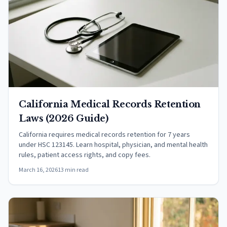
California Medical Records Retention
Laws (2026 Guide)
California requires medical records retention for 7 years
under HSC 123145. Learn hospital, physician, and mental health
rules, patient access rights, and copy fees.
March 16, 2026
13 min read