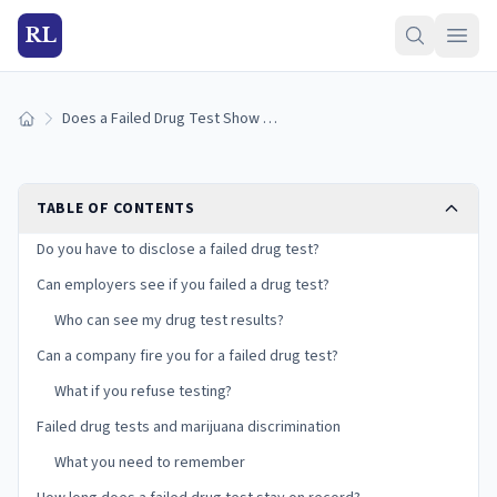
RL
Does a Failed Drug Test Show Up on Your Record?
Home
TABLE OF CONTENTS
Do you have to disclose a failed drug test?
Can employers see if you failed a drug test?
Who can see my drug test results?
Can a company fire you for a failed drug test?
What if you refuse testing?
Failed drug tests and marijuana discrimination
What you need to remember