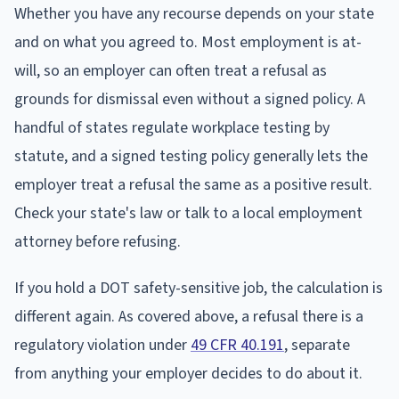
Whether you have any recourse depends on your state
and on what you agreed to. Most employment is at-
will, so an employer can often treat a refusal as
grounds for dismissal even without a signed policy. A
handful of states regulate workplace testing by
statute, and a signed testing policy generally lets the
employer treat a refusal the same as a positive result.
Check your state's law or talk to a local employment
attorney before refusing.
If you hold a DOT safety-sensitive job, the calculation is
different again. As covered above, a refusal there is a
regulatory violation under
49 CFR 40.191
, separate
from anything your employer decides to do about it.