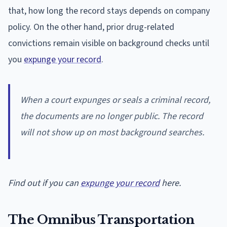
that, how long the record stays depends on company
policy. On the other hand, prior drug-related
convictions remain visible on background checks until
you
expunge your record
.
When a court expunges or seals a criminal record,
the documents are no longer public. The record
will not show up on most background searches.
Find out if you can
expunge your record
here.
The Omnibus Transportation