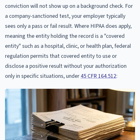
conviction will not show up on a background check. For
a company-sanctioned test, your employer typically
sees only a pass or fail result. Where HIPAA does apply,
meaning the entity holding the record is a "covered
entity" such as a hospital, clinic, or health plan, federal
regulation permits that covered entity to use or
disclose a positive result without your authorization
only in specific situations, under
45 CFR 164.512
: