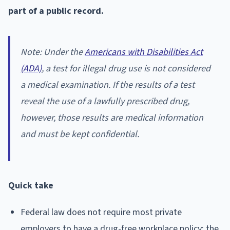
part of a public record.
Note: Under the
Americans with Disabilities Act
(ADA)
, a test for illegal drug use is not considered
a medical examination. If the results of a test
reveal the use of a lawfully prescribed drug,
however, those results are medical information
and must be kept confidential.
Quick take
Federal law does not require most private
employers to have a drug-free workplace policy; the