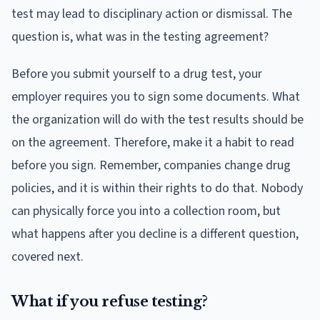
test may lead to disciplinary action or dismissal. The
question is, what was in the testing agreement?
Before you submit yourself to a drug test, your
employer requires you to sign some documents. What
the organization will do with the test results should be
on the agreement. Therefore, make it a habit to read
before you sign. Remember, companies change drug
policies, and it is within their rights to do that. Nobody
can physically force you into a collection room, but
what happens after you decline is a different question,
covered next.
What if you refuse testing?