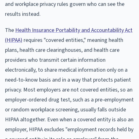
and workplace privacy rules govern who can see the
results instead.
The
Health Insurance Portability and Accountability Act
(HIPAA)
requires "covered entities," meaning health
plans, health care clearinghouses, and health care
providers who transmit certain information
electronically, to share medical information only on a
need-to-know basis and in a way that protects patient
privacy. Most employers are not covered entities, so an
employer-ordered drug test, such as a pre-employment
or random workplace screening, usually falls outside
HIPAA altogether. Even when a covered entity is also an
employer, HIPAA excludes "employment records held by