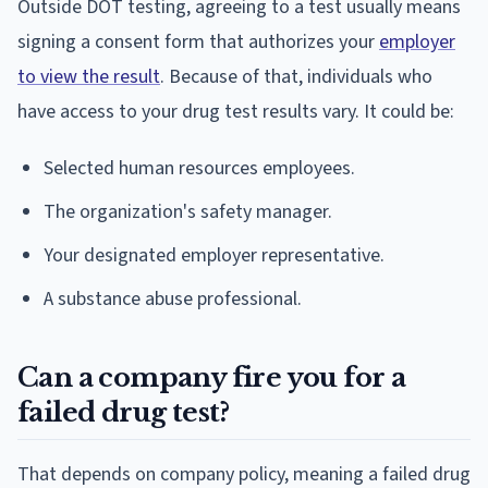
Outside DOT testing, agreeing to a test usually means
signing a consent form that authorizes your
employer
to view the result
. Because of that, individuals who
have access to your drug test results vary. It could be:
Selected human resources employees.
The organization's safety manager.
Your designated employer representative.
A substance abuse professional.
Can a company fire you for a
failed drug test?
That depends on company policy, meaning a failed drug