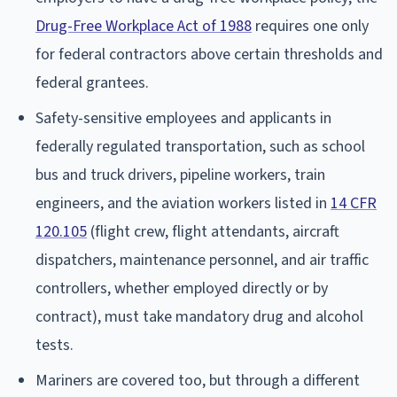
Drug-Free Workplace Act of 1988
requires one only
for federal contractors above certain thresholds and
federal grantees.
Safety-sensitive employees and applicants in
federally regulated transportation, such as school
bus and truck drivers, pipeline workers, train
engineers, and the aviation workers listed in
14 CFR
120.105
(flight crew, flight attendants, aircraft
dispatchers, maintenance personnel, and air traffic
controllers, whether employed directly or by
contract), must take mandatory drug and alcohol
tests.
Mariners are covered too, but through a different