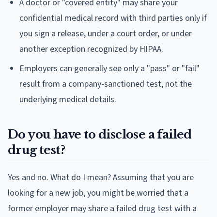
A doctor or "covered entity" may share your
confidential medical record with third parties only if
you sign a release, under a court order, or under
another exception recognized by HIPAA.
Employers can generally see only a "pass" or "fail"
result from a company-sanctioned test, not the
underlying medical details.
Do you have to disclose a failed
drug test?
Yes and no. What do I mean? Assuming that you are
looking for a new job, you might be worried that a
former employer may share a failed drug test with a