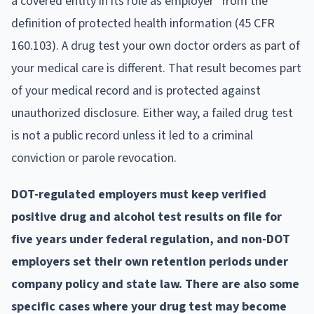
a covered entity in its role as employer" from the
definition of protected health information (45 CFR
160.103). A drug test your own doctor orders as part of
your medical care is different. That result becomes part
of your medical record and is protected against
unauthorized disclosure. Either way, a failed drug test
is not a public record unless it led to a criminal
conviction or parole revocation.
DOT-regulated employers must keep verified
positive drug and alcohol test results on file for
five years under federal regulation, and non-DOT
employers set their own retention periods under
company policy and state law. There are also some
specific cases where your drug test may become