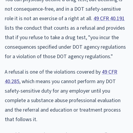
not consequence-free, and in a DOT safety-sensitive
role it is not an exercise of a right at all.
49 CFR 40.191
lists the conduct that counts as a refusal and provides
that if you refuse to take a drug test, "you incur the
consequences specified under DOT agency regulations
for a violation of those DOT agency regulations."
A refusal is one of the violations covered by
49 CFR
40.285
, which means you cannot perform any DOT
safety-sensitive duty for any employer until you
complete a substance abuse professional evaluation
and the referral and education or treatment process
that follows it.