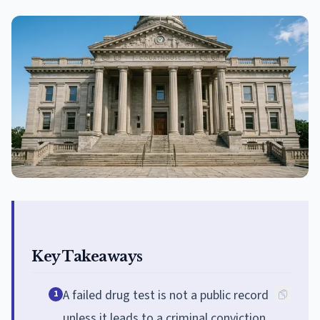
Key Takeaways
A failed drug test is not a public record
1
unless it leads to a criminal conviction