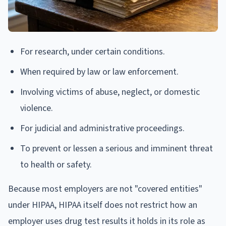
For research, under certain conditions.
When required by law or law enforcement.
Involving victims of abuse, neglect, or domestic
violence.
For judicial and administrative proceedings.
To prevent or lessen a serious and imminent threat
to health or safety.
Because most employers are not "covered entities"
under HIPAA, HIPAA itself does not restrict how an
employer uses drug test results it holds in its role as