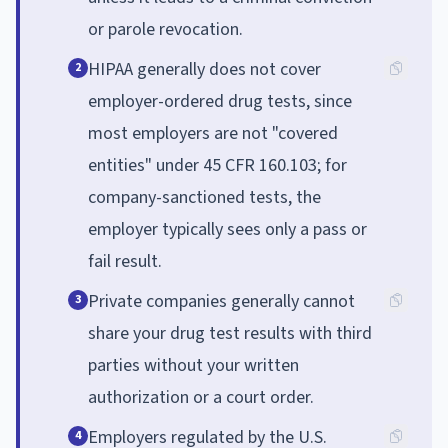
or parole revocation.
HIPAA generally does not cover
2
employer-ordered drug tests, since
most employers are not "covered
entities" under 45 CFR 160.103; for
company-sanctioned tests, the
employer typically sees only a pass or
fail result.
Private companies generally cannot
3
share your drug test results with third
parties without your written
authorization or a court order.
Employers regulated by the U.S.
4