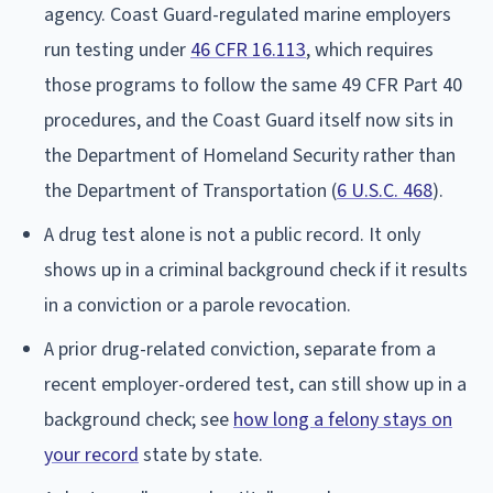
agency. Coast Guard-regulated marine employers
run testing under
46 CFR 16.113
, which requires
those programs to follow the same 49 CFR Part 40
procedures, and the Coast Guard itself now sits in
the Department of Homeland Security rather than
the Department of Transportation (
6 U.S.C. 468
).
A drug test alone is not a public record. It only
shows up in a criminal background check if it results
in a conviction or a parole revocation.
A prior drug-related conviction, separate from a
recent employer-ordered test, can still show up in a
background check; see
how long a felony stays on
your record
state by state.