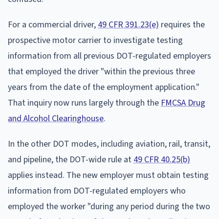
For a commercial driver,
49 CFR 391.23(e)
requires the
prospective motor carrier to investigate testing
information from all previous DOT-regulated employers
that employed the driver "within the previous three
years from the date of the employment application."
That inquiry now runs largely through the
FMCSA Drug
and Alcohol Clearinghouse
.
In the other DOT modes, including aviation, rail, transit,
and pipeline, the DOT-wide rule at
49 CFR 40.25(b)
applies instead. The new employer must obtain testing
information from DOT-regulated employers who
employed the worker "during any period during the two