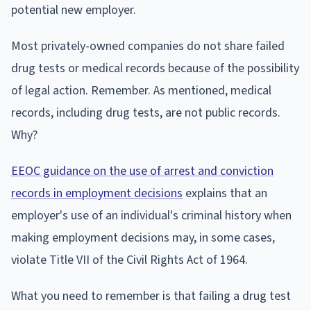
potential new employer.
Most privately-owned companies do not share failed
drug tests or medical records because of the possibility
of legal action. Remember. As mentioned, medical
records, including drug tests, are not public records.
Why?
EEOC guidance on the use of arrest and conviction
records in employment decisions
explains that an
employer's use of an individual's criminal history when
making employment decisions may, in some cases,
violate Title VII of the Civil Rights Act of 1964.
What you need to remember is that failing a drug test