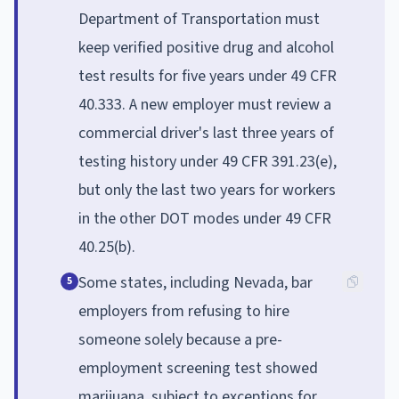
Department of Transportation must
keep verified positive drug and alcohol
test results for five years under 49 CFR
40.333. A new employer must review a
commercial driver's last three years of
testing history under 49 CFR 391.23(e),
but only the last two years for workers
in the other DOT modes under 49 CFR
40.25(b).
Some states, including Nevada, bar
5
employers from refusing to hire
someone solely because a pre-
employment screening test showed
marijuana, subject to exceptions for