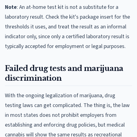
Note
: An at-home test kit is not a substitute for a
laboratory result. Check the kit's package insert for the
thresholds it uses, and treat the result as an informal
indicator only, since only a certified laboratory result is
typically accepted for employment or legal purposes.
Failed drug tests and marijuana
discrimination
With the ongoing legalization of marijuana, drug
testing laws can get complicated. The thing is, the law
in most states does not prohibit employers from
establishing and enforcing drug policies, but medical
cannabis will show the same results as recreational