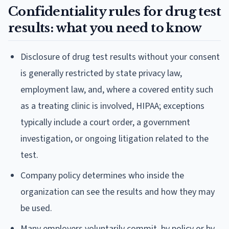
Confidentiality rules for drug test
results: what you need to know
Disclosure of drug test results without your consent
is generally restricted by state privacy law,
employment law, and, where a covered entity such
as a treating clinic is involved, HIPAA; exceptions
typically include a court order, a government
investigation, or ongoing litigation related to the
test.
Company policy determines who inside the
organization can see the results and how they may
be used.
Many employers voluntarily commit, by policy or by