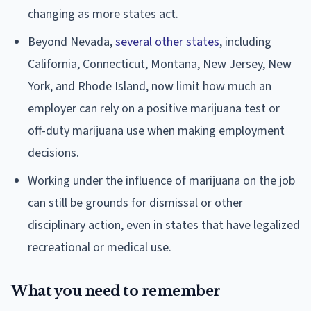
changing as more states act.
Beyond Nevada,
several other states
, including
California, Connecticut, Montana, New Jersey, New
York, and Rhode Island, now limit how much an
employer can rely on a positive marijuana test or
off-duty marijuana use when making employment
decisions.
Working under the influence of marijuana on the job
can still be grounds for dismissal or other
disciplinary action, even in states that have legalized
recreational or medical use.
What you need to remember