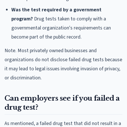
Was the test required by a government
program?
Drug tests taken to comply with a
governmental organization's requirements can
become part of the public record.
Note. Most privately owned businesses and
organizations do not disclose failed drug tests because
it may lead to legal issues involving invasion of privacy,
or discrimination.
Can employers see if you failed a
drug test?
As mentioned, a failed drug test that did not result in a