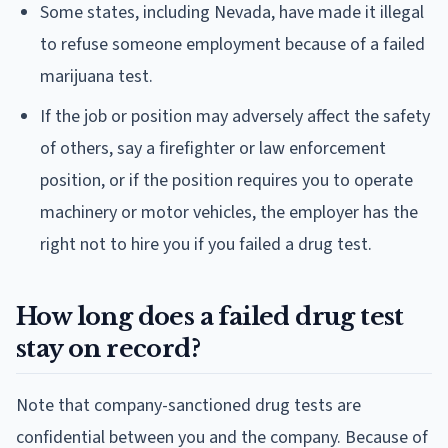
Some states, including Nevada, have made it illegal
to refuse someone employment because of a failed
marijuana test.
If the job or position may adversely affect the safety
of others, say a firefighter or law enforcement
position, or if the position requires you to operate
machinery or motor vehicles, the employer has the
right not to hire you if you failed a drug test.
How long does a failed drug test
stay on record?
Note that company-sanctioned drug tests are
confidential between you and the company. Because of