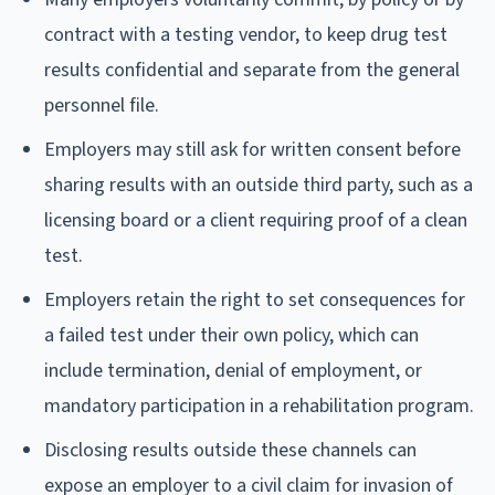
contract with a testing vendor, to keep drug test
results confidential and separate from the general
personnel file.
Employers may still ask for written consent before
sharing results with an outside third party, such as a
licensing board or a client requiring proof of a clean
test.
Employers retain the right to set consequences for
a failed test under their own policy, which can
include termination, denial of employment, or
mandatory participation in a rehabilitation program.
Disclosing results outside these channels can
expose an employer to a civil claim for invasion of