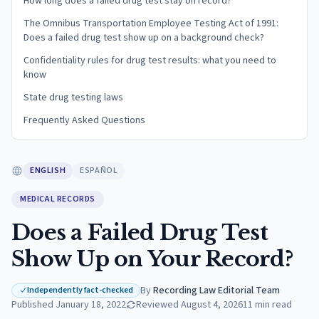
How long does a failed drug test stay on record?
The Omnibus Transportation Employee Testing Act of 1991:
Does a failed drug test show up on a background check?
Confidentiality rules for drug test results: what you need to
know
State drug testing laws
Frequently Asked Questions
ENGLISH
ESPAÑOL
MEDICAL RECORDS
Does a Failed Drug Test
Show Up on Your Record?
By
Recording Law Editorial Team
·
Independently fact-checked
Published
January 18, 2022
Reviewed
August 4, 2026
11
min read