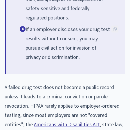
safety-sensitive and federally
regulated positions.
If an employer discloses your drug test
6
results without consent, you may
pursue civil action for invasion of
privacy or discrimination.
A failed drug test does not become a public record
unless it leads to a criminal conviction or parole
revocation. HIPAA rarely applies to employer-ordered
testing, since most employers are not "covered
entities"; the
Americans with Disabilities Act
, state law,