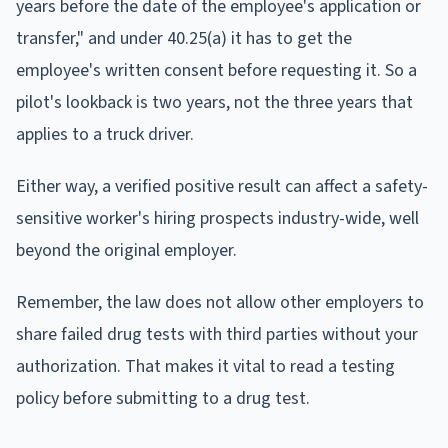
years before the date of the employee's application or
transfer," and under 40.25(a) it has to get the
employee's written consent before requesting it. So a
pilot's lookback is two years, not the three years that
applies to a truck driver.
Either way, a verified positive result can affect a safety-
sensitive worker's hiring prospects industry-wide, well
beyond the original employer.
Remember, the law does not allow other employers to
share failed drug tests with third parties without your
authorization. That makes it vital to read a testing
policy before submitting to a drug test.