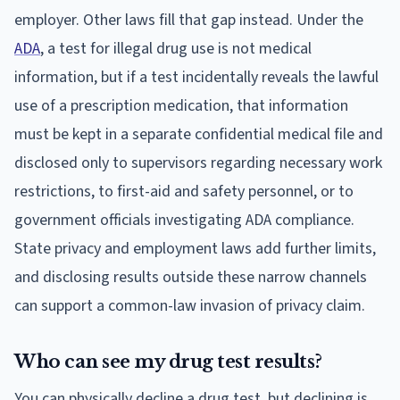
employer. Other laws fill that gap instead. Under the
ADA
, a test for illegal drug use is not medical
information, but if a test incidentally reveals the lawful
use of a prescription medication, that information
must be kept in a separate confidential medical file and
disclosed only to supervisors regarding necessary work
restrictions, to first-aid and safety personnel, or to
government officials investigating ADA compliance.
State privacy and employment laws add further limits,
and disclosing results outside these narrow channels
can support a common-law invasion of privacy claim.
Who can see my drug test results?
You can physically decline a drug test, but declining is