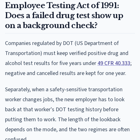
Employee Testing Act of 1991:
Does a failed drug test show up
on a background check?
Companies regulated by DOT (US Department of
Transportation) must keep verified positive drug and
alcohol test results for five years under
49 CFR 40.333
;
negative and cancelled results are kept for one year.
Separately, when a safety-sensitive transportation
worker changes jobs, the new employer has to look
back at that worker's DOT testing history before
putting them to work. The length of the lookback
depends on the mode, and the two regimes are often
confused.