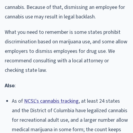
cannabis. Because of that, dismissing an employee for
cannabis use may result in legal backlash.
What you need to remember is some states prohibit
discrimination based on marijuana use, and some allow
employers to dismiss employees for drug use. We
recommend consulting with a local attorney or
checking state law.
Also
:
As of
NCSL's cannabis tracking
, at least 24 states
and the District of Columbia have legalized cannabis
for recreational adult use, and a larger number allow
medical marijuana in some form; the count keeps