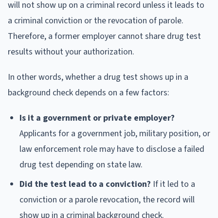
will not show up on a criminal record unless it leads to
a criminal conviction or the revocation of parole.
Therefore, a former employer cannot share drug test
results without your authorization.
In other words, whether a drug test shows up in a
background check depends on a few factors:
Is it a government or private employer?
Applicants for a government job, military position, or
law enforcement role may have to disclose a failed
drug test depending on state law.
Did the test lead to a conviction?
If it led to a
conviction or a parole revocation, the record will
show up in a criminal background check.