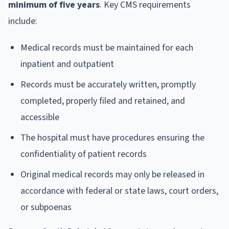
minimum of five years
. Key CMS requirements
include:
Medical records must be maintained for each
inpatient and outpatient
Records must be accurately written, promptly
completed, properly filed and retained, and
accessible
The hospital must have procedures ensuring the
confidentiality of patient records
Original medical records may only be released in
accordance with federal or state laws, court orders,
or subpoenas