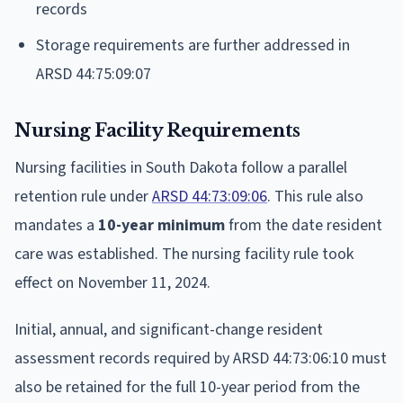
records
Storage requirements are further addressed in
ARSD 44:75:09:07
Nursing Facility Requirements
Nursing facilities in South Dakota follow a parallel
retention rule under
ARSD 44:73:09:06
. This rule also
mandates a
10-year minimum
from the date resident
care was established. The nursing facility rule took
effect on November 11, 2024.
Initial, annual, and significant-change resident
assessment records required by ARSD 44:73:06:10 must
also be retained for the full 10-year period from the