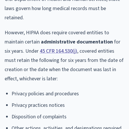
laws govern how long medical records must be
retained.
However, HIPAA does require covered entities to
maintain certain
administrative documentation
for
six years. Under
45 CFR 164.530(j)
, covered entities
must retain the following for six years from the date of
creation or the date when the document was last in
effect, whichever is later:
Privacy policies and procedures
Privacy practices notices
Disposition of complaints
Other actions, activities, and designations required