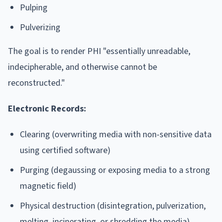
Pulping
Pulverizing
The goal is to render PHI "essentially unreadable,
indecipherable, and otherwise cannot be
reconstructed."
Electronic Records:
Clearing (overwriting media with non-sensitive data
using certified software)
Purging (degaussing or exposing media to a strong
magnetic field)
Physical destruction (disintegration, pulverization,
melting, incinerating, or shredding the media)