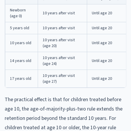
Newborn
10 years after visit
Until age 20
(age 0)
5 years old
10 years after visit
Until age 20
10 years after visit
10 years old
Until age 20
(age 20)
10 years after visit
14 years old
Until age 20
(age 24)
10 years after visit
17 years old
Until age 20
(age 27)
The practical effect is that for children treated before
age 10, the age-of-majority-plus-two rule extends the
retention period beyond the standard 10 years. For
children treated at age 10 or older, the 10-year rule