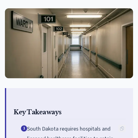
Key Takeaways
South Dakota requires hospitals and
1