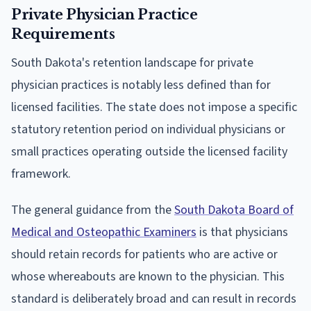
Private Physician Practice
Requirements
South Dakota's retention landscape for private
physician practices is notably less defined than for
licensed facilities. The state does not impose a specific
statutory retention period on individual physicians or
small practices operating outside the licensed facility
framework.
The general guidance from the
South Dakota Board of
Medical and Osteopathic Examiners
is that physicians
should retain records for patients who are active or
whose whereabouts are known to the physician. This
standard is deliberately broad and can result in records