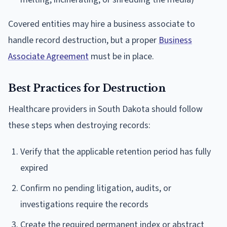
Covered entities may hire a business associate to
handle record destruction, but a proper
Business
Associate Agreement
must be in place.
Best Practices for Destruction
Healthcare providers in South Dakota should follow
these steps when destroying records:
Verify that the applicable retention period has fully
expired
Confirm no pending litigation, audits, or
investigations require the records
Create the required permanent index or abstract