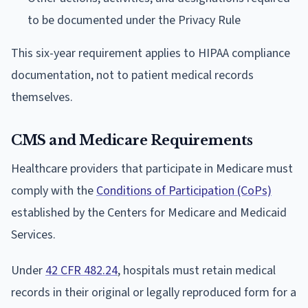
to be documented under the Privacy Rule
This six-year requirement applies to HIPAA compliance
documentation, not to patient medical records
themselves.
CMS and Medicare Requirements
Healthcare providers that participate in Medicare must
comply with the
Conditions of Participation (CoPs)
established by the Centers for Medicare and Medicaid
Services.
Under
42 CFR 482.24
, hospitals must retain medical
records in their original or legally reproduced form for a