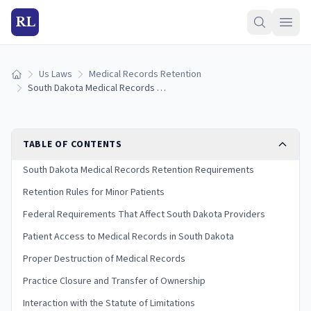
RL
Us Laws
Medical Records Retention
Home
South Dakota Medical Records Retention Laws (2026 Guide)
TABLE OF CONTENTS
South Dakota Medical Records Retention Requirements
Retention Rules for Minor Patients
Federal Requirements That Affect South Dakota Providers
Patient Access to Medical Records in South Dakota
Proper Destruction of Medical Records
Practice Closure and Transfer of Ownership
Interaction with the Statute of Limitations