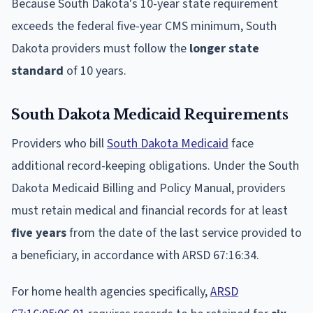
Because South Dakota's 10-year state requirement
exceeds the federal five-year CMS minimum, South
Dakota providers must follow the
longer state
standard
of 10 years.
South Dakota Medicaid Requirements
Providers who bill
South Dakota Medicaid
face
additional record-keeping obligations. Under the South
Dakota Medicaid Billing and Policy Manual, providers
must retain medical and financial records for at least
five years
from the date of the last service provided to
a beneficiary, in accordance with ARSD 67:16:34.
For home health agencies specifically,
ARSD