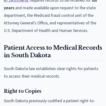
67:16:05:06.01
requires records to be retained for
six
years
and made available upon request to the state
department, the Medicaid fraud control unit of the
Attorney General's Office, and representatives of the
U.S. Department of Health and Human Services.
Patient Access to Medical Records
in South Dakota
South Dakota law establishes clear rights for patients
to access their medical records.
Right to Copies
South Dakota previously codified a patient right-to-