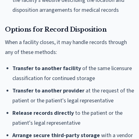
the facility's website describing the location and
disposition arrangements for medical records
Options for Record Disposition
When a facility closes, it may handle records through
any of these methods:
Transfer to another facility
of the same licensure
classification for continued storage
Transfer to another provider
at the request of the
patient or the patient's legal representative
Release records directly
to the patient or the
patient's legal representative
Arrange secure third-party storage
with a vendor