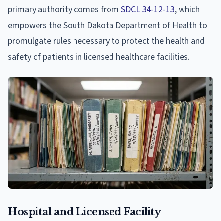
primary authority comes from
SDCL 34-12-13
, which
empowers the South Dakota Department of Health to
promulgate rules necessary to protect the health and
safety of patients in licensed healthcare facilities.
Hospital and Licensed Facility