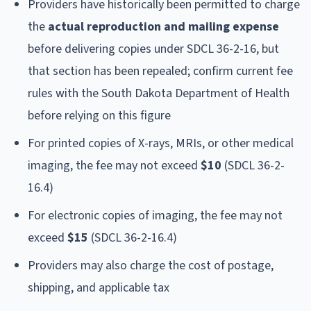
Providers have historically been permitted to charge
the
actual reproduction and mailing expense
before delivering copies under SDCL 36-2-16, but
that section has been repealed; confirm current fee
rules with the South Dakota Department of Health
before relying on this figure
For printed copies of X-rays, MRIs, or other medical
imaging, the fee may not exceed
$10
(SDCL 36-2-
16.4)
For electronic copies of imaging, the fee may not
exceed
$15
(SDCL 36-2-16.4)
Providers may also charge the cost of postage,
shipping, and applicable tax