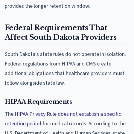
provides the longer retention window.
Federal Requirements That
Affect South Dakota Providers
South Dakota's state rules do not operate in isolation.
Federal regulations from HIPAA and CMS create
additional obligations that healthcare providers must
follow alongside state law.
HIPAA Requirements
The
HIPAA Privacy Rule does not establish a specific
retention period
for medical records. According to the
U.S. Department of Health and Human Services, state