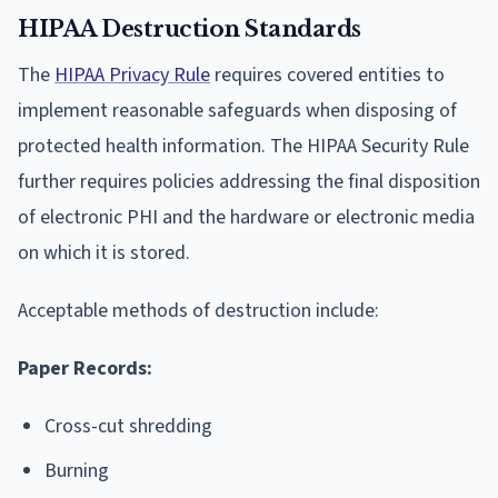
HIPAA Destruction Standards
The
HIPAA Privacy Rule
requires covered entities to
implement reasonable safeguards when disposing of
protected health information. The HIPAA Security Rule
further requires policies addressing the final disposition
of electronic PHI and the hardware or electronic media
on which it is stored.
Acceptable methods of destruction include:
Paper Records:
Cross-cut shredding
Burning