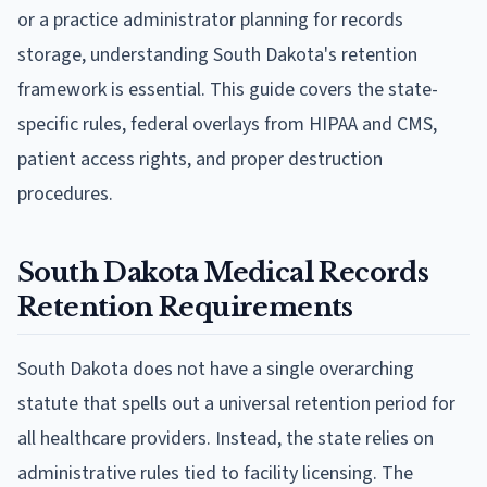
or a practice administrator planning for records
storage, understanding South Dakota's retention
framework is essential. This guide covers the state-
specific rules, federal overlays from HIPAA and CMS,
patient access rights, and proper destruction
procedures.
South Dakota Medical Records
Retention Requirements
South Dakota does not have a single overarching
statute that spells out a universal retention period for
all healthcare providers. Instead, the state relies on
administrative rules tied to facility licensing. The