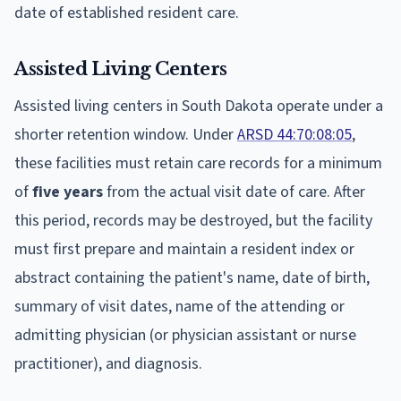
date of established resident care.
Assisted Living Centers
Assisted living centers in South Dakota operate under a
shorter retention window. Under
ARSD 44:70:08:05
,
these facilities must retain care records for a minimum
of
five years
from the actual visit date of care. After
this period, records may be destroyed, but the facility
must first prepare and maintain a resident index or
abstract containing the patient's name, date of birth,
summary of visit dates, name of the attending or
admitting physician (or physician assistant or nurse
practitioner), and diagnosis.