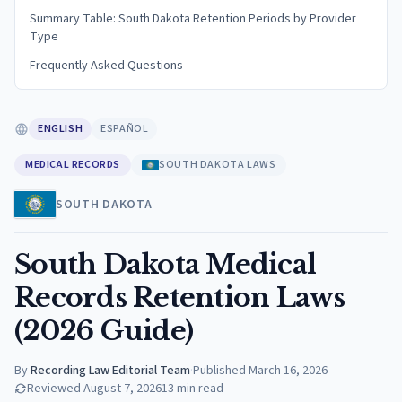
Summary Table: South Dakota Retention Periods by Provider
Type
Frequently Asked Questions
ENGLISH
ESPAÑOL
MEDICAL RECORDS
SOUTH DAKOTA LAWS
SOUTH DAKOTA
South Dakota Medical
Records Retention Laws
(2026 Guide)
By
Recording Law Editorial Team
·
Published
March 16, 2026
Reviewed
August 7, 2026
13
min read