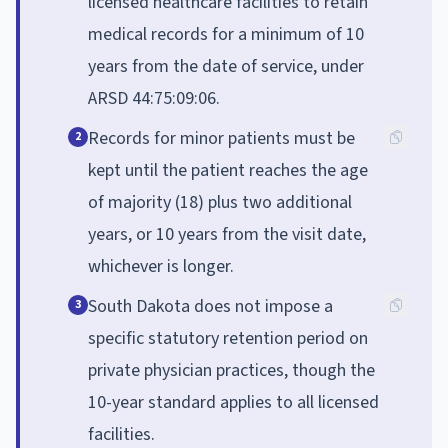
licensed healthcare facilities to retain
medical records for a minimum of 10
years from the date of service, under
ARSD 44:75:09:06.
Records for minor patients must be
2
kept until the patient reaches the age
of majority (18) plus two additional
years, or 10 years from the visit date,
whichever is longer.
South Dakota does not impose a
3
specific statutory retention period on
private physician practices, though the
10-year standard applies to all licensed
facilities.