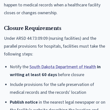
happen to medical records when a healthcare facility
closes or changes ownership.
Closure Requirements
Under ARSD 44:73:09:09 (nursing facilities) and the
parallel provisions for hospitals, facilities must take the
following steps:
Notify the
South Dakota Department of Health
in
writing at least 60 days
before closure
Include provisions for the safe preservation of
medical records and the records' location
Publish notice
in the nearest legal newspaper or on