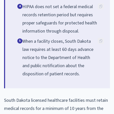
HIPAA does not set a federal medical
4
records retention period but requires
proper safeguards for protected health
information through disposal.
When a facility closes, South Dakota
5
law requires at least 60 days advance
notice to the Department of Health
and public notification about the
disposition of patient records.
South Dakota licensed healthcare facilities must retain
medical records for a minimum of 10 years from the