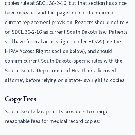
copies rule at SDCL 36-2-16, but that section has since
been repealed and this page could not confirm a
current replacement provision. Readers should not rely
on SDCL 36-2-16 as current South Dakota law. Patients
still have federal access rights under HIPAA (see the
HIPAA Access Rights section below), and should
confirm current South Dakota-specific rules with the
South Dakota Department of Health or a licensed
attorney before relying on a state-law right to copies.
Copy Fees
South Dakota law permits providers to charge
reasonable fees for medical record copies: