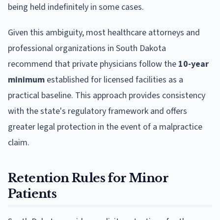
being held indefinitely in some cases.
Given this ambiguity, most healthcare attorneys and
professional organizations in South Dakota
recommend that private physicians follow the
10-year
minimum
established for licensed facilities as a
practical baseline. This approach provides consistency
with the state's regulatory framework and offers
greater legal protection in the event of a malpractice
claim.
Retention Rules for Minor
Patients