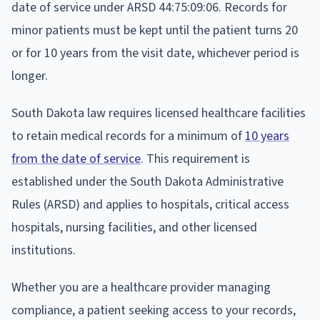
date of service under ARSD 44:75:09:06. Records for
minor patients must be kept until the patient turns 20
or for 10 years from the visit date, whichever period is
longer.
South Dakota law requires licensed healthcare facilities
to retain medical records for a minimum of
10 years
from the date of service
. This requirement is
established under the South Dakota Administrative
Rules (ARSD) and applies to hospitals, critical access
hospitals, nursing facilities, and other licensed
institutions.
Whether you are a healthcare provider managing
compliance, a patient seeking access to your records,