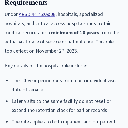
Requirements
Under
ARSD 44:75:09:06
, hospitals, specialized
hospitals, and critical access hospitals must retain
medical records for a
minimum of 10 years
from the
actual visit date of service or patient care. This rule
took effect on November 27, 2023.
Key details of the hospital rule include:
The 10-year period runs from each individual visit
date of service
Later visits to the same facility do not reset or
extend the retention clock for earlier records
The rule applies to both inpatient and outpatient