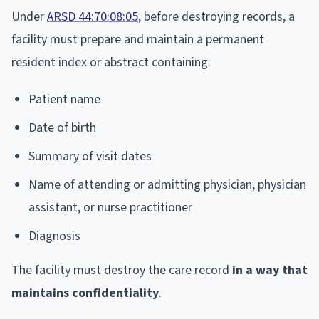
Under
ARSD 44:70:08:05
, before destroying records, a
facility must prepare and maintain a permanent
resident index or abstract containing:
Patient name
Date of birth
Summary of visit dates
Name of attending or admitting physician, physician
assistant, or nurse practitioner
Diagnosis
The facility must destroy the care record
in a way that
maintains confidentiality
.