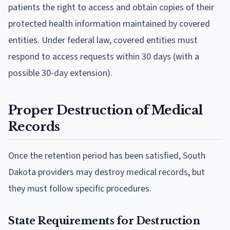
patients the right to access and obtain copies of their
protected health information maintained by covered
entities. Under federal law, covered entities must
respond to access requests within 30 days (with a
possible 30-day extension).
Proper Destruction of Medical
Records
Once the retention period has been satisfied, South
Dakota providers may destroy medical records, but
they must follow specific procedures.
State Requirements for Destruction