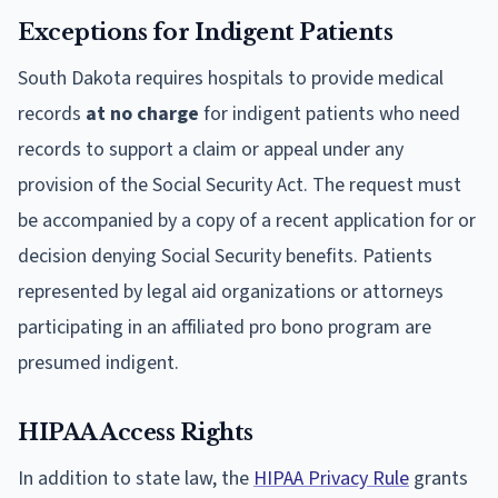
Exceptions for Indigent Patients
South Dakota requires hospitals to provide medical
records
at no charge
for indigent patients who need
records to support a claim or appeal under any
provision of the Social Security Act. The request must
be accompanied by a copy of a recent application for or
decision denying Social Security benefits. Patients
represented by legal aid organizations or attorneys
participating in an affiliated pro bono program are
presumed indigent.
HIPAA Access Rights
In addition to state law, the
HIPAA Privacy Rule
grants