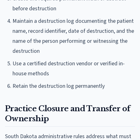
before destruction
Maintain a destruction log documenting the patient
name, record identifier, date of destruction, and the
name of the person performing or witnessing the
destruction
Use a certified destruction vendor or verified in-
house methods
Retain the destruction log permanently
Practice Closure and Transfer of
Ownership
South Dakota administrative rules address what must