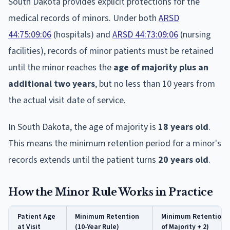
South Dakota provides explicit protections for the
medical records of minors. Under both
ARSD
44:75:09:06
(hospitals) and
ARSD 44:73:09:06
(nursing
facilities), records of minor patients must be retained
until the minor reaches the
age of majority plus an
additional two years
, but no less than 10 years from
the actual visit date of service.
In South Dakota, the age of majority is
18 years old
.
This means the minimum retention period for a minor's
records extends until the patient turns
20 years old
.
How the Minor Rule Works in Practice
Patient Age
Minimum Retention
Minimum Retention 
at Visit
(10-Year Rule)
of Majority + 2)