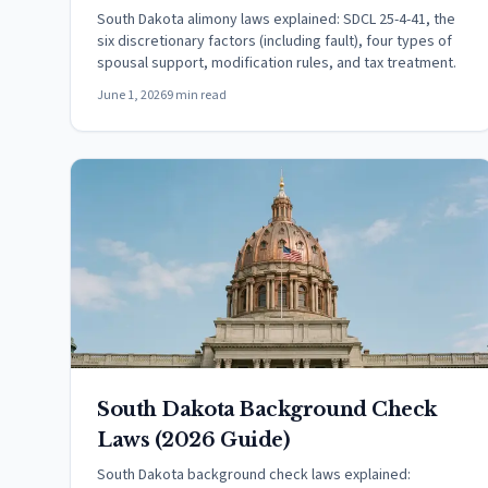
South Dakota alimony laws explained: SDCL 25-4-41, the
six discretionary factors (including fault), four types of
spousal support, modification rules, and tax treatment.
June 1, 2026
9 min read
South Dakota Background Check
Laws (2026 Guide)
South Dakota background check laws explained: