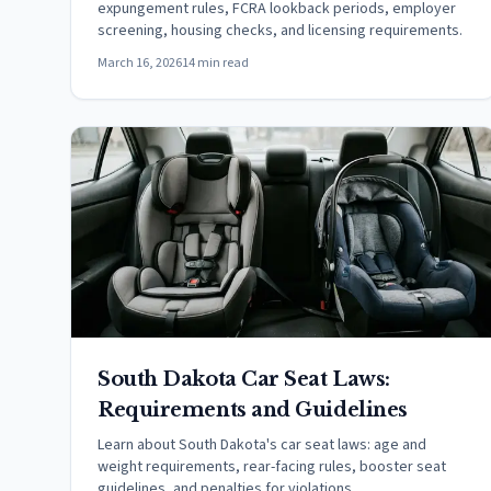
expungement rules, FCRA lookback periods, employer
screening, housing checks, and licensing requirements.
March 16, 2026
14 min read
South Dakota Car Seat Laws:
Requirements and Guidelines
Learn about South Dakota's car seat laws: age and
weight requirements, rear-facing rules, booster seat
guidelines, and penalties for violations.