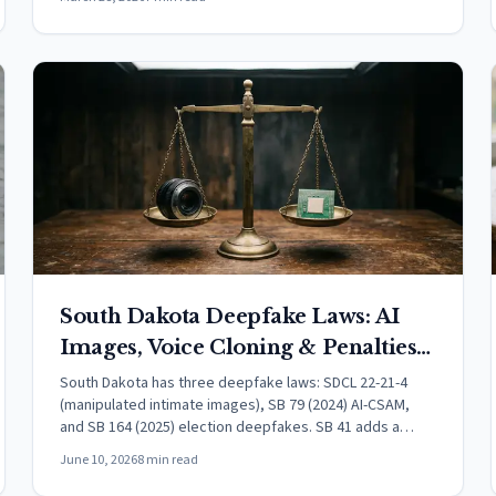
South Dakota Deepfake Laws: AI
Images, Voice Cloning & Penalties
(2026)
South Dakota has three deepfake laws: SDCL 22-21-4
(manipulated intimate images), SB 79 (2024) AI-CSAM,
and SB 164 (2025) election deepfakes. SB 41 adds a
felony tier effective July 1, 2026.
June 10, 2026
8 min read