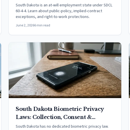
South Dakota is an at-will employment state under SDCL
60-4-4. Learn about public-policy, implied-contract
exceptions, and right-to-work protections.
June 2, 2026
6 min read
South Dakota Biometric Privacy
Laws: Collection, Consent &
Penalties (2026)
South Dakota has no dedicated biometric privacy law.