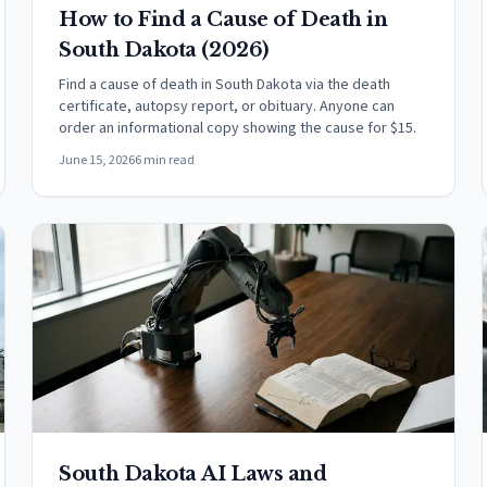
How to Find a Cause of Death in
South Dakota (2026)
Find a cause of death in South Dakota via the death
certificate, autopsy report, or obituary. Anyone can
order an informational copy showing the cause for $15.
June 15, 2026
6 min read
South Dakota AI Laws and