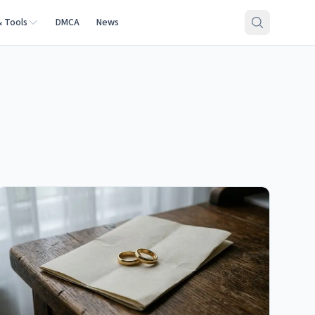
& Tools
DMCA
News