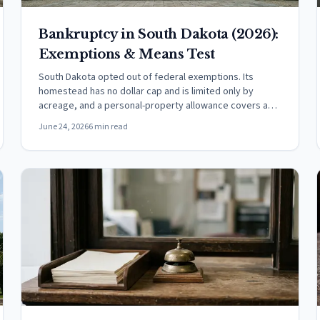
Bankruptcy in South Dakota (2026):
Exemptions & Means Test
South Dakota opted out of federal exemptions. Its
homestead has no dollar cap and is limited only by
acreage, and a personal-property allowance covers a
vehicle.
June 24, 2026
6 min read