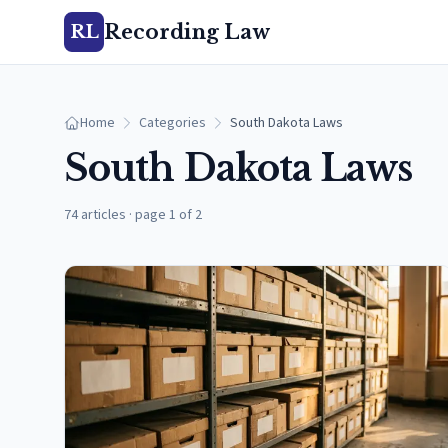
Recording Law
RL
Home
Categories
South Dakota Laws
South Dakota Laws
74 articles
·
page 1 of 2