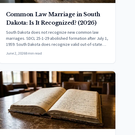
Common Law Marriage in South
Dakota: Is It Recognized? (2026)
South Dakota does not recognize new common law
marriages. SDCL 25-1-29 abolished formation after July 1,
1959. South Dakota does recognize valid out-of-state
CLMs.
June 2, 2026
8 min read