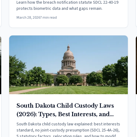
Learn how the breach notification statute SDCL 22-40-19
protects biometric data and what gaps remain.
March 28, 2026
7 min read
South Dakota Child Custody Laws
(2026): Types, Best Interests, and
Your Rights
South Dakota child custody law explained: best interests
standard, no joint-custody presumption (SDCL 25-4A-26),
5 statutory factors, relocation rules, and how to modify