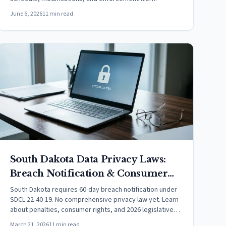
June 6, 2026
11 min read
South Dakota Data Privacy Laws:
Breach Notification & Consumer
Rights (2026)
South Dakota requires 60-day breach notification under
SDCL 22-40-19. No comprehensive privacy law yet. Learn
about penalties, consumer rights, and 2026 legislative
updates.
March 21, 2026
11 min read