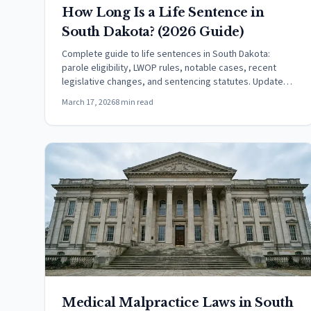
How Long Is a Life Sentence in
South Dakota? (2026 Guide)
Complete guide to life sentences in South Dakota:
parole eligibility, LWOP rules, notable cases, recent
legislative changes, and sentencing statutes. Updated
March 2026.
March 17, 2026
8 min read
Medical Malpractice Laws in South