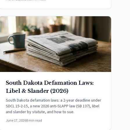
South Dakota Defamation Laws:
Libel & Slander (2026)
South Dakota defamation laws: a 2-year deadline under
SDCL 15-2-15, a new 2026 anti-SLAPP law (SB 137), libel
and slander by statute, and how to sue.
June 17, 2026
8 min read