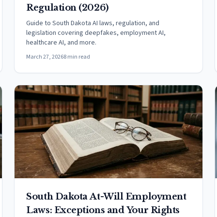
Regulation (2026)
Guide to South Dakota AI laws, regulation, and
legislation covering deepfakes, employment AI,
healthcare AI, and more.
March 27, 2026
8 min read
South Dakota At-Will Employment
Laws: Exceptions and Your Rights