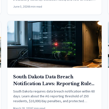
an order.
June 3, 2026
6 min read
South Dakota Data Breach
Notification Laws: Reporting Rules
& Timelines (2026)
South Dakota requires data breach notification within 60
days. Learn about the AG reporting threshold of 250
residents, $10,000/day penalties, and protected
information coverage.
March 28, 2026
7 min read