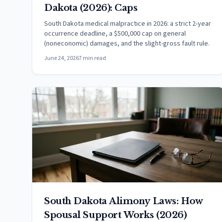
Dakota (2026): Caps
South Dakota medical malpractice in 2026: a strict 2-year
occurrence deadline, a $500,000 cap on general
(noneconomic) damages, and the slight-gross fault rule.
June 24, 2026
7 min read
South Dakota Alimony Laws: How
Spousal Support Works (2026)