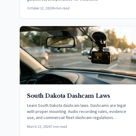
October 12, 2020
6 min read
South Dakota Dashcam Laws
Learn South Dakota dashcam laws. Dashcams are legal
with proper mounting. Audio recording rules, evidence
use, and commercial fleet dashcam regulations
explained.
March 23, 2026
7 min read