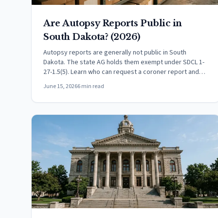
Are Autopsy Reports Public in
South Dakota? (2026)
Autopsy reports are generally not public in South
Dakota. The state AG holds them exempt under SDCL 1-
27-1.5(5). Learn who can request a coroner report and
how.
June 15, 2026
6 min read