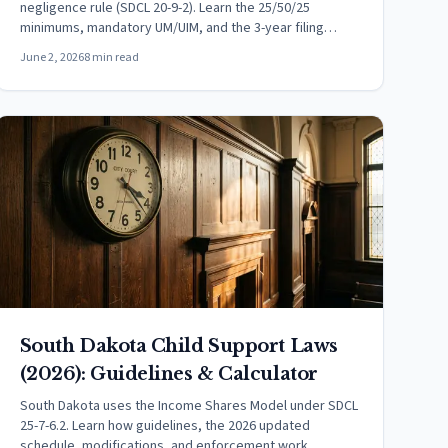
negligence rule (SDCL 20-9-2). Learn the 25/50/25
minimums, mandatory UM/UIM, and the 3-year filing
deadline.
June 2, 2026
8 min read
South Dakota Child Support Laws
(2026): Guidelines & Calculator
South Dakota uses the Income Shares Model under SDCL
25-7-6.2. Learn how guidelines, the 2026 updated
schedule, modifications, and enforcement work.