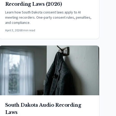
Recording Laws (2026)
Learn how South Dakota consent laws apply to AI
meeting recorders. One-party consent rules, penalties,
and compliance.
April 3, 2026
8 min read
South Dakota Audio Recording
Laws