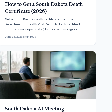
How to Get a South Dakota Death
Certificate (2026)
Get a South Dakota death certificate from the
Department of Health Vital Records. Each certified or
informational copy costs $15. See who is eligible,
methods, and timing.
June 15, 2026
5 min read
South Dakota AI Meeting