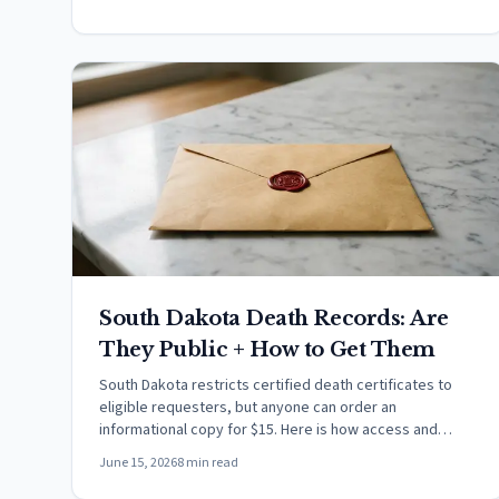
South Dakota Death Records: Are
They Public + How to Get Them
South Dakota restricts certified death certificates to
eligible requesters, but anyone can order an
informational copy for $15. Here is how access and
cause of death work.
June 15, 2026
8 min read