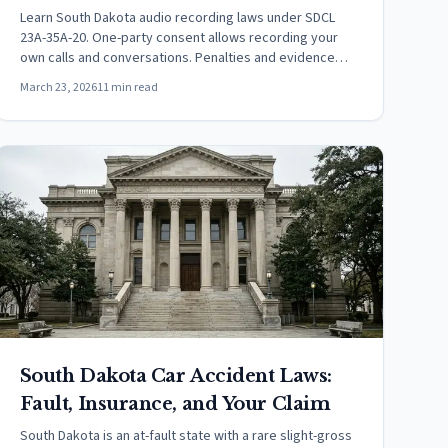
Learn South Dakota audio recording laws under SDCL
23A-35A-20. One-party consent allows recording your
own calls and conversations. Penalties and evidence
rules.
March 23, 2026
11 min read
South Dakota Car Accident Laws:
Fault, Insurance, and Your Claim
South Dakota is an at-fault state with a rare slight-gross