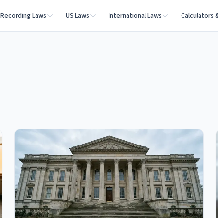
Recording Laws
US Laws
International Laws
Calculators 