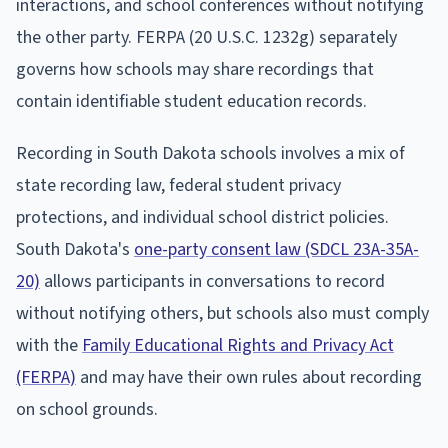
interactions, and school conferences without notifying
the other party. FERPA (20 U.S.C. 1232g) separately
governs how schools may share recordings that
contain identifiable student education records.
Recording in South Dakota schools involves a mix of
state recording law, federal student privacy
protections, and individual school district policies.
South Dakota's
one-party consent law (SDCL 23A-35A-
20)
allows participants in conversations to record
without notifying others, but schools also must comply
with the
Family Educational Rights and Privacy Act
(FERPA)
and may have their own rules about recording
on school grounds.