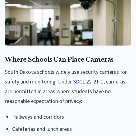
Where Schools Can Place Cameras
South Dakota schools widely use security cameras for
safety and monitoring. Under
SDCL 22-21-1
, cameras
are permitted in areas where students have no
reasonable expectation of privacy:
Hallways and corridors
Cafeterias and lunch areas