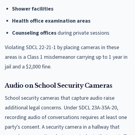
Shower facilities
Health office examination areas
Counseling offices
during private sessions
Violating SDCL 22-21-1 by placing cameras in these
areas is a Class 1 misdemeanor carrying up to 1 year in
jail and a $2,000 fine.
Audio on School Security Cameras
School security cameras that capture audio raise
additional legal concerns. Under SDCL 23A-35A-20,
recording audio of conversations requires at least one
party's consent. A security camera in a hallway that