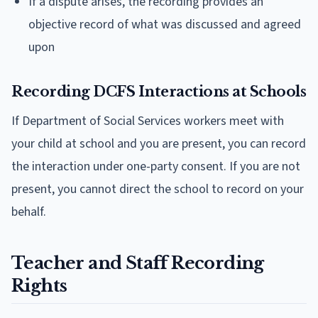
If a dispute arises, the recording provides an
objective record of what was discussed and agreed
upon
Recording DCFS Interactions at Schools
If Department of Social Services workers meet with
your child at school and you are present, you can record
the interaction under one-party consent. If you are not
present, you cannot direct the school to record on your
behalf.
Teacher and Staff Recording
Rights