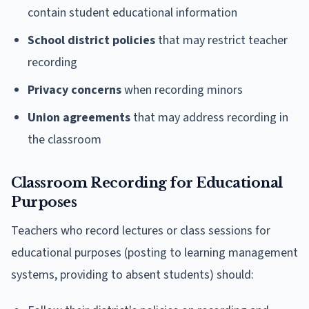
contain student educational information
School district policies
that may restrict teacher
recording
Privacy concerns
when recording minors
Union agreements
that may address recording in
the classroom
Classroom Recording for Educational
Purposes
Teachers who record lectures or class sessions for
educational purposes (posting to learning management
systems, providing to absent students) should: