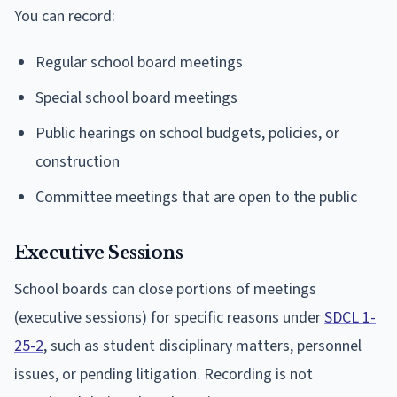
You can record:
Regular school board meetings
Special school board meetings
Public hearings on school budgets, policies, or
construction
Committee meetings that are open to the public
Executive Sessions
School boards can close portions of meetings
(executive sessions) for specific reasons under
SDCL 1-
25-2
, such as student disciplinary matters, personnel
issues, or pending litigation. Recording is not