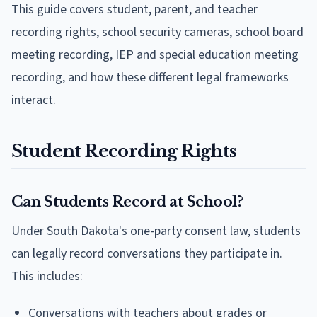
This guide covers student, parent, and teacher
recording rights, school security cameras, school board
meeting recording, IEP and special education meeting
recording, and how these different legal frameworks
interact.
Student Recording Rights
Can Students Record at School?
Under South Dakota's one-party consent law, students
can legally record conversations they participate in.
This includes:
Conversations with teachers about grades or