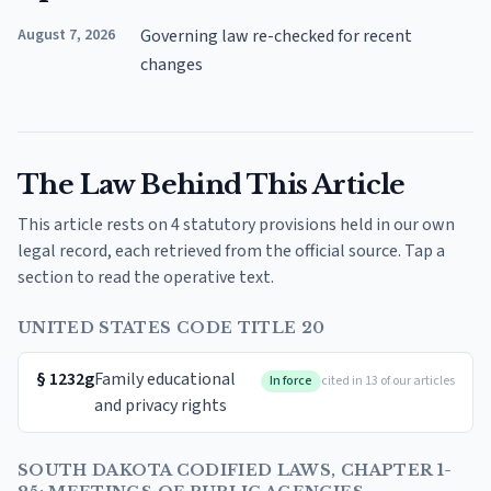
August 7, 2026
Governing law re-checked for recent
changes
The Law Behind This Article
This article rests on 4 statutory provisions held in our own
legal record, each retrieved from the official source. Tap a
section to read the operative text.
UNITED STATES CODE TITLE 20
§
1232g
Family educational
In force
cited in 13 of our articles
and privacy rights
SOUTH DAKOTA CODIFIED LAWS, CHAPTER 1-