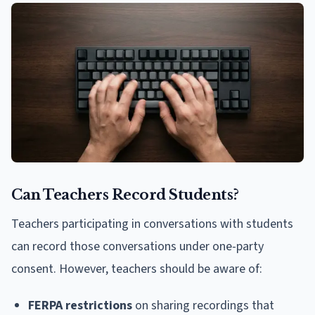
Can Teachers Record Students?
Teachers participating in conversations with students
can record those conversations under one-party
consent. However, teachers should be aware of:
FERPA restrictions
on sharing recordings that