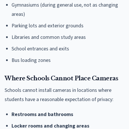
Gymnasiums (during general use, not as changing
areas)
Parking lots and exterior grounds
Libraries and common study areas
School entrances and exits
Bus loading zones
Where Schools Cannot Place Cameras
Schools cannot install cameras in locations where
students have a reasonable expectation of privacy:
Restrooms and bathrooms
Locker rooms and changing areas