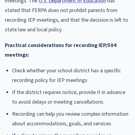
meetings. The
U.S. Department of Education
has
stated that FERPA does not prohibit parents from
recording IEP meetings, and that the decision is left to
state law and local policy.
Practical considerations for recording IEP/504
meetings:
Check whether your school district has a specific
recording policy for IEP meetings
If the district requires notice, provide it in advance
to avoid delays or meeting cancellations
Recording can help you review complex information
about accommodations, goals, and services