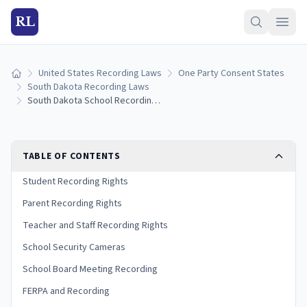
RL
United States Recording Laws
One Party Consent States
Home
South Dakota Recording Laws
South Dakota School Recording Laws
TABLE OF CONTENTS
Student Recording Rights
Parent Recording Rights
Teacher and Staff Recording Rights
School Security Cameras
School Board Meeting Recording
FERPA and Recording