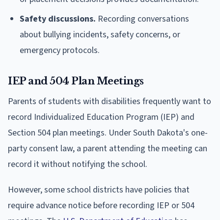
Safety discussions.
Recording conversations
about bullying incidents, safety concerns, or
emergency protocols.
IEP and 504 Plan Meetings
Parents of students with disabilities frequently want to
record Individualized Education Program (IEP) and
Section 504 plan meetings. Under South Dakota's one-
party consent law, a parent attending the meeting can
record it without notifying the school.
However, some school districts have policies that
require advance notice before recording IEP or 504