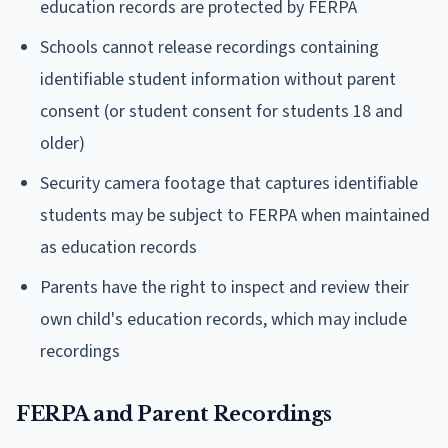
education records are protected by FERPA
Schools cannot release recordings containing
identifiable student information without parent
consent (or student consent for students 18 and
older)
Security camera footage that captures identifiable
students may be subject to FERPA when maintained
as education records
Parents have the right to inspect and review their
own child's education records, which may include
recordings
FERPA and Parent Recordings