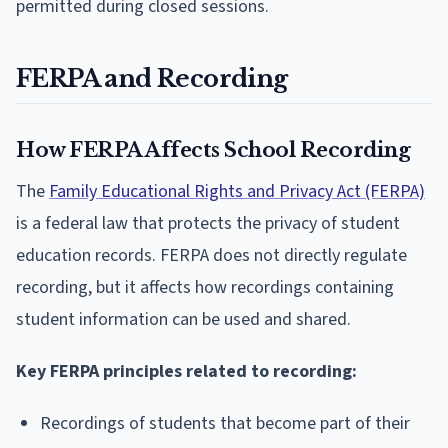
permitted during closed sessions.
FERPA and Recording
How FERPA Affects School Recording
The
Family Educational Rights and Privacy Act (FERPA)
is a federal law that protects the privacy of student
education records. FERPA does not directly regulate
recording, but it affects how recordings containing
student information can be used and shared.
Key FERPA principles related to recording:
Recordings of students that become part of their