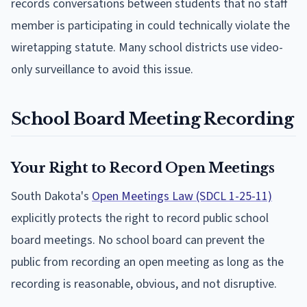
records conversations between students that no staff
member is participating in could technically violate the
wiretapping statute. Many school districts use video-
only surveillance to avoid this issue.
School Board Meeting Recording
Your Right to Record Open Meetings
South Dakota's
Open Meetings Law (SDCL 1-25-11)
explicitly protects the right to record public school
board meetings. No school board can prevent the
public from recording an open meeting as long as the
recording is reasonable, obvious, and not disruptive.