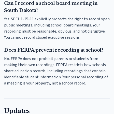
Can I record a school board meeting in
South Dakota?
Yes. SDCL 1-25-11 explicitly protects the right to record open
public meetings, including school board meetings. Your
recording must be reasonable, obvious, and not disruptive.
You cannot record closed executive sessions.
Does FERPA prevent recording at school?
No. FERPA does not prohibit parents or students from
making their own recordings. FERPA restricts how schools
share education records, including recordings that contain
identifiable student information. Your personal recording of
a meeting is your property, not a school record.
Updates