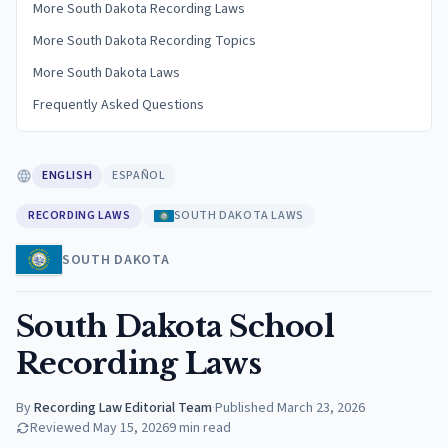
More South Dakota Recording Laws
More South Dakota Recording Topics
More South Dakota Laws
Frequently Asked Questions
ENGLISH
ESPAÑOL
RECORDING LAWS
SOUTH DAKOTA LAWS
SOUTH DAKOTA
South Dakota School
Recording Laws
By
Recording Law Editorial Team
·
Published
March 23, 2026
Reviewed
May 15, 2026
9
min read