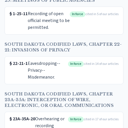
25: MEETINGS OF PUBLIC AGENCIES
§
1-25-11
Recording of open
In force
cited in 5 of our articles
official meeting to be
permitted.
SOUTH DAKOTA CODIFIED LAWS, CHAPTER 22-
21: INVASIONS OF PRIVACY
§
22-21-1
Eavesdropping--
In force
cited in 14 of our articles
Privacy--
Misdemeanor.
SOUTH DAKOTA CODIFIED LAWS, CHAPTER
23A-35A: INTERCEPTION OF WIRE,
ELECTRONIC, OR ORAL COMMUNICATIONS
§
23A-35A-20
Overhearing or
In force
cited in 17 of our articles
recording