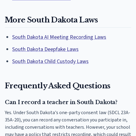
More South Dakota Laws
South Dakota AI Meeting Recording Laws
South Dakota Deepfake Laws
South Dakota Child Custody Laws
Frequently Asked Questions
Can I record a teacher in South Dakota?
Yes. Under South Dakota's one-party consent law (SDCL 23A-
35A-20), you can record any conversation you participate in,
including conversations with teachers. However, your school
may have a policy that restricts recording, which could result