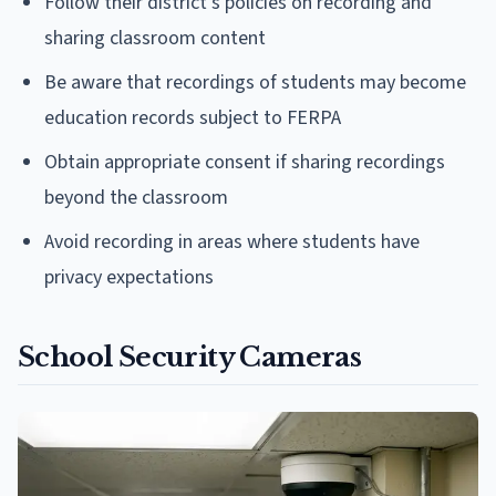
Follow their district's policies on recording and
sharing classroom content
Be aware that recordings of students may become
education records subject to FERPA
Obtain appropriate consent if sharing recordings
beyond the classroom
Avoid recording in areas where students have
privacy expectations
School Security Cameras