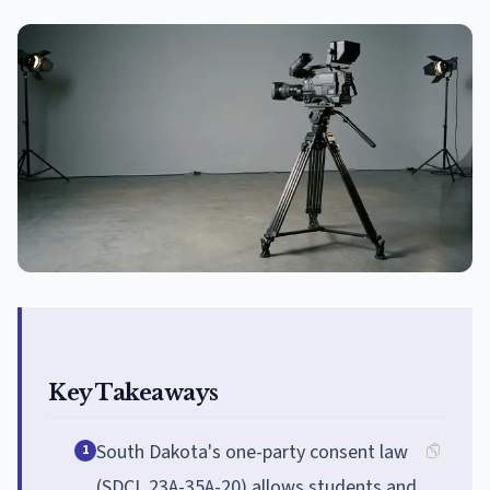
Key Takeaways
South Dakota's one-party consent law
1
(SDCL 23A-35A-20) allows students and