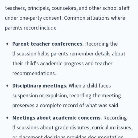
teachers, principals, counselors, and other school staff
under one-party consent. Common situations where
parents record include:
Parent-teacher conferences.
Recording the
discussion helps parents remember details about
their child's academic progress and teacher
recommendations.
Disciplinary meetings.
When a child faces
suspension or expulsion, recording the meeting
preserves a complete record of what was said.
Meetings about academic concerns.
Recording
discussions about grade disputes, curriculum issues,
or placement decisions provides documentation.