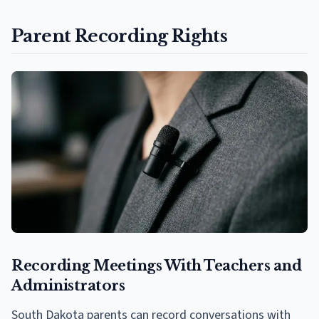
Parent Recording Rights
Recording Meetings With Teachers and
Administrators
South Dakota parents can record conversations with