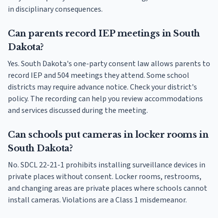
in disciplinary consequences.
Can parents record IEP meetings in South
Dakota?
Yes. South Dakota's one-party consent law allows parents to
record IEP and 504 meetings they attend. Some school
districts may require advance notice. Check your district's
policy. The recording can help you review accommodations
and services discussed during the meeting.
Can schools put cameras in locker rooms in
South Dakota?
No. SDCL 22-21-1 prohibits installing surveillance devices in
private places without consent. Locker rooms, restrooms,
and changing areas are private places where schools cannot
install cameras. Violations are a Class 1 misdemeanor.