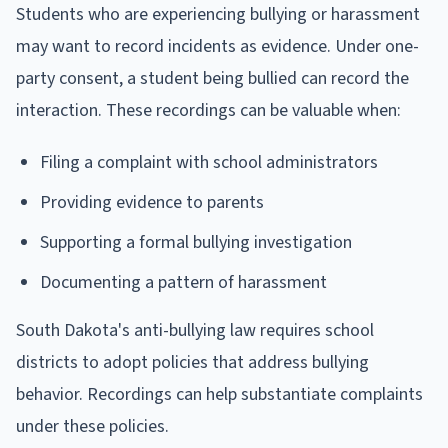
Students who are experiencing bullying or harassment
may want to record incidents as evidence. Under one-
party consent, a student being bullied can record the
interaction. These recordings can be valuable when:
Filing a complaint with school administrators
Providing evidence to parents
Supporting a formal bullying investigation
Documenting a pattern of harassment
South Dakota's anti-bullying law requires school
districts to adopt policies that address bullying
behavior. Recordings can help substantiate complaints
under these policies.