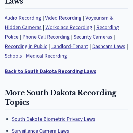
Laws
Audio Recording
|
Video Recording
|
Voyeurism &
Hidden Cameras
|
Workplace Recording
|
Recording
Police
|
Phone Call Recording
|
Security Cameras
|
Recording in Public
|
Landlord-Tenant
|
Dashcam Laws
|
Schools
|
Medical Recording
Back to South Dakota Recording Laws
More South Dakota Recording
Topics
South Dakota Biometric Privacy Laws
Surveillance Camera Laws