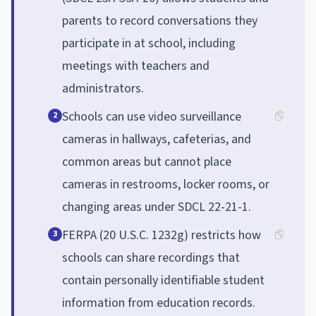
parents to record conversations they
participate in at school, including
meetings with teachers and
administrators.
Schools can use video surveillance
2
cameras in hallways, cafeterias, and
common areas but cannot place
cameras in restrooms, locker rooms, or
changing areas under SDCL 22-21-1.
FERPA (20 U.S.C. 1232g) restricts how
3
schools can share recordings that
contain personally identifiable student
information from education records.