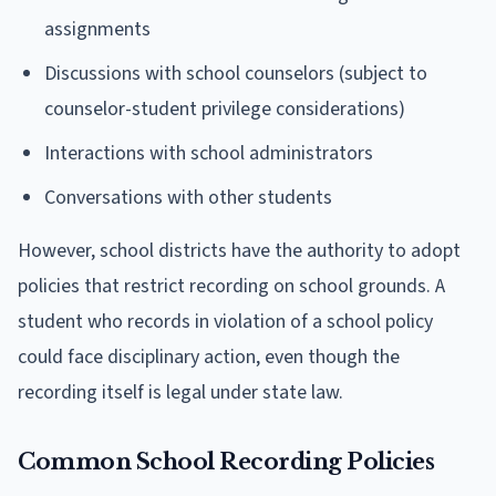
assignments
Discussions with school counselors (subject to
counselor-student privilege considerations)
Interactions with school administrators
Conversations with other students
However, school districts have the authority to adopt
policies that restrict recording on school grounds. A
student who records in violation of a school policy
could face disciplinary action, even though the
recording itself is legal under state law.
Common School Recording Policies