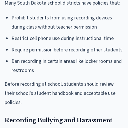
Many South Dakota school districts have policies that:
Prohibit students from using recording devices
during class without teacher permission
Restrict cell phone use during instructional time
Require permission before recording other students
Ban recording in certain areas like locker rooms and
restrooms
Before recording at school, students should review
their school's student handbook and acceptable use
policies.
Recording Bullying and Harassment