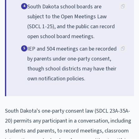
South Dakota school boards are
4
subject to the Open Meetings Law
(SDCL 1-25), and the public can record
open school board meetings.
IEP and 504 meetings can be recorded
5
by parents under one-party consent,
though school districts may have their
own notification policies.
South Dakota's one-party consent law (SDCL 23A-35A-
20) permits any participant in a conversation, including
students and parents, to record meetings, classroom