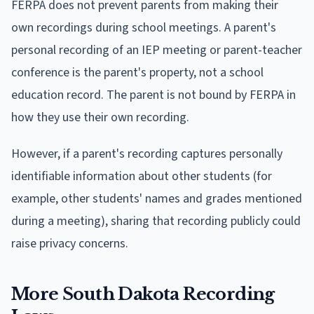
FERPA does not prevent parents from making their
own recordings during school meetings. A parent's
personal recording of an IEP meeting or parent-teacher
conference is the parent's property, not a school
education record. The parent is not bound by FERPA in
how they use their own recording.
However, if a parent's recording captures personally
identifiable information about other students (for
example, other students' names and grades mentioned
during a meeting), sharing that recording publicly could
raise privacy concerns.
More South Dakota Recording