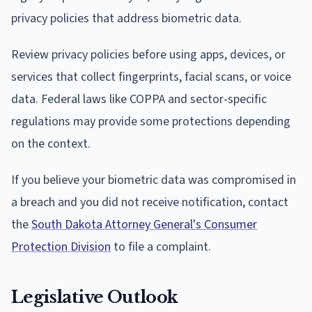
privacy policies that address biometric data.
Review privacy policies before using apps, devices, or
services that collect fingerprints, facial scans, or voice
data. Federal laws like COPPA and sector-specific
regulations may provide some protections depending
on the context.
If you believe your biometric data was compromised in
a breach and you did not receive notification, contact
the
South Dakota Attorney General's Consumer
Protection Division
to file a complaint.
Legislative Outlook