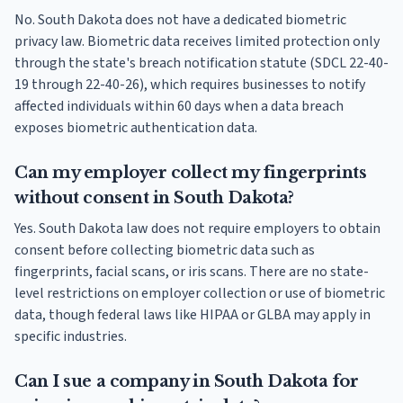
No. South Dakota does not have a dedicated biometric
privacy law. Biometric data receives limited protection only
through the state's breach notification statute (SDCL 22-40-
19 through 22-40-26), which requires businesses to notify
affected individuals within 60 days when a data breach
exposes biometric authentication data.
Can my employer collect my fingerprints
without consent in South Dakota?
Yes. South Dakota law does not require employers to obtain
consent before collecting biometric data such as
fingerprints, facial scans, or iris scans. There are no state-
level restrictions on employer collection or use of biometric
data, though federal laws like HIPAA or GLBA may apply in
specific industries.
Can I sue a company in South Dakota for