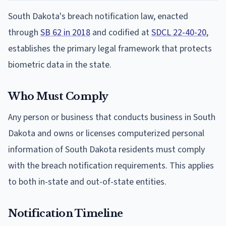
South Dakota's breach notification law, enacted
through
SB 62 in 2018
and codified at
SDCL 22-40-20
,
establishes the primary legal framework that protects
biometric data in the state.
Who Must Comply
Any person or business that conducts business in South
Dakota and owns or licenses computerized personal
information of South Dakota residents must comply
with the breach notification requirements. This applies
to both in-state and out-of-state entities.
Notification Timeline