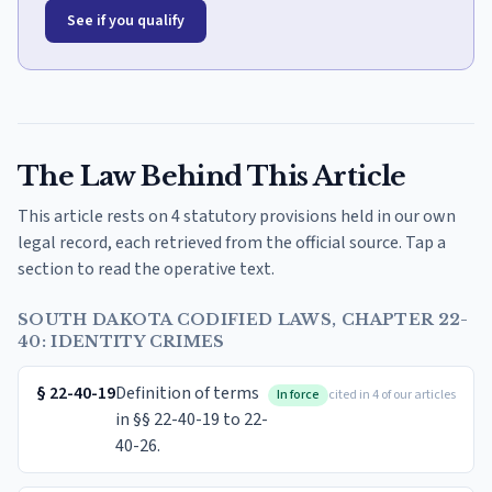
See if you qualify
The Law Behind This Article
This article rests on 4 statutory provisions held in our own
legal record, each retrieved from the official source. Tap a
section to read the operative text.
SOUTH DAKOTA CODIFIED LAWS, CHAPTER 22-
40: IDENTITY CRIMES
§
22-40-19
Definition of terms
In force
cited in 4 of our articles
in §§ 22-40-19 to 22-
40-26.