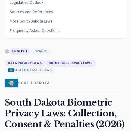
Legislative Outlook
Sources and References
More South Dakota Laws
Frequently Asked Questions
ENGLISH
ESPAÑOL
DATA PRIVACY LAWS
BIOMETRIC PRIVACY LAWS
SOUTH DAKOTA LAWS
SOUTH DAKOTA
South Dakota Biometric
Privacy Laws: Collection,
Consent & Penalties (2026)