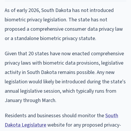
As of early 2026, South Dakota has not introduced
biometric privacy legislation. The state has not
proposed a comprehensive consumer data privacy law
or a standalone biometric privacy statute.
Given that 20 states have now enacted comprehensive
privacy laws with biometric data provisions, legislative
activity in South Dakota remains possible. Any new
legislation would likely be introduced during the state's
annual legislative session, which typically runs from
January through March.
Residents and businesses should monitor the
South
Dakota Legislature
website for any proposed privacy-