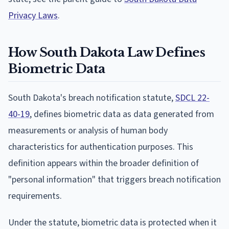
Privacy Laws
.
How South Dakota Law Defines
Biometric Data
South Dakota's breach notification statute,
SDCL 22-
40-19
, defines biometric data as data generated from
measurements or analysis of human body
characteristics for authentication purposes. This
definition appears within the broader definition of
"personal information" that triggers breach notification
requirements.
Under the statute, biometric data is protected when it