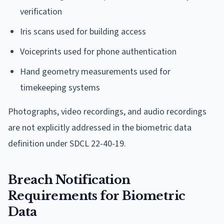
verification
Iris scans used for building access
Voiceprints used for phone authentication
Hand geometry measurements used for
timekeeping systems
Photographs, video recordings, and audio recordings
are not explicitly addressed in the biometric data
definition under SDCL 22-40-19.
Breach Notification
Requirements for Biometric
Data