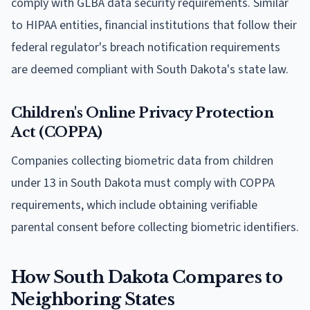
comply with GLBA data security requirements. Similar
to HIPAA entities, financial institutions that follow their
federal regulator's breach notification requirements
are deemed compliant with South Dakota's state law.
Children's Online Privacy Protection
Act (COPPA)
Companies collecting biometric data from children
under 13 in South Dakota must comply with COPPA
requirements, which include obtaining verifiable
parental consent before collecting biometric identifiers.
How South Dakota Compares to
Neighboring States