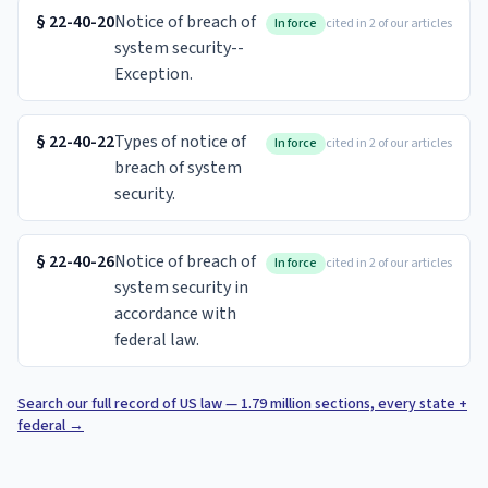
§
22-40-20
Notice of breach of
In force
cited in 2 of our articles
system security--
Exception.
§
22-40-22
Types of notice of
In force
cited in 2 of our articles
breach of system
security.
§
22-40-26
Notice of breach of
In force
cited in 2 of our articles
system security in
accordance with
federal law.
Search our full record of US law — 1.79 million sections, every state +
federal
→