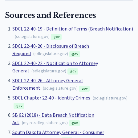
Sources and References
SDCL 22-40-19 - Definition of Terms (Breach Notification)
(
sdlegislature.gov
)
.gov
SDCL 22-40-20 - Disclosure of Breach
Required
(
sdlegislature.gov
)
.gov
SDCL 22-40-22 - Notification to Attorney
General
(
sdlegislature.gov
)
.gov
SDCL 22-40-26 - Attorney General
Enforcement
(
sdlegislature.gov
)
.gov
SDCL Chapter 22-40 - Identity Crimes
(
sdlegislature.gov
)
.gov
SB 62 (2018) - Data Breach Notification
Act
(
mylrc.sdlegislature.gov
)
.gov
South Dakota Attorney General - Consumer