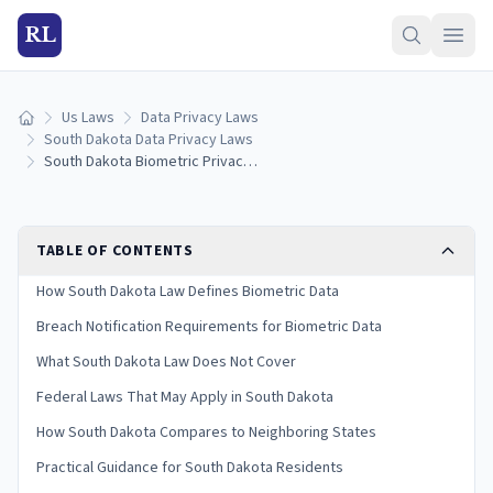
RL
Us Laws
Data Privacy Laws
Home
South Dakota Data Privacy Laws
South Dakota Biometric Privacy Laws: Collection, Consent & Penalties (2026)
TABLE OF CONTENTS
How South Dakota Law Defines Biometric Data
Breach Notification Requirements for Biometric Data
What South Dakota Law Does Not Cover
Federal Laws That May Apply in South Dakota
How South Dakota Compares to Neighboring States
Practical Guidance for South Dakota Residents