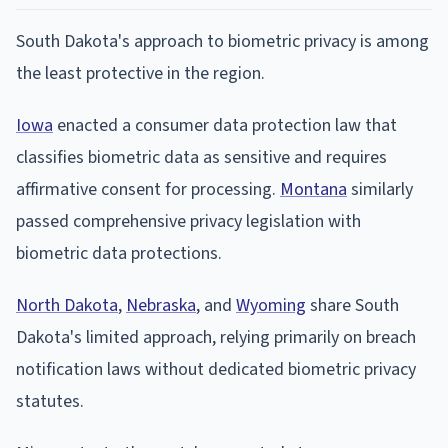
South Dakota's approach to biometric privacy is among
the least protective in the region.
Iowa
enacted a consumer data protection law that
classifies biometric data as sensitive and requires
affirmative consent for processing.
Montana
similarly
passed comprehensive privacy legislation with
biometric data protections.
North Dakota
,
Nebraska
, and
Wyoming
share South
Dakota's limited approach, relying primarily on breach
notification laws without dedicated biometric privacy
statutes.