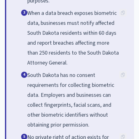
purposes.
When a data breach exposes biometric
3
data, businesses must notify affected
South Dakota residents within 60 days
and report breaches affecting more
than 250 residents to the South Dakota
Attorney General.
South Dakota has no consent
4
requirements for collecting biometric
data. Employers and businesses can
collect fingerprints, facial scans, and
other biometric identifiers without
obtaining prior permission.
No private right of action exists for
5