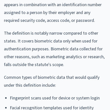
appears in combination with an identification number
assigned to a person by their employer and any
required security code, access code, or password.
The definition is notably narrow compared to other
states. It covers biometric data only when used for
authentication purposes. Biometric data collected for
other reasons, such as marketing analytics or research,
falls outside the statute's scope.
Common types of biometric data that would qualify
under this definition include:
Fingerprint scans used for device or system login
Facial recognition templates used for identity