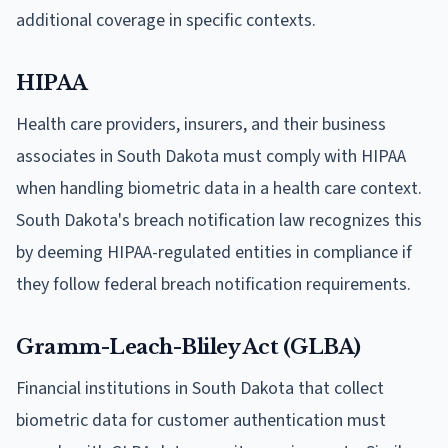
additional coverage in specific contexts.
HIPAA
Health care providers, insurers, and their business
associates in South Dakota must comply with HIPAA
when handling biometric data in a health care context.
South Dakota's breach notification law recognizes this
by deeming HIPAA-regulated entities in compliance if
they follow federal breach notification requirements.
Gramm-Leach-Bliley Act (GLBA)
Financial institutions in South Dakota that collect
biometric data for customer authentication must