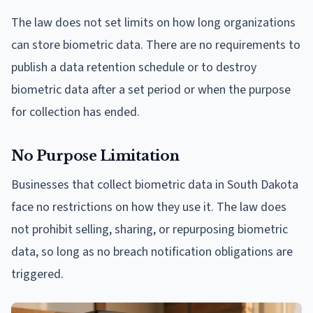
The law does not set limits on how long organizations
can store biometric data. There are no requirements to
publish a data retention schedule or to destroy
biometric data after a set period or when the purpose
for collection has ended.
No Purpose Limitation
Businesses that collect biometric data in South Dakota
face no restrictions on how they use it. The law does
not prohibit selling, sharing, or repurposing biometric
data, so long as no breach notification obligations are
triggered.