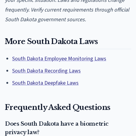
your specific situation. Laws and regulations change
frequently. Verify current requirements through official
South Dakota government sources.
More South Dakota Laws
South Dakota Employee Monitoring Laws
South Dakota Recording Laws
South Dakota Deepfake Laws
Frequently Asked Questions
Does South Dakota have a biometric
privacy law?