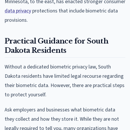
Minnesota, to the east, has enacted stronger consumer
data privacy
protections that include biometric data
provisions.
Practical Guidance for South
Dakota Residents
Without a dedicated biometric privacy law, South
Dakota residents have limited legal recourse regarding
their biometric data. However, there are practical steps
to protect yourself.
Ask employers and businesses what biometric data
they collect and how they store it. While they are not
legally required to tell you, many organizations have