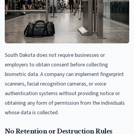
South Dakota does not require businesses or
employers to obtain consent before collecting
biometric data. A company can implement fingerprint
scanners, facial recognition cameras, or voice
authentication systems without providing notice or
obtaining any form of permission from the individuals
whose data is collected.
No Retention or Destruction Rules