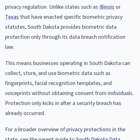
privacy regulation. Unlike states such as
Illinois
or
Texas
that have enacted specific biometric privacy
statutes, South Dakota provides biometric data
protection only through its data breach notification
law.
This means businesses operating in South Dakota can
collect, store, and use biometric data such as
fingerprints, facial recognition templates, and
voiceprints without obtaining consent from individuals.
Protection only kicks in after a security breach has
already occurred.
For a broader overview of privacy protections in the
state, see the parent guide to
South Dakota Data