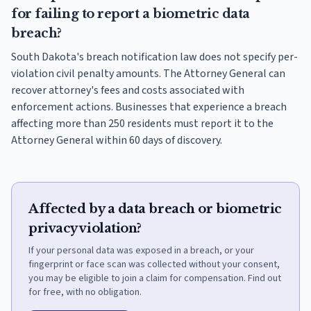
for failing to report a biometric data
breach?
South Dakota's breach notification law does not specify per-
violation civil penalty amounts. The Attorney General can
recover attorney's fees and costs associated with
enforcement actions. Businesses that experience a breach
affecting more than 250 residents must report it to the
Attorney General within 60 days of discovery.
Affected by a data breach or biometric
privacy violation?
If your personal data was exposed in a breach, or your
fingerprint or face scan was collected without your consent,
you may be eligible to join a claim for compensation. Find out
for free, with no obligation.