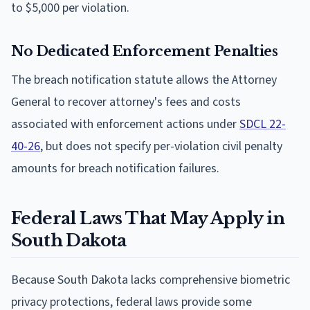
to $5,000 per violation.
No Dedicated Enforcement Penalties
The breach notification statute allows the Attorney
General to recover attorney's fees and costs
associated with enforcement actions under
SDCL 22-
40-26
, but does not specify per-violation civil penalty
amounts for breach notification failures.
Federal Laws That May Apply in
South Dakota
Because South Dakota lacks comprehensive biometric
privacy protections, federal laws provide some