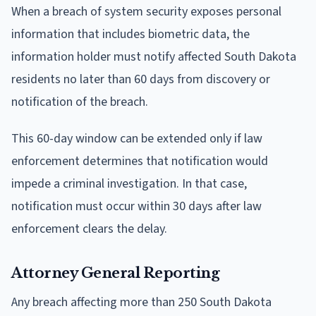
When a breach of system security exposes personal
information that includes biometric data, the
information holder must notify affected South Dakota
residents no later than 60 days from discovery or
notification of the breach.
This 60-day window can be extended only if law
enforcement determines that notification would
impede a criminal investigation. In that case,
notification must occur within 30 days after law
enforcement clears the delay.
Attorney General Reporting
Any breach affecting more than 250 South Dakota