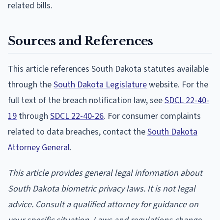
related bills.
Sources and References
This article references South Dakota statutes available
through the
South Dakota Legislature
website. For the
full text of the breach notification law, see
SDCL 22-40-
19
through
SDCL 22-40-26
. For consumer complaints
related to data breaches, contact the
South Dakota
Attorney General
.
This article provides general legal information about
South Dakota biometric privacy laws. It is not legal
advice. Consult a qualified attorney for guidance on