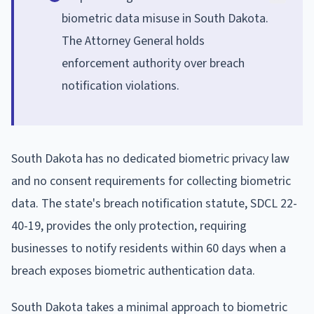
biometric data misuse in South Dakota.
The Attorney General holds
enforcement authority over breach
notification violations.
South Dakota has no dedicated biometric privacy law
and no consent requirements for collecting biometric
data. The state's breach notification statute, SDCL 22-
40-19, provides the only protection, requiring
businesses to notify residents within 60 days when a
breach exposes biometric authentication data.
South Dakota takes a minimal approach to biometric