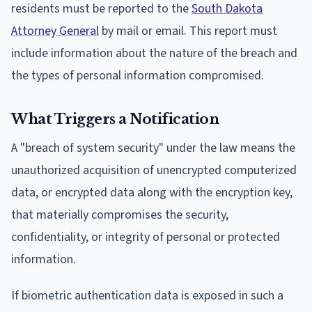
residents must be reported to the
South Dakota
Attorney General
by mail or email. This report must
include information about the nature of the breach and
the types of personal information compromised.
What Triggers a Notification
A "breach of system security" under the law means the
unauthorized acquisition of unencrypted computerized
data, or encrypted data along with the encryption key,
that materially compromises the security,
confidentiality, or integrity of personal or protected
information.
If biometric authentication data is exposed in such a