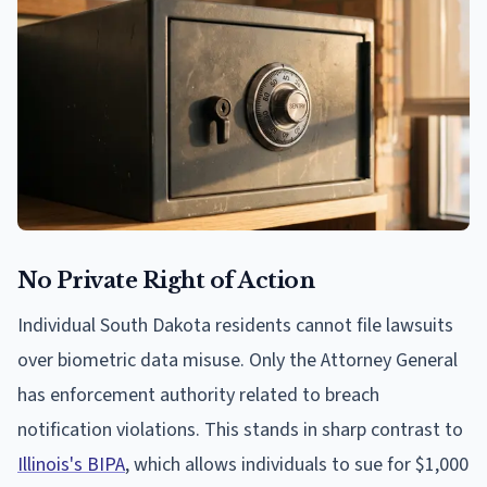
No Private Right of Action
Individual South Dakota residents cannot file lawsuits
over biometric data misuse. Only the Attorney General
has enforcement authority related to breach
notification violations. This stands in sharp contrast to
Illinois's BIPA
, which allows individuals to sue for $1,000