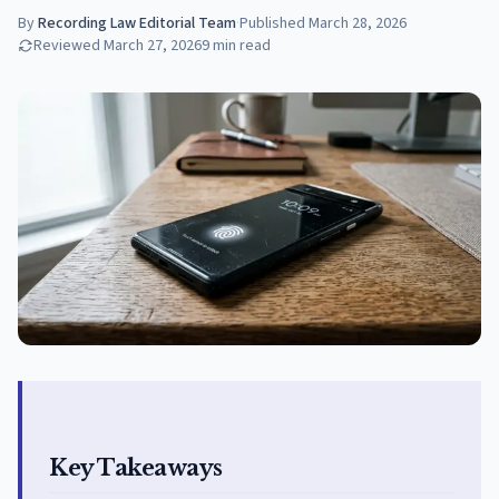
By
Recording Law Editorial Team
·
Published
March 28, 2026
Reviewed
March 27, 2026
9
min read
Key Takeaways