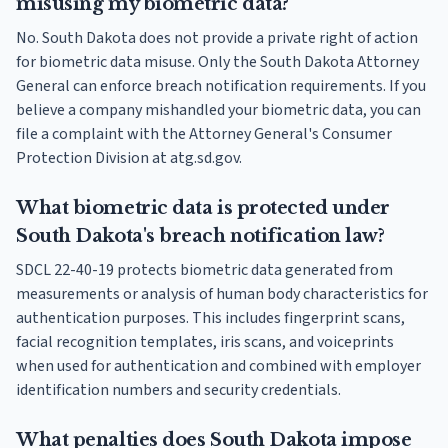
misusing my biometric data?
No. South Dakota does not provide a private right of action
for biometric data misuse. Only the South Dakota Attorney
General can enforce breach notification requirements. If you
believe a company mishandled your biometric data, you can
file a complaint with the Attorney General's Consumer
Protection Division at atg.sd.gov.
What biometric data is protected under
South Dakota's breach notification law?
SDCL 22-40-19 protects biometric data generated from
measurements or analysis of human body characteristics for
authentication purposes. This includes fingerprint scans,
facial recognition templates, iris scans, and voiceprints
when used for authentication and combined with employer
identification numbers and security credentials.
What penalties does South Dakota impose