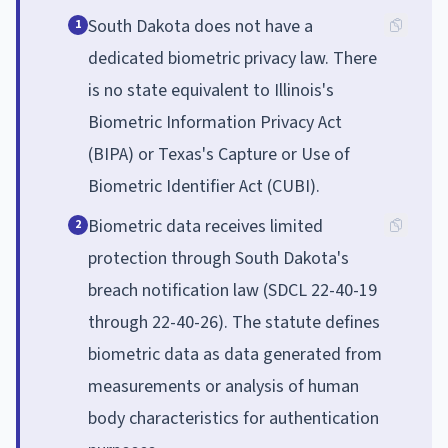
South Dakota does not have a
1
dedicated biometric privacy law. There
is no state equivalent to Illinois's
Biometric Information Privacy Act
(BIPA) or Texas's Capture or Use of
Biometric Identifier Act (CUBI).
Biometric data receives limited
2
protection through South Dakota's
breach notification law (SDCL 22-40-19
through 22-40-26). The statute defines
biometric data as data generated from
measurements or analysis of human
body characteristics for authentication