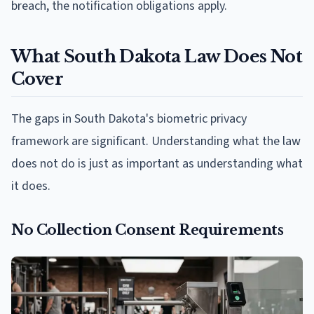
breach, the notification obligations apply.
What South Dakota Law Does Not
Cover
The gaps in South Dakota's biometric privacy
framework are significant. Understanding what the law
does not do is just as important as understanding what
it does.
No Collection Consent Requirements