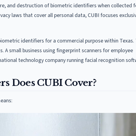
re, and destruction of biometric identifiers when collected f
acy laws that cover all personal data, CUBI focuses exclusi
biometric identifiers for a commercial purpose within Texas.
 A small business using fingerprint scanners for employee
inational technology company running facial recognition soft
ers Does CUBI Cover?
means: