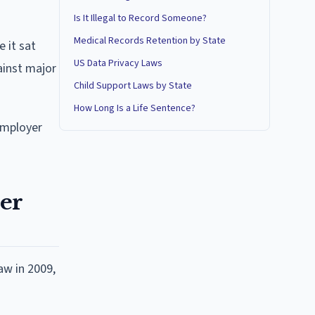
Is It Illegal to Record Someone?
Medical Records Retention by State
 it sat
US Data Privacy Laws
ainst major
Child Support Laws by State
How Long Is a Life Sentence?
employer
ier
aw in 2009,