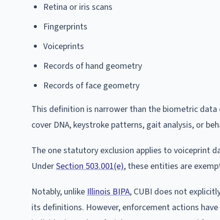
Retina or iris scans
Fingerprints
Voiceprints
Records of hand geometry
Records of face geometry
This definition is narrower than the biometric dat
cover DNA, keystroke patterns, gait analysis, or beh
The one statutory exclusion applies to voiceprint data
Under
Section 503.001(e)
, these entities are exemp
Notably, unlike
Illinois BIPA
, CUBI does not explicit
its definitions. However, enforcement actions have 