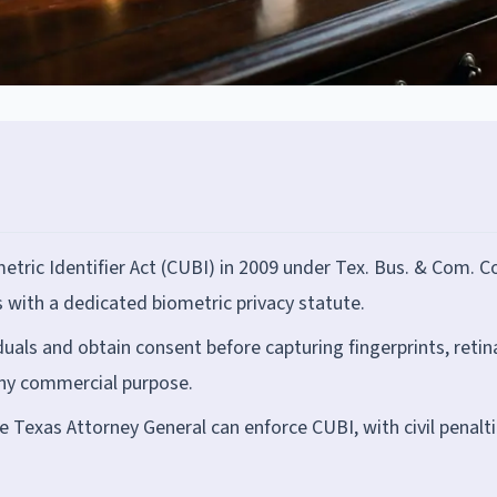
tric Identifier Act (CUBI) in 2009 under Tex. Bus. & Com. 
s with a dedicated biometric privacy statute.
uals and obtain consent before capturing fingerprints, retin
any commercial purpose.
he Texas Attorney General can enforce CUBI, with civil penalti