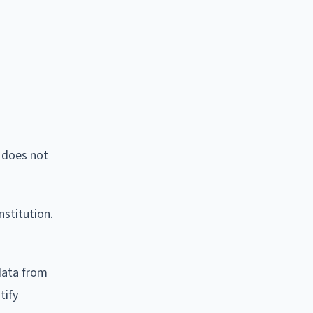
I does not
nstitution.
data from
tify