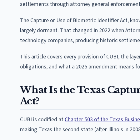
settlements through attorney general enforcement
The Capture or Use of Biometric Identifier Act, kno
largely dormant. That changed in 2022 when Attorn
technology companies, producing historic settlemen
This article covers every provision of CUBI, the l
obligations, and what a 2025 amendment means for a
What Is the Texas Captur
Act?
CUBI is codified at
Chapter 503 of the Texas Busi
making Texas the second state (after Illinois in 200