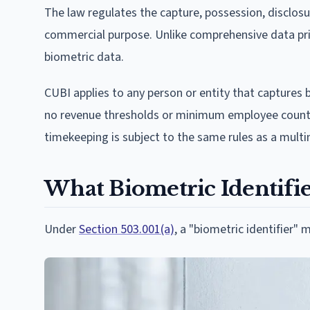
The law regulates the capture, possession, disclosu
commercial purpose. Unlike comprehensive data priv
biometric data.
CUBI applies to any person or entity that captures 
no revenue thresholds or minimum employee counts.
timekeeping is subject to the same rules as a mult
What Biometric Identifi
Under
Section 503.001(a)
, a "biometric identifier" 