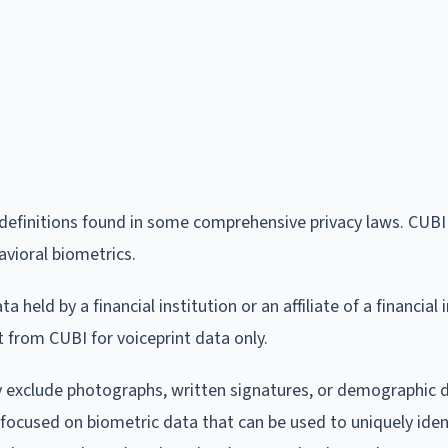
a definitions found in some comprehensive privacy laws. CUB
avioral biometrics.
 held by a financial institution or an affiliate of a financial i
t from CUBI for voiceprint data only.
ly exclude photographs, written signatures, or demographic 
focused on biometric data that can be used to uniquely iden