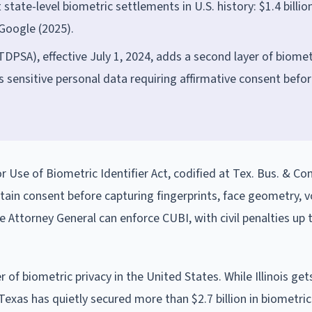
tate-level biometric settlements in U.S. history: $1.4 billio
Google (2025).
DPSA), effective July 1, 2024, adds a second layer of biomet
s sensitive personal data requiring affirmative consent befo
 Use of Biometric Identifier Act, codified at Tex. Bus. & C
ain consent before capturing fingerprints, face geometry, v
e Attorney General can enforce CUBI, with civil penalties up 
f biometric privacy in the United States. While Illinois get
 Texas has quietly secured more than $2.7 billion in biometric