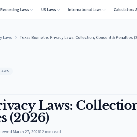
Recording Laws
US Laws
International Laws
Calculators 
cy Laws
Texas Biometric Privacy Laws: Collection, Consent & Penalties (
 LAWS
ivacy Laws: Collectio
s (2026)
viewed
March 27, 2026
12
min read