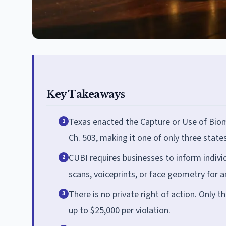
Key Takeaways
Texas enacted the Capture or Use of Biome
1
Ch. 503, making it one of only three state
CUBI requires businesses to inform individ
2
scans, voiceprints, or face geometry for 
There is no private right of action. Only t
3
up to $25,000 per violation.