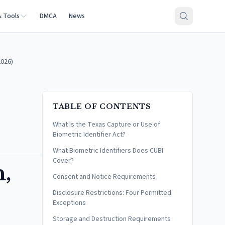
& Tools
DMCA
News
2026)
TABLE OF CONTENTS
What Is the Texas Capture or Use of
Biometric Identifier Act?
What Biometric Identifiers Does CUBI
Cover?
n,
Consent and Notice Requirements
Disclosure Restrictions: Four Permitted
Exceptions
Storage and Destruction Requirements