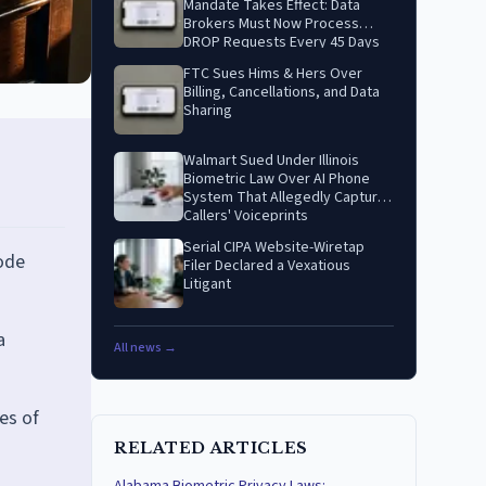
Mandate Takes Effect: Data
Brokers Must Now Process
DROP Requests Every 45 Days
FTC Sues Hims & Hers Over
Billing, Cancellations, and Data
Sharing
Walmart Sued Under Illinois
Biometric Law Over AI Phone
System That Allegedly Captures
Callers' Voiceprints
Serial CIPA Website-Wiretap
Code
Filer Declared a Vexatious
Litigant
a
All news →
es of
RELATED ARTICLES