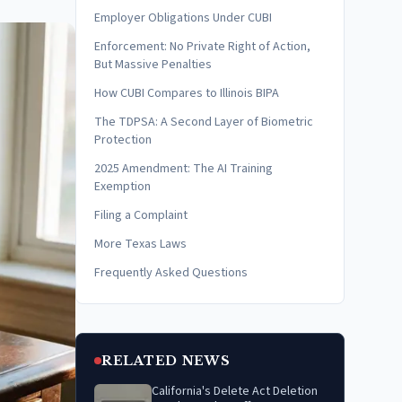
Employer Obligations Under CUBI
Enforcement: No Private Right of Action,
But Massive Penalties
How CUBI Compares to Illinois BIPA
The TDPSA: A Second Layer of Biometric
Protection
2025 Amendment: The AI Training
Exemption
Filing a Complaint
More Texas Laws
Frequently Asked Questions
RELATED NEWS
California's Delete Act Deletion