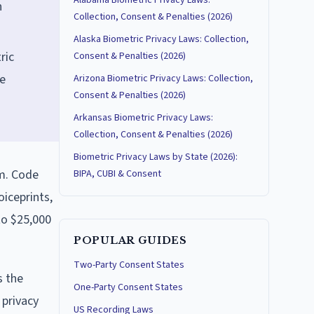
Alabama Biometric Privacy Laws:
n
Collection, Consent & Penalties (2026)
Alaska Biometric Privacy Laws: Collection,
ric
Consent & Penalties (2026)
re
Arizona Biometric Privacy Laws: Collection,
Consent & Penalties (2026)
Arkansas Biometric Privacy Laws:
Collection, Consent & Penalties (2026)
Biometric Privacy Laws by State (2026):
om. Code
BIPA, CUBI & Consent
oiceprints,
to $25,000
POPULAR GUIDES
Two-Party Consent States
s the
One-Party Consent States
 privacy
US Recording Laws