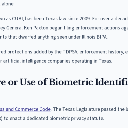
 alone.
wn as CUBI, has been Texas law since 2009. For over a decade
ey General Ken Paxton began filing enforcement actions ag
ts that dwarfed anything seen under Illinois BIPA.
ayered protections added by the TDPSA, enforcement history, 
rtificial intelligence companies operating in Texas.
e or Use of Biometric Identif
ness and Commerce Code
. The Texas Legislature passed the l
8) to enact a dedicated biometric privacy statute.