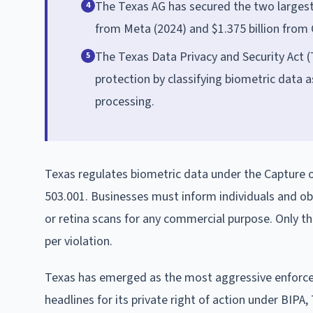
The Texas AG has secured the two largest s
4
from Meta (2024) and $1.375 billion from 
The Texas Data Privacy and Security Act (T
5
protection by classifying biometric data a
processing.
Texas regulates biometric data under the Capture or
503.001. Businesses must inform individuals and obt
or retina scans for any commercial purpose. Only th
per violation.
Texas has emerged as the most aggressive enforcer o
headlines for its private right of action under BIPA,