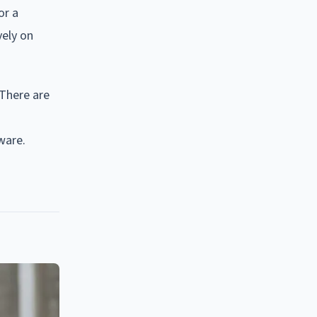
or a
vely on
 There are
ware.