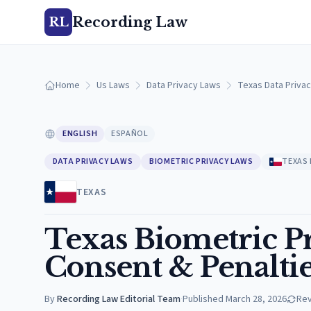
Recording Law
RL
Home
Us Laws
Data Privacy Laws
Texas Data Priva
ENGLISH
ESPAÑOL
DATA PRIVACY LAWS
BIOMETRIC PRIVACY LAWS
TEXAS
TEXAS
Texas Biometric Pr
Consent & Penaltie
By
Recording Law Editorial Team
·
Published
March 28, 2026
Re