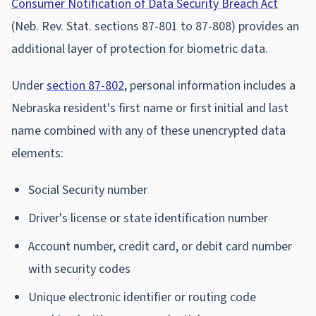
Consumer Notification of Data Security Breach Act
(Neb. Rev. Stat. sections 87-801 to 87-808) provides an
additional layer of protection for biometric data.
Under
section 87-802
, personal information includes a
Nebraska resident's first name or first initial and last
name combined with any of these unencrypted data
elements:
Social Security number
Driver's license or state identification number
Account number, credit card, or debit card number
with security codes
Unique electronic identifier or routing code