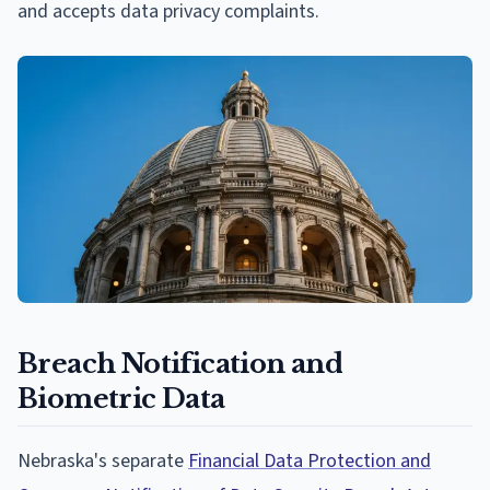
and accepts data privacy complaints.
Breach Notification and
Biometric Data
Nebraska's separate
Financial Data Protection and