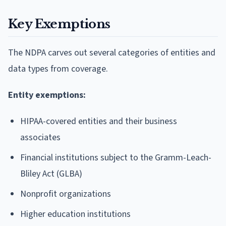
Key Exemptions
The NDPA carves out several categories of entities and
data types from coverage.
Entity exemptions:
HIPAA-covered entities and their business
associates
Financial institutions subject to the Gramm-Leach-
Bliley Act (GLBA)
Nonprofit organizations
Higher education institutions