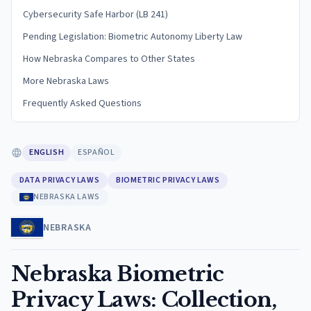
Cybersecurity Safe Harbor (LB 241)
Pending Legislation: Biometric Autonomy Liberty Law
How Nebraska Compares to Other States
More Nebraska Laws
Frequently Asked Questions
ENGLISH
ESPAÑOL
DATA PRIVACY LAWS
BIOMETRIC PRIVACY LAWS
NEBRASKA LAWS
NEBRASKA
Nebraska Biometric
Privacy Laws: Collection,