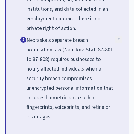
institutions, and data collected in an
employment context. There is no
private right of action.
Nebraska's separate breach
5
notification law (Neb. Rev. Stat. 87-801
to 87-808) requires businesses to
notify affected individuals when a
security breach compromises
unencrypted personal information that
includes biometric data such as
fingerprints, voiceprints, and retina or
iris images.