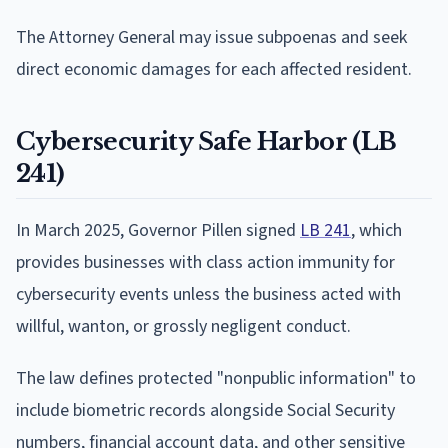
The Attorney General may issue subpoenas and seek
direct economic damages for each affected resident.
Cybersecurity Safe Harbor (LB
241)
In March 2025, Governor Pillen signed
LB 241
, which
provides businesses with class action immunity for
cybersecurity events unless the business acted with
willful, wanton, or grossly negligent conduct.
The law defines protected "nonpublic information" to
include biometric records alongside Social Security
numbers, financial account data, and other sensitive