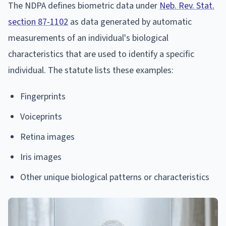
The NDPA defines biometric data under
Neb. Rev. Stat.
section 87-1102
as data generated by automatic
measurements of an individual's biological
characteristics that are used to identify a specific
individual. The statute lists these examples:
Fingerprints
Voiceprints
Retina images
Iris images
Other unique biological patterns or characteristics