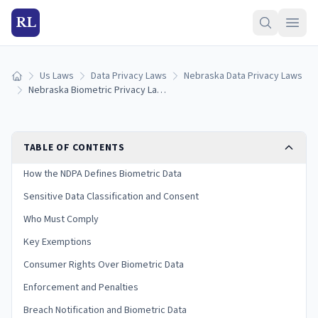
RL
Us Laws
Data Privacy Laws
Nebraska Data Privacy Laws
Home
Nebraska Biometric Privacy Laws: Collection, Consent & Penalties (2026)
TABLE OF CONTENTS
How the NDPA Defines Biometric Data
Sensitive Data Classification and Consent
Who Must Comply
Key Exemptions
Consumer Rights Over Biometric Data
Enforcement and Penalties
Breach Notification and Biometric Data