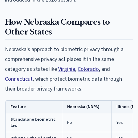
How Nebraska Compares to
Other States
Nebraska's approach to biometric privacy through a
comprehensive privacy act places it in the same
category as states like
Virginia
,
Colorado
, and
Connecticut
, which protect biometric data through
their broader privacy frameworks.
Feature
Nebraska (NDPA)
Illinois (BI
Standalone biometric
No
Yes
law