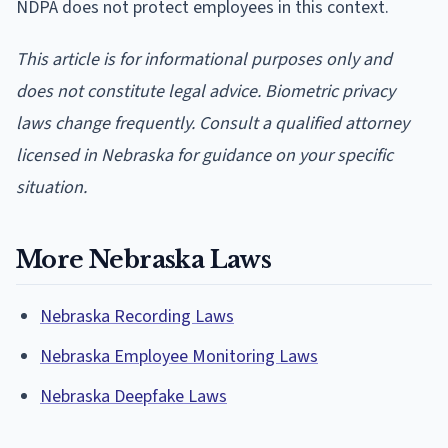
NDPA does not protect employees in this context.
This article is for informational purposes only and
does not constitute legal advice. Biometric privacy
laws change frequently. Consult a qualified attorney
licensed in Nebraska for guidance on your specific
situation.
More Nebraska Laws
Nebraska Recording Laws
Nebraska Employee Monitoring Laws
Nebraska Deepfake Laws