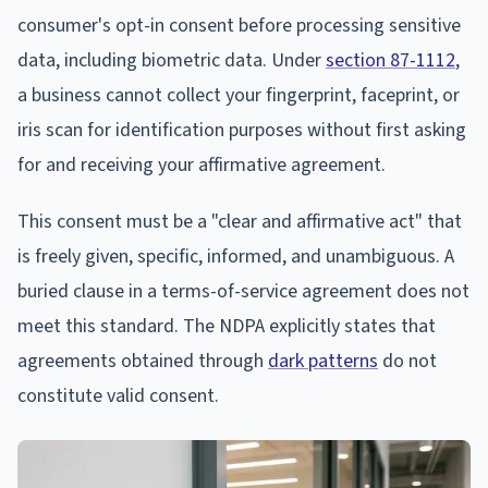
consumer's opt-in consent before processing sensitive
data, including biometric data. Under
section 87-1112
,
a business cannot collect your fingerprint, faceprint, or
iris scan for identification purposes without first asking
for and receiving your affirmative agreement.
This consent must be a "clear and affirmative act" that
is freely given, specific, informed, and unambiguous. A
buried clause in a terms-of-service agreement does not
meet this standard. The NDPA explicitly states that
agreements obtained through
dark patterns
do not
constitute valid consent.