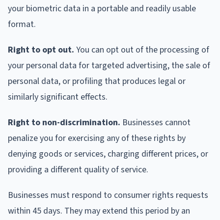
your biometric data in a portable and readily usable
format.
Right to opt out.
You can opt out of the processing of
your personal data for targeted advertising, the sale of
personal data, or profiling that produces legal or
similarly significant effects.
Right to non-discrimination.
Businesses cannot
penalize you for exercising any of these rights by
denying goods or services, charging different prices, or
providing a different quality of service.
Businesses must respond to consumer rights requests
within 45 days. They may extend this period by an