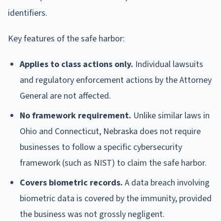
identifiers.
Key features of the safe harbor:
Applies to class actions only.
Individual lawsuits
and regulatory enforcement actions by the Attorney
General are not affected.
No framework requirement.
Unlike similar laws in
Ohio and Connecticut, Nebraska does not require
businesses to follow a specific cybersecurity
framework (such as NIST) to claim the safe harbor.
Covers biometric records.
A data breach involving
biometric data is covered by the immunity, provided
the business was not grossly negligent.