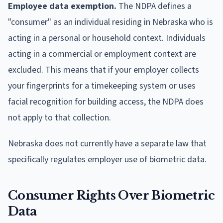
Employee data exemption.
The NDPA defines a
"consumer" as an individual residing in Nebraska who is
acting in a personal or household context. Individuals
acting in a commercial or employment context are
excluded. This means that if your employer collects
your fingerprints for a timekeeping system or uses
facial recognition for building access, the NDPA does
not apply to that collection.
Nebraska does not currently have a separate law that
specifically regulates employer use of biometric data.
Consumer Rights Over Biometric
Data