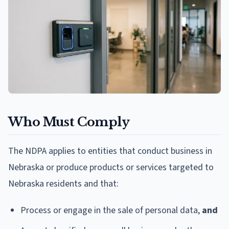
Who Must Comply
The NDPA applies to entities that conduct business in
Nebraska or produce products or services targeted to
Nebraska residents and that:
Process or engage in the sale of personal data,
and