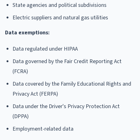
State agencies and political subdivisions
Electric suppliers and natural gas utilities
Data exemptions:
Data regulated under HIPAA
Data governed by the Fair Credit Reporting Act
(FCRA)
Data covered by the Family Educational Rights and
Privacy Act (FERPA)
Data under the Driver's Privacy Protection Act
(DPPA)
Employment-related data