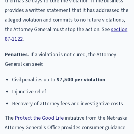
then has 30 days to cure the violation. If the business
provides a written statement that it has addressed the
alleged violation and commits to no future violations,
the Attorney General must stop the action. See
section
87-1122
.
Penalties.
If a violation is not cured, the Attorney
General can seek:
Civil penalties up to
$7,500 per violation
Injunctive relief
Recovery of attorney fees and investigative costs
The
Protect the Good Life
initiative from the Nebraska
Attorney General's Office provides consumer guidance