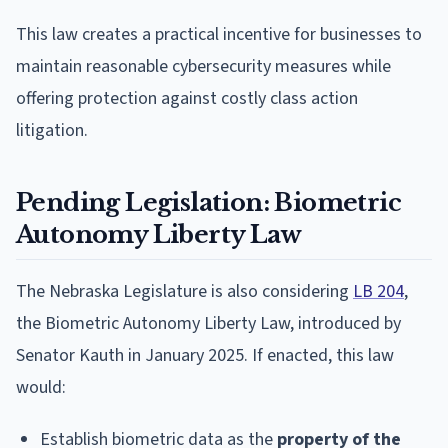
This law creates a practical incentive for businesses to
maintain reasonable cybersecurity measures while
offering protection against costly class action
litigation.
Pending Legislation: Biometric
Autonomy Liberty Law
The Nebraska Legislature is also considering
LB 204
,
the Biometric Autonomy Liberty Law, introduced by
Senator Kauth in January 2025. If enacted, this law
would:
Establish biometric data as the
property of the