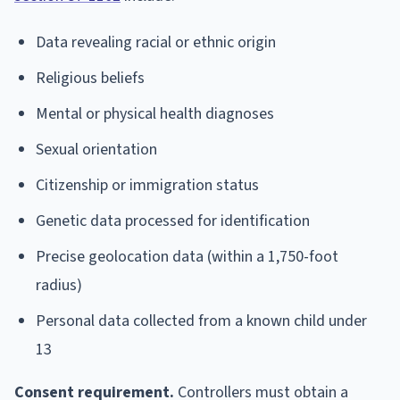
Data revealing racial or ethnic origin
Religious beliefs
Mental or physical health diagnoses
Sexual orientation
Citizenship or immigration status
Genetic data processed for identification
Precise geolocation data (within a 1,750-foot
radius)
Personal data collected from a known child under
13
Consent requirement.
Controllers must obtain a