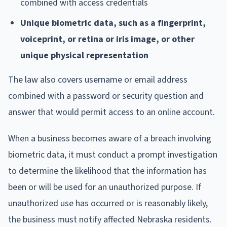
combined with access credentials
Unique biometric data, such as a fingerprint,
voiceprint, or retina or iris image, or other
unique physical representation
The law also covers username or email address
combined with a password or security question and
answer that would permit access to an online account.
When a business becomes aware of a breach involving
biometric data, it must conduct a prompt investigation
to determine the likelihood that the information has
been or will be used for an unauthorized purpose. If
unauthorized use has occurred or is reasonably likely,
the business must notify affected Nebraska residents.