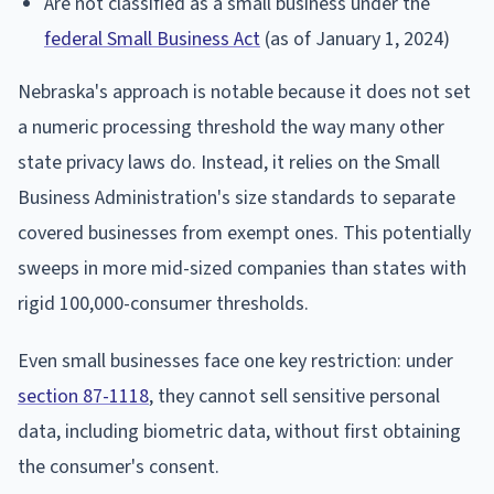
Are not classified as a small business under the
federal Small Business Act
(as of January 1, 2024)
Nebraska's approach is notable because it does not set
a numeric processing threshold the way many other
state privacy laws do. Instead, it relies on the Small
Business Administration's size standards to separate
covered businesses from exempt ones. This potentially
sweeps in more mid-sized companies than states with
rigid 100,000-consumer thresholds.
Even small businesses face one key restriction: under
section 87-1118
, they cannot sell sensitive personal
data, including biometric data, without first obtaining
the consumer's consent.