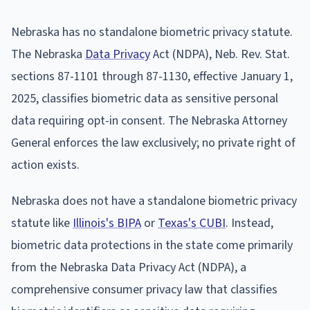
Nebraska has no standalone biometric privacy statute.
The Nebraska
Data Privacy
Act (NDPA), Neb. Rev. Stat.
sections 87-1101 through 87-1130, effective January 1,
2025, classifies biometric data as sensitive personal
data requiring opt-in consent. The Nebraska Attorney
General enforces the law exclusively; no private right of
action exists.
Nebraska does not have a standalone biometric privacy
statute like
Illinois's BIPA
or
Texas's CUBI
. Instead,
biometric data protections in the state come primarily
from the Nebraska Data Privacy Act (NDPA), a
comprehensive consumer privacy law that classifies