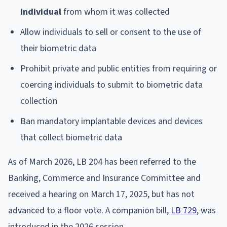
individual
from whom it was collected
Allow individuals to sell or consent to the use of
their biometric data
Prohibit private and public entities from requiring or
coercing individuals to submit to biometric data
collection
Ban mandatory implantable devices and devices
that collect biometric data
As of March 2026, LB 204 has been referred to the
Banking, Commerce and Insurance Committee and
received a hearing on March 17, 2025, but has not
advanced to a floor vote. A companion bill,
LB 729
, was
introduced in the 2026 session.