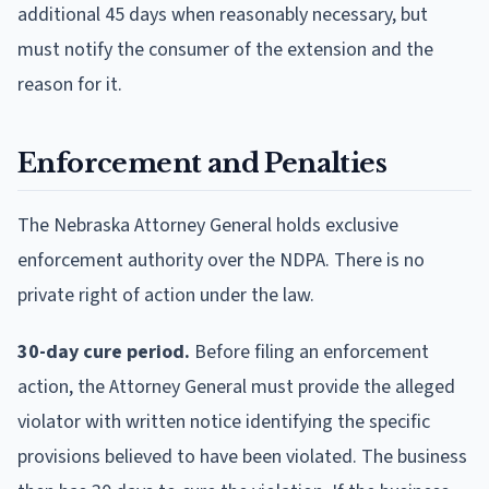
additional 45 days when reasonably necessary, but
must notify the consumer of the extension and the
reason for it.
Enforcement and Penalties
The Nebraska Attorney General holds exclusive
enforcement authority over the NDPA. There is no
private right of action under the law.
30-day cure period.
Before filing an enforcement
action, the Attorney General must provide the alleged
violator with written notice identifying the specific
provisions believed to have been violated. The business