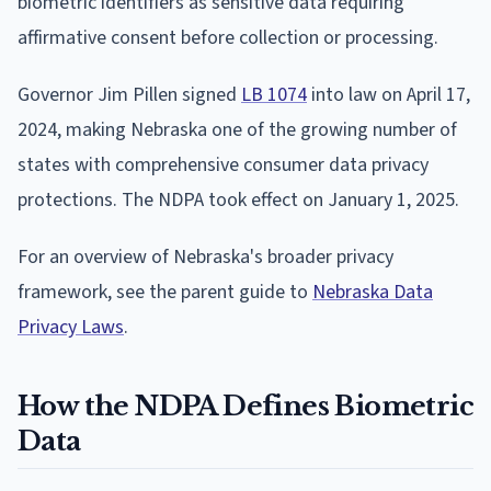
biometric identifiers as sensitive data requiring
affirmative consent before collection or processing.
Governor Jim Pillen signed
LB 1074
into law on April 17,
2024, making Nebraska one of the growing number of
states with comprehensive consumer data privacy
protections. The NDPA took effect on January 1, 2025.
For an overview of Nebraska's broader privacy
framework, see the parent guide to
Nebraska Data
Privacy Laws
.
How the NDPA Defines Biometric
Data