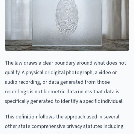
The law draws a clear boundary around what does not
qualify. A physical or digital photograph, a video or
audio recording, or data generated from those
recordings is not biometric data unless that data is
specifically generated to identify a specific individual.
This definition follows the approach used in several
other state comprehensive privacy statutes including