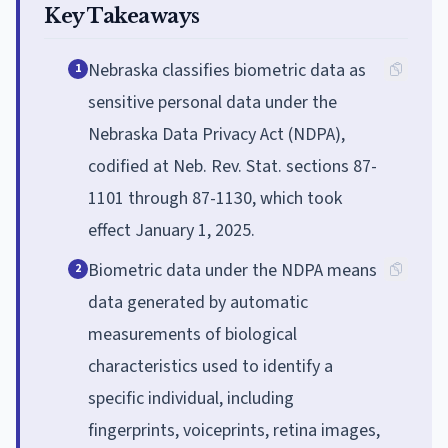
Key Takeaways
Nebraska classifies biometric data as
1
sensitive personal data under the
Nebraska Data Privacy Act (NDPA),
codified at Neb. Rev. Stat. sections 87-
1101 through 87-1130, which took
effect January 1, 2025.
Biometric data under the NDPA means
2
data generated by automatic
measurements of biological
characteristics used to identify a
specific individual, including
fingerprints, voiceprints, retina images,