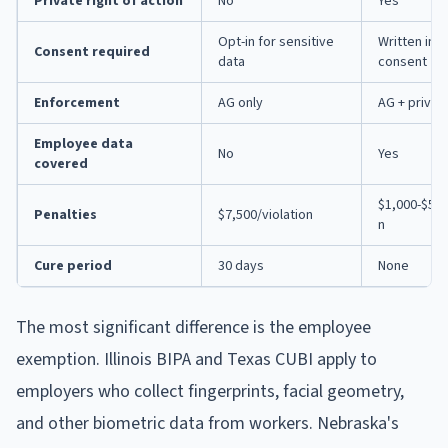
Private right of action
No
Yes
Opt-in for sensitive
Written in
Consent required
data
consent
Enforcement
AG only
AG + privat
Employee data
No
Yes
covered
$1,000-$5,0
Penalties
$7,500/violation
n
Cure period
30 days
None
The most significant difference is the employee
exemption. Illinois BIPA and Texas CUBI apply to
employers who collect fingerprints, facial geometry,
and other biometric data from workers. Nebraska's