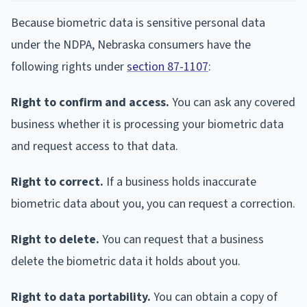
Because biometric data is sensitive personal data
under the NDPA, Nebraska consumers have the
following rights under
section 87-1107
:
Right to confirm and access.
You can ask any covered
business whether it is processing your biometric data
and request access to that data.
Right to correct.
If a business holds inaccurate
biometric data about you, you can request a correction.
Right to delete.
You can request that a business
delete the biometric data it holds about you.
Right to data portability.
You can obtain a copy of