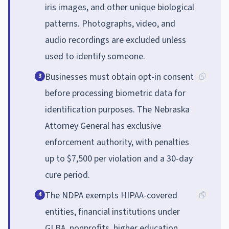
iris images, and other unique biological
patterns. Photographs, video, and
audio recordings are excluded unless
used to identify someone.
Businesses must obtain opt-in consent
3
before processing biometric data for
identification purposes. The Nebraska
Attorney General has exclusive
enforcement authority, with penalties
up to $7,500 per violation and a 30-day
cure period.
The NDPA exempts HIPAA-covered
4
entities, financial institutions under
GLBA, nonprofits, higher education