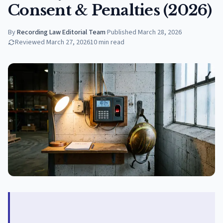
Consent & Penalties (2026)
By
Recording Law Editorial Team
·
Published
March 28, 2026
Reviewed
March 27, 2026
10
min read