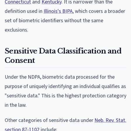
Connecticut
and
Kentucky
. It is narrower than the
definition used in
Illinois's BIPA
, which covers a broader
set of biometric identifiers without the same
exclusions.
Sensitive Data Classification and
Consent
Under the NDPA, biometric data processed for the
purpose of uniquely identifying an individual qualifies as
"sensitive data." This is the highest protection category
in the law.
Other categories of sensitive data under
Neb. Rev. Stat.
section 87-1102
include: