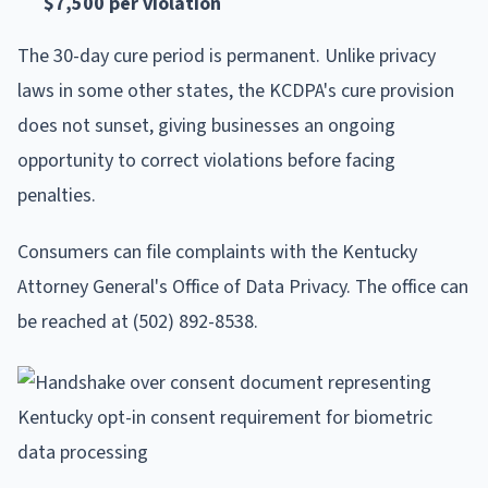
$7,500 per violation
The 30-day cure period is permanent. Unlike privacy
laws in some other states, the KCDPA's cure provision
does not sunset, giving businesses an ongoing
opportunity to correct violations before facing
penalties.
Consumers can file complaints with the Kentucky
Attorney General's Office of Data Privacy. The office can
be reached at (502) 892-8538.