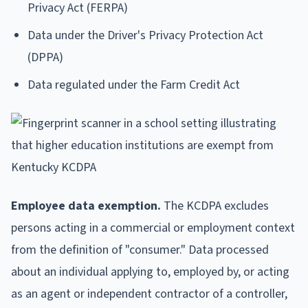
Privacy Act (FERPA)
Data under the Driver's Privacy Protection Act
(DPPA)
Data regulated under the Farm Credit Act
Employee data exemption.
The KCDPA excludes
persons acting in a commercial or employment context
from the definition of "consumer." Data processed
about an individual applying to, employed by, or acting
as an agent or independent contractor of a controller,