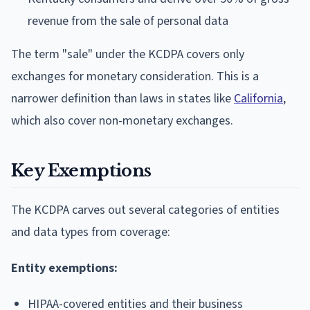
revenue from the sale of personal data
The term "sale" under the KCDPA covers only
exchanges for monetary consideration. This is a
narrower definition than laws in states like
California
,
which also cover non-monetary exchanges.
Key Exemptions
The KCDPA carves out several categories of entities
and data types from coverage:
Entity exemptions:
HIPAA-covered entities and their business