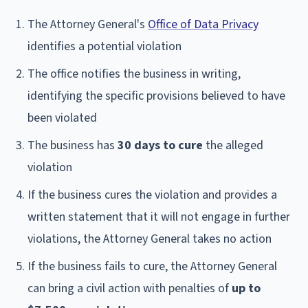
The Attorney General's
Office of Data Privacy
identifies a potential violation
The office notifies the business in writing,
identifying the specific provisions believed to have
been violated
The business has
30 days to cure
the alleged
violation
If the business cures the violation and provides a
written statement that it will not engage in further
violations, the Attorney General takes no action
If the business fails to cure, the Attorney General
can bring a civil action with penalties of
up to