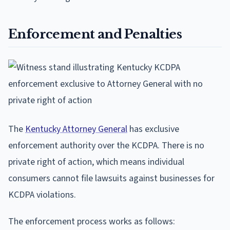
Enforcement and Penalties
The
Kentucky Attorney General
has exclusive
enforcement authority over the KCDPA. There is no
private right of action, which means individual
consumers cannot file lawsuits against businesses for
KCDPA violations.
The enforcement process works as follows: