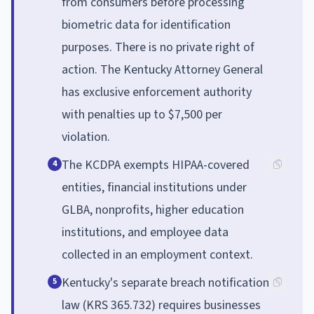
from consumers before processing
biometric data for identification
purposes. There is no private right of
action. The Kentucky Attorney General
has exclusive enforcement authority
with penalties up to $7,500 per
violation.
The KCDPA exempts HIPAA-covered
4
entities, financial institutions under
GLBA, nonprofits, higher education
institutions, and employee data
collected in an employment context.
Kentucky's separate breach notification
5
law (KRS 365.732) requires businesses