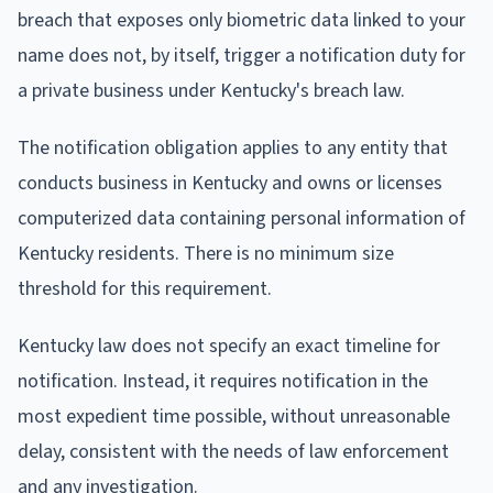
breach that exposes only biometric data linked to your
name does not, by itself, trigger a notification duty for
a private business under Kentucky's breach law.
The notification obligation applies to any entity that
conducts business in Kentucky and owns or licenses
computerized data containing personal information of
Kentucky residents. There is no minimum size
threshold for this requirement.
Kentucky law does not specify an exact timeline for
notification. Instead, it requires notification in the
most expedient time possible, without unreasonable
delay, consistent with the needs of law enforcement
and any investigation.