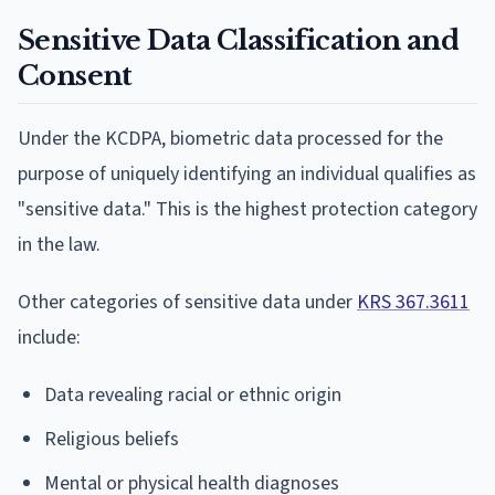
Sensitive Data Classification and
Consent
Under the KCDPA, biometric data processed for the
purpose of uniquely identifying an individual qualifies as
"sensitive data." This is the highest protection category
in the law.
Other categories of sensitive data under
KRS 367.3611
include:
Data revealing racial or ethnic origin
Religious beliefs
Mental or physical health diagnoses