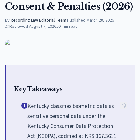
Consent & Penalties (2026)
By
Recording Law Editorial Team
·
Published
March 28, 2026
Reviewed
August 7, 2026
10
min read
Key Takeaways
Kentucky classifies biometric data as
1
sensitive personal data under the
Kentucky Consumer Data Protection
Act (KCDPA), codified at KRS 367.3611