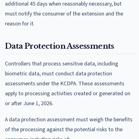
additional 45 days when reasonably necessary, but
must notify the consumer of the extension and the
reason for it.
Data Protection Assessments
Controllers that process sensitive data, including
biometric data, must conduct data protection
assessments under the KCDPA. These assessments
apply to processing activities created or generated on
or after June 1, 2026.
A data protection assessment must weigh the benefits
of the processing against the potential risks to the