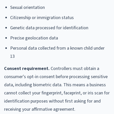
Sexual orientation
Citizenship or immigration status
Genetic data processed for identification
Precise geolocation data
Personal data collected from a known child under
13
Consent requirement.
Controllers must obtain a
consumer's opt-in consent before processing sensitive
data, including biometric data. This means a business
cannot collect your fingerprint, faceprint, or iris scan for
identification purposes without first asking for and
receiving your affirmative agreement.