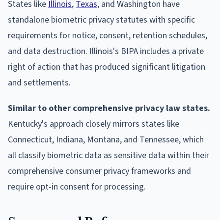
States like
Illinois
,
Texas
, and Washington have
standalone biometric privacy statutes with specific
requirements for notice, consent, retention schedules,
and data destruction. Illinois's BIPA includes a private
right of action that has produced significant litigation
and settlements.
Similar to other comprehensive privacy law states.
Kentucky's approach closely mirrors states like
Connecticut, Indiana, Montana, and Tennessee, which
all classify biometric data as sensitive data within their
comprehensive consumer privacy frameworks and
require opt-in consent for processing.