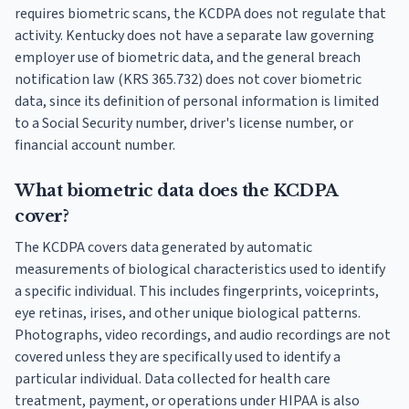
requires biometric scans, the KCDPA does not regulate that
activity. Kentucky does not have a separate law governing
employer use of biometric data, and the general breach
notification law (KRS 365.732) does not cover biometric
data, since its definition of personal information is limited
to a Social Security number, driver's license number, or
financial account number.
What biometric data does the KCDPA
cover?
The KCDPA covers data generated by automatic
measurements of biological characteristics used to identify
a specific individual. This includes fingerprints, voiceprints,
eye retinas, irises, and other unique biological patterns.
Photographs, video recordings, and audio recordings are not
covered unless they are specifically used to identify a
particular individual. Data collected for health care
treatment, payment, or operations under HIPAA is also