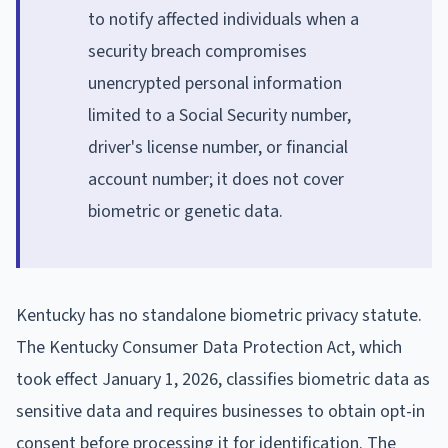
to notify affected individuals when a
security breach compromises
unencrypted personal information
limited to a Social Security number,
driver's license number, or financial
account number; it does not cover
biometric or genetic data.
Kentucky has no standalone biometric privacy statute.
The Kentucky Consumer Data Protection Act, which
took effect January 1, 2026, classifies biometric data as
sensitive data and requires businesses to obtain opt-in
consent before processing it for identification. The