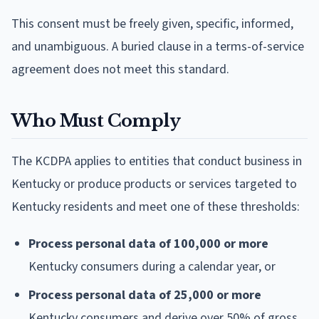
This consent must be freely given, specific, informed,
and unambiguous. A buried clause in a terms-of-service
agreement does not meet this standard.
Who Must Comply
The KCDPA applies to entities that conduct business in
Kentucky or produce products or services targeted to
Kentucky residents and meet one of these thresholds:
Process personal data of 100,000 or more
Kentucky consumers during a calendar year, or
Process personal data of 25,000 or more
Kentucky consumers and derive over 50% of gross