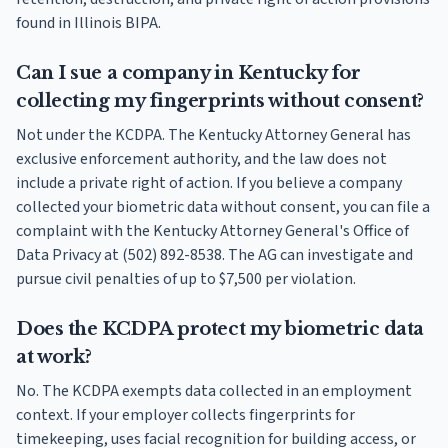
found in Illinois BIPA.
Can I sue a company in Kentucky for
collecting my fingerprints without consent?
Not under the KCDPA. The Kentucky Attorney General has
exclusive enforcement authority, and the law does not
include a private right of action. If you believe a company
collected your biometric data without consent, you can file a
complaint with the Kentucky Attorney General's Office of
Data Privacy at (502) 892-8538. The AG can investigate and
pursue civil penalties of up to $7,500 per violation.
Does the KCDPA protect my biometric data
at work?
No. The KCDPA exempts data collected in an employment
context. If your employer collects fingerprints for
timekeeping, uses facial recognition for building access, or