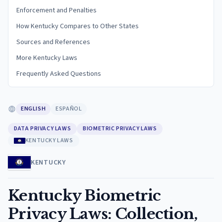
Enforcement and Penalties
How Kentucky Compares to Other States
Sources and References
More Kentucky Laws
Frequently Asked Questions
ENGLISH
ESPAÑOL
DATA PRIVACY LAWS
BIOMETRIC PRIVACY LAWS
KENTUCKY LAWS
KENTUCKY
Kentucky Biometric
Privacy Laws: Collection,