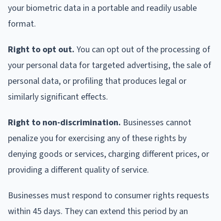
your biometric data in a portable and readily usable
format.
Right to opt out.
You can opt out of the processing of
your personal data for targeted advertising, the sale of
personal data, or profiling that produces legal or
similarly significant effects.
Right to non-discrimination.
Businesses cannot
penalize you for exercising any of these rights by
denying goods or services, charging different prices, or
providing a different quality of service.
Businesses must respond to consumer rights requests
within 45 days. They can extend this period by an