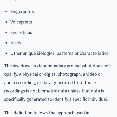
Fingerprints
Voiceprints
Eye retinas
Irises
Other unique biological patterns or characteristics
The law draws a clear boundary around what does not
qualify. A physical or digital photograph, a video or
audio recording, or data generated from those
recordings is not biometric data unless that data is
specifically generated to identify a specific individual.
This definition follows the approach used in