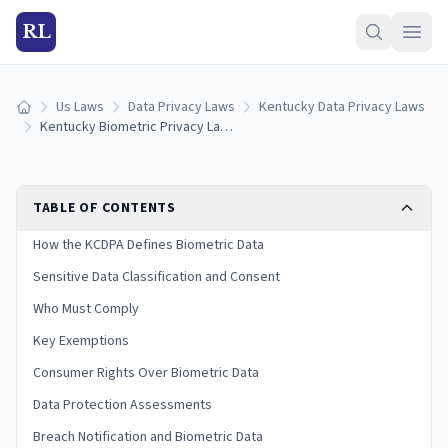
RL
Us Laws
Data Privacy Laws
Kentucky Data Privacy Laws
Home
Kentucky Biometric Privacy Laws: Collection, Consent & Penalties (2026)
TABLE OF CONTENTS
How the KCDPA Defines Biometric Data
Sensitive Data Classification and Consent
Who Must Comply
Key Exemptions
Consumer Rights Over Biometric Data
Data Protection Assessments
Breach Notification and Biometric Data