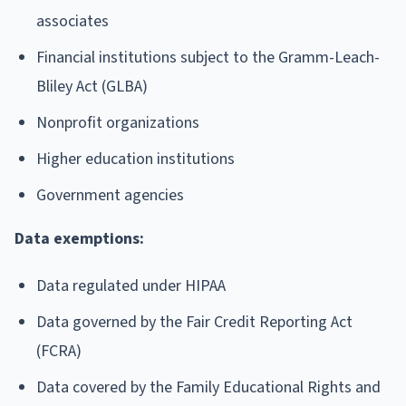
associates
Financial institutions subject to the Gramm-Leach-
Bliley Act (GLBA)
Nonprofit organizations
Higher education institutions
Government agencies
Data exemptions:
Data regulated under HIPAA
Data governed by the Fair Credit Reporting Act
(FCRA)
Data covered by the Family Educational Rights and