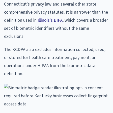
Connecticut's privacy law and several other state
comprehensive privacy statutes. It is narrower than the
definition used in
Illinois's BIPA
, which covers a broader
set of biometric identifiers without the same
exclusions.
The KCDPA also excludes information collected, used,
or stored for health care treatment, payment, or
operations under HIPAA from the biometric data
definition.