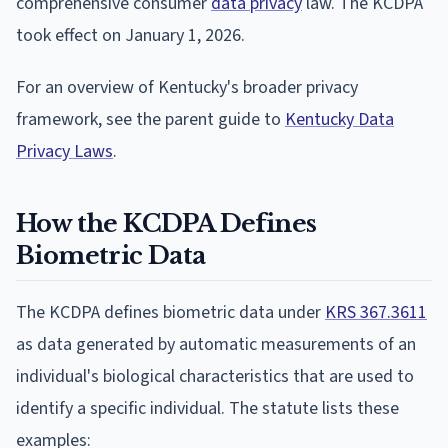
comprehensive consumer
data privacy
law. The KCDPA
took effect on January 1, 2026.
For an overview of Kentucky's broader privacy
framework, see the parent guide to
Kentucky Data
Privacy Laws
.
How the KCDPA Defines
Biometric Data
The KCDPA defines biometric data under
KRS 367.3611
as data generated by automatic measurements of an
individual's biological characteristics that are used to
identify a specific individual. The statute lists these
examples: