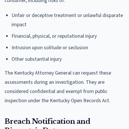
consumer, including risks of:
Unfair or deceptive treatment or unlawful disparate
impact
Financial, physical, or reputational injury
Intrusion upon solitude or seclusion
Other substantial injury
The Kentucky Attorney General can request these
assessments during an investigation. They are
considered confidential and exempt from public
inspection under the Kentucky Open Records Act.
Breach Notification and