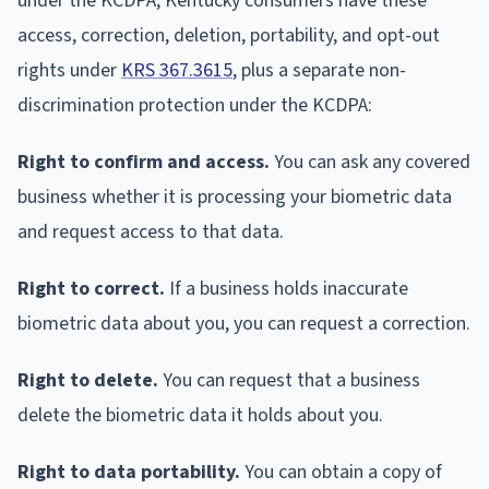
under the KCDPA, Kentucky consumers have these
access, correction, deletion, portability, and opt-out
rights under
KRS 367.3615
, plus a separate non-
discrimination protection under the KCDPA:
Right to confirm and access.
You can ask any covered
business whether it is processing your biometric data
and request access to that data.
Right to correct.
If a business holds inaccurate
biometric data about you, you can request a correction.
Right to delete.
You can request that a business
delete the biometric data it holds about you.
Right to data portability.
You can obtain a copy of