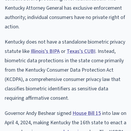
Kentucky Attorney General has exclusive enforcement
authority; individual consumers have no private right of
action.
Kentucky does not have a standalone biometric privacy
statute like
Illinois's BIPA
or
Texas's CUBI
. Instead,
biometric data protections in the state come primarily
from the Kentucky Consumer Data Protection Act
(KCDPA), a comprehensive consumer privacy law that
classifies biometric identifiers as sensitive data
requiring affirmative consent.
Governor Andy Beshear signed
House Bill 15
into law on
April 4, 2024, making Kentucky the 16th state to enact a