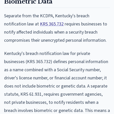
Biometric Data
Separate from the KCDPA, Kentucky's breach
notification law at
KRS 365.732
requires businesses to
notify affected individuals when a security breach
compromises their unencrypted personal information.
Kentucky's breach notification law for private
businesses (KRS 365.732) defines personal information
as a name combined with a Social Security number,
driver's license number, or financial account number; it
does not include biometric or genetic data. A separate
statute, KRS 61.931, requires government agencies,
not private businesses, to notify residents when a
breach involves biometric or genetic data. This means a