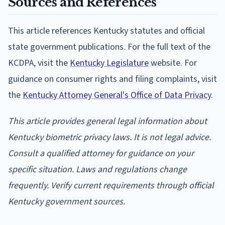
Sources and References
This article references Kentucky statutes and official
state government publications. For the full text of the
KCDPA, visit the
Kentucky Legislature
website. For
guidance on consumer rights and filing complaints, visit
the
Kentucky Attorney General's Office of Data Privacy
.
This article provides general legal information about
Kentucky biometric privacy laws. It is not legal advice.
Consult a qualified attorney for guidance on your
specific situation. Laws and regulations change
frequently. Verify current requirements through official
Kentucky government sources.