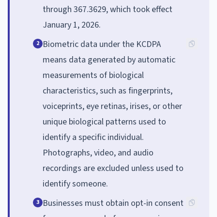
through 367.3629, which took effect
January 1, 2026.
Biometric data under the KCDPA
2
means data generated by automatic
measurements of biological
characteristics, such as fingerprints,
voiceprints, eye retinas, irises, or other
unique biological patterns used to
identify a specific individual.
Photographs, video, and audio
recordings are excluded unless used to
identify someone.
Businesses must obtain opt-in consent
3