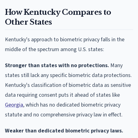
How Kentucky Compares to
Other States
Kentucky's approach to biometric privacy falls in the
middle of the spectrum among U.S. states:
Stronger than states with no protections.
Many
states still lack any specific biometric data protections.
Kentucky's classification of biometric data as sensitive
data requiring consent puts it ahead of states like
Georgia
, which has no dedicated biometric privacy
statute and no comprehensive privacy law in effect.
Weaker than dedicated biometric privacy laws.