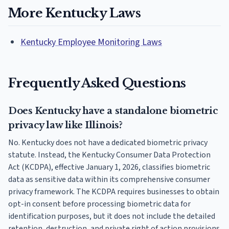
More Kentucky Laws
Kentucky Employee Monitoring Laws
Frequently Asked Questions
Does Kentucky have a standalone biometric
privacy law like Illinois?
No. Kentucky does not have a dedicated biometric privacy
statute. Instead, the Kentucky Consumer Data Protection
Act (KCDPA), effective January 1, 2026, classifies biometric
data as sensitive data within its comprehensive consumer
privacy framework. The KCDPA requires businesses to obtain
opt-in consent before processing biometric data for
identification purposes, but it does not include the detailed
retention, destruction, and private right of action provisions