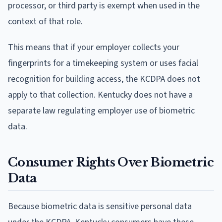
processor, or third party is exempt when used in the
context of that role.
This means that if your employer collects your
fingerprints for a timekeeping system or uses facial
recognition for building access, the KCDPA does not
apply to that collection. Kentucky does not have a
separate law regulating employer use of biometric
data.
Consumer Rights Over Biometric
Data
Because biometric data is sensitive personal data