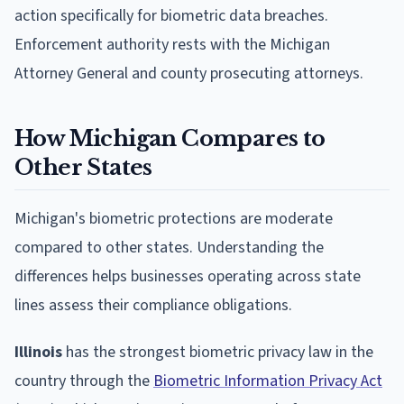
action specifically for biometric data breaches.
Enforcement authority rests with the Michigan
Attorney General and county prosecuting attorneys.
How Michigan Compares to
Other States
Michigan's biometric protections are moderate
compared to other states. Understanding the
differences helps businesses operating across state
lines assess their compliance obligations.
Illinois
has the strongest biometric privacy law in the
country through the
Biometric Information Privacy Act