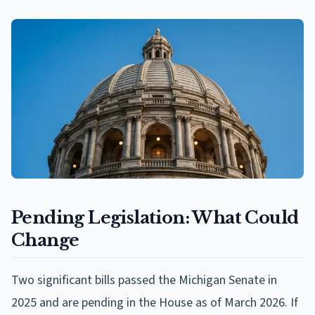
Pending Legislation: What Could
Change
Two significant bills passed the Michigan Senate in
2025 and are pending in the House as of March 2026. If