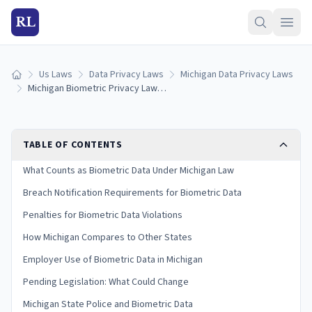
RL
Us Laws
Data Privacy Laws
Michigan Data Privacy Laws
Home
Michigan Biometric Privacy Laws: Collection, Consent & Penalties (2026)
TABLE OF CONTENTS
What Counts as Biometric Data Under Michigan Law
Breach Notification Requirements for Biometric Data
Penalties for Biometric Data Violations
How Michigan Compares to Other States
Employer Use of Biometric Data in Michigan
Pending Legislation: What Could Change
Michigan State Police and Biometric Data