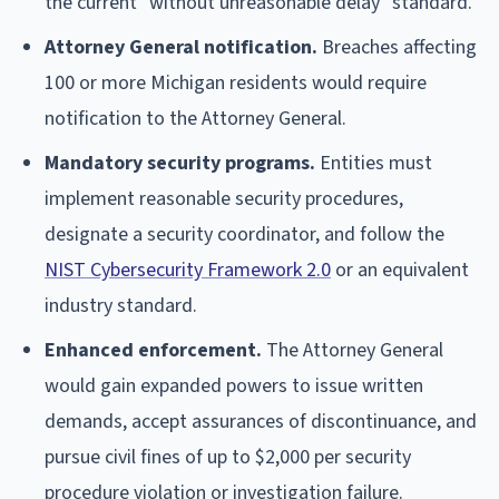
the current "without unreasonable delay" standard.
Attorney General notification.
Breaches affecting
100 or more Michigan residents would require
notification to the Attorney General.
Mandatory security programs.
Entities must
implement reasonable security procedures,
designate a security coordinator, and follow the
NIST Cybersecurity Framework 2.0
or an equivalent
industry standard.
Enhanced enforcement.
The Attorney General
would gain expanded powers to issue written
demands, accept assurances of discontinuance, and
pursue civil fines of up to $2,000 per security
procedure violation or investigation failure.