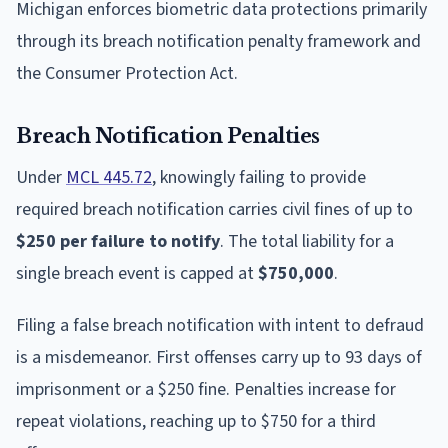
Michigan enforces biometric data protections primarily
through its breach notification penalty framework and
the Consumer Protection Act.
Breach Notification Penalties
Under
MCL 445.72
, knowingly failing to provide
required breach notification carries civil fines of up to
$250 per failure to notify
. The total liability for a
single breach event is capped at
$750,000
.
Filing a false breach notification with intent to defraud
is a misdemeanor. First offenses carry up to 93 days of
imprisonment or a $250 fine. Penalties increase for
repeat violations, reaching up to $750 for a third