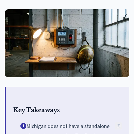
Key Takeaways
Michigan does not have a standalone
1