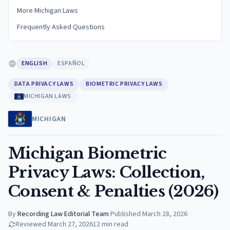
More Michigan Laws
Frequently Asked Questions
ENGLISH
ESPAÑOL
DATA PRIVACY LAWS
BIOMETRIC PRIVACY LAWS
MICHIGAN LAWS
MICHIGAN
Michigan Biometric
Privacy Laws: Collection,
Consent & Penalties (2026)
By
Recording Law Editorial Team
·
Published
March 28, 2026
Reviewed
March 27, 2026
12
min read