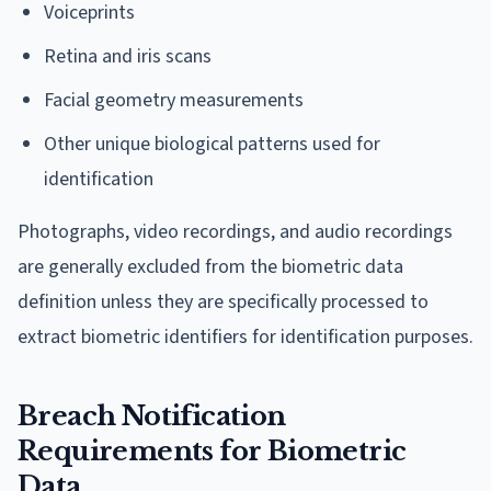
Voiceprints
Retina and iris scans
Facial geometry measurements
Other unique biological patterns used for
identification
Photographs, video recordings, and audio recordings
are generally excluded from the biometric data
definition unless they are specifically processed to
extract biometric identifiers for identification purposes.
Breach Notification
Requirements for Biometric
Data