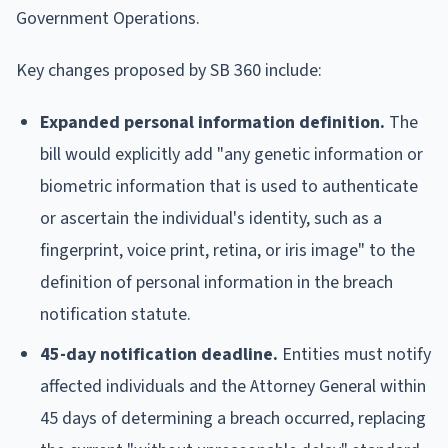
Government Operations.
Key changes proposed by SB 360 include:
Expanded personal information definition.
The
bill would explicitly add "any genetic information or
biometric information that is used to authenticate
or ascertain the individual's identity, such as a
fingerprint, voice print, retina, or iris image" to the
definition of personal information in the breach
notification statute.
45-day notification deadline.
Entities must notify
affected individuals and the Attorney General within
45 days of determining a breach occurred, replacing