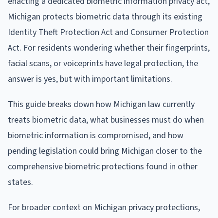
enacting a dedicated biometric information privacy act,
Michigan protects biometric data through its existing
Identity Theft Protection Act and Consumer Protection
Act. For residents wondering whether their fingerprints,
facial scans, or voiceprints have legal protection, the
answer is yes, but with important limitations.
This guide breaks down how Michigan law currently
treats biometric data, what businesses must do when
biometric information is compromised, and how
pending legislation could bring Michigan closer to the
comprehensive biometric protections found in other
states.
For broader context on Michigan privacy protections,