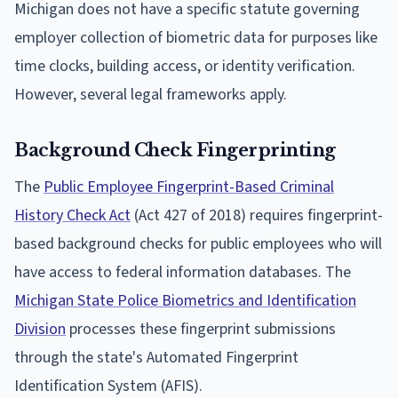
Michigan does not have a specific statute governing
employer collection of biometric data for purposes like
time clocks, building access, or identity verification.
However, several legal frameworks apply.
Background Check Fingerprinting
The
Public Employee Fingerprint-Based Criminal
History Check Act
(Act 427 of 2018) requires fingerprint-
based background checks for public employees who will
have access to federal information databases. The
Michigan State Police Biometrics and Identification
Division
processes these fingerprint submissions
through the state's Automated Fingerprint
Identification System (AFIS).