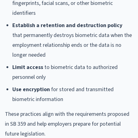
fingerprints, facial scans, or other biometric
identifiers
Establish a retention and destruction policy
that permanently destroys biometric data when the
employment relationship ends or the data is no
longer needed
Limit access
to biometric data to authorized
personnel only
Use encryption
for stored and transmitted
biometric information
These practices align with the requirements proposed
in SB 359 and help employers prepare for potential
future legislation.