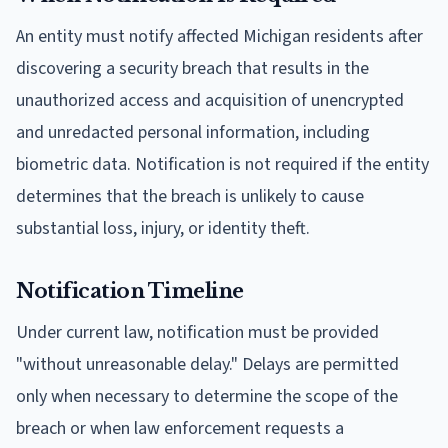
An entity must notify affected Michigan residents after
discovering a security breach that results in the
unauthorized access and acquisition of unencrypted
and unredacted personal information, including
biometric data. Notification is not required if the entity
determines that the breach is unlikely to cause
substantial loss, injury, or identity theft.
Notification Timeline
Under current law, notification must be provided
"without unreasonable delay." Delays are permitted
only when necessary to determine the scope of the
breach or when law enforcement requests a