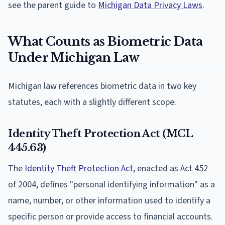
see the parent guide to
Michigan Data Privacy Laws
.
What Counts as Biometric Data
Under Michigan Law
Michigan law references biometric data in two key
statutes, each with a slightly different scope.
Identity Theft Protection Act (MCL
445.63)
The
Identity Theft Protection Act
, enacted as Act 452
of 2004, defines "personal identifying information" as a
name, number, or other information used to identify a
specific person or provide access to financial accounts.