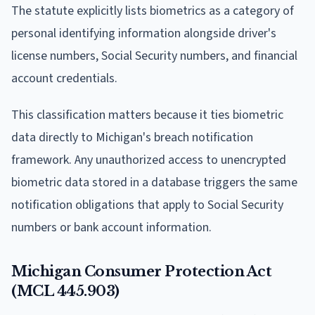
The statute explicitly lists biometrics as a category of
personal identifying information alongside driver's
license numbers, Social Security numbers, and financial
account credentials.
This classification matters because it ties biometric
data directly to Michigan's breach notification
framework. Any unauthorized access to unencrypted
biometric data stored in a database triggers the same
notification obligations that apply to Social Security
numbers or bank account information.
Michigan Consumer Protection Act
(MCL 445.903)