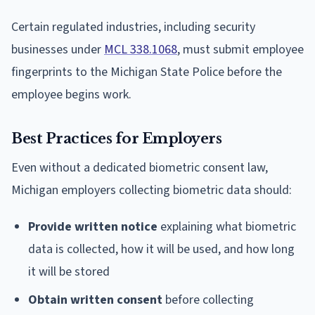
Certain regulated industries, including security
businesses under
MCL 338.1068
, must submit employee
fingerprints to the Michigan State Police before the
employee begins work.
Best Practices for Employers
Even without a dedicated biometric consent law,
Michigan employers collecting biometric data should:
Provide written notice
explaining what biometric
data is collected, how it will be used, and how long
it will be stored
Obtain written consent
before collecting