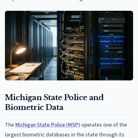
Michigan State Police and
Biometric Data
The
Michigan State Police (MSP)
operates one of the
largest biometric databases in the state through its