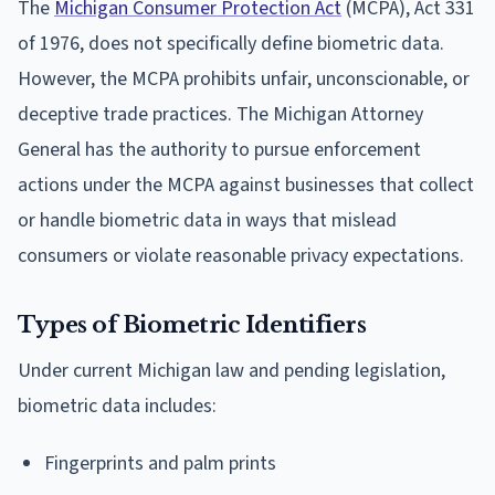
The
Michigan Consumer Protection Act
(MCPA), Act 331
of 1976, does not specifically define biometric data.
However, the MCPA prohibits unfair, unconscionable, or
deceptive trade practices. The Michigan Attorney
General has the authority to pursue enforcement
actions under the MCPA against businesses that collect
or handle biometric data in ways that mislead
consumers or violate reasonable privacy expectations.
Types of Biometric Identifiers
Under current Michigan law and pending legislation,
biometric data includes:
Fingerprints and palm prints