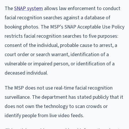
The
SNAP system
allows law enforcement to conduct
facial recognition searches against a database of
booking photos. The MSP's SNAP Acceptable Use Policy
restricts facial recognition searches to five purposes:
consent of the individual, probable cause to arrest, a
court order or search warrant, identification of a
vulnerable or impaired person, or identification of a
deceased individual.
The MSP does not use real-time facial recognition
surveillance. The department has stated publicly that it
does not own the technology to scan crowds or
identify people from live video feeds.