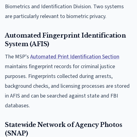
Biometrics and Identification Division. Two systems
are particularly relevant to biometric privacy.
Automated Fingerprint Identification
System (AFIS)
The MSP's
Automated Print Identification Section
maintains fingerprint records for criminal justice
purposes. Fingerprints collected during arrests,
background checks, and licensing processes are stored
in AFIS and can be searched against state and FBI
databases.
Statewide Network of Agency Photos
(SNAP)