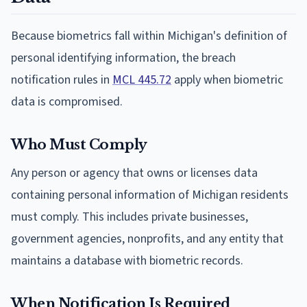
Because biometrics fall within Michigan's definition of
personal identifying information, the breach
notification rules in
MCL 445.72
apply when biometric
data is compromised.
Who Must Comply
Any person or agency that owns or licenses data
containing personal information of Michigan residents
must comply. This includes private businesses,
government agencies, nonprofits, and any entity that
maintains a database with biometric records.
When Notification Is Required