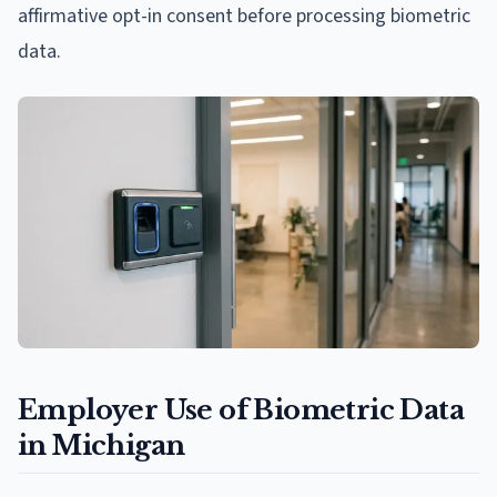
affirmative opt-in consent before processing biometric
data.
Employer Use of Biometric Data
in Michigan