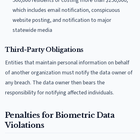
500,000 residents or costing more than $250,000,
which includes email notification, conspicuous
website posting, and notification to major
statewide media
Third-Party Obligations
Entities that maintain personal information on behalf
of another organization must notify the data owner of
any breach. The data owner then bears the
responsibility for notifying affected individuals.
Penalties for Biometric Data
Violations