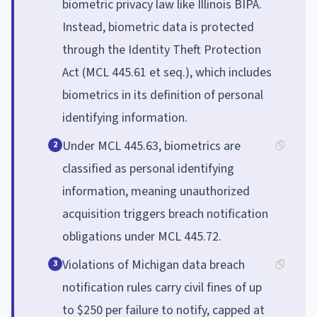
biometric privacy law like Illinois BIPA.
Instead, biometric data is protected
through the Identity Theft Protection
Act (MCL 445.61 et seq.), which includes
biometrics in its definition of personal
identifying information.
Under MCL 445.63, biometrics are
2
classified as personal identifying
information, meaning unauthorized
acquisition triggers breach notification
obligations under MCL 445.72.
Violations of Michigan data breach
3
notification rules carry civil fines of up
to $250 per failure to notify, capped at