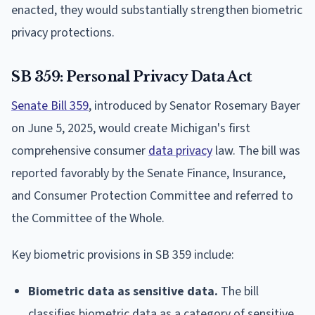
enacted, they would substantially strengthen biometric
privacy protections.
SB 359: Personal Privacy Data Act
Senate Bill 359
, introduced by Senator Rosemary Bayer
on June 5, 2025, would create Michigan's first
comprehensive consumer
data privacy
law. The bill was
reported favorably by the Senate Finance, Insurance,
and Consumer Protection Committee and referred to
the Committee of the Whole.
Key biometric provisions in SB 359 include:
Biometric data as sensitive data.
The bill
classifies biometric data as a category of sensitive