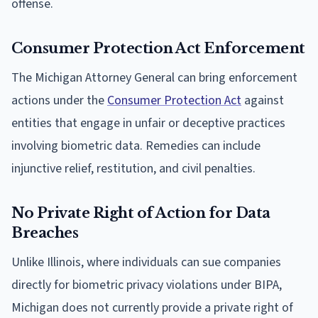
offense.
Consumer Protection Act Enforcement
The Michigan Attorney General can bring enforcement
actions under the
Consumer Protection Act
against
entities that engage in unfair or deceptive practices
involving biometric data. Remedies can include
injunctive relief, restitution, and civil penalties.
No Private Right of Action for Data
Breaches
Unlike Illinois, where individuals can sue companies
directly for biometric privacy violations under BIPA,
Michigan does not currently provide a private right of