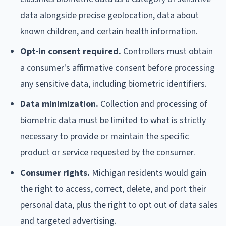
data alongside precise geolocation, data about
known children, and certain health information.
Opt-in consent required.
Controllers must obtain
a consumer's affirmative consent before processing
any sensitive data, including biometric identifiers.
Data minimization.
Collection and processing of
biometric data must be limited to what is strictly
necessary to provide or maintain the specific
product or service requested by the consumer.
Consumer rights.
Michigan residents would gain
the right to access, correct, delete, and port their
personal data, plus the right to opt out of data sales
and targeted advertising.