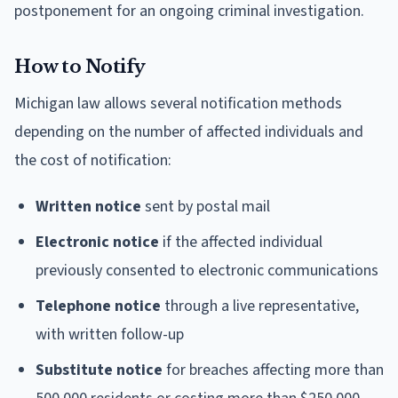
postponement for an ongoing criminal investigation.
How to Notify
Michigan law allows several notification methods
depending on the number of affected individuals and
the cost of notification:
Written notice
sent by postal mail
Electronic notice
if the affected individual
previously consented to electronic communications
Telephone notice
through a live representative,
with written follow-up
Substitute notice
for breaches affecting more than