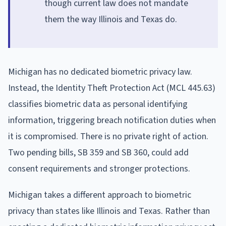
though current law does not mandate
them the way Illinois and Texas do.
Michigan has no dedicated biometric privacy law.
Instead, the Identity Theft Protection Act (MCL 445.63)
classifies biometric data as personal identifying
information, triggering breach notification duties when
it is compromised. There is no private right of action.
Two pending bills, SB 359 and SB 360, could add
consent requirements and stronger protections.
Michigan takes a different approach to biometric
privacy than states like Illinois and Texas. Rather than