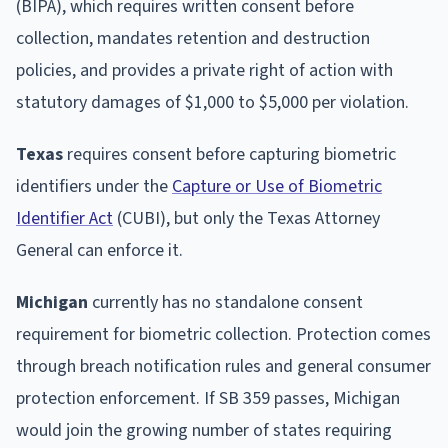
(BIPA), which requires written consent before
collection, mandates retention and destruction
policies, and provides a private right of action with
statutory damages of $1,000 to $5,000 per violation.
Texas
requires consent before capturing biometric
identifiers under the
Capture or Use of Biometric
Identifier Act
(CUBI), but only the Texas Attorney
General can enforce it.
Michigan
currently has no standalone consent
requirement for biometric collection. Protection comes
through breach notification rules and general consumer
protection enforcement. If SB 359 passes, Michigan
would join the growing number of states requiring