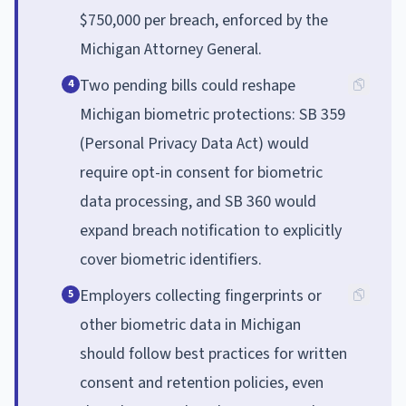
$750,000 per breach, enforced by the
Michigan Attorney General.
Two pending bills could reshape
4
Michigan biometric protections: SB 359
(Personal Privacy Data Act) would
require opt-in consent for biometric
data processing, and SB 360 would
expand breach notification to explicitly
cover biometric identifiers.
Employers collecting fingerprints or
5
other biometric data in Michigan
should follow best practices for written
consent and retention policies, even