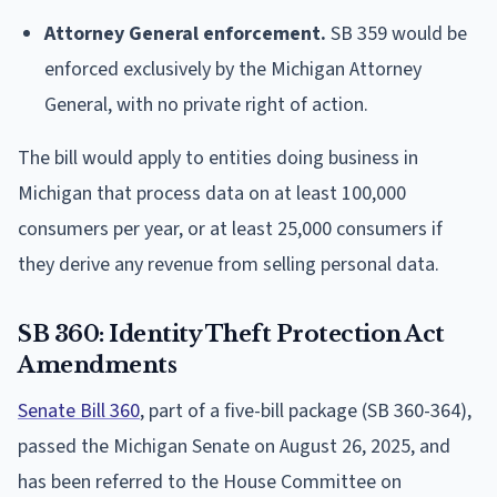
Attorney General enforcement.
SB 359 would be
enforced exclusively by the Michigan Attorney
General, with no private right of action.
The bill would apply to entities doing business in
Michigan that process data on at least 100,000
consumers per year, or at least 25,000 consumers if
they derive any revenue from selling personal data.
SB 360: Identity Theft Protection Act
Amendments
Senate Bill 360
, part of a five-bill package (SB 360-364),
passed the Michigan Senate on August 26, 2025, and
has been referred to the House Committee on