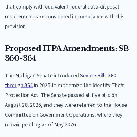
that comply with equivalent federal data-disposal
requirements are considered in compliance with this
provision.
Proposed ITPA Amendments: SB
360-364
The Michigan Senate introduced
Senate Bills 360
through 364
in 2025 to modernize the Identity Theft
Protection Act. The Senate passed all five bills on
August 26, 2025, and they were referred to the House
Committee on Government Operations, where they
remain pending as of May 2026.