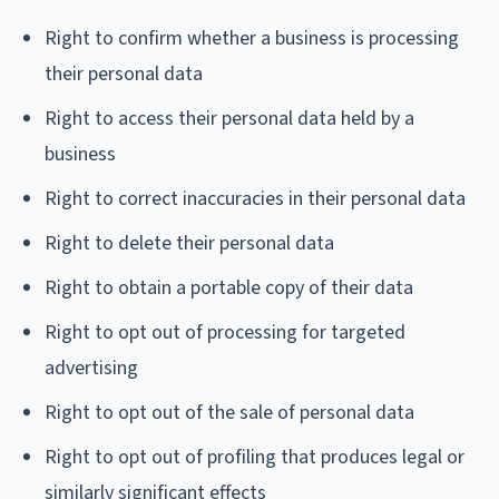
Right to confirm whether a business is processing
their personal data
Right to access their personal data held by a
business
Right to correct inaccuracies in their personal data
Right to delete their personal data
Right to obtain a portable copy of their data
Right to opt out of processing for targeted
advertising
Right to opt out of the sale of personal data
Right to opt out of profiling that produces legal or
similarly significant effects