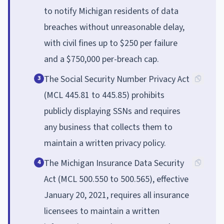
to notify Michigan residents of data
breaches without unreasonable delay,
with civil fines up to $250 per failure
and a $750,000 per-breach cap.
The Social Security Number Privacy Act
3
(MCL 445.81 to 445.85) prohibits
publicly displaying SSNs and requires
any business that collects them to
maintain a written privacy policy.
The Michigan Insurance Data Security
4
Act (MCL 500.550 to 500.565), effective
January 20, 2021, requires all insurance
licensees to maintain a written