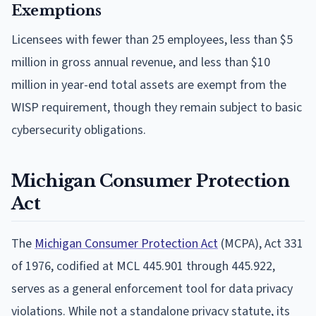
Exemptions
Licensees with fewer than 25 employees, less than $5
million in gross annual revenue, and less than $10
million in year-end total assets are exempt from the
WISP requirement, though they remain subject to basic
cybersecurity obligations.
Michigan Consumer Protection
Act
The
Michigan Consumer Protection Act
(MCPA), Act 331
of 1976, codified at MCL 445.901 through 445.922,
serves as a general enforcement tool for data privacy
violations. While not a standalone privacy statute, its