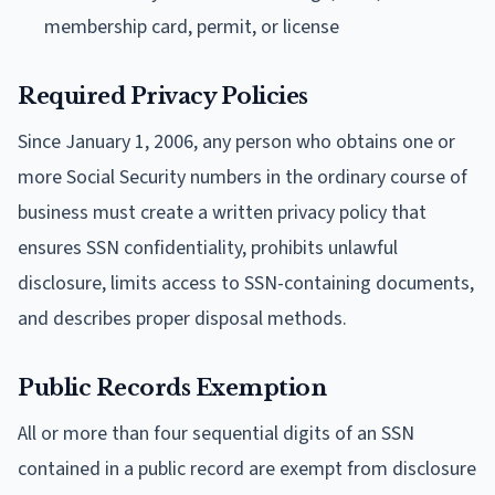
membership card, permit, or license
Required Privacy Policies
Since January 1, 2006, any person who obtains one or
more Social Security numbers in the ordinary course of
business must create a written privacy policy that
ensures SSN confidentiality, prohibits unlawful
disclosure, limits access to SSN-containing documents,
and describes proper disposal methods.
Public Records Exemption
All or more than four sequential digits of an SSN
contained in a public record are exempt from disclosure