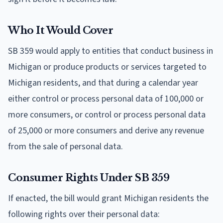
Who It Would Cover
SB 359 would apply to entities that conduct business in
Michigan or produce products or services targeted to
Michigan residents, and that during a calendar year
either control or process personal data of 100,000 or
more consumers, or control or process personal data
of 25,000 or more consumers and derive any revenue
from the sale of personal data.
Consumer Rights Under SB 359
If enacted, the bill would grant Michigan residents the
following rights over their personal data: