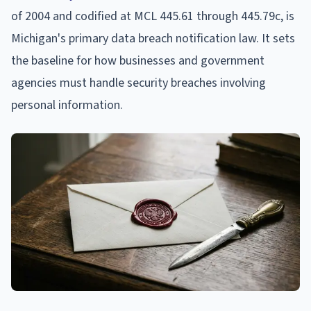
of 2004 and codified at MCL 445.61 through 445.79c, is
Michigan's primary data breach notification law. It sets
the baseline for how businesses and government
agencies must handle security breaches involving
personal information.