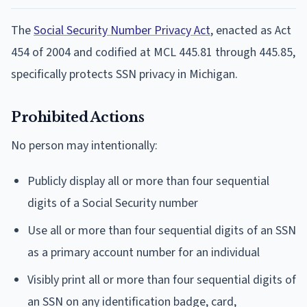
The
Social Security Number Privacy Act
, enacted as Act
454 of 2004 and codified at MCL 445.81 through 445.85,
specifically protects SSN privacy in Michigan.
Prohibited Actions
No person may intentionally:
Publicly display all or more than four sequential
digits of a Social Security number
Use all or more than four sequential digits of an SSN
as a primary account number for an individual
Visibly print all or more than four sequential digits of
an SSN on any identification badge, card,