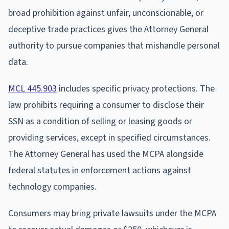
broad prohibition against unfair, unconscionable, or
deceptive trade practices gives the Attorney General
authority to pursue companies that mishandle personal
data.
MCL 445.903
includes specific privacy protections. The
law prohibits requiring a consumer to disclose their
SSN as a condition of selling or leasing goods or
providing services, except in specified circumstances.
The Attorney General has used the MCPA alongside
federal statutes in enforcement actions against
technology companies.
Consumers may bring private lawsuits under the MCPA