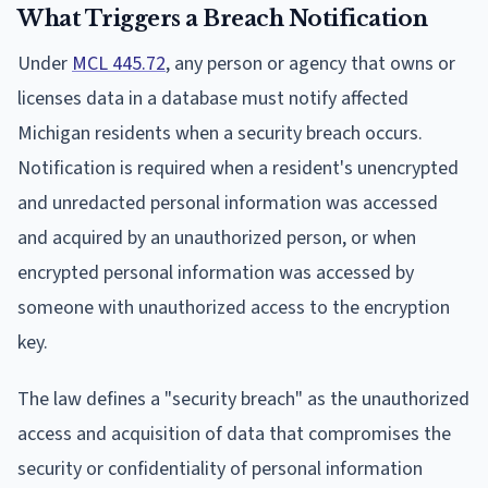
What Triggers a Breach Notification
Under
MCL 445.72
, any person or agency that owns or
licenses data in a database must notify affected
Michigan residents when a security breach occurs.
Notification is required when a resident's unencrypted
and unredacted personal information was accessed
and acquired by an unauthorized person, or when
encrypted personal information was accessed by
someone with unauthorized access to the encryption
key.
The law defines a "security breach" as the unauthorized
access and acquisition of data that compromises the
security or confidentiality of personal information