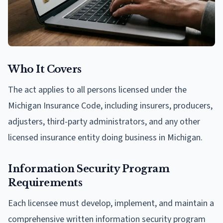
Who It Covers
The act applies to all persons licensed under the
Michigan Insurance Code, including insurers, producers,
adjusters, third-party administrators, and any other
licensed insurance entity doing business in Michigan.
Information Security Program
Requirements
Each licensee must develop, implement, and maintain a
comprehensive written information security program