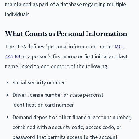
maintained as part of a database regarding multiple
individuals.
What Counts as Personal Information
The ITPA defines "personal information" under
MCL
445.63
as a person's first name or first initial and last
name linked to one or more of the following:
Social Security number
Driver license number or state personal
identification card number
Demand deposit or other financial account number,
combined with a security code, access code, or
password that permits access to the account