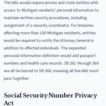
The bills would require private and state entities with
access to Michigan residents' personal information to
maintain written security procedures, including
assignment of a security coordinator. For breaches
affecting more than 100 Michigan residents, entities
would be required to notify the Attorney General in
addition to affected individuals. The expanded
personal-information definition would add passport
numbers and health-care records. SB 361 through 364
are all tie-barred to SB 360, meaning all five bills must
pass together.
Social Security Number Privacy
Act