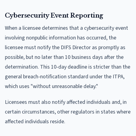
Cybersecurity Event Reporting
When a licensee determines that a cybersecurity event
involving nonpublic information has occurred, the
licensee must notify the DIFS Director as promptly as
possible, but no later than 10 business days after the
determination. This 10-day deadline is stricter than the
general breach-notification standard under the ITPA,
which uses "without unreasonable delay."
Licensees must also notify affected individuals and, in
certain circumstances, other regulators in states where
affected individuals reside.