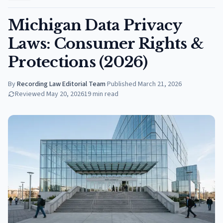
Michigan Data Privacy
Laws: Consumer Rights &
Protections (2026)
By
Recording Law Editorial Team
·
Published
March 21, 2026
Reviewed
May 20, 2026
19
min read