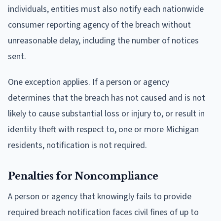
individuals, entities must also notify each nationwide
consumer reporting agency of the breach without
unreasonable delay, including the number of notices
sent.
One exception applies. If a person or agency
determines that the breach has not caused and is not
likely to cause substantial loss or injury to, or result in
identity theft with respect to, one or more Michigan
residents, notification is not required.
Penalties for Noncompliance
A person or agency that knowingly fails to provide
required breach notification faces civil fines of up to