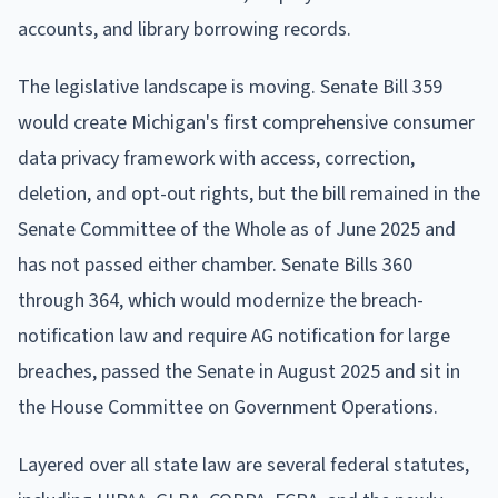
accounts, and library borrowing records.
The legislative landscape is moving. Senate Bill 359
would create Michigan's first comprehensive consumer
data privacy framework with access, correction,
deletion, and opt-out rights, but the bill remained in the
Senate Committee of the Whole as of June 2025 and
has not passed either chamber. Senate Bills 360
through 364, which would modernize the breach-
notification law and require AG notification for large
breaches, passed the Senate in August 2025 and sit in
the House Committee on Government Operations.
Layered over all state law are several federal statutes,