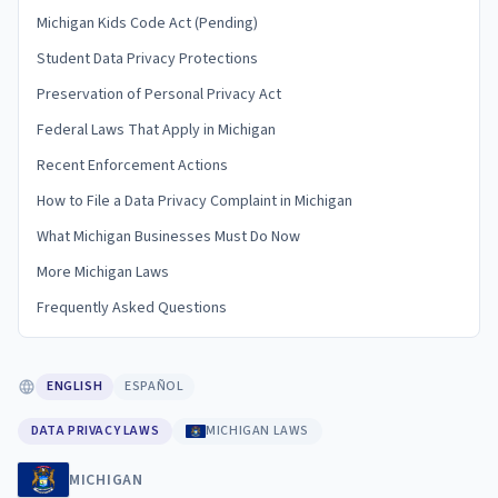
Michigan Kids Code Act (Pending)
Student Data Privacy Protections
Preservation of Personal Privacy Act
Federal Laws That Apply in Michigan
Recent Enforcement Actions
How to File a Data Privacy Complaint in Michigan
What Michigan Businesses Must Do Now
More Michigan Laws
Frequently Asked Questions
ENGLISH
ESPAÑOL
DATA PRIVACY LAWS
MICHIGAN LAWS
MICHIGAN