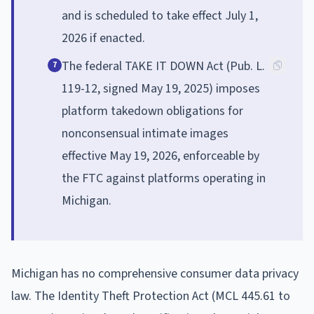
and is scheduled to take effect July 1,
2026 if enacted.
The federal TAKE IT DOWN Act (Pub. L.
7
119-12, signed May 19, 2025) imposes
platform takedown obligations for
nonconsensual intimate images
effective May 19, 2026, enforceable by
the FTC against platforms operating in
Michigan.
Michigan has no comprehensive consumer data privacy
law. The Identity Theft Protection Act (MCL 445.61 to