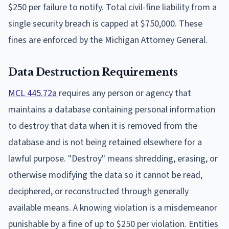
$250 per failure to notify. Total civil-fine liability from a
single security breach is capped at $750,000. These
fines are enforced by the Michigan Attorney General.
Data Destruction Requirements
MCL 445.72a
requires any person or agency that
maintains a database containing personal information
to destroy that data when it is removed from the
database and is not being retained elsewhere for a
lawful purpose. "Destroy" means shredding, erasing, or
otherwise modifying the data so it cannot be read,
deciphered, or reconstructed through generally
available means. A knowing violation is a misdemeanor
punishable by a fine of up to $250 per violation. Entities