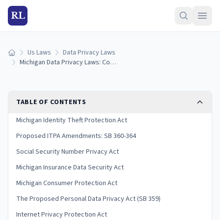
RL
Us Laws
Data Privacy Laws
Home
Michigan Data Privacy Laws: Consumer Rights & Protections (2026)
TABLE OF CONTENTS
Michigan Identity Theft Protection Act
Proposed ITPA Amendments: SB 360-364
Social Security Number Privacy Act
Michigan Insurance Data Security Act
Michigan Consumer Protection Act
The Proposed Personal Data Privacy Act (SB 359)
Internet Privacy Protection Act