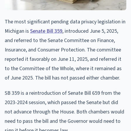
The most significant pending data privacy legislation in
Michigan is
Senate Bill 359
, introduced June 5, 2025,
and referred to the Senate Committee on Finance,
Insurance, and Consumer Protection. The committee
reported it favorably on June 11, 2025, and referred it
to the Committee of the Whole, where it remained as
of June 2025. The bill has not passed either chamber.
SB 359 is a reintroduction of Senate Bill 659 from the
2023-2024 session, which passed the Senate but did
not advance through the House. Both chambers would
need to pass the bill and the Governor would need to
sign it before it becomes law.