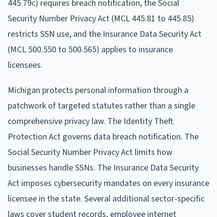
445.79c) requires breach notification, the Social
Security Number Privacy Act (MCL 445.81 to 445.85)
restricts SSN use, and the Insurance Data Security Act
(MCL 500.550 to 500.565) applies to insurance
licensees.
Michigan protects personal information through a
patchwork of targeted statutes rather than a single
comprehensive privacy law. The Identity Theft
Protection Act governs data breach notification. The
Social Security Number Privacy Act limits how
businesses handle SSNs. The Insurance Data Security
Act imposes cybersecurity mandates on every insurance
licensee in the state. Several additional sector-specific
laws cover student records, employee internet