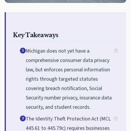
Key Takeaways
Michigan does not yet have a
1
comprehensive consumer data privacy
law, but enforces personal information
rights through targeted statutes
covering breach notification, Social
Security number privacy, insurance data
security, and student records.
The Identity Theft Protection Act (MCL
2
445.61 to 445.79c) requires businesses