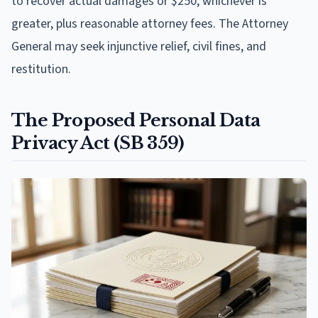
to recover actual damages or $250, whichever is
greater, plus reasonable attorney fees. The Attorney
General may seek injunctive relief, civil fines, and
restitution.
The Proposed Personal Data
Privacy Act (SB 359)