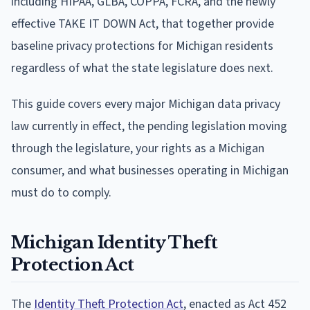
including HIPAA, GLBA, COPPA, FCRA, and the newly
effective TAKE IT DOWN Act, that together provide
baseline privacy protections for Michigan residents
regardless of what the state legislature does next.
This guide covers every major Michigan data privacy
law currently in effect, the pending legislation moving
through the legislature, your rights as a Michigan
consumer, and what businesses operating in Michigan
must do to comply.
Michigan Identity Theft
Protection Act
The
Identity Theft Protection Act
, enacted as Act 452