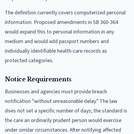
The definition currently covers computerized personal
information. Proposed amendments in SB 360-364
would expand this to personal information in any
medium and would add passport numbers and
individually identifiable health-care records as
protected categories.
Notice Requirements
Businesses and agencies must provide breach
notification "without unreasonable delay." The law
does not set a specific number of days; the standard is
the care an ordinarily prudent person would exercise
under similar circumstances. After notifying affected