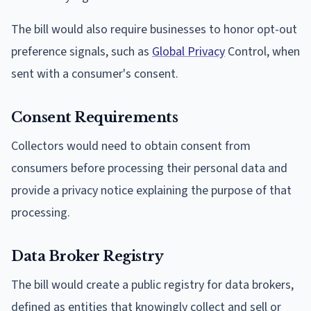
The bill would also require businesses to honor opt-out
preference signals, such as
Global Privacy
Control, when
sent with a consumer's consent.
Consent Requirements
Collectors would need to obtain consent from
consumers before processing their personal data and
provide a privacy notice explaining the purpose of that
processing.
Data Broker Registry
The bill would create a public registry for data brokers,
defined as entities that knowingly collect and sell or