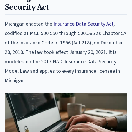
Security Act
Michigan enacted the
Insurance Data Security Act
,
codified at MCL 500.550 through 500.565 as Chapter 5A
of the Insurance Code of 1956 (Act 218), on December
28, 2018. The law took effect January 20, 2021. It is
modeled on the 2017 NAIC Insurance Data Security
Model Law and applies to every insurance licensee in
Michigan.