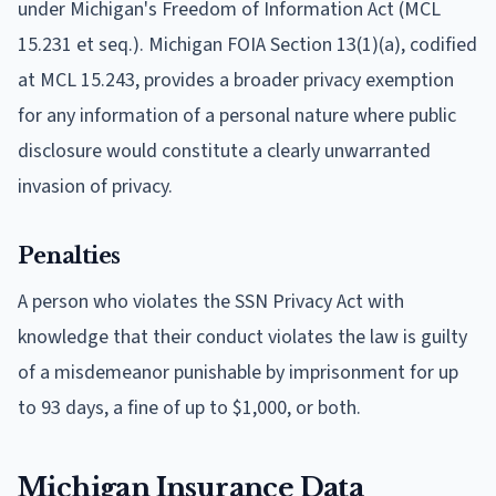
under Michigan's Freedom of Information Act (MCL
15.231 et seq.). Michigan FOIA Section 13(1)(a), codified
at MCL 15.243, provides a broader privacy exemption
for any information of a personal nature where public
disclosure would constitute a clearly unwarranted
invasion of privacy.
Penalties
A person who violates the SSN Privacy Act with
knowledge that their conduct violates the law is guilty
of a misdemeanor punishable by imprisonment for up
to 93 days, a fine of up to $1,000, or both.
Michigan Insurance Data