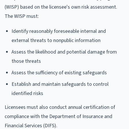
(WISP) based on the licensee's own risk assessment.
The WISP must:
Identify reasonably foreseeable internal and
external threats to nonpublic information
Assess the likelihood and potential damage from
those threats
Assess the sufficiency of existing safeguards
Establish and maintain safeguards to control
identified risks
Licensees must also conduct annual certification of
compliance with the Department of Insurance and
Financial Services (DIFS).