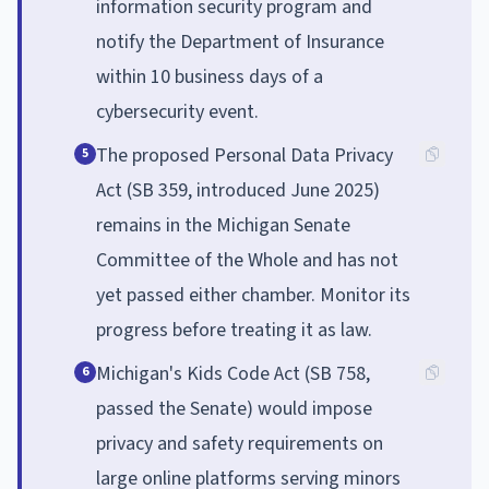
information security program and
notify the Department of Insurance
within 10 business days of a
cybersecurity event.
The proposed Personal Data Privacy
5
Act (SB 359, introduced June 2025)
remains in the Michigan Senate
Committee of the Whole and has not
yet passed either chamber. Monitor its
progress before treating it as law.
Michigan's Kids Code Act (SB 758,
6
passed the Senate) would impose
privacy and safety requirements on
large online platforms serving minors