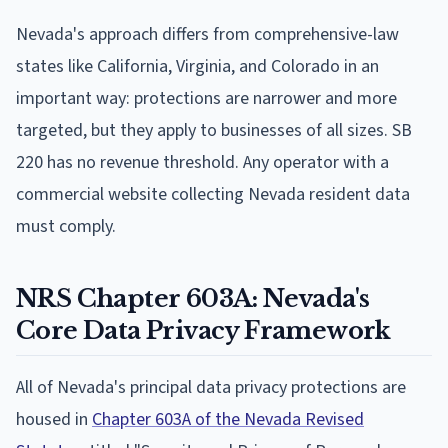
Nevada's approach differs from comprehensive-law
states like California, Virginia, and Colorado in an
important way: protections are narrower and more
targeted, but they apply to businesses of all sizes. SB
220 has no revenue threshold. Any operator with a
commercial website collecting Nevada resident data
must comply.
NRS Chapter 603A: Nevada's
Core Data Privacy Framework
All of Nevada's principal data privacy protections are
housed in
Chapter 603A of the Nevada Revised