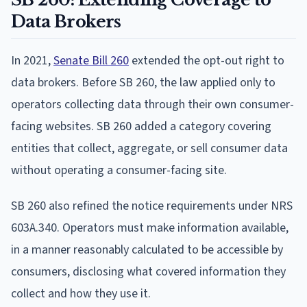
Data Brokers
In 2021,
Senate Bill 260
extended the opt-out right to
data brokers. Before SB 260, the law applied only to
operators collecting data through their own consumer-
facing websites. SB 260 added a category covering
entities that collect, aggregate, or sell consumer data
without operating a consumer-facing site.
SB 260 also refined the notice requirements under NRS
603A.340. Operators must make information available,
in a manner reasonably calculated to be accessible by
consumers, disclosing what covered information they
collect and how they use it.