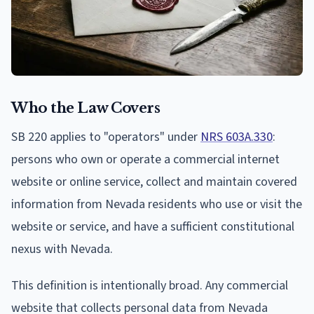
Who the Law Covers
SB 220 applies to "operators" under
NRS 603A.330
:
persons who own or operate a commercial internet
website or online service, collect and maintain covered
information from Nevada residents who use or visit the
website or service, and have a sufficient constitutional
nexus with Nevada.
This definition is intentionally broad. Any commercial
website that collects personal data from Nevada