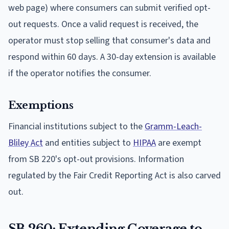
web page) where consumers can submit verified opt-
out requests. Once a valid request is received, the
operator must stop selling that consumer's data and
respond within 60 days. A 30-day extension is available
if the operator notifies the consumer.
Exemptions
Financial institutions subject to the
Gramm-Leach-
Bliley Act
and entities subject to
HIPAA
are exempt
from SB 220's opt-out provisions. Information
regulated by the Fair Credit Reporting Act is also carved
out.
SB 260: Extending Coverage to