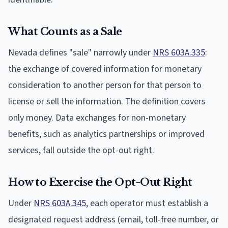
What Counts as a Sale
Nevada defines "sale" narrowly under
NRS 603A.335
:
the exchange of covered information for monetary
consideration to another person for that person to
license or sell the information. The definition covers
only money. Data exchanges for non-monetary
benefits, such as analytics partnerships or improved
services, fall outside the opt-out right.
How to Exercise the Opt-Out Right
Under
NRS 603A.345
, each operator must establish a
designated request address (email, toll-free number, or