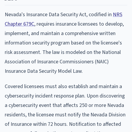
Nevada's Insurance Data Security Act, codified in
NRS
Chapter 679C
, requires insurance licensees to develop,
implement, and maintain a comprehensive written
information security program based on the licensee's
risk assessment. The law is modeled on the National
Association of Insurance Commissioners (NAIC)
Insurance Data Security Model Law.
Covered licensees must also establish and maintain a
cybersecurity incident response plan. Upon discovering
a cybersecurity event that affects 250 or more Nevada
residents, the licensee must notify the Nevada Division
of Insurance within 72 hours. Notification to affected