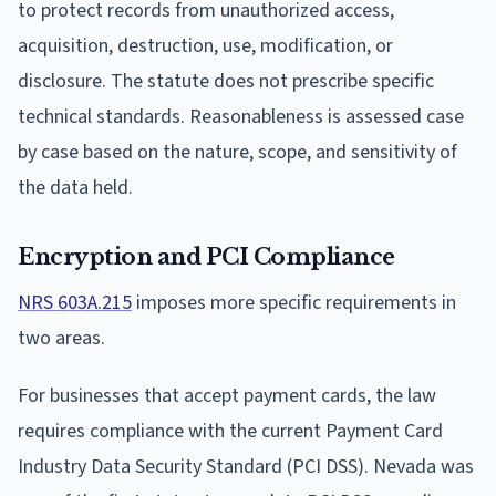
to protect records from unauthorized access,
acquisition, destruction, use, modification, or
disclosure. The statute does not prescribe specific
technical standards. Reasonableness is assessed case
by case based on the nature, scope, and sensitivity of
the data held.
Encryption and PCI Compliance
NRS 603A.215
imposes more specific requirements in
two areas.
For businesses that accept payment cards, the law
requires compliance with the current Payment Card
Industry Data Security Standard (PCI DSS). Nevada was