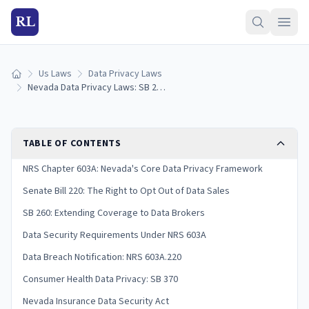
RL
Us Laws
Data Privacy Laws
Home
Nevada Data Privacy Laws: SB 220 & Consumer Rights Guide (2026)
TABLE OF CONTENTS
NRS Chapter 603A: Nevada's Core Data Privacy Framework
Senate Bill 220: The Right to Opt Out of Data Sales
SB 260: Extending Coverage to Data Brokers
Data Security Requirements Under NRS 603A
Data Breach Notification: NRS 603A.220
Consumer Health Data Privacy: SB 370
Nevada Insurance Data Security Act