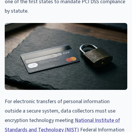
one of the first states to mandate PCI DSS compliance
by statute.
For electronic transfers of personal information
outside a secure system, data collectors must use
encryption technology meeting
National Institute of
Standards and Technology (NIST)
Federal Information