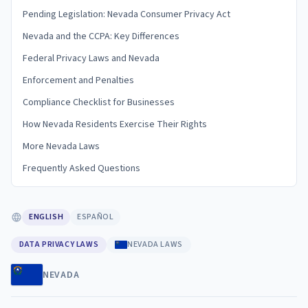
Pending Legislation: Nevada Consumer Privacy Act
Nevada and the CCPA: Key Differences
Federal Privacy Laws and Nevada
Enforcement and Penalties
Compliance Checklist for Businesses
How Nevada Residents Exercise Their Rights
More Nevada Laws
Frequently Asked Questions
ENGLISH
ESPAÑOL
DATA PRIVACY LAWS
NEVADA LAWS
NEVADA