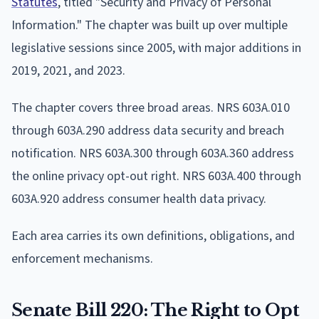
Statutes
, titled "Security and Privacy of Personal
Information." The chapter was built up over multiple
legislative sessions since 2005, with major additions in
2019, 2021, and 2023.
The chapter covers three broad areas. NRS 603A.010
through 603A.290 address data security and breach
notification. NRS 603A.300 through 603A.360 address
the online privacy opt-out right. NRS 603A.400 through
603A.920 address consumer health data privacy.
Each area carries its own definitions, obligations, and
enforcement mechanisms.
Senate Bill 220: The Right to Opt