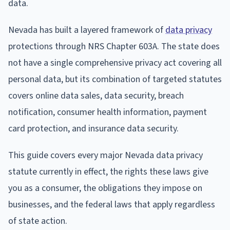
data.
Nevada has built a layered framework of
data privacy
protections through NRS Chapter 603A. The state does
not have a single comprehensive privacy act covering all
personal data, but its combination of targeted statutes
covers online data sales, data security, breach
notification, consumer health information, payment
card protection, and insurance data security.
This guide covers every major Nevada data privacy
statute currently in effect, the rights these laws give
you as a consumer, the obligations they impose on
businesses, and the federal laws that apply regardless
of state action.