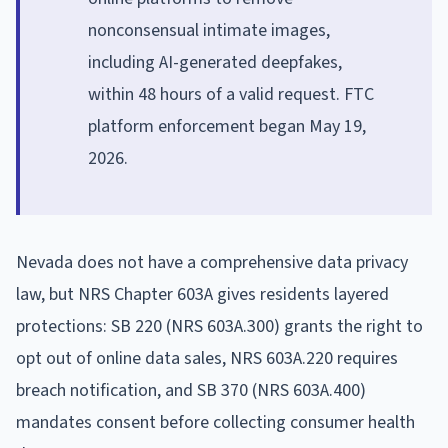
nonconsensual intimate images,
including AI-generated deepfakes,
within 48 hours of a valid request. FTC
platform enforcement began May 19,
2026.
Nevada does not have a comprehensive data privacy
law, but NRS Chapter 603A gives residents layered
protections: SB 220 (NRS 603A.300) grants the right to
opt out of online data sales, NRS 603A.220 requires
breach notification, and SB 370 (NRS 603A.400)
mandates consent before collecting consumer health