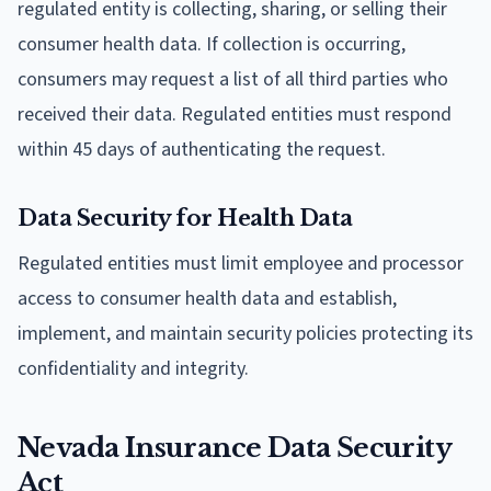
regulated entity is collecting, sharing, or selling their
consumer health data. If collection is occurring,
consumers may request a list of all third parties who
received their data. Regulated entities must respond
within 45 days of authenticating the request.
Data Security for Health Data
Regulated entities must limit employee and processor
access to consumer health data and establish,
implement, and maintain security policies protecting its
confidentiality and integrity.
Nevada Insurance Data Security
Act