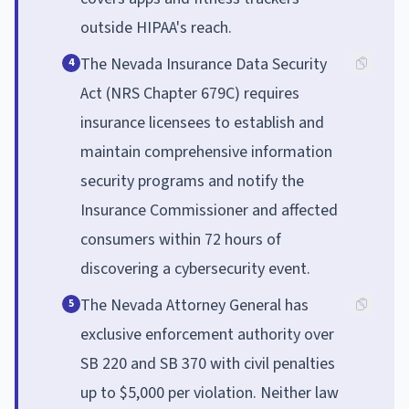
outside HIPAA's reach.
The Nevada Insurance Data Security
4
Act (NRS Chapter 679C) requires
insurance licensees to establish and
maintain comprehensive information
security programs and notify the
Insurance Commissioner and affected
consumers within 72 hours of
discovering a cybersecurity event.
The Nevada Attorney General has
5
exclusive enforcement authority over
SB 220 and SB 370 with civil penalties
up to $5,000 per violation. Neither law