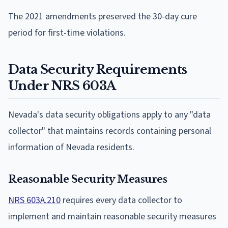
The 2021 amendments preserved the 30-day cure
period for first-time violations.
Data Security Requirements
Under NRS 603A
Nevada's data security obligations apply to any "data
collector" that maintains records containing personal
information of Nevada residents.
Reasonable Security Measures
NRS 603A.210
requires every data collector to
implement and maintain reasonable security measures