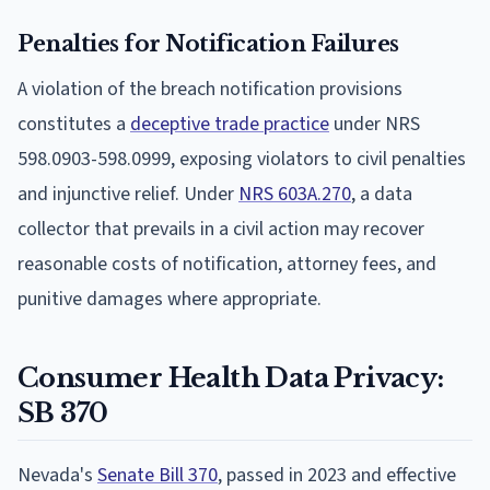
Penalties for Notification Failures
A violation of the breach notification provisions
constitutes a
deceptive trade practice
under NRS
598.0903-598.0999, exposing violators to civil penalties
and injunctive relief. Under
NRS 603A.270
, a data
collector that prevails in a civil action may recover
reasonable costs of notification, attorney fees, and
punitive damages where appropriate.
Consumer Health Data Privacy:
SB 370
Nevada's
Senate Bill 370
, passed in 2023 and effective