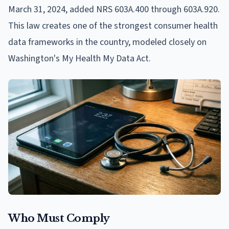
March 31, 2024, added NRS 603A.400 through 603A.920.
This law creates one of the strongest consumer health
data frameworks in the country, modeled closely on
Washington's My Health My Data Act.
Who Must Comply