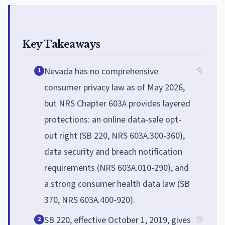
Key Takeaways
Nevada has no comprehensive
1
consumer privacy law as of May 2026,
but NRS Chapter 603A provides layered
protections: an online data-sale opt-
out right (SB 220, NRS 603A.300-360),
data security and breach notification
requirements (NRS 603A.010-290), and
a strong consumer health data law (SB
370, NRS 603A.400-920).
SB 220, effective October 1, 2019, gives
2