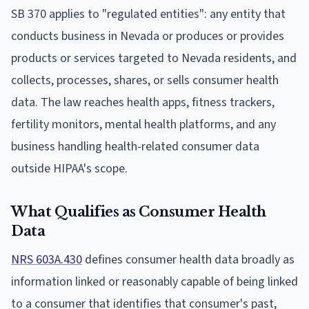
SB 370 applies to "regulated entities": any entity that
conducts business in Nevada or produces or provides
products or services targeted to Nevada residents, and
collects, processes, shares, or sells consumer health
data. The law reaches health apps, fitness trackers,
fertility monitors, mental health platforms, and any
business handling health-related consumer data
outside HIPAA's scope.
What Qualifies as Consumer Health
Data
NRS 603A.430
defines consumer health data broadly as
information linked or reasonably capable of being linked
to a consumer that identifies that consumer's past,