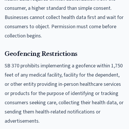
consumer, a higher standard than simple consent.
Businesses cannot collect health data first and wait for
consumers to object. Permission must come before
collection begins.
Geofencing Restrictions
SB 370 prohibits implementing a geofence within 1,750
feet of any medical facility, facility for the dependent,
or other entity providing in-person healthcare services
or products for the purpose of identifying or tracking
consumers seeking care, collecting their health data, or
sending them health-related notifications or
advertisements.