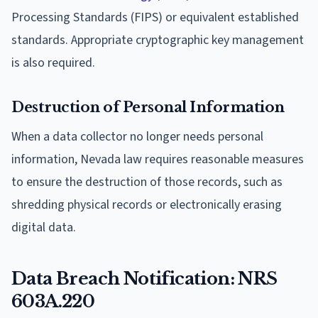
Processing Standards (FIPS) or equivalent established
standards. Appropriate cryptographic key management
is also required.
Destruction of Personal Information
When a data collector no longer needs personal
information, Nevada law requires reasonable measures
to ensure the destruction of those records, such as
shredding physical records or electronically erasing
digital data.
Data Breach Notification: NRS
603A.220