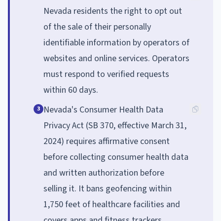
Nevada residents the right to opt out
of the sale of their personally
identifiable information by operators of
websites and online services. Operators
must respond to verified requests
within 60 days.
Nevada's Consumer Health Data
3
Privacy Act (SB 370, effective March 31,
2024) requires affirmative consent
before collecting consumer health data
and written authorization before
selling it. It bans geofencing within
1,750 feet of healthcare facilities and
covers apps and fitness trackers