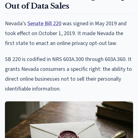
Out of Data Sales
Nevada's
Senate Bill 220
was signed in May 2019 and
took effect on October 1, 2019. It made Nevada the
first state to enact an online privacy opt-out law.
SB 220 is codified in NRS 603A.300 through 603A.360. It
grants Nevada consumers a specific right: the ability to
direct online businesses not to sell their personally
identifiable information.