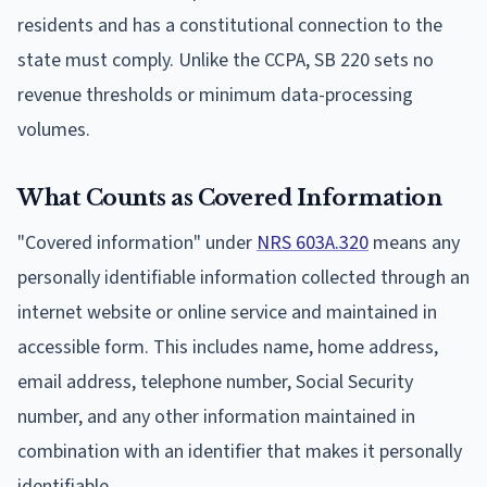
residents and has a constitutional connection to the
state must comply. Unlike the CCPA, SB 220 sets no
revenue thresholds or minimum data-processing
volumes.
What Counts as Covered Information
"Covered information" under
NRS 603A.320
means any
personally identifiable information collected through an
internet website or online service and maintained in
accessible form. This includes name, home address,
email address, telephone number, Social Security
number, and any other information maintained in
combination with an identifier that makes it personally
identifiable.