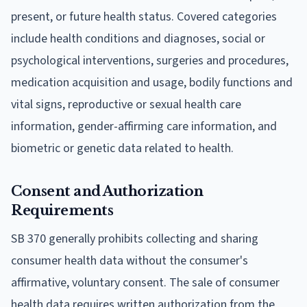
present, or future health status. Covered categories
include health conditions and diagnoses, social or
psychological interventions, surgeries and procedures,
medication acquisition and usage, bodily functions and
vital signs, reproductive or sexual health care
information, gender-affirming care information, and
biometric or genetic data related to health.
Consent and Authorization
Requirements
SB 370 generally prohibits collecting and sharing
consumer health data without the consumer's
affirmative, voluntary consent. The sale of consumer
health data requires written authorization from the