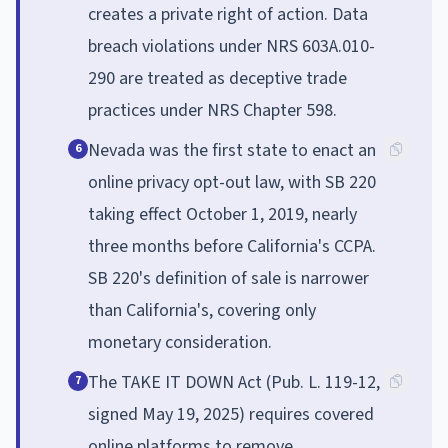
creates a private right of action. Data
breach violations under NRS 603A.010-
290 are treated as deceptive trade
practices under NRS Chapter 598.
Nevada was the first state to enact an
6
online privacy opt-out law, with SB 220
taking effect October 1, 2019, nearly
three months before California's CCPA.
SB 220's definition of sale is narrower
than California's, covering only
monetary consideration.
The TAKE IT DOWN Act (Pub. L. 119-12,
7
signed May 19, 2025) requires covered
online platforms to remove