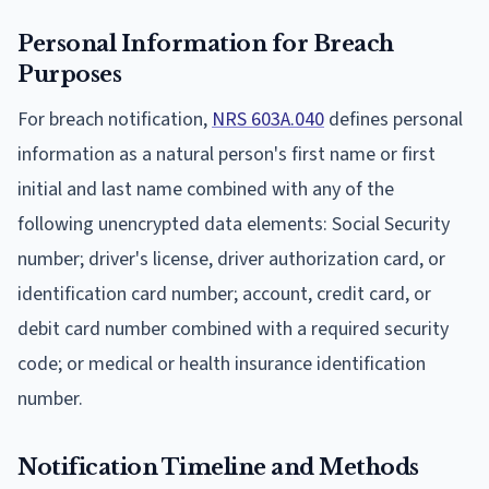
Personal Information for Breach
Purposes
For breach notification,
NRS 603A.040
defines personal
information as a natural person's first name or first
initial and last name combined with any of the
following unencrypted data elements: Social Security
number; driver's license, driver authorization card, or
identification card number; account, credit card, or
debit card number combined with a required security
code; or medical or health insurance identification
number.
Notification Timeline and Methods