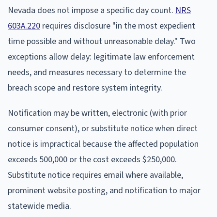
Nevada does not impose a specific day count.
NRS
603A.220
requires disclosure "in the most expedient
time possible and without unreasonable delay." Two
exceptions allow delay: legitimate law enforcement
needs, and measures necessary to determine the
breach scope and restore system integrity.
Notification may be written, electronic (with prior
consumer consent), or substitute notice when direct
notice is impractical because the affected population
exceeds 500,000 or the cost exceeds $250,000.
Substitute notice requires email where available,
prominent website posting, and notification to major
statewide media.