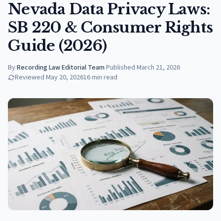
Nevada Data Privacy Laws:
SB 220 & Consumer Rights
Guide (2026)
By
Recording Law Editorial Team
·
Published
March 21, 2026
Reviewed
May 20, 2026
16
min read