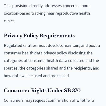
This provision directly addresses concerns about
location-based tracking near reproductive health
clinics.
Privacy Policy Requirements
Regulated entities must develop, maintain, and post a
consumer health data privacy policy disclosing the
categories of consumer health data collected and the
sources, the categories shared and the recipients, and
how data will be used and processed.
Consumer Rights Under SB 370
Consumers may request confirmation of whether a