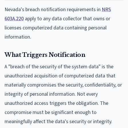
Nevada's breach notification requirements in
NRS
603A.220
apply to any data collector that owns or
licenses computerized data containing personal
information.
What Triggers Notification
A "breach of the security of the system data" is the
unauthorized acquisition of computerized data that
materially compromises the security, confidentiality, or
integrity of personal information. Not every
unauthorized access triggers the obligation. The
compromise must be significant enough to
meaningfully affect the data's security or integrity.