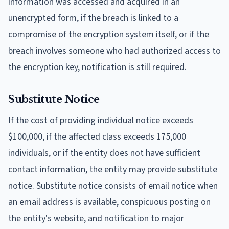
information was accessed and acquired in an
unencrypted form, if the breach is linked to a
compromise of the encryption system itself, or if the
breach involves someone who had authorized access to
the encryption key, notification is still required.
Substitute Notice
If the cost of providing individual notice exceeds
$100,000, if the affected class exceeds 175,000
individuals, or if the entity does not have sufficient
contact information, the entity may provide substitute
notice. Substitute notice consists of email notice when
an email address is available, conspicuous posting on
the entity's website, and notification to major