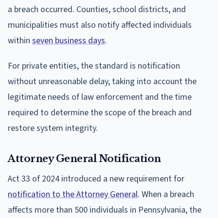
a breach occurred. Counties, school districts, and
municipalities must also notify affected individuals
within
seven business days
.
For private entities, the standard is notification
without unreasonable delay, taking into account the
legitimate needs of law enforcement and the time
required to determine the scope of the breach and
restore system integrity.
Attorney General Notification
Act 33 of 2024 introduced a new requirement for
notification to the Attorney General
. When a breach
affects more than 500 individuals in Pennsylvania, the