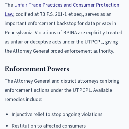
The
Unfair Trade Practices and Consumer Protection
Law
, codified at 73 P.S. 201-1 et seq., serves as an
important enforcement backstop for data privacy in
Pennsylvania. Violations of BPINA are explicitly treated
as unfair or deceptive acts under the UTPCPL, giving
the Attorney General broad enforcement authority.
Enforcement Powers
The Attorney General and district attorneys can bring
enforcement actions under the UTPCPL. Available
remedies include:
Injunctive relief to stop ongoing violations
Restitution to affected consumers