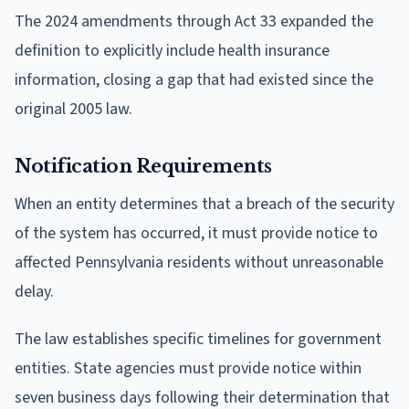
The 2024 amendments through Act 33 expanded the
definition to explicitly include health insurance
information, closing a gap that had existed since the
original 2005 law.
Notification Requirements
When an entity determines that a breach of the security
of the system has occurred, it must provide notice to
affected Pennsylvania residents without unreasonable
delay.
The law establishes specific timelines for government
entities. State agencies must provide notice within
seven business days following their determination that