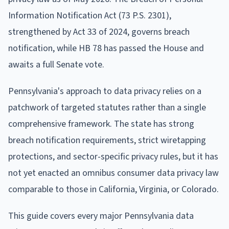
Information Notification Act (73 P.S. 2301),
strengthened by Act 33 of 2024, governs breach
notification, while HB 78 has passed the House and
awaits a full Senate vote.
Pennsylvania's approach to data privacy relies on a
patchwork of targeted statutes rather than a single
comprehensive framework. The state has strong
breach notification requirements, strict wiretapping
protections, and sector-specific privacy rules, but it has
not yet enacted an omnibus consumer data privacy law
comparable to those in California, Virginia, or Colorado.
This guide covers every major Pennsylvania data