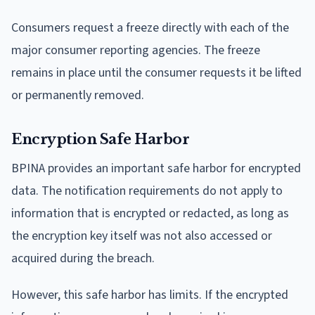
Consumers request a freeze directly with each of the
major consumer reporting agencies. The freeze
remains in place until the consumer requests it be lifted
or permanently removed.
Encryption Safe Harbor
BPINA provides an important safe harbor for encrypted
data. The notification requirements do not apply to
information that is encrypted or redacted, as long as
the encryption key itself was not also accessed or
acquired during the breach.
However, this safe harbor has limits. If the encrypted