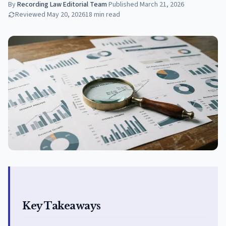
By
Recording Law Editorial Team
·
Published
March 21, 2026
Reviewed
May 20, 2026
18
min read
Key Takeaways