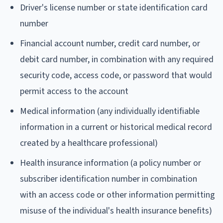
Driver's license number or state identification card
number
Financial account number, credit card number, or
debit card number, in combination with any required
security code, access code, or password that would
permit access to the account
Medical information (any individually identifiable
information in a current or historical medical record
created by a healthcare professional)
Health insurance information (a policy number or
subscriber identification number in combination
with an access code or other information permitting
misuse of the individual's health insurance benefits)