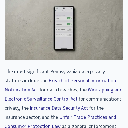
The most significant Pennsylvania data privacy
statutes include the
Breach of Personal Information
Notification Act
for data breaches, the
Wiretapping and
Electronic Surveillance Control Act
for communications
privacy, the
Insurance Data Security Act
for the
insurance sector, and the
Unfair Trade Practices and
Consumer Protection Law
as a general enforcement