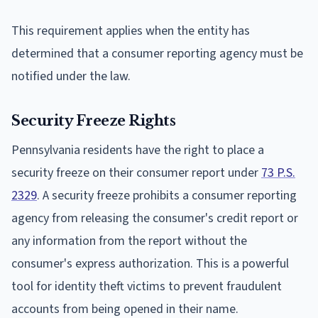
This requirement applies when the entity has
determined that a consumer reporting agency must be
notified under the law.
Security Freeze Rights
Pennsylvania residents have the right to place a
security freeze on their consumer report under
73 P.S.
2329
. A security freeze prohibits a consumer reporting
agency from releasing the consumer's credit report or
any information from the report without the
consumer's express authorization. This is a powerful
tool for identity theft victims to prevent fraudulent
accounts from being opened in their name.