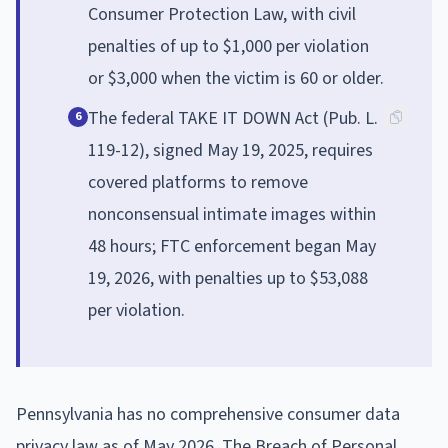
Consumer Protection Law, with civil
penalties of up to $1,000 per violation
or $3,000 when the victim is 60 or older.
The federal TAKE IT DOWN Act (Pub. L.
6
119-12), signed May 19, 2025, requires
covered platforms to remove
nonconsensual intimate images within
48 hours; FTC enforcement began May
19, 2026, with penalties up to $53,088
per violation.
Pennsylvania has no comprehensive consumer data
privacy law as of May 2026. The Breach of Personal