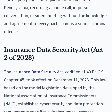
Pennsylvania, recording a phone call, in-person
conversation, or video meeting without the knowledge
and agreement of every participant is a serious criminal
offense.
Insurance Data Security Act (Act
2 of 2023)
The
Insurance Data Security Act
, codified at 40 Pa.C.S.
Chapter 45, took effect on December 11, 2023. This law,
based on the model legislation developed by the
National Association of Insurance Commissioners
(NAIC), establishes cybersecurity and data protection