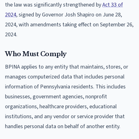
the law was significantly strengthened by
Act 33 of
2024
, signed by Governor Josh Shapiro on June 28,
2024, with amendments taking effect on September 26,
2024.
Who Must Comply
BPINA applies to any entity that maintains, stores, or
manages computerized data that includes personal
information of Pennsylvania residents. This includes
businesses, government agencies, nonprofit
organizations, healthcare providers, educational
institutions, and any vendor or service provider that
handles personal data on behalf of another entity.