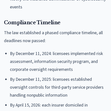
events
Compliance Timeline
The law established a phased compliance timeline, all
deadlines now passed:
By December 11, 2024: licensees implemented risk
assessment, information security program, and
corporate oversight requirements
By December 11, 2025: licensees established
oversight controls for third-party service providers
handling nonpublic information
By April 15, 2026: each insurer domiciled in