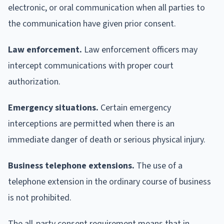
electronic, or oral communication when all parties to
the communication have given prior consent.
Law enforcement.
Law enforcement officers may
intercept communications with proper court
authorization.
Emergency situations.
Certain emergency
interceptions are permitted when there is an
immediate danger of death or serious physical injury.
Business telephone extensions.
The use of a
telephone extension in the ordinary course of business
is not prohibited.
The all-party consent requirement means that in