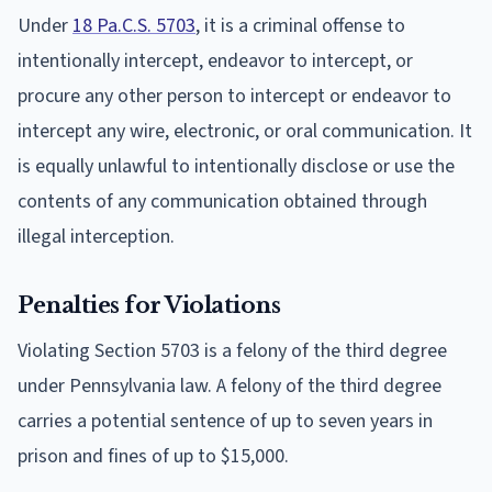
Under
18 Pa.C.S. 5703
, it is a criminal offense to
intentionally intercept, endeavor to intercept, or
procure any other person to intercept or endeavor to
intercept any wire, electronic, or oral communication. It
is equally unlawful to intentionally disclose or use the
contents of any communication obtained through
illegal interception.
Penalties for Violations
Violating Section 5703 is a felony of the third degree
under Pennsylvania law. A felony of the third degree
carries a potential sentence of up to seven years in
prison and fines of up to $15,000.