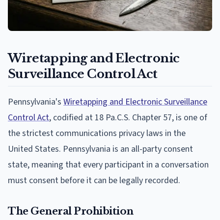
Wiretapping and Electronic
Surveillance Control Act
Pennsylvania's
Wiretapping and Electronic Surveillance
Control Act
, codified at 18 Pa.C.S. Chapter 57, is one of
the strictest communications privacy laws in the
United States. Pennsylvania is an all-party consent
state, meaning that every participant in a conversation
must consent before it can be legally recorded.
The General Prohibition