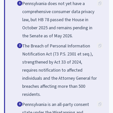
Pennsylvania does not yet have a
1
comprehensive consumer data privacy
law, but HB 78 passed the House in
October 2025 and remains pending in
the Senate as of May 2026.
The Breach of Personal Information
2
Notification Act (73 P.S. 2301 et seq.),
strengthened by Act 33 of 2024,
requires notification to affected
individuals and the Attorney General for
breaches affecting more than 500
residents.
Pennsylvania is an all-party consent
3
state under the Wiretapping and