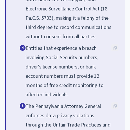
Electronic Surveillance Control Act (18
Pa.C.S. 5703), making it a felony of the
third degree to record communications
without consent from all parties.
Entities that experience a breach
4
involving Social Security numbers,
driver's license numbers, or bank
account numbers must provide 12
months of free credit monitoring to
affected individuals.
The Pennsylvania Attorney General
5
enforces data privacy violations
through the Unfair Trade Practices and