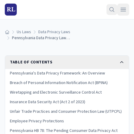
RL
Us Laws
Data Privacy Laws
Home
Pennsylvania Data Privacy Laws: Breach Notification & Consumer Rights (2026)
TABLE OF CONTENTS
Pennsylvania's Data Privacy Framework: An Overview
Breach of Personal Information Notification Act (BPINA)
Wiretapping and Electronic Surveillance Control Act
Insurance Data Security Act (Act 2 of 2023)
Unfair Trade Practices and Consumer Protection Law (UTPCPL)
Employee Privacy Protections
Pennsylvania HB 78: The Pending Consumer Data Privacy Act