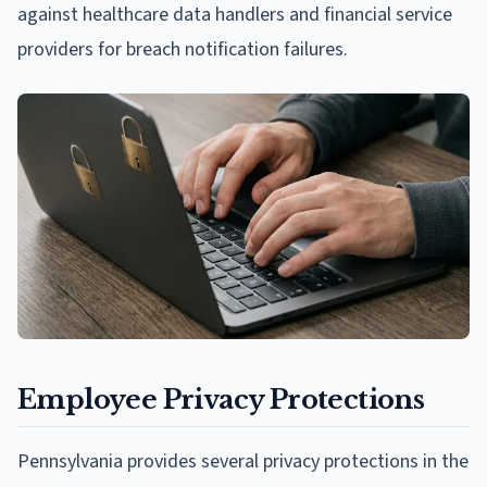
against healthcare data handlers and financial service
providers for breach notification failures.
Employee Privacy Protections
Pennsylvania provides several privacy protections in the