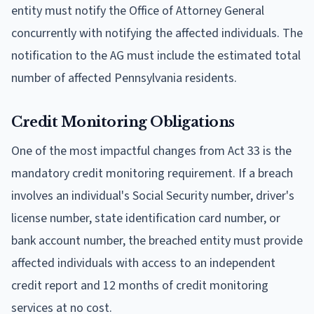
entity must notify the Office of Attorney General
concurrently with notifying the affected individuals. The
notification to the AG must include the estimated total
number of affected Pennsylvania residents.
Credit Monitoring Obligations
One of the most impactful changes from Act 33 is the
mandatory credit monitoring requirement. If a breach
involves an individual's Social Security number, driver's
license number, state identification card number, or
bank account number, the breached entity must provide
affected individuals with access to an independent
credit report and 12 months of credit monitoring
services at no cost.