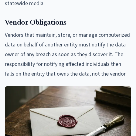
statewide media.
Vendor Obligations
Vendors that maintain, store, or manage computerized
data on behalf of another entity must notify the data
owner of any breach as soon as they discover it. The
responsibility for notifying affected individuals then
falls on the entity that owns the data, not the vendor.