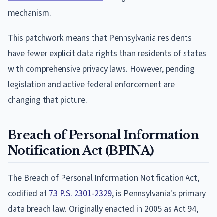
mechanism.
This patchwork means that Pennsylvania residents
have fewer explicit data rights than residents of states
with comprehensive privacy laws. However, pending
legislation and active federal enforcement are
changing that picture.
Breach of Personal Information
Notification Act (BPINA)
The Breach of Personal Information Notification Act,
codified at
73 P.S. 2301-2329
, is Pennsylvania's primary
data breach law. Originally enacted in 2005 as Act 94,