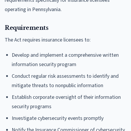
requirements specifically for insurance licensees
operating in Pennsylvania.
Requirements
The Act requires insurance licensees to:
Develop and implement a comprehensive written
information security program
Conduct regular risk assessments to identify and
mitigate threats to nonpublic information
Establish corporate oversight of their information
security programs
Investigate cybersecurity events promptly
Notify the Insurance Commissioner of cybersecurity