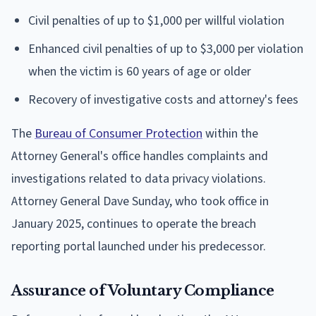
Civil penalties of up to $1,000 per willful violation
Enhanced civil penalties of up to $3,000 per violation
when the victim is 60 years of age or older
Recovery of investigative costs and attorney's fees
The
Bureau of Consumer Protection
within the
Attorney General's office handles complaints and
investigations related to data privacy violations.
Attorney General Dave Sunday, who took office in
January 2025, continues to operate the breach
reporting portal launched under his predecessor.
Assurance of Voluntary Compliance