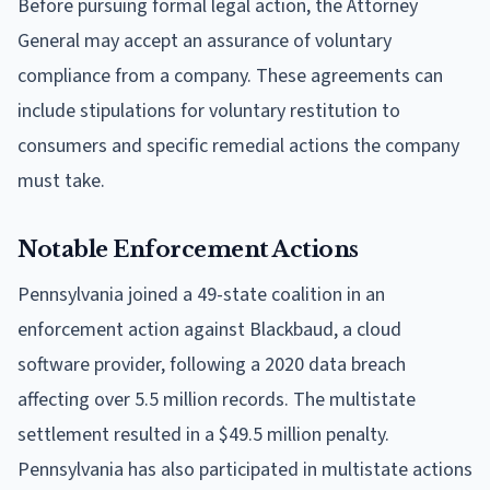
Before pursuing formal legal action, the Attorney
General may accept an assurance of voluntary
compliance from a company. These agreements can
include stipulations for voluntary restitution to
consumers and specific remedial actions the company
must take.
Notable Enforcement Actions
Pennsylvania joined a 49-state coalition in an
enforcement action against Blackbaud, a cloud
software provider, following a 2020 data breach
affecting over 5.5 million records. The multistate
settlement resulted in a $49.5 million penalty.
Pennsylvania has also participated in multistate actions