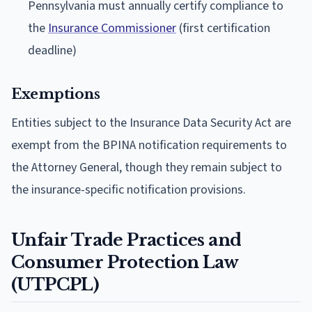
Pennsylvania must annually certify compliance to
the
Insurance Commissioner
(first certification
deadline)
Exemptions
Entities subject to the Insurance Data Security Act are
exempt from the BPINA notification requirements to
the Attorney General, though they remain subject to
the insurance-specific notification provisions.
Unfair Trade Practices and
Consumer Protection Law
(UTPCPL)