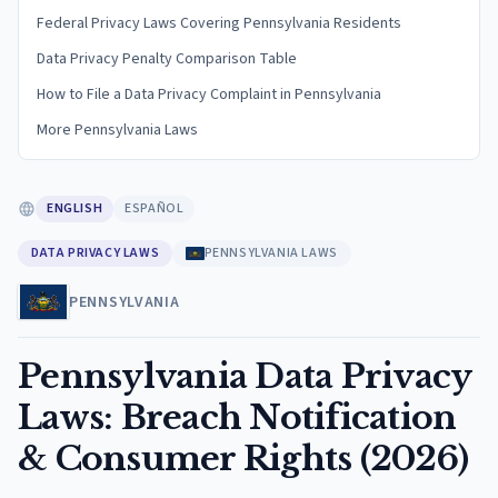
Federal Privacy Laws Covering Pennsylvania Residents
Data Privacy Penalty Comparison Table
How to File a Data Privacy Complaint in Pennsylvania
More Pennsylvania Laws
ENGLISH
ESPAÑOL
DATA PRIVACY LAWS
PENNSYLVANIA LAWS
PENNSYLVANIA
Pennsylvania Data Privacy
Laws: Breach Notification
& Consumer Rights (2026)