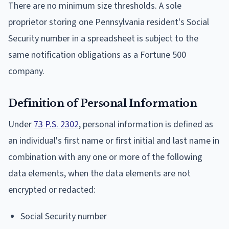
There are no minimum size thresholds. A sole
proprietor storing one Pennsylvania resident's Social
Security number in a spreadsheet is subject to the
same notification obligations as a Fortune 500
company.
Definition of Personal Information
Under
73 P.S. 2302
, personal information is defined as
an individual's first name or first initial and last name in
combination with any one or more of the following
data elements, when the data elements are not
encrypted or redacted:
Social Security number