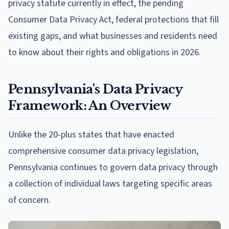
privacy statute currently in effect, the pending
Consumer Data Privacy Act, federal protections that fill
existing gaps, and what businesses and residents need
to know about their rights and obligations in 2026.
Pennsylvania's Data Privacy
Framework: An Overview
Unlike the 20-plus states that have enacted
comprehensive consumer data privacy legislation,
Pennsylvania continues to govern data privacy through
a collection of individual laws targeting specific areas
of concern.