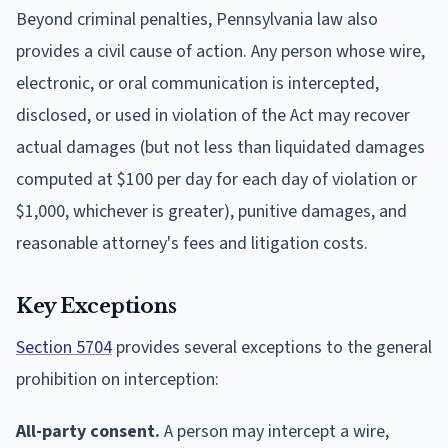
Beyond criminal penalties, Pennsylvania law also
provides a civil cause of action. Any person whose wire,
electronic, or oral communication is intercepted,
disclosed, or used in violation of the Act may recover
actual damages (but not less than liquidated damages
computed at $100 per day for each day of violation or
$1,000, whichever is greater), punitive damages, and
reasonable attorney's fees and litigation costs.
Key Exceptions
Section 5704
provides several exceptions to the general
prohibition on interception:
All-party consent.
A person may intercept a wire,