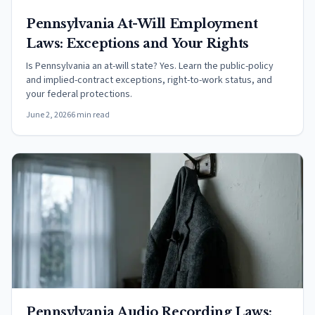
Pennsylvania At-Will Employment
Laws: Exceptions and Your Rights
Is Pennsylvania an at-will state? Yes. Learn the public-policy
and implied-contract exceptions, right-to-work status, and
your federal protections.
June 2, 2026
6 min read
Pennsylvania Audio Recording Laws: