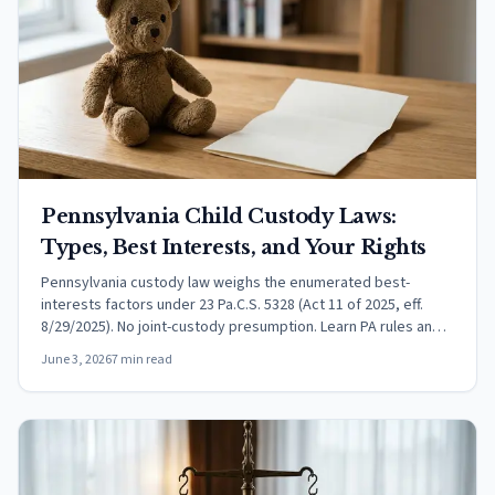
Pennsylvania Child Custody Laws:
Types, Best Interests, and Your Rights
Pennsylvania custody law weighs the enumerated best-
interests factors under 23 Pa.C.S. 5328 (Act 11 of 2025, eff.
8/29/2025). No joint-custody presumption. Learn PA rules and
relocation procedure.
June 3, 2026
7 min read