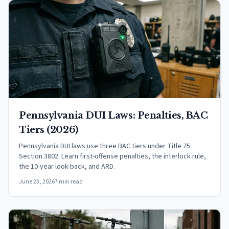
Pennsylvania DUI Laws: Penalties, BAC
Tiers (2026)
Pennsylvania DUI laws use three BAC tiers under Title 75
Section 3802. Learn first-offense penalties, the interlock rule,
the 10-year look-back, and ARD.
June 23, 2026
7 min read