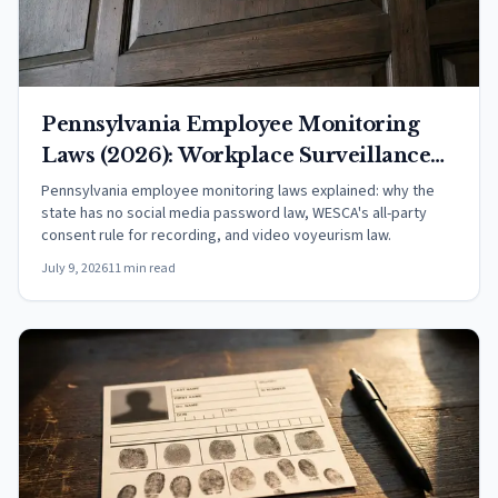
Pennsylvania Employee Monitoring
Laws (2026): Workplace Surveillance
Rights
Pennsylvania employee monitoring laws explained: why the
state has no social media password law, WESCA's all-party
consent rule for recording, and video voyeurism law.
July 9, 2026
11 min read