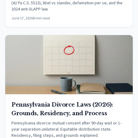
(42 Pa.C.S. 5523), libel vs slander, defamation per se, and the
2024 anti-SLAPP law.
June 17, 2026
8 min read
Pennsylvania Divorce Laws (2026):
Grounds, Residency, and Process
Pennsylvania divorce: mutual consent after 90-day wait or 1-
year separation unilateral. Equitable distribution state.
Residency, filing steps, and grounds explained.