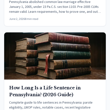
Pennsylvania abolished common law marriage effective
January 1, 2005, under 23 Pa.C.S. section 1103. Pre-2005 CLMs
remain valid. Learn requirements, how to prove one, and out-
of-state recognition.
June 2, 2026
8 min read
How Long Is a Life Sentence in
Pennsylvania? (2026 Guide)
Complete guide to life sentences in Pennsylvania: parole
eligibility, LWOP rules, notable cases, recent legislative