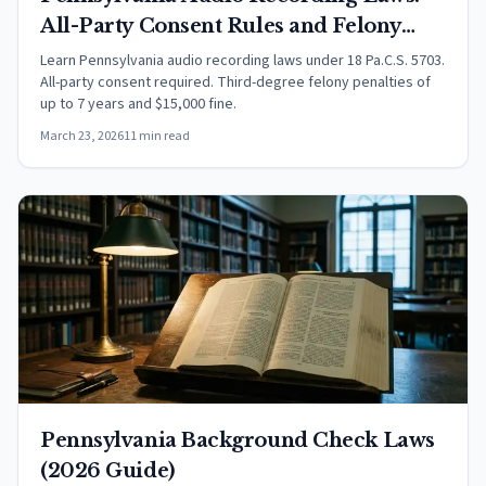
All-Party Consent Rules and Felony
Penalties (2026)
Learn Pennsylvania audio recording laws under 18 Pa.C.S. 5703.
All-party consent required. Third-degree felony penalties of
up to 7 years and $15,000 fine.
March 23, 2026
11 min read
Pennsylvania Background Check Laws
(2026 Guide)