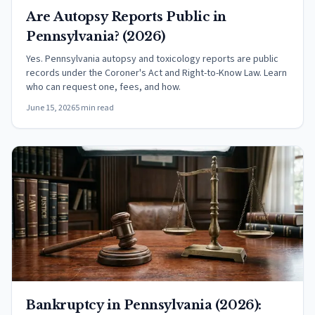
Are Autopsy Reports Public in
Pennsylvania? (2026)
Yes. Pennsylvania autopsy and toxicology reports are public
records under the Coroner's Act and Right-to-Know Law. Learn
who can request one, fees, and how.
June 15, 2026
5 min read
Bankruptcy in Pennsylvania (2026):