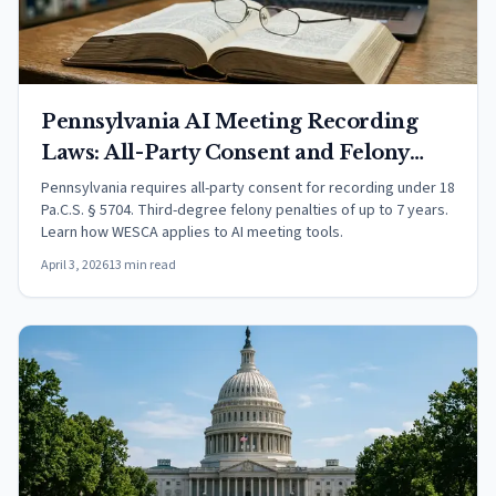
Pennsylvania AI Meeting Recording
Laws: All-Party Consent and Felony
Penalties (2026)
Pennsylvania requires all-party consent for recording under 18
Pa.C.S. § 5704. Third-degree felony penalties of up to 7 years.
Learn how WESCA applies to AI meeting tools.
April 3, 2026
13 min read