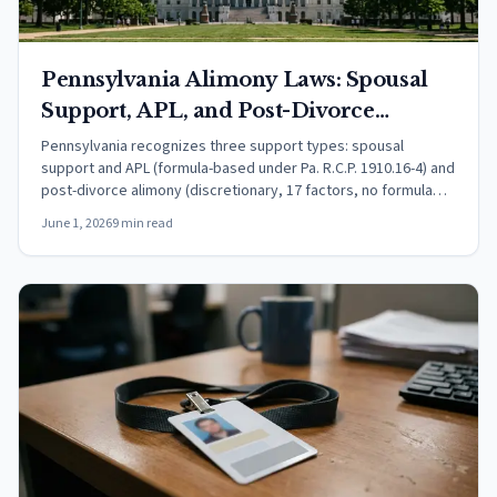
Pennsylvania Alimony Laws: Spousal
Support, APL, and Post-Divorce
Alimony (2026)
Pennsylvania recognizes three support types: spousal
support and APL (formula-based under Pa. R.C.P. 1910.16-4) and
post-divorce alimony (discretionary, 17 factors, no formula
under 23 Pa. C.S. 3701). Learn amounts, duration, and tax rules.
June 1, 2026
9 min read