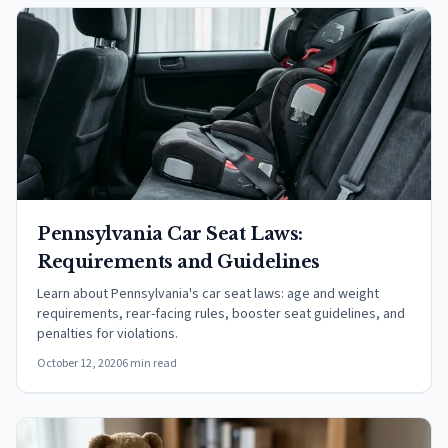
Pennsylvania Car Seat Laws:
Requirements and Guidelines
Learn about Pennsylvania's car seat laws: age and weight
requirements, rear-facing rules, booster seat guidelines, and
penalties for violations.
October 12, 2020
6 min read