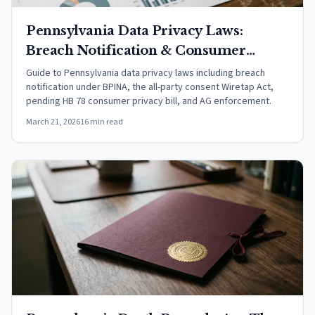
Pennsylvania Data Privacy Laws:
Breach Notification & Consumer
Rights (2026)
Guide to Pennsylvania data privacy laws including breach
notification under BPINA, the all-party consent Wiretap Act,
pending HB 78 consumer privacy bill, and AG enforcement.
March 21, 2026
16 min read