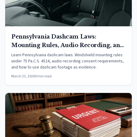
Pennsylvania Dashcam Laws:
Mounting Rules, Audio Recording, and
Evidence (2026)
Learn Pennsylvania dashcam laws. Windshield mounting rules
under 75 Pa.C.S. 4524, audio recording consent requirements,
and how to use dashcam footage as evidence.
March 23, 2026
9 min read