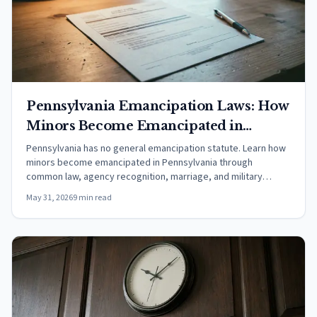
Pennsylvania Emancipation Laws: How
Minors Become Emancipated in
Pennsylvania (2026)
Pennsylvania has no general emancipation statute. Learn how
minors become emancipated in Pennsylvania through
common law, agency recognition, marriage, and military
service.
May 31, 2026
9 min read