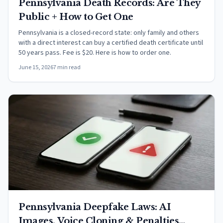
Pennsylvania Death Records: Are They
Public + How to Get One
Pennsylvania is a closed-record state: only family and others
with a direct interest can buy a certified death certificate until
50 years pass. Fee is $20. Here is how to order one.
June 15, 2026
7 min read
Pennsylvania Deepfake Laws: AI
Images, Voice Cloning & Penalties