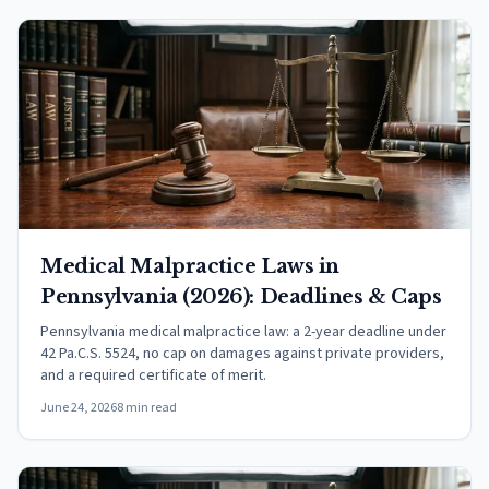
Medical Malpractice Laws in
Pennsylvania (2026): Deadlines & Caps
Pennsylvania medical malpractice law: a 2-year deadline under
42 Pa.C.S. 5524, no cap on damages against private providers,
and a required certificate of merit.
June 24, 2026
8 min read