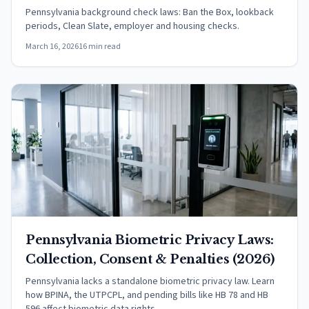
Pennsylvania background check laws: Ban the Box, lookback
periods, Clean Slate, employer and housing checks.
March 16, 2026
16 min read
Pennsylvania Biometric Privacy Laws:
Collection, Consent & Penalties (2026)
Pennsylvania lacks a standalone biometric privacy law. Learn
how BPINA, the UTPCPL, and pending bills like HB 78 and HB