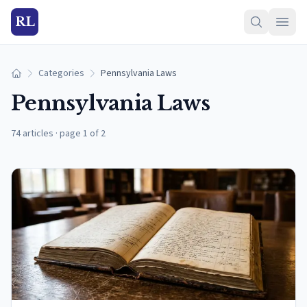
RL
Categories
Pennsylvania Laws
Home
Pennsylvania Laws
74 articles
·
page 1 of 2