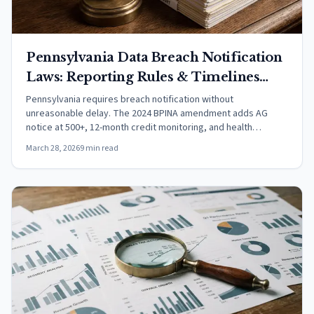
Pennsylvania Data Breach Notification
Laws: Reporting Rules & Timelines
(2026)
Pennsylvania requires breach notification without
unreasonable delay. The 2024 BPINA amendment adds AG
notice at 500+, 12-month credit monitoring, and health
insurance data coverage.
March 28, 2026
9 min read