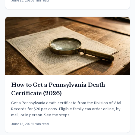
June 15, 2026
6 min read
How to Get a Pennsylvania Death
Certificate (2026)
Get a Pennsylvania death certificate from the Division of Vital
Records for $20 per copy. Eligible family can order online, by
mail, or in person. See the steps.
June 15, 2026
5 min read