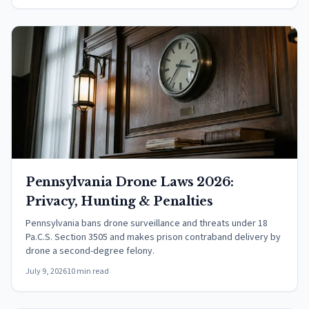
Pennsylvania Drone Laws 2026:
Privacy, Hunting & Penalties
Pennsylvania bans drone surveillance and threats under 18
Pa.C.S. Section 3505 and makes prison contraband delivery by
drone a second-degree felony.
July 9, 2026
10 min read