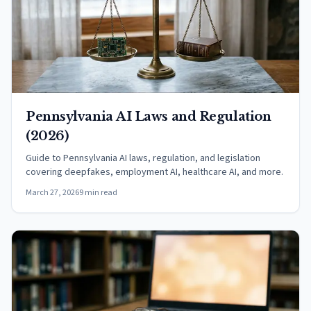
Pennsylvania AI Laws and Regulation
(2026)
Guide to Pennsylvania AI laws, regulation, and legislation
covering deepfakes, employment AI, healthcare AI, and more.
March 27, 2026
9 min read