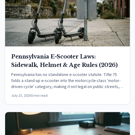
Pennsylvania E-Scooter Laws:
Sidewalk, Helmet & Age Rules (2026)
Pennsylvania has no standalone e-scooter statute. Title 75
folds a stand-up e-scooter into the motorcycle-class 'motor-
driven cycle' category, making it not legal on public streets,
per PennDOT.
July 23, 2026
5 min read