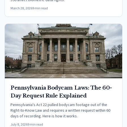
596 affect biometric data rights.
March 28, 2026
9 min read
Pennsylvania Bodycam Laws: The 60-
Day Request Rule Explained
Pennsylvania's Act 22 pulled bodycam footage out of the
Right-to-Know Law and requires a written request within 60
days of recording. Here is how it works.
July 8, 2026
9 min read