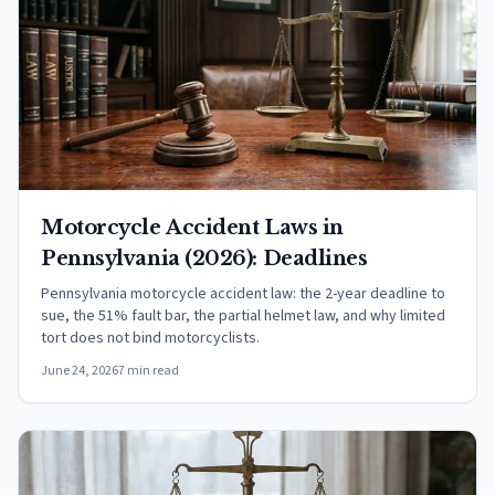
Motorcycle Accident Laws in
Pennsylvania (2026): Deadlines
Pennsylvania motorcycle accident law: the 2-year deadline to
sue, the 51% fault bar, the partial helmet law, and why limited
tort does not bind motorcyclists.
June 24, 2026
7 min read