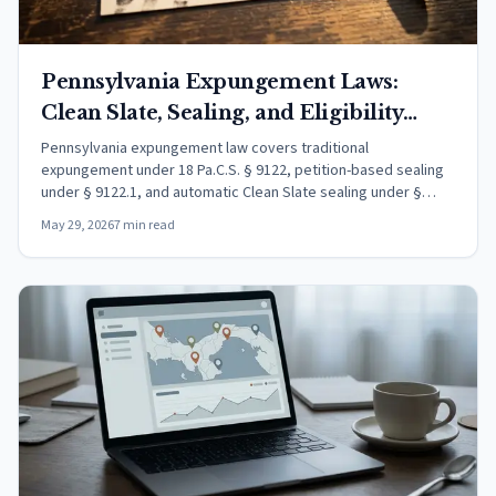
Pennsylvania Expungement Laws:
Clean Slate, Sealing, and Eligibility
(2026)
Pennsylvania expungement law covers traditional
expungement under 18 Pa.C.S. § 9122, petition-based sealing
under § 9122.1, and automatic Clean Slate sealing under §
9122.2. Learn who qualifies and how to file.
May 29, 2026
7 min read