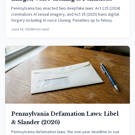
(2026)
Pennsylvania has enacted two deepfake laws: Act 125 (2024)
criminalizes AI sexual imagery, and Act 35 (2025) bans digital
forgery including AI voice cloning. Penalties up to felony.
June 10, 2026
8 min read
Pennsylvania Defamation Laws: Libel
& Slander (2026)
Pennsylvania defamation laws: the one-year deadline to sue