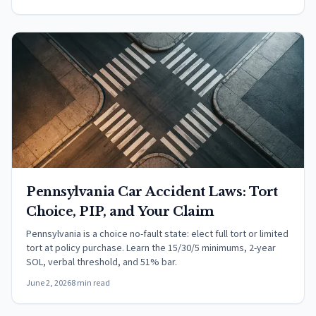
Pennsylvania Car Accident Laws: Tort
Choice, PIP, and Your Claim
Pennsylvania is a choice no-fault state: elect full tort or limited
tort at policy purchase. Learn the 15/30/5 minimums, 2-year
SOL, verbal threshold, and 51% bar.
June 2, 2026
8 min read