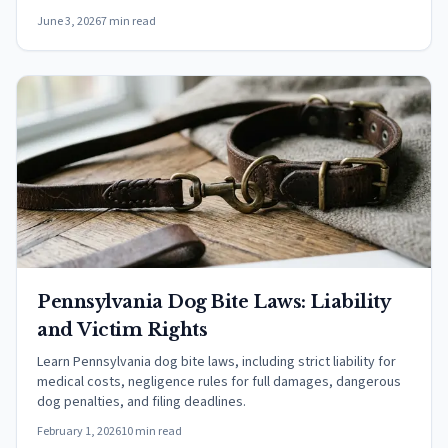
June 3, 2026
7 min read
Pennsylvania Dog Bite Laws: Liability
and Victim Rights
Learn Pennsylvania dog bite laws, including strict liability for
medical costs, negligence rules for full damages, dangerous
dog penalties, and filing deadlines.
February 1, 2026
10 min read