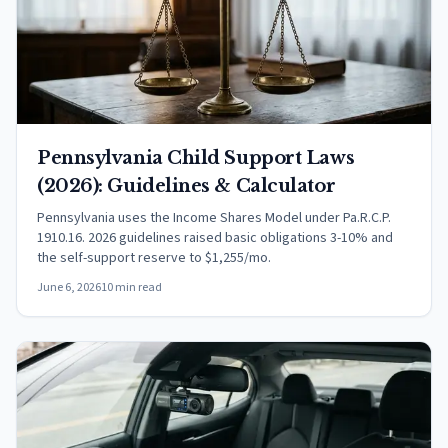
Pennsylvania Child Support Laws
(2026): Guidelines & Calculator
Pennsylvania uses the Income Shares Model under Pa.R.C.P.
1910.16. 2026 guidelines raised basic obligations 3-10% and
the self-support reserve to $1,255/mo.
June 6, 2026
10 min read