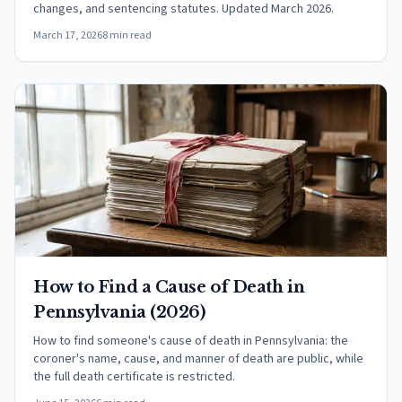
changes, and sentencing statutes. Updated March 2026.
March 17, 2026
8 min read
How to Find a Cause of Death in
Pennsylvania (2026)
How to find someone's cause of death in Pennsylvania: the
coroner's name, cause, and manner of death are public, while
the full death certificate is restricted.