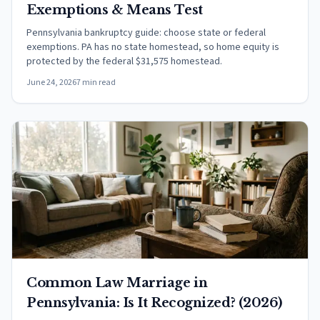
Exemptions & Means Test
Pennsylvania bankruptcy guide: choose state or federal
exemptions. PA has no state homestead, so home equity is
protected by the federal $31,575 homestead.
June 24, 2026
7 min read
Common Law Marriage in
Pennsylvania: Is It Recognized? (2026)