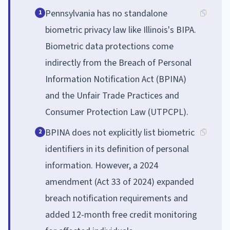
Pennsylvania has no standalone
1
biometric privacy law like Illinois's BIPA.
Biometric data protections come
indirectly from the Breach of Personal
Information Notification Act (BPINA)
and the Unfair Trade Practices and
Consumer Protection Law (UTPCPL).
BPINA does not explicitly list biometric
2
identifiers in its definition of personal
information. However, a 2024
amendment (Act 33 of 2024) expanded
breach notification requirements and
added 12-month free credit monitoring