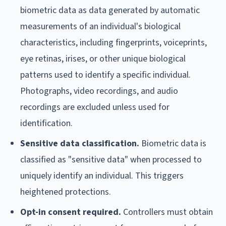
biometric data as data generated by automatic
measurements of an individual's biological
characteristics, including fingerprints, voiceprints,
eye retinas, irises, or other unique biological
patterns used to identify a specific individual.
Photographs, video recordings, and audio
recordings are excluded unless used for
identification.
Sensitive data classification.
Biometric data is
classified as "sensitive data" when processed to
uniquely identify an individual. This triggers
heightened protections.
Opt-in consent required.
Controllers must obtain