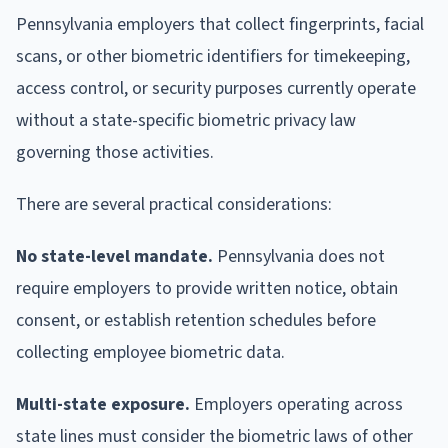
Pennsylvania employers that collect fingerprints, facial
scans, or other biometric identifiers for timekeeping,
access control, or security purposes currently operate
without a state-specific biometric privacy law
governing those activities.
There are several practical considerations:
No state-level mandate.
Pennsylvania does not
require employers to provide written notice, obtain
consent, or establish retention schedules before
collecting employee biometric data.
Multi-state exposure.
Employers operating across
state lines must consider the biometric laws of other