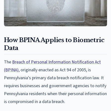
How BPINA Applies to Biometric
Data
The
Breach of Personal Information Notification Act
(BPINA)
, originally enacted as Act 94 of 2005, is
Pennsylvania's primary data breach notification law. It
requires businesses and government agencies to notify
Pennsylvania residents when their personal information
is compromised in a data breach.