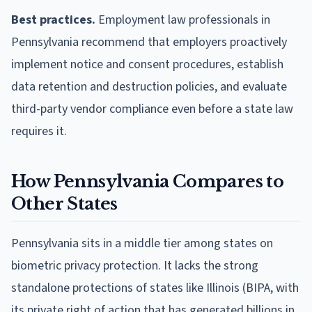
Best practices.
Employment law professionals in
Pennsylvania recommend that employers proactively
implement notice and consent procedures, establish
data retention and destruction policies, and evaluate
third-party vendor compliance even before a state law
requires it.
How Pennsylvania Compares to
Other States
Pennsylvania sits in a middle tier among states on
biometric privacy protection. It lacks the strong
standalone protections of states like Illinois (BIPA, with
its private right of action that has generated billions in