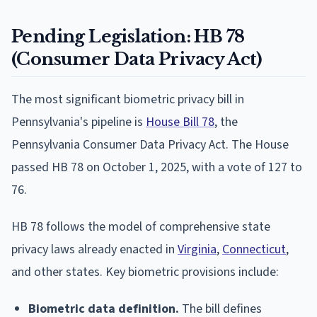
Pending Legislation: HB 78
(Consumer Data Privacy Act)
The most significant biometric privacy bill in
Pennsylvania's pipeline is
House Bill 78
, the
Pennsylvania Consumer Data Privacy Act. The House
passed HB 78 on October 1, 2025, with a vote of 127 to
76.
HB 78 follows the model of comprehensive state
privacy laws already enacted in
Virginia
,
Connecticut
,
and other states. Key biometric provisions include:
Biometric data definition.
The bill defines