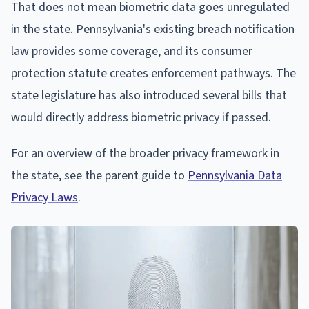
That does not mean biometric data goes unregulated
in the state. Pennsylvania's existing breach notification
law provides some coverage, and its consumer
protection statute creates enforcement pathways. The
state legislature has also introduced several bills that
would directly address biometric privacy if passed.
For an overview of the broader privacy framework in
the state, see the parent guide to
Pennsylvania Data
Privacy Laws
.