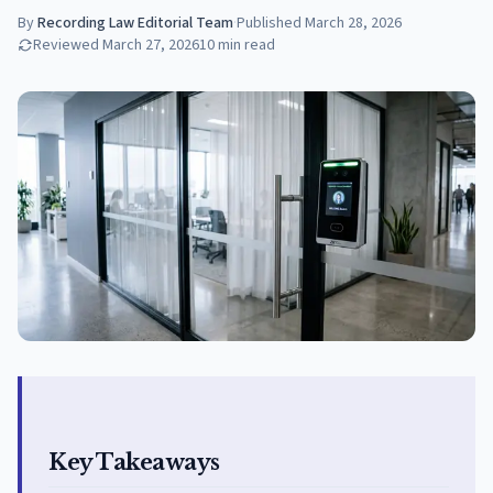
By
Recording Law Editorial Team
·
Published
March 28, 2026
Reviewed
March 27, 2026
10
min read
Key Takeaways