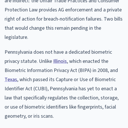
are indirect: the Unfair Trade Practices and Consumer
Protection Law provides AG enforcement and a private
right of action for breach-notification failures. Two bills
that would change this remain pending in the
legislature.
Pennsylvania does not have a dedicated biometric
privacy statute. Unlike
Illinois
, which enacted the
Biometric Information Privacy Act (BIPA) in 2008, and
Texas
, which passed its Capture or Use of Biometric
Identifier Act (CUBI), Pennsylvania has yet to enact a
law that specifically regulates the collection, storage,
or use of biometric identifiers like fingerprints, facial
geometry, or iris scans.