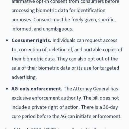
affirmative opt-in consent from consumers before
processing biometric data for identification
purposes. Consent must be freely given, specific,
informed, and unambiguous.
Consumer rights.
Individuals can request access
to, correction of, deletion of, and portable copies of
their biometric data. They can also opt out of the
sale of their biometric data or its use for targeted
advertising.
AG-only enforcement.
The Attorney General has
exclusive enforcement authority. The bill does not
include a private right of action. There is a 30-day
cure period before the AG can initiate enforcement.