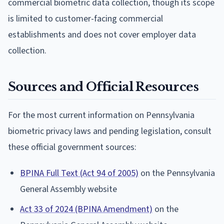
commercial biometric data collection, though its scope
is limited to customer-facing commercial
establishments and does not cover employer data
collection.
Sources and Official Resources
For the most current information on Pennsylvania
biometric privacy laws and pending legislation, consult
these official government sources:
BPINA Full Text (Act 94 of 2005)
on the Pennsylvania
General Assembly website
Act 33 of 2024 (BPINA Amendment)
on the