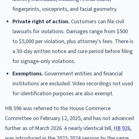
fingerprints, voiceprints, and facial geometry.
Private right of action.
Customers can file civil
lawsuits for violations. Damages range from $500
to $5,000 per violation, plus attorney's fees. There is
a 30-day written notice and cure period before filing
for signage-only violations.
Exemptions.
Government entities and financial
institutions are excluded. Video recordings not used
for identification purposes are also exempt.
HB 596 was referred to the House Commerce
Committee on February 12, 2025, and has not advanced
further as of March 2026. A nearly identical bill,
HB 926
,
was introduced in the 2023-2024 session by the same