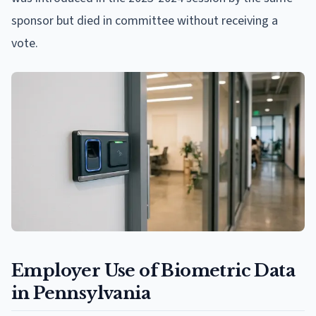
sponsor but died in committee without receiving a
vote.
Employer Use of Biometric Data
in Pennsylvania