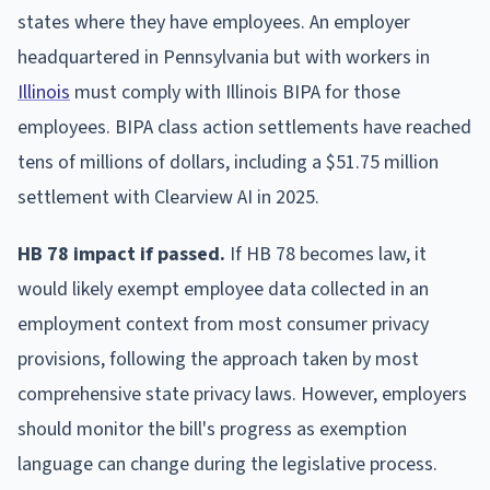
states where they have employees. An employer
headquartered in Pennsylvania but with workers in
Illinois
must comply with Illinois BIPA for those
employees. BIPA class action settlements have reached
tens of millions of dollars, including a $51.75 million
settlement with Clearview AI in 2025.
HB 78 impact if passed.
If HB 78 becomes law, it
would likely exempt employee data collected in an
employment context from most consumer privacy
provisions, following the approach taken by most
comprehensive state privacy laws. However, employers
should monitor the bill's progress as exemption
language can change during the legislative process.