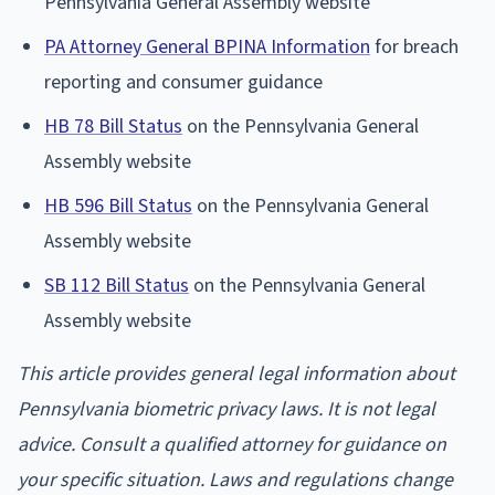
Pennsylvania General Assembly website
PA Attorney General BPINA Information
for breach
reporting and consumer guidance
HB 78 Bill Status
on the Pennsylvania General
Assembly website
HB 596 Bill Status
on the Pennsylvania General
Assembly website
SB 112 Bill Status
on the Pennsylvania General
Assembly website
This article provides general legal information about
Pennsylvania biometric privacy laws. It is not legal
advice. Consult a qualified attorney for guidance on
your specific situation. Laws and regulations change