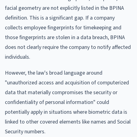
facial geometry are not explicitly listed in the BPINA
definition. This is a significant gap. If a company
collects employee fingerprints for timekeeping and
those fingerprints are stolen in a data breach, BPINA
does not clearly require the company to notify affected
individuals.
However, the law's broad language around
"unauthorized access and acquisition of computerized
data that materially compromises the security or
confidentiality of personal information" could
potentially apply in situations where biometric data is
linked to other covered elements like names and Social
Security numbers.