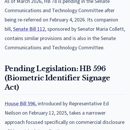
As of March 2026, HB 78 is pending in the Senate
Communications and Technology Committee after
being re-referred on February 4, 2026. Its companion
bill,
Senate Bill 112
, sponsored by Senator Maria Collett,
contains similar provisions and is also in the Senate
Communications and Technology Committee.
Pending Legislation: HB 596
(Biometric Identifier Signage
Act)
House Bill 596
, introduced by Representative Ed
Neilson on February 12, 2025, takes a narrower
approach focused specifically on commercial disclosure