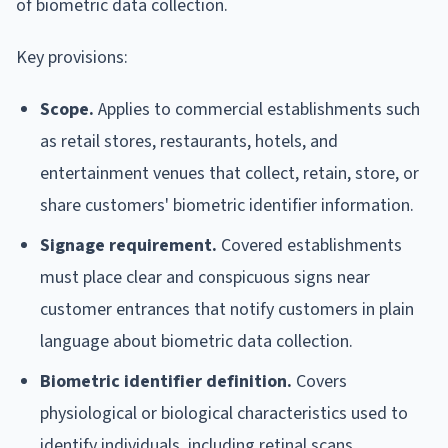
of biometric data collection.
Key provisions:
Scope.
Applies to commercial establishments such
as retail stores, restaurants, hotels, and
entertainment venues that collect, retain, store, or
share customers' biometric identifier information.
Signage requirement.
Covered establishments
must place clear and conspicuous signs near
customer entrances that notify customers in plain
language about biometric data collection.
Biometric identifier definition.
Covers
physiological or biological characteristics used to
identify individuals, including retinal scans,