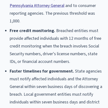
Pennsylvania Attorney General
and to consumer
reporting agencies. The previous threshold was
1,000.
Free credit monitoring.
Breached entities must
provide affected individuals with 12 months of free
credit monitoring when the breach involves Social
Security numbers, driver's license numbers, state
IDs, or financial account numbers.
Faster timelines for government.
State agencies
must notify affected individuals and the Attorney
General within seven business days of discovering a
breach. Local government entities must notify
individuals within seven business days and district