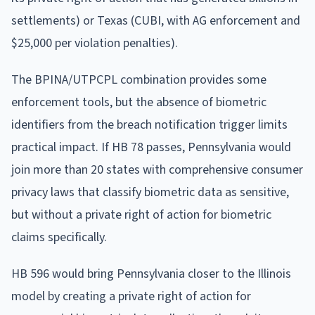
settlements) or Texas (CUBI, with AG enforcement and
$25,000 per violation penalties).
The BPINA/UTPCPL combination provides some
enforcement tools, but the absence of biometric
identifiers from the breach notification trigger limits
practical impact. If HB 78 passes, Pennsylvania would
join more than 20 states with comprehensive consumer
privacy laws that classify biometric data as sensitive,
but without a private right of action for biometric
claims specifically.
HB 596 would bring Pennsylvania closer to the Illinois
model by creating a private right of action for