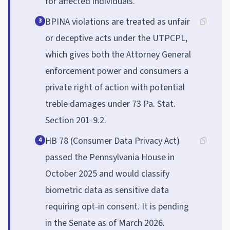
for affected individuals.
BPINA violations are treated as unfair
3
or deceptive acts under the UTPCPL,
which gives both the Attorney General
enforcement power and consumers a
private right of action with potential
treble damages under 73 Pa. Stat.
Section 201-9.2.
HB 78 (Consumer Data Privacy Act)
4
passed the Pennsylvania House in
October 2025 and would classify
biometric data as sensitive data
requiring opt-in consent. It is pending
in the Senate as of March 2026.