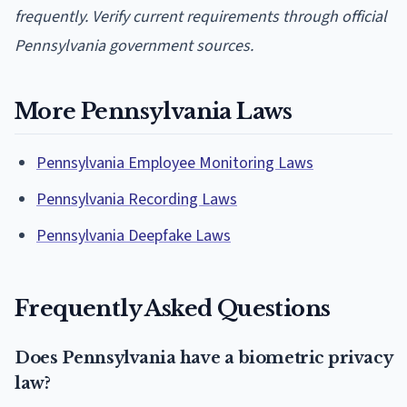
frequently. Verify current requirements through official
Pennsylvania government sources.
More Pennsylvania Laws
Pennsylvania Employee Monitoring Laws
Pennsylvania Recording Laws
Pennsylvania Deepfake Laws
Frequently Asked Questions
Does Pennsylvania have a biometric privacy
law?