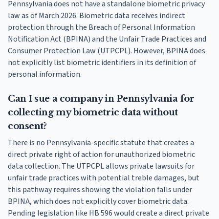
Pennsylvania does not have a standalone biometric privacy
law as of March 2026. Biometric data receives indirect
protection through the Breach of Personal Information
Notification Act (BPINA) and the Unfair Trade Practices and
Consumer Protection Law (UTPCPL). However, BPINA does
not explicitly list biometric identifiers in its definition of
personal information.
Can I sue a company in Pennsylvania for
collecting my biometric data without
consent?
There is no Pennsylvania-specific statute that creates a
direct private right of action for unauthorized biometric
data collection. The UTPCPL allows private lawsuits for
unfair trade practices with potential treble damages, but
this pathway requires showing the violation falls under
BPINA, which does not explicitly cover biometric data.
Pending legislation like HB 596 would create a direct private