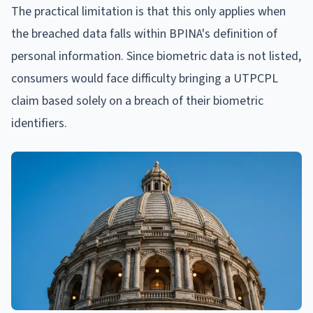
The practical limitation is that this only applies when
the breached data falls within BPINA's definition of
personal information. Since biometric data is not listed,
consumers would face difficulty bringing a UTPCPL
claim based solely on a breach of their biometric
identifiers.