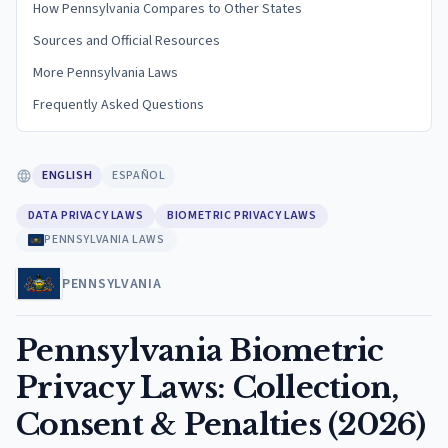
How Pennsylvania Compares to Other States
Sources and Official Resources
More Pennsylvania Laws
Frequently Asked Questions
ENGLISH
ESPAÑOL
DATA PRIVACY LAWS
BIOMETRIC PRIVACY LAWS
PENNSYLVANIA LAWS
PENNSYLVANIA
Pennsylvania Biometric
Privacy Laws: Collection,
Consent & Penalties (2026)