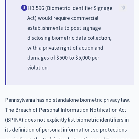
HB 596 (Biometric Identifier Signage
5
Act) would require commercial
establishments to post signage
disclosing biometric data collection,
with a private right of action and
damages of $500 to $5,000 per
violation.
Pennsylvania has no standalone biometric privacy law.
The Breach of Personal Information Notification Act
(BPINA) does not explicitly list biometric identifiers in
its definition of personal information, so protections