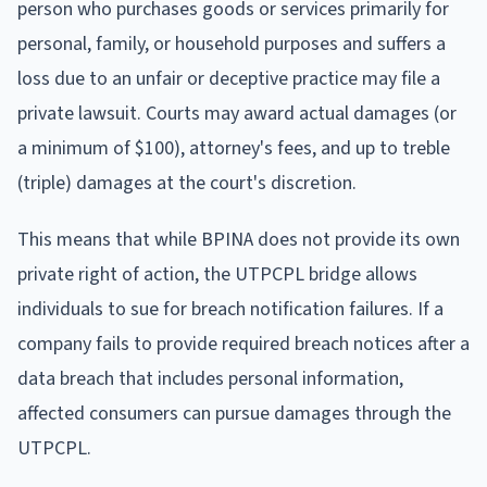
person who purchases goods or services primarily for
personal, family, or household purposes and suffers a
loss due to an unfair or deceptive practice may file a
private lawsuit. Courts may award actual damages (or
a minimum of $100), attorney's fees, and up to treble
(triple) damages at the court's discretion.
This means that while BPINA does not provide its own
private right of action, the UTPCPL bridge allows
individuals to sue for breach notification failures. If a
company fails to provide required breach notices after a
data breach that includes personal information,
affected consumers can pursue damages through the
UTPCPL.