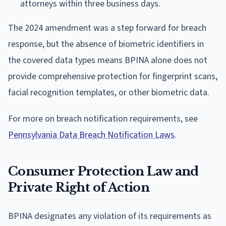
attorneys within three business days.
The 2024 amendment was a step forward for breach
response, but the absence of biometric identifiers in
the covered data types means BPINA alone does not
provide comprehensive protection for fingerprint scans,
facial recognition templates, or other biometric data.
For more on breach notification requirements, see
Pennsylvania Data Breach Notification Laws
.
Consumer Protection Law and
Private Right of Action
BPINA designates any violation of its requirements as