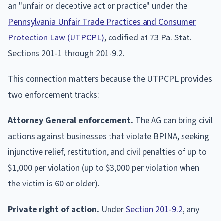
an "unfair or deceptive act or practice" under the
Pennsylvania Unfair Trade Practices and Consumer
Protection Law (UTPCPL)
, codified at 73 Pa. Stat.
Sections 201-1 through 201-9.2.
This connection matters because the UTPCPL provides
two enforcement tracks:
Attorney General enforcement.
The AG can bring civil
actions against businesses that violate BPINA, seeking
injunctive relief, restitution, and civil penalties of up to
$1,000 per violation (up to $3,000 per violation when
the victim is 60 or older).
Private right of action.
Under
Section 201-9.2
, any