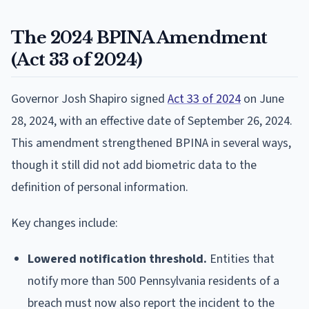
The 2024 BPINA Amendment
(Act 33 of 2024)
Governor Josh Shapiro signed
Act 33 of 2024
on June
28, 2024, with an effective date of September 26, 2024.
This amendment strengthened BPINA in several ways,
though it still did not add biometric data to the
definition of personal information.
Key changes include:
Lowered notification threshold.
Entities that
notify more than 500 Pennsylvania residents of a
breach must now also report the incident to the