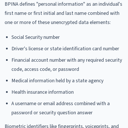
BPINA defines "personal information" as an individual's
first name or first initial and last name combined with
one or more of these unencrypted data elements:
Social Security number
Driver's license or state identification card number
Financial account number with any required security
code, access code, or password
Medical information held by a state agency
Health insurance information
A username or email address combined with a
password or security question answer
Biometric identifiers like fingerprints, voiceprints, and