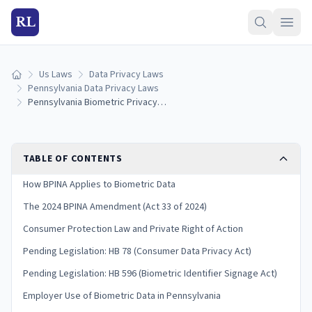
RL
Us Laws
Data Privacy Laws
Home
Pennsylvania Data Privacy Laws
Pennsylvania Biometric Privacy Laws: Collection, Consent & Penalties (2026)
TABLE OF CONTENTS
How BPINA Applies to Biometric Data
The 2024 BPINA Amendment (Act 33 of 2024)
Consumer Protection Law and Private Right of Action
Pending Legislation: HB 78 (Consumer Data Privacy Act)
Pending Legislation: HB 596 (Biometric Identifier Signage Act)
Employer Use of Biometric Data in Pennsylvania