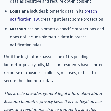
data as sensitive and require opt-in consent
Louisiana
includes biometric data in its
breach
notification law
, creating at least some protection
Missouri
has no biometric-specific protections and
does not include biometric data in breach
notification rules
Until the legislature passes one of its pending
biometric privacy bills, Missouri residents have limited
recourse if a business collects, misuses, or fails to
secure their biometric data.
This article provides general legal information about
Missouri biometric privacy laws. It is not legal advice.
Laws and regulations change frequently, and this