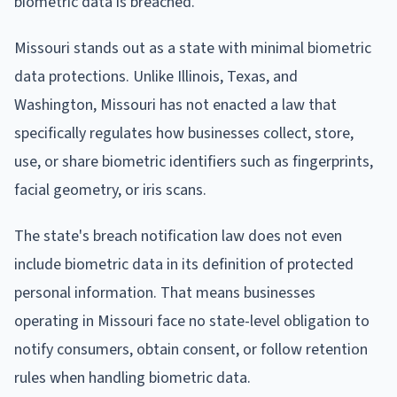
biometric data is breached.
Missouri stands out as a state with minimal biometric
data protections. Unlike Illinois, Texas, and
Washington, Missouri has not enacted a law that
specifically regulates how businesses collect, store,
use, or share biometric identifiers such as fingerprints,
facial geometry, or iris scans.
The state's breach notification law does not even
include biometric data in its definition of protected
personal information. That means businesses
operating in Missouri face no state-level obligation to
notify consumers, obtain consent, or follow retention
rules when handling biometric data.