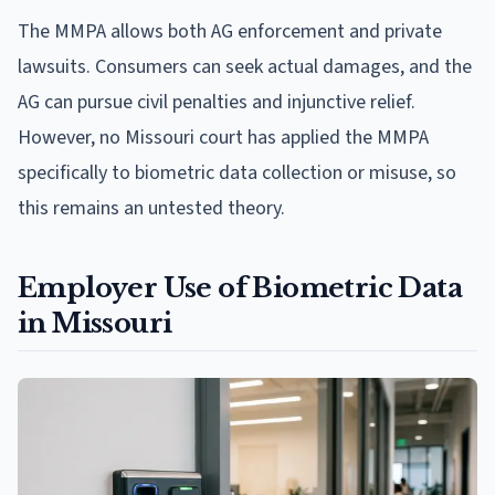
The MMPA allows both AG enforcement and private
lawsuits. Consumers can seek actual damages, and the
AG can pursue civil penalties and injunctive relief.
However, no Missouri court has applied the MMPA
specifically to biometric data collection or misuse, so
this remains an untested theory.
Employer Use of Biometric Data
in Missouri