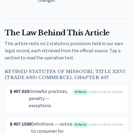
changes
The Law Behind This Article
This article rests on 2 statutory provisions held in our own
legal record, each retrieved from the official source. Tap a
section to read the operative text.
REVISED STATUTES OF MISSOURI, TITLE XXVI
(TRADE AND COMMERCE), CHAPTER 407
§
407.020
Unlawful practices,
In force
cited in 3 of our articles
penalty —
exceptions.
§
407.1500
Definitions — notice
In force
cited in 3 of our articles
to consumer for