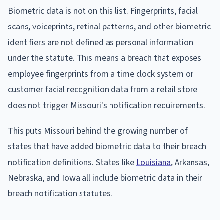
Biometric data is not on this list. Fingerprints, facial
scans, voiceprints, retinal patterns, and other biometric
identifiers are not defined as personal information
under the statute. This means a breach that exposes
employee fingerprints from a time clock system or
customer facial recognition data from a retail store
does not trigger Missouri's notification requirements.
This puts Missouri behind the growing number of
states that have added biometric data to their breach
notification definitions. States like
Louisiana
, Arkansas,
Nebraska, and Iowa all include biometric data in their
breach notification statutes.