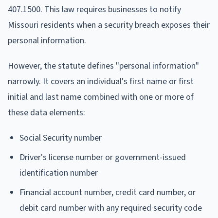
407.1500. This law requires businesses to notify
Missouri residents when a security breach exposes their
personal information.
However, the statute defines "personal information"
narrowly. It covers an individual's first name or first
initial and last name combined with one or more of
these data elements:
Social Security number
Driver's license number or government-issued
identification number
Financial account number, credit card number, or
debit card number with any required security code