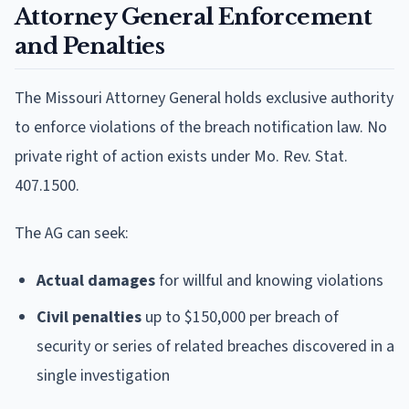
Attorney General Enforcement
and Penalties
The Missouri Attorney General holds exclusive authority
to enforce violations of the breach notification law. No
private right of action exists under Mo. Rev. Stat.
407.1500.
The AG can seek:
Actual damages
for willful and knowing violations
Civil penalties
up to $150,000 per breach of
security or series of related breaches discovered in a
single investigation