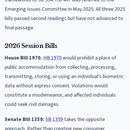
Emerging Issues Committee in May 2025. All three 2025
bills passed second readings but have not advanced to
final passage.
2026 Session Bills
House Bill 1970.
HB 1970
would prohibit a place of
public accommodation from collecting, processing,
transmitting, storing, or using an individual's biometric
data without express consent. Violations would
constitute a misdemeanor, and affected individuals
could seek civil damages.
Senate Bill 1359.
SB 1359
takes the opposite
approach. Rather than creating new consumer