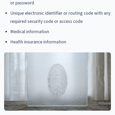
or password
Unique electronic identifier or routing code with any
required security code or access code
Medical information
Health insurance information