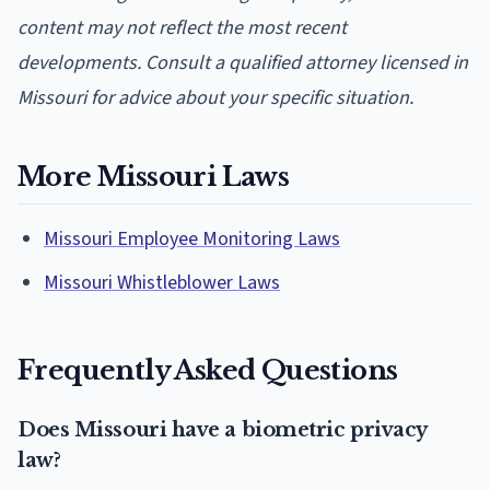
content may not reflect the most recent
developments. Consult a qualified attorney licensed in
Missouri for advice about your specific situation.
More Missouri Laws
Missouri Employee Monitoring Laws
Missouri Whistleblower Laws
Frequently Asked Questions
Does Missouri have a biometric privacy
law?