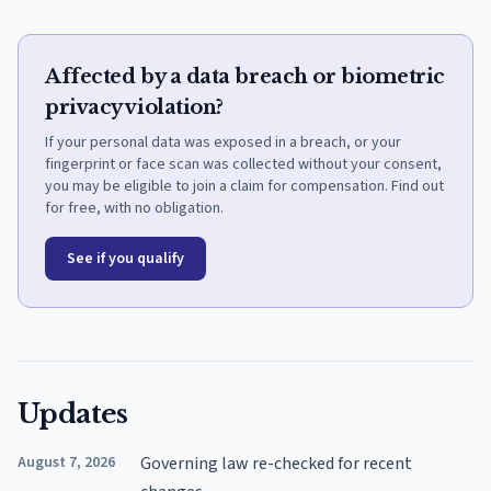
Affected by a data breach or biometric
privacy violation?
If your personal data was exposed in a breach, or your
fingerprint or face scan was collected without your consent,
you may be eligible to join a claim for compensation. Find out
for free, with no obligation.
See if you qualify
Updates
August 7, 2026
Governing law re-checked for recent