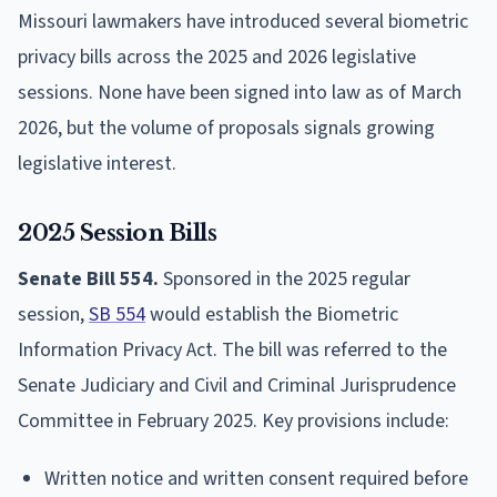
Missouri lawmakers have introduced several biometric
privacy bills across the 2025 and 2026 legislative
sessions. None have been signed into law as of March
2026, but the volume of proposals signals growing
legislative interest.
2025 Session Bills
Senate Bill 554.
Sponsored in the 2025 regular
session,
SB 554
would establish the Biometric
Information Privacy Act. The bill was referred to the
Senate Judiciary and Civil and Criminal Jurisprudence
Committee in February 2025. Key provisions include:
Written notice and written consent required before