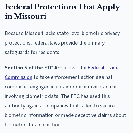
Federal Protections That Apply
in Missouri
Because Missouri lacks state-level biometric privacy
protections, federal laws provide the primary
safeguards for residents.
Section 5 of the FTC Act
allows the
Federal Trade
Commission
to take enforcement action against
companies engaged in unfair or deceptive practices
involving biometric data. The FTC has used this
authority against companies that failed to secure
biometric information or made deceptive claims about
biometric data collection.