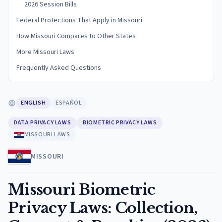
2026 Session Bills
Federal Protections That Apply in Missouri
How Missouri Compares to Other States
More Missouri Laws
Frequently Asked Questions
ENGLISH
ESPAÑOL
DATA PRIVACY LAWS
BIOMETRIC PRIVACY LAWS
MISSOURI LAWS
MISSOURI
Missouri Biometric
Privacy Laws: Collection,