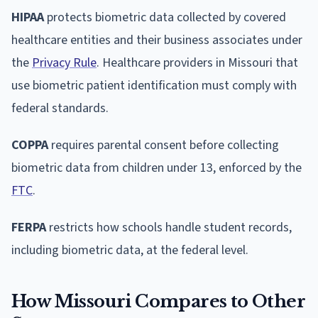
HIPAA
protects biometric data collected by covered
healthcare entities and their business associates under
the
Privacy Rule
. Healthcare providers in Missouri that
use biometric patient identification must comply with
federal standards.
COPPA
requires parental consent before collecting
biometric data from children under 13, enforced by the
FTC
.
FERPA
restricts how schools handle student records,
including biometric data, at the federal level.
How Missouri Compares to Other