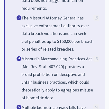
data does not trigger notification
requirements.
The Missouri Attorney General has
3
exclusive enforcement authority over
data breach violations and can seek
civil penalties up to $150,000 per breach
or series of related breaches.
Missouri's Merchandising Practices Act
4
(Mo. Rev. Stat. 407.020) provides a
broad prohibition on deceptive and
unfair business practices, which could
theoretically apply to egregious misuse
of biometric data.
Multiple biometric privacy bills have
5