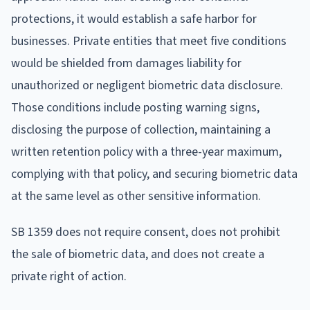
protections, it would establish a safe harbor for
businesses. Private entities that meet five conditions
would be shielded from damages liability for
unauthorized or negligent biometric data disclosure.
Those conditions include posting warning signs,
disclosing the purpose of collection, maintaining a
written retention policy with a three-year maximum,
complying with that policy, and securing biometric data
at the same level as other sensitive information.
SB 1359 does not require consent, does not prohibit
the sale of biometric data, and does not create a
private right of action.