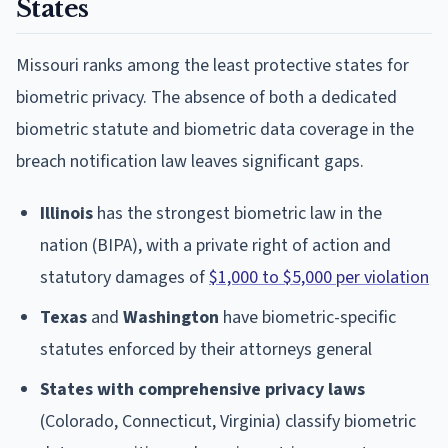
States
Missouri ranks among the least protective states for
biometric privacy. The absence of both a dedicated
biometric statute and biometric data coverage in the
breach notification law leaves significant gaps.
Illinois
has the strongest biometric law in the
nation (BIPA), with a private right of action and
statutory damages of
$1,000 to $5,000 per violation
Texas
and
Washington
have biometric-specific
statutes enforced by their attorneys general
States with comprehensive privacy laws
(Colorado, Connecticut, Virginia) classify biometric