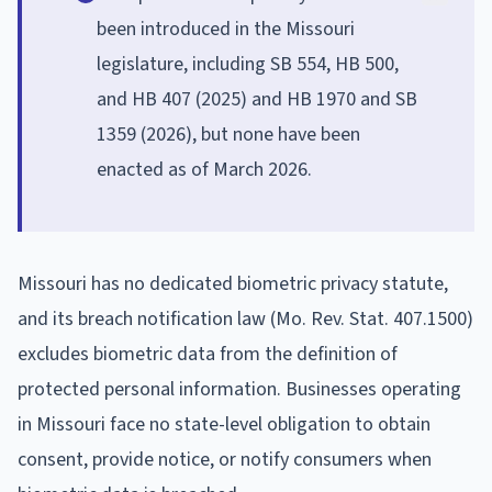
been introduced in the Missouri
legislature, including SB 554, HB 500,
and HB 407 (2025) and HB 1970 and SB
1359 (2026), but none have been
enacted as of March 2026.
Missouri has no dedicated biometric privacy statute,
and its breach notification law (Mo. Rev. Stat. 407.1500)
excludes biometric data from the definition of
protected personal information. Businesses operating
in Missouri face no state-level obligation to obtain
consent, provide notice, or notify consumers when