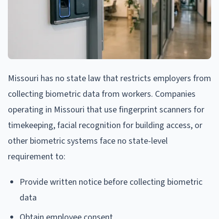
Missouri has no state law that restricts employers from
collecting biometric data from workers. Companies
operating in Missouri that use fingerprint scanners for
timekeeping, facial recognition for building access, or
other biometric systems face no state-level
requirement to:
Provide written notice before collecting biometric
data
Obtain employee consent