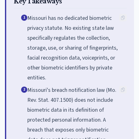
Key Takeaways
Missouri has no dedicated biometric
1
privacy statute. No existing state law
specifically regulates the collection,
storage, use, or sharing of fingerprints,
facial recognition data, voiceprints, or
other biometric identifiers by private
entities.
Missouri's breach notification law (Mo.
2
Rev. Stat. 407.1500) does not include
biometric data in its definition of
protected personal information. A
breach that exposes only biometric