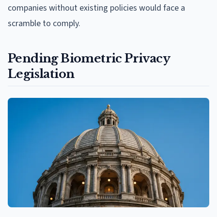
companies without existing policies would face a
scramble to comply.
Pending Biometric Privacy
Legislation