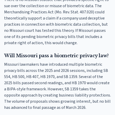
sue over the collection or misuse of biometric data. The
Merchandising Practices Act (Mo. Rev. Stat. 407.020) could
theoretically support a claim if a company used deceptive
practices in connection with biometric data collection, but
no Missouri court has tested this theory. If Missouri passes
one of its pending biometric privacy bills that includes a
private right of action, this would change.
Will Missouri pass a biometric privacy law?
Missouri lawmakers have introduced multiple biometric
privacy bills across the 2025 and 2026 sessions, including SB
554, HB 500, HB 407, HB 1970, and SB 1359. Several of the
2025 bills passed second readings, and HB 1970 would create
a BIPA-style framework. However, SB 1359 takes the
opposite approach by creating business liability protections.
The volume of proposals shows growing interest, but no bill
has advanced to final passage as of March 2026.