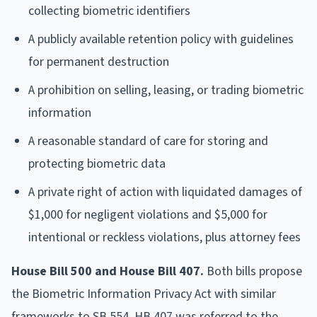
collecting biometric identifiers
A publicly available retention policy with guidelines
for permanent destruction
A prohibition on selling, leasing, or trading biometric
information
A reasonable standard of care for storing and
protecting biometric data
A private right of action with liquidated damages of
$1,000 for negligent violations and $5,000 for
intentional or reckless violations, plus attorney fees
House Bill 500 and House Bill 407.
Both bills propose
the Biometric Information Privacy Act with similar
frameworks to SB 554. HB 407 was referred to the