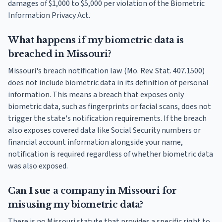
damages of $1,000 to $5,000 per violation of the Biometric
Information Privacy Act.
What happens if my biometric data is
breached in Missouri?
Missouri's breach notification law (Mo. Rev. Stat. 407.1500)
does not include biometric data in its definition of personal
information. This means a breach that exposes only
biometric data, such as fingerprints or facial scans, does not
trigger the state's notification requirements. If the breach
also exposes covered data like Social Security numbers or
financial account information alongside your name,
notification is required regardless of whether biometric data
was also exposed.
Can I sue a company in Missouri for
misusing my biometric data?
There is no Missouri statute that provides a specific right to