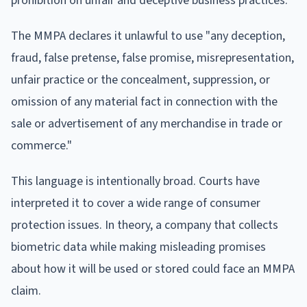
prohibition on unfair and deceptive business practices.
The MMPA declares it unlawful to use "any deception,
fraud, false pretense, false promise, misrepresentation,
unfair practice or the concealment, suppression, or
omission of any material fact in connection with the
sale or advertisement of any merchandise in trade or
commerce."
This language is intentionally broad. Courts have
interpreted it to cover a wide range of consumer
protection issues. In theory, a company that collects
biometric data while making misleading promises
about how it will be used or stored could face an MMPA
claim.