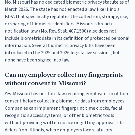
No. Missouri has no dedicated biometric privacy statute as of
March 2026. The state has not enacted a law like Illinois
BIPA that specifically regulates the collection, storage, use,
or sharing of biometric identifiers. Missouri's breach
notification law (Mo. Rev. Stat. 407.1500) also does not
include biometric data in its definition of protected personal
information. Several biometric privacy bills have been
introduced in the 2025 and 2026 legislative sessions, but
none have been signed into law.
Can my employer collect my fingerprints
without consent in Missouri?
Yes. Missouri has no state law requiring employers to obtain
consent before collecting biometric data from employees.
Companies can implement fingerprint time clocks, facial
recognition access systems, or other biometric tools
without providing written notice or getting approval. This
differs from Illinois, where employers face statutory