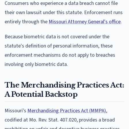
Consumers who experience a data breach cannot file
their own lawsuit under this statute. Enforcement runs
entirely through the
Missouri Attorney General's office
.
Because biometric data is not covered under the
statute's definition of personal information, these
enforcement mechanisms do not apply to breaches
involving only biometric data.
The Merchandising Practices Act:
A Potential Backstop
Missouri's
Merchandising Practices Act (MMPA)
,
codified at Mo. Rev. Stat. 407.020, provides a broad