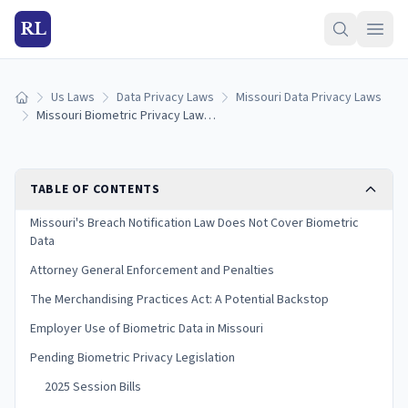
RL
Us Laws
Data Privacy Laws
Missouri Data Privacy Laws
Home
Missouri Biometric Privacy Laws: Collection, Consent & Penalties (2026)
TABLE OF CONTENTS
Missouri's Breach Notification Law Does Not Cover Biometric
Data
Attorney General Enforcement and Penalties
The Merchandising Practices Act: A Potential Backstop
Employer Use of Biometric Data in Missouri
Pending Biometric Privacy Legislation
2025 Session Bills