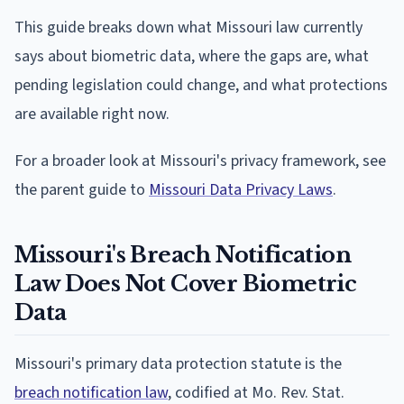
This guide breaks down what Missouri law currently
says about biometric data, where the gaps are, what
pending legislation could change, and what protections
are available right now.
For a broader look at Missouri's privacy framework, see
the parent guide to
Missouri Data Privacy Laws
.
Missouri's Breach Notification
Law Does Not Cover Biometric
Data
Missouri's primary data protection statute is the
breach notification law
, codified at Mo. Rev. Stat.