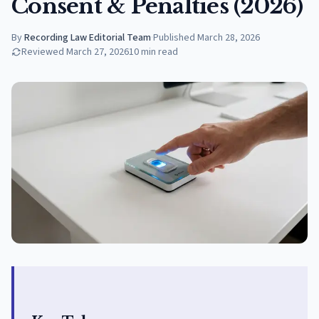
Consent & Penalties (2026)
By
Recording Law Editorial Team
·
Published
March 28, 2026
Reviewed
March 27, 2026
10
min read