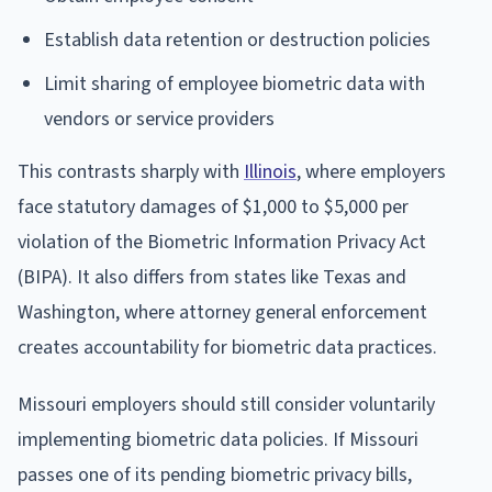
Establish data retention or destruction policies
Limit sharing of employee biometric data with
vendors or service providers
This contrasts sharply with
Illinois
, where employers
face statutory damages of $1,000 to $5,000 per
violation of the Biometric Information Privacy Act
(BIPA). It also differs from states like Texas and
Washington, where attorney general enforcement
creates accountability for biometric data practices.
Missouri employers should still consider voluntarily
implementing biometric data policies. If Missouri
passes one of its pending biometric privacy bills,