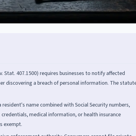
v. Stat. 407.1500) requires businesses to notify affected
ter discovering a breach of personal information. The statut
a resident's name combined with Social Security numbers,
t credentials, medical information, or health insurance
is exempt.