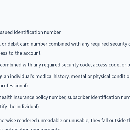
ssued identification number
, or debit card number combined with any required security 
ess to the account
combined with any required security code, access code, or
 an individual's medical history, mental or physical conditio
professional)
 health insurance policy number, subscriber identification num
ify the individual)
herwise rendered unreadable or unusable, they fall outside t
er notification requirements.