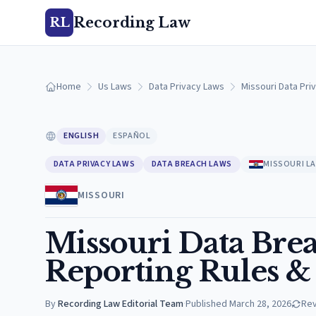
Recording Law
RL
Home
Us Laws
Data Privacy Laws
Missouri Data Pri
ENGLISH
ESPAÑOL
DATA PRIVACY LAWS
DATA BREACH LAWS
MISSOURI L
MISSOURI
Missouri Data Brea
Reporting Rules &
By
Recording Law Editorial Team
·
Published
March 28, 2026
Re