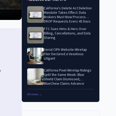
California's Delete Act Deletion
Mandate Takes Effect: Data
Brokers Must Now Process
DROP Requests Every 45 Days
FTC Sues Hims & Hers Over
Billing, Cancellations, and Data
Sharing
Serial CIPA Website-Wiretap
Filer Declared a Vexatious
Litigant
e
California Pixel-Wiretap Rulings
Split the Same Week: Blue
Shield Claim Dismissed,
BlueChew Claims Advance
All news →