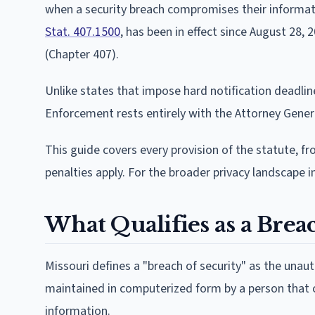
when a security breach compromises their informatio
Stat. 407.1500
, has been in effect since August 28,
(Chapter 407).
Unlike states that impose hard notification deadli
Enforcement rests entirely with the Attorney Genera
This guide covers every provision of the statute, f
penalties apply. For the broader privacy landscape i
What Qualifies as a Bre
Missouri defines a "breach of security" as the unau
maintained in computerized form by a person that co
information.