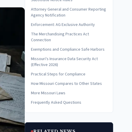
Substitute Notice Rules
Attorney General and Consumer Reporting
Agency Notification
Enforcement: AG Exclusive Authority
The Merchandising Practices Act
Connection
Exemptions and Compliance Safe Harbors
Missouri's Insurance Data Security Act
(Effective 2026)
Practical Steps for Compliance
How Missouri Compares to Other States
More Missouri Laws
Frequently Asked Questions
RELATED NEWS