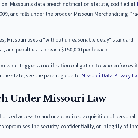
n. Missouri's data breach notification statute, codified at
 2009, and falls under the broader Missouri Merchandising Pra
nes, Missouri uses a "without unreasonable delay" standard.
l, and penalties can reach $150,000 per breach.
rom what triggers a notification obligation to who enforces i
n the state, see the parent guide to
Missouri Data Privacy L
ach Under Missouri Law
thorized access to and unauthorized acquisition of personal
mpromises the security, confidentiality, or integrity of tha