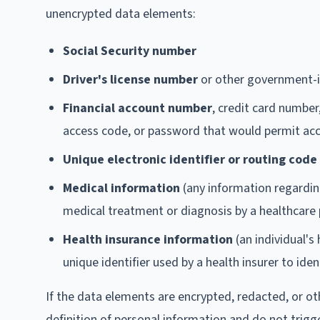
unencrypted data elements:
Social Security number
Driver's license number
or other government-i
Financial account number
, credit card number
access code, or password that would permit acc
Unique electronic identifier or routing code
Medical information
(any information regarding
medical treatment or diagnosis by a healthcare 
Health insurance information
(an individual's
unique identifier used by a health insurer to ident
If the data elements are encrypted, redacted, or ot
definition of personal information and do not trigg