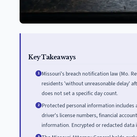
Key Takeaways
Missouri's breach notification law (Mo. Re
1
residents 'without unreasonable delay' af
does not set a specific day count.
Protected personal information includes 
2
driver's license numbers, financial accoun
information. Encrypted or redacted data 
3