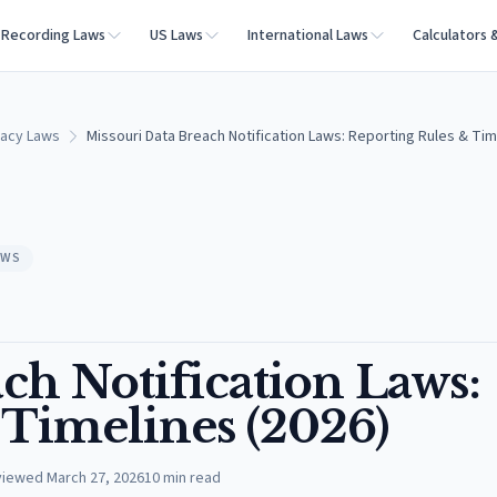
Recording Laws
US Laws
International Laws
Calculators 
vacy Laws
Missouri Data Breach Notification Laws: Reporting Rules & Tim
AWS
ch Notification Laws:
 Timelines (2026)
viewed
March 27, 2026
10
min read