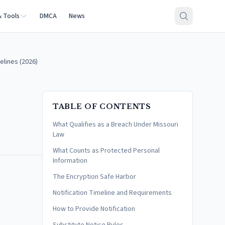
& Tools
DMCA
News
elines (2026)
TABLE OF CONTENTS
What Qualifies as a Breach Under Missouri
Law
What Counts as Protected Personal
Information
The Encryption Safe Harbor
Notification Timeline and Requirements
How to Provide Notification