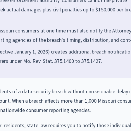
usive enforcement authority. Consumers cannot file private
eek actual damages plus civil penalties up to $150,000 per br
issouri consumers at one time must also notify the Attorne
ting agencies of the breach's timing, distribution, and cont
fective January 1, 2026) creates additional breach notificatio
urers under Mo. Rev. Stat. 375.1400 to 375.1427.
idents of a data security breach without unreasonable delay
 count. When a breach affects more than 1,000 Missouri consu
d nationwide consumer reporting agencies.
i residents, state law requires you to notify those individua