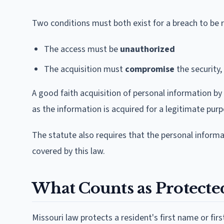
Two conditions must both exist for a breach to be 
The access must be
unauthorized
The acquisition must
compromise
the security, 
A good faith acquisition of personal information by
as the information is acquired for a legitimate purpo
The statute also requires that the personal inform
covered by this law.
What Counts as Protecte
Missouri law protects a resident's first name or fi