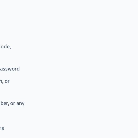
code,
 password
n, or
ber, or any
he