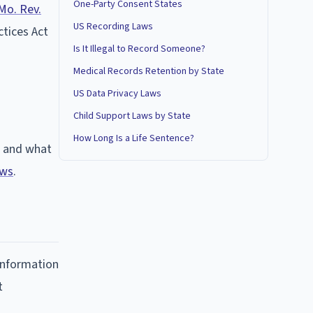
One-Party Consent States
Mo. Rev.
US Recording Laws
ctices Act
Is It Illegal to Record Someone?
Medical Records Retention by State
US Data Privacy Laws
Child Support Laws by State
How Long Is a Life Sentence?
t and what
aws
.
 information
t