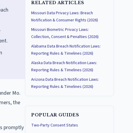
RELATED ARTICLES
each
Missouri Data Privacy Laws: Breach
Notification & Consumer Rights (2026)
Missouri Biometric Privacy Laws:
y
Collection, Consent & Penalties (2026)
ent.
Alabama Data Breach Notification Laws:
n
Reporting Rules & Timelines (2026)
Alaska Data Breach Notification Laws:
Reporting Rules & Timelines (2026)
Arizona Data Breach Notification Laws:
Reporting Rules & Timelines (2026)
 under Mo.
mers, the
POPULAR GUIDES
Two-Party Consent States
ls promptly