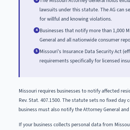
The Missouri Attorney General holds excl
lawsuits under this statute. The AG can s
for willful and knowing violations.
Businesses that notify more than 1,000 M
4
General and all nationwide consumer repor
Missouri's Insurance Data Security Act (ef
5
requirements specifically for licensed ins
Missouri requires businesses to notify affected res
Rev. Stat. 407.1500. The statute sets no fixed day
business must also notify the Attorney General an
If your business collects personal data from Missour