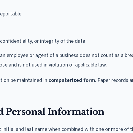
reportable:
confidentiality, or integrity of the data
 an employee or agent of a business does not count as a bre
se and is not used in violation of applicable law.
ation be maintained in
computerized form
. Paper records a
d Personal Information
rst initial and last name when combined with one or more of 