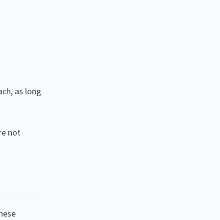
ach, as long
re not
these