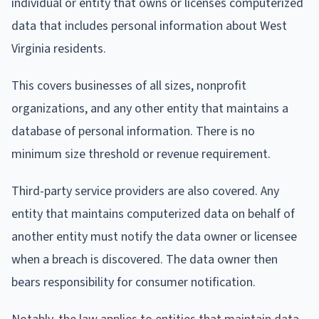
individual or entity that owns or licenses computerized
data that includes personal information about West
Virginia residents.
This covers businesses of all sizes, nonprofit
organizations, and any other entity that maintains a
database of personal information. There is no
minimum size threshold or revenue requirement.
Third-party service providers are also covered. Any
entity that maintains computerized data on behalf of
another entity must notify the data owner or licensee
when a breach is discovered. The data owner then
bears responsibility for consumer notification.