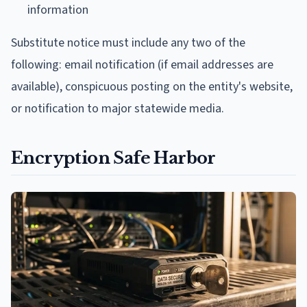
information
Substitute notice must include any two of the
following: email notification (if email addresses are
available), conspicuous posting on the entity's website,
or notification to major statewide media.
Encryption Safe Harbor