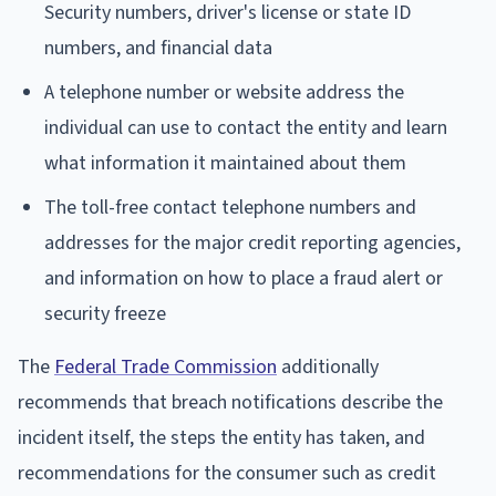
Security numbers, driver's license or state ID
numbers, and financial data
A telephone number or website address the
individual can use to contact the entity and learn
what information it maintained about them
The toll-free contact telephone numbers and
addresses for the major credit reporting agencies,
and information on how to place a fraud alert or
security freeze
The
Federal Trade Commission
additionally
recommends that breach notifications describe the
incident itself, the steps the entity has taken, and
recommendations for the consumer such as credit