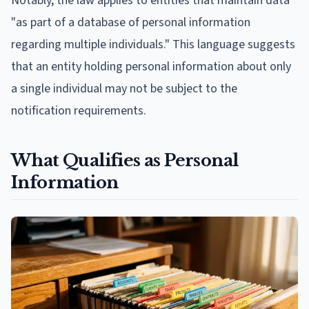
Notably, the law applies to entities that maintain data
"as part of a database of personal information
regarding multiple individuals." This language suggests
that an entity holding personal information about only
a single individual may not be subject to the
notification requirements.
What Qualifies as Personal
Information