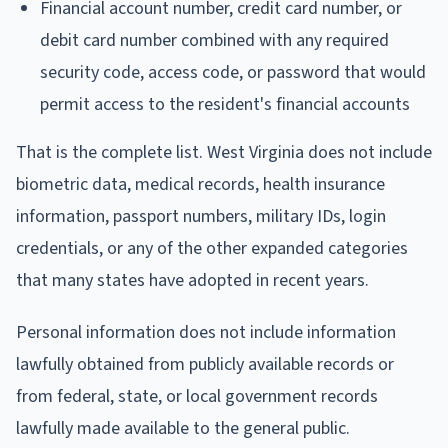
Financial account number, credit card number, or
debit card number combined with any required
security code, access code, or password that would
permit access to the resident's financial accounts
That is the complete list. West Virginia does not include
biometric data, medical records, health insurance
information, passport numbers, military IDs, login
credentials, or any of the other expanded categories
that many states have adopted in recent years.
Personal information does not include information
lawfully obtained from publicly available records or
from federal, state, or local government records
lawfully made available to the general public.