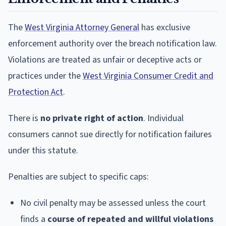
The
West Virginia Attorney General
has exclusive
enforcement authority over the breach notification law.
Violations are treated as unfair or deceptive acts or
practices under the
West Virginia Consumer Credit and
Protection Act
.
There is
no private right of action
. Individual
consumers cannot sue directly for notification failures
under this statute.
Penalties are subject to specific caps:
No civil penalty may be assessed unless the court
finds a
course of repeated and willful violations