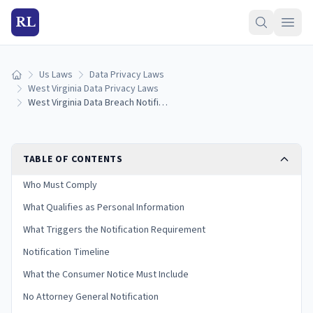
RL
Us Laws
Data Privacy Laws
Home
West Virginia Data Privacy Laws
West Virginia Data Breach Notification Laws: Reporting Rules & Timelines (2026)
TABLE OF CONTENTS
Who Must Comply
What Qualifies as Personal Information
What Triggers the Notification Requirement
Notification Timeline
What the Consumer Notice Must Include
No Attorney General Notification