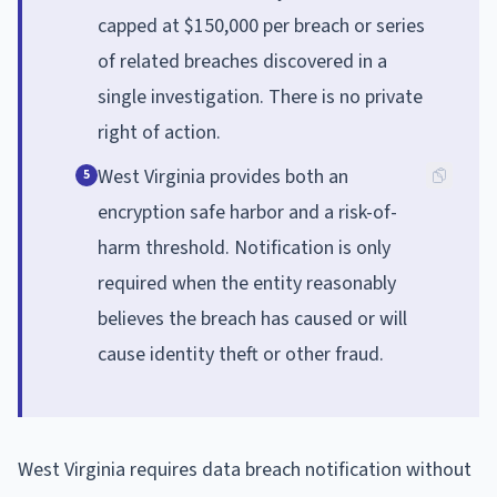
capped at $150,000 per breach or series
of related breaches discovered in a
single investigation. There is no private
right of action.
West Virginia provides both an
5
encryption safe harbor and a risk-of-
harm threshold. Notification is only
required when the entity reasonably
believes the breach has caused or will
cause identity theft or other fraud.
West Virginia requires data breach notification without