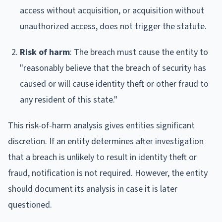
access without acquisition, or acquisition without
unauthorized access, does not trigger the statute.
Risk of harm
: The breach must cause the entity to
"reasonably believe that the breach of security has
caused or will cause identity theft or other fraud to
any resident of this state."
This risk-of-harm analysis gives entities significant
discretion. If an entity determines after investigation
that a breach is unlikely to result in identity theft or
fraud, notification is not required. However, the entity
should document its analysis in case it is later
questioned.