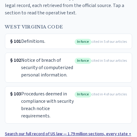
legal record, each retrieved from the official source. Tap a
section to read the operative text.
WEST VIRGINIA CODE
§
101
Definitions.
In force
cited in 5 of our articles
§
102
Notice of breach of
In force
cited in 5 of our articles
security of computerized
personal information.
§
103
Procedures deemed in
In force
cited in 4 of our articles
compliance with security
breach notice
requirements.
Search our full record of US law — 1.79 million sections, every state +