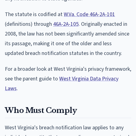
The statute is codified at
W.Va. Code 46A-2A-101
(definitions) through
46A-2A-105
. Originally enacted in
2008, the law has not been significantly amended since
its passage, making it one of the older and less
updated breach notification statutes in the country.
For a broader look at West Virginia's privacy framework,
see the parent guide to
West Virginia Data Privacy
Laws
.
Who Must Comply
West Virginia's breach notification law applies to any