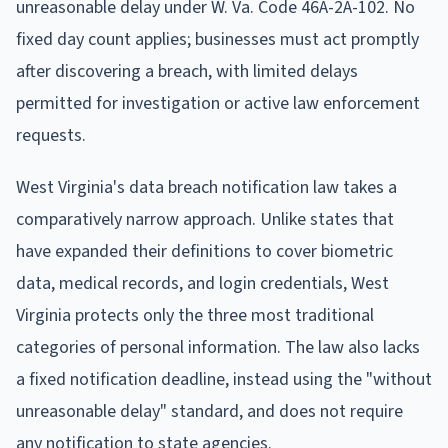
unreasonable delay under W. Va. Code 46A-2A-102. No
fixed day count applies; businesses must act promptly
after discovering a breach, with limited delays
permitted for investigation or active law enforcement
requests.
West Virginia's data breach notification law takes a
comparatively narrow approach. Unlike states that
have expanded their definitions to cover biometric
data, medical records, and login credentials, West
Virginia protects only the three most traditional
categories of personal information. The law also lacks
a fixed notification deadline, instead using the "without
unreasonable delay" standard, and does not require
any notification to state agencies.