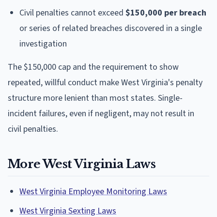
Civil penalties cannot exceed
$150,000 per breach
or series of related breaches discovered in a single
investigation
The $150,000 cap and the requirement to show
repeated, willful conduct make West Virginia's penalty
structure more lenient than most states. Single-
incident failures, even if negligent, may not result in
civil penalties.
More West Virginia Laws
West Virginia Employee Monitoring Laws
West Virginia Sexting Laws