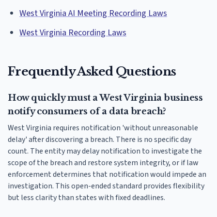
West Virginia AI Meeting Recording Laws
West Virginia Recording Laws
Frequently Asked Questions
How quickly must a West Virginia business
notify consumers of a data breach?
West Virginia requires notification 'without unreasonable
delay' after discovering a breach. There is no specific day
count. The entity may delay notification to investigate the
scope of the breach and restore system integrity, or if law
enforcement determines that notification would impede an
investigation. This open-ended standard provides flexibility
but less clarity than states with fixed deadlines.