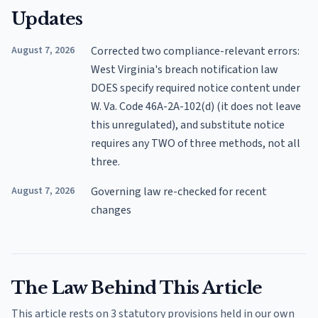
Updates
August 7, 2026
Corrected two compliance-relevant errors:
West Virginia's breach notification law
DOES specify required notice content under
W. Va. Code 46A-2A-102(d) (it does not leave
this unregulated), and substitute notice
requires any TWO of three methods, not all
three.
August 7, 2026
Governing law re-checked for recent
changes
The Law Behind This Article
This article rests on 3 statutory provisions held in our own