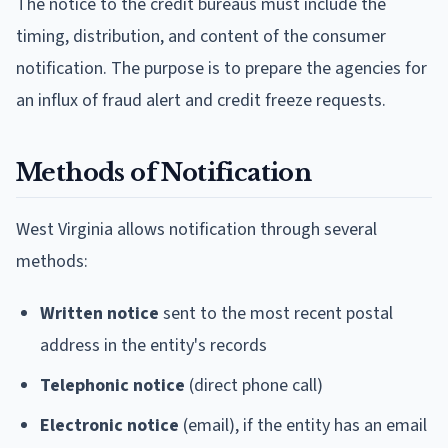
The notice to the credit bureaus must include the
timing, distribution, and content of the consumer
notification. The purpose is to prepare the agencies for
an influx of fraud alert and credit freeze requests.
Methods of Notification
West Virginia allows notification through several
methods:
Written notice
sent to the most recent postal
address in the entity's records
Telephonic notice
(direct phone call)
Electronic notice
(email), if the entity has an email