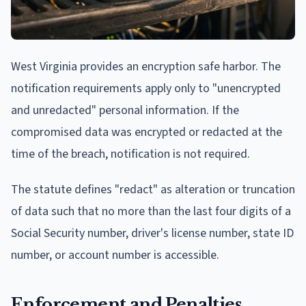
West Virginia provides an encryption safe harbor. The
notification requirements apply only to "unencrypted
and unredacted" personal information. If the
compromised data was encrypted or redacted at the
time of the breach, notification is not required.
The statute defines "redact" as alteration or truncation
of data such that no more than the last four digits of a
Social Security number, driver's license number, state ID
number, or account number is accessible.
Enforcement and Penalties