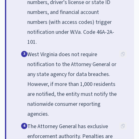
numbers, driver's license or state ID
numbers, and financial account
numbers (with access codes) trigger
notification under W.Va. Code 46A-2A-
101.
West Virginia does not require
3
notification to the Attorney General or
any state agency for data breaches.
However, if more than 1,000 residents
are notified, the entity must notify the
nationwide consumer reporting
agencies.
The Attorney General has exclusive
4
enforcement authority. Penalties are