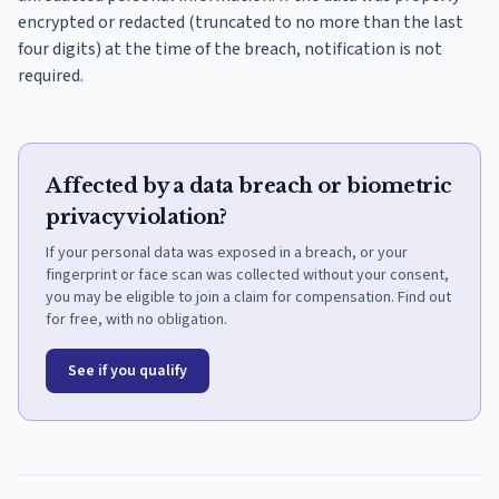
encrypted or redacted (truncated to no more than the last
four digits) at the time of the breach, notification is not
required.
Affected by a data breach or biometric
privacy violation?
If your personal data was exposed in a breach, or your
fingerprint or face scan was collected without your consent,
you may be eligible to join a claim for compensation. Find out
for free, with no obligation.
See if you qualify