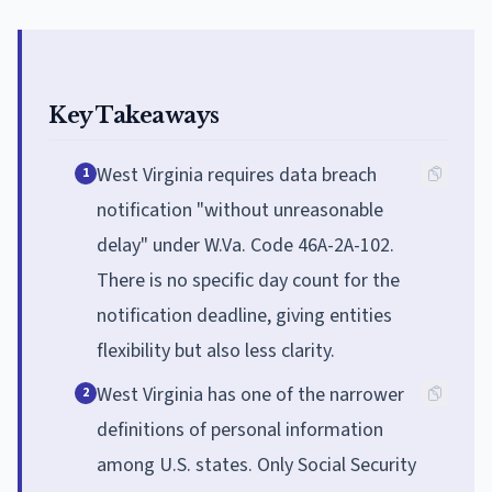
Key Takeaways
West Virginia requires data breach
1
notification "without unreasonable
delay" under W.Va. Code 46A-2A-102.
There is no specific day count for the
notification deadline, giving entities
flexibility but also less clarity.
West Virginia has one of the narrower
2
definitions of personal information
among U.S. states. Only Social Security