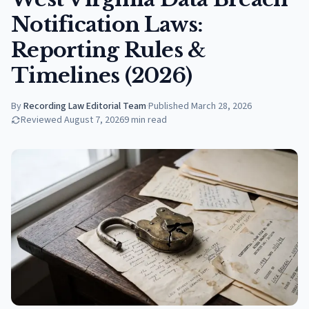
Notification Laws:
Reporting Rules &
Timelines (2026)
By
Recording Law Editorial Team
·
Published
March 28, 2026
Reviewed
August 7, 2026
9
min read