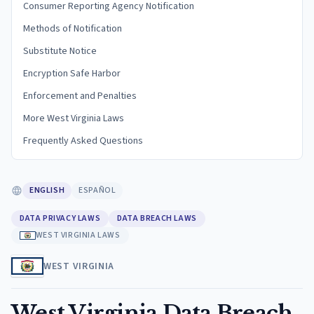
Consumer Reporting Agency Notification
Methods of Notification
Substitute Notice
Encryption Safe Harbor
Enforcement and Penalties
More West Virginia Laws
Frequently Asked Questions
ENGLISH
ESPAÑOL
DATA PRIVACY LAWS
DATA BREACH LAWS
WEST VIRGINIA LAWS
WEST VIRGINIA
West Virginia Data Breach