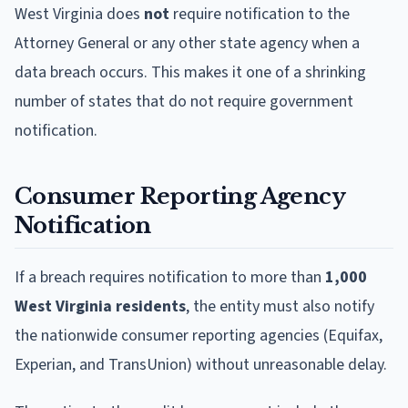
West Virginia does
not
require notification to the
Attorney General or any other state agency when a
data breach occurs. This makes it one of a shrinking
number of states that do not require government
notification.
Consumer Reporting Agency
Notification
If a breach requires notification to more than
1,000
West Virginia residents
, the entity must also notify
the nationwide consumer reporting agencies (Equifax,
Experian, and TransUnion) without unreasonable delay.