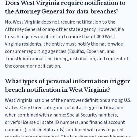
Does West Virginia require notification to
the Attorney General for data breaches?
No. West Virginia does not require notification to the
Attorney General or any other state agency. However, if a
breach requires notification to more than 1,000 West
Virginia residents, the entity must notify the nationwide
consumer reporting agencies (Equifax, Experian, and
TransUnion) about the timing, distribution, and content of
the consumer notification.
What types of personal information trigger
breach notification in West Virginia?
West Virginia has one of the narrower definitions among U.S.
states. Only three categories of data trigger notification
when combined with a name: Social Security numbers,
driver's license or state ID numbers, and financial account
numbers (credit/debit cards) combined with any required