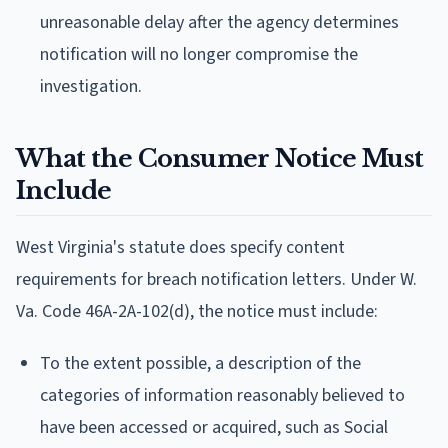
unreasonable delay after the agency determines
notification will no longer compromise the
investigation.
What the Consumer Notice Must
Include
West Virginia's statute does specify content
requirements for breach notification letters. Under W.
Va. Code 46A-2A-102(d), the notice must include:
To the extent possible, a description of the
categories of information reasonably believed to
have been accessed or acquired, such as Social