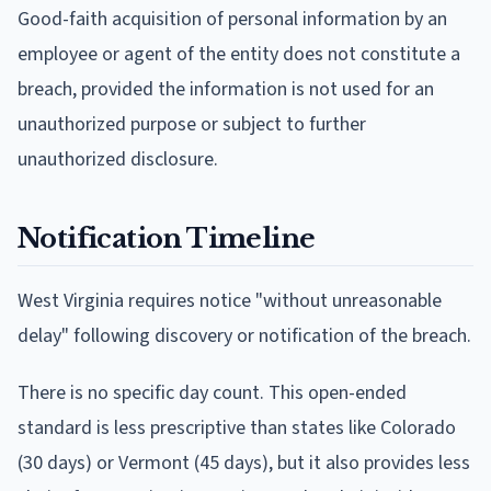
Good-faith acquisition of personal information by an
employee or agent of the entity does not constitute a
breach, provided the information is not used for an
unauthorized purpose or subject to further
unauthorized disclosure.
Notification Timeline
West Virginia requires notice "without unreasonable
delay" following discovery or notification of the breach.
There is no specific day count. This open-ended
standard is less prescriptive than states like Colorado
(30 days) or Vermont (45 days), but it also provides less