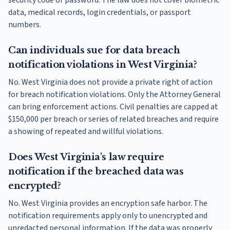
security code or password. The law does not cover biometric
data, medical records, login credentials, or passport
numbers.
Can individuals sue for data breach
notification violations in West Virginia?
No. West Virginia does not provide a private right of action
for breach notification violations. Only the Attorney General
can bring enforcement actions. Civil penalties are capped at
$150,000 per breach or series of related breaches and require
a showing of repeated and willful violations.
Does West Virginia's law require
notification if the breached data was
encrypted?
No. West Virginia provides an encryption safe harbor. The
notification requirements apply only to unencrypted and
unredacted personal information. If the data was properly