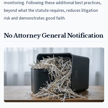
monitoring. Following these additional best practices,
beyond what the statute requires, reduces litigation
risk and demonstrates good faith.
No Attorney General Notification