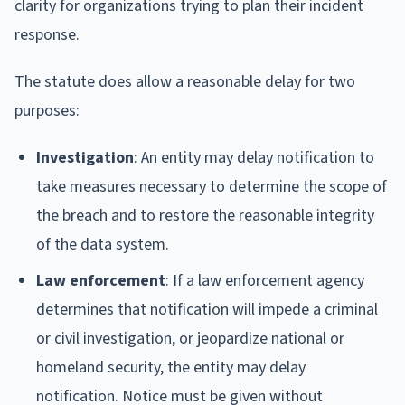
clarity for organizations trying to plan their incident
response.
The statute does allow a reasonable delay for two
purposes:
Investigation
: An entity may delay notification to
take measures necessary to determine the scope of
the breach and to restore the reasonable integrity
of the data system.
Law enforcement
: If a law enforcement agency
determines that notification will impede a criminal
or civil investigation, or jeopardize national or
homeland security, the entity may delay
notification. Notice must be given without