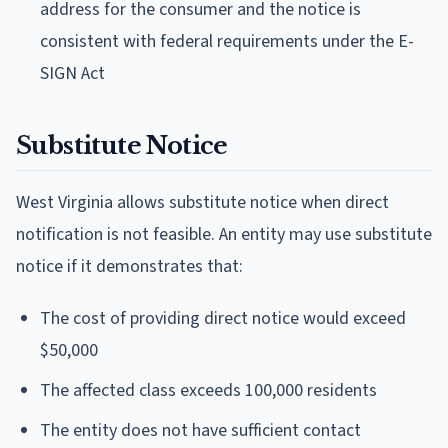
address for the consumer and the notice is
consistent with federal requirements under the E-
SIGN Act
Substitute Notice
West Virginia allows substitute notice when direct
notification is not feasible. An entity may use substitute
notice if it demonstrates that:
The cost of providing direct notice would exceed
$50,000
The affected class exceeds 100,000 residents
The entity does not have sufficient contact