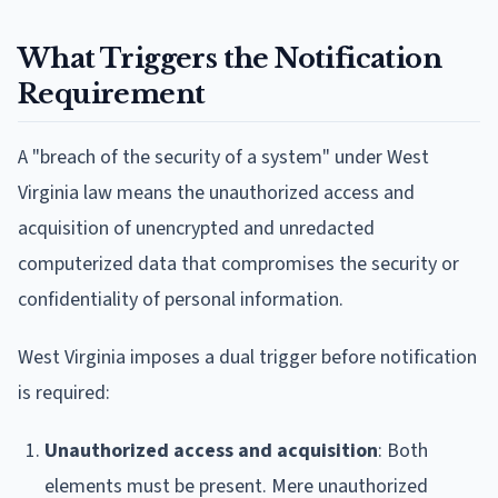
What Triggers the Notification
Requirement
A "breach of the security of a system" under West
Virginia law means the unauthorized access and
acquisition of unencrypted and unredacted
computerized data that compromises the security or
confidentiality of personal information.
West Virginia imposes a dual trigger before notification
is required:
Unauthorized access and acquisition
: Both
elements must be present. Mere unauthorized