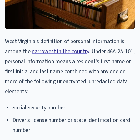
West Virginia's definition of personal information is
among the
narrowest in the country
. Under 46A-2A-101,
personal information means a resident's first name or
first initial and last name combined with any one or
more of the following unencrypted, unredacted data
elements:
Social Security number
Driver's license number or state identification card
number