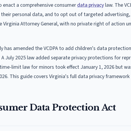
 to enact a comprehensive consumer
data privacy
law. The VC
t their personal data, and to opt out of targeted advertising,
e Virginia Attorney General, with no private right of action u
ly has amended the VCDPA to add children's data protections
A July 2025 law added separate privacy protections for rep
time-limit law for minors took effect January 1, 2026 but w
026. This guide covers Virginia's full data privacy framework 
sumer Data Protection Act