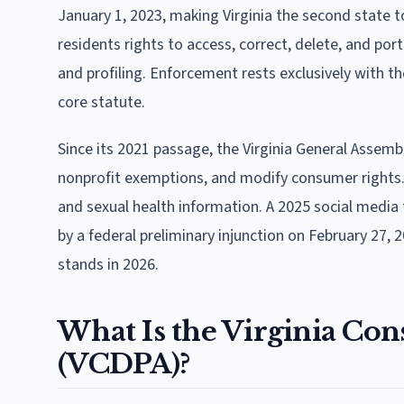
January 1, 2023, making Virginia the second state
residents rights to access, correct, delete, and por
and profiling. Enforcement rests exclusively with th
core statute.
Since its 2021 passage, the Virginia General Assemb
nonprofit exemptions, and modify consumer rights. 
and sexual health information. A 2025 social media 
by a federal preliminary injunction on February 27, 2
stands in 2026.
What Is the Virginia Con
(VCDPA)?