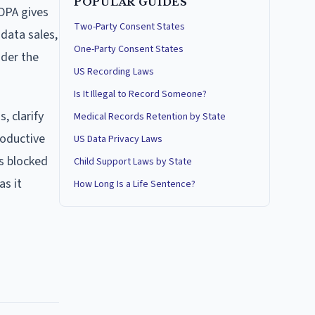
POPULAR GUIDES
DPA gives
Two-Party Consent States
 data sales,
One-Party Consent States
nder the
US Recording Laws
Is It Illegal to Record Someone?
, clarify
Medical Records Retention by State
roductive
US Data Privacy Laws
as blocked
Child Support Laws by State
as it
How Long Is a Life Sentence?