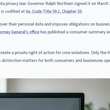
ta privacy law. Governor Ralph Northam signed it on March 
 is codified at
Va. Code Title 59.1, Chapter 53
.
 over their personal data and imposes obligations on busines
orney General's office
has published a consumer summary ex
reate a private right of action for core violations. Only the V
s distinction matters for both consumers and businesses ope