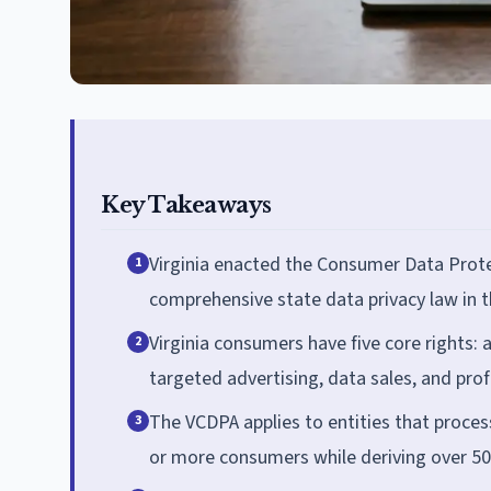
Key Takeaways
Virginia enacted the Consumer Data Protec
1
comprehensive state data privacy law in th
Virginia consumers have five core rights: a
2
targeted advertising, data sales, and profi
The VCDPA applies to entities that proces
3
or more consumers while deriving over 50