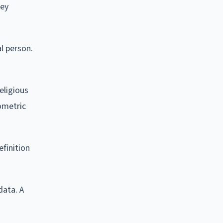
key
al person.
eligious
iometric
efinition
data. A