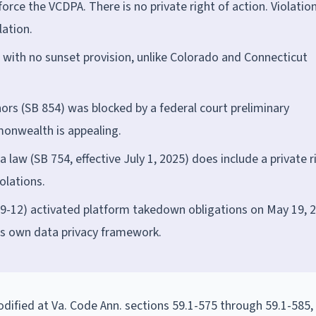
orce the VCDPA. There is no private right of action. Violatio
lation.
t with no sunset provision, unlike Colorado and Connecticut
nors (SB 854) was blocked by a federal court preliminary
monwealth is appealing.
 law (SB 754, effective July 1, 2025) does include a private r
olations.
9-12) activated platform takedown obligations on May 19, 2
a's own data privacy framework.
dified at Va. Code Ann. sections 59.1-575 through 59.1-585, 