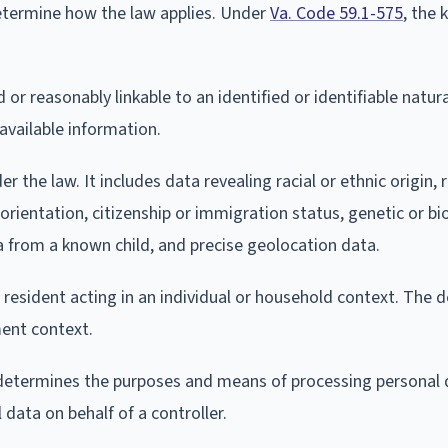
etermine how the law applies. Under
Va. Code 59.1-575
, the 
or reasonably linkable to an identified or identifiable natur
 available information.
 the law. It includes data revealing racial or ethnic origin, r
 orientation, citizenship or immigration status, genetic or b
a from a known child, and precise geolocation data.
resident acting in an individual or household context. The d
ent context.
 determines the purposes and means of processing personal 
data on behalf of a controller.