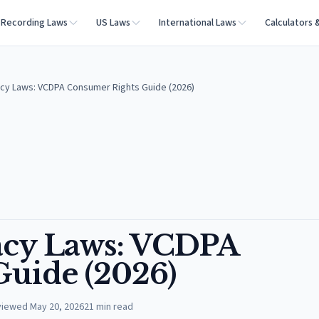
Recording Laws
US Laws
International Laws
Calculators 
vacy Laws: VCDPA Consumer Rights Guide (2026)
vacy Laws: VCDPA
uide (2026)
viewed
May 20, 2026
21
min read