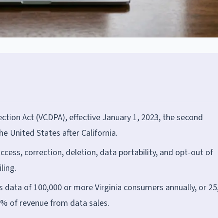
tion Act (VCDPA), effective January 1, 2023, the second
e United States after California.
ccess, correction, deletion, data portability, and opt-out of
ling.
s data of 100,000 or more Virginia consumers annually, or 25
% of revenue from data sales.