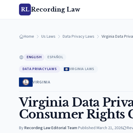
Recording Law
RL
Home
Us Laws
Data Privacy Laws
Virginia Data Pri
ENGLISH
ESPAÑOL
DATA PRIVACY LAWS
VIRGINIA LAWS
VIRGINIA
Virginia Data Pri
Consumer Rights G
By
Recording Law Editorial Team
·
Published
March 21, 2026
Re