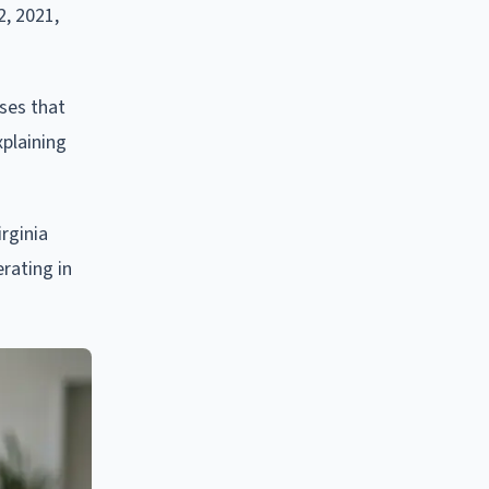
2, 2021,
ses that
plaining
irginia
rating in