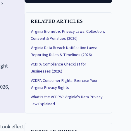
ns
RELATED ARTICLES
Virginia Biometric Privacy Laws: Collection,
Consent & Penalties (2026)
Virginia Data Breach Notification Laws:
Reporting Rules & Timelines (2026)
VCDPA Compliance Checklist for
ight
Businesses (2026)
VCDPA Consumer Rights: Exercise Your
026,
Virginia Privacy Rights
What Is the VCDPA? Virginia's Data Privacy
Law Explained
took effect