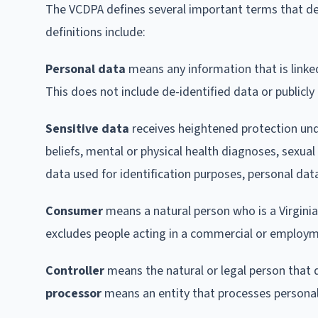
The VCDPA defines several important terms that d
definitions include:
Personal data
means any information that is linked 
This does not include de-identified data or publicly
Sensitive data
receives heightened protection under
beliefs, mental or physical health diagnoses, sexual
data used for identification purposes, personal dat
Consumer
means a natural person who is a Virginia 
excludes people acting in a commercial or employm
Controller
means the natural or legal person that
processor
means an entity that processes personal 