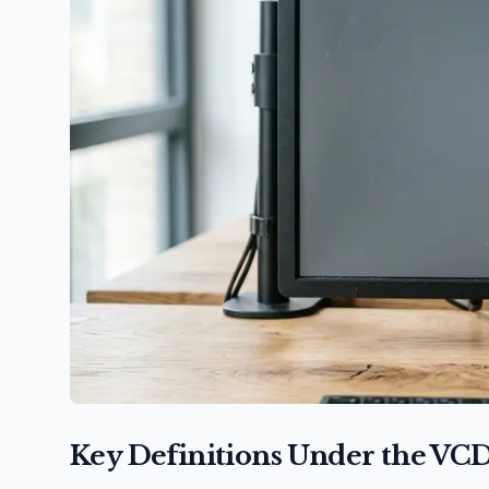
Key Definitions Under the VC