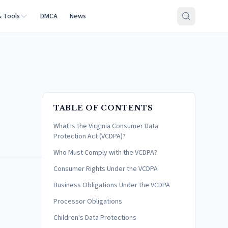
& Tools
DMCA
News
TABLE OF CONTENTS
What Is the Virginia Consumer Data
Protection Act (VCDPA)?
Who Must Comply with the VCDPA?
Consumer Rights Under the VCDPA
Business Obligations Under the VCDPA
Processor Obligations
Children's Data Protections