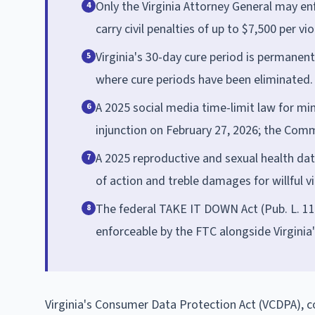
Only the Virginia Attorney General may enf
4
carry civil penalties of up to $7,500 per vio
Virginia's 30-day cure period is permanen
5
where cure periods have been eliminated.
A 2025 social media time-limit law for mi
6
injunction on February 27, 2026; the Com
A 2025 reproductive and sexual health data
7
of action and treble damages for willful vi
The federal TAKE IT DOWN Act (Pub. L. 11
8
enforceable by the FTC alongside Virgini
Virginia's Consumer Data Protection Act (VCDPA), co