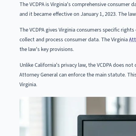
The VCDPA is Virginia's comprehensive consumer da
and it became effective on January 1, 2023. The law
The VCDPA gives Virginia consumers specific rights
collect and process consumer data. The Virginia
Att
the law's key provisions.
Unlike California's privacy law, the VCDPA does not c
Attorney General can enforce the main statute. Thi
Virginia.