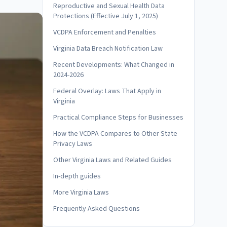
Reproductive and Sexual Health Data
Protections (Effective July 1, 2025)
VCDPA Enforcement and Penalties
Virginia Data Breach Notification Law
Recent Developments: What Changed in
2024-2026
Federal Overlay: Laws That Apply in
Virginia
Practical Compliance Steps for Businesses
How the VCDPA Compares to Other State
Privacy Laws
Other Virginia Laws and Related Guides
In-depth guides
More Virginia Laws
Frequently Asked Questions