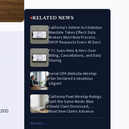
RELATED NEWS
California's Delete Act Deletion
Mandate Takes Effect: Data
Brokers Must Now Process
DROP Requests Every 45 Days
FTC Sues Hims & Hers Over
Billing, Cancellations, and Data
Sharing
Serial CIPA Website-Wiretap
Filer Declared a Vexatious
Litigant
California Pixel-Wiretap Rulings
Split the Same Week: Blue
Shield Claim Dismissed,
,000
BlueChew Claims Advance
All news →