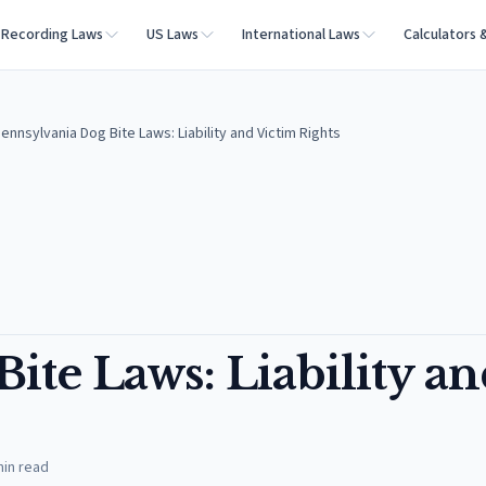
Recording Laws
US Laws
International Laws
Calculators 
ennsylvania Dog Bite Laws: Liability and Victim Rights
ite Laws: Liability a
in read