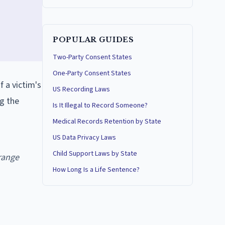
POPULAR GUIDES
Two-Party Consent States
One-Party Consent States
f a victim's
US Recording Laws
ng the
Is It Illegal to Record Someone?
Medical Records Retention by State
US Data Privacy Laws
Child Support Laws by State
range
How Long Is a Life Sentence?