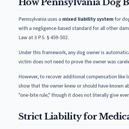
How Pennsylvania Dog Bi
Pennsylvania uses a
mixed liability system
for dog
with a negligence-based standard for all other dam
Law at 3 P.S. § 459-502.
Under this framework, any dog owner is automatically
victim does not need to prove the owner was carele
However, to recover additional compensation like lo
show that the owner knew or should have known abo
"one-bite rule," though it does not literally give ever
Strict Liability for Medic