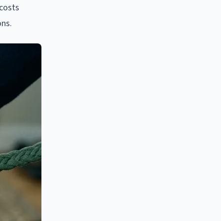
 costs
ons.