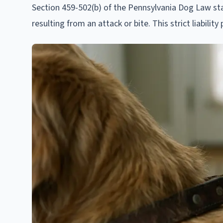
Section 459-502(b) of the Pennsylvania Dog Law sta
resulting from an attack or bite. This strict liabilit