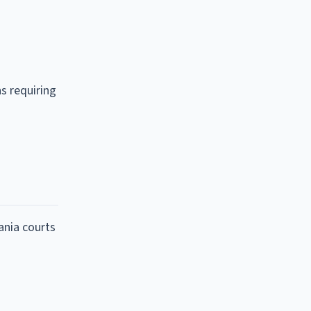
ns requiring
ania courts