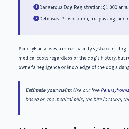
Dangerous Dog Registration: $1,000 annua
6
Defenses: Provocation, trespassing, and 
7
Pennsylvania uses a mixed liability system for dog bit
medical costs regardless of the dog's history, but r
owner's negligence or knowledge of the dog's dang
Estimate your claim:
Use our free
Pennsylvania
based on the medical bills, the bite location, the