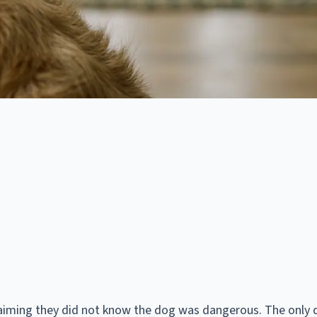
aiming they did not know the dog was dangerous. The only 