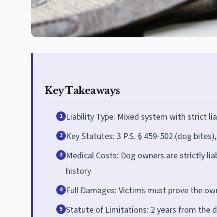
Key Takeaways
Liability Type: Mixed system with strict l
1
Key Statutes: 3 P.S. § 459-502 (dog bites)
2
Medical Costs: Dog owners are strictly lia
3
history
Full Damages: Victims must prove the own
4
Statute of Limitations: 2 years from the da
5