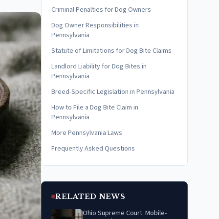
Criminal Penalties for Dog Owners
Dog Owner Responsibilities in
Pennsylvania
Statute of Limitations for Dog Bite Claims
Landlord Liability for Dog Bites in
Pennsylvania
Breed-Specific Legislation in Pennsylvania
How to File a Dog Bite Claim in
Pennsylvania
More Pennsylvania Laws
Frequently Asked Questions
RELATED NEWS
Ohio Supreme Court: Mobile-