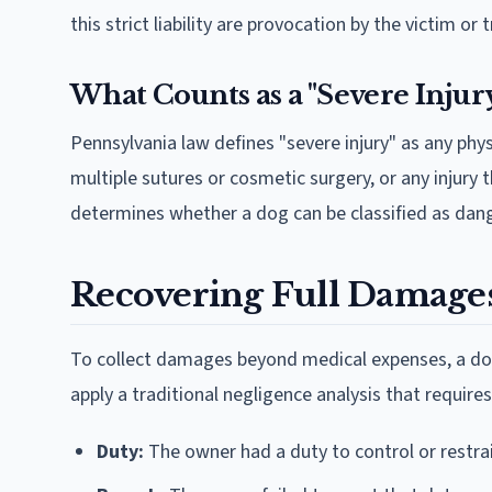
this strict liability are provocation by the victim o
What Counts as a "Severe Injur
Pennsylvania law defines "severe injury" as any physi
multiple sutures or cosmetic surgery, or any injury 
determines whether a dog can be classified as dan
Recovering Full Damages
To collect damages beyond medical expenses, a dog
apply a traditional negligence analysis that require
Duty:
The owner had a duty to control or restra