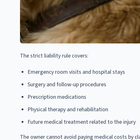
The strict liability rule covers:
Emergency room visits and hospital stays
Surgery and follow-up procedures
Prescription medications
Physical therapy and rehabilitation
Future medical treatment related to the injury
The owner cannot avoid paying medical costs by cl