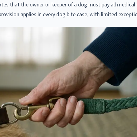
tes that the owner or keeper of a dog must pay all medical
y provision applies in every dog bite case, with limited excepti