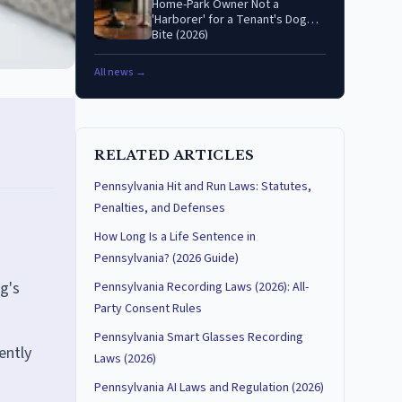
Home-Park Owner Not a
'Harborer' for a Tenant's Dog
Bite (2026)
All news →
RELATED ARTICLES
Pennsylvania Hit and Run Laws: Statutes,
Penalties, and Defenses
How Long Is a Life Sentence in
Pennsylvania? (2026 Guide)
og's
Pennsylvania Recording Laws (2026): All-
Party Consent Rules
Pennsylvania Smart Glasses Recording
ently
Laws (2026)
Pennsylvania AI Laws and Regulation (2026)