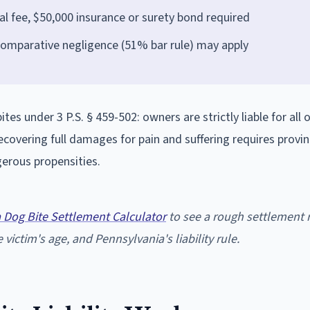
l fee, $50,000 insurance or surety bond required
comparative negligence (51% bar rule) may apply
es under 3 P.S. § 459-502: owners are strictly liable for all o
ecovering full damages for pain and suffering requires provi
erous propensities.
 Dog Bite Settlement Calculator
to see a rough settlement 
 victim's age, and Pennsylvania's liability rule.