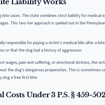
te Liability Works
 bite cases. The state combines strict liability for medical 
ages. This two-tier approach is spelled out in the Pennsylva
 responsible for paying a victim's medical bills after a bite
ss or that the dog had a history of aggression.
st wages, pain and suffering, or emotional distress, the vi
ut the dog's dangerous propensities. This is sometimes ca
y dog a free first bite.
al Costs Under 3 P.S. § 459-50