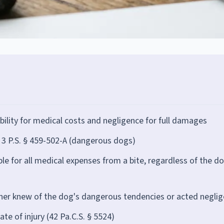
iability for medical costs and negligence for full damages
, 3 P.S. § 459-502-A (dangerous dogs)
ble for all medical expenses from a bite, regardless of the d
er knew of the dog's dangerous tendencies or acted neglig
te of injury (42 Pa.C.S. § 5524)