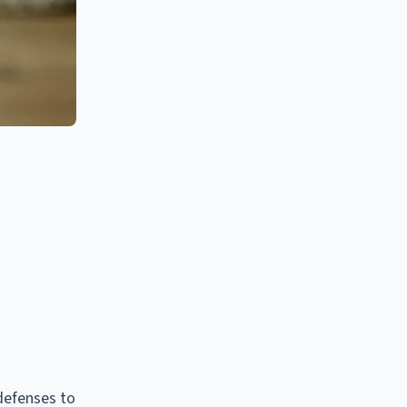
defenses to