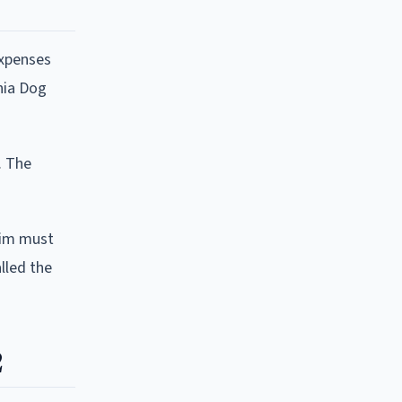
expenses
nia Dog
. The
ctim must
lled the
2