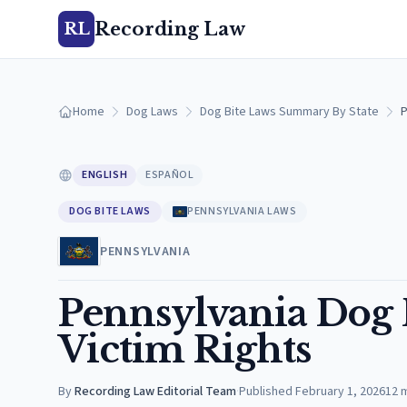
Recording Law
RL
Home
Dog Laws
Dog Bite Laws Summary By State
P
ENGLISH
ESPAÑOL
DOG BITE LAWS
PENNSYLVANIA LAWS
PENNSYLVANIA
Pennsylvania Dog B
Victim Rights
By
Recording Law Editorial Team
·
Published
February 1, 2026
12
m