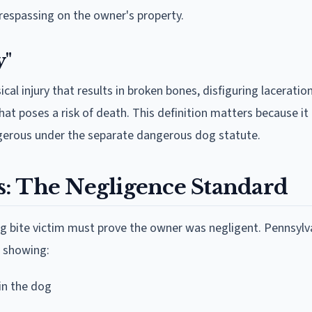
r trespassing on the owner's property.
y"
cal injury that results in broken bones, disfiguring laceratio
that poses a risk of death. This definition matters because it
gerous under the separate dangerous dog statute.
: The Negligence Standard
 bite victim must prove the owner was negligent. Pennsylv
s showing:
in the dog