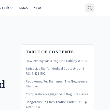
& Tools
DMCA
News
TABLE OF CONTENTS
How Pennsylvania Dog Bite Liability Works
Strict Liability for Medical Costs Under 3
P.S. § 459-502
nd
Recovering Full Damages: The Negligence
Standard
Comparative Negligence in Dog Bite Cases
Dangerous Dog Designation Under 3 P.S. §
459-502-A