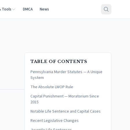
& Tools
DMCA
News
TABLE OF CONTENTS
Pennsylvania Murder Statutes — A Unique
System
The Absolute LWOP Rule
Capital Punishment — Moratorium Since
2015
Notable Life Sentence and Capital Cases
Recent Legislative Changes