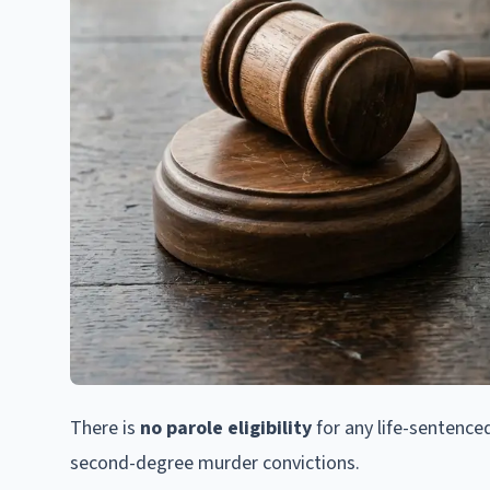
There is
no parole eligibility
for any life-sentenced
second-degree murder convictions.