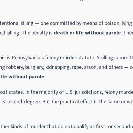
ntentional killing — one committed by means of poison, lying 
ed killing. The penalty is
death or life without parole
. The
This is Pennsylvania's felony murder statute. A killing commi
g robbery, burglary, kidnapping, rape, arson, and others — 
ife without parole
.
t states. In the majority of U.S. jurisdictions, felony murde
t is second-degree. But the practical effect is the same or w
 other kinds of murder that do not qualify as first- or second