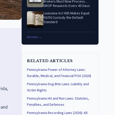
Brokers Must Now Process
DROP Requests Every 45 Days
Louisiana Act 605 Makes Equal
50/50 Custody the Default
Standard
All news →
RELATED ARTICLES
Pennsylvania Power of Attorney Laws:
Durable, Medical, and Financial POA (2026)
Pennsylvania Dog Bite Laws: Liability and
rida,
Victim Rights
Pennsylvania Hit and Run Laws: Statutes,
Penalties, and Defenses
 and
Pennsylvania Recording Laws (2026): All-