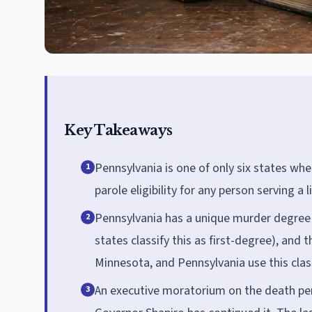
Key Takeaways
Pennsylvania is one of only six states wh
1
parole eligibility for any person serving a 
Pennsylvania has a unique murder degree
2
states classify this as first-degree), and
Minnesota, and Pennsylvania use this class
An executive moratorium on the death pen
3