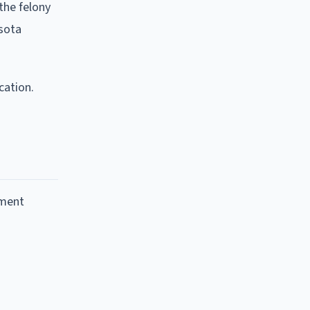
 the felony
esota
cation.
nment