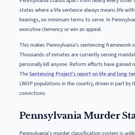
Pennsylvania stands apart from nearly every other st
states where a life sentence always means life witho
hearings, no minimum terms to serve. In Pennsylvani
executive clemency or win an appeal.
This makes Pennsylvania's sentencing framework on
Thousands of inmates are currently serving manda
personally kill anyone. Reform efforts have gained
The
Sentencing Project's report on life and long-
LWOP populations in the country, driven in part by 
convictions.
Pennsylvania Murder St
Pennsylvania's murder classification system is unlik