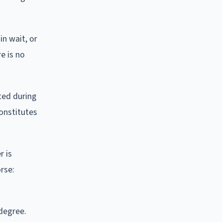
in wait, or
re is no
tted during
constitutes
r is
orse:
-degree.