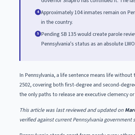
Governor Shapiro has continued it. The la
Approximately 104 inmates remain on Penn
4
in the country.
Pending SB 135 would create parole revie
5
Pennsylvania's status as an absolute LWO
In Pennsylvania, a life sentence means life without 
2502, covering both first-degree and second-degre
the only paths to release are executive clemency or
This article was last reviewed and updated on
Mar
verified against current Pennsylvania government 