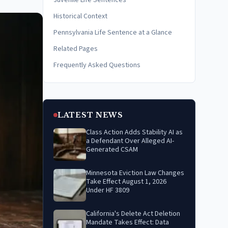
Juvenile Life Sentences
Historical Context
Pennsylvania Life Sentence at a Glance
Related Pages
Frequently Asked Questions
LATEST NEWS
Class Action Adds Stability AI as
a Defendant Over Alleged AI-
Generated CSAM
Minnesota Eviction Law Changes
Take Effect August 1, 2026
Under HF 3809
California's Delete Act Deletion
Mandate Takes Effect: Data