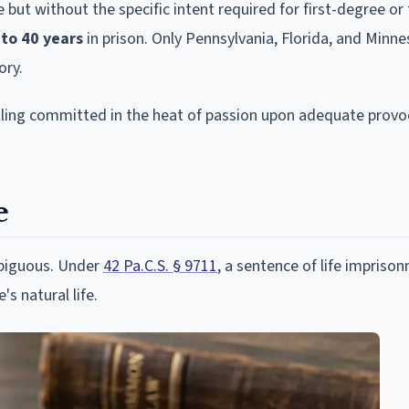
e but without the specific intent required for first-degree or
 to 40 years
in prison. Only Pennsylvania, Florida, and Minn
ory.
killing committed in the heat of passion upon adequate provo
e
mbiguous. Under
42 Pa.C.S. § 9711
, a sentence of life impriso
s natural life.