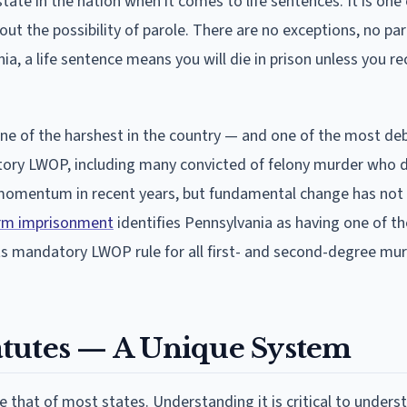
ate in the nation when it comes to life sentences. It is one 
ut the possibility of parole. There are no exceptions, no par
a, a life sentence means you will die in prison unless you re
e of the harshest in the country — and one of the most de
tory LWOP, including many convicted of felony murder who d
 momentum in recent years, but fundamental change has not 
term imprisonment
identifies Pennsylvania as having one of th
its mandatory LWOP rule for all first- and second-degree mu
atutes — A Unique System
e that of most states. Understanding it is critical to unders