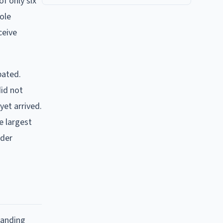
of only six
ole
ceive
bated.
id not
yet arrived.
e largest
rder
tanding