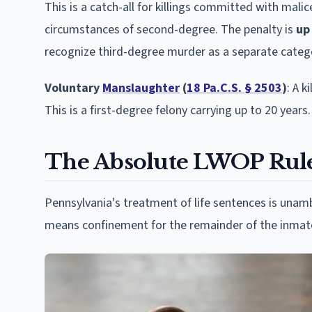
This is a catch-all for killings committed with malic
circumstances of second-degree. The penalty is
up
recognize third-degree murder as a separate categ
Voluntary
Manslaughter
(
18 Pa.C.S. § 2503
)
: A 
This is a first-degree felony carrying up to 20 years.
The Absolute LWOP Rul
Pennsylvania's treatment of life sentences is una
means confinement for the remainder of the inmate'