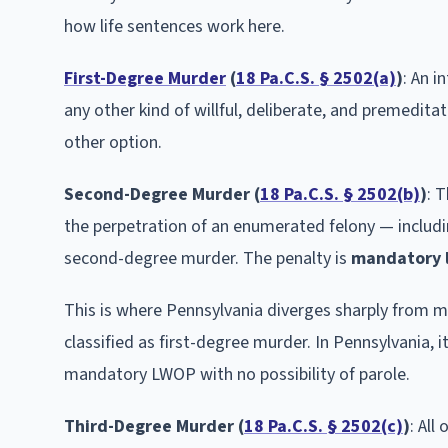
how life sentences work here.
First-Degree Murder
(
18 Pa.C.S. § 2502(a)
)
: An i
any other kind of willful, deliberate, and premeditat
other option.
Second-Degree Murder (
18 Pa.C.S. § 2502(b)
)
: 
the perpetration of an enumerated felony — includin
second-degree murder. The penalty is
mandatory l
This is where Pennsylvania diverges sharply from mos
classified as first-degree murder. In Pennsylvania, i
mandatory LWOP with no possibility of parole.
Third-Degree Murder (
18 Pa.C.S. § 2502(c)
)
: All