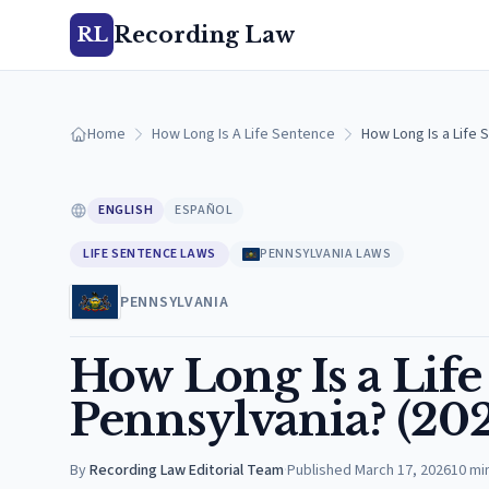
Recording Law
RL
Home
How Long Is A Life Sentence
How Long Is a Life 
ENGLISH
ESPAÑOL
LIFE SENTENCE LAWS
PENNSYLVANIA LAWS
PENNSYLVANIA
How Long Is a Life
Pennsylvania? (20
By
Recording Law Editorial Team
·
Published
March 17, 2026
10
mi