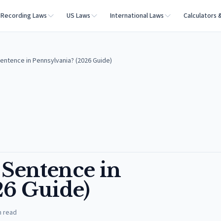
Recording Laws
US Laws
International Laws
Calculators 
Sentence in Pennsylvania? (2026 Guide)
 Sentence in
26 Guide)
n read