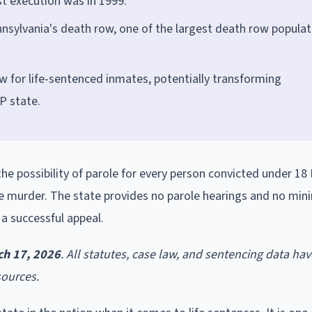
st execution was in 1999.
sylvania's death row, one of the largest death row populat
w for life-sentenced inmates, potentially transforming
P state.
the possibility of parole for every person convicted under 18 
e murder. The state provides no parole hearings and no mi
 a successful appeal.
ch 17, 2026
. All statutes, case law, and sentencing data ha
sources.