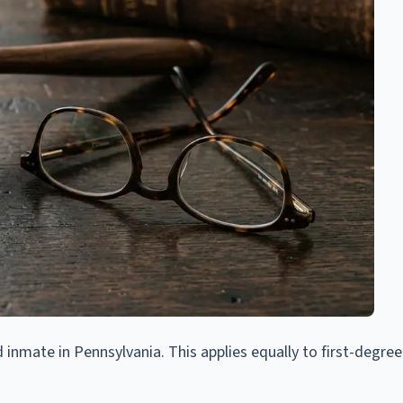
 inmate in Pennsylvania. This applies equally to first-degre