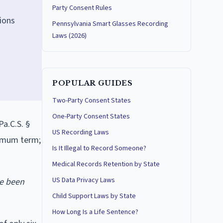
Party Consent Rules
ions
Pennsylvania Smart Glasses Recording
Laws (2026)
POPULAR GUIDES
Two-Party Consent States
One-Party Consent States
Pa.C.S. §
US Recording Laws
nimum term;
Is It Illegal to Record Someone?
Medical Records Retention by State
US Data Privacy Laws
ve been
Child Support Laws by State
How Long Is a Life Sentence?