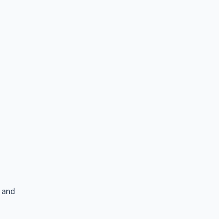
e and