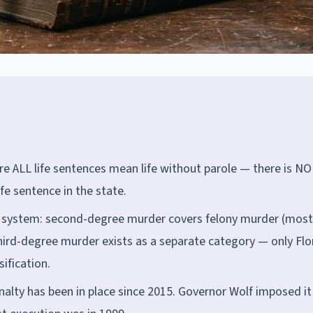
ere ALL life sentences mean life without parole — there is NO
life sentence in the state.
 system: second-degree murder covers felony murder (most
 third-degree murder exists as a separate category — only Flo
ification.
alty has been in place since 2015. Governor Wolf imposed it