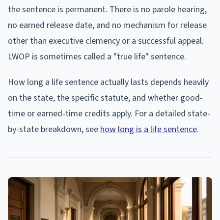
the sentence is permanent. There is no parole hearing,
no earned release date, and no mechanism for release
other than executive clemency or a successful appeal.
LWOP is sometimes called a "true life" sentence.
How long a life sentence actually lasts depends heavily
on the state, the specific statute, and whether good-
time or earned-time credits apply. For a detailed state-
by-state breakdown, see
how long is a life sentence
.