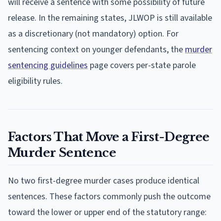
will receive a sentence with some possibility of future
release. In the remaining states, JLWOP is still available
as a discretionary (not mandatory) option. For
sentencing context on younger defendants, the
murder
sentencing guidelines
page covers per-state parole
eligibility rules.
Factors That Move a First-Degree
Murder Sentence
No two first-degree murder cases produce identical
sentences. These factors commonly push the outcome
toward the lower or upper end of the statutory range: