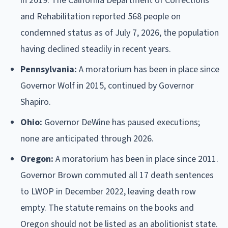
in 2019. The California Department of Corrections
and Rehabilitation reported 568 people on
condemned status as of July 7, 2026, the population
having declined steadily in recent years.
Pennsylvania:
A moratorium has been in place since
Governor Wolf in 2015, continued by Governor
Shapiro.
Ohio:
Governor DeWine has paused executions;
none are anticipated through 2026.
Oregon:
A moratorium has been in place since 2011.
Governor Brown commuted all 17 death sentences
to LWOP in December 2022, leaving death row
empty. The statute remains on the books and
Oregon should not be listed as an abolitionist state.