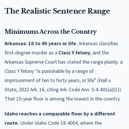
The Realistic Sentence Range
Minimums Across the Country
Arkansas: 10 to 40 years or life.
Arkansas classifies
first-degree murder as a
Class Y felony
, and the
Arkansas Supreme Court has stated the range plainly: a
Class Y felony "is punishable by a range of
imprisonment of ten to forty years, or life" (Hall v.
State, 2022 Ark. 16, citing Ark. Code Ann. 5-4-401(a)(1)).
That 10-year floor is among the lowest in the country.
Idaho reaches a comparable floor by a different
route.
Under Idaho Code 18-4004, where the