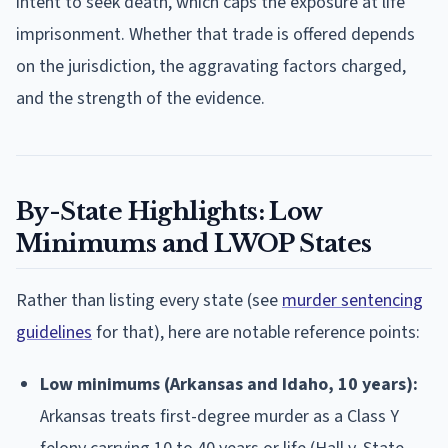
intent to seek death, which caps the exposure at life
imprisonment. Whether that trade is offered depends
on the jurisdiction, the aggravating factors charged,
and the strength of the evidence.
By-State Highlights: Low
Minimums and LWOP States
Rather than listing every state (see
murder sentencing
guidelines
for that), here are notable reference points:
Low minimums (Arkansas and Idaho, 10 years):
Arkansas treats first-degree murder as a Class Y