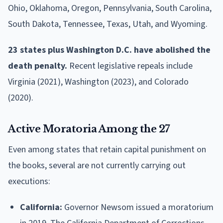
Ohio, Oklahoma, Oregon, Pennsylvania, South Carolina,
South Dakota, Tennessee, Texas, Utah, and Wyoming.
23 states plus Washington D.C. have abolished the
death penalty.
Recent legislative repeals include
Virginia (2021), Washington (2023), and Colorado
(2020).
Active Moratoria Among the 27
Even among states that retain capital punishment on
the books, several are not currently carrying out
executions:
California:
Governor Newsom issued a moratorium