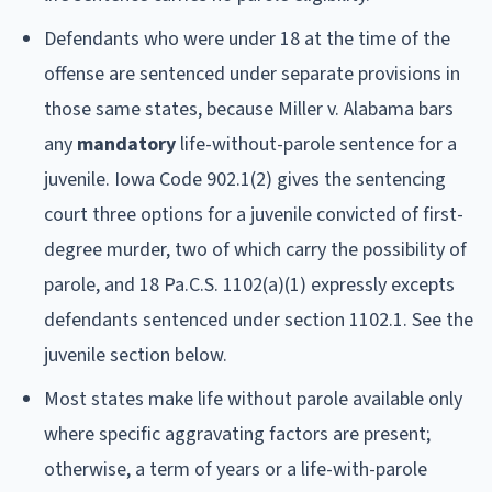
Defendants who were under 18 at the time of the
offense are sentenced under separate provisions in
those same states, because Miller v. Alabama bars
any
mandatory
life-without-parole sentence for a
juvenile. Iowa Code 902.1(2) gives the sentencing
court three options for a juvenile convicted of first-
degree murder, two of which carry the possibility of
parole, and 18 Pa.C.S. 1102(a)(1) expressly excepts
defendants sentenced under section 1102.1. See the
juvenile section below.
Most states make life without parole available only
where specific aggravating factors are present;
otherwise, a term of years or a life-with-parole