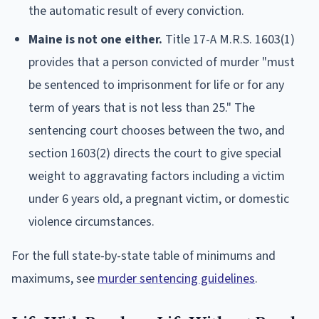
the automatic result of every conviction.
Maine is not one either.
Title 17-A M.R.S. 1603(1)
provides that a person convicted of murder "must
be sentenced to imprisonment for life or for any
term of years that is not less than 25." The
sentencing court chooses between the two, and
section 1603(2) directs the court to give special
weight to aggravating factors including a victim
under 6 years old, a pregnant victim, or domestic
violence circumstances.
For the full state-by-state table of minimums and
maximums, see
murder sentencing guidelines
.