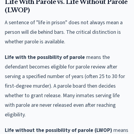
Life With Parole vs. Life Without Parole
(LWOP)
A sentence of "life in prison" does not always mean a
person will die behind bars. The critical distinction is
whether parole is available.
Life with the possibility of parole
means the
defendant becomes eligible for parole review after
serving a specified number of years (often 25 to 30 for
first-degree murder). A parole board then decides
whether to grant release. Many inmates serving life
with parole are never released even after reaching
eligibility.
Life without the possibility of parole (LWOP)
means