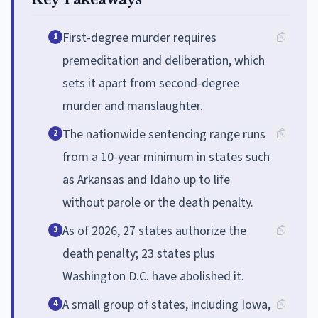
First-degree murder requires
1
premeditation and deliberation, which
sets it apart from second-degree
murder and manslaughter.
The nationwide sentencing range runs
2
from a 10-year minimum in states such
as Arkansas and Idaho up to life
without parole or the death penalty.
As of 2026, 27 states authorize the
3
death penalty; 23 states plus
Washington D.C. have abolished it.
A small group of states, including Iowa,
4