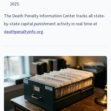
2025.
The Death Penalty Information Center tracks all state-
by-state capital punishment activity in real time at
deathpenaltyinfo.org
.