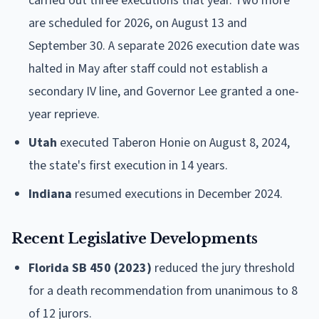
carried out three executions that year. Two more
are scheduled for 2026, on August 13 and
September 30. A separate 2026 execution date was
halted in May after staff could not establish a
secondary IV line, and Governor Lee granted a one-
year reprieve.
Utah
executed Taberon Honie on August 8, 2024,
the state's first execution in 14 years.
Indiana
resumed executions in December 2024.
Recent Legislative Developments
Florida SB 450 (2023)
reduced the jury threshold
for a death recommendation from unanimous to 8
of 12 jurors.