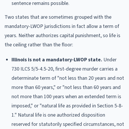
sentence remains possible.
Two states that are sometimes grouped with the
mandatory-LWOP jurisdictions in fact allow a term of
years. Neither authorizes capital punishment, so life is
the ceiling rather than the floor:
Illinois is not a mandatory-LWOP state.
Under
730 ILCS 5/5-4.5-20, first-degree murder carries a
determinate term of "not less than 20 years and not
more than 60 years," or "not less than 60 years and
not more than 100 years when an extended term is
imposed," or "natural life as provided in Section 5-8-
1." Natural life is one authorized disposition
reserved for statutorily specified circumstances, not