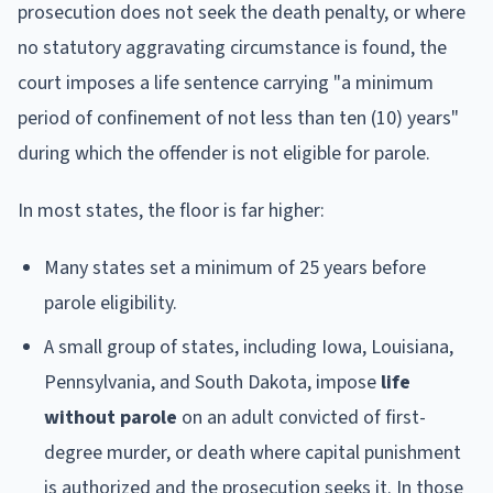
prosecution does not seek the death penalty, or where
no statutory aggravating circumstance is found, the
court imposes a life sentence carrying "a minimum
period of confinement of not less than ten (10) years"
during which the offender is not eligible for parole.
In most states, the floor is far higher:
Many states set a minimum of 25 years before
parole eligibility.
A small group of states, including Iowa, Louisiana,
Pennsylvania, and South Dakota, impose
life
without parole
on an adult convicted of first-
degree murder, or death where capital punishment
is authorized and the prosecution seeks it. In those