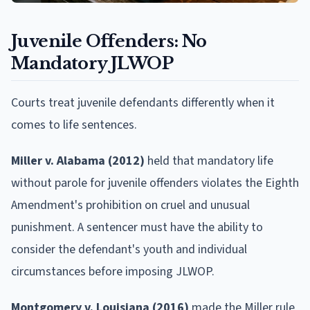
Juvenile Offenders: No
Mandatory JLWOP
Courts treat juvenile defendants differently when it
comes to life sentences.
Miller v. Alabama (2012)
held that mandatory life
without parole for juvenile offenders violates the Eighth
Amendment's prohibition on cruel and unusual
punishment. A sentencer must have the ability to
consider the defendant's youth and individual
circumstances before imposing JLWOP.
Montgomery v. Louisiana (2016)
made the Miller rule