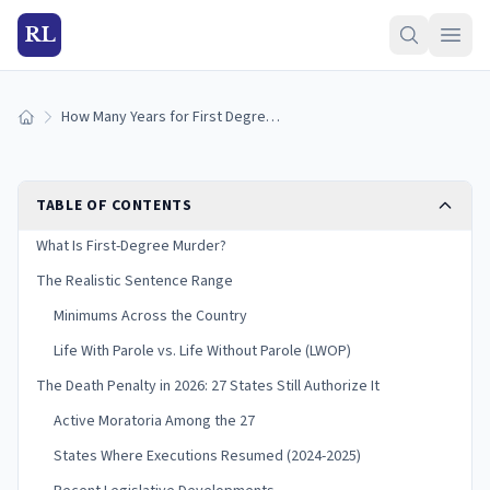
RL
How Many Years for First Degree Murder?
Home
TABLE OF CONTENTS
What Is First-Degree Murder?
The Realistic Sentence Range
Minimums Across the Country
Life With Parole vs. Life Without Parole (LWOP)
The Death Penalty in 2026: 27 States Still Authorize It
Active Moratoria Among the 27
States Where Executions Resumed (2024-2025)