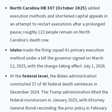
North Carolina HB 307 (October 2025)
added
execution methods and shortened capital appeals in
an attempt to restart executions after a prolonged
pause; roughly 122 people remain on North
Carolina's death row.
Idaho
made the firing squad its primary execution
method under a bill the governor signed on March
12, 2025, with the change taking effect July 1, 2026.
At the
federal level
, the Biden administration
commuted 37 of 40 federal death sentences in
December 2024. The Trump administration lifted the
federal moratorium in January 2025, with Attorney
General Bondi rescinding the prior policy in February