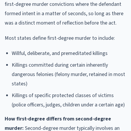
first-degree murder convictions where the defendant
formed intent in a matter of seconds, so long as there
was a distinct moment of reflection before the act.
Most states define first-degree murder to include:
Willful, deliberate, and premeditated killings
Killings committed during certain inherently
dangerous felonies (felony murder, retained in most
states)
Killings of specific protected classes of victims
(police officers, judges, children under a certain age)
How first-degree differs from second-degree
murder:
Second-degree murder typically involves an