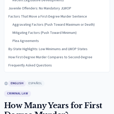
Recent Legislative Developments
Juvenile Offenders: No Mandatory JLWOP
Factors That Move a First-Degree Murder Sentence
Aggravating Factors (Push Toward Maximum or Death)
Mitigating Factors (Push Toward Minimum)
Plea Agreements
By-State Highlights: Low Minimums and LWOP States
How First-Degree Murder Compares to Second-Degree
Frequently Asked Questions
ENGLISH
ESPAÑOL
CRIMINAL LAW
How Many Years for First