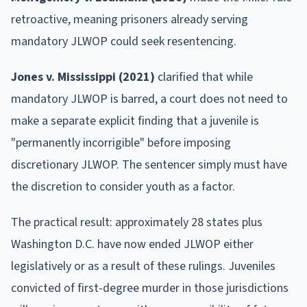
retroactive, meaning prisoners already serving
mandatory JLWOP could seek resentencing.
Jones v. Mississippi (2021)
clarified that while
mandatory JLWOP is barred, a court does not need to
make a separate explicit finding that a juvenile is
"permanently incorrigible" before imposing
discretionary JLWOP. The sentencer simply must have
the discretion to consider youth as a factor.
The practical result: approximately 28 states plus
Washington D.C. have now ended JLWOP either
legislatively or as a result of these rulings. Juveniles
convicted of first-degree murder in those jurisdictions