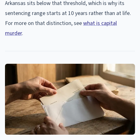
Arkansas sits below that threshold, which is why its
sentencing range starts at 10 years rather than at life.
For more on that distinction, see
what is capital
murder
.