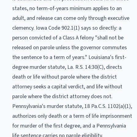
states, no term-of-years minimum applies to an
adult, and release can come only through executive
clemency. Iowa Code 902.1(1) says so directly: a
person convicted of a Class A felony "shall not be
released on parole unless the governor commutes
the sentence to a term of years." Louisiana's first-
degree murder statute, La. R.S. 14:30(C), directs
death or life without parole where the district
attorney seeks a capital verdict, and life without
parole where the district attorney does not.
Pennsylvania's murder statute, 18 Pa.C.S. 1102(a)(1),
authorizes only death or a term of life imprisonment
for murder of the first degree, and a Pennsylvania
life sentence carries no parole eligibility.