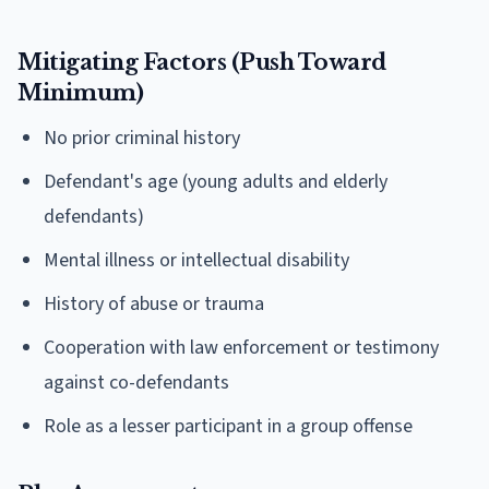
Mitigating Factors (Push Toward
Minimum)
No prior criminal history
Defendant's age (young adults and elderly
defendants)
Mental illness or intellectual disability
History of abuse or trauma
Cooperation with law enforcement or testimony
against co-defendants
Role as a lesser participant in a group offense