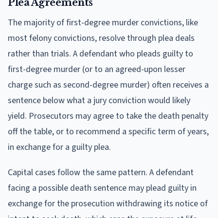
Plea Agreements
The majority of first-degree murder convictions, like
most felony convictions, resolve through plea deals
rather than trials. A defendant who pleads guilty to
first-degree murder (or to an agreed-upon lesser
charge such as second-degree murder) often receives a
sentence below what a jury conviction would likely
yield. Prosecutors may agree to take the death penalty
off the table, or to recommend a specific term of years,
in exchange for a guilty plea.
Capital cases follow the same pattern. A defendant
facing a possible death sentence may plead guilty in
exchange for the prosecution withdrawing its notice of