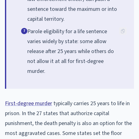
sentence toward the maximum or into
capital territory.
Parole eligibility for a life sentence
7
varies widely by state: some allow
release after 25 years while others do
not allow it at all for first-degree
murder.
First-degree murder
typically carries 25 years to life in
prison. In the 27 states that authorize capital
punishment, the death penalty is also an option for the
most aggravated cases. Some states set the floor