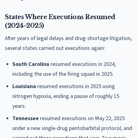
States Where Executions Resumed
(2024-2025)
After years of legal delays and drug-shortage litigation,
several states carried out executions again:
South Carolina
resumed executions in 2024,
including the use of the firing squad in 2025.
Louisiana
resumed executions in 2025 using
nitrogen hypoxia, ending a pause of roughly 15
years.
Tennessee
resumed executions on May 22, 2025
under a new single-drug pentobarbital protocol, and