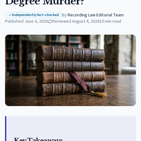
Degree Murder?
By
Recording Law Editorial Team
·
Independently fact-checked
Published
June 4, 2026
Reviewed
August 4, 2026
10
min read
Key Takeaways