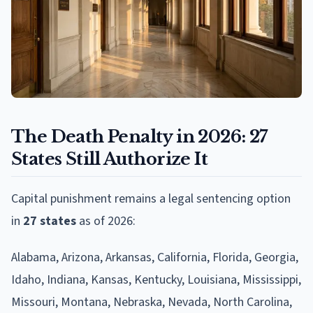
The Death Penalty in 2026: 27
States Still Authorize It
Capital punishment remains a legal sentencing option
in
27 states
as of 2026:
Alabama, Arizona, Arkansas, California, Florida, Georgia,
Idaho, Indiana, Kansas, Kentucky, Louisiana, Mississippi,
Missouri, Montana, Nebraska, Nevada, North Carolina,