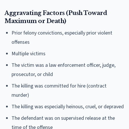
Aggravating Factors (Push Toward
Maximum or Death)
Prior felony convictions, especially prior violent
offenses
Multiple victims
The victim was a law enforcement officer, judge,
prosecutor, or child
The killing was committed for hire (contract
murder)
The killing was especially heinous, cruel, or depraved
The defendant was on supervised release at the
time of the offense