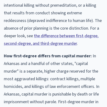
intentional killing without premeditation, or a killing
that results from conduct showing extreme
recklessness (depraved indifference to human life). The
absence of prior planning is the core distinction. For a
deeper look, see
the difference between first-degree,
second-degree, and third-degree murder
.
How first-degree differs from capital murder:
In
Arkansas and a handful of other states, "capital
murder" is a separate, higher charge reserved for the
most aggravated killings: contract killings, multiple
homicides, and killings of law enforcement officers. In
Arkansas, capital murder is punishable by death or life
imprisonment without parole. First-degree murder in