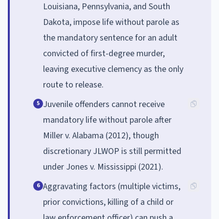
Louisiana, Pennsylvania, and South
Dakota, impose life without parole as
the mandatory sentence for an adult
convicted of first-degree murder,
leaving executive clemency as the only
route to release.
Juvenile offenders cannot receive
5
mandatory life without parole after
Miller v. Alabama (2012), though
discretionary JLWOP is still permitted
under Jones v. Mississippi (2021).
Aggravating factors (multiple victims,
6
prior convictions, killing of a child or
law enforcement officer) can push a