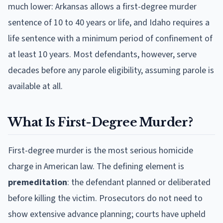
much lower: Arkansas allows a first-degree murder
sentence of 10 to 40 years or life, and Idaho requires a
life sentence with a minimum period of confinement of
at least 10 years. Most defendants, however, serve
decades before any parole eligibility, assuming parole is
available at all.
What Is First-Degree Murder?
First-degree murder is the most serious homicide
charge in American law. The defining element is
premeditation
: the defendant planned or deliberated
before killing the victim. Prosecutors do not need to
show extensive advance planning; courts have upheld