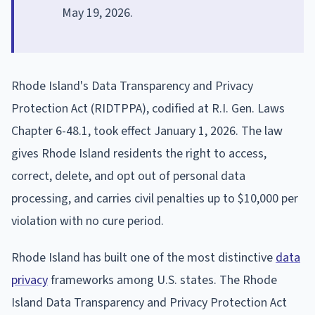
May 19, 2026.
Rhode Island's Data Transparency and Privacy
Protection Act (RIDTPPA), codified at R.I. Gen. Laws
Chapter 6-48.1, took effect January 1, 2026. The law
gives Rhode Island residents the right to access,
correct, delete, and opt out of personal data
processing, and carries civil penalties up to $10,000 per
violation with no cure period.
Rhode Island has built one of the most distinctive
data
privacy
frameworks among U.S. states. The Rhode
Island Data Transparency and Privacy Protection Act