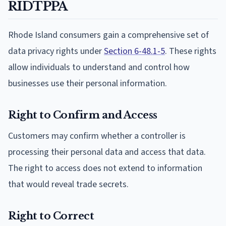
RIDTPPA
Rhode Island consumers gain a comprehensive set of
data privacy rights under
Section 6-48.1-5
. These rights
allow individuals to understand and control how
businesses use their personal information.
Right to Confirm and Access
Customers may confirm whether a controller is
processing their personal data and access that data.
The right to access does not extend to information
that would reveal trade secrets.
Right to Correct