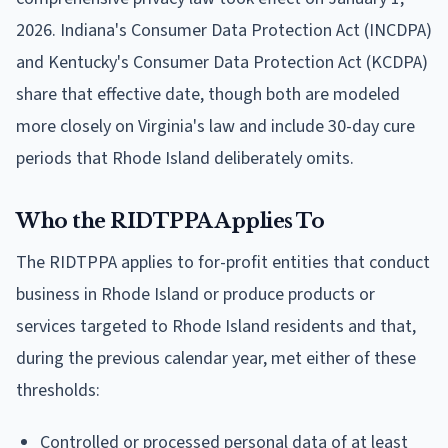
2026. Indiana's Consumer Data Protection Act (INCDPA)
and Kentucky's Consumer Data Protection Act (KCDPA)
share that effective date, though both are modeled
more closely on Virginia's law and include 30-day cure
periods that Rhode Island deliberately omits.
Who the RIDTPPA Applies To
The RIDTPPA applies to for-profit entities that conduct
business in Rhode Island or produce products or
services targeted to Rhode Island residents and that,
during the previous calendar year, met either of these
thresholds:
Controlled or processed personal data of at least