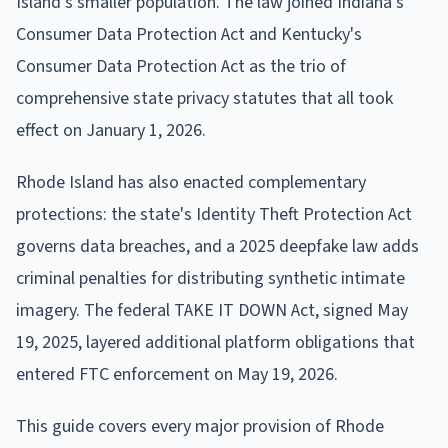
Island's smaller population. The law joined Indiana's
Consumer Data Protection Act and Kentucky's
Consumer Data Protection Act as the trio of
comprehensive state privacy statutes that all took
effect on January 1, 2026.
Rhode Island has also enacted complementary
protections: the state's Identity Theft Protection Act
governs data breaches, and a 2025 deepfake law adds
criminal penalties for distributing synthetic intimate
imagery. The federal TAKE IT DOWN Act, signed May
19, 2025, layered additional platform obligations that
entered FTC enforcement on May 19, 2026.
This guide covers every major provision of Rhode