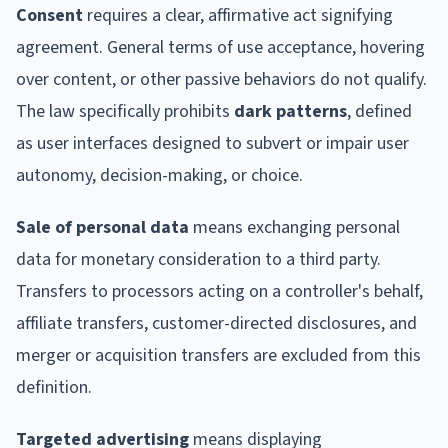
Consent
requires a clear, affirmative act signifying
agreement. General terms of use acceptance, hovering
over content, or other passive behaviors do not qualify.
The law specifically prohibits
dark patterns
, defined
as user interfaces designed to subvert or impair user
autonomy, decision-making, or choice.
Sale of personal data
means exchanging personal
data for monetary consideration to a third party.
Transfers to processors acting on a controller's behalf,
affiliate transfers, customer-directed disclosures, and
merger or acquisition transfers are excluded from this
definition.
Targeted advertising
means displaying