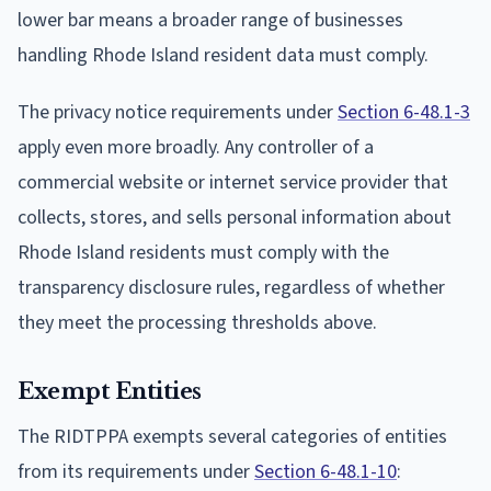
lower bar means a broader range of businesses
handling Rhode Island resident data must comply.
The privacy notice requirements under
Section 6-48.1-3
apply even more broadly. Any controller of a
commercial website or internet service provider that
collects, stores, and sells personal information about
Rhode Island residents must comply with the
transparency disclosure rules, regardless of whether
they meet the processing thresholds above.
Exempt Entities
The RIDTPPA exempts several categories of entities
from its requirements under
Section 6-48.1-10
: