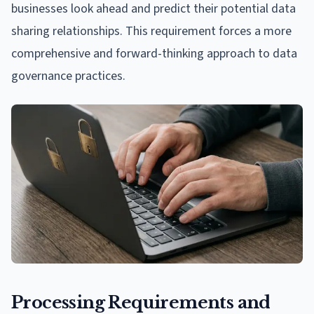
businesses look ahead and predict their potential data
sharing relationships. This requirement forces a more
comprehensive and forward-thinking approach to data
governance practices.
Processing Requirements and