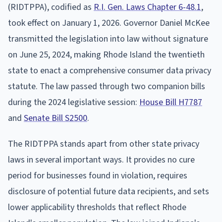
(RIDTPPA), codified as
R.I. Gen. Laws Chapter 6-48.1
,
took effect on January 1, 2026. Governor Daniel McKee
transmitted the legislation into law without signature
on June 25, 2024, making Rhode Island the twentieth
state to enact a comprehensive consumer data privacy
statute. The law passed through two companion bills
during the 2024 legislative session:
House Bill H7787
and
Senate Bill S2500
.
The RIDTPPA stands apart from other state privacy
laws in several important ways. It provides no cure
period for businesses found in violation, requires
disclosure of potential future data recipients, and sets
lower applicability thresholds that reflect Rhode