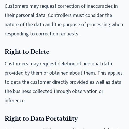
Customers may request correction of inaccuracies in
their personal data. Controllers must consider the
nature of the data and the purpose of processing when
responding to correction requests.
Right to Delete
Customers may request deletion of personal data
provided by them or obtained about them. This applies
to data the customer directly provided as well as data
the business collected through observation or
inference.
Right to Data Portability