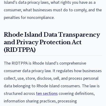
Island's data privacy laws, what rights you have as a
consumer, what businesses must do to comply, and the
penalties for noncompliance.
Rhode Island Data Transparency
and Privacy Protection Act
(RIDTPPA)
The RIDTPPA is Rhode Island's comprehensive
consumer data privacy law. It regulates how businesses
collect, use, store, disclose, sell, and process personal
data belonging to Rhode Island consumers. The law is
structured across
ten sections
covering definitions,
information sharing practices, processing