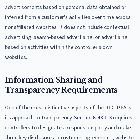
advertisements based on personal data obtained or
inferred from a customer's activities over time across
nonaffiliated websites. It does not include contextual
advertising, search-based advertising, or advertising
based on activities within the controller's own
websites.
Information Sharing and
Transparency Requirements
One of the most distinctive aspects of the RIDTPPA is
its approach to transparency.
Section 6-48.1-3
requires
controllers to designate a responsible party and make
three key disclosures in customer agreements, website