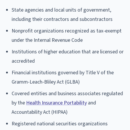
State agencies and local units of government,
including their contractors and subcontractors
Nonprofit organizations recognized as tax-exempt
under the Internal Revenue Code
Institutions of higher education that are licensed or
accredited
Financial institutions governed by Title V of the
Gramm-Leach-Bliley Act (GLBA)
Covered entities and business associates regulated
by the
Health Insurance Portability
and
Accountability Act (HIPAA)
Registered national securities organizations