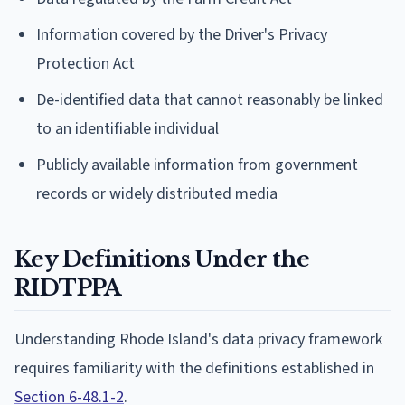
Information covered by the Driver's Privacy
Protection Act
De-identified data that cannot reasonably be linked
to an identifiable individual
Publicly available information from government
records or widely distributed media
Key Definitions Under the
RIDTPPA
Understanding Rhode Island's data privacy framework
requires familiarity with the definitions established in
Section 6-48.1-2
.