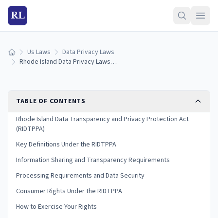
RL
Us Laws
Data Privacy Laws
Home
Rhode Island Data Privacy Laws: RIDTPPA Consumer Rights Guide (2026)
TABLE OF CONTENTS
Rhode Island Data Transparency and Privacy Protection Act
(RIDTPPA)
Key Definitions Under the RIDTPPA
Information Sharing and Transparency Requirements
Processing Requirements and Data Security
Consumer Rights Under the RIDTPPA
How to Exercise Your Rights