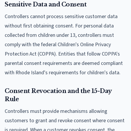
Sensitive Data and Consent
Controllers cannot process sensitive customer data
without first obtaining consent. For personal data
collected from children under 13, controllers must
comply with the federal Children's Online Privacy
Protection Act (COPPA). Entities that follow COPPA's
parental consent requirements are deemed compliant
with Rhode Island's requirements for children's data.
Consent Revocation and the 15-Day
Rule
Controllers must provide mechanisms allowing
customers to grant and revoke consent where consent
is required. When a customer revokes consent, the