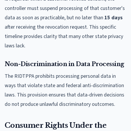
controller must suspend processing of that customer's
data as soon as practicable, but no later than
15 days
after receiving the revocation request. This specific
timeline provides clarity that many other state privacy
laws lack.
Non-Discrimination in Data Processing
The RIDTPPA prohibits processing personal data in
ways that violate state and federal anti-discrimination
laws. This provision ensures that data-driven decisions
do not produce unlawful discriminatory outcomes.
Consumer Rights Under the