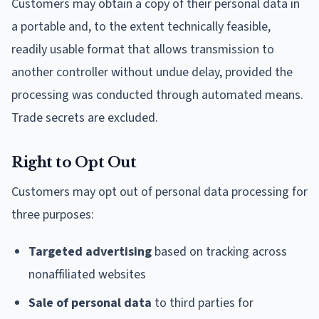
Customers may obtain a copy of their personal data in
a portable and, to the extent technically feasible,
readily usable format that allows transmission to
another controller without undue delay, provided the
processing was conducted through automated means.
Trade secrets are excluded.
Right to Opt Out
Customers may opt out of personal data processing for
three purposes:
Targeted advertising
based on tracking across
nonaffiliated websites
Sale of personal data
to third parties for