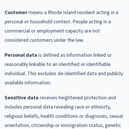
Customer
means a Rhode Island resident acting in a
personal or household context. People acting in a
commercial or employment capacity are not
considered customers under the law.
Personal data
is defined as information linked or
reasonably linkable to an identified or identifiable
individual. This excludes de-identified data and publicly
available information.
Sensitive data
receives heightened protection and
includes personal data revealing race or ethnicity,
religious beliefs, health conditions or diagnoses, sexual
orientation, citizenship or immigration status, genetic