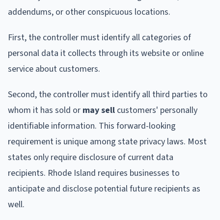
addendums, or other conspicuous locations.
First, the controller must identify all categories of
personal data it collects through its website or online
service about customers.
Second, the controller must identify all third parties to
whom it has sold or
may sell
customers' personally
identifiable information. This forward-looking
requirement is unique among state privacy laws. Most
states only require disclosure of current data
recipients. Rhode Island requires businesses to
anticipate and disclose potential future recipients as
well.