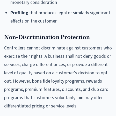
monetary consideration
Profiling
that produces legal or similarly significant
effects on the customer
Non-Discrimination Protection
Controllers cannot discriminate against customers who
exercise their rights. A business shall not deny goods or
services, charge different prices, or provide a different
level of quality based on a customer's decision to opt
out. However, bona fide loyalty programs, rewards
programs, premium features, discounts, and club card
programs that customers voluntarily join may offer
differentiated pricing or service levels.