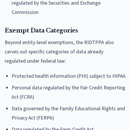
regulated by the Securities and Exchange
Commission
Exempt Data Categories
Beyond entity-level exemptions, the RIDTPPA also
carves out specific categories of data already
regulated under federal law:
Protected health information (PHI) subject to HIPAA
Personal data regulated by the Fair Credit Reporting
Act (FCRA)
Data governed by the Family Educational Rights and
Privacy Act (FERPA)
Data regulated by the Farm Credit Act