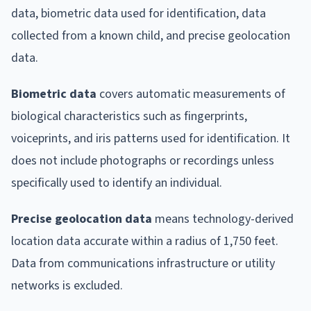
data, biometric data used for identification, data
collected from a known child, and precise geolocation
data.
Biometric data
covers automatic measurements of
biological characteristics such as fingerprints,
voiceprints, and iris patterns used for identification. It
does not include photographs or recordings unless
specifically used to identify an individual.
Precise geolocation data
means technology-derived
location data accurate within a radius of 1,750 feet.
Data from communications infrastructure or utility
networks is excluded.