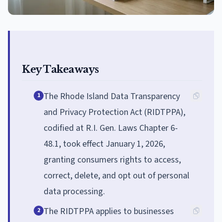
Key Takeaways
The Rhode Island Data Transparency
1
and Privacy Protection Act (RIDTPPA),
codified at R.I. Gen. Laws Chapter 6-
48.1, took effect January 1, 2026,
granting consumers rights to access,
correct, delete, and opt out of personal
data processing.
The RIDTPPA applies to businesses
2