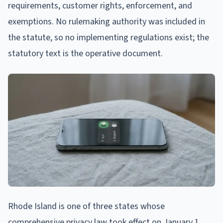
requirements, customer rights, enforcement, and
exemptions. No rulemaking authority was included in
the statute, so no implementing regulations exist; the
statutory text is the operative document.
Rhode Island is one of three states whose
comprehensive privacy law took effect on January 1,