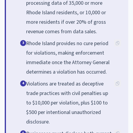
processing data of 35,000 or more
Rhode Island residents, or 10,000 or
more residents if over 20% of gross
revenue comes from data sales.
Rhode Island provides no cure period
3
for violations, making enforcement
immediate once the Attorney General
determines a violation has occurred.
Violations are treated as deceptive
4
trade practices with civil penalties up
to $10,000 per violation, plus $100 to
$500 per intentional unauthorized
disclosure.