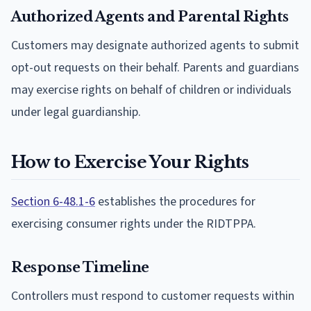
Authorized Agents and Parental Rights
Customers may designate authorized agents to submit
opt-out requests on their behalf. Parents and guardians
may exercise rights on behalf of children or individuals
under legal guardianship.
How to Exercise Your Rights
Section 6-48.1-6
establishes the procedures for
exercising consumer rights under the RIDTPPA.
Response Timeline
Controllers must respond to customer requests within