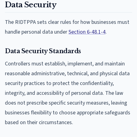
Data Security
The RIDTPPA sets clear rules for how businesses must
handle personal data under
Section 6-48.1-4
.
Data Security Standards
Controllers must establish, implement, and maintain
reasonable administrative, technical, and physical data
security practices to protect the confidentiality,
integrity, and accessibility of personal data. The law
does not prescribe specific security measures, leaving
businesses flexibility to choose appropriate safeguards
based on their circumstances.