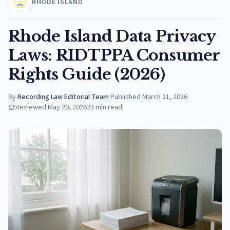
RHODE ISLAND
Rhode Island Data Privacy
Laws: RIDTPPA Consumer
Rights Guide (2026)
By
Recording Law Editorial Team
·
Published
March 21, 2026
Reviewed
May 20, 2026
23
min read