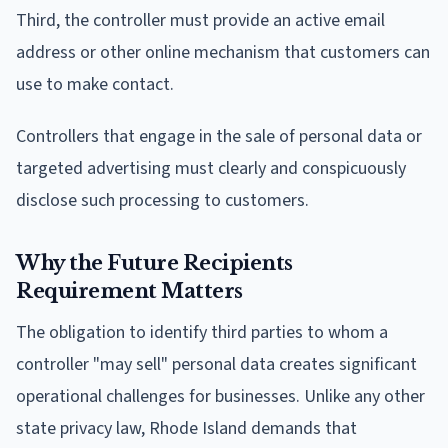
Third, the controller must provide an active email
address or other online mechanism that customers can
use to make contact.
Controllers that engage in the sale of personal data or
targeted advertising must clearly and conspicuously
disclose such processing to customers.
Why the Future Recipients
Requirement Matters
The obligation to identify third parties to whom a
controller "may sell" personal data creates significant
operational challenges for businesses. Unlike any other
state privacy law, Rhode Island demands that