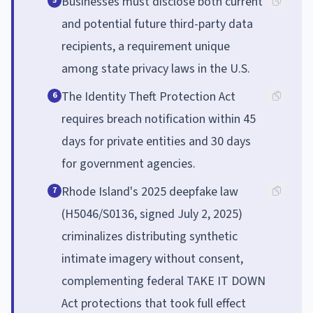
Businesses must disclose both current
5
and potential future third-party data
recipients, a requirement unique
among state privacy laws in the U.S.
The Identity Theft Protection Act
6
requires breach notification within 45
days for private entities and 30 days
for government agencies.
Rhode Island's 2025 deepfake law
7
(H5046/S0136, signed July 2, 2025)
criminalizes distributing synthetic
intimate imagery without consent,
complementing federal TAKE IT DOWN
Act protections that took full effect