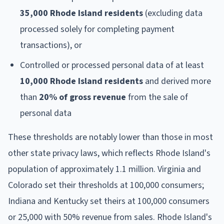
35,000 Rhode Island residents
(excluding data
processed solely for completing payment
transactions), or
Controlled or processed personal data of at least
10,000 Rhode Island residents
and derived more
than
20% of gross revenue
from the sale of
personal data
These thresholds are notably lower than those in most
other state privacy laws, which reflects Rhode Island's
population of approximately 1.1 million. Virginia and
Colorado set their thresholds at 100,000 consumers;
Indiana and Kentucky set theirs at 100,000 consumers
or 25,000 with 50% revenue from sales. Rhode Island's