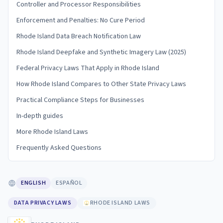
Controller and Processor Responsibilities
Enforcement and Penalties: No Cure Period
Rhode Island Data Breach Notification Law
Rhode Island Deepfake and Synthetic Imagery Law (2025)
Federal Privacy Laws That Apply in Rhode Island
How Rhode Island Compares to Other State Privacy Laws
Practical Compliance Steps for Businesses
In-depth guides
More Rhode Island Laws
Frequently Asked Questions
ENGLISH
ESPAÑOL
DATA PRIVACY LAWS
RHODE ISLAND LAWS