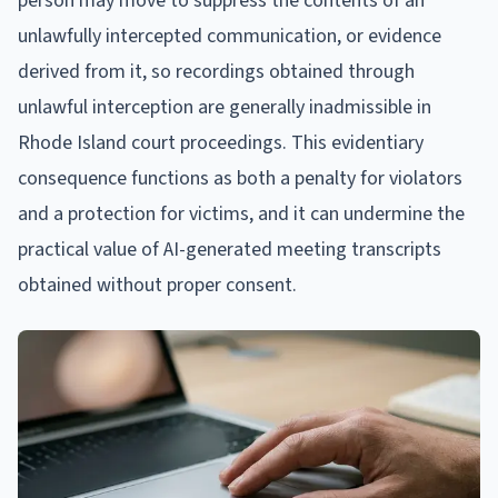
person may move to suppress the contents of an
unlawfully intercepted communication, or evidence
derived from it, so recordings obtained through
unlawful interception are generally inadmissible in
Rhode Island court proceedings. This evidentiary
consequence functions as both a penalty for violators
and a protection for victims, and it can undermine the
practical value of AI-generated meeting transcripts
obtained without proper consent.