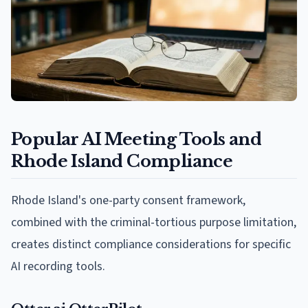
Popular AI Meeting Tools and
Rhode Island Compliance
Rhode Island's one-party consent framework,
combined with the criminal-tortious purpose limitation,
creates distinct compliance considerations for specific
AI recording tools.