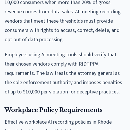
10,000 consumers when more than 20% of gross
revenue comes from data sales. AI meeting recording
vendors that meet these thresholds must provide
consumers with rights to access, correct, delete, and
opt out of data processing.
Employers using AI meeting tools should verify that
their chosen vendors comply with RIDTPPA
requirements. The law treats the attorney general as
the sole enforcement authority and imposes penalties
of up to $10,000 per violation for deceptive practices.
Workplace Policy Requirements
Effective workplace AI recording policies in Rhode