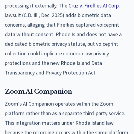
processing it externally. The
Cruz v. Fireflies.AI Corp.
lawsuit (C.D. Ill., Dec. 2025) adds biometric data
concerns, alleging that Fireflies captured voiceprint
data without consent. Rhode Island does not have a
dedicated biometric privacy statute, but voiceprint
collection could implicate common law privacy
protections and the new Rhode Island Data
Transparency and Privacy Protection Act.
Zoom AI Companion
Zoom's AI Companion operates within the Zoom
platform rather than as a separate third-party service.
This integration matters under Rhode Island law
because the recording occurs within the same platform