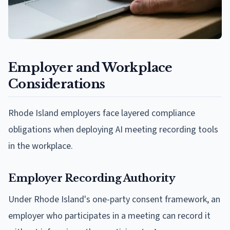
Employer and Workplace
Considerations
Rhode Island employers face layered compliance
obligations when deploying AI meeting recording tools
in the workplace.
Employer Recording Authority
Under Rhode Island's one-party consent framework, an
employer who participates in a meeting can record it