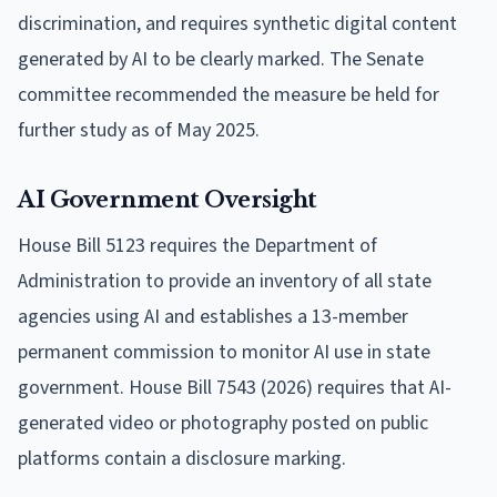
discrimination, and requires synthetic digital content
generated by AI to be clearly marked. The Senate
committee recommended the measure be held for
further study as of May 2025.
AI Government Oversight
House Bill 5123 requires the Department of
Administration to provide an inventory of all state
agencies using AI and establishes a 13-member
permanent commission to monitor AI use in state
government. House Bill 7543 (2026) requires that AI-
generated video or photography posted on public
platforms contain a disclosure marking.