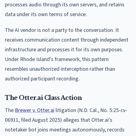
processes audio through its own servers, and retains
data under its own terms of service.
The AI vendor is not a party to the conversation. It
receives communication content through independent
infrastructure and processes it for its own purposes.
Under Rhode Island's framework, this pattern
resembles unauthorized interception rather than
authorized participant recording.
The Otter.ai Class Action
The
Brewer v. Otter.ai
litigation (N.D. Cal., No. 5:25-cv-
06911, filed August 2025) alleges that Otter.ai's
notetaker bot joins meetings autonomously, records