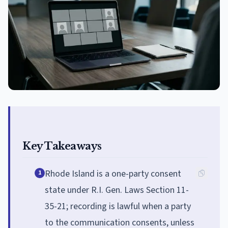
Key Takeaways
Rhode Island is a one-party consent
1
state under R.I. Gen. Laws Section 11-
35-21; recording is lawful when a party
to the communication consents, unless