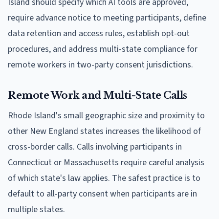
Island should specify which AI tools are approved,
require advance notice to meeting participants, define
data retention and access rules, establish opt-out
procedures, and address multi-state compliance for
remote workers in two-party consent jurisdictions.
Remote Work and Multi-State Calls
Rhode Island's small geographic size and proximity to
other New England states increases the likelihood of
cross-border calls. Calls involving participants in
Connecticut or Massachusetts require careful analysis
of which state's law applies. The safest practice is to
default to all-party consent when participants are in
multiple states.