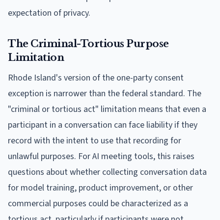
expectation of privacy.
The Criminal-Tortious Purpose
Limitation
Rhode Island's version of the one-party consent
exception is narrower than the federal standard. The
"criminal or tortious act" limitation means that even a
participant in a conversation can face liability if they
record with the intent to use that recording for
unlawful purposes. For AI meeting tools, this raises
questions about whether collecting conversation data
for model training, product improvement, or other
commercial purposes could be characterized as a
tortious act, particularly if participants were not