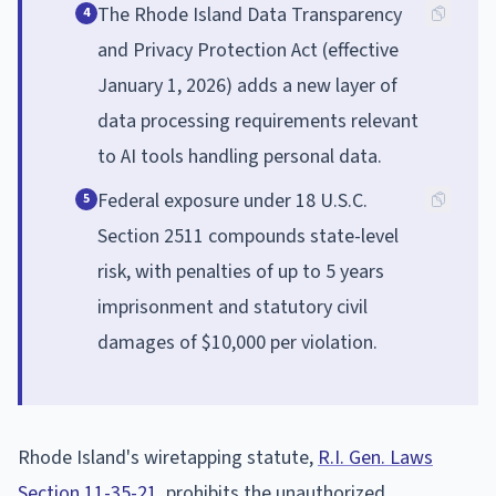
The Rhode Island Data Transparency
4
and Privacy Protection Act (effective
January 1, 2026) adds a new layer of
data processing requirements relevant
to AI tools handling personal data.
Federal exposure under 18 U.S.C.
5
Section 2511 compounds state-level
risk, with penalties of up to 5 years
imprisonment and statutory civil
damages of $10,000 per violation.
Rhode Island's wiretapping statute,
R.I. Gen. Laws
Section 11-35-21
, prohibits the unauthorized