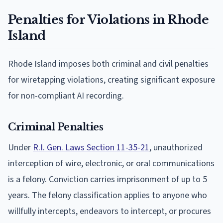
Penalties for Violations in Rhode
Island
Rhode Island imposes both criminal and civil penalties
for wiretapping violations, creating significant exposure
for non-compliant AI recording.
Criminal Penalties
Under
R.I. Gen. Laws Section 11-35-21
, unauthorized
interception of wire, electronic, or oral communications
is a felony. Conviction carries imprisonment of up to 5
years. The felony classification applies to anyone who
willfully intercepts, endeavors to intercept, or procures