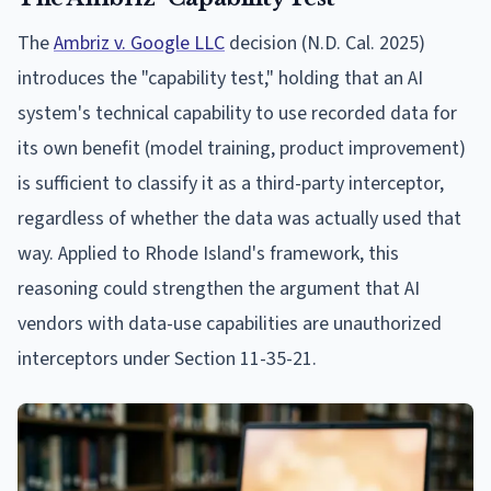
The
Ambriz v. Google LLC
decision (N.D. Cal. 2025)
introduces the "capability test," holding that an AI
system's technical capability to use recorded data for
its own benefit (model training, product improvement)
is sufficient to classify it as a third-party interceptor,
regardless of whether the data was actually used that
way. Applied to Rhode Island's framework, this
reasoning could strengthen the argument that AI
vendors with data-use capabilities are unauthorized
interceptors under Section 11-35-21.