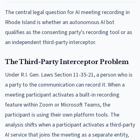
The central legal question for AI meeting recording in
Rhode Island is whether an autonomous AI bot
qualifies as the consenting party's recording tool or as
an independent third-party interceptor.
The Third-Party Interceptor Problem
Under R.I. Gen. Laws Section 11-35-21, a person who is
a party to the communication can record it. When a
meeting participant activates a built-in recording
feature within Zoom or Microsoft Teams, the
participant is using their own platform tools. The
analysis shifts when a participant activates a third-party
AI service that joins the meeting as a separate entity,