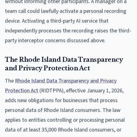
without informing other participants. A manager on a
team call could lawfully activate a personal recording
device. Activating a third-party AI service that
independently processes the recording raises the third-
party interceptor concerns discussed above.
The Rhode Island Data Transparency
and Privacy Protection Act
The
Rhode Island Data Transparency and Privacy
Protection Act
(RIDTPPA), effective January 1, 2026,
adds new obligations for businesses that process
personal data of Rhode Island consumers. The law
applies to entities controlling or processing personal
data of at least 35,000 Rhode Island consumers, or