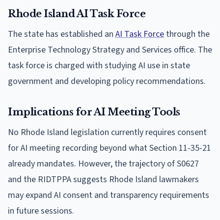
Rhode Island AI Task Force
The state has established an
AI Task Force
through the
Enterprise Technology Strategy and Services office. The
task force is charged with studying AI use in state
government and developing policy recommendations.
Implications for AI Meeting Tools
No Rhode Island legislation currently requires consent
for AI meeting recording beyond what Section 11-35-21
already mandates. However, the trajectory of S0627
and the RIDTPPA suggests Rhode Island lawmakers
may expand AI consent and transparency requirements
in future sessions.