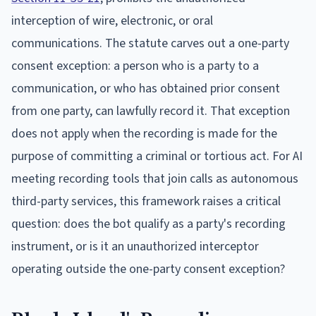
interception of wire, electronic, or oral
communications. The statute carves out a one-party
consent exception: a person who is a party to a
communication, or who has obtained prior consent
from one party, can lawfully record it. That exception
does not apply when the recording is made for the
purpose of committing a criminal or tortious act. For AI
meeting recording tools that join calls as autonomous
third-party services, this framework raises a critical
question: does the bot qualify as a party's recording
instrument, or is it an unauthorized interceptor
operating outside the one-party consent exception?