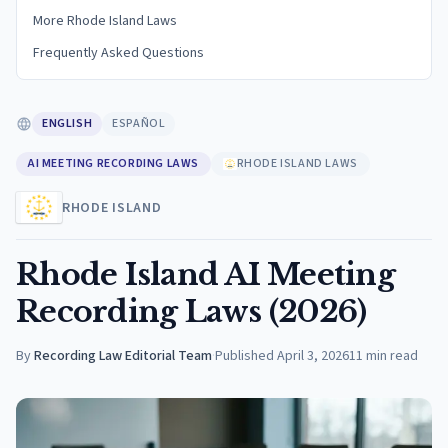
More Rhode Island Laws
Frequently Asked Questions
ENGLISH
ESPAÑOL
AI MEETING RECORDING LAWS
RHODE ISLAND LAWS
RHODE ISLAND
Rhode Island AI Meeting
Recording Laws (2026)
By
Recording Law Editorial Team
·
Published
April 3, 2026
11
min read