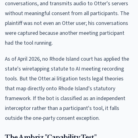
conversations, and transmits audio to Otter's servers
without meaningful consent from all participants. The
plaintiff was not even an Otter user; his conversations
were captured because another meeting participant
had the tool running.
As of April 2026, no Rhode Island court has applied the
state's wiretapping statute to AI meeting recording
tools. But the Otter.ai litigation tests legal theories
that map directly onto Rhode Island's statutory
framework. If the bot is classified as an independent
interceptor rather than a participant's tool, it falls
outside the one-party consent exception.
The Ambriz "Capability Test"