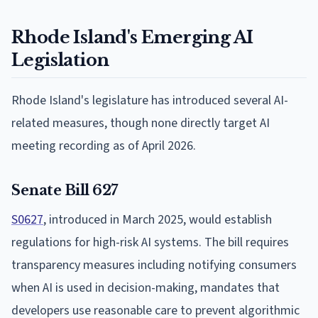
Rhode Island's Emerging AI
Legislation
Rhode Island's legislature has introduced several AI-
related measures, though none directly target AI
meeting recording as of April 2026.
Senate Bill 627
S0627
, introduced in March 2025, would establish
regulations for high-risk AI systems. The bill requires
transparency measures including notifying consumers
when AI is used in decision-making, mandates that
developers use reasonable care to prevent algorithmic