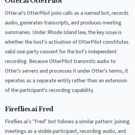
Otter.ai OtterPilot
Otter.ai's OtterPilot joins calls as a named bot, records
audio, generates transcripts, and produces meeting
summaries. Under Rhode Island law, the key issue is
whether the host's activation of OtterPilot constitutes
valid one-party consent for the bot's independent
recording. Because OtterPilot transmits audio to
Otter's servers and processes it under Otter's terms, it
operates as a separate entity rather than an extension
of the participant's recording capability.
Fireflies.ai Fred
Fireflies.ai's "Fred" bot follows a similar pattern: joining
meetings as a visible participant, recording audio, and