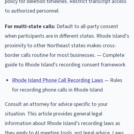
policy for deletion timelines. Restrict transcript access
to authorized personnel.
For multi-state calls:
Default to all-party consent
when participants are in different states. Rhode Island's
proximity to other Northeast states makes cross-
border calls routine for most businesses. — Complete
guide to Rhode Island's recording consent framework
Rhode Island Phone Call Recording Laws
— Rules
for recording phone calls in Rhode Island
Consult an attorney for advice specific to your
situation. This article provides general legal
information about Rhode Island's recording laws as
they apply to AI meeting tools, not legal advice. Laws