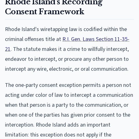
Rhode Island's Recording
Consent Framework
Rhode Island's wiretapping law is codified within the
criminal offenses title at
R.I. Gen. Laws Section 11-35-
21
. The statute makes it a crime to willfully intercept,
endeavor to intercept, or procure any other person to
intercept any wire, electronic, or oral communication.
The one-party consent exception permits a person not
acting under color of law to intercept a communication
when that person is a party to the communication, or
when one of the parties has given prior consent to the
interception. Rhode Island adds an important
limitation: this exception does not apply if the