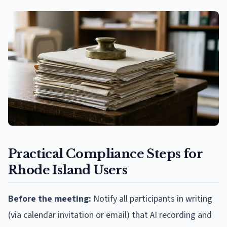
Practical Compliance Steps for
Rhode Island Users
Before the meeting:
Notify all participants in writing
(via calendar invitation or email) that AI recording and