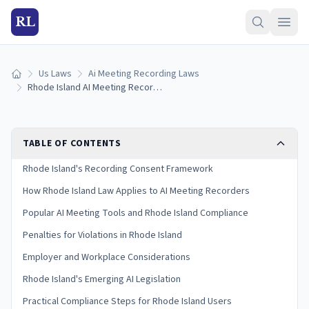
RL
Us Laws
Ai Meeting Recording Laws
Home
Rhode Island AI Meeting Recording Laws (2026)
TABLE OF CONTENTS
Rhode Island's Recording Consent Framework
How Rhode Island Law Applies to AI Meeting Recorders
Popular AI Meeting Tools and Rhode Island Compliance
Penalties for Violations in Rhode Island
Employer and Workplace Considerations
Rhode Island's Emerging AI Legislation
Practical Compliance Steps for Rhode Island Users