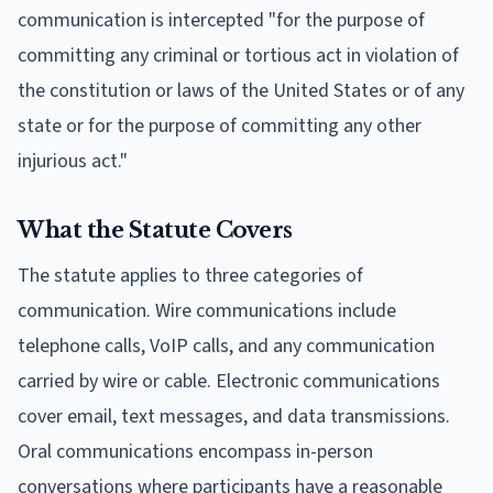
communication is intercepted "for the purpose of
committing any criminal or tortious act in violation of
the constitution or laws of the United States or of any
state or for the purpose of committing any other
injurious act."
What the Statute Covers
The statute applies to three categories of
communication. Wire communications include
telephone calls, VoIP calls, and any communication
carried by wire or cable. Electronic communications
cover email, text messages, and data transmissions.
Oral communications encompass in-person
conversations where participants have a reasonable