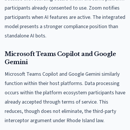
participants already consented to use. Zoom notifies
participants when AI features are active. The integrated
model presents a stronger compliance position than
standalone AI bots.
Microsoft Teams Copilot and Google
Gemini
Microsoft Teams Copilot and Google Gemini similarly
function within their host platforms. Data processing
occurs within the platform ecosystem participants have
already accepted through terms of service. This
reduces, though does not eliminate, the third-party
interceptor argument under Rhode Island law.