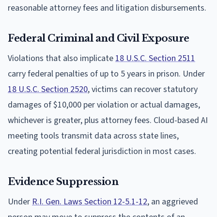
reasonable attorney fees and litigation disbursements.
Federal Criminal and Civil Exposure
Violations that also implicate
18 U.S.C. Section 2511
carry federal penalties of up to 5 years in prison. Under
18 U.S.C. Section 2520
, victims can recover statutory
damages of $10,000 per violation or actual damages,
whichever is greater, plus attorney fees. Cloud-based AI
meeting tools transmit data across state lines,
creating potential federal jurisdiction in most cases.
Evidence Suppression
Under
R.I. Gen. Laws Section 12-5.1-12
, an aggrieved