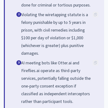
done for criminal or tortious purposes.
Violating the wiretapping statute is a
2
felony punishable by up to 5 years in
prison, with civil remedies including
$100 per day of violation or $1,000
(whichever is greater) plus punitive
damages.
AI meeting bots like Otter.ai and
3
Fireflies.ai operate as third-party
services, potentially falling outside the
one-party consent exception if
classified as independent interceptors
rather than participant tools.