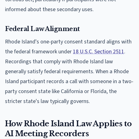
informed about these secondary uses.
Federal Law Alignment
Rhode Island's one-party consent standard aligns with
the federal framework under
18 U.S.C. Section 2511
.
Recordings that comply with Rhode Island law
generally satisfy federal requirements. When a Rhode
Island participant records a call with someone in a two-
party consent state like California or Florida, the
stricter state's law typically governs.
How Rhode Island Law Applies to
AI Meeting Recorders