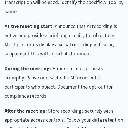
transcription will be used. Identify the specific AI tool by
name.
At the meeting start:
Announce that AI recording is
active and provide a brief opportunity for objections.
Most platforms display a visual recording indicator;
supplement this with a verbal statement.
During the meeting:
Honor opt-out requests
promptly. Pause or disable the AI recorder for
participants who object. Document the opt-out for
compliance records.
After the meeting:
Store recordings securely with
appropriate access controls. Follow your data retention