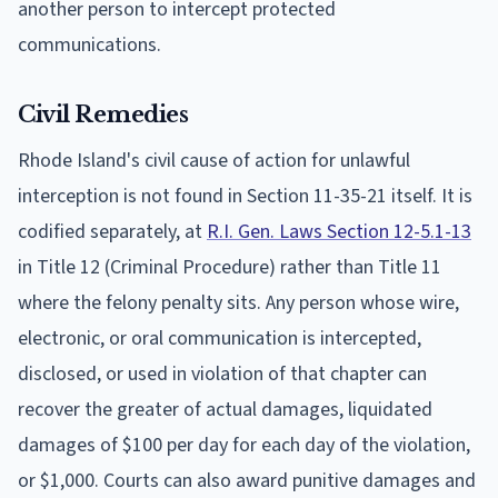
another person to intercept protected
communications.
Civil Remedies
Rhode Island's civil cause of action for unlawful
interception is not found in Section 11-35-21 itself. It is
codified separately, at
R.I. Gen. Laws Section 12-5.1-13
in Title 12 (Criminal Procedure) rather than Title 11
where the felony penalty sits. Any person whose wire,
electronic, or oral communication is intercepted,
disclosed, or used in violation of that chapter can
recover the greater of actual damages, liquidated
damages of $100 per day for each day of the violation,
or $1,000. Courts can also award punitive damages and