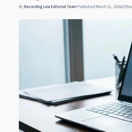
By
Recording Law Editorial Team
·
Published
March 21, 2026
Re