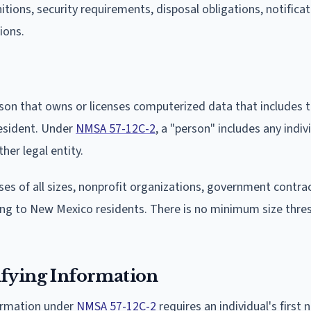
itions, security requirements, disposal obligations, notifica
ions.
rson that owns or licenses computerized data that includes 
resident. Under
NMSA 57-12C-2
, a "person" includes any indiv
her legal entity.
es of all sizes, nonprofit organizations, government contra
ing to New Mexico residents. There is no minimum size thre
ifying Information
formation under
NMSA 57-12C-2
requires an individual's first