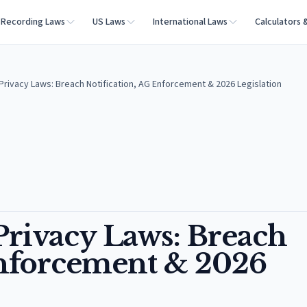
Recording Laws
US Laws
International Laws
Calculators 
rivacy Laws: Breach Notification, AG Enforcement & 2026 Legislation
rivacy Laws: Breach
Enforcement & 2026