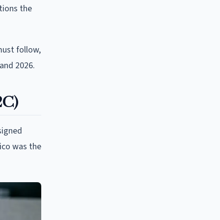
tions the
must follow,
 and 2026.
2C)
signed
ico was the