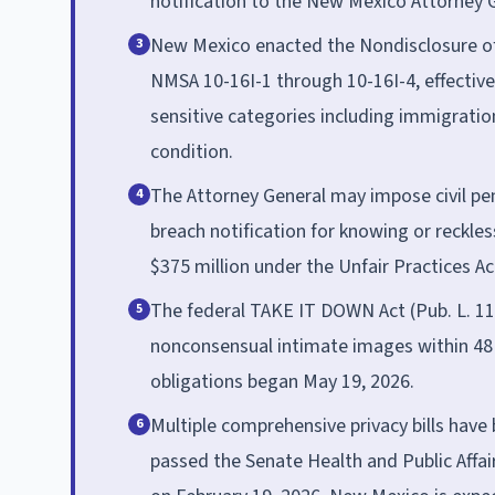
notification to the New Mexico Attorney 
New Mexico enacted the Nondisclosure of 
3
NMSA 10-16I-1 through 10-16I-4, effective
sensitive categories including immigration
condition.
The Attorney General may impose civil pena
4
breach notification for knowing or reckles
$375 million under the Unfair Practices Act 
The federal TAKE IT DOWN Act (Pub. L. 11
5
nonconsensual intimate images within 48
obligations began May 19, 2026.
Multiple comprehensive privacy bills have
6
passed the Senate Health and Public Affa