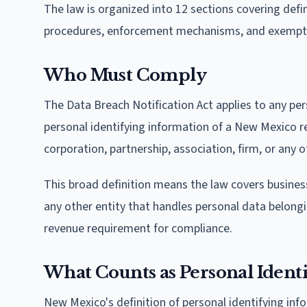
The law is organized into 12 sections covering defin
procedures, enforcement mechanisms, and exempt
Who Must Comply
The Data Breach Notification Act applies to any pe
personal identifying information of a New Mexico 
corporation, partnership, association, firm, or any ot
This broad definition means the law covers business
any other entity that handles personal data belong
revenue requirement for compliance.
What Counts as Personal Ident
New Mexico's definition of personal identifying in