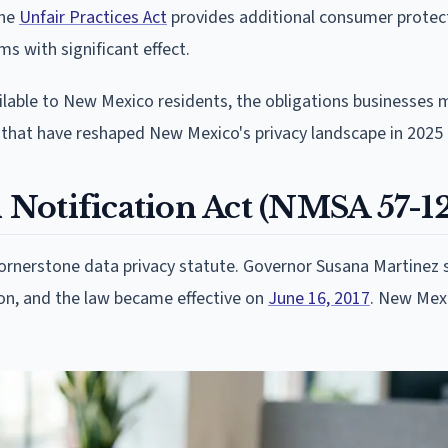
The
Unfair Practices Act
provides additional consumer protec
s with significant effect.
ilable to New Mexico residents, the obligations businesses 
that have reshaped New Mexico's privacy landscape in 2025
Notification Act (NMSA 57-1
cornerstone data privacy statute. Governor Susana Martinez 
ion, and the law became effective on
June 16, 2017
. New Mex