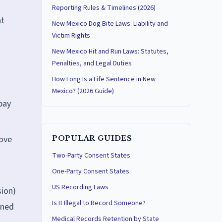
Reporting Rules & Timelines (2026)
at
New Mexico Dog Bite Laws: Liability and
Victim Rights
New Mexico Hit and Run Laws: Statutes,
Penalties, and Legal Duties
How Long Is a Life Sentence in New
d
Mexico? (2026 Guide)
pay
move
POPULAR GUIDES
Two-Party Consent States
One-Party Consent States
US Recording Laws
sion)
Is It Illegal to Record Someone?
rned
Medical Records Retention by State