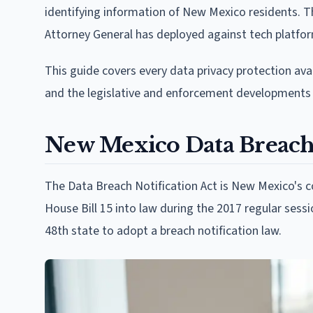
identifying information of New Mexico residents. 
Attorney General has deployed against tech platform
This guide covers every data privacy protection ava
and the legislative and enforcement developments 
New Mexico Data Breach 
The Data Breach Notification Act is New Mexico's 
House Bill 15 into law during the 2017 regular sess
48th state to adopt a breach notification law.