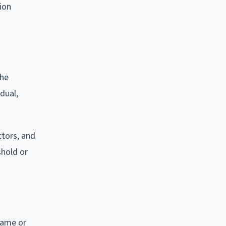
tion
the
idual,
ctors, and
shold or
 name or