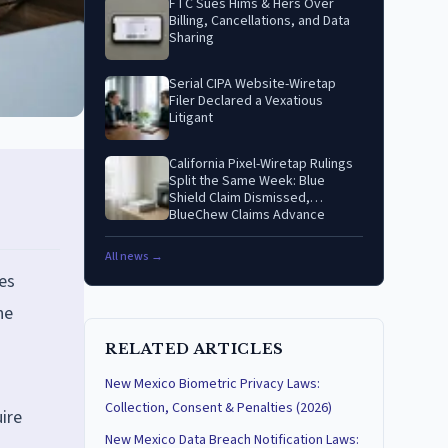
FTC Sues Hims & Hers Over
Billing, Cancellations, and Data
Sharing
Serial CIPA Website-Wiretap
Filer Declared a Vexatious
Litigant
California Pixel-Wiretap Rulings
Split the Same Week: Blue
Shield Claim Dismissed,
BlueChew Claims Advance
All news →
es
he
RELATED ARTICLES
New Mexico Biometric Privacy Laws:
Collection, Consent & Penalties (2026)
ire
New Mexico Data Breach Notification Laws: