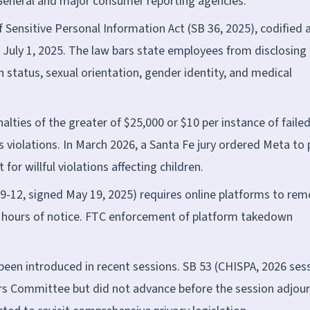
General and major consumer reporting agencies.
Sensitive Personal Information Act (SB 36, 2025), codified 
 July 1, 2025. The law bars state employees from disclosing
 status, sexual orientation, gender identity, and medical
lties of the greater of $25,000 or $10 per instance of faile
s violations. In March 2026, a Santa Fe jury ordered Meta to 
for willful violations affecting children.
9-12, signed May 19, 2025) requires online platforms to re
 hours of notice. FTC enforcement of platform takedown
 been introduced in recent sessions. SB 53 (CHISPA, 2026 ses
irs Committee but did not advance before the session adjou