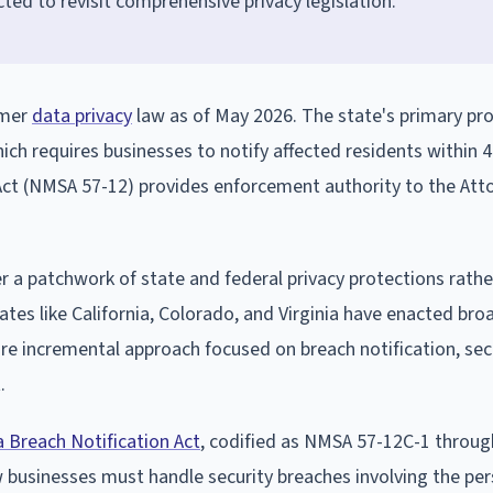
ted to revisit comprehensive privacy legislation.
umer
data privacy
law as of May 2026. The state's primary pro
ch requires businesses to notify affected residents within 
 Act (NMSA 57-12) provides enforcement authority to the Att
a patchwork of state and federal privacy protections rathe
ates like California, Colorado, and Virginia have enacted bro
e incremental approach focused on breach notification, sec
.
 Breach Notification Act
, codified as NMSA 57-12C-1 throug
w businesses must handle security breaches involving the pe