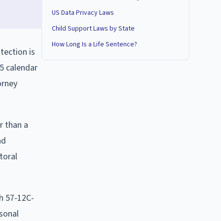
US Data Privacy Laws
Child Support Laws by State
How Long Is a Life Sentence?
tection is
45 calendar
orney
r than a
ad
toral
h 57-12C-
rsonal