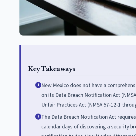
Key Takeaways
New Mexico does not have a comprehensiv
1
on its Data Breach Notification Act (NMSA
Unfair Practices Act (NMSA 57-12-1 throug
The Data Breach Notification Act requires
2
calendar days of discovering a security b