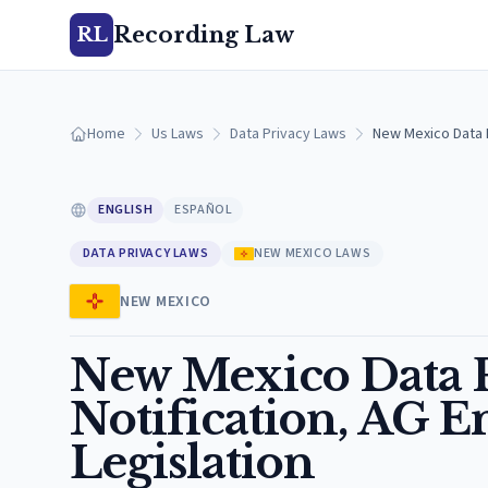
Recording Law
RL
Home
Us Laws
Data Privacy Laws
New Mexico Data P
ENGLISH
ESPAÑOL
DATA PRIVACY LAWS
NEW MEXICO LAWS
NEW MEXICO
New Mexico Data P
Notification, AG 
Legislation