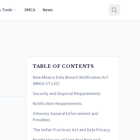
& Tools
DMCA
News
TABLE OF CONTENTS
New Mexico Data Breach Notification Act
(NMSA 57-12C)
Security and Disposal Requirements
Notification Requirements
Attorney General Enforcement and
Penalties
The Unfair Practices Act and Data Privacy