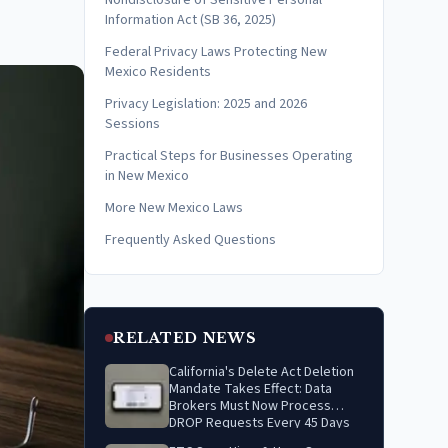
Nondisclosure of Sensitive Personal
Information Act (SB 36, 2025)
Federal Privacy Laws Protecting New
Mexico Residents
Privacy Legislation: 2025 and 2026
Sessions
Practical Steps for Businesses Operating
in New Mexico
More New Mexico Laws
Frequently Asked Questions
RELATED NEWS
California's Delete Act Deletion
Mandate Takes Effect: Data
Brokers Must Now Process
DROP Requests Every 45 Days