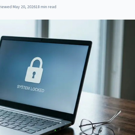
viewed
May 20, 2026
18
min read