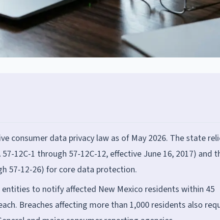
e consumer data privacy law as of May 2026. The state reli
 57-12C-1 through 57-12C-12, effective June 16, 2017) and t
h 57-12-26) for core data protection.
 entities to notify affected New Mexico residents within 45
reach. Breaches affecting more than 1,000 residents also requ