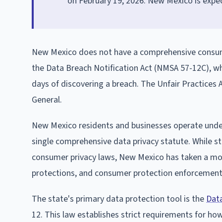
on February 19, 2026. New Mexico is expec
New Mexico does not have a comprehensive cons
the Data Breach Notification Act (NMSA 57-12C), whi
days of discovering a breach. The Unfair Practices
General.
New Mexico residents and businesses operate under 
single comprehensive data privacy statute. While st
consumer privacy laws, New Mexico has taken a mor
protections, and consumer protection enforcement
The state's primary data protection tool is the
Data
12. This law establishes strict requirements for ho