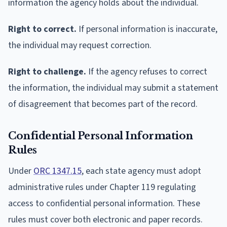
information the agency holds about the individual.
Right to correct.
If personal information is inaccurate,
the individual may request correction.
Right to challenge.
If the agency refuses to correct
the information, the individual may submit a statement
of disagreement that becomes part of the record.
Confidential Personal Information
Rules
Under
ORC 1347.15
, each state agency must adopt
administrative rules under Chapter 119 regulating
access to confidential personal information. These
rules must cover both electronic and paper records.