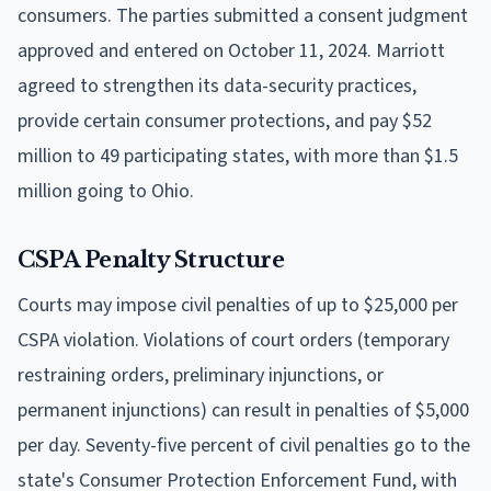
consumers. The parties submitted a consent judgment
approved and entered on October 11, 2024. Marriott
agreed to strengthen its data-security practices,
provide certain consumer protections, and pay $52
million to 49 participating states, with more than $1.5
million going to Ohio.
CSPA Penalty Structure
Courts may impose civil penalties of up to $25,000 per
CSPA violation. Violations of court orders (temporary
restraining orders, preliminary injunctions, or
permanent injunctions) can result in penalties of $5,000
per day. Seventy-five percent of civil penalties go to the
state's Consumer Protection Enforcement Fund, with