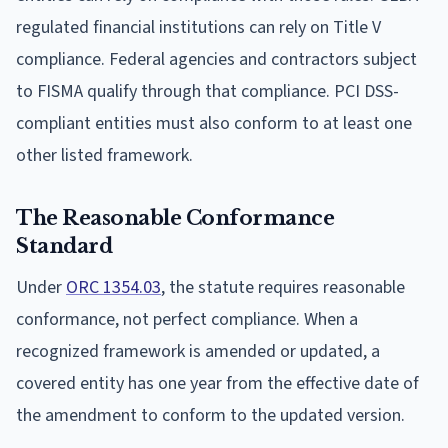
regulated financial institutions can rely on Title V
compliance. Federal agencies and contractors subject
to FISMA qualify through that compliance. PCI DSS-
compliant entities must also conform to at least one
other listed framework.
The Reasonable Conformance
Standard
Under
ORC 1354.03
, the statute requires reasonable
conformance, not perfect compliance. When a
recognized framework is amended or updated, a
covered entity has one year from the effective date of
the amendment to conform to the updated version.