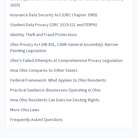
2025)
Insurance Data Security Act (ORC Chapter 3965)
Student Data Privacy (ORC 3319.321 and FERPA)
Identity Theft and Fraud Protections
Ohio Privacy Act (HB 801, 136th General Assembly): Narrow
Pending Legislation
Ohio's Failed Attempts at Comprehensive Privacy Legislation
How Ohio Compares to Other States
Federal Framework: What Applies to Ohio Residents
Practical Guidance: Businesses Operating in Ohio
How Ohio Residents Can Exercise Existing Rights
More Ohio Laws
Frequently Asked Questions