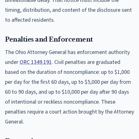
unreasonable delay. That notice must include the
timing, distribution, and content of the disclosure sent
to affected residents.
Penalties and Enforcement
The Ohio Attorney General has enforcement authority
under
ORC 1349.191
. Civil penalties are graduated
based on the duration of noncompliance: up to $1,000
per day for the first 60 days, up to $5,000 per day from
60 to 90 days, and up to $10,000 per day after 90 days
of intentional or reckless noncompliance. These
penalties require a court action brought by the Attorney
General.