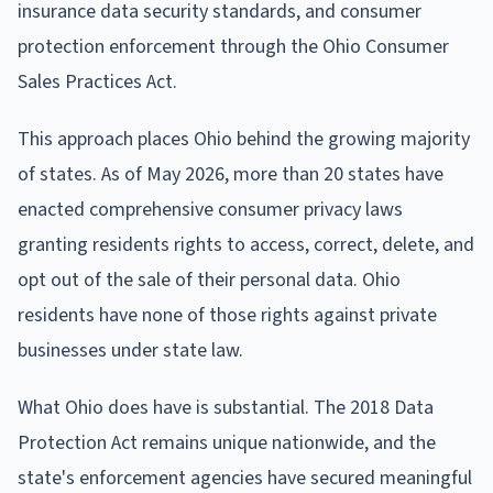
insurance data security standards, and consumer
protection enforcement through the Ohio Consumer
Sales Practices Act.
This approach places Ohio behind the growing majority
of states. As of May 2026, more than 20 states have
enacted comprehensive consumer privacy laws
granting residents rights to access, correct, delete, and
opt out of the sale of their personal data. Ohio
residents have none of those rights against private
businesses under state law.
What Ohio does have is substantial. The 2018 Data
Protection Act remains unique nationwide, and the
state's enforcement agencies have secured meaningful