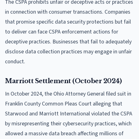
The CSPA prohibits unfair or deceptive acts or practices
in connection with consumer transactions. Companies
that promise specific data security protections but fail
to deliver can face CSPA enforcement actions for
deceptive practices. Businesses that fail to adequately
disclose data collection practices may engage in unfair
conduct.
Marriott Settlement (October 2024)
In October 2024, the Ohio Attorney General filed suit in
Franklin County Common Pleas Court alleging that
Starwood and Marriott International violated the CSPA
by misrepresenting their cybersecurity practices, which
allowed a massive data breach affecting millions of