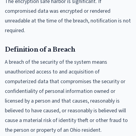
The encryption safe harbor is significant. If
compromised data was encrypted or rendered
unreadable at the time of the breach, notification is not
required.
Definition of a Breach
A breach of the security of the system means
unauthorized access to and acquisition of
computerized data that compromises the security or
confidentiality of personal information owned or
licensed by a person and that causes, reasonably is
believed to have caused, or reasonably is believed will
cause a material risk of identity theft or other fraud to
the person or property of an Ohio resident.