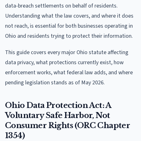
data-breach settlements on behalf of residents.
Understanding what the law covers, and where it does
not reach, is essential for both businesses operating in
Ohio and residents trying to protect their information.
This guide covers every major Ohio statute affecting
data privacy, what protections currently exist, how
enforcement works, what federal law adds, and where
pending legislation stands as of May 2026.
Ohio Data Protection Act: A
Voluntary Safe Harbor, Not
Consumer Rights (ORC Chapter
1354)