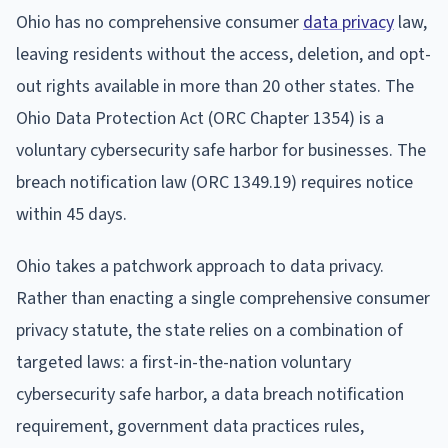
Ohio has no comprehensive consumer
data privacy
law,
leaving residents without the access, deletion, and opt-
out rights available in more than 20 other states. The
Ohio Data Protection Act (ORC Chapter 1354) is a
voluntary cybersecurity safe harbor for businesses. The
breach notification law (ORC 1349.19) requires notice
within 45 days.
Ohio takes a patchwork approach to data privacy.
Rather than enacting a single comprehensive consumer
privacy statute, the state relies on a combination of
targeted laws: a first-in-the-nation voluntary
cybersecurity safe harbor, a data breach notification
requirement, government data practices rules,