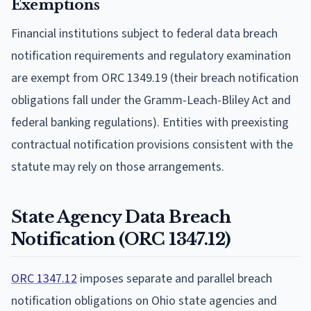
Exemptions
Financial institutions subject to federal data breach
notification requirements and regulatory examination
are exempt from ORC 1349.19 (their breach notification
obligations fall under the Gramm-Leach-Bliley Act and
federal banking regulations). Entities with preexisting
contractual notification provisions consistent with the
statute may rely on those arrangements.
State Agency Data Breach
Notification (ORC 1347.12)
ORC 1347.12
imposes separate and parallel breach
notification obligations on Ohio state agencies and