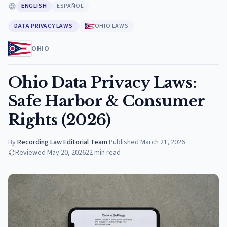
ENGLISH
ESPAÑOL
DATA PRIVACY LAWS
OHIO LAWS
OHIO
Ohio Data Privacy Laws:
Safe Harbor & Consumer
Rights (2026)
By
Recording Law Editorial Team
·
Published
March 21, 2026
Reviewed
May 20, 2026
22
min read