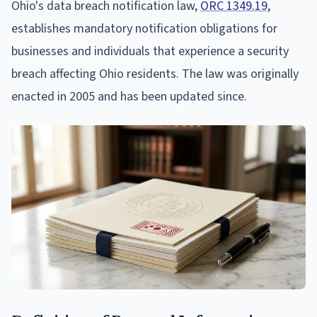
Ohio's data breach notification law,
ORC 1349.19
,
establishes mandatory notification obligations for
businesses and individuals that experience a security
breach affecting Ohio residents. The law was originally
enacted in 2005 and has been updated since.