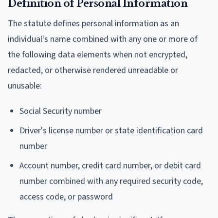
Definition of Personal Information
The statute defines personal information as an
individual's name combined with any one or more of
the following data elements when not encrypted,
redacted, or otherwise rendered unreadable or
unusable:
Social Security number
Driver's license number or state identification card
number
Account number, credit card number, or debit card
number combined with any required security code,
access code, or password