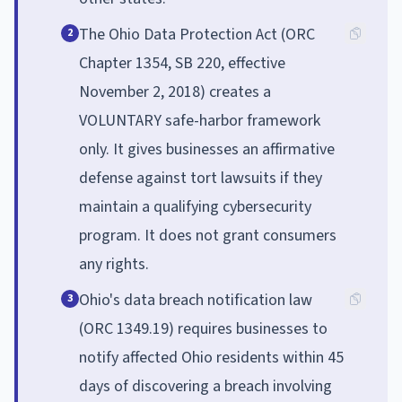
The Ohio Data Protection Act (ORC
2
Chapter 1354, SB 220, effective
November 2, 2018) creates a
VOLUNTARY safe-harbor framework
only. It gives businesses an affirmative
defense against tort lawsuits if they
maintain a qualifying cybersecurity
program. It does not grant consumers
any rights.
Ohio's data breach notification law
3
(ORC 1349.19) requires businesses to
notify affected Ohio residents within 45
days of discovering a breach involving