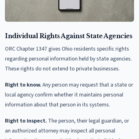
Individual Rights Against State Agencies
ORC Chapter 1347 gives Ohio residents specific rights
regarding personal information held by state agencies.
These rights do not extend to private businesses.
Right to know.
Any person may request that a state or
local agency confirm whether it maintains personal
information about that person in its systems.
Right to inspect.
The person, their legal guardian, or
an authorized attorney may inspect all personal