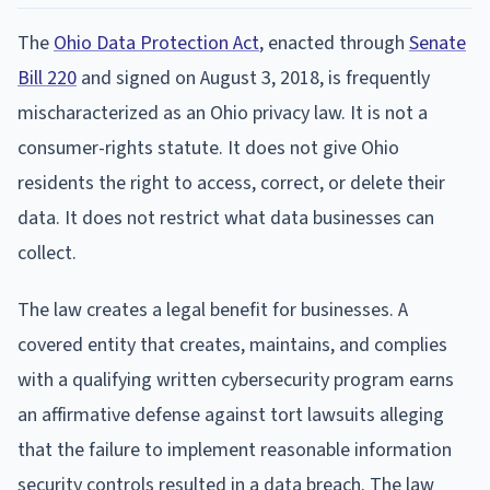
The
Ohio Data Protection Act
, enacted through
Senate
Bill 220
and signed on August 3, 2018, is frequently
mischaracterized as an Ohio privacy law. It is not a
consumer-rights statute. It does not give Ohio
residents the right to access, correct, or delete their
data. It does not restrict what data businesses can
collect.
The law creates a legal benefit for businesses. A
covered entity that creates, maintains, and complies
with a qualifying written cybersecurity program earns
an affirmative defense against tort lawsuits alleging
that the failure to implement reasonable information
security controls resulted in a data breach. The law