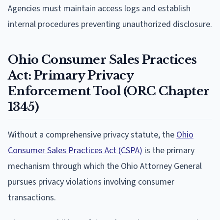
Agencies must maintain access logs and establish
internal procedures preventing unauthorized disclosure.
Ohio Consumer Sales Practices
Act: Primary Privacy
Enforcement Tool (ORC Chapter
1345)
Without a comprehensive privacy statute, the
Ohio
Consumer Sales Practices Act (CSPA)
is the primary
mechanism through which the Ohio Attorney General
pursues privacy violations involving consumer
transactions.