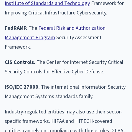
Institute of Standards and Technology
Framework for
Improving Critical Infrastructure Cybersecurity.
FedRAMP.
The
Federal Risk and Authorization
Management Program
Security Assessment
Framework.
CIS Controls.
The Center for Internet Security Critical
Security Controls for Effective Cyber Defense.
ISO/IEC 27000.
The international Information Security
Management Systems standards family.
Industry-regulated entities may also use their sector-
specific frameworks. HIPAA and HITECH-covered
entities can rely on compliance with those rules. GLBA-