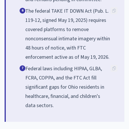
The federal TAKE IT DOWN Act (Pub. L.
6
119-12, signed May 19, 2025) requires
covered platforms to remove
nonconsensual intimate imagery within
48 hours of notice, with FTC
enforcement active as of May 19, 2026.
Federal laws including HIPAA, GLBA,
7
FCRA, COPPA, and the FTC Act fill
significant gaps for Ohio residents in
healthcare, financial, and children's
data sectors.