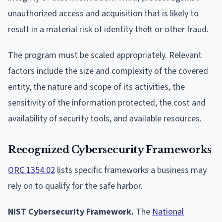
unauthorized access and acquisition that is likely to
result in a material risk of identity theft or other fraud.
The program must be scaled appropriately. Relevant
factors include the size and complexity of the covered
entity, the nature and scope of its activities, the
sensitivity of the information protected, the cost and
availability of security tools, and available resources.
Recognized Cybersecurity Frameworks
ORC 1354.02
lists specific frameworks a business may
rely on to qualify for the safe harbor.
NIST Cybersecurity Framework.
The
National