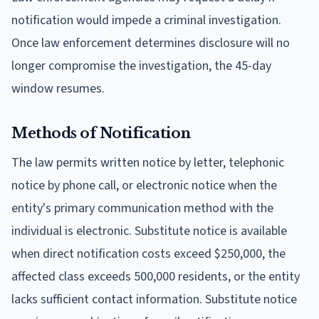
notification would impede a criminal investigation.
Once law enforcement determines disclosure will no
longer compromise the investigation, the 45-day
window resumes.
Methods of Notification
The law permits written notice by letter, telephonic
notice by phone call, or electronic notice when the
entity's primary communication method with the
individual is electronic. Substitute notice is available
when direct notification costs exceed $250,000, the
affected class exceeds 500,000 residents, or the entity
lacks sufficient contact information. Substitute notice