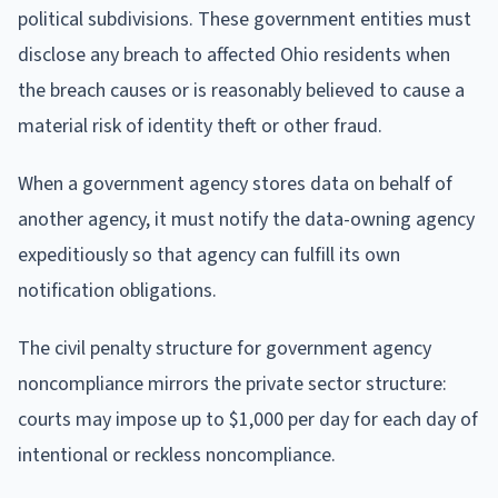
political subdivisions. These government entities must
disclose any breach to affected Ohio residents when
the breach causes or is reasonably believed to cause a
material risk of identity theft or other fraud.
When a government agency stores data on behalf of
another agency, it must notify the data-owning agency
expeditiously so that agency can fulfill its own
notification obligations.
The civil penalty structure for government agency
noncompliance mirrors the private sector structure:
courts may impose up to $1,000 per day for each day of
intentional or reckless noncompliance.