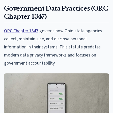
Government Data Practices (ORC
Chapter 1347)
ORC Chapter 1347
governs how Ohio state agencies
collect, maintain, use, and disclose personal
information in their systems. This statute predates
modern data privacy frameworks and focuses on
government accountability.