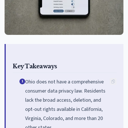
Key Takeaways
Ohio does not have a comprehensive
1
consumer data privacy law. Residents
lack the broad access, deletion, and
opt-out rights available in California,
Virginia, Colorado, and more than 20
other states.