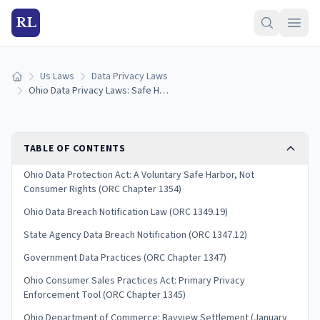
RL
Us Laws
Data Privacy Laws
Home
Ohio Data Privacy Laws: Safe Harbor & Consumer Rights (2026)
TABLE OF CONTENTS
Ohio Data Protection Act: A Voluntary Safe Harbor, Not
Consumer Rights (ORC Chapter 1354)
Ohio Data Breach Notification Law (ORC 1349.19)
State Agency Data Breach Notification (ORC 1347.12)
Government Data Practices (ORC Chapter 1347)
Ohio Consumer Sales Practices Act: Primary Privacy
Enforcement Tool (ORC Chapter 1345)
Ohio Department of Commerce: Bayview Settlement (January