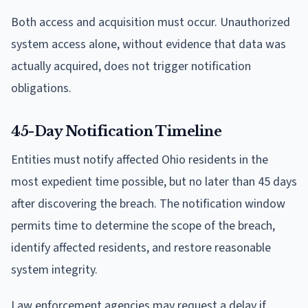
Both access and acquisition must occur. Unauthorized
system access alone, without evidence that data was
actually acquired, does not trigger notification
obligations.
45-Day Notification Timeline
Entities must notify affected Ohio residents in the
most expedient time possible, but no later than 45 days
after discovering the breach. The notification window
permits time to determine the scope of the breach,
identify affected residents, and restore reasonable
system integrity.
Law enforcement agencies may request a delay if