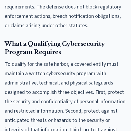
requirements. The defense does not block regulatory
enforcement actions, breach notification obligations,
or claims arising under other statutes.
What a Qualifying Cybersecurity
Program Requires
To qualify for the safe harbor, a covered entity must
maintain a written cybersecurity program with
administrative, technical, and physical safeguards
designed to accomplish three objectives. First, protect
the security and confidentiality of personal information
and restricted information. Second, protect against
anticipated threats or hazards to the security or
integrity of that information. Third, protect against