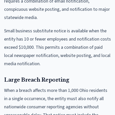
requires a combination of email notification,
conspicuous website posting, and notification to major
statewide media.
Small business substitute notice is available when the
entity has 10 or fewer employees and notification costs
exceed $10,000. This permits a combination of paid
local newspaper notification, website posting, and local
media notification.
Large Breach Reporting
When a breach affects more than 1,000 Ohio residents
in a single occurrence, the entity must also notify all
nationwide consumer reporting agencies without