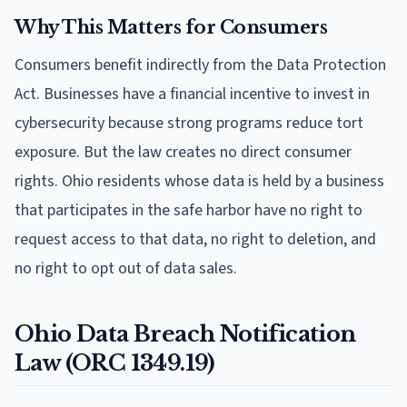
Why This Matters for Consumers
Consumers benefit indirectly from the Data Protection
Act. Businesses have a financial incentive to invest in
cybersecurity because strong programs reduce tort
exposure. But the law creates no direct consumer
rights. Ohio residents whose data is held by a business
that participates in the safe harbor have no right to
request access to that data, no right to deletion, and
no right to opt out of data sales.
Ohio Data Breach Notification
Law (ORC 1349.19)