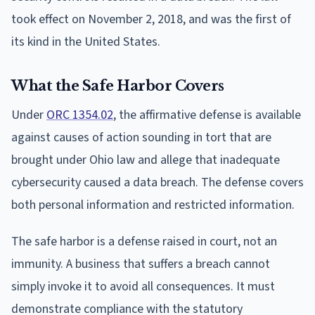
took effect on November 2, 2018, and was the first of
its kind in the United States.
What the Safe Harbor Covers
Under
ORC 1354.02
, the affirmative defense is available
against causes of action sounding in tort that are
brought under Ohio law and allege that inadequate
cybersecurity caused a data breach. The defense covers
both personal information and restricted information.
The safe harbor is a defense raised in court, not an
immunity. A business that suffers a breach cannot
simply invoke it to avoid all consequences. It must
demonstrate compliance with the statutory