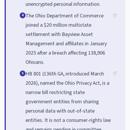
unencrypted personal information.
The Ohio Department of Commerce
4
joined a $20 million multistate
settlement with Bayview Asset
Management and affiliates in January
2025 after a breach affecting 138,906
Ohioans.
HB 801 (136th GA, introduced March
5
2026), named the Ohio Privacy Act, is a
narrow bill restricting state
government entities from sharing
personal data with out-of-state
entities. It is not a consumer-rights law
and remains pending in committee.