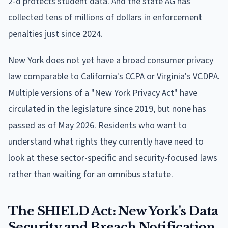
2-d protects student data. And the state AG has
collected tens of millions of dollars in enforcement
penalties just since 2024.
New York does not yet have a broad consumer privacy
law comparable to California's CCPA or Virginia's VCDPA.
Multiple versions of a "New York Privacy Act" have
circulated in the legislature since 2019, but none has
passed as of May 2026. Residents who want to
understand what rights they currently have need to
look at these sector-specific and security-focused laws
rather than waiting for an omnibus statute.
The SHIELD Act: New York's Data
Security and Breach Notification