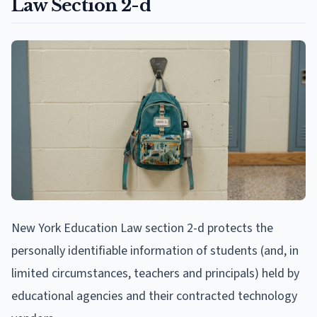
Law Section 2-d
New York Education Law section 2-d protects the
personally identifiable information of students (and, in
limited circumstances, teachers and principals) held by
educational agencies and their contracted technology