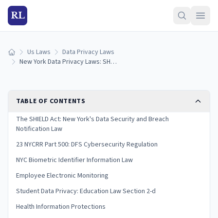
RL
Us Laws
Data Privacy Laws
Home
New York Data Privacy Laws: SHIELD Act & Consumer Rights (2026)
TABLE OF CONTENTS
The SHIELD Act: New York's Data Security and Breach
Notification Law
23 NYCRR Part 500: DFS Cybersecurity Regulation
NYC Biometric Identifier Information Law
Employee Electronic Monitoring
Student Data Privacy: Education Law Section 2-d
Health Information Protections