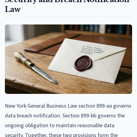
Law
New York General Business Law section 899-aa governs
data breach notification. Section 899-bb governs the
ongoing obligation to maintain reasonable data
security. Together, these two provisions form the