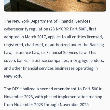
The New York Department of Financial Services
cybersecurity regulation (23 NYCRR Part 500), first
adopted in March 2017, applies to all entities licensed,
registered, chartered, or authorized under the Banking
Law, Insurance Law, or Financial Services Law. This
covers banks, insurance companies, mortgage lenders,
and other financial services businesses operating in
New York.
The DFS finalized a second amendment to Part 500 in
November 2023, with phased implementation running
from November 2023 through November 2025.