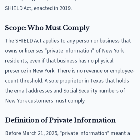
SHIELD Act, enacted in 2019.
Scope: Who Must Comply
The SHIELD Act applies to any person or business that
owns or licenses "private information" of New York
residents, even if that business has no physical
presence in New York. There is no revenue or employee-
count threshold. A sole proprietor in Texas that holds
the email addresses and Social Security numbers of
New York customers must comply.
Definition of Private Information
Before March 21, 2025, "private information" meant a