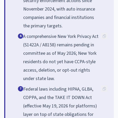
security enforcement actions since
November 2024, with auto insurance
companies and financial institutions
the primary targets.
A comprehensive New York Privacy Act
6
(S1422A / A8158) remains pending in
committee as of May 2026; New York
residents do not yet have CCPA-style
access, deletion, or opt-out rights
under state law.
Federal laws including HIPAA, GLBA,
7
COPPA, and the TAKE IT DOWN Act
(effective May 19, 2026 for platforms)
layer on top of state obligations for