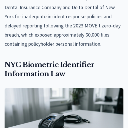
Dental Insurance Company and Delta Dental of New
York for inadequate incident response policies and
delayed reporting following the 2023 MOVEit zero-day
breach, which exposed approximately 60,000 files
containing policyholder personal information.
NYC Biometric Identifier
Information Law