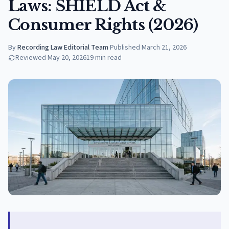
Laws: SHIELD Act &
Consumer Rights (2026)
By
Recording Law Editorial Team
·
Published
March 21, 2026
Reviewed
May 20, 2026
19
min read