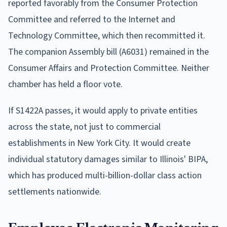
reported favorably from the Consumer Protection
Committee and referred to the Internet and
Technology Committee, which then recommitted it.
The companion Assembly bill (A6031) remained in the
Consumer Affairs and Protection Committee. Neither
chamber has held a floor vote.
If S1422A passes, it would apply to private entities
across the state, not just to commercial
establishments in New York City. It would create
individual statutory damages similar to Illinois' BIPA,
which has produced multi-billion-dollar class action
settlements nationwide.