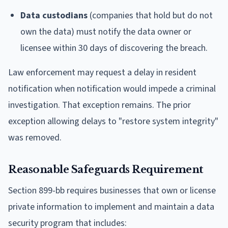
Data custodians
(companies that hold but do not
own the data) must notify the data owner or
licensee within 30 days of discovering the breach.
Law enforcement may request a delay in resident
notification when notification would impede a criminal
investigation. That exception remains. The prior
exception allowing delays to "restore system integrity"
was removed.
Reasonable Safeguards Requirement
Section 899-bb requires businesses that own or license
private information to implement and maintain a data
security program that includes: