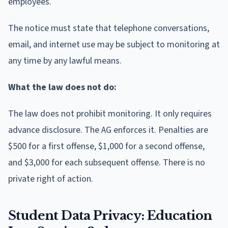
employees.
The notice must state that telephone conversations,
email, and internet use may be subject to monitoring at
any time by any lawful means.
What the law does not do:
The law does not prohibit monitoring. It only requires
advance disclosure. The AG enforces it. Penalties are
$500 for a first offense, $1,000 for a second offense,
and $3,000 for each subsequent offense. There is no
private right of action.
Student Data Privacy: Education