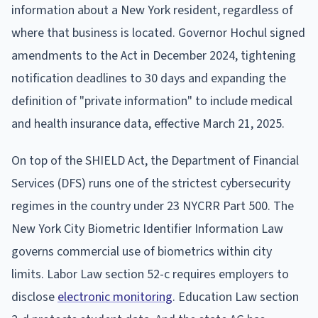
information about a New York resident, regardless of
where that business is located. Governor Hochul signed
amendments to the Act in December 2024, tightening
notification deadlines to 30 days and expanding the
definition of "private information" to include medical
and health insurance data, effective March 21, 2025.
On top of the SHIELD Act, the Department of Financial
Services (DFS) runs one of the strictest cybersecurity
regimes in the country under 23 NYCRR Part 500. The
New York City Biometric Identifier Information Law
governs commercial use of biometrics within city
limits. Labor Law section 52-c requires employers to
disclose
electronic monitoring
. Education Law section