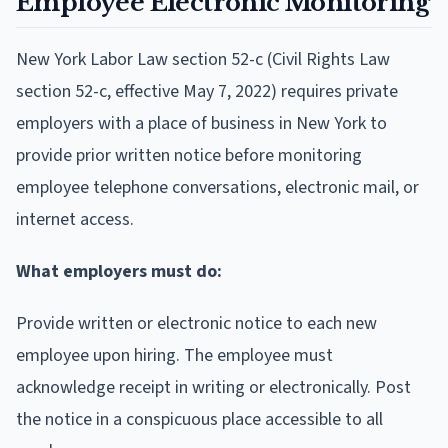
Employee Electronic Monitoring
New York Labor Law section 52-c (Civil Rights Law
section 52-c, effective May 7, 2022) requires private
employers with a place of business in New York to
provide prior written notice before monitoring
employee telephone conversations, electronic mail, or
internet access.
What employers must do:
Provide written or electronic notice to each new
employee upon hiring. The employee must
acknowledge receipt in writing or electronically. Post
the notice in a conspicuous place accessible to all