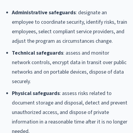
Administrative safeguards
: designate an
employee to coordinate security, identify risks, train
employees, select compliant service providers, and
adjust the program as circumstances change.
Technical safeguards
: assess and monitor
network controls, encrypt data in transit over public
networks and on portable devices, dispose of data
securely.
Physical safeguards
: assess risks related to
document storage and disposal, detect and prevent
unauthorized access, and dispose of private
information in a reasonable time after it is no longer
needed.