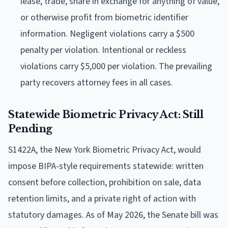
lease, trade, share in exchange for anything of value,
or otherwise profit from biometric identifier
information. Negligent violations carry a $500
penalty per violation. Intentional or reckless
violations carry $5,000 per violation. The prevailing
party recovers attorney fees in all cases.
Statewide Biometric Privacy Act: Still
Pending
S1422A, the New York Biometric Privacy Act, would
impose BIPA-style requirements statewide: written
consent before collection, prohibition on sale, data
retention limits, and a private right of action with
statutory damages. As of May 2026, the Senate bill was