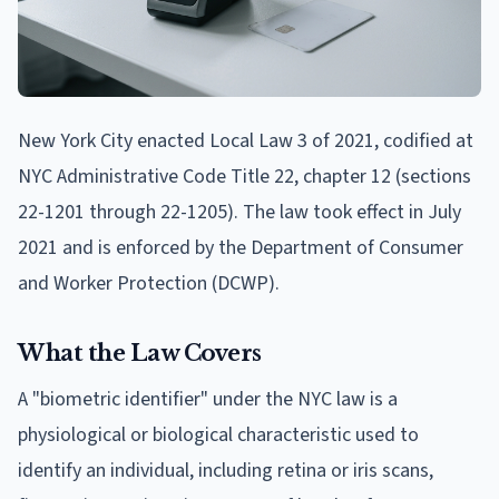
New York City enacted Local Law 3 of 2021, codified at
NYC Administrative Code Title 22, chapter 12 (sections
22-1201 through 22-1205). The law took effect in July
2021 and is enforced by the Department of Consumer
and Worker Protection (DCWP).
What the Law Covers
A "biometric identifier" under the NYC law is a
physiological or biological characteristic used to
identify an individual, including retina or iris scans,