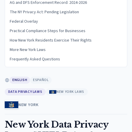
AG and DFS Enforcement Record: 2024-2026
The NY Privacy Act: Pending Legislation
Federal Overlay
Practical Compliance Steps for Businesses
How New York Residents Exercise Their Rights
More New York Laws
Frequently Asked Questions
ENGLISH
ESPAÑOL
DATA PRIVACY LAWS
NEW YORK LAWS
NEW YORK
New York Data Privacy