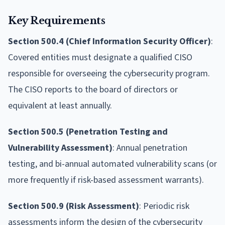
Key Requirements
Section 500.4 (Chief Information Security Officer)
:
Covered entities must designate a qualified CISO
responsible for overseeing the cybersecurity program.
The CISO reports to the board of directors or
equivalent at least annually.
Section 500.5 (Penetration Testing and
Vulnerability Assessment)
: Annual penetration
testing, and bi-annual automated vulnerability scans (or
more frequently if risk-based assessment warrants).
Section 500.9 (Risk Assessment)
: Periodic risk
assessments inform the design of the cybersecurity