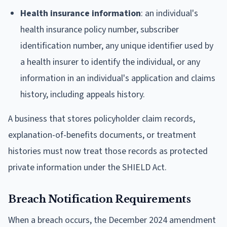
Health insurance information
: an individual's
health insurance policy number, subscriber
identification number, any unique identifier used by
a health insurer to identify the individual, or any
information in an individual's application and claims
history, including appeals history.
A business that stores policyholder claim records,
explanation-of-benefits documents, or treatment
histories must now treat those records as protected
private information under the SHIELD Act.
Breach Notification Requirements
When a breach occurs, the December 2024 amendment