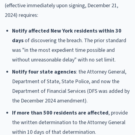
(effective immediately upon signing, December 21,
2024) requires:
Notify affected New York residents within 30
days
of discovering the breach. The prior standard
was "in the most expedient time possible and
without unreasonable delay" with no set limit.
Notify four state agencies
: the Attorney General,
Department of State, State Police, and now the
Department of Financial Services (DFS was added by
the December 2024 amendment).
If more than 500 residents are affected
, provide
the written determination to the Attorney General
within 10 days of that determination.