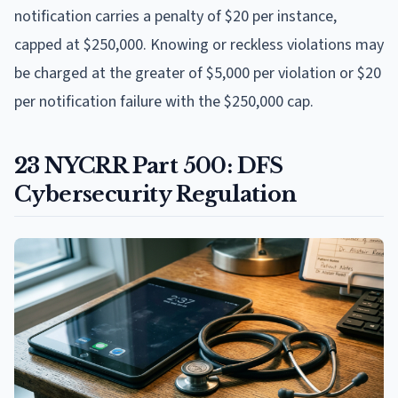
notification carries a penalty of $20 per instance,
capped at $250,000. Knowing or reckless violations may
be charged at the greater of $5,000 per violation or $20
per notification failure with the $250,000 cap.
23 NYCRR Part 500: DFS
Cybersecurity Regulation