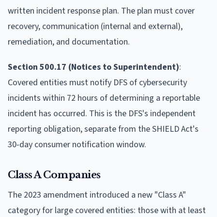
written incident response plan. The plan must cover
recovery, communication (internal and external),
remediation, and documentation.
Section 500.17 (Notices to Superintendent)
:
Covered entities must notify DFS of cybersecurity
incidents within 72 hours of determining a reportable
incident has occurred. This is the DFS's independent
reporting obligation, separate from the SHIELD Act's
30-day consumer notification window.
Class A Companies
The 2023 amendment introduced a new "Class A"
category for large covered entities: those with at least