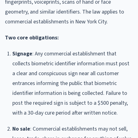
fingerprints, voiceprints, scans of hand or face
geometry, and similar identifiers. The law applies to
commercial establishments in New York City.
Two core obligations:
Signage
: Any commercial establishment that
collects biometric identifier information must post
a clear and conspicuous sign near all customer
entrances informing the public that biometric
identifier information is being collected. Failure to
post the required sign is subject to a $500 penalty,
with a 30-day cure period after written notice.
No sale
: Commercial establishments may not sell,