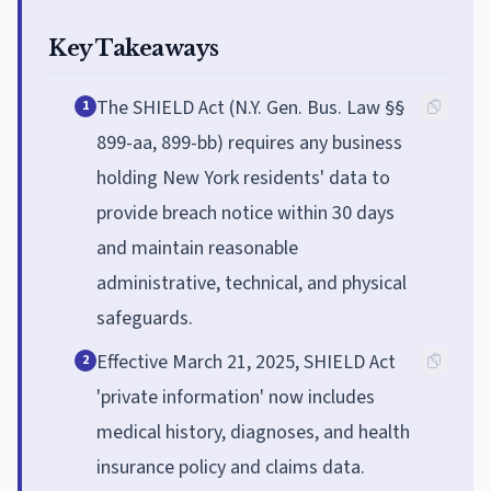
Key Takeaways
The SHIELD Act (N.Y. Gen. Bus. Law §§
1
899-aa, 899-bb) requires any business
holding New York residents' data to
provide breach notice within 30 days
and maintain reasonable
administrative, technical, and physical
safeguards.
Effective March 21, 2025, SHIELD Act
2
'private information' now includes
medical history, diagnoses, and health
insurance policy and claims data.