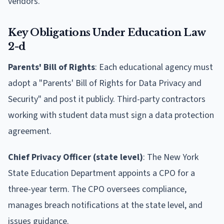
vendors.
Key Obligations Under Education Law
2-d
Parents' Bill of Rights
: Each educational agency must
adopt a "Parents' Bill of Rights for Data Privacy and
Security" and post it publicly. Third-party contractors
working with student data must sign a data protection
agreement.
Chief Privacy Officer (state level)
: The New York
State Education Department appoints a CPO for a
three-year term. The CPO oversees compliance,
manages breach notifications at the state level, and
issues guidance.