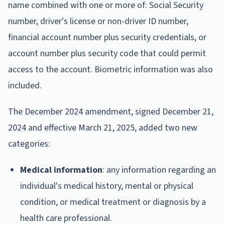
name combined with one or more of: Social Security
number, driver's license or non-driver ID number,
financial account number plus security credentials, or
account number plus security code that could permit
access to the account. Biometric information was also
included.
The December 2024 amendment, signed December 21,
2024 and effective March 21, 2025, added two new
categories:
Medical information
: any information regarding an
individual's medical history, mental or physical
condition, or medical treatment or diagnosis by a
health care professional.