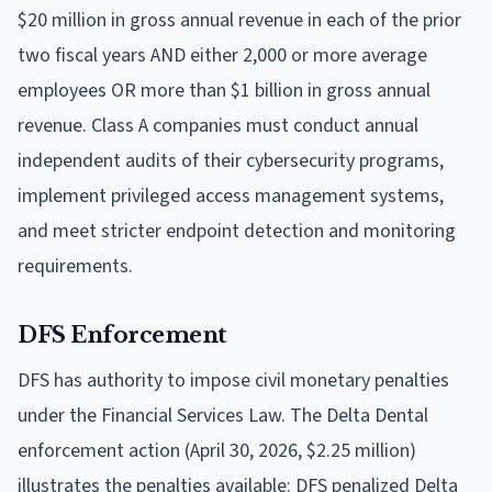
$20 million in gross annual revenue in each of the prior
two fiscal years AND either 2,000 or more average
employees OR more than $1 billion in gross annual
revenue. Class A companies must conduct annual
independent audits of their cybersecurity programs,
implement privileged access management systems,
and meet stricter endpoint detection and monitoring
requirements.
DFS Enforcement
DFS has authority to impose civil monetary penalties
under the Financial Services Law. The Delta Dental
enforcement action (April 30, 2026, $2.25 million)
illustrates the penalties available: DFS penalized Delta