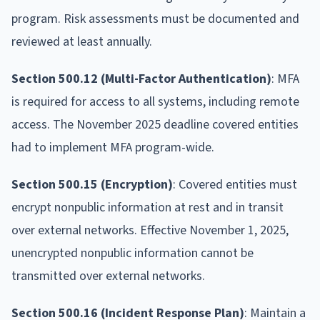
program. Risk assessments must be documented and
reviewed at least annually.
Section 500.12 (Multi-Factor Authentication)
: MFA
is required for access to all systems, including remote
access. The November 2025 deadline covered entities
had to implement MFA program-wide.
Section 500.15 (Encryption)
: Covered entities must
encrypt nonpublic information at rest and in transit
over external networks. Effective November 1, 2025,
unencrypted nonpublic information cannot be
transmitted over external networks.
Section 500.16 (Incident Response Plan)
: Maintain a