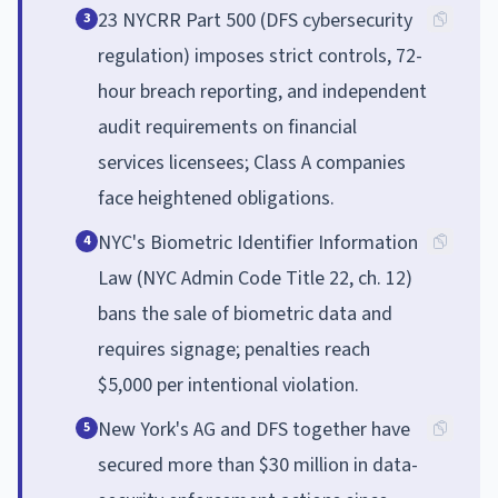
23 NYCRR Part 500 (DFS cybersecurity
3
regulation) imposes strict controls, 72-
hour breach reporting, and independent
audit requirements on financial
services licensees; Class A companies
face heightened obligations.
NYC's Biometric Identifier Information
4
Law (NYC Admin Code Title 22, ch. 12)
bans the sale of biometric data and
requires signage; penalties reach
$5,000 per intentional violation.
New York's AG and DFS together have
5
secured more than $30 million in data-