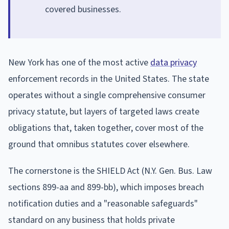
covered businesses.
New York has one of the most active
data privacy
enforcement records in the United States. The state
operates without a single comprehensive consumer
privacy statute, but layers of targeted laws create
obligations that, taken together, cover most of the
ground that omnibus statutes cover elsewhere.
The cornerstone is the SHIELD Act (N.Y. Gen. Bus. Law
sections 899-aa and 899-bb), which imposes breach
notification duties and a "reasonable safeguards"
standard on any business that holds private