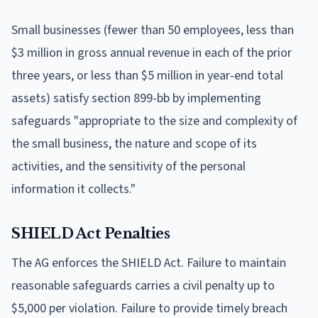
Small businesses (fewer than 50 employees, less than
$3 million in gross annual revenue in each of the prior
three years, or less than $5 million in year-end total
assets) satisfy section 899-bb by implementing
safeguards "appropriate to the size and complexity of
the small business, the nature and scope of its
activities, and the sensitivity of the personal
information it collects."
SHIELD Act Penalties
The AG enforces the SHIELD Act. Failure to maintain
reasonable safeguards carries a civil penalty up to
$5,000 per violation. Failure to provide timely breach