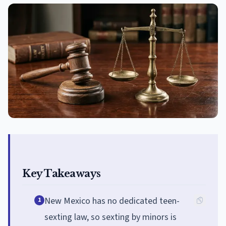
Key Takeaways
New Mexico has no dedicated teen-
1
sexting law, so sexting by minors is