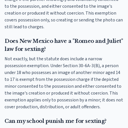
to the possession, and either consented to the image's
creation or produced it without coercion. This exemption
covers possession only, so creating or sending the photo can
still lead to charges.
Does New Mexico have a "Romeo and Juliet"
law for sexting?
Not exactly, but the statute does include a narrow
possession exemption. Under Section 30-6A-3(B), a person
under 18 who possesses an image of another minor aged 14
to 17 is exempt from the possession charge if the depicted
minor consented to the possession and either consented to
the image's creation or produced it without coercion. This
exemption applies only to possession by a minor; it does not
cover production, distribution, or adult offenders.
Can my school punish me for sexting?