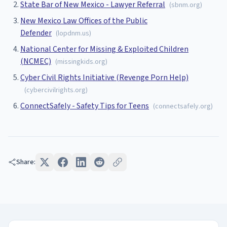
State Bar of New Mexico - Lawyer Referral
(
sbnm.org
)
New Mexico Law Offices of the Public
Defender
(
lopdnm.us
)
National Center for Missing & Exploited Children
(NCMEC)
(
missingkids.org
)
Cyber Civil Rights Initiative (Revenge Porn Help)
(
cybercivilrights.org
)
ConnectSafely - Safety Tips for Teens
(
connectsafely.org
)
Share: