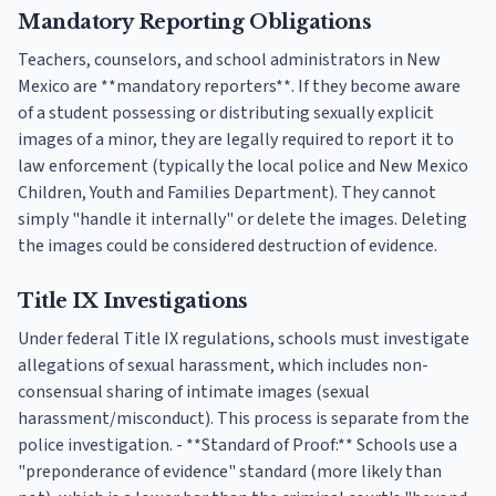
Mandatory Reporting Obligations
Teachers, counselors, and school administrators in New
Mexico are **mandatory reporters**. If they become aware
of a student possessing or distributing sexually explicit
images of a minor, they are legally required to report it to
law enforcement (typically the local police and New Mexico
Children, Youth and Families Department). They cannot
simply "handle it internally" or delete the images. Deleting
the images could be considered destruction of evidence.
Title IX Investigations
Under federal Title IX regulations, schools must investigate
allegations of sexual harassment, which includes non-
consensual sharing of intimate images (sexual
harassment/misconduct). This process is separate from the
police investigation. - **Standard of Proof:** Schools use a
"preponderance of evidence" standard (more likely than