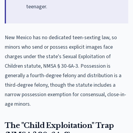
teenager.
New Mexico has no dedicated teen-sexting law, so
minors who send or possess explicit images face
charges under the state's Sexual Exploitation of
Children statute, NMSA § 30-6A-3. Possession is
generally a fourth-degree felony and distribution is a
third-degree felony, though the statute includes a
narrow possession exemption for consensual, close-in-
age minors.
The "Child Exploitation" Trap