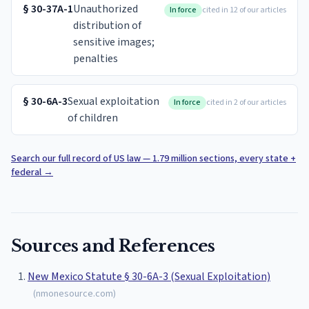
§
30-37A-1
Unauthorized
In force
cited in 12 of our articles
distribution of
sensitive images;
penalties
§
30-6A-3
Sexual exploitation
In force
cited in 2 of our articles
of children
Search our full record of US law — 1.79 million sections, every state +
federal
→
Sources and References
New Mexico Statute § 30-6A-3 (Sexual Exploitation)
(
nmonesource.com
)