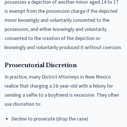
possesses a depiction of another minor aged 14 to 17
is exempt from the possession charge if the depicted
minor knowingly and voluntarily consented to the
possession, and either knowingly and voluntarily
consented to the creation of the depiction or
knowingly and voluntarily produced it without coercion.
Prosecutorial Discretion
In practice, many District Attorneys in New Mexico
realize that charging a 16-year-old with a felony for
sending a selfie to a boyfriend is excessive. They often
use discretion to:
Decline to prosecute (drop the case).