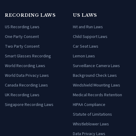
RECORDING LAWS
US LAWS
US Recording Laws
Hit and Run Laws
One Party Consent
Child Support Laws
Two Party Consent
Car Seat Laws
Smart Glasses Recording
Lemon Laws
World Recording Laws
Surveillance Camera Laws
World Data Privacy Laws
Background Check Laws
Canada Recording Laws
Windshield Mounting Laws
UK Recording Laws
Medical Records Retention
Singapore Recording Laws
HIPAA Compliance
Statute of Limitations
Whistleblower Laws
Data Privacy Laws