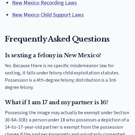
New Mexico Recording Laws
New Mexico Child Support Laws
Frequently Asked Questions
Is sexting a felony in New Mexico?
Yes. Because there is no specific misdemeanor law for
sexting, it falls under felony child exploitation statutes.
Possession is a 4th-degree felony; distribution is a 3rd-
degree felony.
What if I am 17 and my partner is 16?
Possessing the image may actually be exempt under Section
30-6A-3(B): a person under 18 who possesses a depiction of a
14-to-17-year-old partner is exempt from the possession
charge if the partner knowingly and voluntarily consented