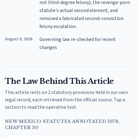
not third-degree felony), the revenge-porn
statute's actual second element, and
removed a fabricated second-conviction
felony escalation.
August 8, 2026
Governing law re-checked for recent
changes
The Law Behind This Article
This article rests on 2 statutory provisions held in our own
legal record, each retrieved from the official source. Tap a
section to read the operative text.
NEW MEXICO STATUTES ANNOTATED 1978,
CHAPTER 30