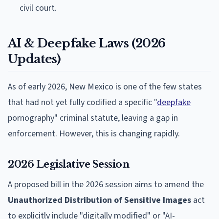
civil court.
AI & Deepfake Laws (2026
Updates)
As of early 2026, New Mexico is one of the few states
that had not yet fully codified a specific "
deepfake
pornography" criminal statute, leaving a gap in
enforcement. However, this is changing rapidly.
2026 Legislative Session
A proposed bill in the 2026 session aims to amend the
Unauthorized Distribution of Sensitive Images
act
to explicitly include "digitally modified" or "AI-