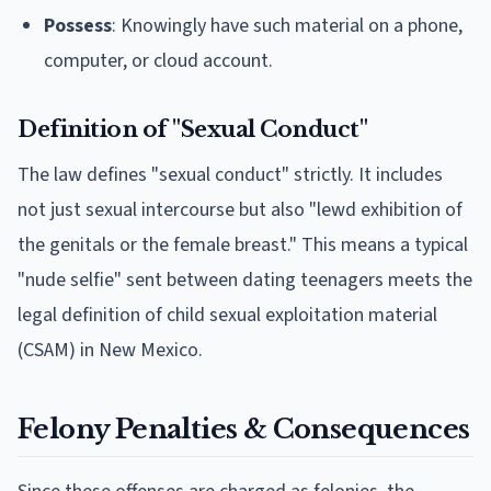
Possess
: Knowingly have such material on a phone,
computer, or cloud account.
Definition of "Sexual Conduct"
The law defines "sexual conduct" strictly. It includes
not just sexual intercourse but also "lewd exhibition of
the genitals or the female breast." This means a typical
"nude selfie" sent between dating teenagers meets the
legal definition of child sexual exploitation material
(CSAM) in New Mexico.
Felony Penalties & Consequences