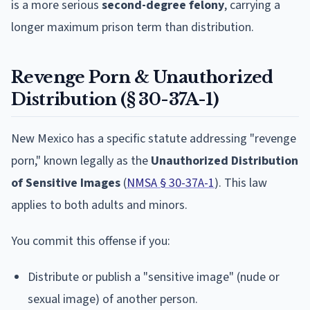
is a more serious
second-degree felony
, carrying a
longer maximum prison term than distribution.
Revenge Porn & Unauthorized
Distribution (§ 30-37A-1)
New Mexico has a specific statute addressing "revenge
porn," known legally as the
Unauthorized Distribution
of Sensitive Images
(
NMSA § 30-37A-1
). This law
applies to both adults and minors.
You commit this offense if you:
Distribute or publish a "sensitive image" (nude or
sexual image) of another person.