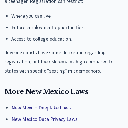
a teenager. Registration can restrict:
Where you can live.
Future employment opportunities.
Access to college education.
Juvenile courts have some discretion regarding
registration, but the risk remains high compared to
states with specific "sexting" misdemeanors.
More New Mexico Laws
New Mexico Deepfake Laws
New Mexico Data Privacy Laws