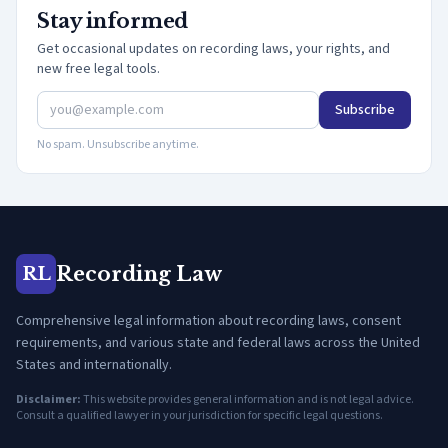
Stay informed
Get occasional updates on recording laws, your rights, and
new free legal tools.
Subscribe
No spam. Unsubscribe anytime.
Recording Law
RL
Comprehensive legal information about recording laws, consent
requirements, and various state and federal laws across the United
States and internationally.
Disclaimer:
This website provides general information and is not legal advice.
Consult a qualified lawyer in your jurisdiction for specific legal questions.