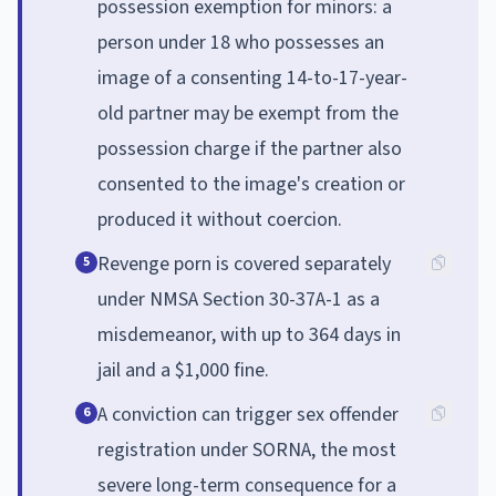
possession exemption for minors: a
person under 18 who possesses an
image of a consenting 14-to-17-year-
old partner may be exempt from the
possession charge if the partner also
consented to the image's creation or
produced it without coercion.
Revenge porn is covered separately
5
under NMSA Section 30-37A-1 as a
misdemeanor, with up to 364 days in
jail and a $1,000 fine.
A conviction can trigger sex offender
6
registration under SORNA, the most
severe long-term consequence for a