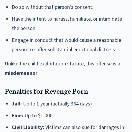
Do so without that person's consent.
Have the intent to harass, humiliate, or intimidate
the person.
Engage in conduct that would cause a reasonable
person to suffer substantial emotional distress.
Unlike the child exploitation statute, this offense is a
misdemeanor
.
Penalties for Revenge Porn
Jail:
Up to 1 year (actually 364 days)
Fine:
Up to $1,000
Civil Liability:
Victims can also sue for damages in