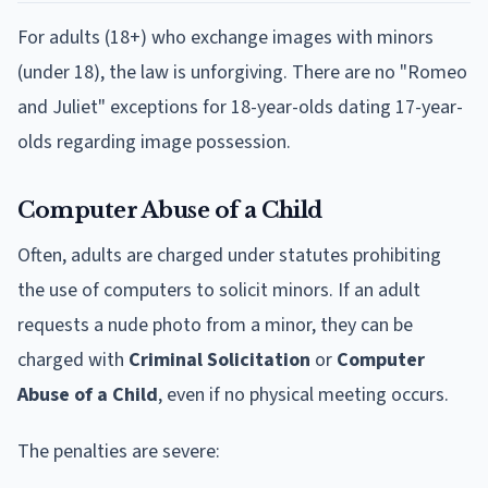
For adults (18+) who exchange images with minors
(under 18), the law is unforgiving. There are no "Romeo
and Juliet" exceptions for 18-year-olds dating 17-year-
olds regarding image possession.
Computer Abuse of a Child
Often, adults are charged under statutes prohibiting
the use of computers to solicit minors. If an adult
requests a nude photo from a minor, they can be
charged with
Criminal Solicitation
or
Computer
Abuse of a Child
, even if no physical meeting occurs.
The penalties are severe: