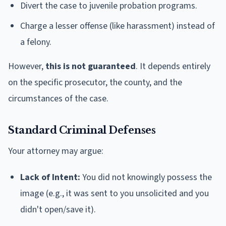
Divert the case to juvenile probation programs.
Charge a lesser offense (like harassment) instead of
a felony.
However,
this is not guaranteed
. It depends entirely
on the specific prosecutor, the county, and the
circumstances of the case.
Standard Criminal Defenses
Your attorney may argue:
Lack of Intent:
You did not knowingly possess the
image (e.g., it was sent to you unsolicited and you
didn't open/save it).