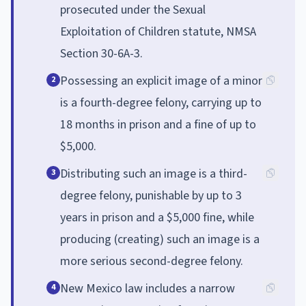
prosecuted under the Sexual
Exploitation of Children statute, NMSA
Section 30-6A-3.
Possessing an explicit image of a minor
2
is a fourth-degree felony, carrying up to
18 months in prison and a fine of up to
$5,000.
Distributing such an image is a third-
3
degree felony, punishable by up to 3
years in prison and a $5,000 fine, while
producing (creating) such an image is a
more serious second-degree felony.
New Mexico law includes a narrow
4