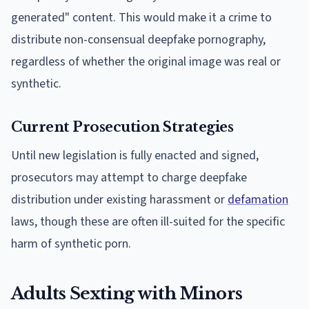
generated" content. This would make it a crime to
distribute non-consensual deepfake pornography,
regardless of whether the original image was real or
synthetic.
Current Prosecution Strategies
Until new legislation is fully enacted and signed,
prosecutors may attempt to charge deepfake
distribution under existing harassment or
defamation
laws, though these are often ill-suited for the specific
harm of synthetic porn.
Adults Sexting with Minors