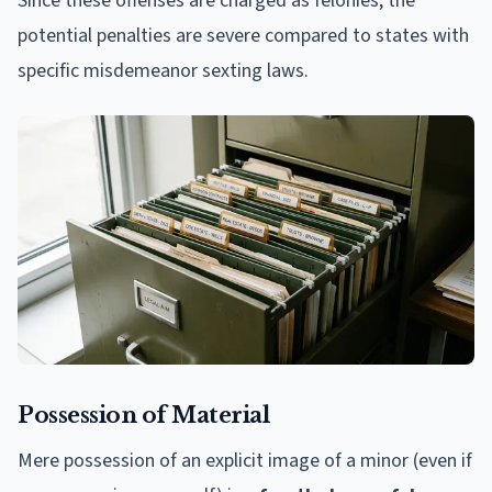
Since these offenses are charged as felonies, the
potential penalties are severe compared to states with
specific misdemeanor sexting laws.
Possession of Material
Mere possession of an explicit image of a minor (even if