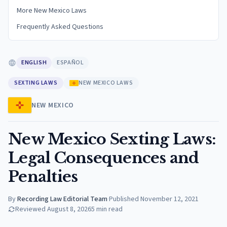
More New Mexico Laws
Frequently Asked Questions
ENGLISH
ESPAÑOL
SEXTING LAWS
NEW MEXICO LAWS
NEW MEXICO
New Mexico Sexting Laws:
Legal Consequences and
Penalties
By
Recording Law Editorial Team
·
Published
November 12, 2021
Reviewed
August 8, 2026
5
min read