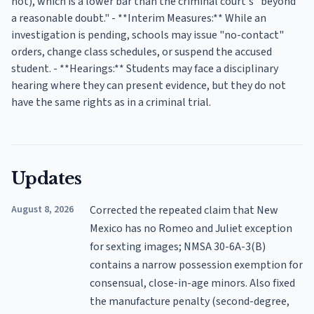
not), which is a lower bar than the criminal court's "beyond
a reasonable doubt." - **Interim Measures:** While an
investigation is pending, schools may issue "no-contact"
orders, change class schedules, or suspend the accused
student. - **Hearings:** Students may face a disciplinary
hearing where they can present evidence, but they do not
have the same rights as in a criminal trial.
Updates
August 8, 2026
Corrected the repeated claim that New
Mexico has no Romeo and Juliet exception
for sexting images; NMSA 30-6A-3(B)
contains a narrow possession exemption for
consensual, close-in-age minors. Also fixed
the manufacture penalty (second-degree,