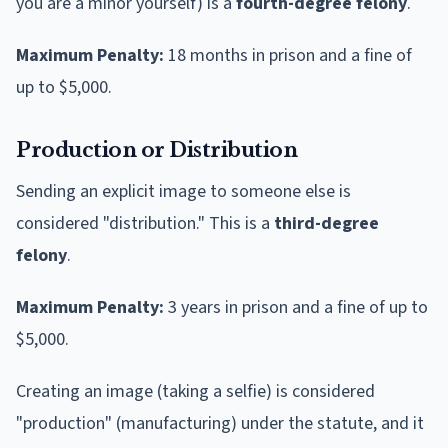
you are a minor yourself) is a
fourth-degree felony
.
Maximum Penalty:
18 months in prison and a fine of
up to $5,000.
Production or Distribution
Sending an explicit image to someone else is
considered "distribution." This is a
third-degree
felony
.
Maximum Penalty:
3 years in prison and a fine of up to
$5,000.
Creating an image (taking a selfie) is considered
"production" (manufacturing) under the statute, and it