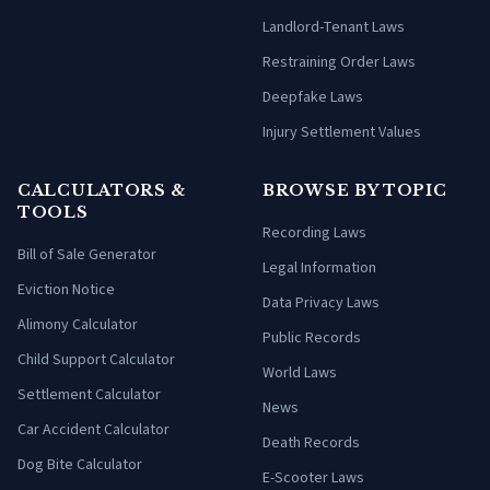
Landlord-Tenant Laws
Restraining Order Laws
Deepfake Laws
Injury Settlement Values
CALCULATORS &
BROWSE BY TOPIC
TOOLS
Recording Laws
Bill of Sale Generator
Legal Information
Eviction Notice
Data Privacy Laws
Alimony Calculator
Public Records
Child Support Calculator
World Laws
Settlement Calculator
News
Car Accident Calculator
Death Records
Dog Bite Calculator
E-Scooter Laws