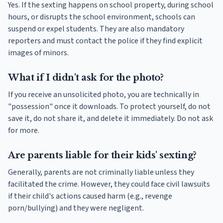
Yes. If the sexting happens on school property, during school
hours, or disrupts the school environment, schools can
suspend or expel students. They are also mandatory
reporters and must contact the police if they find explicit
images of minors.
What if I didn't ask for the photo?
If you receive an unsolicited photo, you are technically in
"possession" once it downloads. To protect yourself, do not
save it, do not share it, and delete it immediately. Do not ask
for more.
Are parents liable for their kids' sexting?
Generally, parents are not criminally liable unless they
facilitated the crime. However, they could face civil lawsuits
if their child's actions caused harm (e.g., revenge
porn/bullying) and they were negligent.