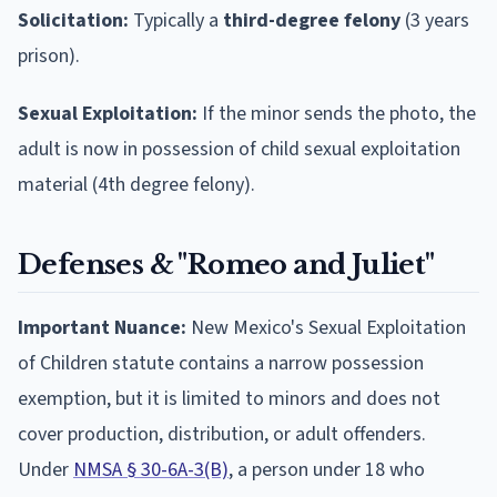
Solicitation:
Typically a
third-degree felony
(3 years
prison).
Sexual Exploitation:
If the minor sends the photo, the
adult is now in possession of child sexual exploitation
material (4th degree felony).
Defenses & "Romeo and Juliet"
Important Nuance:
New Mexico's Sexual Exploitation
of Children statute contains a narrow possession
exemption, but it is limited to minors and does not
cover production, distribution, or adult offenders.
Under
NMSA § 30-6A-3(B)
, a person under 18 who