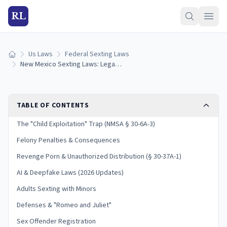
RL
Us Laws
Federal Sexting Laws
Home
New Mexico Sexting Laws: Legal Consequences and Penalties
TABLE OF CONTENTS
The "Child Exploitation" Trap (NMSA § 30-6A-3)
Felony Penalties & Consequences
Revenge Porn & Unauthorized Distribution (§ 30-37A-1)
AI & Deepfake Laws (2026 Updates)
Adults Sexting with Minors
Defenses & "Romeo and Juliet"
Sex Offender Registration