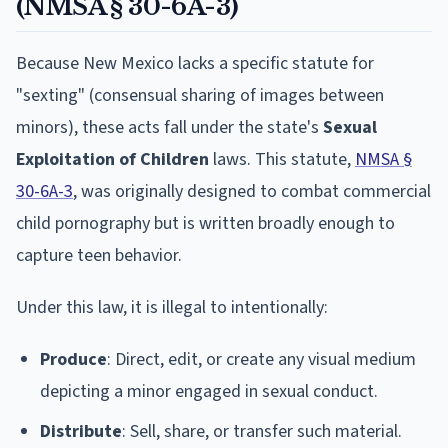
(NMSA § 30-6A-3)
Because New Mexico lacks a specific statute for
"sexting" (consensual sharing of images between
minors), these acts fall under the state's
Sexual
Exploitation of Children
laws. This statute,
NMSA §
30-6A-3
, was originally designed to combat commercial
child pornography but is written broadly enough to
capture teen behavior.
Under this law, it is illegal to intentionally:
Produce
: Direct, edit, or create any visual medium
depicting a minor engaged in sexual conduct.
Distribute
: Sell, share, or transfer such material.