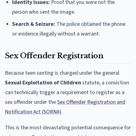
Identity Issues:
Proof that you were not the
person who sent the image.
Search & Seizure:
The police obtained the phone
or evidence illegally without a warrant.
Sex Offender Registration
Because teen sexting is charged under the general
Sexual Exploitation of Children
statute, a conviction
can
technically trigger a requirement to register as a
sex offender under the
Sex Offender Registration and
Notification Act (SORNA)
.
This is the most devastating potential consequence for