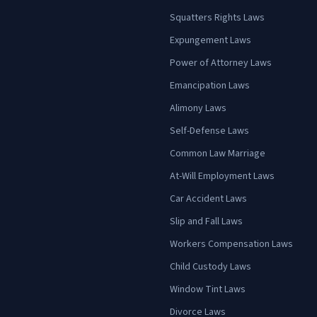
Squatters Rights Laws
Expungement Laws
Power of Attorney Laws
Emancipation Laws
Alimony Laws
Self-Defense Laws
Common Law Marriage
At-Will Employment Laws
Car Accident Laws
Slip and Fall Laws
Workers Compensation Laws
Child Custody Laws
Window Tint Laws
Divorce Laws