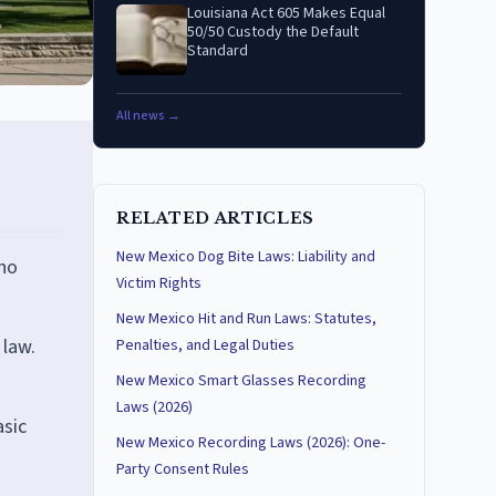
Louisiana Act 605 Makes Equal
50/50 Custody the Default
Standard
All news →
RELATED ARTICLES
New Mexico Dog Bite Laws: Liability and
 no
Victim Rights
New Mexico Hit and Run Laws: Statutes,
 law.
Penalties, and Legal Duties
New Mexico Smart Glasses Recording
Laws (2026)
asic
New Mexico Recording Laws (2026): One-
Party Consent Rules