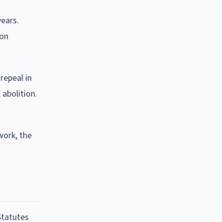
years.
son
repeal in
 abolition.
work, the
Statutes