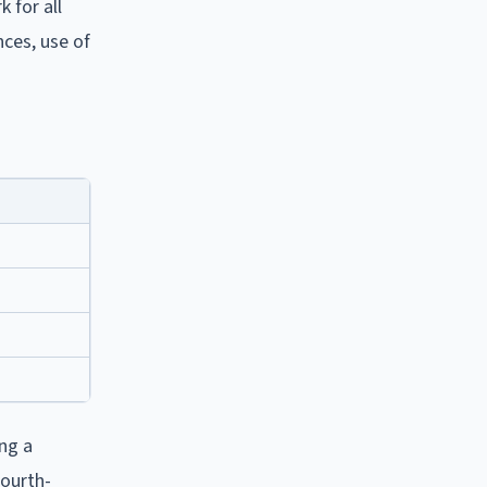
 for all
nces, use of
ng a
fourth-