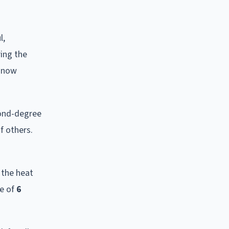
l,
ring the
o now
cond-degree
f others.
 the heat
ce of
6