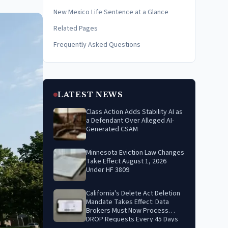
New Mexico Life Sentence at a Glance
Related Pages
Frequently Asked Questions
LATEST NEWS
Class Action Adds Stability AI as
a Defendant Over Alleged AI-
Generated CSAM
Minnesota Eviction Law Changes
Take Effect August 1, 2026
Under HF 3809
California's Delete Act Deletion
Mandate Takes Effect: Data
Brokers Must Now Process
DROP Requests Every 45 Days