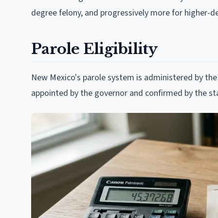
degree felony, and progressively more for higher-de
Parole Eligibility
New Mexico's parole system is administered by th
appointed by the governor and confirmed by the st