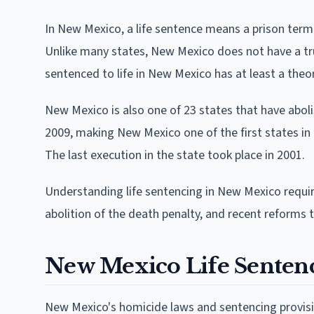
In New Mexico, a life sentence means a prison term of
Unlike many states, New Mexico does not have a tru
sentenced to life in New Mexico has at least a theo
New Mexico is also one of 23 states that have aboli
2009, making New Mexico one of the first states in 
The last execution in the state took place in 2001.
Understanding life sentencing in New Mexico require
abolition of the death penalty, and recent reforms t
New Mexico Life Sentenc
New Mexico's homicide laws and sentencing provisi