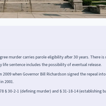
gree murder carries parole eligibility after 30 years. There is
 life sentence includes the possibility of eventual release.
n 2009 when Governor Bill Richardson signed the repeal into
 in 2001.
8 § 30-2-1 (defining murder) and § 31-18-14 (establishing b