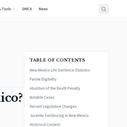
& Tools
DMCA
News
TABLE OF CONTENTS
New Mexico Life Sentence Statutes
Parole Eligibility
Abolition of the Death Penalty
ico?
Notable Cases
Recent Legislative Changes
Juvenile Sentencing in New Mexico
Historical Context