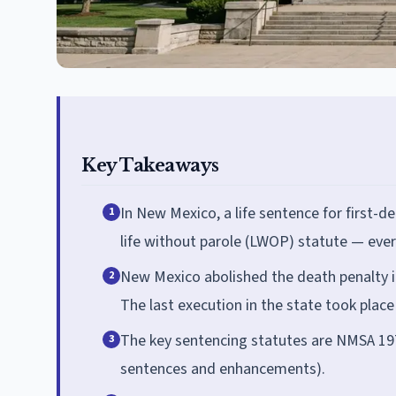
Key Takeaways
In New Mexico, a life sentence for first-de
1
life without parole (LWOP) statute — every
New Mexico abolished the death penalty i
2
The last execution in the state took place
The key sentencing statutes are NMSA 197
3
sentences and enhancements).