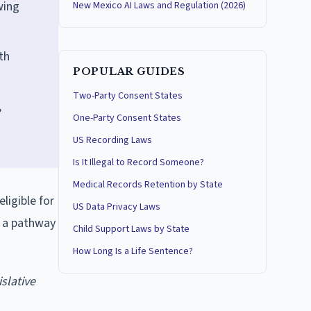
wing
New Mexico AI Laws and Regulation (2026)
th
POPULAR GUIDES
Two-Party Consent States
,
One-Party Consent States
US Recording Laws
Is It Illegal to Record Someone?
Medical Records Retention by State
ligible for
US Data Privacy Laws
s a pathway
Child Support Laws by State
How Long Is a Life Sentence?
islative