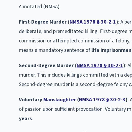
Annotated (NMSA).
First-Degree Murder (
NMSA 1978 § 30-2-1
)
: A pe
deliberate, and premeditated killing. First-degree m
commission or attempted commission of a felony. F
means a mandatory sentence of
life imprisonmen
Second-Degree Murder (
NMSA 1978 § 30-2-1
)
: A
murder. This includes killings committed with a dep
Second-degree murder is a second-degree felony ca
Voluntary
Manslaughter
(
NMSA 1978 § 30-2-3
)
: 
of passion upon sufficient provocation. Voluntary m
years
.