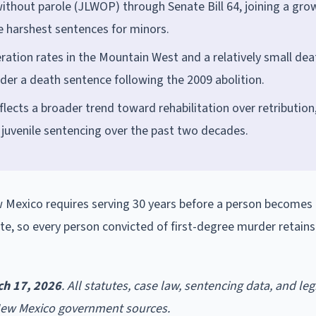
without parole (JLWOP) through Senate Bill 64, joining a gro
e harshest sentences for minors.
ation rates in the Mountain West and a relatively small dea
er a death sentence following the 2009 abolition.
flects a broader trend toward rehabilitation over retribution
d juvenile sentencing over the past two decades.
 Mexico requires serving 30 years before a person becomes e
ute, so every person convicted of first-degree murder retain
ch 17, 2026
. All statutes, case law, sentencing data, and leg
 New Mexico government sources.