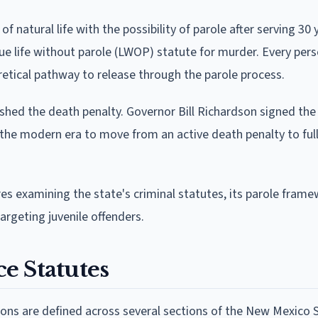
 natural life with the possibility of parole after serving 30 
e life without parole (LWOP) statute for murder. Every per
retical pathway to release through the parole process.
shed the death penalty. Governor Bill Richardson signed the 
the modern era to move from an active death penalty to full
s examining the state's criminal statutes, its parole frame
argeting juvenile offenders.
e Statutes
ons are defined across several sections of the New Mexico 