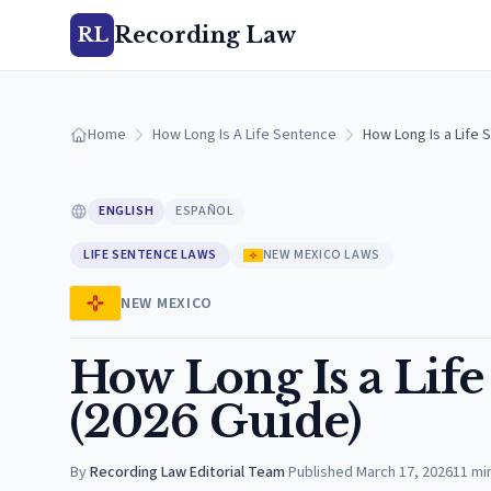
Recording Law
RL
Home
How Long Is A Life Sentence
How Long Is a Life 
ENGLISH
ESPAÑOL
LIFE SENTENCE LAWS
NEW MEXICO LAWS
NEW MEXICO
How Long Is a Lif
(2026 Guide)
By
Recording Law Editorial Team
·
Published
March 17, 2026
11
mi