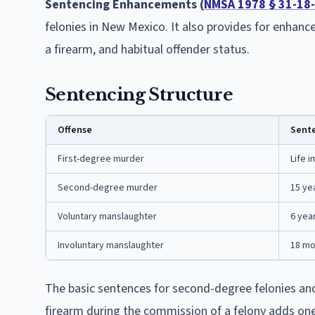
Sentencing Enhancements (
NMSA 1978 § 31-18
felonies in New Mexico. It also provides for enhanc
a firearm, and habitual offender status.
Sentencing Structure
Offense
Sent
First-degree murder
Life i
Second-degree murder
15 ye
Voluntary manslaughter
6 yea
Involuntary manslaughter
18 mo
The basic sentences for second-degree felonies an
firearm during the commission of a felony adds one