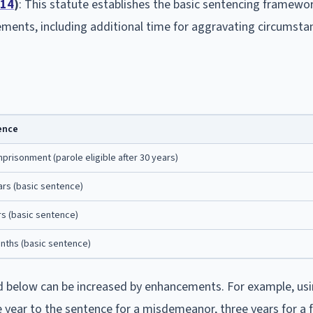
-14
)
: This statute establishes the basic sentencing framework
ements, including additional time for aggravating circumsta
ence
mprisonment (parole eligible after 30 years)
ars (basic sentence)
rs (basic sentence)
nths (basic sentence)
d below can be increased by enhancements. For example, usi
 year to the sentence for a misdemeanor, three years for a 