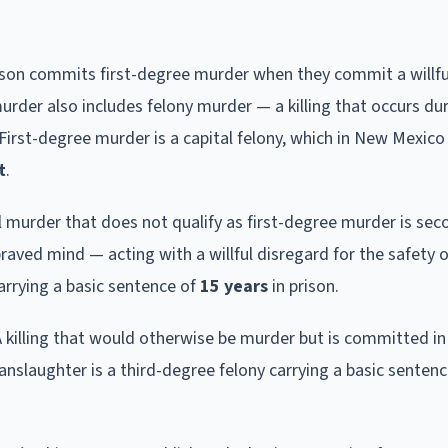
rson commits first-degree murder when they commit a willfu
urder also includes felony murder — a killing that occurs du
irst-degree murder is a capital felony, which in New Mexic
t
.
ll murder that does not qualify as first-degree murder is se
raved mind — acting with a willful disregard for the safety o
rrying a basic sentence of
15 years
in prison.
A killing that would otherwise be murder but is committed in
anslaughter is a third-degree felony carrying a basic senten