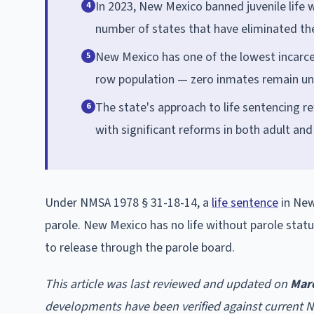
In 2023, New Mexico banned juvenile life 
4
number of states that have eliminated th
New Mexico has one of the lowest incarcer
5
row population — zero inmates remain und
The state's approach to life sentencing re
6
with significant reforms in both adult an
Under NMSA 1978 § 31-18-14, a
life sentence
in New
parole. New Mexico has no life without parole stat
to release through the parole board.
This article was last reviewed and updated on
Mar
developments have been verified against current