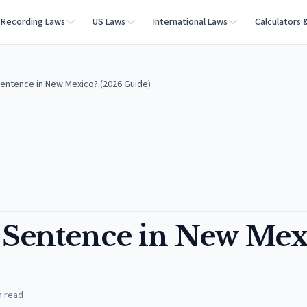
Recording Laws
US Laws
International Laws
Calculators 
Sentence in New Mexico? (2026 Guide)
e Sentence in New Mex
n read