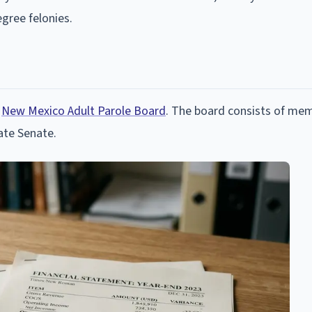
gree felonies.
e
New Mexico Adult Parole Board
. The board consists of me
ate Senate.