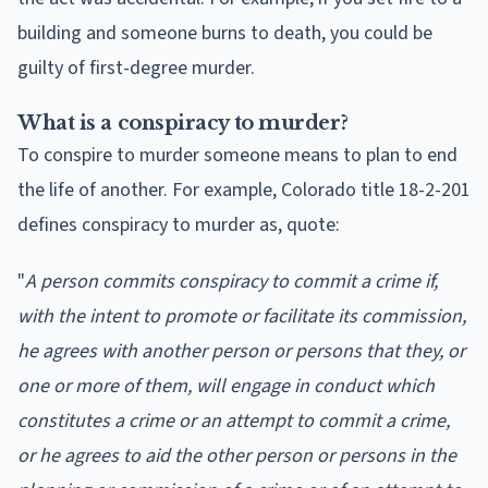
building and someone burns to death, you could be
guilty of first-degree murder.
What is a conspiracy to murder?
To conspire to murder someone means to plan to end
the life of another. For example, Colorado title 18-2-201
defines conspiracy to murder as, quote:
"
A person commits conspiracy to commit a crime if,
with the intent to promote or facilitate its commission,
he agrees with another person or persons that they, or
one or more of them, will engage in conduct which
constitutes a crime or an attempt to commit a crime,
or he agrees to aid the other person or persons in the