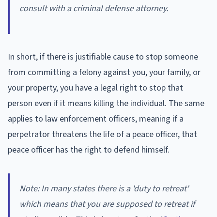
consult with a criminal defense attorney.
In short, if there is justifiable cause to stop someone
from committing a felony against you, your family, or
your property, you have a legal right to stop that
person even if it means killing the individual. The same
applies to law enforcement officers, meaning if a
perpetrator threatens the life of a peace officer, that
peace officer has the right to defend himself.
Note: In many states there is a 'duty to retreat'
which means that you are supposed to retreat if