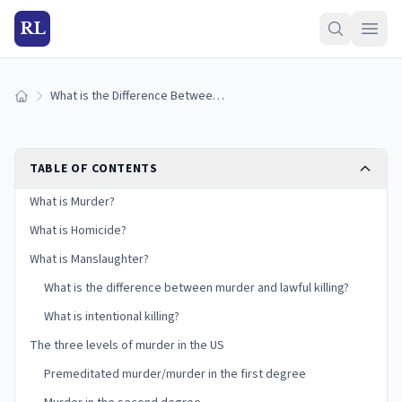
RL
What is the Difference Between Murder, Homicide, and Manslaughter?
Home
TABLE OF CONTENTS
What is Murder?
What is Homicide?
What is Manslaughter?
What is the difference between murder and lawful killing?
What is intentional killing?
The three levels of murder in the US
Premeditated murder/murder in the first degree