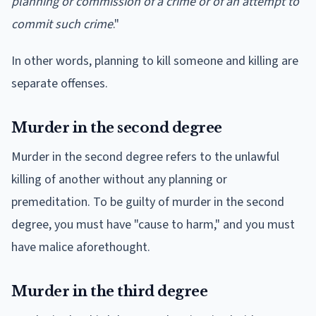
planning or commission of a crime or of an attempt to
commit such crime
."
In other words, planning to kill someone and killing are
separate offenses.
Murder in the second degree
Murder in the second degree refers to the unlawful
killing of another without any planning or
premeditation. To be guilty of murder in the second
degree, you must have "cause to harm," and you must
have malice aforethought.
Murder in the third degree