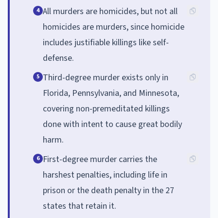
All murders are homicides, but not all
4
homicides are murders, since homicide
includes justifiable killings like self-
defense.
Third-degree murder exists only in
5
Florida, Pennsylvania, and Minnesota,
covering non-premeditated killings
done with intent to cause great bodily
harm.
First-degree murder carries the
6
harshest penalties, including life in
prison or the death penalty in the 27
states that retain it.