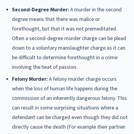
Second-Degree Murder:
A murder in the second
degree means that there was malice or
forethought, but that it was not premeditated.
Often a second-degree murder charge can be plead
down to a voluntary manslaughter charge as it can
be difficult to determine forethought in a crime
involving the heat of passion.
Felony Murder:
A felony murder charge occurs
when the loss of human life happens during the
commission of an inherently dangerous felony. This
can result in some surprising situations where a
defendant can be charged even though they did not
directly cause the death (For example their partner