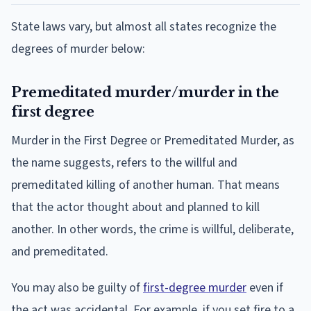
State laws vary, but almost all states recognize the
degrees of murder below:
Premeditated murder/murder in the
first degree
Murder in the First Degree or Premeditated Murder, as
the name suggests, refers to the willful and
premeditated killing of another human. That means
that the actor thought about and planned to kill
another. In other words, the crime is willful, deliberate,
and premeditated.
You may also be guilty of
first-degree murder
even if
the act was accidental. For example, if you set fire to a