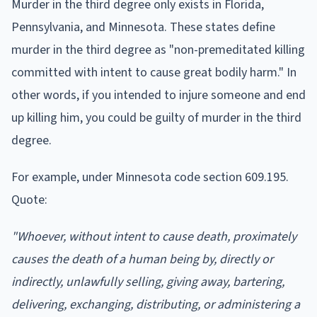
Murder in the third degree only exists in Florida,
Pennsylvania, and Minnesota. These states define
murder in the third degree as "non-premeditated killing
committed with intent to cause great bodily harm." In
other words, if you intended to injure someone and end
up killing him, you could be guilty of murder in the third
degree.
For example, under Minnesota code section 609.195.
Quote:
"Whoever, without intent to cause death, proximately
causes the death of a human being by, directly or
indirectly, unlawfully selling, giving away, bartering,
delivering, exchanging, distributing, or administering a