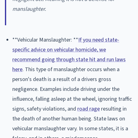
manslaughter.
**Vehicular Manslaughter: **
If you need state-
specific advice on vehicular homicide, we
recommend going through state hit and run laws
here
. This type of manslaughter occurs when a
person's death is a result of a drivers gross
negligence. Examples include driving under the
influence, falling asleep at the wheel, ignoring traffic
signs, safety violations, and
road rage
resulting in
the death of another human being. State laws on
vehicular manslaughter vary. In some states, it is a