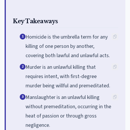
Key Takeaways
Homicide is the umbrella term for any
1
killing of one person by another,
covering both lawful and unlawful acts.
Murder is an unlawful killing that
2
requires intent, with first-degree
murder being willful and premeditated.
Manslaughter is an unlawful killing
3
without premeditation, occurring in the
heat of passion or through gross
negligence.