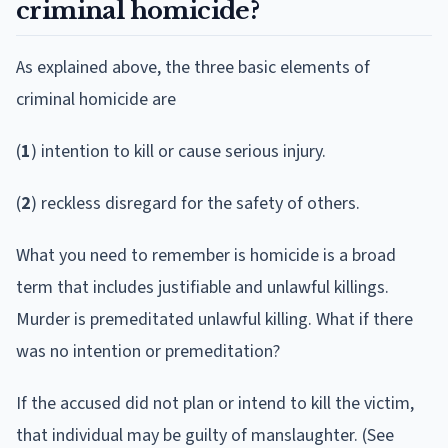
criminal homicide?
As explained above, the three basic elements of
criminal homicide are
(
1
) intention to kill or cause serious injury.
(
2
) reckless disregard for the safety of others.
What you need to remember is homicide is a broad
term that includes justifiable and unlawful killings.
Murder is premeditated unlawful killing. What if there
was no intention or premeditation?
If the accused did not plan or intend to kill the victim,
that individual may be guilty of manslaughter. (See