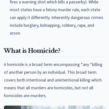
fires a warning shot which kills a passerby). While
most states have a felony murder rule, each state
can apply it differently. Inherently dangerous crimes
include burglary, kidnapping, robbery, rape, and
arson.
What is Homicide?
A homicide is a broad term encompassing *any *killing
of another person by an individual. This broad term
covers both intentional and unintentional killing which
means that all murders are homicides, but not all
homicides are murders.