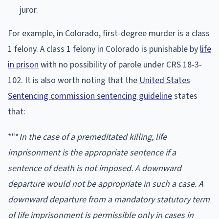
juror.
For example, in Colorado, first-degree murder is a class
1 felony. A class 1 felony in Colorado is punishable by
life
in prison
with no possibility of parole under CRS 18-3-
102. It is also worth noting that the
United States
Sentencing commission sentencing guideline
states
that:
*"*
In the case of a premeditated killing, life
imprisonment is the appropriate sentence if a
sentence of death is not imposed. A downward
departure would not be appropriate in such a case. A
downward departure from a mandatory statutory term
of life imprisonment is permissible only in cases in