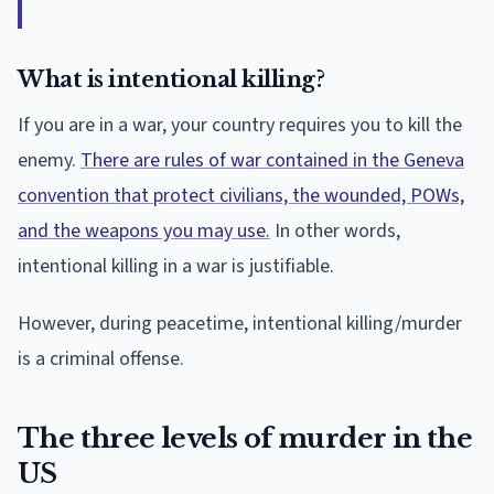
What is intentional killing?
If you are in a war, your country requires you to kill the
enemy.
There are rules of war contained in the Geneva
convention that protect civilians, the wounded, POWs,
and the weapons you may use.
In other words,
intentional killing in a war is justifiable.
However, during peacetime, intentional killing/murder
is a criminal offense.
The three levels of murder in the
US