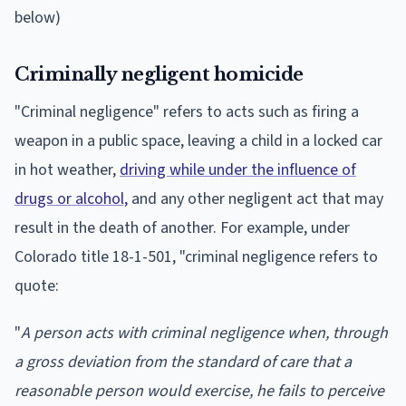
below)
Criminally negligent homicide
"Criminal negligence" refers to acts such as firing a
weapon in a public space, leaving a child in a locked car
in hot weather,
driving while under the influence of
drugs or alcohol,
and any other negligent act that may
result in the death of another. For example, under
Colorado title 18-1-501, "criminal negligence refers to
quote:
"
A person acts with criminal negligence when, through
a gross deviation from the standard of care that a
reasonable person would exercise, he fails to perceive