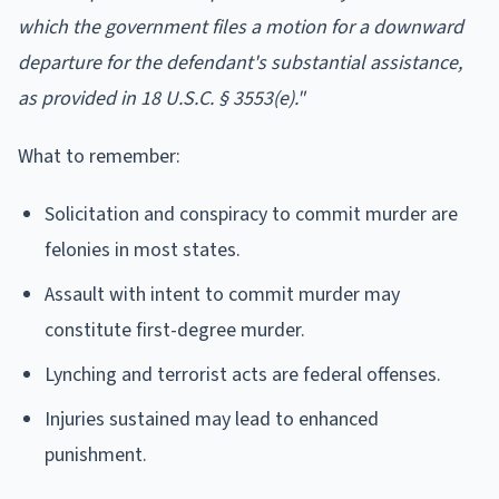
which the government files a motion for a downward
departure for the defendant's substantial assistance,
as provided in 18 U.S.C. § 3553(e)."
What to remember:
Solicitation and conspiracy to commit murder are
felonies in most states.
Assault with intent to commit murder may
constitute first-degree murder.
Lynching and terrorist acts are federal offenses.
Injuries sustained may lead to enhanced
punishment.