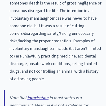
someones death is the result of gross negligence or
conscious disregard for life. The intention in an
involuntary manslaughter case was never to have
someone die, but it was a result of cutting
corners/disregarding safety/taking unneccesary
risks/lacking the proper credentials. Examples of
involuntary manslaughter include (but aren't limited
to) are unlawfully practicing medicine, accidental
discharge, unsafe work conditions, selling tainted
drugs, and not controlling an animal with a history
of attacking people.
Note that
intoxication
in most states is a
negligent act. Meaning it is not a defense for