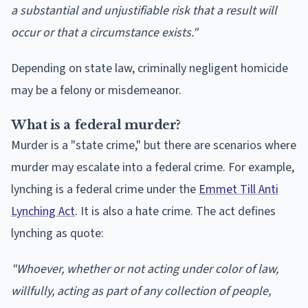
a substantial and unjustifiable risk that a result will
occur or that a circumstance exists."
Depending on state law, criminally negligent homicide
may be a felony or misdemeanor.
What is a federal murder?
Murder is a "state crime," but there are scenarios where
murder may escalate into a federal crime. For example,
lynching is a federal crime under the
Emmet Till Anti
Lynching Act
. It is also a hate crime. The act defines
lynching as quote:
"Whoever, whether or not acting under color of law,
willfully, acting as part of any collection of people,