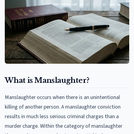
What is Manslaughter?
Manslaughter occurs when there is an unintentional
killing of another person. A manslaughter conviction
results in much less serious criminal charges than a
murder charge. Within the category of manslaughter