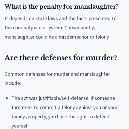
What is the penalty for manslaughter?
It depends on state laws and the facts presented to
the criminal justice system. Consequently,
manslaughter could be a misdemeanor or felony.
Are there defenses for murder?
Common defenses for murder and manslaughter
include:
The act was justifiable/self-defense: if someone
threatens to commit a felony against you or your
family /property, you have the right to defend
yourself.