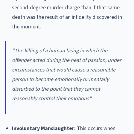
second-degree murder charge than if that same
death was the result of an infidelity discovered in
the moment.
"The killing of a human being in which the
offender acted during the heat of passion, under
circumstances that would cause a reasonable
person to become emotionally or mentally
disturbed to the point that they cannot
reasonably control their emotions"
Involuntary Manslaughter:
This occurs when