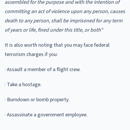
assembled for the purpose and with the intention of
committing an act of violence upon any person, causes
death to any person, shall be imprisoned for any term
of years or life, fined under this title, or both"
It is also worth noting that you may face federal
terrorism charges if you:
· Assault a member of a flight crew.
· Take a hostage.
· Burndown or bomb property.
· Assassinate a government employee.