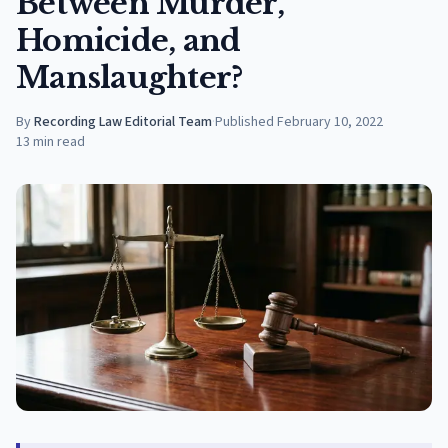
Between Murder,
Homicide, and
Manslaughter?
By
Recording Law Editorial Team
·
Published
February 10, 2022
13
min read