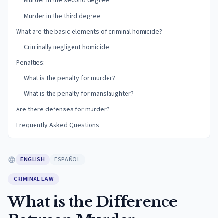
Murder in the second degree
Murder in the third degree
What are the basic elements of criminal homicide?
Criminally negligent homicide
Penalties:
What is the penalty for murder?
What is the penalty for manslaughter?
Are there defenses for murder?
Frequently Asked Questions
ENGLISH
ESPAÑOL
CRIMINAL LAW
What is the Difference