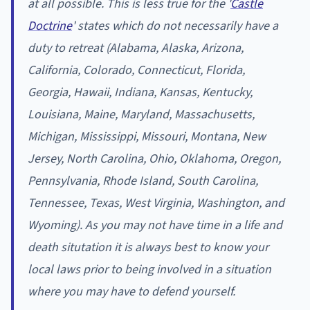
at all possible. This is less true for the '
Castle
Doctrine
' states which do not necessarily have a
duty to retreat (Alabama, Alaska, Arizona,
California, Colorado, Connecticut, Florida,
Georgia, Hawaii, Indiana, Kansas, Kentucky,
Louisiana, Maine, Maryland, Massachusetts,
Michigan, Mississippi, Missouri, Montana, New
Jersey, North Carolina, Ohio, Oklahoma, Oregon,
Pennsylvania, Rhode Island, South Carolina,
Tennessee, Texas, West Virginia, Washington, and
Wyoming). As you may not have time in a life and
death situtation it is always best to know your
local laws prior to being involved in a situation
where you may have to defend yourself.