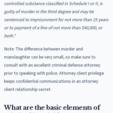
controlled substance classified in Schedule I or II, is
guilty of murder in the third degree and may be
sentenced to imprisonment for not more than 25 years
or to payment of a fine of not more than $40,000, or
both."
Note: The difference between murder and
manslaughter can be very small, so make sure to
consult with an excellent criminal defense attorney
prior to speaking with police. Attorney client privilege
keeps confidential communications in an attorney
client relationship secret.
What are the basic elements of