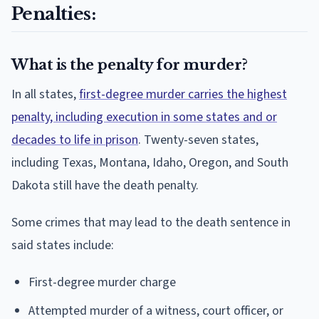
Penalties:
What is the penalty for murder?
In all states,
first-degree murder carries the highest
penalty, including execution in some states and or
decades to life in prison
. Twenty-seven states,
including Texas, Montana, Idaho, Oregon, and South
Dakota still have the death penalty.
Some crimes that may lead to the death sentence in
said states include:
First-degree murder charge
Attempted murder of a witness, court officer, or