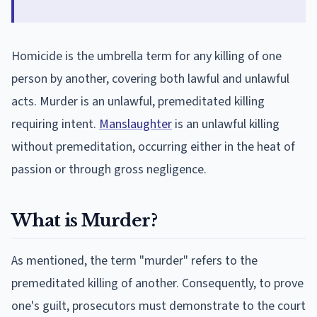
Homicide is the umbrella term for any killing of one
person by another, covering both lawful and unlawful
acts. Murder is an unlawful, premeditated killing
requiring intent.
Manslaughter
is an unlawful killing
without premeditation, occurring either in the heat of
passion or through gross negligence.
What is Murder?
As mentioned, the term "murder" refers to the
premeditated killing of another. Consequently, to prove
one's guilt, prosecutors must demonstrate to the court