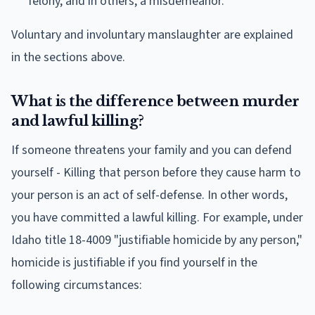
felony, and in others, a misdemeanor.
Voluntary and involuntary manslaughter are explained
in the sections above.
What is the difference between murder
and lawful killing?
If someone threatens your family and you can defend
yourself - Killing that person before they cause harm to
your person is an act of self-defense. In other words,
you have committed a lawful killing. For example, under
Idaho title 18-4009 "justifiable homicide by any person,"
homicide is justifiable if you find yourself in the
following circumstances: