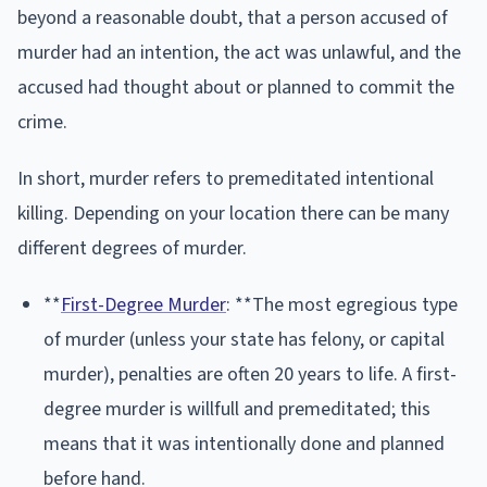
beyond a reasonable doubt, that a person accused of
murder had an intention, the act was unlawful, and the
accused had thought about or planned to commit the
crime.
In short, murder refers to premeditated intentional
killing. Depending on your location there can be many
different degrees of murder.
**
First-Degree Murder
: **The most egregious type
of murder (unless your state has felony, or capital
murder), penalties are often 20 years to life. A first-
degree murder is willfull and premeditated; this
means that it was intentionally done and planned
before hand.