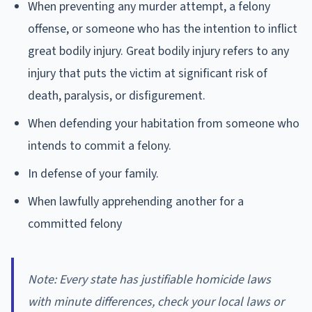
When preventing any murder attempt, a felony
offense, or someone who has the intention to inflict
great bodily injury. Great bodily injury refers to any
injury that puts the victim at significant risk of
death, paralysis, or disfigurement.
When defending your habitation from someone who
intends to commit a felony.
In defense of your family.
When lawfully apprehending another for a
committed felony
Note: Every state has justifiable homicide laws
with minute differences, check your local laws or