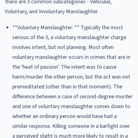
there are 3 common subcategories - Vehicular,
Voluntary, and Involuntary Manslaughter.
**Voluntary Manslaughter: ** Typically the most
serious of the 3, a voluntary manslaughter charge
involves intent, but not planning. Most often
voluntary manslaughter occurs in crimes that are in
the 'heat of passion'. The intent was to cause
harm/murder the other person, but the act was not
premeditated (other than in that moment). The
difference between a case of second-degree murder
and one of voluntary manslaughter comes down to
whether an ordinary person would have had a
similar response. Killing someone in a barfight over
a perceived slight is much more likely to result in a