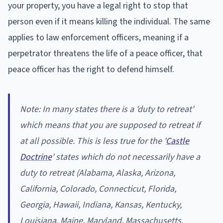
your property, you have a legal right to stop that
person even if it means killing the individual. The same
applies to law enforcement officers, meaning if a
perpetrator threatens the life of a peace officer, that
peace officer has the right to defend himself.
Note: In many states there is a 'duty to retreat'
which means that you are supposed to retreat if
at all possible. This is less true for the '
Castle
Doctrine
' states which do not necessarily have a
duty to retreat (Alabama, Alaska, Arizona,
California, Colorado, Connecticut, Florida,
Georgia, Hawaii, Indiana, Kansas, Kentucky,
Louisiana, Maine, Maryland, Massachusetts,