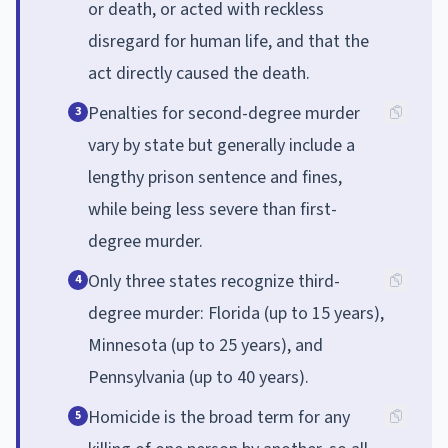
or death, or acted with reckless
disregard for human life, and that the
act directly caused the death.
Penalties for second-degree murder
3
vary by state but generally include a
lengthy prison sentence and fines,
while being less severe than first-
degree murder.
Only three states recognize third-
4
degree murder: Florida (up to 15 years),
Minnesota (up to 25 years), and
Pennsylvania (up to 40 years).
Homicide is the broad term for any
5