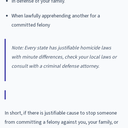
In defense of your family.
When lawfully apprehending another for a
committed felony
Note: Every state has justifiable homicide laws
with minute differences, check your local laws or
consult with a criminal defense attorney.
In short, if there is justifiable cause to stop someone
from committing a felony against you, your family, or