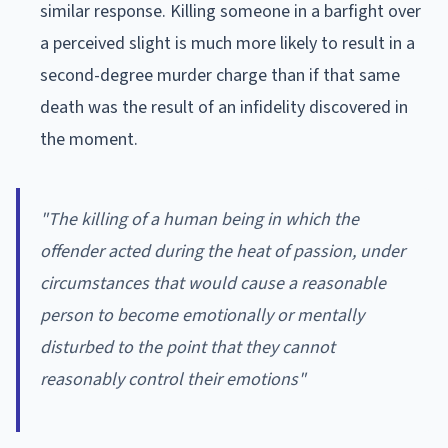
similar response. Killing someone in a barfight over
a perceived slight is much more likely to result in a
second-degree murder charge than if that same
death was the result of an infidelity discovered in
the moment.
"The killing of a human being in which the
offender acted during the heat of passion, under
circumstances that would cause a reasonable
person to become emotionally or mentally
disturbed to the point that they cannot
reasonably control their emotions"