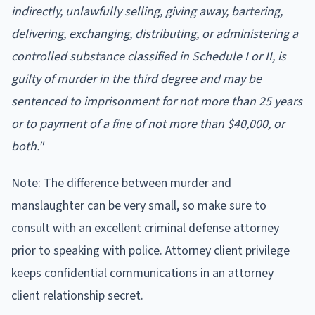
indirectly, unlawfully selling, giving away, bartering,
delivering, exchanging, distributing, or administering a
controlled substance classified in Schedule I or II, is
guilty of murder in the third degree and may be
sentenced to imprisonment for not more than 25 years
or to payment of a fine of not more than $40,000, or
both."
Note: The difference between murder and
manslaughter can be very small, so make sure to
consult with an excellent criminal defense attorney
prior to speaking with police. Attorney client privilege
keeps confidential communications in an attorney
client relationship secret.