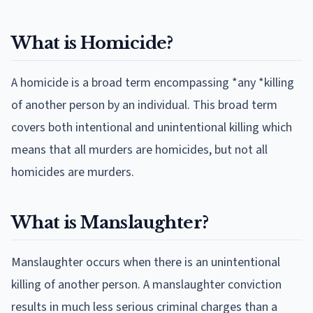
What is Homicide?
A homicide is a broad term encompassing *any *killing
of another person by an individual. This broad term
covers both intentional and unintentional killing which
means that all murders are homicides, but not all
homicides are murders.
What is Manslaughter?
Manslaughter occurs when there is an unintentional
killing of another person. A manslaughter conviction
results in much less serious criminal charges than a