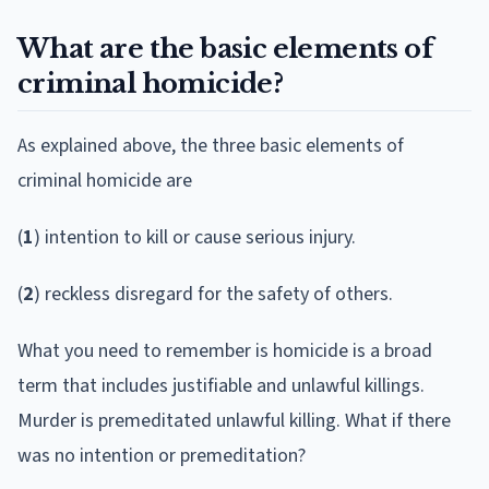
What are the basic elements of
criminal homicide?
As explained above, the three basic elements of
criminal homicide are
(
1
) intention to kill or cause serious injury.
(
2
) reckless disregard for the safety of others.
What you need to remember is homicide is a broad
term that includes justifiable and unlawful killings.
Murder is premeditated unlawful killing. What if there
was no intention or premeditation?