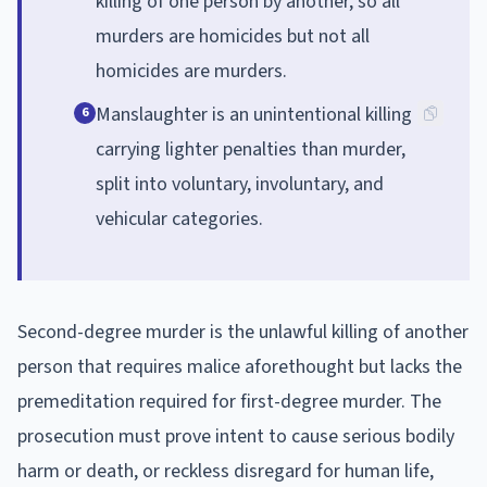
killing of one person by another, so all
murders are homicides but not all
homicides are murders.
Manslaughter is an unintentional killing
6
carrying lighter penalties than murder,
split into voluntary, involuntary, and
vehicular categories.
Second-degree murder is the unlawful killing of another
person that requires malice aforethought but lacks the
premeditation required for first-degree murder. The
prosecution must prove intent to cause serious bodily
harm or death, or reckless disregard for human life,