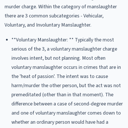
murder charge. Within the category of manslaughter
there are 3 common subcategories - Vehicular,
Voluntary, and Involuntary Manslaughter.
**Voluntary Manslaughter: ** Typically the most
serious of the 3, a voluntary manslaughter charge
involves intent, but not planning. Most often
voluntary manslaughter occurs in crimes that are in
the 'heat of passion'. The intent was to cause
harm/murder the other person, but the act was not
premeditated (other than in that moment). The
difference between a case of second-degree murder
and one of voluntary manslaughter comes down to
whether an ordinary person would have had a