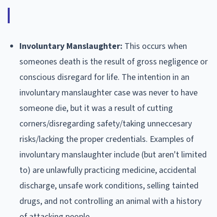
Involuntary Manslaughter:
This occurs when
someones death is the result of gross negligence or
conscious disregard for life. The intention in an
involuntary manslaughter case was never to have
someone die, but it was a result of cutting
corners/disregarding safety/taking unneccesary
risks/lacking the proper credentials. Examples of
involuntary manslaughter include (but aren't limited
to) are unlawfully practicing medicine, accidental
discharge, unsafe work conditions, selling tainted
drugs, and not controlling an animal with a history
of attacking people.