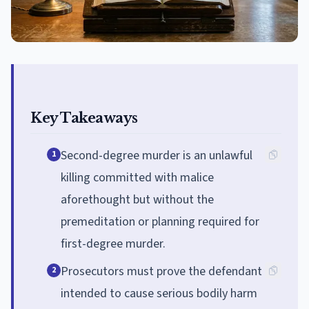
Key Takeaways
Second-degree murder is an unlawful
1
killing committed with malice
aforethought but without the
premeditation or planning required for
first-degree murder.
Prosecutors must prove the defendant
2
intended to cause serious bodily harm