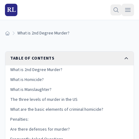
RL
What is 2nd Degree Murder?
Home
TABLE OF CONTENTS
What is 2nd Degree Murder?
What is Homicide?
What is Manslaughter?
The three levels of murder in the US
What are the basic elements of criminal homicide?
Penalties:
Are there defenses for murder?