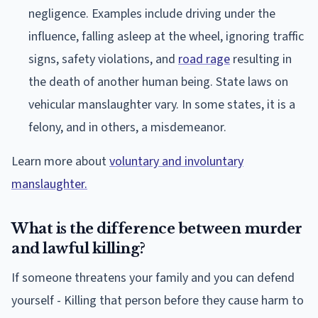
negligence. Examples include driving under the
influence, falling asleep at the wheel, ignoring traffic
signs, safety violations, and
road rage
resulting in
the death of another human being. State laws on
vehicular manslaughter vary. In some states, it is a
felony, and in others, a misdemeanor.
Learn more about
voluntary and involuntary
manslaughter.
What is the difference between murder
and lawful killing?
If someone threatens your family and you can defend
yourself - Killing that person before they cause harm to