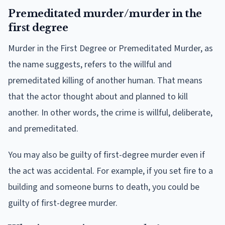
Premeditated murder/murder in the
first degree
Murder in the First Degree or Premeditated Murder, as
the name suggests, refers to the willful and
premeditated killing of another human. That means
that the actor thought about and planned to kill
another. In other words, the crime is willful, deliberate,
and premeditated.
You may also be guilty of first-degree murder even if
the act was accidental. For example, if you set fire to a
building and someone burns to death, you could be
guilty of first-degree murder.