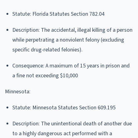
Statute: Florida Statutes Section 782.04
Description: The accidental, illegal killing of a person
while perpetrating a nonviolent felony (excluding
specific drug-related felonies).
Consequence: A maximum of 15 years in prison and
a fine not exceeding $10,000
Minnesota:
Statute: Minnesota Statutes Section 609.195
Description: The unintentional death of another due
to a highly dangerous act performed with a