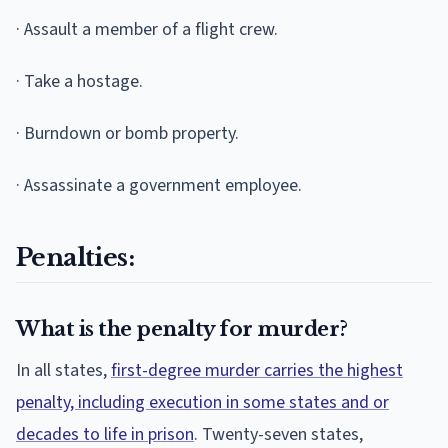
· Assault a member of a flight crew.
· Take a hostage.
· Burndown or bomb property.
· Assassinate a government employee.
Penalties:
What is the penalty for murder?
In all states,
first-degree murder carries the highest
penalty, including execution in some states and or
decades to life in prison
. Twenty-seven states,