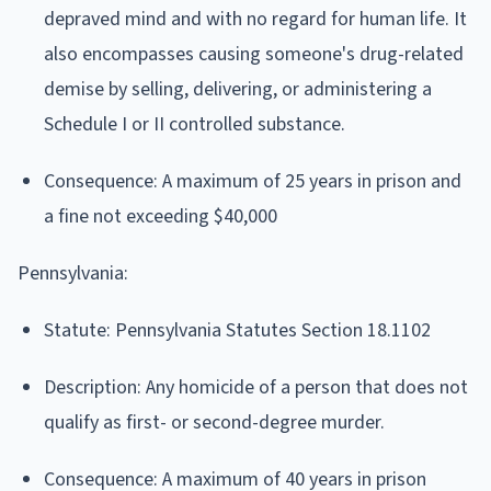
depraved mind and with no regard for human life. It
also encompasses causing someone's drug-related
demise by selling, delivering, or administering a
Schedule I or II controlled substance.
Consequence: A maximum of 25 years in prison and
a fine not exceeding $40,000
Pennsylvania:
Statute: Pennsylvania Statutes Section 18.1102
Description: Any homicide of a person that does not
qualify as first- or second-degree murder.
Consequence: A maximum of 40 years in prison