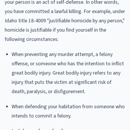
your person is an act of self-defense. In other words,
you have committed a lawful killing. For example, under
Idaho title 18-4009 "justifiable homicide by any person,"
homicide is justifiable if you find yourself in the
following circumstances:
When preventing any murder attempt, a felony
offense, or someone who has the intention to inflict
great bodily injury. Great bodily injury refers to any
injury that puts the victim at significant risk of
death, paralysis, or disfigurement.
When defending your habitation from someone who
intends to commit a felony.