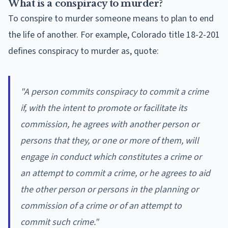
What is a conspiracy to murder?
To conspire to murder someone means to plan to end
the life of another. For example, Colorado title 18-2-201
defines conspiracy to murder as, quote:
"
A person commits conspiracy to commit a crime
if, with the intent to promote or facilitate its
commission, he agrees with another person or
persons that they, or one or more of them, will
engage in conduct which constitutes a crime or
an attempt to commit a crime, or he agrees to aid
the other person or persons in the planning or
commission of a crime or of an attempt to
commit such crime
."