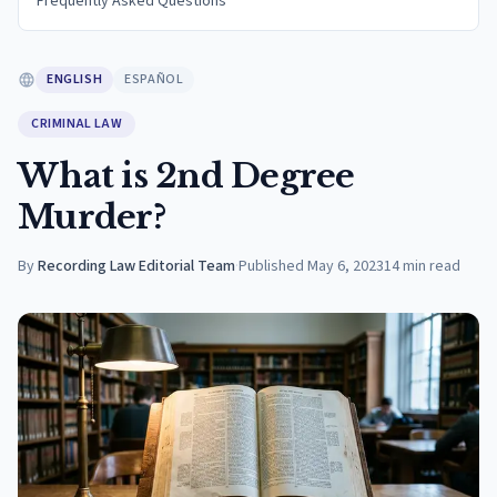
Frequently Asked Questions
ENGLISH
ESPAÑOL
CRIMINAL LAW
What is 2nd Degree
Murder?
By
Recording Law Editorial Team
·
Published
May 6, 2023
14
min read