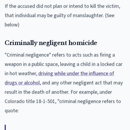
If the accused did not plan or intend to kill the victim,
that individual may be guilty of manslaughter. (See
below)
Criminally negligent homicide
"Criminal negligence" refers to acts such as firing a
weapon in a public space, leaving a child in a locked car
in hot weather,
driving while under the influence of
drugs or alcohol,
and any other negligent act that may
result in the death of another. For example, under
Colorado title 18-1-501, "criminal negligence refers to
quote: