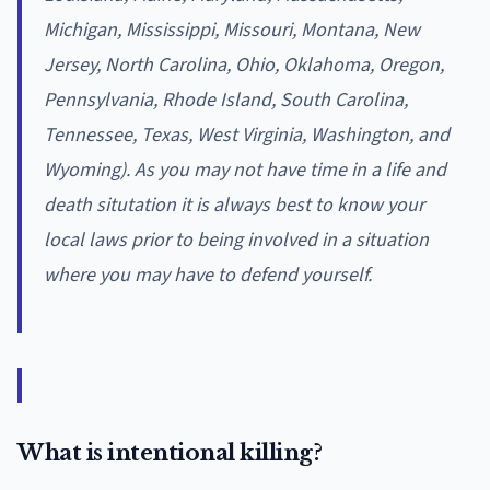
Michigan, Mississippi, Missouri, Montana, New
Jersey, North Carolina, Ohio, Oklahoma, Oregon,
Pennsylvania, Rhode Island, South Carolina,
Tennessee, Texas, West Virginia, Washington, and
Wyoming). As you may not have time in a life and
death situtation it is always best to know your
local laws prior to being involved in a situation
where you may have to defend yourself.
What is intentional killing?