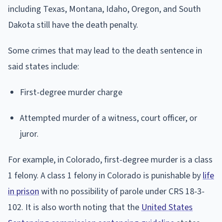
including Texas, Montana, Idaho, Oregon, and South
Dakota still have the death penalty.
Some crimes that may lead to the death sentence in
said states include:
First-degree murder charge
Attempted murder of a witness, court officer, or
juror.
For example, in Colorado, first-degree murder is a class
1 felony. A class 1 felony in Colorado is punishable by
life
in prison
with no possibility of parole under CRS 18-3-
102. It is also worth noting that the
United States