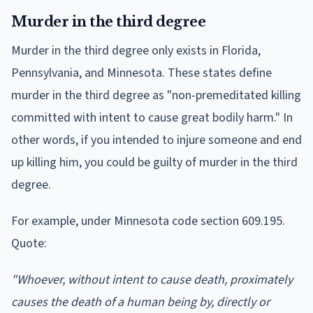
Murder in the third degree
Murder in the third degree only exists in Florida,
Pennsylvania, and Minnesota. These states define
murder in the third degree as "non-premeditated killing
committed with intent to cause great bodily harm." In
other words, if you intended to injure someone and end
up killing him, you could be guilty of murder in the third
degree.
For example, under Minnesota code section 609.195.
Quote:
"Whoever, without intent to cause death, proximately
causes the death of a human being by, directly or