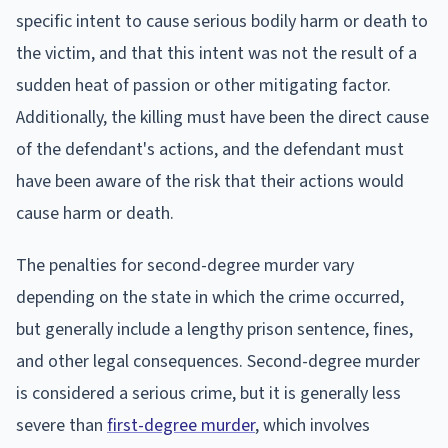
specific intent to cause serious bodily harm or death to
the victim, and that this intent was not the result of a
sudden heat of passion or other mitigating factor.
Additionally, the killing must have been the direct cause
of the defendant's actions, and the defendant must
have been aware of the risk that their actions would
cause harm or death.
The penalties for second-degree murder vary
depending on the state in which the crime occurred,
but generally include a lengthy prison sentence, fines,
and other legal consequences. Second-degree murder
is considered a serious crime, but it is generally less
severe than
first-degree murder
, which involves