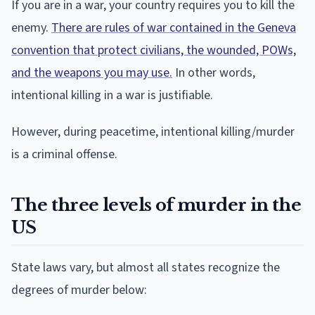
If you are in a war, your country requires you to kill the
enemy.
There are rules of war contained in the Geneva
convention that protect civilians, the wounded, POWs,
and the weapons you may use.
In other words,
intentional killing in a war is justifiable.
However, during peacetime, intentional killing/murder
is a criminal offense.
The three levels of murder in the
US
State laws vary, but almost all states recognize the
degrees of murder below: