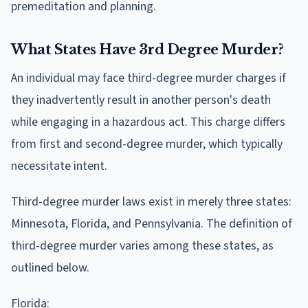
premeditation and planning.
What States Have 3rd Degree Murder?
An individual may face third-degree murder charges if
they inadvertently result in another person's death
while engaging in a hazardous act. This charge differs
from first and second-degree murder, which typically
necessitate intent.
Third-degree murder laws exist in merely three states:
Minnesota, Florida, and Pennsylvania. The definition of
third-degree murder varies among these states, as
outlined below.
Florida: