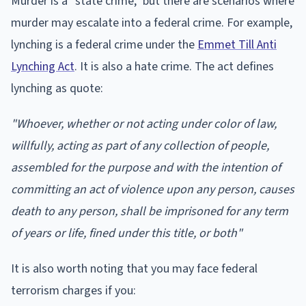
Murder is a "state crime," but there are scenarios where
murder may escalate into a federal crime. For example,
lynching is a federal crime under the
Emmet Till Anti
Lynching Act
. It is also a hate crime. The act defines
lynching as quote:
"Whoever, whether or not acting under color of law,
willfully, acting as part of any collection of people,
assembled for the purpose and with the intention of
committing an act of violence upon any person, causes
death to any person, shall be imprisoned for any term
of years or life, fined under this title, or both"
It is also worth noting that you may face federal
terrorism charges if you: