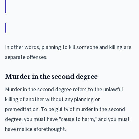
In other words, planning to kill someone and killing are
separate offenses.
Murder in the second degree
Murder in the second degree refers to the unlawful
killing of another without any planning or
premeditation. To be guilty of murder in the second
degree, you must have "cause to harm," and you must
have malice aforethought.