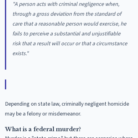
"
A person acts with criminal negligence when,
through a gross deviation from the standard of
care that a reasonable person would exercise, he
fails to perceive a substantial and unjustifiable
risk that a result will occur or that a circumstance
exists."
Depending on state law, criminally negligent homicide
may be a felony or misdemeanor.
What is a federal murder?