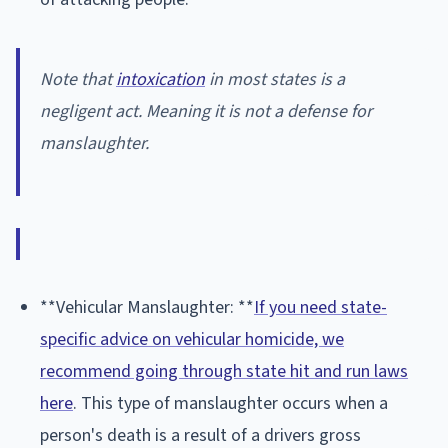
Note that
intoxication
in most states is a
negligent act. Meaning it is not a defense for
manslaughter.
**Vehicular Manslaughter: **
If you need state-
specific advice on vehicular homicide, we
recommend going through state hit and run laws
here
. This type of manslaughter occurs when a
person's death is a result of a drivers gross