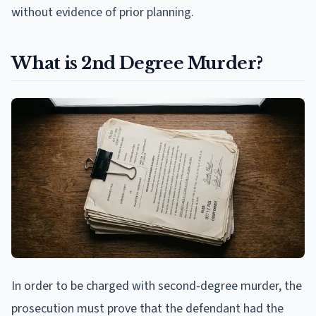
without evidence of prior planning.
What is 2nd Degree Murder?
In order to be charged with second-degree murder, the
prosecution must prove that the defendant had the