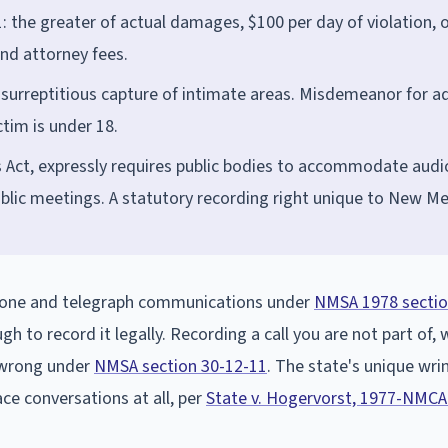
 the greater of actual damages, $100 per day of violation, o
nd attorney fees.
surreptitious capture of intimate areas. Misdemeanor for ad
tim is under 18.
 Act, expressly requires public bodies to accommodate audi
ublic meetings. A statutory recording right unique to New Me
phone and telegraph communications under
NMSA 1978 sectio
ugh to record it legally. Recording a call you are not part of,
l wrong under
NMSA section 30-12-11
. The state's unique wrin
ce conversations at all, per
State v. Hogervorst, 1977-NMCA