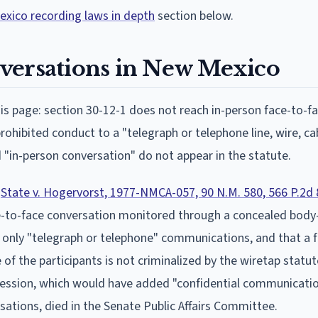
xico recording laws in depth
section below.
versations in New Mexico
s page: section 30-12-1 does not reach in-person face-to-f
rohibited conduct to a "telegraph or telephone line, wire, cab
"in-person conversation" do not appear in the statute.
n
State v. Hogervorst, 1977-NMCA-057, 90 N.M. 580, 566 P.2d 
ce-to-face conversation monitored through a concealed bod
s only "telegraph or telephone" communications, and that a 
of the participants is not criminalized by the wiretap statut
session, which would have added "confidential communicati
ations, died in the Senate Public Affairs Committee.