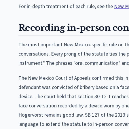
For in-depth treatment of each rule, see the
New Me
Recording in-person con
The most important New Mexico-specific rule on thi
conversations. Every prong of the statute ties the p
instrument." The phrases "oral communication" and 
The New Mexico Court of Appeals confirmed this i
defendant was convicted of bribery based on a fa
device. The court held that section 30-12-1 reache
face conversation recorded by a device worn by one 
Hogervorst remains good law. SB 127 of the 2013 
language to extend the statute to in-person convers