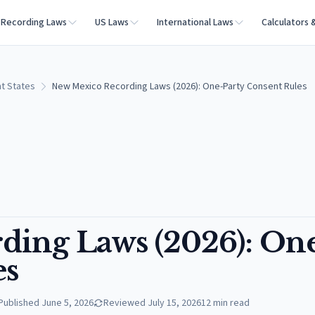
Recording Laws
US Laws
International Laws
Calculators 
t States
New Mexico Recording Laws (2026): One-Party Consent Rules
ding Laws (2026): On
es
Published
June 5, 2026
Reviewed
July 15, 2026
12
min read