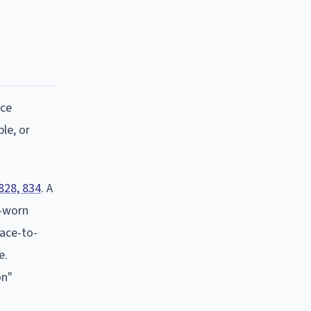
ace
le, or
828, 834
. A
y-worn
face-to-
e.
on"