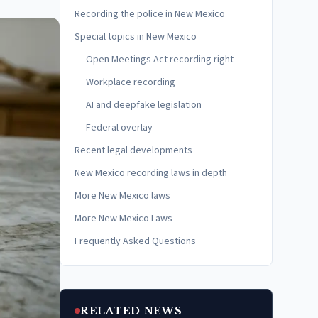
Recording the police in New Mexico
Special topics in New Mexico
Open Meetings Act recording right
Workplace recording
AI and deepfake legislation
Federal overlay
Recent legal developments
New Mexico recording laws in depth
More New Mexico laws
More New Mexico Laws
Frequently Asked Questions
RELATED NEWS