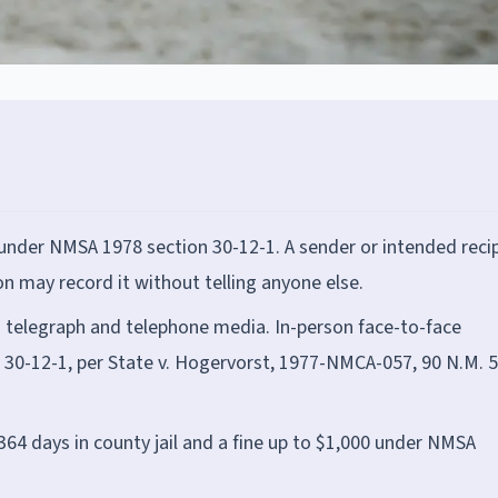
under NMSA 1978 section 30-12-1. A sender or intended reci
 may record it without telling anyone else.
to telegraph and telephone media. In-person face-to-face
on 30-12-1, per State v. Hogervorst, 1977-NMCA-057, 90 N.M. 5
364 days in county jail and a fine up to $1,000 under NMSA