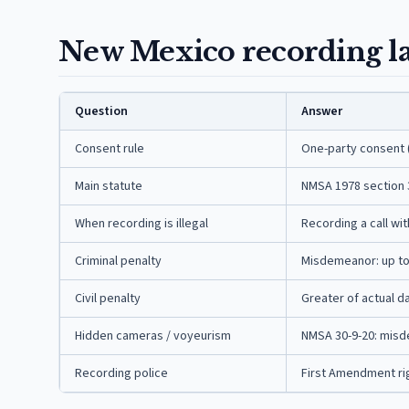
New Mexico recording la
Question
Answer
Consent rule
One-party consent 
Main statute
NMSA 1978 section 
When recording is illegal
Recording a call wi
Criminal penalty
Misdemeanor: up to 3
Civil penalty
Greater of actual d
Hidden cameras / voyeurism
NMSA 30-9-20: misde
Recording police
First Amendment righ