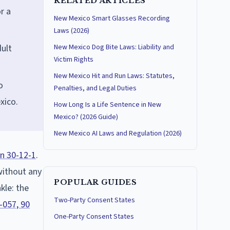
RELATED ARTICLES
r a
New Mexico Smart Glasses Recording
Laws (2026)
ult
New Mexico Dog Bite Laws: Liability and
Victim Rights
New Mexico Hit and Run Laws: Statutes,
o
Penalties, and Legal Duties
xico.
How Long Is a Life Sentence in New
Mexico? (2026 Guide)
New Mexico AI Laws and Regulation (2026)
n 30-12-1
.
 without any
POPULAR GUIDES
kle: the
Two-Party Consent States
-057, 90
One-Party Consent States