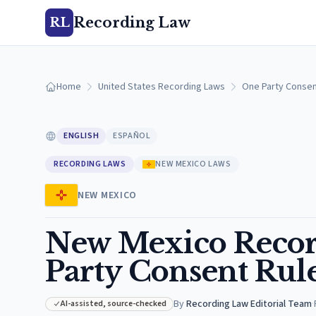
Recording Law
RL
Home
United States Recording Laws
One Party Consen
ENGLISH
ESPAÑOL
RECORDING LAWS
NEW MEXICO LAWS
NEW MEXICO
New Mexico Recor
Party Consent Rul
By
Recording Law Editorial Team
·
AI-assisted, source-checked