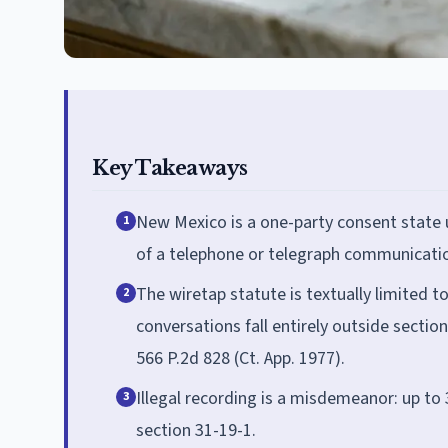
Key Takeaways
New Mexico is a one-party consent state 
1
of a telephone or telegraph communication
The wiretap statute is textually limited 
2
conversations fall entirely outside secti
566 P.2d 828 (Ct. App. 1977).
Illegal recording is a misdemeanor: up to 
3
section 31-19-1.