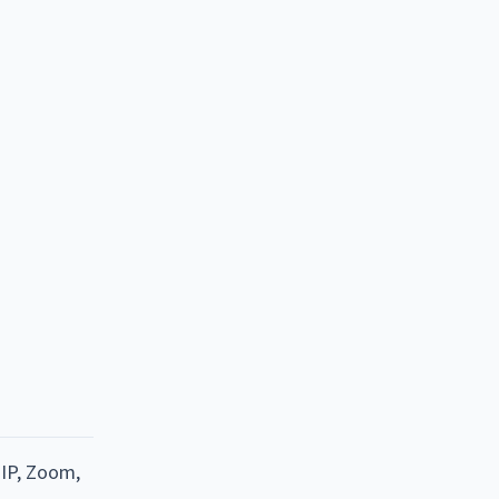
oIP, Zoom,