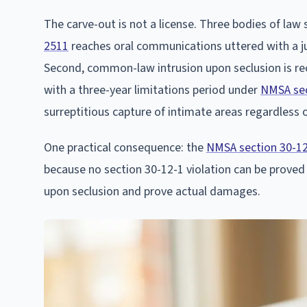
The carve-out is not a license. Three bodies of law s
2511
reaches oral communications uttered with a jus
Second, common-law intrusion upon seclusion is r
with a three-year limitations period under
NMSA sec
surreptitious capture of intimate areas regardless 
One practical consequence: the
NMSA section 30-1
because no section 30-12-1 violation can be proved
upon seclusion and prove actual damages.