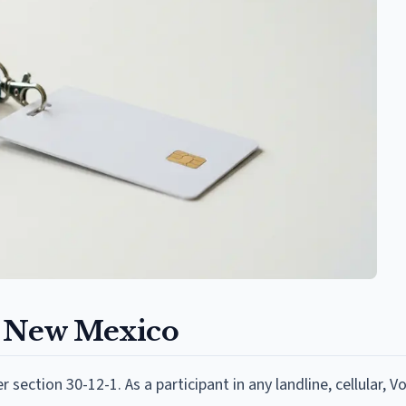
n New Mexico
section 30-12-1. As a participant in any landline, cellular, V