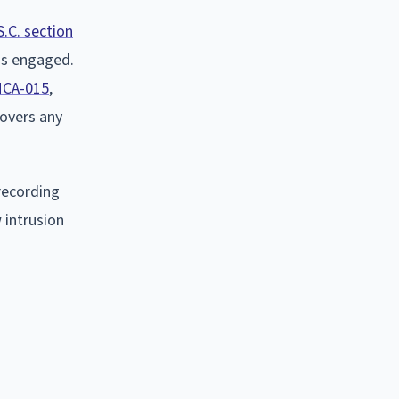
S.C. section
 is engaged.
MCA-015
,
covers any
recording
 intrusion