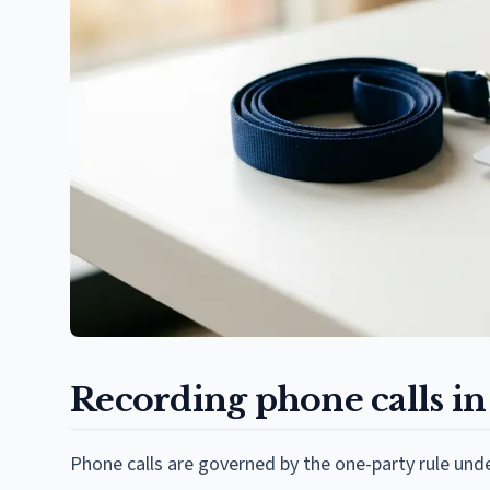
Recording phone calls i
Phone calls are governed by the one-party rule under 