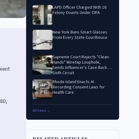
LAPD Officer Charged With 16
Felony Counts Under CIPA
New York Bans Smart Glasses
From Every State Courthouse
Supreme Court Rejects "Clean-
Hands" Wiretap Loophole,
Sends Influencer's Case Back to
pient
Sixth Circuit
Rhode Island Enacts AI
Recording Consent Laws for
Health Care
80,
All news →