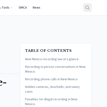
& Tools
DMCA
News
TABLE OF CONTENTS
New Mexico recording law at a glance
Recording in-person conversations in New
Mexico
e-
Recording phone calls in New Mexico
Hidden cameras, doorbells, and nanny
cams
Penalties for illegal recording in New
Mexico