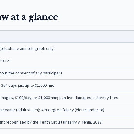
w at a glance
(telephone and telegraph only)
30-12-1
thout the consent of any participant
64 days jail, up to $1,000 fine
amages, $100/day, or $1,000 min; punitive damages; attorney fees
meanor (adult victim); 4th-degree felony (victim under 18)
t recognized by the Tenth Circuit (Irizarry v. Yehia, 2022)