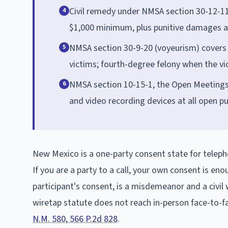
Civil remedy under NMSA section 30-12-11:
4
$1,000 minimum, plus punitive damages a
NMSA section 30-9-20 (voyeurism) covers 
5
victims; fourth-degree felony when the vic
NMSA section 10-15-1, the Open Meetings
6
and video recording devices at all open p
New Mexico is a one-party consent state for tele
If you are a party to a call, your own consent is eno
participant's consent, is a misdemeanor and a civi
wiretap statute does not reach in-person face-to-fa
N.M. 580, 566 P.2d 828
.