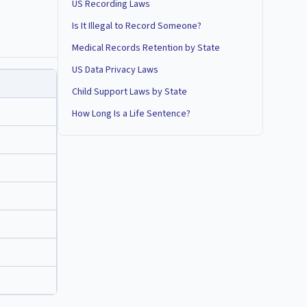
US Recording Laws
Is It Illegal to Record Someone?
Medical Records Retention by State
US Data Privacy Laws
Child Support Laws by State
How Long Is a Life Sentence?