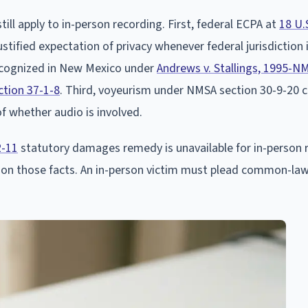
till apply to in-person recording. First, federal ECPA at
18 U.
tified expectation of privacy whenever federal jurisdiction
ecognized in New Mexico under
Andrews v. Stallings, 1995-N
tion 37-1-8
. Third, voyeurism under NMSA section 30-9-20 
of whether audio is involved.
2-11
statutory damages remedy is unavailable for in-person 
 on those facts. An in-person victim must plead common-law