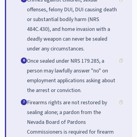
offenses, felony DUI, DUI causing death
or substantial bodily harm (NRS
484C.430), and home invasion with a
deadly weapon can never be sealed
under any circumstances.
Once sealed under NRS 179.285, a
6
person may lawfully answer "no" on
employment applications asking about
the arrest or conviction.
Firearms rights are not restored by
7
sealing alone; a pardon from the
Nevada Board of Pardons
Commissioners is required for firearm