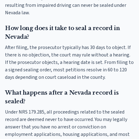
resulting from impaired driving can never be sealed under
Nevada law.
How long does it take to seal a record in
Nevada?
After filing, the prosecutor typically has 30 days to object. If
there is no objection, the court may rule without a hearing.
If the prosecutor objects, a hearing date is set. From filing to
a signed sealing order, most petitions resolve in 60 to 120
days depending on court caseload in the county.
What happens after a Nevada record is
sealed?
Under NRS 179.285, all proceedings related to the sealed
record are deemed never to have occurred. You may legally
answer that you have no arrest or conviction on
employment applications, housing applications, and most