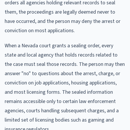
orders all agencies holding relevant records to seal
them, the proceedings are legally deemed never to
have occurred, and the person may deny the arrest or
conviction on most applications.
When a Nevada court grants a sealing order, every
state and local agency that holds records related to
the case must seal those records. The person may then
answer "no" to questions about the arrest, charge, or
conviction on job applications, housing applications,
and most licensing forms. The sealed information
remains accessible only to certain law enforcement
agencies, courts handling subsequent charges, and a
limited set of licensing bodies such as gaming and
insurance regulators.