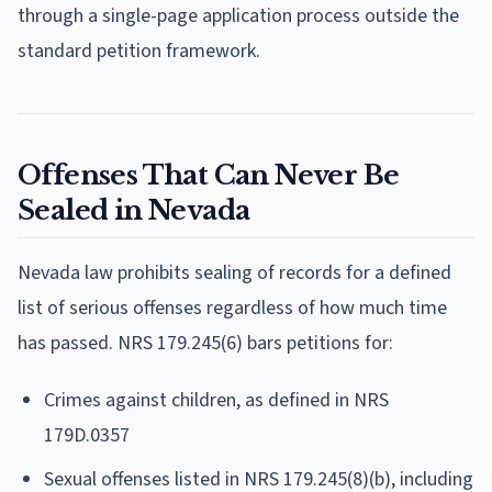
through a single-page application process outside the
standard petition framework.
Offenses That Can Never Be
Sealed in Nevada
Nevada law prohibits sealing of records for a defined
list of serious offenses regardless of how much time
has passed. NRS 179.245(6) bars petitions for:
Crimes against children, as defined in NRS
179D.0357
Sexual offenses listed in NRS 179.245(8)(b), including