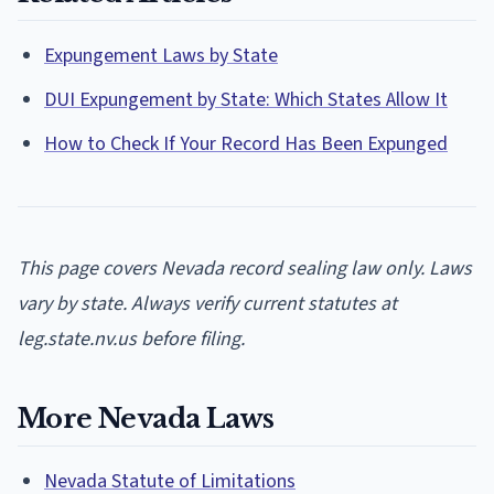
Expungement Laws by State
DUI Expungement by State: Which States Allow It
How to Check If Your Record Has Been Expunged
This page covers Nevada record sealing law only. Laws
vary by state. Always verify current statutes at
leg.state.nv.us before filing.
More Nevada Laws
Nevada Statute of Limitations