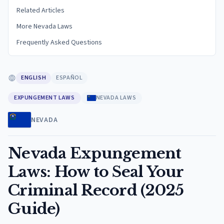
Related Articles
More Nevada Laws
Frequently Asked Questions
ENGLISH
ESPAÑOL
EXPUNGEMENT LAWS
NEVADA LAWS
NEVADA
Nevada Expungement
Laws: How to Seal Your
Criminal Record (2025
Guide)