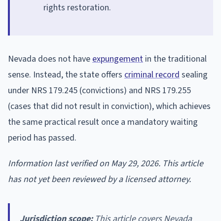
rights restoration.
Nevada does not have
expungement
in the traditional
sense. Instead, the state offers
criminal record
sealing
under NRS 179.245 (convictions) and NRS 179.255
(cases that did not result in conviction), which achieves
the same practical result once a mandatory waiting
period has passed.
Information last verified on May 29, 2026. This article
has not yet been reviewed by a licensed attorney.
Jurisdiction scope:
This article covers Nevada