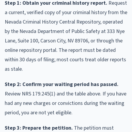
Step 1: Obtain your criminal history report.
Request
a current, verified copy of your criminal history from the
Nevada Criminal History Central Repository, operated
by the Nevada Department of Public Safety at 333 Nye
Lane, Suite 100, Carson City, NV 89706, or through the
online repository portal. The report must be dated
within 30 days of filing; most courts treat older reports
as stale.
Step 2: Confirm your waiting period has passed.
Review NRS 179.245(1) and the table above. If you have
had any new charges or convictions during the waiting
period, you are not yet eligible.
Step 3: Prepare the petition.
The petition must