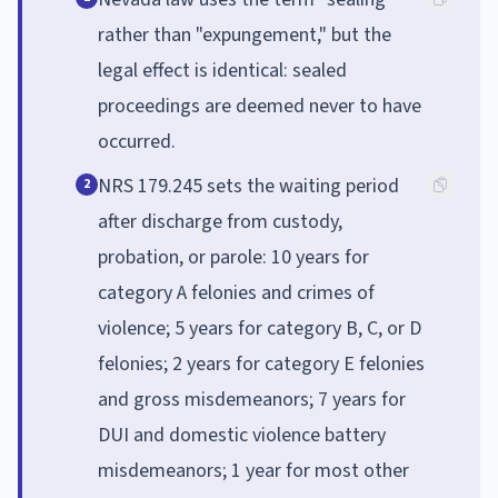
rather than "expungement," but the
legal effect is identical: sealed
proceedings are deemed never to have
occurred.
NRS 179.245 sets the waiting period
2
after discharge from custody,
probation, or parole: 10 years for
category A felonies and crimes of
violence; 5 years for category B, C, or D
felonies; 2 years for category E felonies
and gross misdemeanors; 7 years for
DUI and domestic violence battery
misdemeanors; 1 year for most other