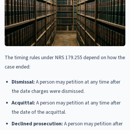
The timing rules under NRS 179.255 depend on how the
case ended:
Dismissal:
A person may petition at any time after
the date charges were dismissed.
Acquittal:
A person may petition at any time after
the date of the acquittal.
Declined prosecution:
A person may petition after