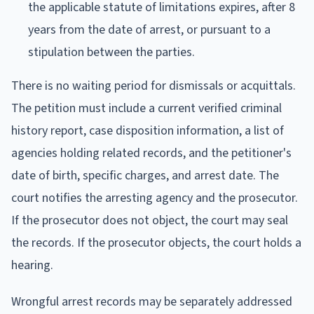
the applicable statute of limitations expires, after 8
years from the date of arrest, or pursuant to a
stipulation between the parties.
There is no waiting period for dismissals or acquittals.
The petition must include a current verified criminal
history report, case disposition information, a list of
agencies holding related records, and the petitioner's
date of birth, specific charges, and arrest date. The
court notifies the arresting agency and the prosecutor.
If the prosecutor does not object, the court may seal
the records. If the prosecutor objects, the court holds a
hearing.
Wrongful arrest records may be separately addressed