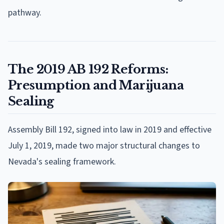
pathway.
The 2019 AB 192 Reforms:
Presumption and Marijuana
Sealing
Assembly Bill 192, signed into law in 2019 and effective
July 1, 2019, made two major structural changes to
Nevada's sealing framework.