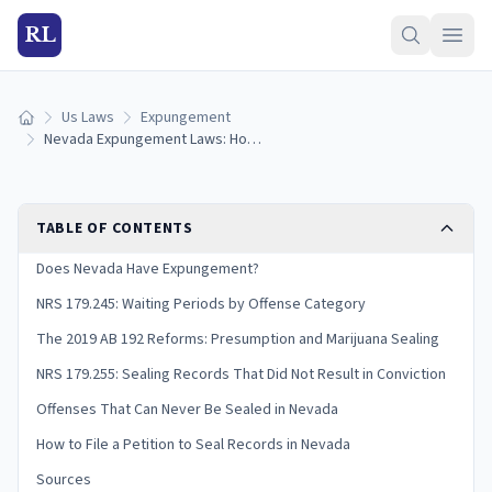
RL
Us Laws
Expungement
Home
Nevada Expungement Laws: How to Seal Your Criminal Record (2025 Guide)
TABLE OF CONTENTS
Does Nevada Have Expungement?
NRS 179.245: Waiting Periods by Offense Category
The 2019 AB 192 Reforms: Presumption and Marijuana Sealing
NRS 179.255: Sealing Records That Did Not Result in Conviction
Offenses That Can Never Be Sealed in Nevada
How to File a Petition to Seal Records in Nevada
Sources