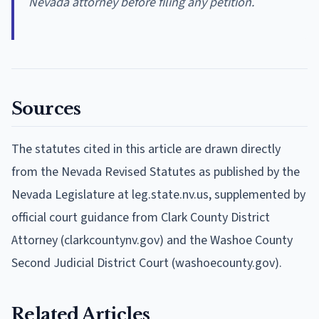
Nevada attorney before filing any petition.
Sources
The statutes cited in this article are drawn directly
from the Nevada Revised Statutes as published by the
Nevada Legislature at leg.state.nv.us, supplemented by
official court guidance from Clark County District
Attorney (clarkcountynv.gov) and the Washoe County
Second Judicial District Court (washoecounty.gov).
Related Articles