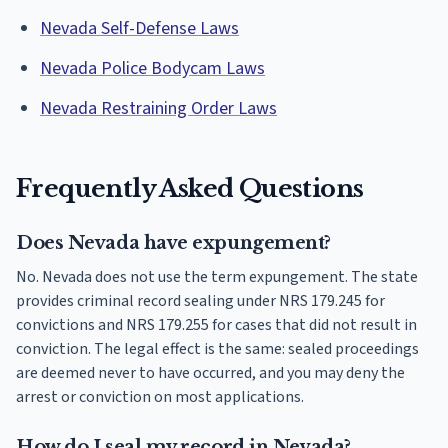
Nevada Self-Defense Laws
Nevada Police Bodycam Laws
Nevada Restraining Order Laws
Frequently Asked Questions
Does Nevada have expungement?
No. Nevada does not use the term expungement. The state
provides criminal record sealing under NRS 179.245 for
convictions and NRS 179.255 for cases that did not result in
conviction. The legal effect is the same: sealed proceedings
are deemed never to have occurred, and you may deny the
arrest or conviction on most applications.
How do I seal my record in Nevada?