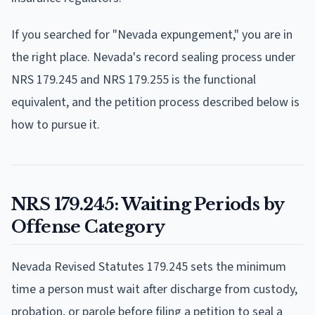
If you searched for "Nevada expungement," you are in
the right place. Nevada's record sealing process under
NRS 179.245 and NRS 179.255 is the functional
equivalent, and the petition process described below is
how to pursue it.
NRS 179.245: Waiting Periods by
Offense Category
Nevada Revised Statutes 179.245 sets the minimum
time a person must wait after discharge from custody,
probation, or parole before filing a petition to seal a