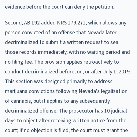
evidence before the court can deny the petition.
Second, AB 192 added NRS 179.271, which allows any
person convicted of an offense that Nevada later
decriminalized to submit a written request to seal
those records immediately, with no waiting period and
no filing fee. The provision applies retroactively to
conduct decriminalized before, on, or after July 1, 2019.
This section was designed primarily to address
marijuana convictions following Nevada's legalization
of cannabis, but it applies to any subsequently
decriminalized offense. The prosecutor has 10 judicial
days to object after receiving written notice from the
court; if no objection is filed, the court must grant the