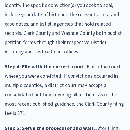
identify the specific conviction(s) you seek to seal,
include your date of birth and the relevant arrest and
case dates, and list all agencies that hold related
records. Clark County and Washoe County both publish
petition forms through their respective District
Attorney and Justice Court offices.
Step 4: File with the correct court.
File in the court
where you were convicted. If convictions occurred in
multiple counties, a district court may accept a
consolidated petition covering all of them. As of the
most recent published guidance, the Clark County filing
fee is $71.
Step 5: Serve the prosecutor and wait.
After filing,