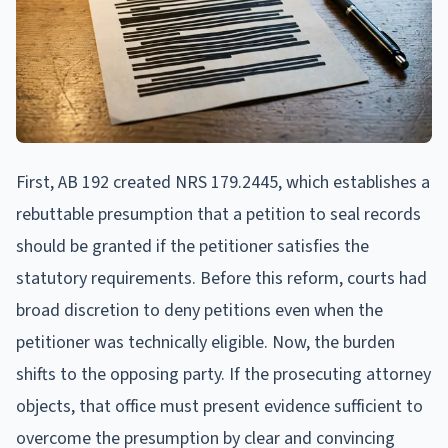
First, AB 192 created NRS 179.2445, which establishes a
rebuttable presumption that a petition to seal records
should be granted if the petitioner satisfies the
statutory requirements. Before this reform, courts had
broad discretion to deny petitions even when the
petitioner was technically eligible. Now, the burden
shifts to the opposing party. If the prosecuting attorney
objects, that office must present evidence sufficient to
overcome the presumption by clear and convincing