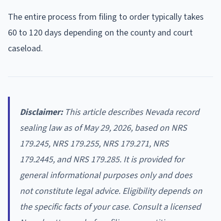
The entire process from filing to order typically takes
60 to 120 days depending on the county and court
caseload.
Disclaimer:
This article describes Nevada record
sealing law as of May 29, 2026, based on NRS
179.245, NRS 179.255, NRS 179.271, NRS
179.2445, and NRS 179.285. It is provided for
general informational purposes only and does
not constitute legal advice. Eligibility depends on
the specific facts of your case. Consult a licensed