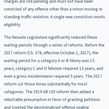
charges are still pending and must not have been
convicted of any offense other than a minor moving or
standing traffic violation. A single new conviction resets
eligibility.
The Nevada Legislature significantly reduced these
waiting periods through a series of reforms. Before the
2017 reform (Ch. 378, effective October 1, 2017), the
waiting period for a category A or B felony was 15
years; category C and D felonies required 12 years; and
even a gross misdemeanor required 5 years. The 2017
reform cut those times substantially for most
categories. The 2019 AB 192 reform then added a
rebuttable presumption in favor of granting petitions
and created the decriminalized-offense sealing