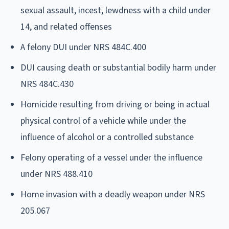
sexual assault, incest, lewdness with a child under
14, and related offenses
A felony DUI under NRS 484C.400
DUI causing death or substantial bodily harm under
NRS 484C.430
Homicide resulting from driving or being in actual
physical control of a vehicle while under the
influence of alcohol or a controlled substance
Felony operating of a vessel under the influence
under NRS 488.410
Home invasion with a deadly weapon under NRS
205.067