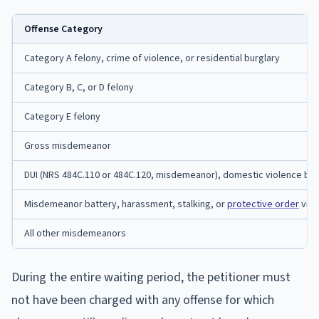
Offense Category
Category A felony, crime of violence, or residential burglary
Category B, C, or D felony
Category E felony
Gross misdemeanor
DUI (NRS 484C.110 or 484C.120, misdemeanor), domestic violence bat
Misdemeanor battery, harassment, stalking, or
protective order
viol
All other misdemeanors
During the entire waiting period, the petitioner must
not have been charged with any offense for which