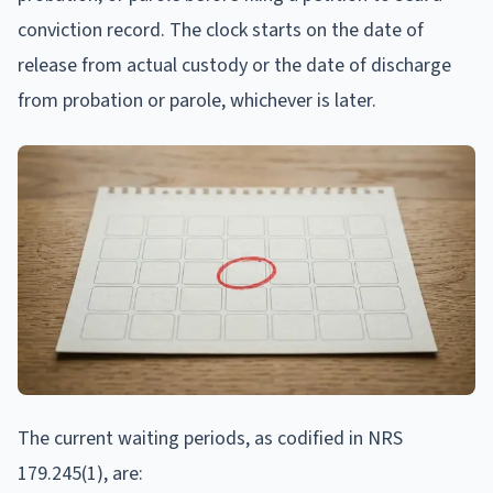
conviction record. The clock starts on the date of
release from actual custody or the date of discharge
from probation or parole, whichever is later.
The current waiting periods, as codified in NRS
179.245(1), are: