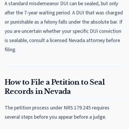
A standard misdemeanor DUI can be sealed, but only
after the 7-year waiting period. A DUI that was charged
or punishable as a felony falls under the absolute bar. If
you are uncertain whether your specific DUI conviction
is sealable, consult a licensed Nevada attorney before
filing.
How to File a Petition to Seal
Records in Nevada
The petition process under NRS 179.245 requires
several steps before you appear before a judge.