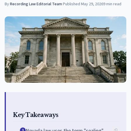
By
Recording Law Editorial Team
·
Published
May 29, 2026
9
min read
Key Takeaways
Nevada law uses the term "sealing"
1