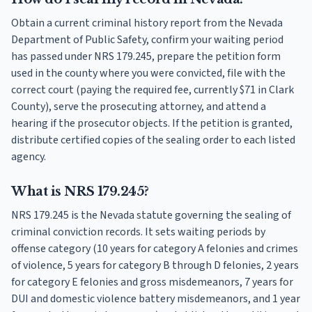
Obtain a current criminal history report from the Nevada
Department of Public Safety, confirm your waiting period
has passed under NRS 179.245, prepare the petition form
used in the county where you were convicted, file with the
correct court (paying the required fee, currently $71 in Clark
County), serve the prosecuting attorney, and attend a
hearing if the prosecutor objects. If the petition is granted,
distribute certified copies of the sealing order to each listed
agency.
What is NRS 179.245?
NRS 179.245 is the Nevada statute governing the sealing of
criminal conviction records. It sets waiting periods by
offense category (10 years for category A felonies and crimes
of violence, 5 years for category B through D felonies, 2 years
for category E felonies and gross misdemeanors, 7 years for
DUI and domestic violence battery misdemeanors, and 1 year