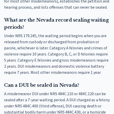
for most other misdemeanors), establishes the petition and
hearing process, and lists offenses that can never be sealed.
What are the Nevada record sealing waiting
periods?
Under NRS 179.245, the waiting period begins when you are
released from custody or discharged from probation or
parole, whichever is later. Category A felonies and crimes of
violence require 10 years. Category B, C, or D felonies require
5 years. Category E felonies and gross misdemeanors require
2 years. DUI misdemeanors and domestic violence battery
require 7 years. Most other misdemeanors require 1 year.
Can a DUI be sealed in Nevada?
A misdemeanor DUI under NRS 484C.110 or 484C.120 can be
sealed after a 7-year waiting period. A DUI charged as a felony
under NRS 484C.400 (third offense), DUI causing death or
substantial bodily harm under NRS 484C.430, or a homicide