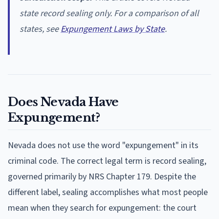
state record sealing only. For a comparison of all
states, see
Expungement Laws by State
.
Does Nevada Have
Expungement?
Nevada does not use the word "expungement" in its
criminal code. The correct legal term is record sealing,
governed primarily by NRS Chapter 179. Despite the
different label, sealing accomplishes what most people
mean when they search for expungement: the court