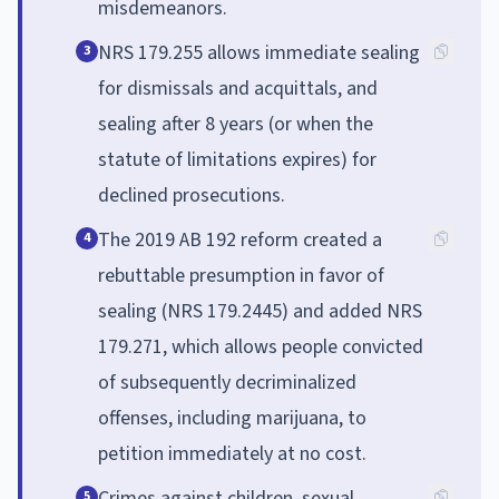
misdemeanors.
NRS 179.255 allows immediate sealing
3
for dismissals and acquittals, and
sealing after 8 years (or when the
statute of limitations expires) for
declined prosecutions.
The 2019 AB 192 reform created a
4
rebuttable presumption in favor of
sealing (NRS 179.2445) and added NRS
179.271, which allows people convicted
of subsequently decriminalized
offenses, including marijuana, to
petition immediately at no cost.
Crimes against children, sexual
5