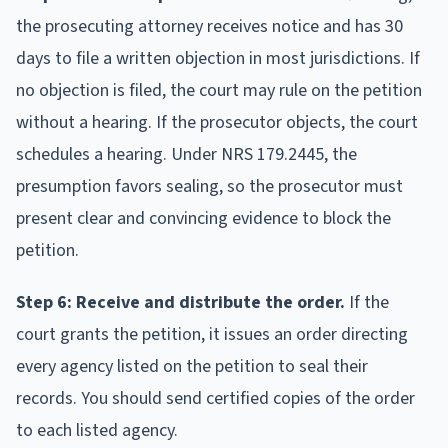
the prosecuting attorney receives notice and has 30
days to file a written objection in most jurisdictions. If
no objection is filed, the court may rule on the petition
without a hearing. If the prosecutor objects, the court
schedules a hearing. Under NRS 179.2445, the
presumption favors sealing, so the prosecutor must
present clear and convincing evidence to block the
petition.
Step 6: Receive and distribute the order.
If the
court grants the petition, it issues an order directing
every agency listed on the petition to seal their
records. You should send certified copies of the order
to each listed agency.