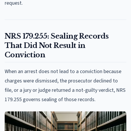
request.
NRS 179.255: Sealing Records
That Did Not Result in
Conviction
When an arrest does not lead to a conviction because
charges were dismissed, the prosecutor declined to
file, or a jury or judge returned a not-guilty verdict, NRS
179.255 governs sealing of those records.