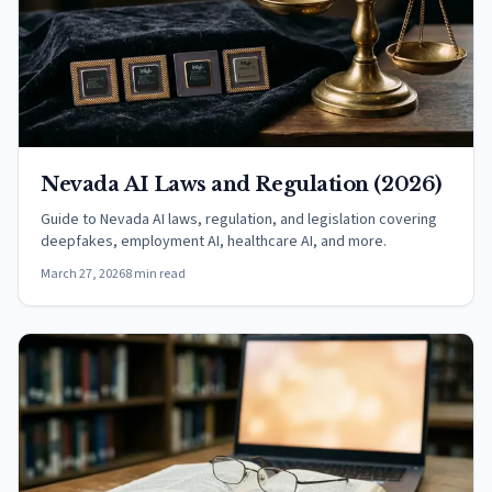
Nevada AI Laws and Regulation (2026)
Guide to Nevada AI laws, regulation, and legislation covering
deepfakes, employment AI, healthcare AI, and more.
March 27, 2026
8 min read