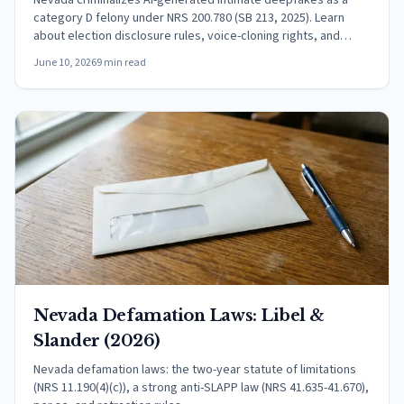
Nevada criminalizes AI-generated intimate deepfakes as a
category D felony under NRS 200.780 (SB 213, 2025). Learn
about election disclosure rules, voice-cloning rights, and
federal protections.
June 10, 2026
9 min read
Nevada Defamation Laws: Libel &
Slander (2026)
Nevada defamation laws: the two-year statute of limitations
(NRS 11.190(4)(c)), a strong anti-SLAPP law (NRS 41.635-41.670),