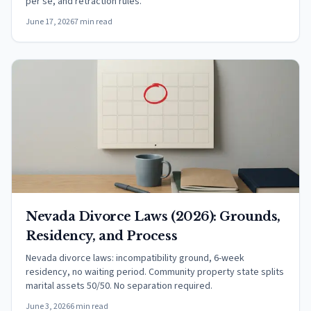
per se, and retraction rules.
June 17, 2026
7 min read
Nevada Divorce Laws (2026): Grounds,
Residency, and Process
Nevada divorce laws: incompatibility ground, 6-week
residency, no waiting period. Community property state splits
marital assets 50/50. No separation required.
June 3, 2026
6 min read