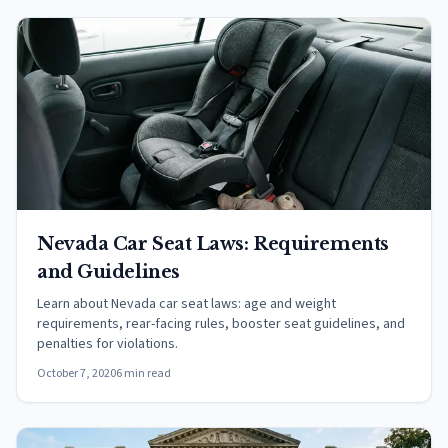
Nevada Car Seat Laws: Requirements
and Guidelines
Learn about Nevada car seat laws: age and weight
requirements, rear-facing rules, booster seat guidelines, and
penalties for violations.
October 7, 2020
6 min read