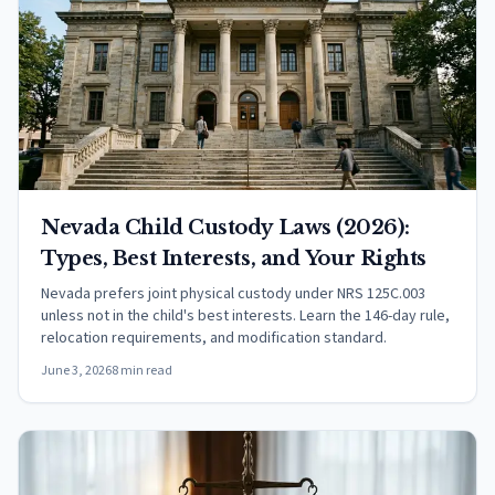
Nevada Child Custody Laws (2026):
Types, Best Interests, and Your Rights
Nevada prefers joint physical custody under NRS 125C.003
unless not in the child's best interests. Learn the 146-day rule,
relocation requirements, and modification standard.
June 3, 2026
8 min read