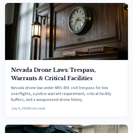
Nevada Drone Laws: Trespass,
Warrants & Critical Facilities
Nevada drone law under NRS 493: civil trespass for low
overflights, a police warrant requirement, critical-facility
buffers, and a weaponized-drone felony.
July 9, 2026
9 min read