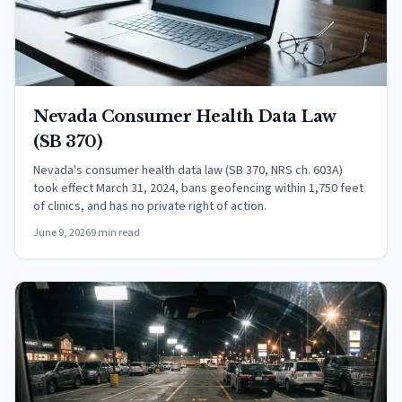
Nevada Consumer Health Data Law
(SB 370)
Nevada's consumer health data law (SB 370, NRS ch. 603A)
took effect March 31, 2024, bans geofencing within 1,750 feet
of clinics, and has no private right of action.
June 9, 2026
9 min read