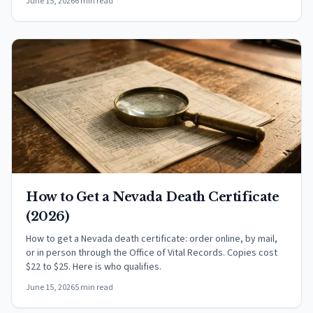
June 15, 2026
6 min read
How to Get a Nevada Death Certificate
(2026)
How to get a Nevada death certificate: order online, by mail,
or in person through the Office of Vital Records. Copies cost
$22 to $25. Here is who qualifies.
June 15, 2026
5 min read