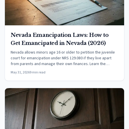
Nevada Emancipation Laws: How to
Get Emancipated in Nevada (2026)
Nevada allows minors age 16 or older to petition the juvenile
court for emancipation under NRS 129.080 if they live apart
from parents and manage their own finances. Learn the
requirements, court process, and what rights a decree grants
May 31, 2026
9 min read
under NRS 129.130.