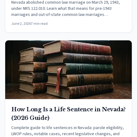
Nevada abolished common law marriage on March 29, 1943,
under NRS 122.010. Learn what that means for pre-1943
marriages and out-of-state common law marriages
recognized in Nevada.
June 2, 2026
7 min read
How Long Is a Life Sentence in Nevada?
(2026 Guide)
Complete guide to life sentences in Nevada: parole eligibility,
LWOP rules, notable cases, recent legislative changes, and