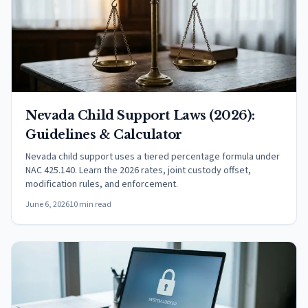
Nevada Child Support Laws (2026):
Guidelines & Calculator
Nevada child support uses a tiered percentage formula under
NAC 425.140. Learn the 2026 rates, joint custody offset,
modification rules, and enforcement.
June 6, 2026
10 min read