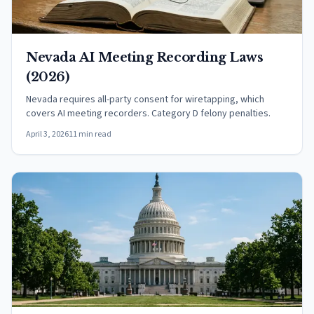
Nevada AI Meeting Recording Laws
(2026)
Nevada requires all-party consent for wiretapping, which
covers AI meeting recorders. Category D felony penalties.
April 3, 2026
11 min read