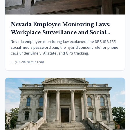
Nevada Employee Monitoring Laws:
Workplace Surveillance and Social
Media (2026)
Nevada employee monitoring law explained: the NRS 613.135
social media password ban, the hybrid consent rule for phone
calls under Lane v. Allstate, and GPS tracking.
July 9, 2026
8 min read