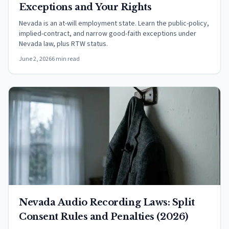
Exceptions and Your Rights
Nevada is an at-will employment state. Learn the public-policy,
implied-contract, and narrow good-faith exceptions under
Nevada law, plus RTW status.
June 2, 2026
6 min read
Nevada Audio Recording Laws: Split
Consent Rules and Penalties (2026)