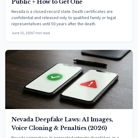
Public + How to Get One
Nevada is a closed-record state. Death certificates are
confidential and released only to qualified family or legal
representatives until 50 years after the death.
June 15, 2026
7 min read
Nevada Deepfake Laws: AI Images,
Voice Cloning & Penalties (2026)