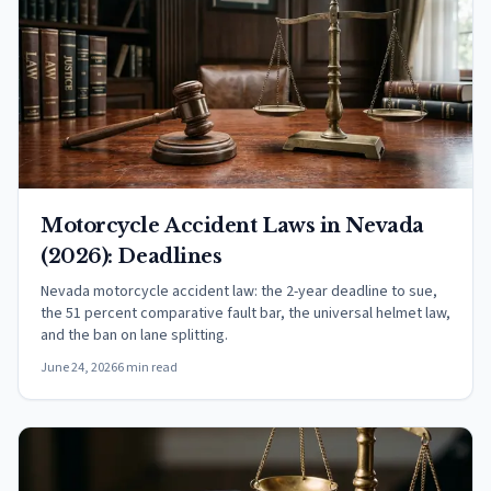
Motorcycle Accident Laws in Nevada
(2026): Deadlines
Nevada motorcycle accident law: the 2-year deadline to sue,
the 51 percent comparative fault bar, the universal helmet law,
and the ban on lane splitting.
June 24, 2026
6 min read