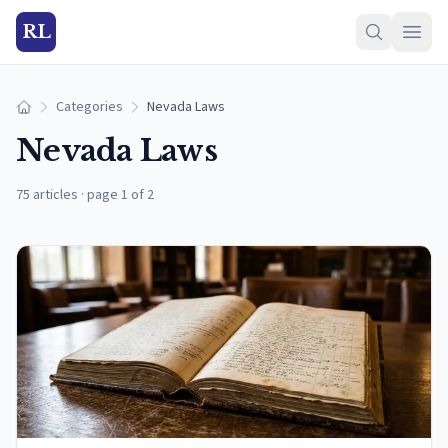
RL
Categories
Nevada Laws
Home
Nevada Laws
75 articles
·
page 1 of 2