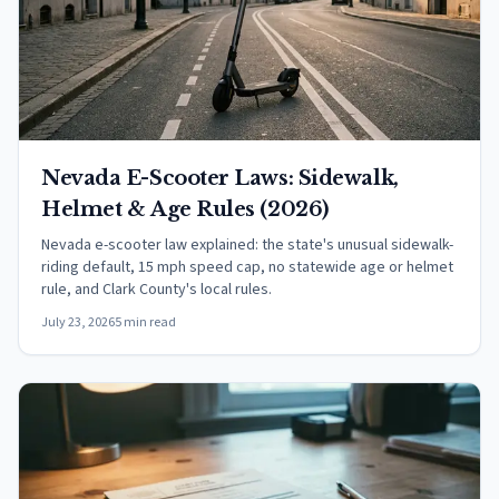
Nevada E-Scooter Laws: Sidewalk,
Helmet & Age Rules (2026)
Nevada e-scooter law explained: the state's unusual sidewalk-
riding default, 15 mph speed cap, no statewide age or helmet
rule, and Clark County's local rules.
July 23, 2026
5 min read