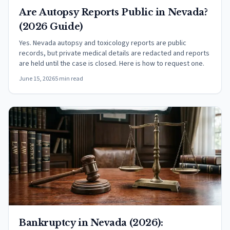
Are Autopsy Reports Public in Nevada?
(2026 Guide)
Yes. Nevada autopsy and toxicology reports are public
records, but private medical details are redacted and reports
are held until the case is closed. Here is how to request one.
June 15, 2026
5 min read
Bankruptcy in Nevada (2026):