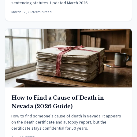
sentencing statutes. Updated March 2026.
March 17, 2026
9 min read
How to Find a Cause of Death in
Nevada (2026 Guide)
How to find someone's cause of death in Nevada. It appears
on the death certificate and autopsy report, but the
certificate stays confidential for 50 years.