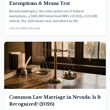
Exemptions & Means Test
Nevada bankruptcy: the state opted out of federal
exemptions, a $605,000 homestead (NRS 115.010), a $15,000
vehicle, the 2026 means test, and where to file.
June 24, 2026
7 min read
Common Law Marriage in Nevada: Is It
Recognized? (2026)