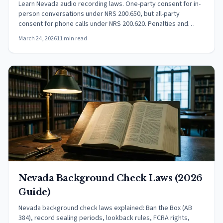
Learn Nevada audio recording laws. One-party consent for in-
person conversations under NRS 200.650, but all-party
consent for phone calls under NRS 200.620. Penalties and
exceptions.
March 24, 2026
11 min read
Nevada Background Check Laws (2026
Guide)
Nevada background check laws explained: Ban the Box (AB
384), record sealing periods, lookback rules, FCRA rights,