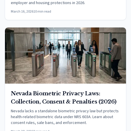
employer and housing protections in 2026.
March 16, 2026
10 min read
Nevada Biometric Privacy Laws:
Collection, Consent & Penalties (2026)
Nevada lacks a standalone biometric privacy law but protects
health-related biometric data under NRS 603A. Learn about
consent rules, sale bans, and enforcement.