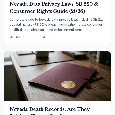
Nevada Data Privacy Laws: SB 220 &
Consumer Rights Guide (2026)
Complete guide to Nevada data privacy laws including SB 220
opt-out rights, NRS 603A breach notification rules, consumer
health data protections, and enforcement penalties.
March 21, 2026
13 min read
Nevada Death Records: Are They