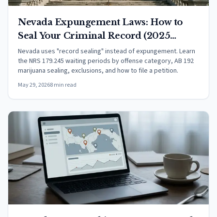
Nevada Expungement Laws: How to
Seal Your Criminal Record (2025
Guide)
Nevada uses "record sealing" instead of expungement. Learn
the NRS 179.245 waiting periods by offense category, AB 192
marijuana sealing, exclusions, and how to file a petition.
May 29, 2026
8 min read