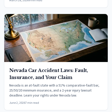
March 28, 2026
9 min read
Nevada Car Accident Laws: Fault,
Insurance, and Your Claim
Nevada is an at-fault state with a 51% comparative-fault bar,
25/50/20 minimum insurance, and a 2-year injury lawsuit
deadline. Learn your rights under Nevada law.
June 2, 2026
7 min read