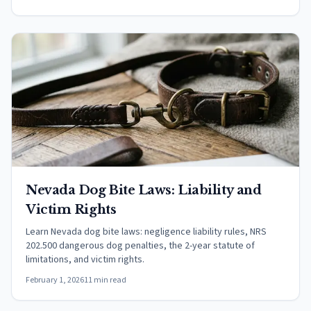
Nevada Dog Bite Laws: Liability and
Victim Rights
Learn Nevada dog bite laws: negligence liability rules, NRS
202.500 dangerous dog penalties, the 2-year statute of
limitations, and victim rights.
February 1, 2026
11 min read