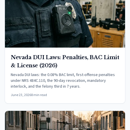
Nevada DUI Laws: Penalties, BAC Limit
& License (2026)
Nevada DUI laws: the 0.08% BAC limit, first-offense penalties
under NRS 484C.110, the 90-day revocation, mandatory
interlock, and the felony third in 7 years.
June 23, 2026
8 min read