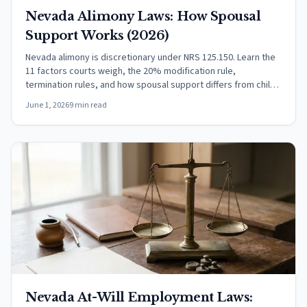
Nevada Alimony Laws: How Spousal
Support Works (2026)
Nevada alimony is discretionary under NRS 125.150. Learn the
11 factors courts weigh, the 20% modification rule,
termination rules, and how spousal support differs from child
support.
June 1, 2026
9 min read
Nevada At-Will Employment Laws: