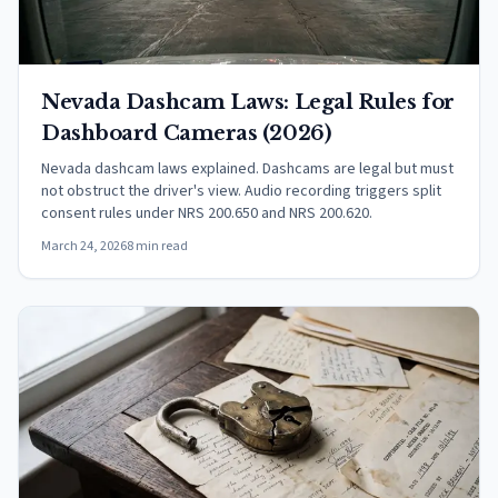
Nevada Dashcam Laws: Legal Rules for
Dashboard Cameras (2026)
Nevada dashcam laws explained. Dashcams are legal but must
not obstruct the driver's view. Audio recording triggers split
consent rules under NRS 200.650 and NRS 200.620.
March 24, 2026
8 min read