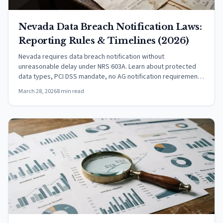
Nevada Data Breach Notification Laws:
Reporting Rules & Timelines (2026)
Nevada requires data breach notification without
unreasonable delay under NRS 603A. Learn about protected
data types, PCI DSS mandate, no AG notification requirement,
and the encryption safe harbor.
March 28, 2026
8 min read