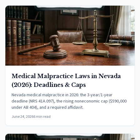
Medical Malpractice Laws in Nevada
(2026): Deadlines & Caps
Nevada medical malpractice in 2026: the 3-year/1-year
deadline (NRS 41A.097), the rising noneconomic cap ($590,000
under AB 404), and a required affidavit.
June 24, 2026
6 min read