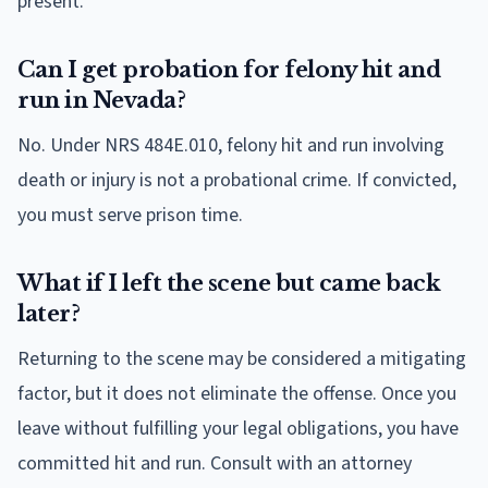
present.
Can I get probation for felony hit and
run in Nevada?
No. Under NRS 484E.010, felony hit and run involving
death or injury is not a probational crime. If convicted,
you must serve prison time.
What if I left the scene but came back
later?
Returning to the scene may be considered a mitigating
factor, but it does not eliminate the offense. Once you
leave without fulfilling your legal obligations, you have
committed hit and run. Consult with an attorney