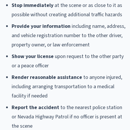
Stop immediately
at the scene or as close to it as
possible without creating additional traffic hazards
Provide your information
including name, address,
and vehicle registration number to the other driver,
property owner, or law enforcement
Show your license
upon request to the other party
or a peace officer
Render reasonable assistance
to anyone injured,
including arranging transportation to a medical
facility if needed
Report the accident
to the nearest police station
or Nevada Highway Patrol if no officer is present at
the scene