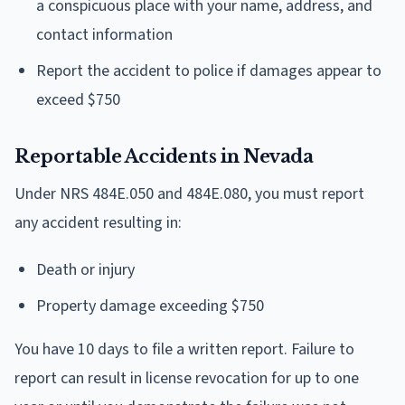
a conspicuous place with your name, address, and
contact information
Report the accident to police if damages appear to
exceed $750
Reportable Accidents in Nevada
Under NRS 484E.050 and 484E.080, you must report
any accident resulting in:
Death or injury
Property damage exceeding $750
You have 10 days to file a written report. Failure to
report can result in license revocation for up to one