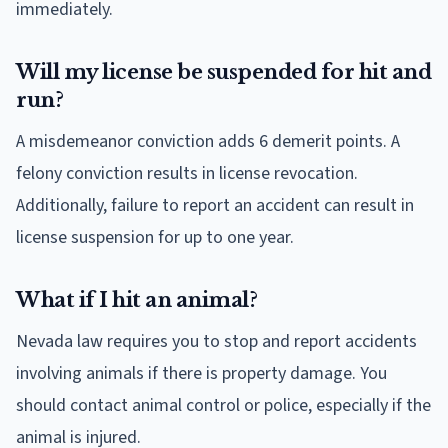
immediately.
Will my license be suspended for hit and
run?
A misdemeanor conviction adds 6 demerit points. A
felony conviction results in license revocation.
Additionally, failure to report an accident can result in
license suspension for up to one year.
What if I hit an animal?
Nevada law requires you to stop and report accidents
involving animals if there is property damage. You
should contact animal control or police, especially if the
animal is injured.