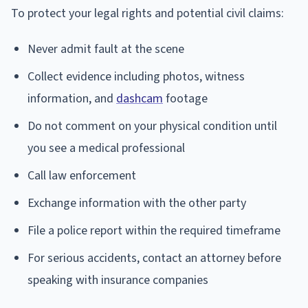
To protect your legal rights and potential civil claims:
Never admit fault at the scene
Collect evidence including photos, witness
information, and
dashcam
footage
Do not comment on your physical condition until
you see a medical professional
Call law enforcement
Exchange information with the other party
File a police report within the required timeframe
For serious accidents, contact an attorney before
speaking with insurance companies