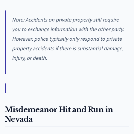
Note: Accidents on private property still require
you to exchange information with the other party.
However, police typically only respond to private
property accidents if there is substantial damage,
injury, or death.
Misdemeanor Hit and Run in
Nevada