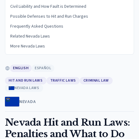
Civil Liability and How Fault is Determined
Possible Defenses to Hit and Run Charges
Frequently Asked Questions
Related Nevada Laws
More Nevada Laws
ENGLISH
ESPAÑOL
HIT AND RUN LAWS
TRAFFIC LAWS
CRIMINAL LAW
NEVADA LAWS
NEVADA
Nevada Hit and Run Laws:
Penalties and What to Do