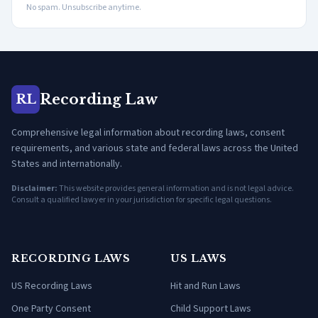
No spam. Unsubscribe anytime.
Recording Law
RL
Comprehensive legal information about recording laws, consent
requirements, and various state and federal laws across the United
States and internationally.
Disclaimer:
This website provides general information and is not legal advice.
Consult a qualified lawyer in your jurisdiction for specific legal questions.
RECORDING LAWS
US LAWS
US Recording Laws
Hit and Run Laws
One Party Consent
Child Support Laws