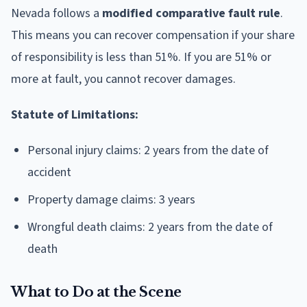
Nevada follows a
modified comparative fault rule
.
This means you can recover compensation if your share
of responsibility is less than 51%. If you are 51% or
more at fault, you cannot recover damages.
Statute of Limitations:
Personal injury claims: 2 years from the date of
accident
Property damage claims: 3 years
Wrongful death claims: 2 years from the date of
death
What to Do at the Scene