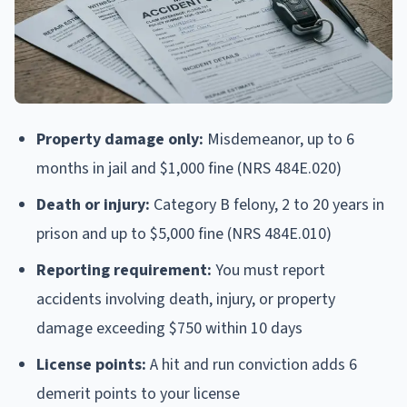
Property damage only:
Misdemeanor, up to 6
months in jail and $1,000 fine (NRS 484E.020)
Death or injury:
Category B felony, 2 to 20 years in
prison and up to $5,000 fine (NRS 484E.010)
Reporting requirement:
You must report
accidents involving death, injury, or property
damage exceeding $750 within 10 days
License points:
A hit and run conviction adds 6
demerit points to your license