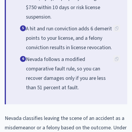
$750 within 10 days or risk license
suspension.
A hit and run conviction adds 6 demerit
5
points to your license, and a felony
conviction results in license revocation.
Nevada follows a modified
6
comparative fault rule, so you can
recover damages only if you are less
than 51 percent at fault.
Nevada classifies leaving the scene of an accident as a
misdemeanor or a felony based on the outcome. Under