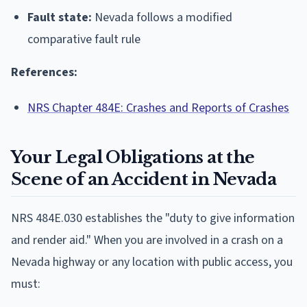
Fault state:
Nevada follows a modified
comparative fault rule
References:
NRS Chapter 484E: Crashes and Reports of Crashes
Your Legal Obligations at the
Scene of an Accident in Nevada
NRS 484E.030 establishes the "duty to give information
and render aid." When you are involved in a crash on a
Nevada highway or any location with public access, you
must: