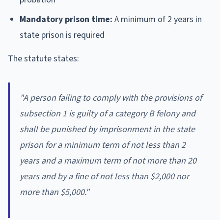
Mandatory prison time:
A minimum of 2 years in
state prison is required
The statute states:
"A person failing to comply with the provisions of
subsection 1 is guilty of a category B felony and
shall be punished by imprisonment in the state
prison for a minimum term of not less than 2
years and a maximum term of not more than 20
years and by a fine of not less than $2,000 nor
more than $5,000."