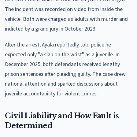
The incident was recorded on video from inside the
vehicle. Both were charged as adults with murder and
indicted by a grand jury in October 2023.
After the arrest, Ayala reportedly told police he
expected only "a slap on the wrist" as a juvenile. In
December 2025, both defendants received lengthy
prison sentences after pleading guilty. The case drew
national attention and sparked discussions about
juvenile accountability for violent crimes.
Civil Liability and How Fault is
Determined