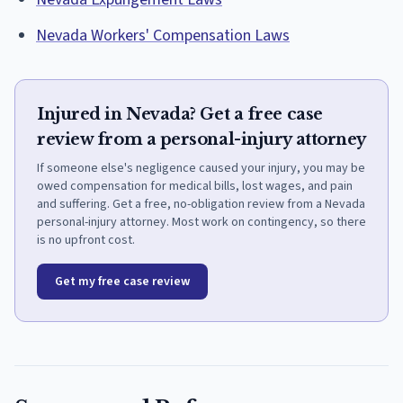
Nevada Workers' Compensation Laws
Injured in Nevada? Get a free case
review from a personal-injury attorney
If someone else's negligence caused your injury, you may be
owed compensation for medical bills, lost wages, and pain
and suffering. Get a free, no-obligation review from a Nevada
personal-injury attorney. Most work on contingency, so there
is no upfront cost.
Get my free case review