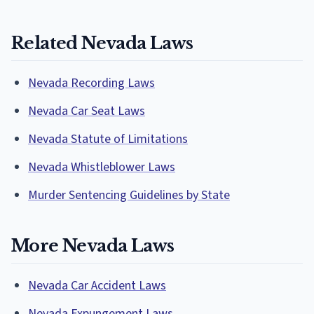
Related Nevada Laws
Nevada Recording Laws
Nevada Car Seat Laws
Nevada Statute of Limitations
Nevada Whistleblower Laws
Murder Sentencing Guidelines by State
More Nevada Laws
Nevada Car Accident Laws
Nevada Expungement Laws