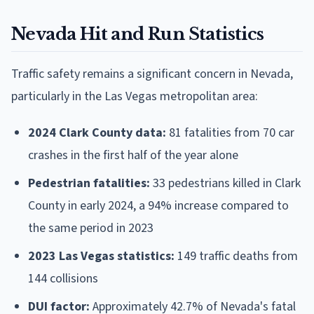
Nevada Hit and Run Statistics
Traffic safety remains a significant concern in Nevada,
particularly in the Las Vegas metropolitan area:
2024 Clark County data:
81 fatalities from 70 car
crashes in the first half of the year alone
Pedestrian fatalities:
33 pedestrians killed in Clark
County in early 2024, a 94% increase compared to
the same period in 2023
2023 Las Vegas statistics:
149 traffic deaths from
144 collisions
DUI factor:
Approximately 42.7% of Nevada's fatal