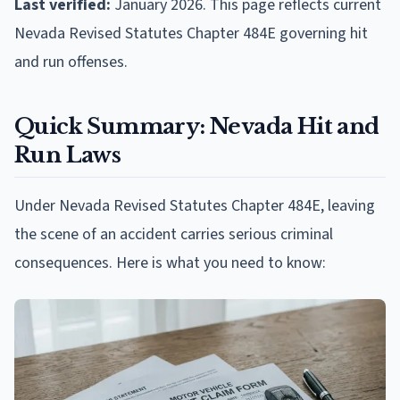
Last verified:
January 2026. This page reflects current
Nevada Revised Statutes Chapter 484E governing hit
and run offenses.
Quick Summary: Nevada Hit and
Run Laws
Under Nevada Revised Statutes Chapter 484E, leaving
the scene of an accident carries serious criminal
consequences. Here is what you need to know: