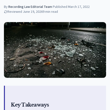
By
Recording Law Editorial Team
·
Published
March 17, 2022
Reviewed
June 19, 2026
9
min read
Key Takeaways