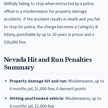
Willfully failing to stop when instructed by a police
officer is a misdemeanor for property damage
accidents. If the accident results in death and you fail
to stop for police, the charge becomes a Category B
felony, punishable by up to 20 years in prison and a
$50,000 fine.
Nevada Hit and Run Penalties
Summary
Property damage hit and run:
Misdemeanor, up to
6 months jail, $1,000 fine, 6 demerit points
Hitting unattended vehicle:
Misdemeanor, up to
6 months jail, $1,000 fine