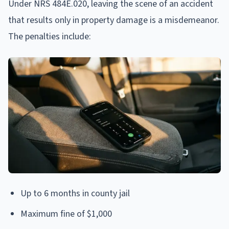
Under NRS 484E.020, leaving the scene of an accident
that results only in property damage is a misdemeanor.
The penalties include:
Up to 6 months in county jail
Maximum fine of $1,000