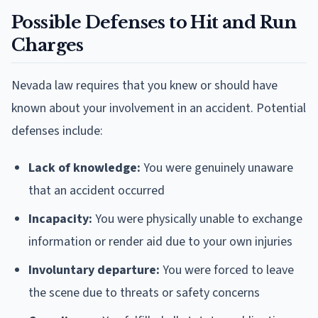
Possible Defenses to Hit and Run
Charges
Nevada law requires that you knew or should have
known about your involvement in an accident. Potential
defenses include:
Lack of knowledge:
You were genuinely unaware
that an accident occurred
Incapacity:
You were physically unable to exchange
information or render aid due to your own injuries
Involuntary departure:
You were forced to leave
the scene due to threats or safety concerns