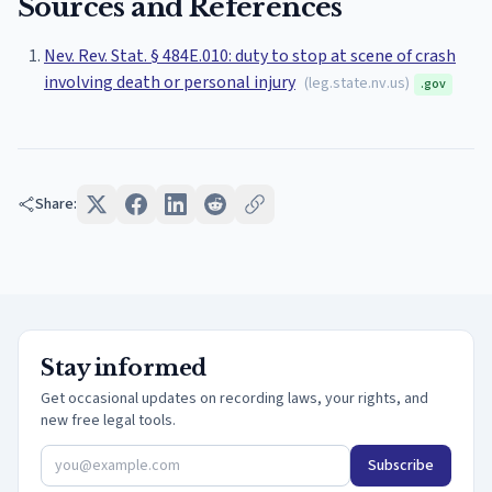
Sources and References
Nev. Rev. Stat. § 484E.010: duty to stop at scene of crash
involving death or personal injury
(
leg.state.nv.us
)
.gov
Share:
Stay informed
Get occasional updates on recording laws, your rights, and
new free legal tools.
Subscribe