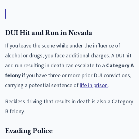
DUI Hit and Run in Nevada
If you leave the scene while under the influence of
alcohol or drugs, you face additional charges. A DUI hit
and run resulting in death can escalate to a
Category A
felony
if you have three or more prior DUI convictions,
carrying a potential sentence of
life in prison
.
Reckless driving that results in death is also a Category
B felony.
Evading Police