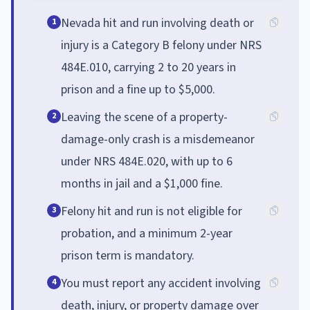
Nevada hit and run involving death or
1
injury is a Category B felony under NRS
484E.010, carrying 2 to 20 years in
prison and a fine up to $5,000.
Leaving the scene of a property-
2
damage-only crash is a misdemeanor
under NRS 484E.020, with up to 6
months in jail and a $1,000 fine.
Felony hit and run is not eligible for
3
probation, and a minimum 2-year
prison term is mandatory.
You must report any accident involving
4
death, injury, or property damage over