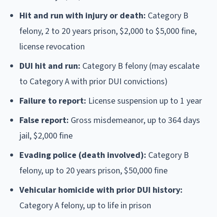
Hit and run with injury or death:
Category B
felony, 2 to 20 years prison, $2,000 to $5,000 fine,
license revocation
DUI hit and run:
Category B felony (may escalate
to Category A with prior DUI convictions)
Failure to report:
License suspension up to 1 year
False report:
Gross misdemeanor, up to 364 days
jail, $2,000 fine
Evading police (death involved):
Category B
felony, up to 20 years prison, $50,000 fine
Vehicular homicide with prior DUI history:
Category A felony, up to life in prison