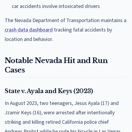
car accidents involve intoxicated drivers
The Nevada Department of Transportation maintains a
crash data dashboard
tracking fatal accidents by
location and behavior.
Notable Nevada Hit and Run
Cases
State v. Ayala and Keys (2023)
In August 2023, two teenagers, Jesus Ayala (17) and
Jzamir Keys (16), were arrested after intentionally
striking and killing retired California police chief
Andreas Probst while he rode his bicycle in Las Vegas.