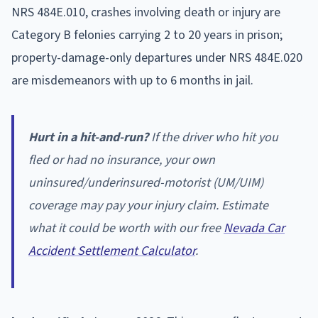
NRS 484E.010, crashes involving death or injury are
Category B felonies carrying 2 to 20 years in prison;
property-damage-only departures under NRS 484E.020
are misdemeanors with up to 6 months in jail.
Hurt in a hit-and-run?
If the driver who hit you
fled or had no insurance, your own
uninsured/underinsured-motorist (UM/UIM)
coverage may pay your injury claim. Estimate
what it could be worth with our free
Nevada Car
Accident Settlement Calculator
.