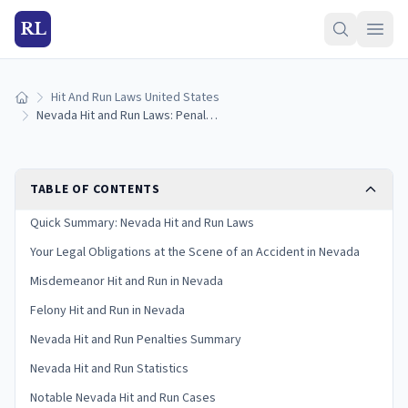
RL
Hit And Run Laws United States
Home
Nevada Hit and Run Laws: Penalties and What to Do
TABLE OF CONTENTS
Quick Summary: Nevada Hit and Run Laws
Your Legal Obligations at the Scene of an Accident in Nevada
Misdemeanor Hit and Run in Nevada
Felony Hit and Run in Nevada
Nevada Hit and Run Penalties Summary
Nevada Hit and Run Statistics
Notable Nevada Hit and Run Cases