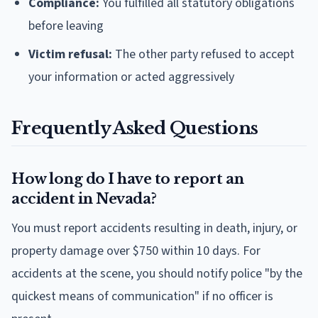
Compliance:
You fulfilled all statutory obligations
before leaving
Victim refusal:
The other party refused to accept
your information or acted aggressively
Frequently Asked Questions
How long do I have to report an
accident in Nevada?
You must report accidents resulting in death, injury, or
property damage over $750 within 10 days. For
accidents at the scene, you should notify police "by the
quickest means of communication" if no officer is