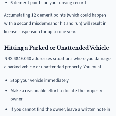
6 demerit points on your driving record
Accumulating 12 demerit points (which could happen
with a second misdemeanor hit and run) will result in
license suspension for up to one year.
Hitting a Parked or Unattended Vehicle
NRS 484E.040 addresses situations where you damage
a parked vehicle or unattended property. You must:
Stop your vehicle immediately
Make a reasonable effort to locate the property
owner
If you cannot find the owner, leave a written note in