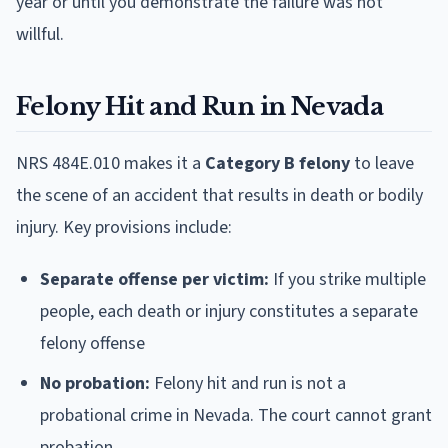
year or until you demonstrate the failure was not
willful.
Felony Hit and Run in Nevada
NRS 484E.010 makes it a
Category B felony
to leave
the scene of an accident that results in death or bodily
injury. Key provisions include:
Separate offense per victim:
If you strike multiple
people, each death or injury constitutes a separate
felony offense
No probation:
Felony hit and run is not a
probational crime in Nevada. The court cannot grant
probation