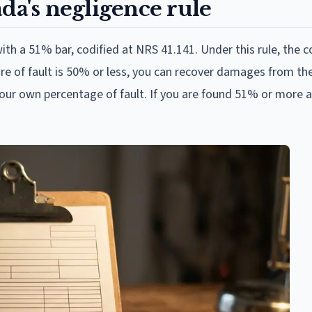
da's negligence rule
h a 51% bar, codified at NRS 41.141. Under this rule, the c
hare of fault is 50% or less, you can recover damages from th
your own percentage of fault. If you are found 51% or more at