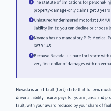
The statute of limitations for personal-in
4
property-damage-only claims get 3 years 
Uninsured/underinsured motorist (UM/UIM
5
liability limits; you can decline or choose
Nevada has no mandatory PIP; Medical Pa
6
687B.145.
Because Nevada is a pure tort state with 
7
very first dollar of damages with no verba
Nevada is an at-fault (tort) state that follows mod
driver's liability insurer pays for your injuries and
fault, with your award reduced by your share of faul