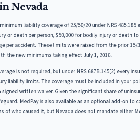
in Nevada
ry minimum liability coverage of 25/50/20 under NRS 485.185
ry or death per person, $50,000 for bodily injury or death to
ge per accident. These limits were raised from the prior 15/3
th the new minimums taking effect July 1, 2018.
rage is not required, but under NRS 687B.145(2) every ins
ury liability limits. The coverage must be included in your pol
 a signed written waiver. Given the significant share of uninsu
feguard. MedPay is also available as an optional add-on to c
ess of who caused it, but Nevada does not mandate either M