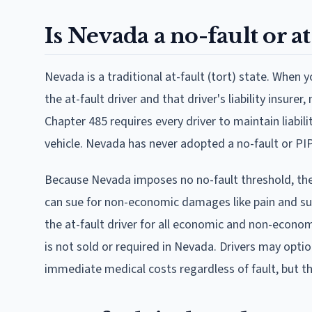
Is Nevada a no-fault or at
Nevada is a traditional at-fault (tort) state. When 
the at-fault driver and that driver's liability insure
Chapter 485 requires every driver to maintain liabili
vehicle. Nevada has never adopted a no-fault or PIP
Because Nevada imposes no no-fault threshold, ther
can sue for non-economic damages like pain and suffe
the at-fault driver for all economic and non-econ
is not sold or required in Nevada. Drivers may opt
immediate medical costs regardless of fault, but th