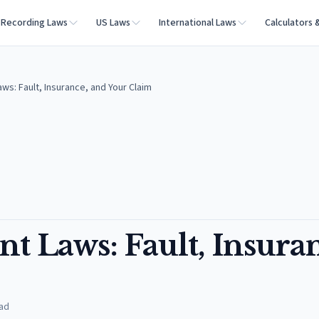
Recording Laws
US Laws
International Laws
Calculators 
ws: Fault, Insurance, and Your Claim
t Laws: Fault, Insura
ad