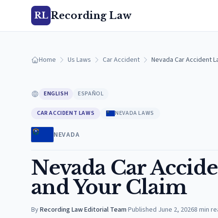
Recording Law
RL
Home
Us Laws
Car Accident
Nevada Car Accident La
ENGLISH
ESPAÑOL
CAR ACCIDENT LAWS
NEVADA LAWS
NEVADA
Nevada Car Acciden
and Your Claim
By
Recording Law Editorial Team
·
Published
June 2, 2026
8
min re