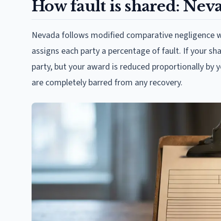
How fault is shared: Neva
Nevada follows modified comparative negligence wit
assigns each party a percentage of fault. If your s
party, but your award is reduced proportionally by 
are completely barred from any recovery.