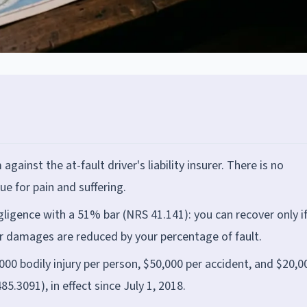
against the at-fault driver's liability insurer. There is no
e for pain and suffering.
igence with a 51% bar (NRS 41.141): you can recover only i
our damages are reduced by your percentage of fault.
,000 bodily injury per person, $50,000 per accident, and $20,0
3091), in effect since July 1, 2018.