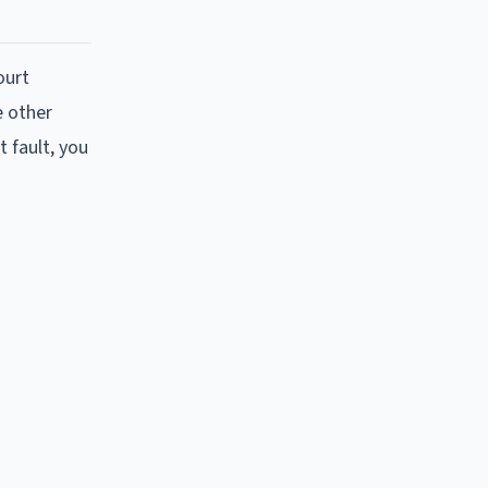
ourt
e other
 fault, you