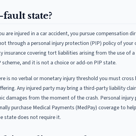
-fault state?
you are injured in a car accident, you pursue compensation di
r, not through a personal injury protection (PIP) policy of you
ty insurance covering tort liabilities arising from the use of 
 scheme, and it is not a choice or add-on PIP state.
e is no verbal or monetary injury threshold you must cross
ring. Any injured party may bring a third-party liability cla
omic damages from the moment of the crash. Personal injury 
ionally purchase Medical Payments (MedPay) coverage to help
e state does not require it.