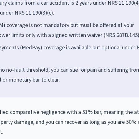
jury claims from a car accident is 2 years under NRS 11.190(4)
under NRS 11.190(3)(c).
) coverage is not mandatory but must be offered at your
 lower limits only with a signed written waiver (NRS 687B.145(
yments (MedPay) coverage is available but optional under
no no-fault threshold, you can sue for pain and suffering fro
l or monetary bar to clear.
ified comparative negligence with a 51% bar, meaning the at
 property damage, and you can recover as long as you are 50% o
t.