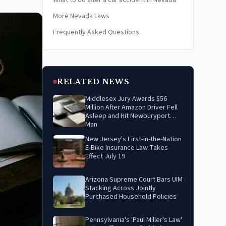
What to do after a car accident in Nevada
More Nevada Laws
Frequently Asked Questions
RELATED NEWS
Middlesex Jury Awards $56
Million After Amazon Driver Fell
Asleep and Hit Newburyport
Man
New Jersey's First-in-the-Nation
E-Bike Insurance Law Takes
Effect July 19
Arizona Supreme Court Bars UIM
Stacking Across Jointly
Purchased Household Policies
Pennsylvania's 'Paul Miller's Law'