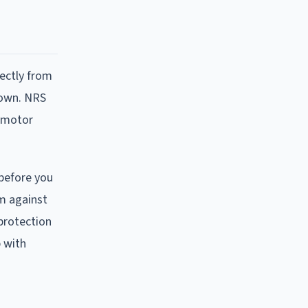
rectly from
r own. NRS
a motor
 before you
im against
protection
 with