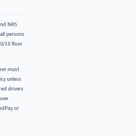
 and NRS
 all persons
0/10 floor
urer must
icy unless
red drivers
over
edPay or