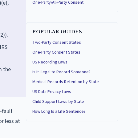
(e);
One-Party/All-Party Consent
POPULAR GUIDES
2)).
Two-Party Consent States
 NRS
One-Party Consent States
US Recording Laws
m the
Is It Illegal to Record Someone?
Medical Records Retention by State
US Data Privacy Laws
Child Support Laws by State
-fault
How Long Is a Life Sentence?
r less at