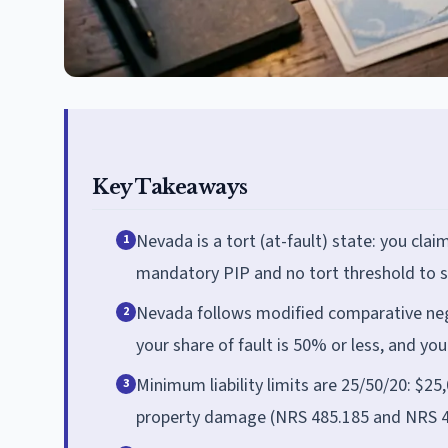
Key Takeaways
Nevada is a tort (at-fault) state: you claim 
1
mandatory PIP and no tort threshold to su
Nevada follows modified comparative negl
2
your share of fault is 50% or less, and y
Minimum liability limits are 25/50/20: $25
3
property damage (NRS 485.185 and NRS 485.