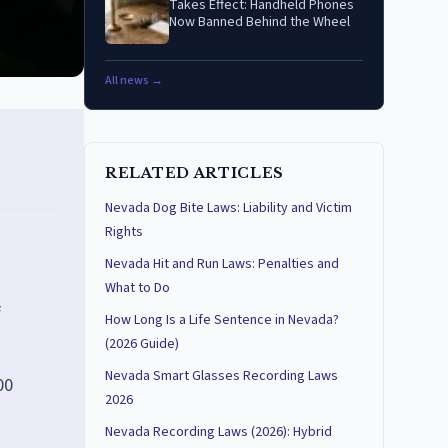
Takes Effect: Handheld Phones
Now Banned Behind the Wheel
All news →
RELATED ARTICLES
Nevada Dog Bite Laws: Liability and Victim
Rights
Nevada Hit and Run Laws: Penalties and
What to Do
f
How Long Is a Life Sentence in Nevada?
(2026 Guide)
Nevada Smart Glasses Recording Laws
00
2026
Nevada Recording Laws (2026): Hybrid