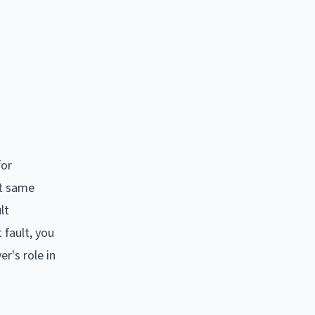
for
at same
lt
 fault, you
er's role in