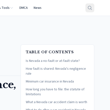
& Tools
DMCA
News
TABLE OF CONTENTS
Is Nevada a no-fault or at-fault state?
How fault is shared: Nevada's negligence
rule
nce,
Minimum car insurance in Nevada
How long you have to file: the statute of
limitations
What a Nevada car accident claim is worth