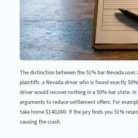
The distinction between the 51% bar Nevada uses a
plaintiffs: a Nevada driver who is found exactly 50%
driver would recover nothing in a 50%-bar state. In 
arguments to reduce settlement offers. For example
take home $140,000. If the jury finds you 51% respons
causing the crash.