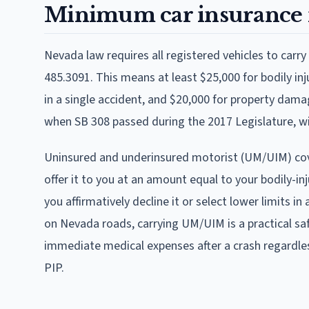
Minimum car insurance 
Nevada law requires all registered vehicles to car
485.3091. This means at least $25,000 for bodily inju
in a single accident, and $20,000 for property dama
when SB 308 passed during the 2017 Legislature, wi
Uninsured and underinsured motorist (UM/UIM) cove
offer it to you at an amount equal to your bodily-inj
you affirmatively decline it or select lower limits in
on Nevada roads, carrying UM/UIM is a practical sa
immediate medical expenses after a crash regardl
PIP.