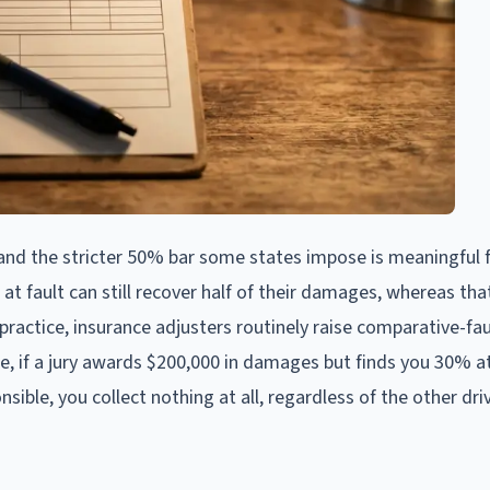
nd the stricter 50% bar some states impose is meaningful 
 at fault can still recover half of their damages, whereas th
practice, insurance adjusters routinely raise comparative-fau
, if a jury awards $200,000 in damages but finds you 30% at
ible, you collect nothing at all, regardless of the other driv