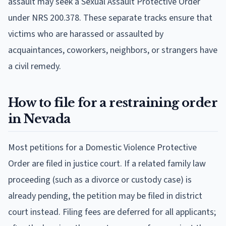
assault may seek a Sexual Assault Protective Order
under NRS 200.378. These separate tracks ensure that
victims who are harassed or assaulted by
acquaintances, coworkers, neighbors, or strangers have
a civil remedy.
How to file for a restraining order
in Nevada
Most petitions for a Domestic Violence Protective
Order are filed in justice court. If a related family law
proceeding (such as a divorce or custody case) is
already pending, the petition may be filed in district
court instead. Filing fees are deferred for all applicants;