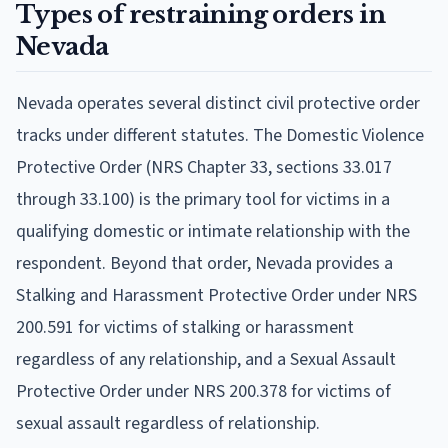
Types of restraining orders in
Nevada
Nevada operates several distinct civil protective order
tracks under different statutes. The Domestic Violence
Protective Order (NRS Chapter 33, sections 33.017
through 33.100) is the primary tool for victims in a
qualifying domestic or intimate relationship with the
respondent. Beyond that order, Nevada provides a
Stalking and Harassment Protective Order under NRS
200.591 for victims of stalking or harassment
regardless of any relationship, and a Sexual Assault
Protective Order under NRS 200.378 for victims of
sexual assault regardless of relationship.