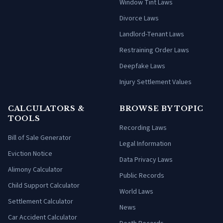
Window Tint Laws
Divorce Laws
Landlord-Tenant Laws
Restraining Order Laws
Deepfake Laws
Injury Settlement Values
CALCULATORS &
BROWSE BY TOPIC
TOOLS
Recording Laws
Bill of Sale Generator
Legal Information
Eviction Notice
Data Privacy Laws
Alimony Calculator
Public Records
Child Support Calculator
World Laws
Settlement Calculator
News
Car Accident Calculator