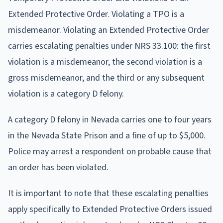
Extended Protective Order. Violating a TPO is a
misdemeanor. Violating an Extended Protective Order
carries escalating penalties under NRS 33.100: the first
violation is a misdemeanor, the second violation is a
gross misdemeanor, and the third or any subsequent
violation is a category D felony.
A category D felony in Nevada carries one to four years
in the Nevada State Prison and a fine of up to $5,000.
Police may arrest a respondent on probable cause that
an order has been violated.
It is important to note that these escalating penalties
apply specifically to Extended Protective Orders issued