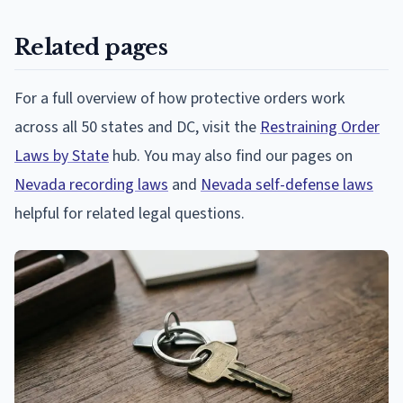
Related pages
For a full overview of how protective orders work
across all 50 states and DC, visit the
Restraining Order
Laws by State
hub. You may also find our pages on
Nevada recording laws
and
Nevada self-defense laws
helpful for related legal questions.