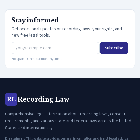
Stay informed
Get occasional updates on recording laws, your rights, and
new free legal tools.
Subscribe
No spam. Unsubscribe anytime.
Recording Law
RL
Comprehensive legal information about recording laws, consent
requirements, and various state and federal laws across the United
States and internationally.
Disclaimer:
This website provides general information and is not legal advice.