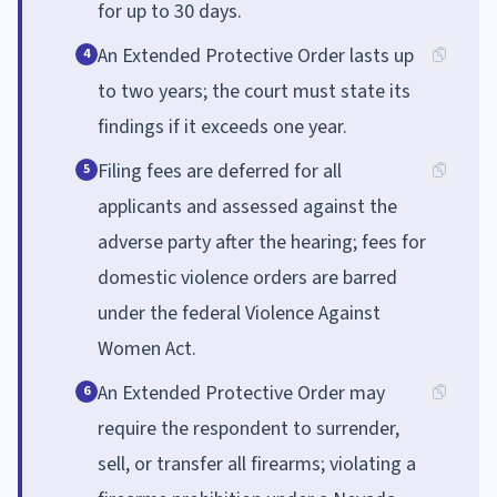
for up to 30 days.
An Extended Protective Order lasts up
4
to two years; the court must state its
findings if it exceeds one year.
Filing fees are deferred for all
5
applicants and assessed against the
adverse party after the hearing; fees for
domestic violence orders are barred
under the federal Violence Against
Women Act.
An Extended Protective Order may
6
require the respondent to surrender,
sell, or transfer all firearms; violating a