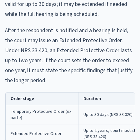
valid for up to 30 days; it may be extended if needed
while the full hearing is being scheduled.
After the respondent is notified and a hearing is held,
the court may issue an Extended Protective Order.
Under NRS 33.420, an Extended Protective Order lasts
up to two years. If the court sets the order to exceed
one year, it must state the specific findings that justify
the longer period.
Order stage
Duration
Temporary Protective Order (ex
Up to 30 days (NRS 33.020)
parte)
Up to 2 years; court must stat
Extended Protective Order
(NRS 33.420)