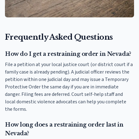
Frequently Asked Questions
How do I get a restraining order in Nevada?
File a petition at your local justice court (or district court if a
family case is already pending). A judicial officer reviews the
petition within one judicial day and may issue a Temporary
Protective Order the same day if you are in immediate
danger. Filing fees are deferred. Court self-help staff and
local domestic violence advocates can help you complete
the forms.
How long does a restraining order last in
Nevada?