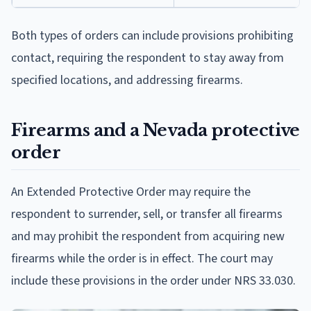
Both types of orders can include provisions prohibiting
contact, requiring the respondent to stay away from
specified locations, and addressing firearms.
Firearms and a Nevada protective
order
An Extended Protective Order may require the
respondent to surrender, sell, or transfer all firearms
and may prohibit the respondent from acquiring new
firearms while the order is in effect. The court may
include these provisions in the order under NRS 33.030.