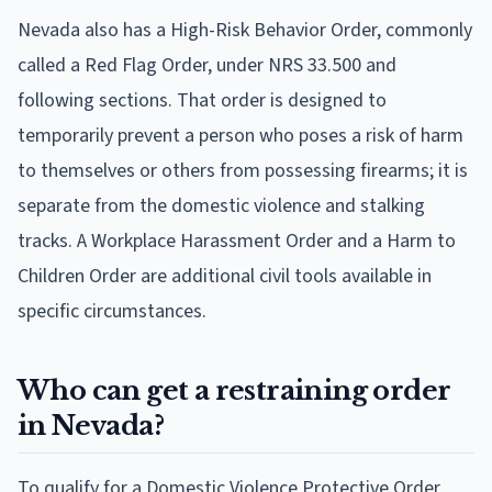
Nevada also has a High-Risk Behavior Order, commonly
called a Red Flag Order, under NRS 33.500 and
following sections. That order is designed to
temporarily prevent a person who poses a risk of harm
to themselves or others from possessing firearms; it is
separate from the domestic violence and stalking
tracks. A Workplace Harassment Order and a Harm to
Children Order are additional civil tools available in
specific circumstances.
Who can get a restraining order
in Nevada?
To qualify for a Domestic Violence Protective Order