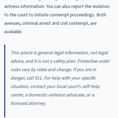
witness information. You can also report the violation
to the court to initiate contempt proceedings. Both
avenues, criminal arrest and civil contempt, are
available.
This article is general legal information, not legal
advice, and it is not a safety plan. Protective-order
rules vary by state and change. If you are in
danger, call 911. For help with your specific
situation, contact your local court's self-help
center, a domestic-violence advocate, or a
licensed attorney.