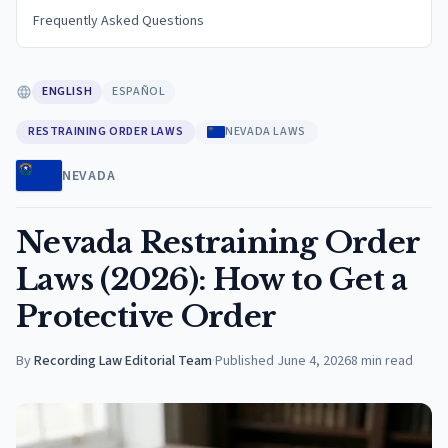
Frequently Asked Questions
ENGLISH
ESPAÑOL
RESTRAINING ORDER LAWS
NEVADA LAWS
NEVADA
Nevada Restraining Order
Laws (2026): How to Get a
Protective Order
By
Recording Law Editorial Team
·
Published
June 4, 2026
8
min read