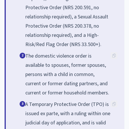
Protective Order (NRS 200.591, no
relationship required), a Sexual Assault
Protective Order (NRS 200.378, no
relationship required), and a High-
Risk/Red Flag Order (NRS 33.500+).
The domestic violence order is
2
available to spouses, former spouses,
persons with a child in common,
current or former dating partners, and
current or former household members.
A Temporary Protective Order (TPO) is
3
issued ex parte, with a ruling within one
judicial day of application, and is valid