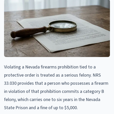
Violating a Nevada firearms prohibition tied to a
protective order is treated as a serious felony. NRS
33.030 provides that a person who possesses a firearm
in violation of that prohibition commits a category B
felony, which carries one to six years in the Nevada
State Prison and a fine of up to $5,000.