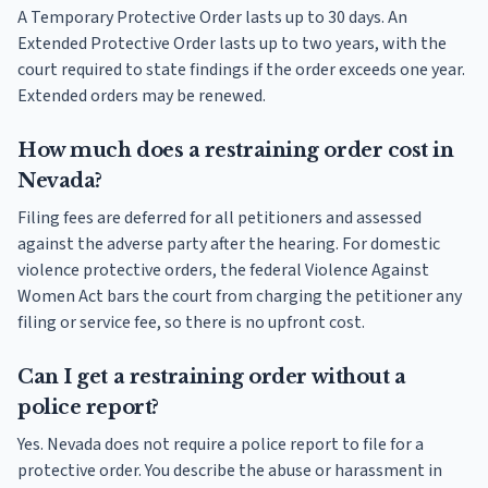
A Temporary Protective Order lasts up to 30 days. An
Extended Protective Order lasts up to two years, with the
court required to state findings if the order exceeds one year.
Extended orders may be renewed.
How much does a restraining order cost in
Nevada?
Filing fees are deferred for all petitioners and assessed
against the adverse party after the hearing. For domestic
violence protective orders, the federal Violence Against
Women Act bars the court from charging the petitioner any
filing or service fee, so there is no upfront cost.
Can I get a restraining order without a
police report?
Yes. Nevada does not require a police report to file for a
protective order. You describe the abuse or harassment in