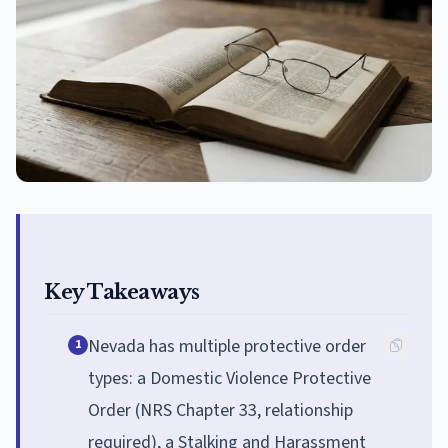
Key Takeaways
Nevada has multiple protective order
1
types: a Domestic Violence Protective
Order (NRS Chapter 33, relationship
required), a Stalking and Harassment