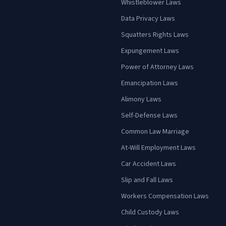
Whistleblower Laws
Data Privacy Laws
Squatters Rights Laws
Expungement Laws
Power of Attorney Laws
Emancipation Laws
Alimony Laws
Self-Defense Laws
Common Law Marriage
At-Will Employment Laws
Car Accident Laws
Slip and Fall Laws
Workers Compensation Laws
Child Custody Laws