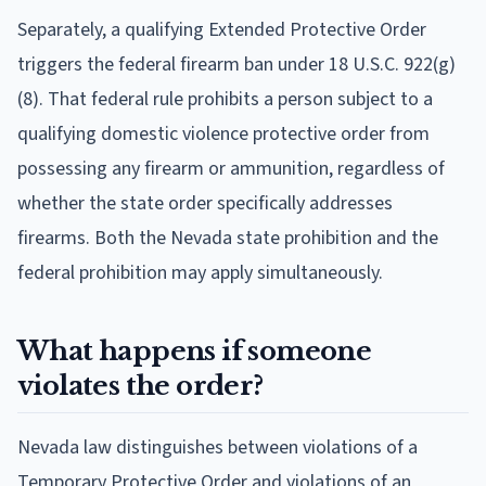
Separately, a qualifying Extended Protective Order
triggers the federal firearm ban under 18 U.S.C. 922(g)
(8). That federal rule prohibits a person subject to a
qualifying domestic violence protective order from
possessing any firearm or ammunition, regardless of
whether the state order specifically addresses
firearms. Both the Nevada state prohibition and the
federal prohibition may apply simultaneously.
What happens if someone
violates the order?
Nevada law distinguishes between violations of a
Temporary Protective Order and violations of an