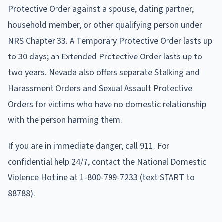
Protective Order against a spouse, dating partner,
household member, or other qualifying person under
NRS Chapter 33. A Temporary Protective Order lasts up
to 30 days; an Extended Protective Order lasts up to
two years. Nevada also offers separate Stalking and
Harassment Orders and Sexual Assault Protective
Orders for victims who have no domestic relationship
with the person harming them.
If you are in immediate danger, call 911. For
confidential help 24/7, contact the National Domestic
Violence Hotline at 1-800-799-7233 (text START to
88788).