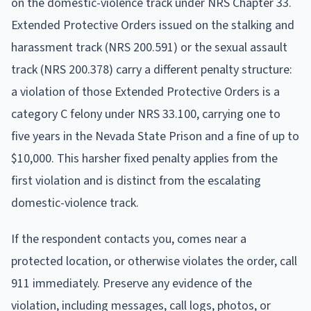
on the domestic-violence track under NRS Chapter 33.
Extended Protective Orders issued on the stalking and
harassment track (NRS 200.591) or the sexual assault
track (NRS 200.378) carry a different penalty structure:
a violation of those Extended Protective Orders is a
category C felony under NRS 33.100, carrying one to
five years in the Nevada State Prison and a fine of up to
$10,000. This harsher fixed penalty applies from the
first violation and is distinct from the escalating
domestic-violence track.
If the respondent contacts you, comes near a
protected location, or otherwise violates the order, call
911 immediately. Preserve any evidence of the
violation, including messages, call logs, photos, or