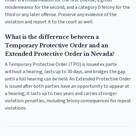
Order is a misdemeanor for the first offense, a gross
misdemeanor for the second, and a category D felony for the
third or any later offense. Preserve any evidence of the
violation and report it to the court as well.
What is the difference between a
Temporary Protective Order and an
Extended Protective Order in Nevada?
A Temporary Protective Order (TPO) is issued ex parte
without a hearing, lasts up to 30 days, and bridges the gap
until a full hearing can be held. An Extended Protective Order
is issued after both parties have an opportunity to appear at
a hearing; it lasts up to two years and carries stronger
violation penalties, including felony consequences for repeat
violations.