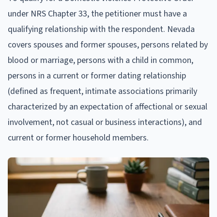
under NRS Chapter 33, the petitioner must have a
qualifying relationship with the respondent. Nevada
covers spouses and former spouses, persons related by
blood or marriage, persons with a child in common,
persons in a current or former dating relationship
(defined as frequent, intimate associations primarily
characterized by an expectation of affectional or sexual
involvement, not casual or business interactions), and
current or former household members.