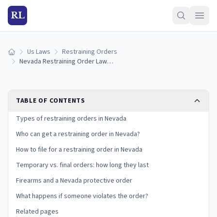
RL
Us Laws
Restraining Orders
Home
Nevada Restraining Order Laws (2026): How to Get a Protective Order
TABLE OF CONTENTS
Types of restraining orders in Nevada
Who can get a restraining order in Nevada?
How to file for a restraining order in Nevada
Temporary vs. final orders: how long they last
Firearms and a Nevada protective order
What happens if someone violates the order?
Related pages