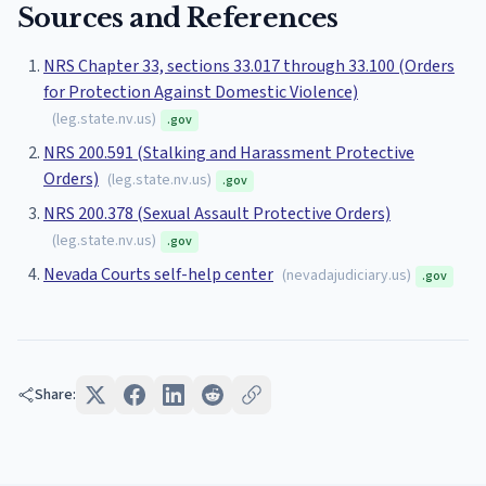
Sources and References
NRS Chapter 33, sections 33.017 through 33.100 (Orders
for Protection Against Domestic Violence)
(
leg.state.nv.us
)
.gov
NRS 200.591 (Stalking and Harassment Protective
Orders)
(
leg.state.nv.us
)
.gov
NRS 200.378 (Sexual Assault Protective Orders)
(
leg.state.nv.us
)
.gov
Nevada Courts self-help center
(
nevadajudiciary.us
)
.gov
Share: