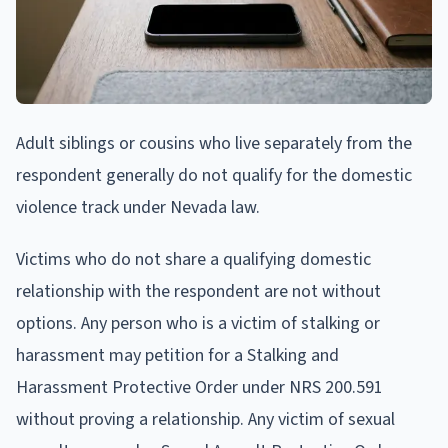
Adult siblings or cousins who live separately from the
respondent generally do not qualify for the domestic
violence track under Nevada law.
Victims who do not share a qualifying domestic
relationship with the respondent are not without
options. Any person who is a victim of stalking or
harassment may petition for a Stalking and
Harassment Protective Order under NRS 200.591
without proving a relationship. Any victim of sexual