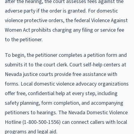
after the hearing, the court assesses fees against the
adverse party if the order is granted. For domestic
violence protective orders, the federal Violence Against
Women Act prohibits charging any filing or service fee
to the petitioner.
To begin, the petitioner completes a petition form and
submits it to the court clerk. Court self-help centers at
Nevada justice courts provide free assistance with
forms. Local domestic violence advocacy organizations
offer free, confidential help at every step, including
safety planning, form completion, and accompanying
petitioners to hearings. The Nevada Domestic Violence
Hotline (1-800-500-1556) can connect callers with local
programs and legal aid.