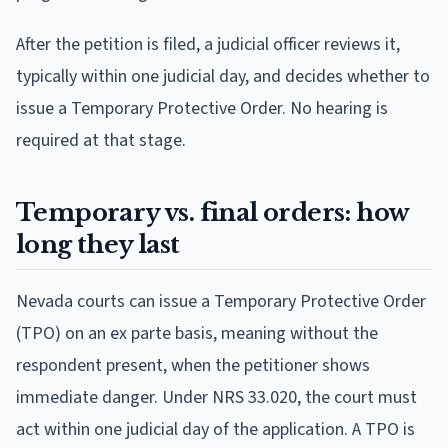
After the petition is filed, a judicial officer reviews it,
typically within one judicial day, and decides whether to
issue a Temporary Protective Order. No hearing is
required at that stage.
Temporary vs. final orders: how
long they last
Nevada courts can issue a Temporary Protective Order
(TPO) on an ex parte basis, meaning without the
respondent present, when the petitioner shows
immediate danger. Under NRS 33.020, the court must
act within one judicial day of the application. A TPO is