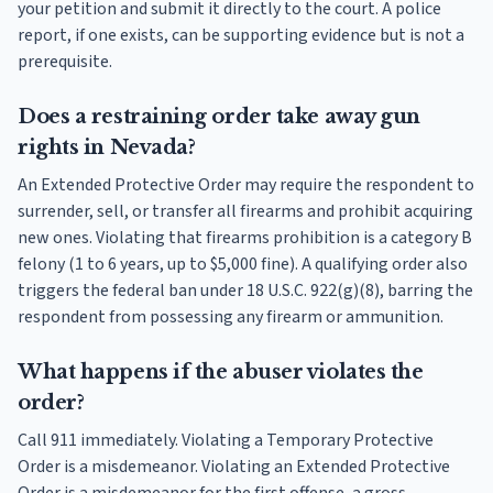
your petition and submit it directly to the court. A police
report, if one exists, can be supporting evidence but is not a
prerequisite.
Does a restraining order take away gun
rights in Nevada?
An Extended Protective Order may require the respondent to
surrender, sell, or transfer all firearms and prohibit acquiring
new ones. Violating that firearms prohibition is a category B
felony (1 to 6 years, up to $5,000 fine). A qualifying order also
triggers the federal ban under 18 U.S.C. 922(g)(8), barring the
respondent from possessing any firearm or ammunition.
What happens if the abuser violates the
order?
Call 911 immediately. Violating a Temporary Protective
Order is a misdemeanor. Violating an Extended Protective