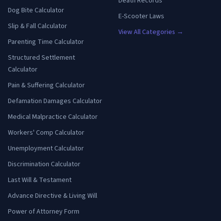
Death Records
Dog Bite Calculator
E-Scooter Laws
Slip & Fall Calculator
View All Categories →
Parenting Time Calculator
Structured Settlement
Calculator
Pain & Suffering Calculator
Defamation Damages Calculator
Medical Malpractice Calculator
Workers' Comp Calculator
Unemployment Calculator
Discrimination Calculator
Last Will & Testament
Advance Directive & Living Will
Power of Attorney Form