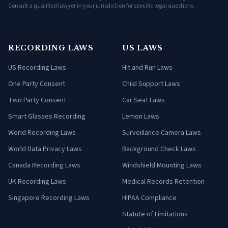
Consult a qualified lawyer in your jurisdiction for specific legal questions.
RECORDING LAWS
US LAWS
US Recording Laws
Hit and Run Laws
One Party Consent
Child Support Laws
Two Party Consent
Car Seat Laws
Smart Glasses Recording
Lemon Laws
World Recording Laws
Surveillance Camera Laws
World Data Privacy Laws
Background Check Laws
Canada Recording Laws
Windshield Mounting Laws
UK Recording Laws
Medical Records Retention
Singapore Recording Laws
HIPAA Compliance
Statute of Limitations