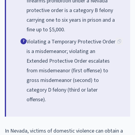
firearms prohibition under a Nevada
protective order is a category B felony
carrying one to six years in prison and a
fine up to $5,000.
Violating a Temporary Protective Order
7
is a misdemeanor; violating an
Extended Protective Order escalates
from misdemeanor (first offense) to
gross misdemeanor (second) to
category D felony (third or later
offense).
In Nevada, victims of domestic violence can obtain a