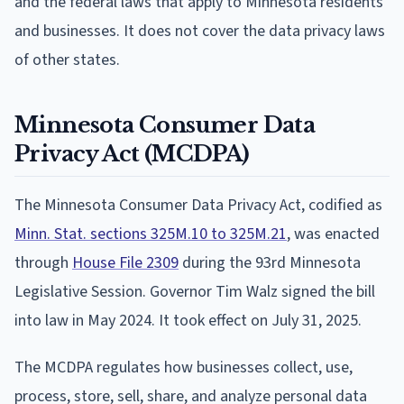
and the federal laws that apply to Minnesota residents
and businesses. It does not cover the data privacy laws
of other states.
Minnesota Consumer Data
Privacy Act (MCDPA)
The Minnesota Consumer Data Privacy Act, codified as
Minn. Stat. sections 325M.10 to 325M.21
, was enacted
through
House File 2309
during the 93rd Minnesota
Legislative Session. Governor Tim Walz signed the bill
into law in May 2024. It took effect on July 31, 2025.
The MCDPA regulates how businesses collect, use,
process, store, sell, share, and analyze personal data