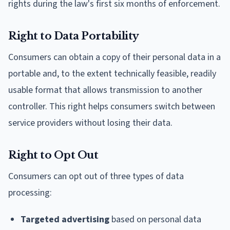
rights during the law's first six months of enforcement.
Right to Data Portability
Consumers can obtain a copy of their personal data in a
portable and, to the extent technically feasible, readily
usable format that allows transmission to another
controller. This right helps consumers switch between
service providers without losing their data.
Right to Opt Out
Consumers can opt out of three types of data
processing:
Targeted advertising
based on personal data