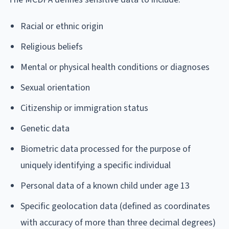
Racial or ethnic origin
Religious beliefs
Mental or physical health conditions or diagnoses
Sexual orientation
Citizenship or immigration status
Genetic data
Biometric data processed for the purpose of
uniquely identifying a specific individual
Personal data of a known child under age 13
Specific geolocation data (defined as coordinates
with accuracy of more than three decimal degrees)