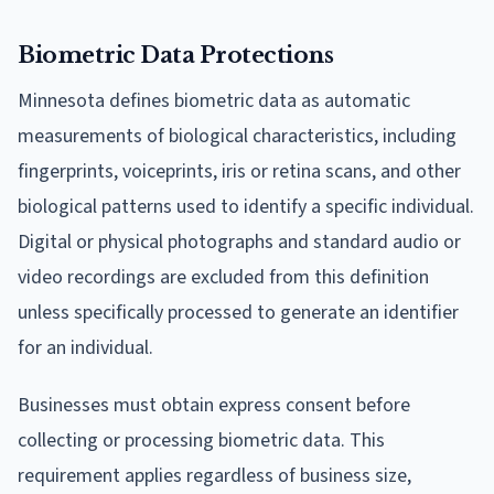
Biometric Data Protections
Minnesota defines biometric data as automatic
measurements of biological characteristics, including
fingerprints, voiceprints, iris or retina scans, and other
biological patterns used to identify a specific individual.
Digital or physical photographs and standard audio or
video recordings are excluded from this definition
unless specifically processed to generate an identifier
for an individual.
Businesses must obtain express consent before
collecting or processing biometric data. This
requirement applies regardless of business size,