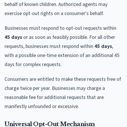
behalf of known children. Authorized agents may
exercise opt-out rights on a consumer's behalf.
Businesses must respond to opt-out requests within
45 days
or as soon as feasibly possible. For all other
requests, businesses must respond within
45 days
,
with a possible one-time extension of an additional 45
days for complex requests.
Consumers are entitled to make these requests free of
charge twice per year. Businesses may charge a
reasonable fee for additional requests that are
manifestly unfounded or excessive.
Universal Opt-Out Mechanism