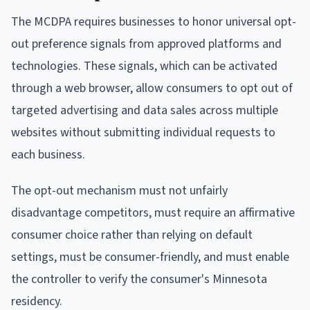
The MCDPA requires businesses to honor universal opt-
out preference signals from approved platforms and
technologies. These signals, which can be activated
through a web browser, allow consumers to opt out of
targeted advertising and data sales across multiple
websites without submitting individual requests to
each business.
The opt-out mechanism must not unfairly
disadvantage competitors, must require an affirmative
consumer choice rather than relying on default
settings, must be consumer-friendly, and must enable
the controller to verify the consumer's Minnesota
residency.