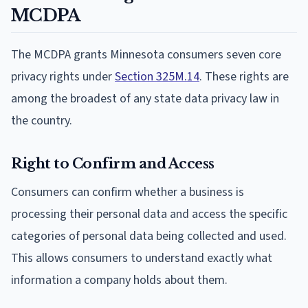
MCDPA
The MCDPA grants Minnesota consumers seven core
privacy rights under
Section 325M.14
. These rights are
among the broadest of any state data privacy law in
the country.
Right to Confirm and Access
Consumers can confirm whether a business is
processing their personal data and access the specific
categories of personal data being collected and used.
This allows consumers to understand exactly what
information a company holds about them.