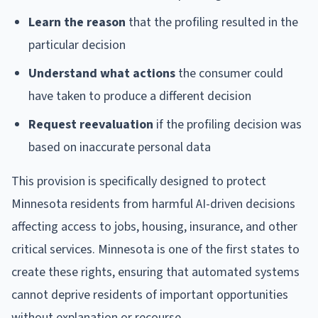
Learn the reason
that the profiling resulted in the
particular decision
Understand what actions
the consumer could
have taken to produce a different decision
Request reevaluation
if the profiling decision was
based on inaccurate personal data
This provision is specifically designed to protect
Minnesota residents from harmful AI-driven decisions
affecting access to jobs, housing, insurance, and other
critical services. Minnesota is one of the first states to
create these rights, ensuring that automated systems
cannot deprive residents of important opportunities
without explanation or recourse.