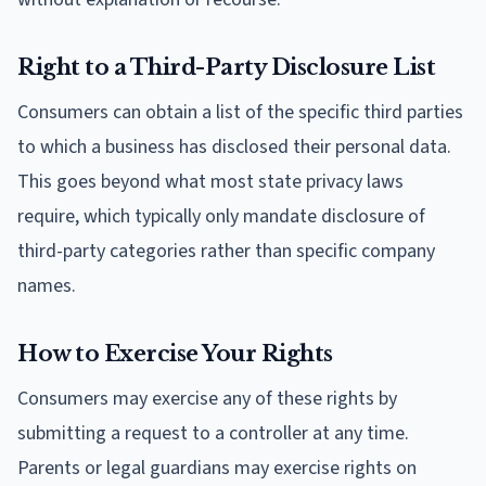
Right to a Third-Party Disclosure List
Consumers can obtain a list of the specific third parties
to which a business has disclosed their personal data.
This goes beyond what most state privacy laws
require, which typically only mandate disclosure of
third-party categories rather than specific company
names.
How to Exercise Your Rights
Consumers may exercise any of these rights by
submitting a request to a controller at any time.
Parents or legal guardians may exercise rights on