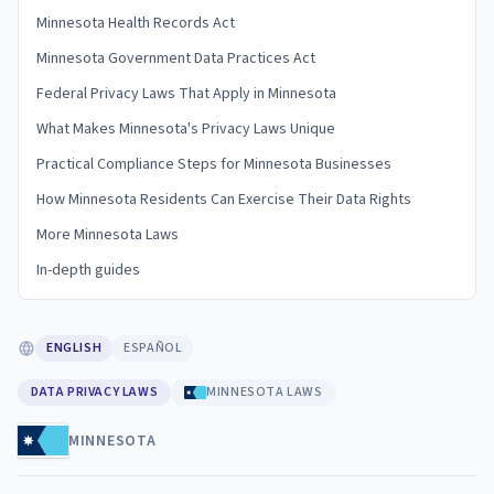
Minnesota Health Records Act
Minnesota Government Data Practices Act
Federal Privacy Laws That Apply in Minnesota
What Makes Minnesota's Privacy Laws Unique
Practical Compliance Steps for Minnesota Businesses
How Minnesota Residents Can Exercise Their Data Rights
More Minnesota Laws
In-depth guides
ENGLISH
ESPAÑOL
DATA PRIVACY LAWS
MINNESOTA LAWS
MINNESOTA