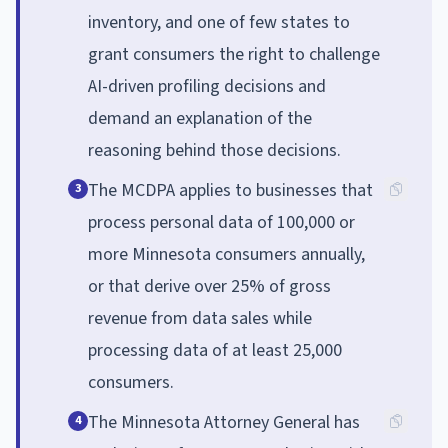
inventory, and one of few states to
grant consumers the right to challenge
AI-driven profiling decisions and
demand an explanation of the
reasoning behind those decisions.
The MCDPA applies to businesses that
3
process personal data of 100,000 or
more Minnesota consumers annually,
or that derive over 25% of gross
revenue from data sales while
processing data of at least 25,000
consumers.
The Minnesota Attorney General has
4