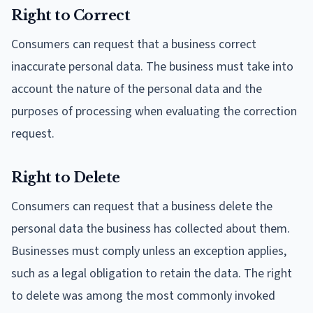
Right to Correct
Consumers can request that a business correct
inaccurate personal data. The business must take into
account the nature of the personal data and the
purposes of processing when evaluating the correction
request.
Right to Delete
Consumers can request that a business delete the
personal data the business has collected about them.
Businesses must comply unless an exception applies,
such as a legal obligation to retain the data. The right
to delete was among the most commonly invoked