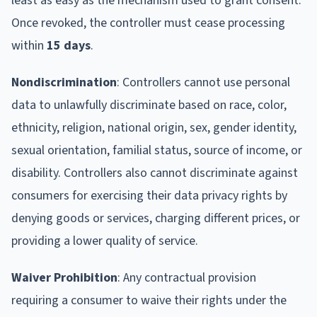
least as easy as the mechanism used to grant consent.
Once revoked, the controller must cease processing
within
15 days
.
Nondiscrimination
: Controllers cannot use personal
data to unlawfully discriminate based on race, color,
ethnicity, religion, national origin, sex, gender identity,
sexual orientation, familial status, source of income, or
disability. Controllers also cannot discriminate against
consumers for exercising their data privacy rights by
denying goods or services, charging different prices, or
providing a lower quality of service.
Waiver Prohibition
: Any contractual provision
requiring a consumer to waive their rights under the