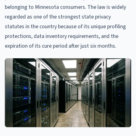
belonging to Minnesota consumers. The law is widely
regarded as one of the strongest state privacy
statutes in the country because of its unique profiling
protections, data inventory requirements, and the
expiration of its cure period after just six months.