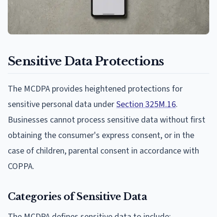
Sensitive Data Protections
The MCDPA provides heightened protections for
sensitive personal data under
Section 325M.16
.
Businesses cannot process sensitive data without first
obtaining the consumer's express consent, or in the
case of children, parental consent in accordance with
COPPA.
Categories of Sensitive Data
The MCDPA defines sensitive data to include: