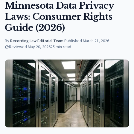
Minnesota Data Privacy
Laws: Consumer Rights
Guide (2026)
By
Recording Law Editorial Team
·
Published
March 21, 2026
Reviewed
May 20, 2026
25
min read