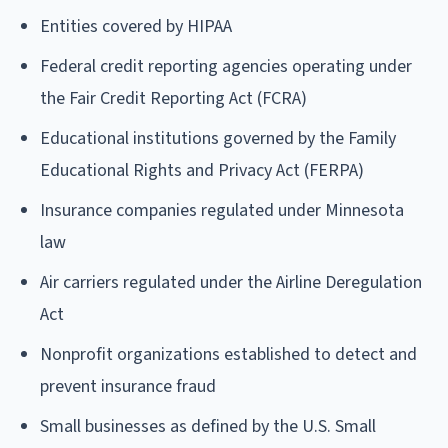
Entities covered by HIPAA
Federal credit reporting agencies operating under
the Fair Credit Reporting Act (FCRA)
Educational institutions governed by the Family
Educational Rights and Privacy Act (FERPA)
Insurance companies regulated under Minnesota
law
Air carriers regulated under the Airline Deregulation
Act
Nonprofit organizations established to detect and
prevent insurance fraud
Small businesses as defined by the U.S. Small