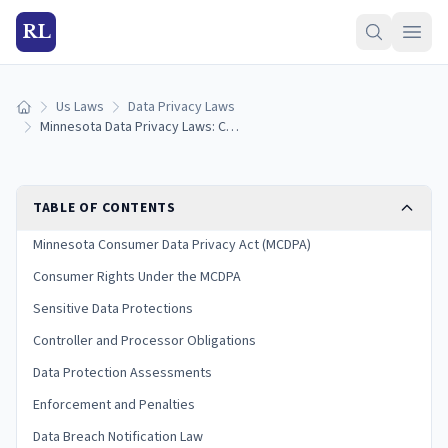
RL
Us Laws
Data Privacy Laws
Home
Minnesota Data Privacy Laws: Consumer Rights Guide (2026)
TABLE OF CONTENTS
Minnesota Consumer Data Privacy Act (MCDPA)
Consumer Rights Under the MCDPA
Sensitive Data Protections
Controller and Processor Obligations
Data Protection Assessments
Enforcement and Penalties
Data Breach Notification Law