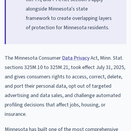
alongside Minnesota's state
framework to create overlapping layers
of protection for Minnesota residents.
The Minnesota Consumer
Data Privacy
Act, Minn. Stat.
sections 325M.10 to 325M.21, took effect July 31, 2025,
and gives consumers rights to access, correct, delete,
and port their personal data, opt out of targeted
advertising and data sales, and challenge automated
profiling decisions that affect jobs, housing, or
insurance.
Minnesota has built one of the most comprehensive