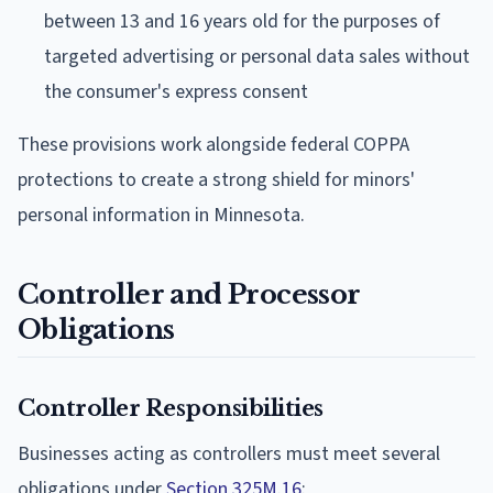
between 13 and 16 years old for the purposes of
targeted advertising or personal data sales without
the consumer's express consent
These provisions work alongside federal COPPA
protections to create a strong shield for minors'
personal information in Minnesota.
Controller and Processor
Obligations
Controller Responsibilities
Businesses acting as controllers must meet several
obligations under
Section 325M.16
: