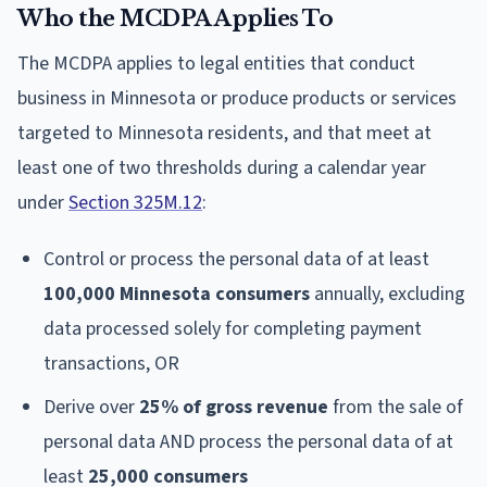
Who the MCDPA Applies To
The MCDPA applies to legal entities that conduct
business in Minnesota or produce products or services
targeted to Minnesota residents, and that meet at
least one of two thresholds during a calendar year
under
Section 325M.12
:
Control or process the personal data of at least
100,000 Minnesota consumers
annually, excluding
data processed solely for completing payment
transactions, OR
Derive over
25% of gross revenue
from the sale of
personal data AND process the personal data of at
least
25,000 consumers