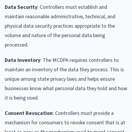
Data Security
: Controllers must establish and
maintain reasonable administrative, technical, and
physical data security practices appropriate to the
volume and nature of the personal data being
processed.
Data Inventory
: The MCDPA requires controllers to
maintain an inventory of the data they process. This is
unique among state privacy laws and helps ensure
businesses know what personal data they hold and how
it is being used.
Consent Revocation
: Controllers must provide a
mechanism for consumers to revoke consent that is at