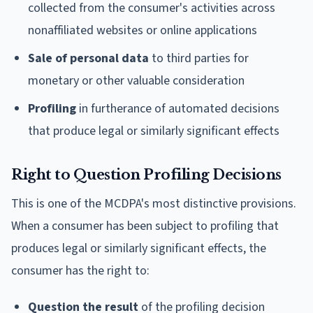
collected from the consumer's activities across
nonaffiliated websites or online applications
Sale of personal data
to third parties for
monetary or other valuable consideration
Profiling
in furtherance of automated decisions
that produce legal or similarly significant effects
Right to Question Profiling Decisions
This is one of the MCDPA's most distinctive provisions.
When a consumer has been subject to profiling that
produces legal or similarly significant effects, the
consumer has the right to:
Question the result
of the profiling decision