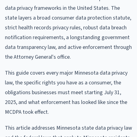
data privacy frameworks in the United States. The
state layers a broad consumer data protection statute,
strict health records privacy rules, robust data breach
notification requirements, a longstanding government
data transparency law, and active enforcement through
the Attorney General's office.
This guide covers every major Minnesota data privacy
law, the specific rights you have as a consumer, the
obligations businesses must meet starting July 31,
2025, and what enforcement has looked like since the
MCDPA took effect.
This article addresses Minnesota state data privacy law