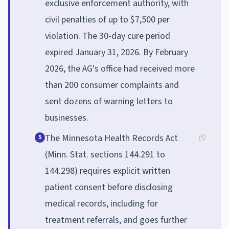
exclusive enforcement authority, with
civil penalties of up to $7,500 per
violation. The 30-day cure period
expired January 31, 2026. By February
2026, the AG's office had received more
than 200 consumer complaints and
sent dozens of warning letters to
businesses.
The Minnesota Health Records Act
5
(Minn. Stat. sections 144.291 to
144.298) requires explicit written
patient consent before disclosing
medical records, including for
treatment referrals, and goes further