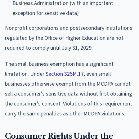
Business Administration (with an important
exception for sensitive data)
Nonprofit corporations and postsecondary institutions
regulated by the Office of Higher Education are not
required to comply until July 31, 2029.
The small business exemption has a significant
limitation. Under
Section 325M.17
, even small
businesses otherwise exempt from the MCDPA cannot
sell a consumer's sensitive data without first obtaining
the consumer's consent. Violations of this requirement
carry the same penalties as other MCDPA violations.
Consumer Rights Under the