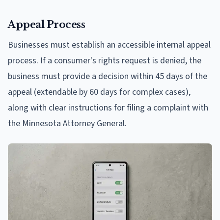
Appeal Process
Businesses must establish an accessible internal appeal
process. If a consumer's rights request is denied, the
business must provide a decision within 45 days of the
appeal (extendable by 60 days for complex cases),
along with clear instructions for filing a complaint with
the Minnesota Attorney General.