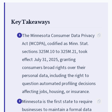
Key Takeaways
The Minnesota Consumer Data Privacy
1
Act (MCDPA), codified as Minn. Stat.
sections 325M.10 to 325M.21, took
effect July 31, 2025, granting
consumers broad rights over their
personal data, including the right to
question automated profiling decisions
affecting jobs, housing, or insurance.
Minnesota is the first state to require
2
businesses to maintain a formal data