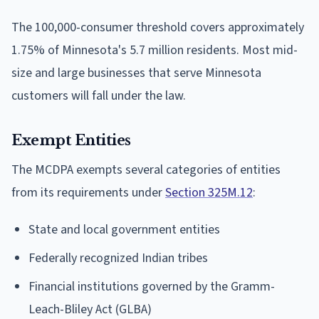
The 100,000-consumer threshold covers approximately
1.75% of Minnesota's 5.7 million residents. Most mid-
size and large businesses that serve Minnesota
customers will fall under the law.
Exempt Entities
The MCDPA exempts several categories of entities
from its requirements under
Section 325M.12
:
State and local government entities
Federally recognized Indian tribes
Financial institutions governed by the Gramm-
Leach-Bliley Act (GLBA)