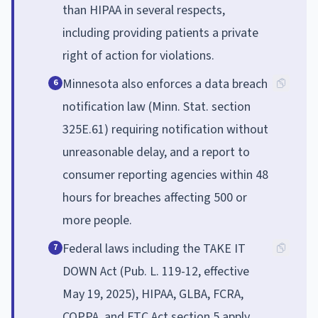
than HIPAA in several respects,
including providing patients a private
right of action for violations.
Minnesota also enforces a data breach
6
notification law (Minn. Stat. section
325E.61) requiring notification without
unreasonable delay, and a report to
consumer reporting agencies within 48
hours for breaches affecting 500 or
more people.
Federal laws including the TAKE IT
7
DOWN Act (Pub. L. 119-12, effective
May 19, 2025), HIPAA, GLBA, FCRA,
COPPA, and FTC Act section 5 apply