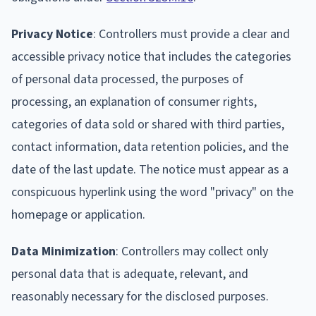
Privacy Notice
: Controllers must provide a clear and
accessible privacy notice that includes the categories
of personal data processed, the purposes of
processing, an explanation of consumer rights,
categories of data sold or shared with third parties,
contact information, data retention policies, and the
date of the last update. The notice must appear as a
conspicuous hyperlink using the word "privacy" on the
homepage or application.
Data Minimization
: Controllers may collect only
personal data that is adequate, relevant, and
reasonably necessary for the disclosed purposes.