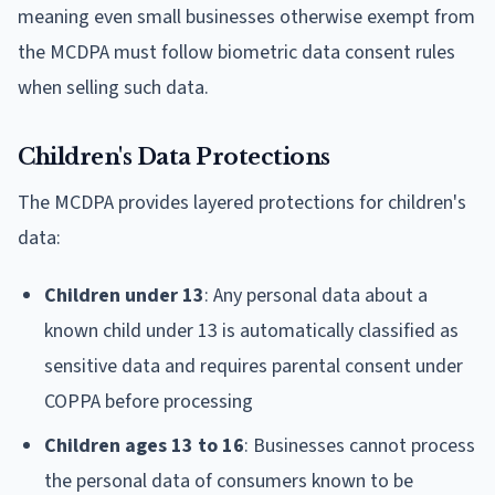
meaning even small businesses otherwise exempt from
the MCDPA must follow biometric data consent rules
when selling such data.
Children's Data Protections
The MCDPA provides layered protections for children's
data:
Children under 13
: Any personal data about a
known child under 13 is automatically classified as
sensitive data and requires parental consent under
COPPA before processing
Children ages 13 to 16
: Businesses cannot process
the personal data of consumers known to be