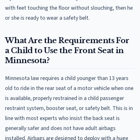
with feet touching the floor without slouching, then he
or she is ready to wear a safety belt.
What Are the Requirements For
a Child to Use the Front Seat in
Minnesota?
Minnesota law requires a child younger than 13 years
old to ride in the rear seat of a motor vehicle when one
is available, properly restrained in a child passenger
restraint system, booster seat, or safety belt. This is in
line with most experts who insist the back seat is
generally safer and does not have adult airbags
installed. Airbags are designed to deploy with a huge