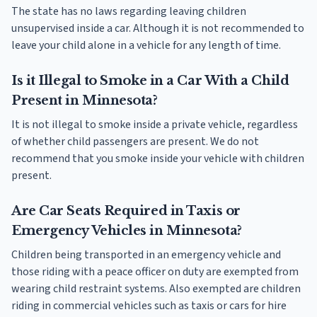
The state has no laws regarding leaving children
unsupervised inside a car. Although it is not recommended to
leave your child alone in a vehicle for any length of time.
Is it Illegal to Smoke in a Car With a Child
Present in Minnesota?
It is not illegal to smoke inside a private vehicle, regardless
of whether child passengers are present. We do not
recommend that you smoke inside your vehicle with children
present.
Are Car Seats Required in Taxis or
Emergency Vehicles in Minnesota?
Children being transported in an emergency vehicle and
those riding with a peace officer on duty are exempted from
wearing child restraint systems. Also exempted are children
riding in commercial vehicles such as taxis or cars for hire