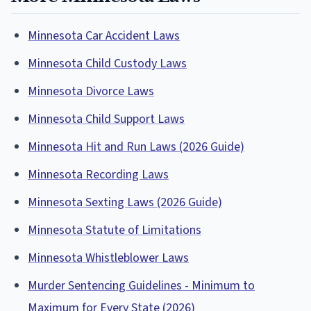
Minnesota Car Accident Laws
Minnesota Child Custody Laws
Minnesota Divorce Laws
Minnesota Child Support Laws
Minnesota Hit and Run Laws (2026 Guide)
Minnesota Recording Laws
Minnesota Sexting Laws (2026 Guide)
Minnesota Statute of Limitations
Minnesota Whistleblower Laws
Murder Sentencing Guidelines - Minimum to
Maximum for Every State (2026)