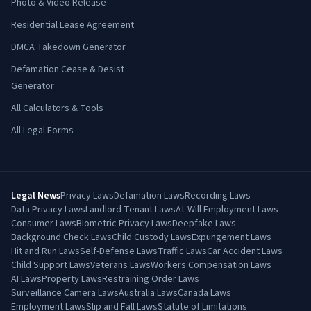
Photo & Video Release
Residential Lease Agreement
DMCA Takedown Generator
Defamation Cease & Desist
Generator
All Calculators & Tools
All Legal Forms
Legal News
Privacy Laws
Defamation Laws
Recording Laws
Data Privacy Laws
Landlord-Tenant Laws
At-Will Employment Laws
Consumer Laws
Biometric Privacy Laws
Deepfake Laws
Background Check Laws
Child Custody Laws
Expungement Laws
Hit and Run Laws
Self-Defense Laws
Traffic Laws
Car Accident Laws
Child Support Laws
Veterans Laws
Workers Compensation Laws
AI Laws
Property Laws
Restraining Order Laws
Surveillance Camera Laws
Australia Laws
Canada Laws
Employment Laws
Slip and Fall Laws
Statute of Limitations