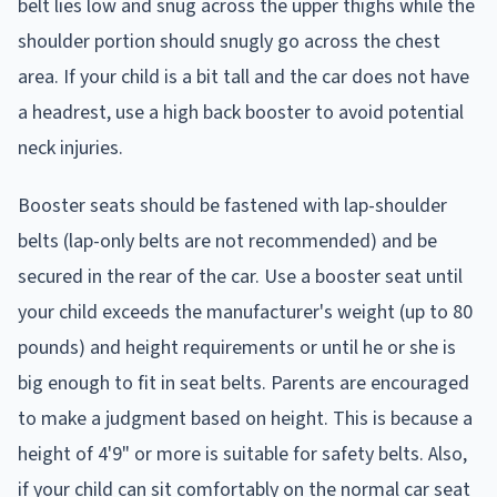
belt lies low and snug across the upper thighs while the
shoulder portion should snugly go across the chest
area. If your child is a bit tall and the car does not have
a headrest, use a high back booster to avoid potential
neck injuries.
Booster seats should be fastened with lap-shoulder
belts (lap-only belts are not recommended) and be
secured in the rear of the car. Use a booster seat until
your child exceeds the manufacturer's weight (up to 80
pounds) and height requirements or until he or she is
big enough to fit in seat belts. Parents are encouraged
to make a judgment based on height. This is because a
height of 4'9" or more is suitable for safety belts. Also,
if your child can sit comfortably on the normal car seat