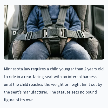
Minnesota law requires a child younger than 2 years old
to ride in a rear-facing seat with an internal harness
until the child reaches the weight or height limit set by
the seat's manufacturer. The statute sets no pound
figure of its own.