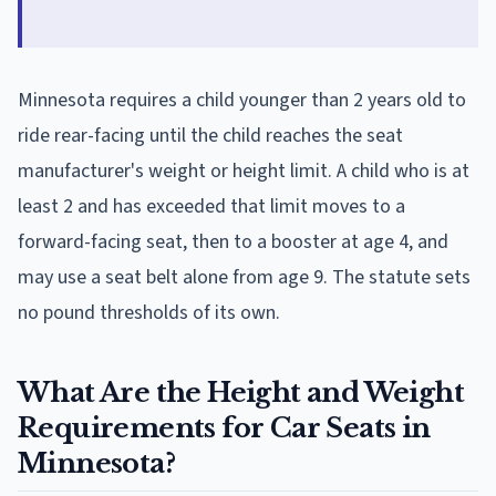
Minnesota requires a child younger than 2 years old to
ride rear-facing until the child reaches the seat
manufacturer's weight or height limit. A child who is at
least 2 and has exceeded that limit moves to a
forward-facing seat, then to a booster at age 4, and
may use a seat belt alone from age 9. The statute sets
no pound thresholds of its own.
What Are the Height and Weight
Requirements for Car Seats in
Minnesota?