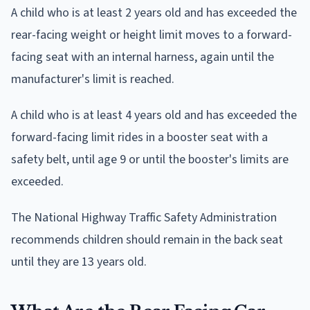
A child who is at least 2 years old and has exceeded the
rear-facing weight or height limit moves to a forward-
facing seat with an internal harness, again until the
manufacturer's limit is reached.
A child who is at least 4 years old and has exceeded the
forward-facing limit rides in a booster seat with a
safety belt, until age 9 or until the booster's limits are
exceeded.
The National Highway Traffic Safety Administration
recommends children should remain in the back seat
until they are 13 years old.