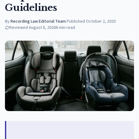
Guidelines
By
Recording Law Editorial Team
·
Published
October 2, 2020
Reviewed
August 8, 2026
6
min read