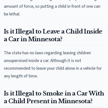
amount of force, so putting a child in front of one can
be lethal.
Is it Illegal to Leave a Child Inside
a Car in Minnesota?
The state has no laws regarding leaving children
unsupervised inside a car. Although it is not
recommended to leave your child alone in a vehicle for
any length of time.
Is it Illegal to Smoke in a Car With
a Child Present in Minnesota?