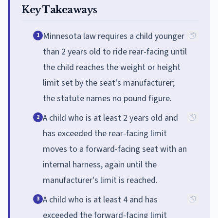
Key Takeaways
Minnesota law requires a child younger
1
than 2 years old to ride rear-facing until
the child reaches the weight or height
limit set by the seat's manufacturer;
the statute names no pound figure.
A child who is at least 2 years old and
2
has exceeded the rear-facing limit
moves to a forward-facing seat with an
internal harness, again until the
manufacturer's limit is reached.
A child who is at least 4 and has
3
exceeded the forward-facing limit