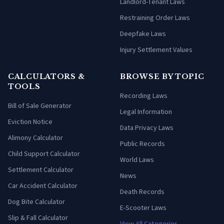
Landlord-Tenant Laws
Restraining Order Laws
Deepfake Laws
Injury Settlement Values
CALCULATORS &
BROWSE BY TOPIC
TOOLS
Recording Laws
Bill of Sale Generator
Legal Information
Eviction Notice
Data Privacy Laws
Alimony Calculator
Public Records
Child Support Calculator
World Laws
Settlement Calculator
News
Car Accident Calculator
Death Records
Dog Bite Calculator
E-Scooter Laws
Slip & Fall Calculator