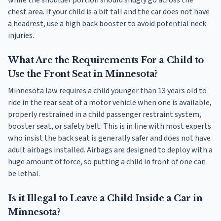
chest area. If your child is a bit tall and the car does not have
a headrest, use a high back booster to avoid potential neck
injuries.
What Are the Requirements For a Child to
Use the Front Seat in Minnesota?
Minnesota law requires a child younger than 13 years old to
ride in the rear seat of a motor vehicle when one is available,
properly restrained in a child passenger restraint system,
booster seat, or safety belt. This is in line with most experts
who insist the back seat is generally safer and does not have
adult airbags installed. Airbags are designed to deploy with a
huge amount of force, so putting a child in front of one can
be lethal.
Is it Illegal to Leave a Child Inside a Car in
Minnesota?