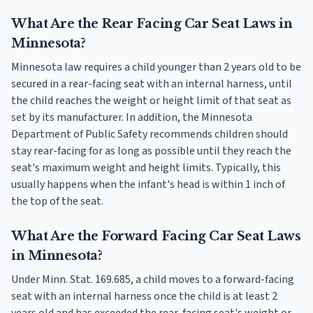
What Are the Rear Facing Car Seat Laws in
Minnesota?
Minnesota law requires a child younger than 2 years old to be
secured in a rear-facing seat with an internal harness, until
the child reaches the weight or height limit of that seat as
set by its manufacturer. In addition, the Minnesota
Department of Public Safety recommends children should
stay rear-facing for as long as possible until they reach the
seat's maximum weight and height limits. Typically, this
usually happens when the infant's head is within 1 inch of
the top of the seat.
What Are the Forward Facing Car Seat Laws
in Minnesota?
Under Minn. Stat. 169.685, a child moves to a forward-facing
seat with an internal harness once the child is at least 2
years old and has exceeded the rear-facing seat's weight or