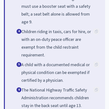
must use a booster seat with a safety
belt; a seat belt alone is allowed from
age 9.
Children riding in taxis, cars for hire, or
4
with an on-duty peace officer are
exempt from the child restraint
requirement.
A child with a documented medical or
5
physical condition can be exempted if
certified by a physician.
The National Highway Traffic Safety
6
Administration recommends children
stay in the back seat until age 13.