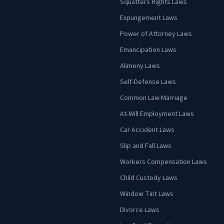
Squatters Rights Laws
Expungement Laws
Power of Attorney Laws
Emancipation Laws
Alimony Laws
Self-Defense Laws
Common Law Marriage
At-Will Employment Laws
Car Accident Laws
Slip and Fall Laws
Workers Compensation Laws
Child Custody Laws
Window Tint Laws
Divorce Laws