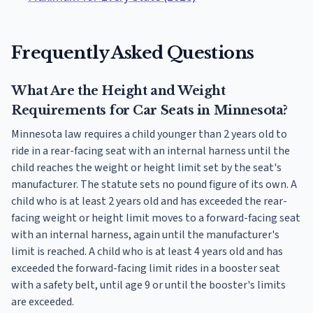
Frequently Asked Questions
What Are the Height and Weight
Requirements for Car Seats in Minnesota?
Minnesota law requires a child younger than 2 years old to
ride in a rear-facing seat with an internal harness until the
child reaches the weight or height limit set by the seat's
manufacturer. The statute sets no pound figure of its own. A
child who is at least 2 years old and has exceeded the rear-
facing weight or height limit moves to a forward-facing seat
with an internal harness, again until the manufacturer's
limit is reached. A child who is at least 4 years old and has
exceeded the forward-facing limit rides in a booster seat
with a safety belt, until age 9 or until the booster's limits
are exceeded.