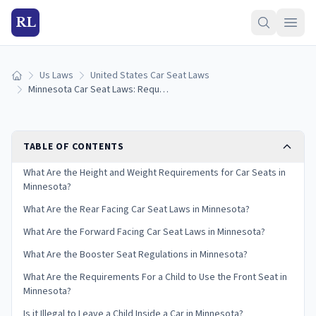
RL
Us Laws
United States Car Seat Laws
Home
Minnesota Car Seat Laws: Requirements and Guidelines
TABLE OF CONTENTS
What Are the Height and Weight Requirements for Car Seats in
Minnesota?
What Are the Rear Facing Car Seat Laws in Minnesota?
What Are the Forward Facing Car Seat Laws in Minnesota?
What Are the Booster Seat Regulations in Minnesota?
What Are the Requirements For a Child to Use the Front Seat in
Minnesota?
Is it Illegal to Leave a Child Inside a Car in Minnesota?