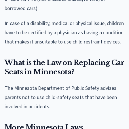
borrowed cars).
In case of a disability, medical or physical issue, children
have to be certified by a physician as having a condition
that makes it unsuitable to use child restraint devices.
What is the Law on Replacing Car
Seats in Minnesota?
The Minnesota Department of Public Safety advises
parents not to use child-safety seats that have been
involved in accidents.
More Minnesota Laws