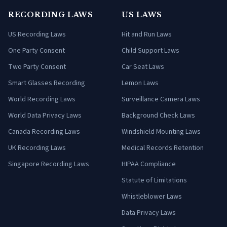
RECORDING LAWS
US LAWS
US Recording Laws
Hit and Run Laws
One Party Consent
Child Support Laws
Two Party Consent
Car Seat Laws
Smart Glasses Recording
Lemon Laws
World Recording Laws
Surveillance Camera Laws
World Data Privacy Laws
Background Check Laws
Canada Recording Laws
Windshield Mounting Laws
UK Recording Laws
Medical Records Retention
Singapore Recording Laws
HIPAA Compliance
Statute of Limitations
Whistleblower Laws
Data Privacy Laws