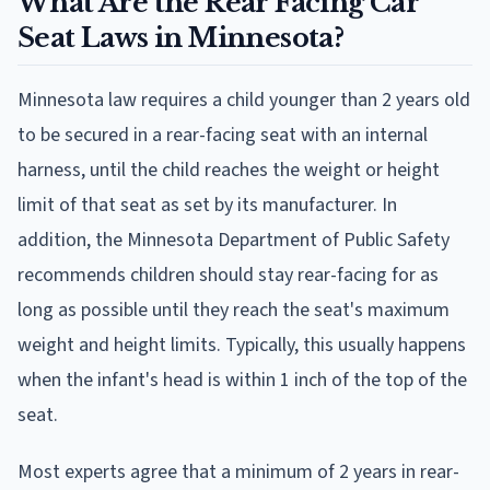
What Are the Rear Facing Car
Seat Laws in Minnesota?
Minnesota law requires a child younger than 2 years old
to be secured in a rear-facing seat with an internal
harness, until the child reaches the weight or height
limit of that seat as set by its manufacturer. In
addition, the Minnesota Department of Public Safety
recommends children should stay rear-facing for as
long as possible until they reach the seat's maximum
weight and height limits. Typically, this usually happens
when the infant's head is within 1 inch of the top of the
seat.
Most experts agree that a minimum of 2 years in rear-