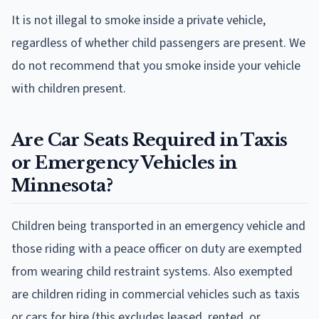
It is not illegal to smoke inside a private vehicle,
regardless of whether child passengers are present. We
do not recommend that you smoke inside your vehicle
with children present.
Are Car Seats Required in Taxis
or Emergency Vehicles in
Minnesota?
Children being transported in an emergency vehicle and
those riding with a peace officer on duty are exempted
from wearing child restraint systems. Also exempted
are children riding in commercial vehicles such as taxis
or cars for hire (this excludes leased, rented, or