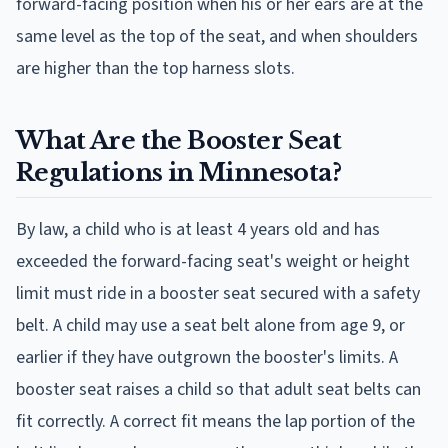
forward-facing position when his or her ears are at the
same level as the top of the seat, and when shoulders
are higher than the top harness slots.
What Are the Booster Seat
Regulations in Minnesota?
By law, a child who is at least 4 years old and has
exceeded the forward-facing seat's weight or height
limit must ride in a booster seat secured with a safety
belt. A child may use a seat belt alone from age 9, or
earlier if they have outgrown the booster's limits. A
booster seat raises a child so that adult seat belts can
fit correctly. A correct fit means the lap portion of the