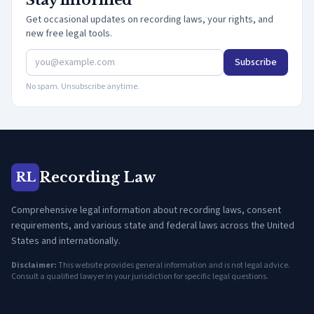
Stay informed
Get occasional updates on recording laws, your rights, and
new free legal tools.
Subscribe
No spam. Unsubscribe anytime.
Recording Law
RL
Comprehensive legal information about recording laws, consent
requirements, and various state and federal laws across the United
States and internationally.
Disclaimer:
This website provides general information and is not legal advice.
Consult a qualified lawyer in your jurisdiction for specific legal questions.