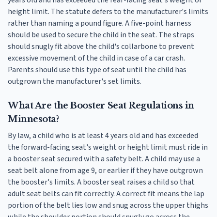
height limit. The statute defers to the manufacturer's limits
rather than naming a pound figure. A five-point harness
should be used to secure the child in the seat. The straps
should snugly fit above the child's collarbone to prevent
excessive movement of the child in case of a car crash.
Parents should use this type of seat until the child has
outgrown the manufacturer's set limits.
What Are the Booster Seat Regulations in
Minnesota?
By law, a child who is at least 4 years old and has exceeded
the forward-facing seat's weight or height limit must ride in
a booster seat secured with a safety belt. A child may use a
seat belt alone from age 9, or earlier if they have outgrown
the booster's limits. A booster seat raises a child so that
adult seat belts can fit correctly. A correct fit means the lap
portion of the belt lies low and snug across the upper thighs
while the shoulder portion should snugly go across the