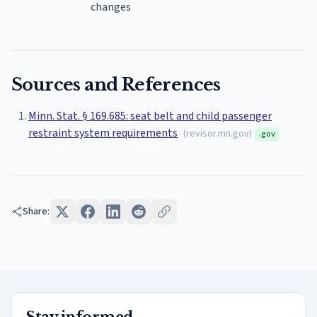
changes
Sources and References
Minn. Stat. § 169.685: seat belt and child passenger
restraint system requirements
(
revisor.mn.gov
)
.gov
Share: