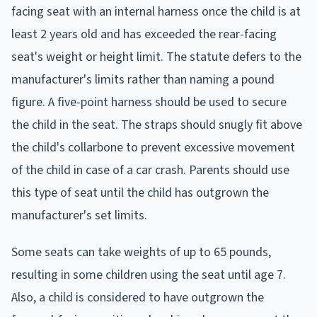
facing seat with an internal harness once the child is at
least 2 years old and has exceeded the rear-facing
seat's weight or height limit. The statute defers to the
manufacturer's limits rather than naming a pound
figure. A five-point harness should be used to secure
the child in the seat. The straps should snugly fit above
the child's collarbone to prevent excessive movement
of the child in case of a car crash. Parents should use
this type of seat until the child has outgrown the
manufacturer's set limits.
Some seats can take weights of up to 65 pounds,
resulting in some children using the seat until age 7.
Also, a child is considered to have outgrown the