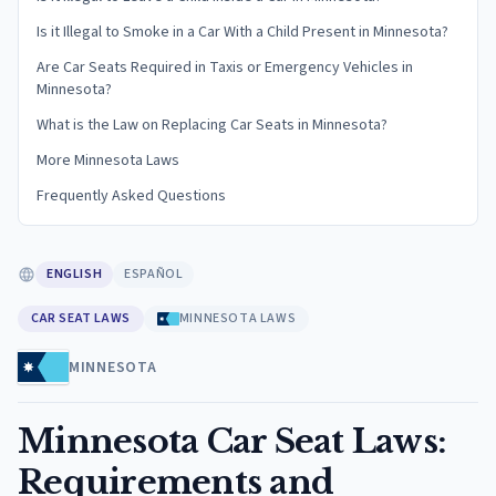
Is it Illegal to Smoke in a Car With a Child Present in Minnesota?
Are Car Seats Required in Taxis or Emergency Vehicles in
Minnesota?
What is the Law on Replacing Car Seats in Minnesota?
More Minnesota Laws
Frequently Asked Questions
ENGLISH
ESPAÑOL
CAR SEAT LAWS
MINNESOTA LAWS
MINNESOTA
Minnesota Car Seat Laws:
Requirements and