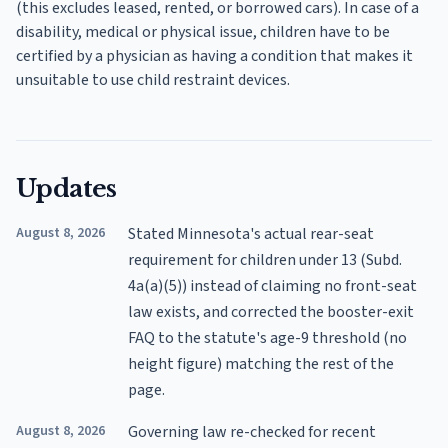
(this excludes leased, rented, or borrowed cars). In case of a
disability, medical or physical issue, children have to be
certified by a physician as having a condition that makes it
unsuitable to use child restraint devices.
Updates
August 8, 2026
Stated Minnesota's actual rear-seat
requirement for children under 13 (Subd.
4a(a)(5)) instead of claiming no front-seat
law exists, and corrected the booster-exit
FAQ to the statute's age-9 threshold (no
height figure) matching the rest of the
page.
August 8, 2026
Governing law re-checked for recent