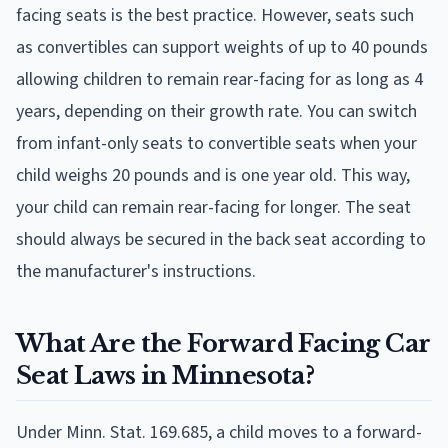
facing seats is the best practice. However, seats such
as convertibles can support weights of up to 40 pounds
allowing children to remain rear-facing for as long as 4
years, depending on their growth rate. You can switch
from infant-only seats to convertible seats when your
child weighs 20 pounds and is one year old. This way,
your child can remain rear-facing for longer. The seat
should always be secured in the back seat according to
the manufacturer's instructions.
What Are the Forward Facing Car
Seat Laws in Minnesota?
Under Minn. Stat. 169.685, a child moves to a forward-