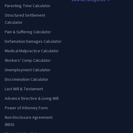
View All Categories →
Parenting Time Calculator
Structured Settlement
Calculator
Pain & Suffering Calculator
Defamation Damages Calculator
Medical Malpractice Calculator
Workers' Comp Calculator
Unemployment Calculator
Discrimination Calculator
Last Will & Testament
Advance Directive & Living Will
Power of Attorney Form
Non-Disclosure Agreement
(NDA)