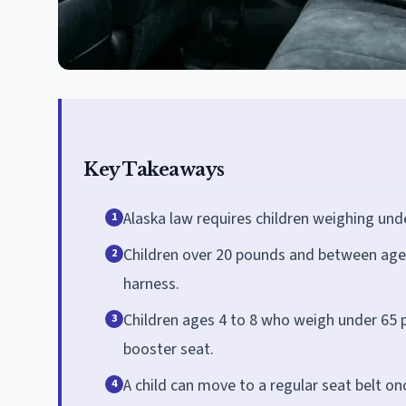
Key Takeaways
Alaska law requires children weighing unde
1
Children over 20 pounds and between ages
2
harness.
Children ages 4 to 8 who weigh under 65 p
3
booster seat.
A child can move to a regular seat belt on
4