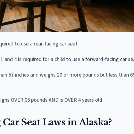
uired to use a rear-facing car seat.
and 4 is required for a child to use a forward-facing car se
 than 57 inches and weighs 20 or more pounds but less than 
weighs OVER 65 pounds AND is OVER 4 years old.
 Car Seat Laws in Alaska?