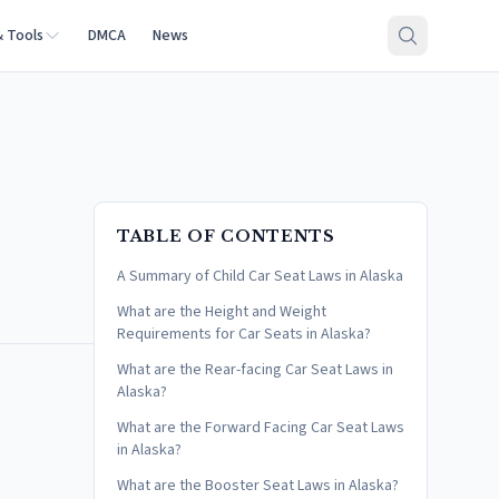
& Tools
DMCA
News
TABLE OF CONTENTS
A Summary of Child Car Seat Laws in Alaska
What are the Height and Weight
Requirements for Car Seats in Alaska?
What are the Rear-facing Car Seat Laws in
Alaska?
What are the Forward Facing Car Seat Laws
in Alaska?
What are the Booster Seat Laws in Alaska?