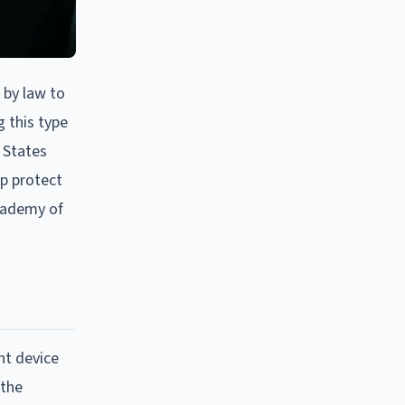
 by law to
g this type
 States
p protect
Academy of
nt device
 the