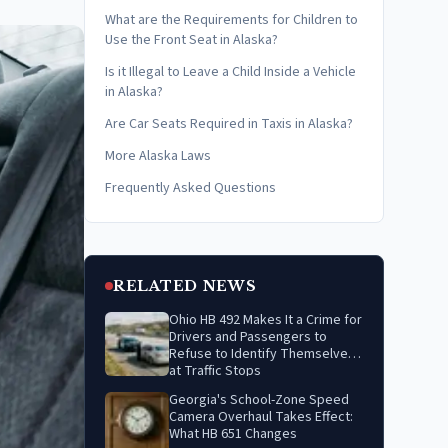
What are the Requirements for Children to
Use the Front Seat in Alaska?
Is it Illegal to Leave a Child Inside a Vehicle
in Alaska?
Are Car Seats Required in Taxis in Alaska?
More Alaska Laws
Frequently Asked Questions
RELATED NEWS
Ohio HB 492 Makes It a Crime for
Drivers and Passengers to
Refuse to Identify Themselves
at Traffic Stops
Georgia's School-Zone Speed
Camera Overhaul Takes Effect:
What HB 651 Changes