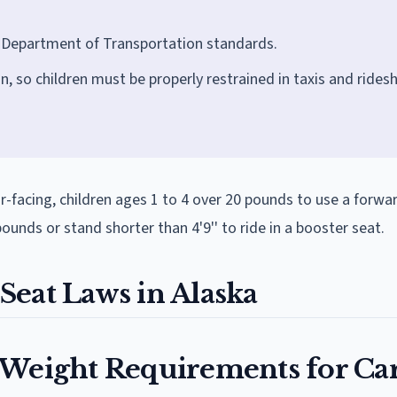
S Department of Transportation standards.
n, so children must be properly restrained in taxis and rides
ar-facing, children ages 1 to 4 over 20 pounds to use a forwa
unds or stand shorter than 4'9'' to ride in a booster seat.
Seat Laws in Alaska
 Weight Requirements for Ca