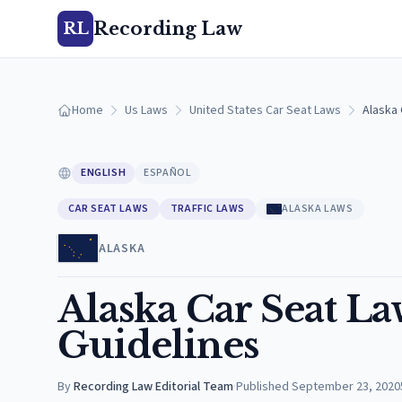
Recording Law
RL
Home
Us Laws
United States Car Seat Laws
Alaska 
ENGLISH
ESPAÑOL
CAR SEAT LAWS
TRAFFIC LAWS
ALASKA LAWS
ALASKA
Alaska Car Seat L
Guidelines
By
Recording Law Editorial Team
·
Published
September 23, 2020