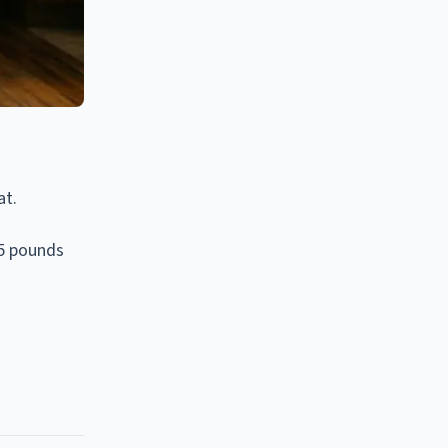
at.
65 pounds