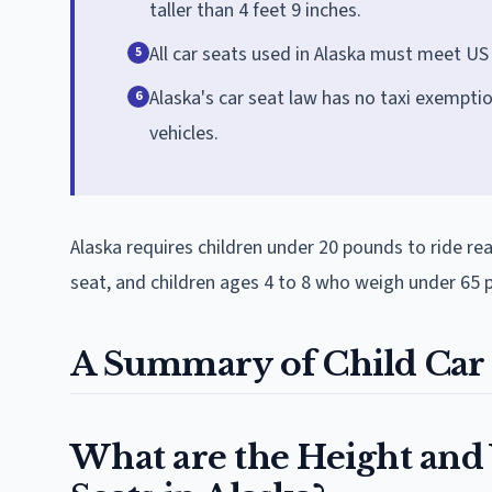
taller than 4 feet 9 inches.
All car seats used in Alaska must meet U
5
Alaska's car seat law has no taxi exemptio
6
vehicles.
Alaska requires children under 20 pounds to ride re
seat, and children ages 4 to 8 who weigh under 65 po
A Summary of Child Car 
What are the Height and