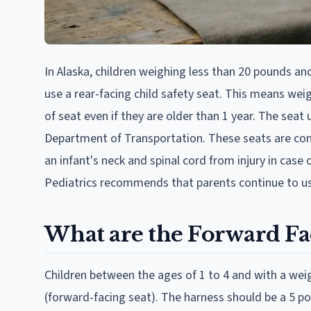
In Alaska, children weighing less than 20 pounds and
use a rear-facing child safety seat. This means wei
of seat even if they are older than 1 year. The sea
Department of Transportation. These seats are con
an infant's neck and spinal cord from injury in case
Pediatrics recommends that parents continue to use t
What are the Forward Fac
Children between the ages of 1 to 4 and with a weig
(forward-facing seat). The harness should be a 5 po