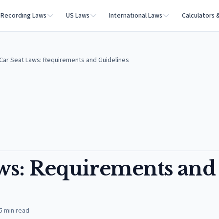
Recording Laws
US Laws
International Laws
Calculators 
Car Seat Laws: Requirements and Guidelines
aws: Requirements and
5
min read