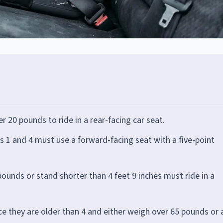
r 20 pounds to ride in a rear-facing car seat.
 1 and 4 must use a forward-facing seat with a five-point
ounds or stand shorter than 4 feet 9 inches must ride in a
ce they are older than 4 and either weigh over 65 pounds or 