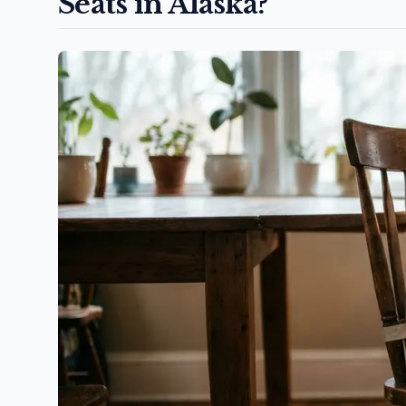
Seats in Alaska?