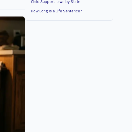
Child Support Laws by State
How Long Is a Life Sentence?