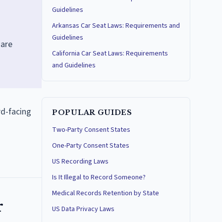
Guidelines
Arkansas Car Seat Laws: Requirements and
Guidelines
hare
California Car Seat Laws: Requirements
and Guidelines
rd-facing
POPULAR GUIDES
Two-Party Consent States
One-Party Consent States
US Recording Laws
Is It Illegal to Record Someone?
Medical Records Retention by State
r
US Data Privacy Laws