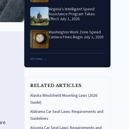
Virginia's Intelligent Speed
Assistance Program Takes
Effect July 1, 2026
Washington Work Zone Speed
Camera Fines Begin July 1, 2026
All news →
RELATED ARTICLES
Alaska Windshield Mounting Laws (2026
Guide)
Alabama Car Seat Laws: Requirements and
Guidelines
are
Arizona Car Seat Laws: Requirements and