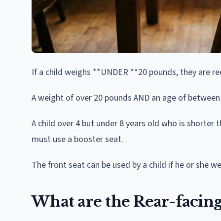
If a child weighs **UNDER **20 pounds, they are req
A weight of over 20 pounds AND an age of between 1 
A child over 4 but under 8 years old who is shorter
must use a booster seat.
The front seat can be used by a child if he or she 
What are the Rear-facing