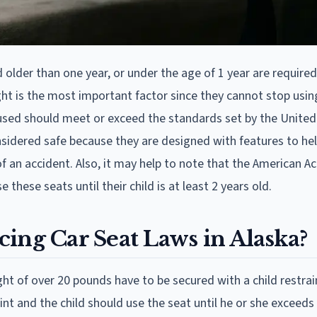
 older than one year, or under the age of 1 year are required
ght is the most important factor since they cannot stop usin
t used should meet or exceed the standards set by the United
sidered safe because they are designed with features to hel
 of an accident. Also, it may help to note that the American 
hese seats until their child is at least 2 years old.
ing Car Seat Laws in Alaska?
ht of over 20 pounds have to be secured with a child restrai
int and the child should use the seat until he or she exceeds