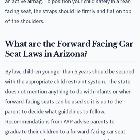
an active airbag. To position your child safely in a rear-
facing seat, the straps should lie firmly and flat on top
of the shoulders.
What are the Forward Facing Car
Seat Laws in Arizona?
By law, children younger than 5 years should be secured
with the appropriate child restraint system. The state
does not mention anything to do with infants or when
forward-facing seats can be used so it is up to the
parent to decide what guidelines to follow.
Recommendations from AAP advise parents to
graduate their children to a forward-facing car seat