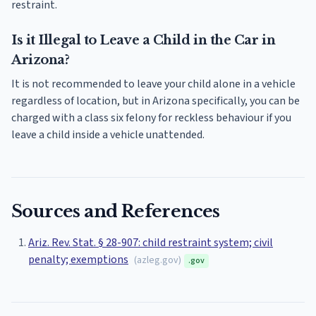
restraint.
Is it Illegal to Leave a Child in the Car in
Arizona?
It is not recommended to leave your child alone in a vehicle
regardless of location, but in Arizona specifically, you can be
charged with a class six felony for reckless behaviour if you
leave a child inside a vehicle unattended.
Sources and References
Ariz. Rev. Stat. § 28-907: child restraint system; civil
penalty; exemptions
(
azleg.gov
)
.gov