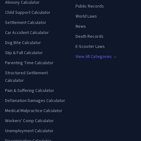
Alimony Calculator
Public Records
Child Support Calculator
World Laws
Settlement Calculator
News
Car Accident Calculator
Death Records
Dog Bite Calculator
E-Scooter Laws
Slip & Fall Calculator
View All Categories →
Parenting Time Calculator
Structured Settlement
Calculator
Pain & Suffering Calculator
Defamation Damages Calculator
Medical Malpractice Calculator
Workers' Comp Calculator
Unemployment Calculator