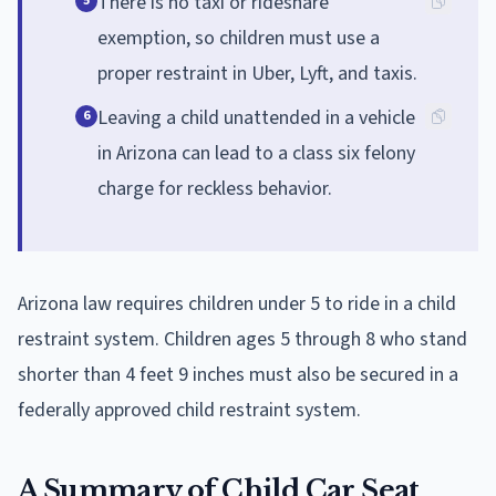
There is no taxi or rideshare
5
exemption, so children must use a
proper restraint in Uber, Lyft, and taxis.
Leaving a child unattended in a vehicle
6
in Arizona can lead to a class six felony
charge for reckless behavior.
Arizona law requires children under 5 to ride in a child
restraint system. Children ages 5 through 8 who stand
shorter than 4 feet 9 inches must also be secured in a
federally approved child restraint system.
A Summary of Child Car Seat