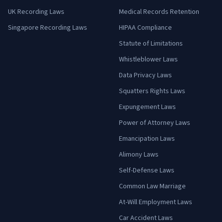
UK Recording Laws
Medical Records Retention
Singapore Recording Laws
HIPAA Compliance
Statute of Limitations
Whistleblower Laws
Data Privacy Laws
Squatters Rights Laws
Expungement Laws
Power of Attorney Laws
Emancipation Laws
Alimony Laws
Self-Defense Laws
Common Law Marriage
At-Will Employment Laws
Car Accident Laws