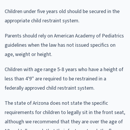
Children under five years old should be secured in the
appropriate child restraint system.
Parents should rely on American Academy of Pediatrics
guidelines when the law has not issued specifics on
age, weight or height.
Children with age range 5-8 years who have a height of
less than 4'9'' are required to be restrained in a
federally approved child restraint system.
The state of Arizona does not state the specific
requirements for children to legally sit in the front seat,
although we recommend that they are over the age of