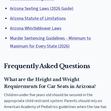
Arizona Sexting Laws (2026 Guide)
Arizona Statute of Limitations
Arizona Whistleblower Laws
Murder Sentencing Guidelines - Minimum to
Maximum for Every State (2026)
Frequently Asked Questions
What are the Height and Weight
Requirements for Car Seats in Arizona?
Children under five years old should be secured in the
appropriate child restraint system. Parents should rely on
American Academy of Pediatrics guidelines when the law has