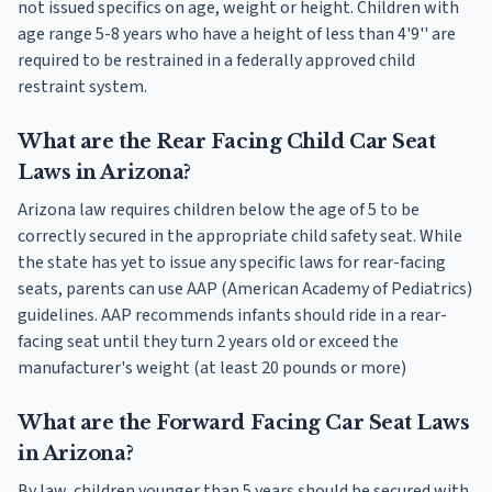
not issued specifics on age, weight or height. Children with
age range 5-8 years who have a height of less than 4'9'' are
required to be restrained in a federally approved child
restraint system.
What are the Rear Facing Child Car Seat
Laws in Arizona?
Arizona law requires children below the age of 5 to be
correctly secured in the appropriate child safety seat. While
the state has yet to issue any specific laws for rear-facing
seats, parents can use AAP (American Academy of Pediatrics)
guidelines. AAP recommends infants should ride in a rear-
facing seat until they turn 2 years old or exceed the
manufacturer's weight (at least 20 pounds or more)
What are the Forward Facing Car Seat Laws
in Arizona?
By law, children younger than 5 years should be secured with