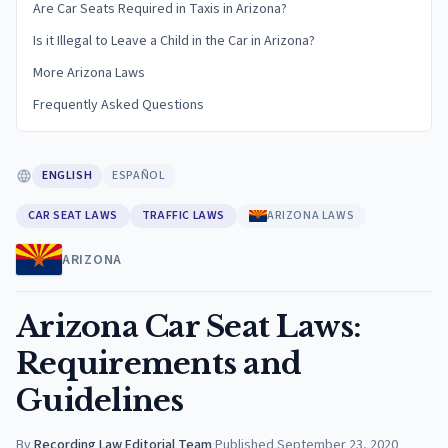
Are Car Seats Required in Taxis in Arizona?
Is it Illegal to Leave a Child in the Car in Arizona?
More Arizona Laws
Frequently Asked Questions
ENGLISH
ESPAÑOL
CAR SEAT LAWS
TRAFFIC LAWS
ARIZONA LAWS
ARIZONA
Arizona Car Seat Laws:
Requirements and
Guidelines
By
Recording Law Editorial Team
·
Published
September 23, 2020