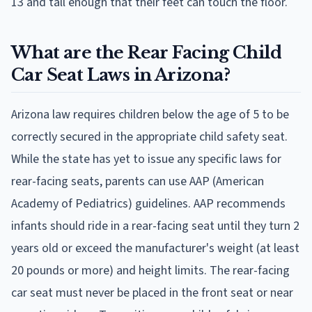
13 and tall enough that their feet can touch the floor.
What are the Rear Facing Child
Car Seat Laws in Arizona?
Arizona law requires children below the age of 5 to be
correctly secured in the appropriate child safety seat.
While the state has yet to issue any specific laws for
rear-facing seats, parents can use AAP (American
Academy of Pediatrics) guidelines. AAP recommends
infants should ride in a rear-facing seat until they turn 2
years old or exceed the manufacturer's weight (at least
20 pounds or more) and height limits. The rear-facing
car seat must never be placed in the front seat or near