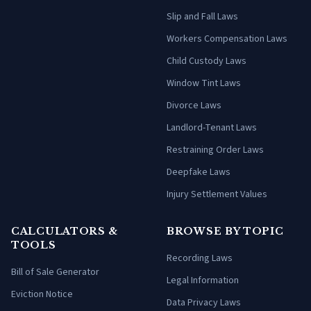
Slip and Fall Laws
Workers Compensation Laws
Child Custody Laws
Window Tint Laws
Divorce Laws
Landlord-Tenant Laws
Restraining Order Laws
Deepfake Laws
Injury Settlement Values
CALCULATORS &
BROWSE BY TOPIC
TOOLS
Recording Laws
Bill of Sale Generator
Legal Information
Eviction Notice
Data Privacy Laws