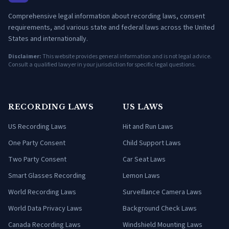
Comprehensive legal information about recording laws, consent
requirements, and various state and federal laws across the United
States and internationally.
Disclaimer:
This website provides general information and is not legal advice.
Consult a qualified lawyer in your jurisdiction for specific legal questions.
RECORDING LAWS
US LAWS
US Recording Laws
Hit and Run Laws
One Party Consent
Child Support Laws
Two Party Consent
Car Seat Laws
Smart Glasses Recording
Lemon Laws
World Recording Laws
Surveillance Camera Laws
World Data Privacy Laws
Background Check Laws
Canada Recording Laws
Windshield Mounting Laws