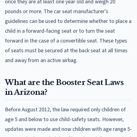
once they are at least one year old and weigh 20
pounds or more. The car seat manufacturer's
guidelines can be used to determine whether to place a
child in a forward-facing seat or to turn the seat
forward in the case of a convertible seat. These types
of seats must be secured at the back seat at all times
and away from an active airbag.
What are the Booster Seat Laws
in Arizona?
Before August 2012, the law required only children of
age 5 and below to use child-safety seats. However,
updates were made and now children with age range 5-