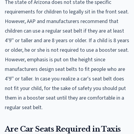
The state of Arizona does not state the specific
requirements for children to legally sit in the front seat.
However, AAP and manufacturers recommend that
children can use a regular seat belt if they are at least
4'9'' or taller and are 8 years or older. If a child is 8 years
or older, he or she is not required to use a booster seat.
However, emphasis is put on the height since
manufacturers design seat belts to fit people who are
4'9'' or taller. In case you realize a car's seat belt does
not fit your child, for the sake of safety you should put
them in a booster seat until they are comfortable in a
regular seat belt.
Are Car Seats Required in Taxis