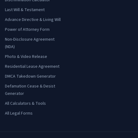
Discrimination Calculator
Last Will & Testament
Advance Directive & Living Will
Power of Attorney Form
Non-Disclosure Agreement
(NDA)
Photo & Video Release
Residential Lease Agreement
DMCA Takedown Generator
Defamation Cease & Desist
Generator
All Calculators & Tools
All Legal Forms