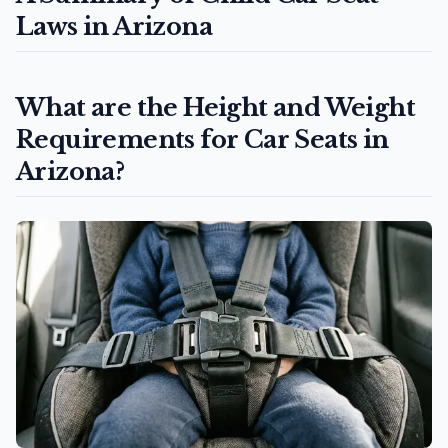
Laws in Arizona
What are the Height and Weight
Requirements for Car Seats in
Arizona?