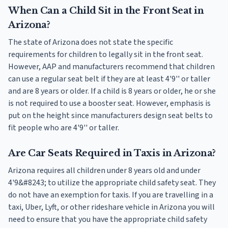
When Can a Child Sit in the Front Seat in
Arizona?
The state of Arizona does not state the specific
requirements for children to legally sit in the front seat.
However, AAP and manufacturers recommend that children
can use a regular seat belt if they are at least 4'9'' or taller
and are 8 years or older. If a child is 8 years or older, he or she
is not required to use a booster seat. However, emphasis is
put on the height since manufacturers design seat belts to
fit people who are 4'9'' or taller.
Are Car Seats Required in Taxis in Arizona?
Arizona requires all children under 8 years old and under
4'9&#8243; to utilize the appropriate child safety seat. They
do not have an exemption for taxis. If you are travelling in a
taxi, Uber, Lyft, or other rideshare vehicle in Arizona you will
need to ensure that you have the appropriate child safety