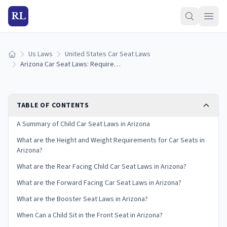
RL
Us Laws
United States Car Seat Laws
Home
Arizona Car Seat Laws: Requirements and Guidelines
TABLE OF CONTENTS
A Summary of Child Car Seat Laws in Arizona
What are the Height and Weight Requirements for Car Seats in
Arizona?
What are the Rear Facing Child Car Seat Laws in Arizona?
What are the Forward Facing Car Seat Laws in Arizona?
What are the Booster Seat Laws in Arizona?
When Can a Child Sit in the Front Seat in Arizona?