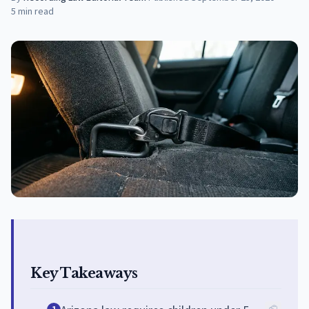
5
min read
Key Takeaways