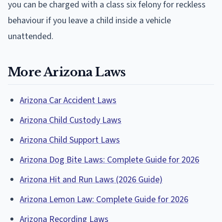
you can be charged with a class six felony for reckless
behaviour if you leave a child inside a vehicle
unattended.
More Arizona Laws
Arizona Car Accident Laws
Arizona Child Custody Laws
Arizona Child Support Laws
Arizona Dog Bite Laws: Complete Guide for 2026
Arizona Hit and Run Laws (2026 Guide)
Arizona Lemon Law: Complete Guide for 2026
Arizona Recording Laws