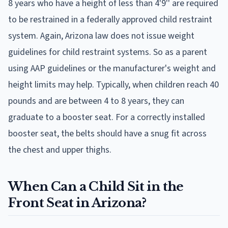
8 years who have a height of less than 4'9'' are required
to be restrained in a federally approved child restraint
system. Again, Arizona law does not issue weight
guidelines for child restraint systems. So as a parent
using AAP guidelines or the manufacturer's weight and
height limits may help. Typically, when children reach 40
pounds and are between 4 to 8 years, they can
graduate to a booster seat. For a correctly installed
booster seat, the belts should have a snug fit across
the chest and upper thighs.
When Can a Child Sit in the
Front Seat in Arizona?