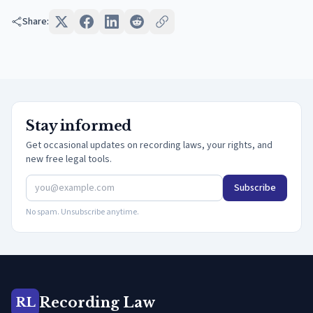
Share:
Stay informed
Get occasional updates on recording laws, your rights, and
new free legal tools.
Subscribe
No spam. Unsubscribe anytime.
Recording Law
RL