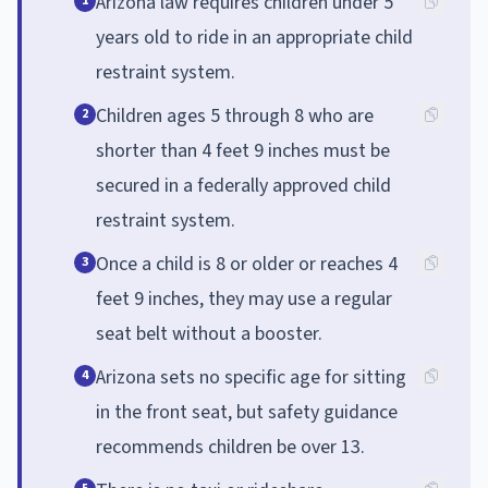
Arizona law requires children under 5
1
years old to ride in an appropriate child
restraint system.
Children ages 5 through 8 who are
2
shorter than 4 feet 9 inches must be
secured in a federally approved child
restraint system.
Once a child is 8 or older or reaches 4
3
feet 9 inches, they may use a regular
seat belt without a booster.
Arizona sets no specific age for sitting
4
in the front seat, but safety guidance
recommends children be over 13.