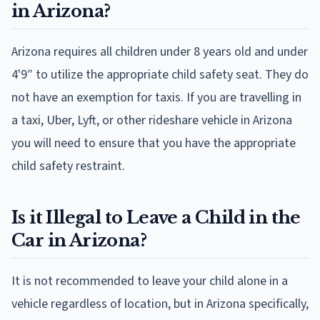
in Arizona?
Arizona requires all children under 8 years old and under
4'9″ to utilize the appropriate child safety seat. They do
not have an exemption for taxis. If you are travelling in
a taxi, Uber, Lyft, or other rideshare vehicle in Arizona
you will need to ensure that you have the appropriate
child safety restraint.
Is it Illegal to Leave a Child in the
Car in Arizona?
It is not recommended to leave your child alone in a
vehicle regardless of location, but in Arizona specifically,