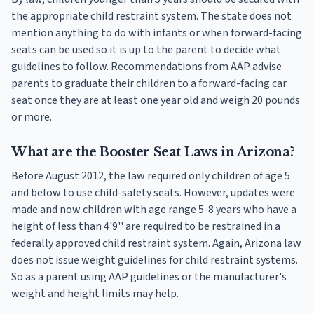
the appropriate child restraint system. The state does not
mention anything to do with infants or when forward-facing
seats can be used so it is up to the parent to decide what
guidelines to follow. Recommendations from AAP advise
parents to graduate their children to a forward-facing car
seat once they are at least one year old and weigh 20 pounds
or more.
What are the Booster Seat Laws in Arizona?
Before August 2012, the law required only children of age 5
and below to use child-safety seats. However, updates were
made and now children with age range 5-8 years who have a
height of less than 4'9'' are required to be restrained in a
federally approved child restraint system. Again, Arizona law
does not issue weight guidelines for child restraint systems.
So as a parent using AAP guidelines or the manufacturer's
weight and height limits may help.